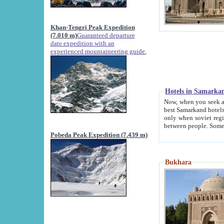
Khan-Tengri Peak Expedition
(7.010 m)
Guaranteed departure
date expedition with an
experienced mountaineering guide.
Hotels in Samarka
Now, when you seek accommodation in Samar
best Samarkand hotels, which are not of soviet fash
only when soviet regime fell. Except two palaces all hotels p
Pobeda Peak Expedition (7.439 m)
Bukhara