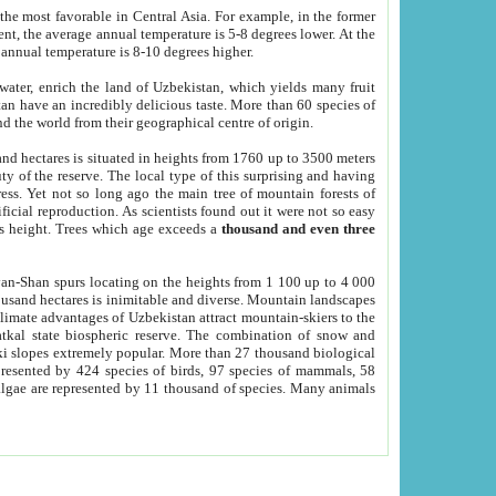
he most favorable in Central Asia. For example, in the former
nt, the average annual temperature is 5-8 degrees lower. At the
 annual temperature is 8-10 degrees higher.
 water, enrich the land of Uzbekistan, which yields many fruit
an have an incredibly delicious taste. More than 60 species of
d the world from their geographical centre of origin.
and hectares is situated in heights from 1760 up to 3500 meters
ty of the reserve. The local type of this surprising and having
ress. Yet not so long ago the main tree of mountain forests of
icial reproduction. As scientists found out it were not so easy
rs height. Trees which age exceeds a
thousand and even three
yan-Shan spurs locating on the heights from 1 100 up to 4 000
ousand hectares is inimitable and diverse. Mountain landscapes
climate advantages of Uzbekistan attract mountain-skiers to the
kal state biospheric reserve. The combination of snow and
 slopes extremely popular. More than 27 thousand biological
presented by 424 species of birds, 97 species of mammals, 58
 algae are represented by 11 thousand of species. Many animals