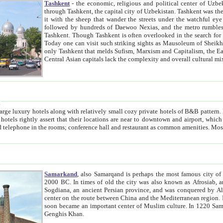
Tashkent
- the economic, religious and political center of Uzbe
through Tashkent, the capital city of Uzbekistan. Tashkent was the fourth largest city in the Soviet Union but you wouldn't know
it with the sheep that wander the streets under the watchful eye of their turbaned shepherds. But as Tico after Tico races by,
followed by hundreds of Daewoo Nexias, and the metro rumbles underneath, you begin to underst
Tashkent. Though Tashkent is often overlooked in the search for the Silk Road oasis towns of Samarkand, Bukhara and Khiva,
Today one can visit such striking sights as Mausoleum of Sheikh Zaynudin Bobo, Sheihantaur or Mausoleum 
only Tashkent that melds Sufism, Marxism and Capitalism, the East, West and Russia, as well as tradition and modernism. Other
Central Asian capitals lack the comp
t
 relatively small cozy private hotels of B&B pattern. It's quite true that there is no clear downtown area in Tashkent.
near to downtown and airport, which is also located within the city line. All hotels have shower or
Samarkand
, also Samarqand is perhaps the most famous city o
2000 BC. In times of old the city was also known as Afrosiab, and also Maracanda by the Greeks. The city was the capital of
Sogdiana, an ancient Persian province, and was conquered by Alexander the Great in 329 BC. It subsequently 
center on the route between China and the Mediterranean region. In the early 8th century AD, it was conquered by the Arabs and
soon became an important center of Muslim culture. In 1220 Samarkand was almost completely destroyed by the Mongol ruler
Genghis Khan.