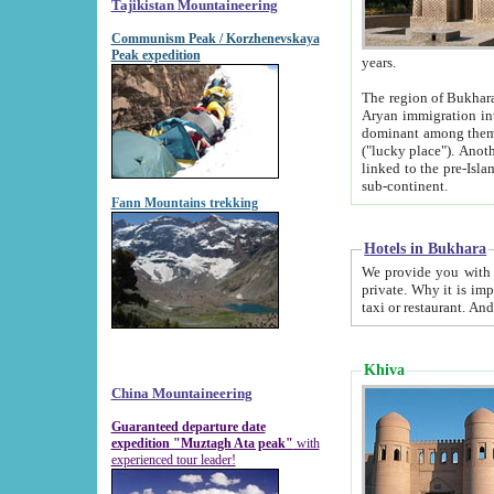
Tajikistan Mountaineering
Communism Peak / Korzhenevskaya
Peak expedition
years.
The region of Bukhara was for a long
Aryan immigration into the region. Iranian Soghdians inhabited the area and some centuries later
dominant among them. Encyclopedia Iranica m
("lucky place"). Another possible source of the name Bukhara may be from "Vihara", the Sanskrit word for monastery and may be
linked to the pre-Islamic presence of Buddhism (especially strong at the ti
sub-continent.
Fann Mountains trekking
Hotels in Bukhara
We provide you with truthful information about
private. Why it is important? Since it is a new pheno
Khiva
China Mountaineering
Guaranteed departure date
expedition "Muztagh Ata peak"
with
experienced tour leader!