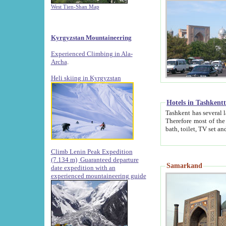
West Tien-Shan Map
Kyrgyzstan Mountaineering
Experienced Climbing in Ala-
Archa
.
Heli skiing in Kyrgyzstan
Hotels in Tashkent
Tashkent has several large luxury hotels along with
Therefore most of the hotels rightly assert that their locations are 
Climb Lenin Peak Expedition
(7.134 m)
Guaranteed departure
Samarkand
date expedition with an
experienced mountaineering guide