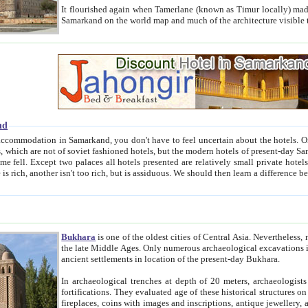
It flourished again when Tamerlane (known as Timur locally) made it the capital of his empire in 1369. 
Samarkand on the world map and much of the arc
nd
kand, you don't have to feel uncertain about the hotels. On this site we provide you with trust-worthy information about
ioned hotels, but the modern hotels of present-day Samarkand. The existence in itself of such hotels became possible
resented are relatively small private hotels. Therefore a difference between the hotels is as the difference
Bukhara
is one of the oldest cities of Central Asia.
Nevertheless, mos
the late Middle Ages. Only numerous archaeological excavations in the 20-th century revealed thick cultural layers wit
ancient settlements in location of the present-day Bukhara.
In archaeological trenches at depth of 20 meters, archaeologists discovered the remnants of dwellin
fortifications. They evaluated age of these historical structures on basis of age of numerous archeological finds: ceramic pottery,
fireplaces, coins with images and inscriptions, antique jewellery, artisans' tools, and the like. The most deep-seated layers, which