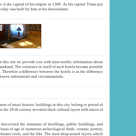
As his capital Timur put
hitecture visible today was built by him or his descendants.
between people. Some is rich, another isn't too rich, but is assiduous. We should then learn a difference between substantials and circumstantials.
t of intact historic buildings in this city belong to period of
h traces of
gs, public buildings, and