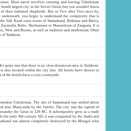
kistan.
Most travel involves entering and leaving Uzbekistan
and the complexity that is
of Zangiata. It is
lexity and overall cultural mix of Tashkent.
bath, toilet, TV set and telephone in the rooms; conference hall and restaurant as common amenities. Most of the hotels have a cozy courtyards.
f modern Uzbekistan.
The site of Samarkand was settled about
grew as a trade