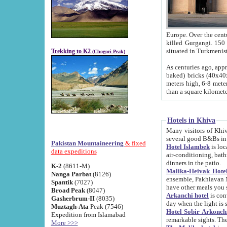
Europe. Over the centuries the river has shifted its course s
killed Gurgangi. 150 km (about 93 
Trekking to K2
(Chogori Peak)
As centuries ago, approx. 10-meter-h
baked) bricks (40x40x10 cm). Foundation of Ichan Kala rampart is thought to date from f
meters high, 6-8 meters wide and 2250 meter
than a square kilome
Hotels in Khiva
Many visitors of Khiva stay in hotels in 
several good B&Bs in
Pakistan Mountaineering
& fixed
Hotel Islambek
is located in the 
data expeditions
air-conditioning, bathroom (shower and toilet), and daily service
dinners in the patio.
K-2
(8611-M)
Malika-Heivak Hotel
Nanga Parbat
(8126)
ensemble, Pakhlavan Mahmud Mausoleum and D
Spantik
(7027)
have other meals you 
Broad Peak
(8047)
Arkanchi hotel
is conveniently si
Gasherbrum-II
(8035)
day when the light is s
Muztagh-Ata
Peak (7546)
Hotel Sobir Arkonch
Expedition from Islamabad
More >>>