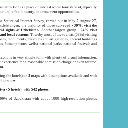
 attraction is a place of interest where tourists visit, typically
, natural or built beauty, or amusement opportunities.
he Statistical Internet Survey, carried out in May 7-August 27,
tleistungen, the majority of those surveyed -
39%, visit the
cal sights of Uzbekistan
. Another largest group -
24% visit
e and local customs
. Thereby most of the tourists (63%) visiting
places, monuments, museums and art galleries, ancient buildings
es, former prisons, wells), national parks, national festivals and
tractions in very simple form with plenty of visual information.
e experience for a reasonable admission charge or even for free.
ur.
ting the hotels) on
5 maps
with descriptions available and with
26 photoss
.
iva
-
5 hotels
); with
542 photos
.
000% of Uzbekistan with about 1000 high-resolution photos