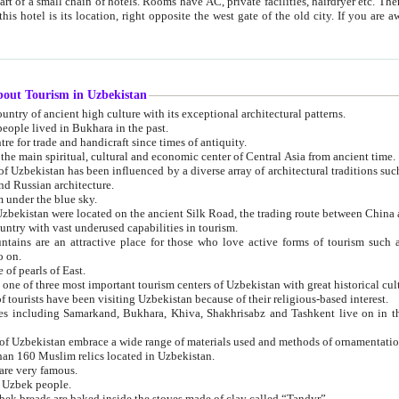
 small chain of hotels. Rooms have AC, private facilities, hairdryer etc. There is also a restaurant where breakfast is served, and a gift shop.
st gate of the old city. If you are awake at the right time, you can watch the sunrise over the city
about Tourism in Uzbekistan
1. Uzbekistan is a country of ancient high culture with its exceptional architectural patterns.
ople lived in Bukhara in the past.
3. Bukhara is the centre for trade and handicraft since times of antiquity.
4. Bukhara has been the main spiritual, cultural and economic center of Central Asia from ancient time.
n influenced by a diverse array of architectural traditions such as Islamic architecture,
ure, and Russian architecture.
 under the blue sky.
7. Ancient cities of Uzbekistan were located on the ancient Silk Road, the trading rout
8. Uzbekistan is a country with vast underused capabilities in tourism.
active place for those who love active forms of tourism such as mountaineering, rock
o on.
of pearls of East.
11. Ancient Khiva is one of three most important tourism centers of Uzb
12. A large number of tourists have been visiting Uzbekistan because of their religious-based interest.
hiva, Shakhrisabz and Tashkent live on in the imagination of the West as symbols of oriental beauty and
14. The applied arts of Uzbekistan embrace a wide range of materials used and methods of ornament
an 160 Muslim relics located in Uzbekistan.
are very famous.
r Uzbek people.
18. Traditionally Uzbek breads are baked inside the stoves made of clay called “Tandyr”.