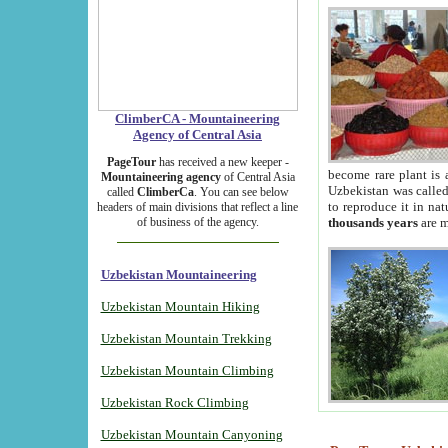
ClimberCA - Mountaineering
Agency of Central Asia
PageTour
has received a new keeper -
become rare plant is 
Mountaineering agency
of Central Asia
Uzbekistan was called 
called
ClimberCa
. You can see below
to reproduce it in na
headers of main divisions that reflect a line
of business of the agency.
thousands years
are m
Uzbekistan Mountaineering
Uzbekistan Mountain Hiking
Uzbekistan Mountain Trekking
Uzbekistan Mountain Climbing
Uzbekistan Rock Climbing
Uzbekistan Mountain Canyoning