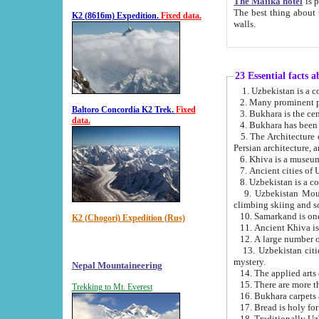
The Malika hotel
is part of a
The best thing about this hotel is its location, right opposite the we
K2 (8616m) Expedition.
Fixed data.
walls.
23 Essential facts 
2. Many prominent pe
Baltoro Concordia K2 Trek.
Fixed
data.
5. The Architecture of Uzbekistan has bee
Persian architect
6. Khiva is a museum
9. Uzbekistan Mountains are an attr
climbing skiing and s
10. Samarkand is one 
K2 (Chogori) Expedition (Rus)
13. Uzbekistan cities including Samarkand, Bukhara, K
mystery.
Nepal Mountaineering
15. There are more th
Trekking to Mt. Everest
16. Bukhara carpets 
17. Bread is holy fo