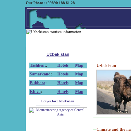
Our Phone: +99890 188 61 28
Uzbekistan
Tashkent
:
Hotels
Map
Uzbekistan
Samarkand
:
Hotels
Map
Bukhara
:
Hotels
Map
Khiva
:
Hotels
Map
Prayer for Uzbekistan
Climate and the na