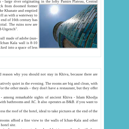
Oxus; Turkmen Amuderya; Uzbek Amudaryo; Tajik Dar'yoi Amu - large river originating in the lofty Pamirs Plateau,
Central
from doomed former
tied
 "Old-Urgench".
ol on the hotel site.