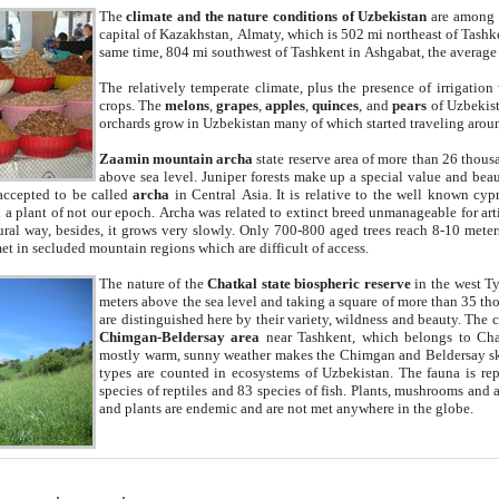
The
climate and the nature conditions of Uzbekistan
are among t
capital of Kazakhstan, Almaty, which is 502 mi northeast of Tashke
same time, 804 mi southwest of Tashkent in Ashgabat, the average
The relatively temperate climate, plus the presence of irrigation
crops. The
melons
,
grapes
,
apples
,
quinces
, and
pears
of Uzbekist
orchards grow in Uzbekistan many of which started traveling aroun
Zaamin mountain archa
state reserve area of more than 26 thous
above sea level. Juniper forests make up a special value and beau
accepted to be called
archa
in Central Asia. It is relative to the well known cyp
a plant of not our epoch. Archa was related to extinct breed unmanageable for artif
tural way, besides, it grows very slowly. Only 700-800 aged trees reach 8-10 mete
et in secluded mountain regions which are difficult of access.
The nature of the
Chatkal state biospheric reserve
in the west T
meters above the sea level and taking a square of more than 35 th
are distinguished here by their variety, wildness and beauty. The 
Chimgan-Beldersay area
near Tashkent, which belongs to Chat
mostly warm, sunny weather makes the Chimgan and Beldersay ski
types are counted in ecosystems of Uzbekistan. The fauna is re
species of reptiles and 83 species of fish. Plants, mushrooms and
and plants are endemic and are not met anywhere in the globe.