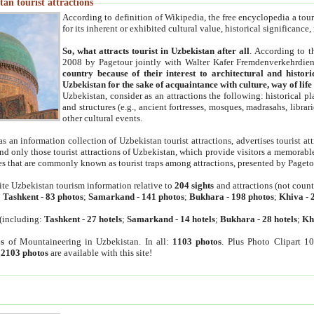
an tourist attractions
According to definition of Wikipedia, the free encyclopedia a tourist
for its inherent or exhibited cultural value, historical significance
So, what attracts tourist in Uzbekistan after all
. According to t
2008 by Pagetour jointly with Walter Kafer Fremdenverkehrdiens
country because of their interest to architectural and histori
Uzbekistan for the sake of acquaintance with culture, way of lif
Uzbekistan, consider as an attractions the following: historical 
and structures (e.g., ancient fortresses, mosques, madrasahs, librari
other cultural events.
as an information collection of Uzbekistan tourist attractions, advertises tourist at
find only those tourist attractions of Uzbekistan, which provide visitors a memorabl
es that are commonly known as tourist traps among attractions, presented by Pageto
ite Uzbekistan tourism information relative to
204 sights
and attractions (not coun
:
Tashkent
-
83 photos
;
Samarkand
-
141 photos
;
Bukhara
-
198 photos
;
Khiva
-
(including:
Tashkent
-
27 hotels
;
Samarkand
-
14 hotels
;
Bukhara
-
28 hotels
;
Kh
s
of Mountaineering in Uzbekistan. In all:
1103 photos
. Plus Photo Clipart 1
:
2103 photos
are available with this site!