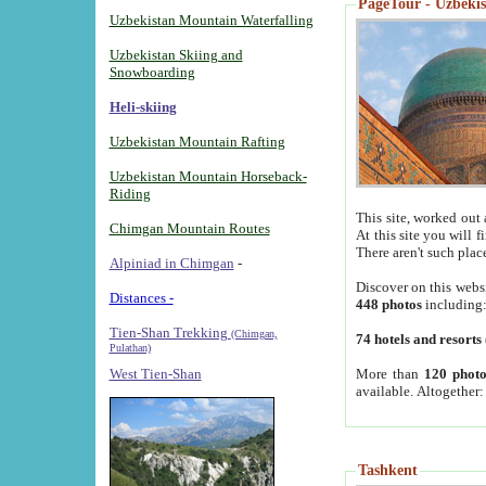
PageTour - Uzbekist
Uzbekistan Mountain Waterfalling
Uzbekistan Skiing and
Snowboarding
Heli-skiing
Uzbekistan Mountain Rafting
Uzbekistan Mountain Horseback-
Riding
This site, worked out 
Chimgan Mountain Routes
At this site you will 
There aren't such plac
Alpiniad in Chimgan
-
Discover on this webs
Distances -
448 photos
including
Tien-Shan Trekking
(Chimgan,
74 hotels and resorts
Pulathan)
More than
120 photo
West Tien-Shan
available. Altogether
Tashkent