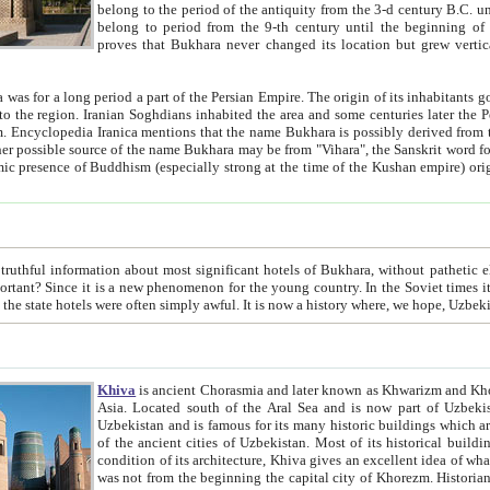
belong to the period of the antiquity from the 3-d century B.C. until the 4-th century A.D., are also most thi
belong to period from the 9-th century until the beg
proves that Bukhara never changed its location but grew vertically 
 period a part of the Persian Empire. The origin of its inhabitants goes back to the period of
 the Persian language became
entions that the name Bukhara is possibly derived from the Soghdian "Buxarak"
me of the Kushan empire) originating from the Indian
 most significant hotels of Bukhara, without pathetic element and overstatements. Most of the hotels in Bukhara are
menon for the young country. In the Soviet times it was impossible even to dream about private hotel, individual
taxi or restaurant. And the state hotels were often simply awful. It is now a history wher
Khiva
is ancient Chorasmia and later known as Khwarizm and Khorezm. It is formerly a large khanate (kingdom) of West Central
Asia. Located south of the Aral Sea and is now part of Uzbekistan and Turkmenistan. The ancient city Khiva is located in
Uzbekistan and is famous for its many historic buildings which are preserved as a museum like walled ci
of the ancient cities of Uzbekistan. Most of its historical buildings are of 19th century creation, and because of the excellent
condition of its architecture, Khiva gives an excellent idea of what other cities of Central Asia may have been like before. Khiva
was not from the beginning the capital city of Khorezm. Historians tell, it was happened in 1589 when the Amu Darya, (ancient