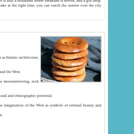
e between China and the West.
ekistan with great historical cultural and ethnographic potential.
ation.