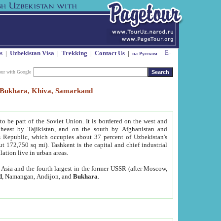
s
|
Uzbekistan Visa
|
Trekking
|
Contact Us
|
на Русском
our with Google
t, Bukhara, Khiva, Samarkand
to be part of the Soviet Union. It is bordered on the west and
heast by Tajikistan, and on the south by Afghanistan and
Republic, which occupies about 37 percent of Uzbekistan's
ut 172,750 sq mi). Tashkent is the capital and chief industrial
lation live in urban areas.
al Asia and the fourth largest in the former USSR (after Moscow,
d
, Namangan, Andijon, and
Bukhara
.