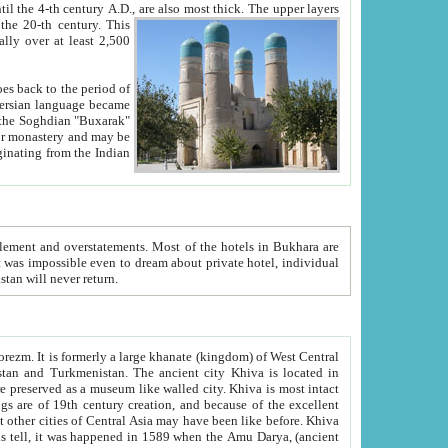
ck. The upper layers
inning of the 20-th century.
This
over at least 2,500
e, we hope, Uzbekistan will never return.
ty. Khiva is most intact