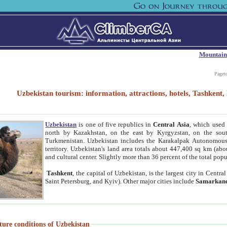
Mountain
Paget
Uzbekistan tourism: information, attractions, hotels, Tashken
Uzbekistan
is one of five republics in
Central Asia
, which used 
north by Kazakhstan, on the east by Kyrgyzstan, on the sout
Turkmenistan. Uzbekistan includes the Karakalpak Autonomous 
territory. Uzbekistan's land area totals about 447,400 sq km (abo
and cultural center. Slightly more than 36 percent of the total popu
Tashkent
, the capital of Uzbekistan, is the largest city in Centr
Saint Petersburg, and Kyiv). Other major cities include
Samarkan
ture conditions of Uzbekistan