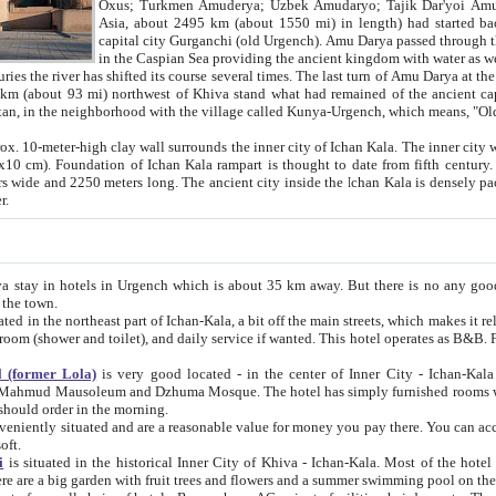
Asia, about 2495 km (about 1550 mi) in length) had started back 
capital city Gurganchi (old Urgench). Amu Darya passed through the Khanate and emp
in the Caspian Sea providing the ancient kingdom with water as well as with a waterway to
everal times. The last turn of Amu Darya at the end of 16th century has
mi) northwest of Khiva stand what had remained of the ancient capital. The ruins now are
situated in Turkmenistan, in the neighborhood with the village called Kunya-Urgench, which means,
igh clay wall surrounds the inner city of Ichan Kala. The inner city wall made of adobe (sun-
ifth century. Ichan Kala wall is 8-10
s long. The ancient city inside the Ichan Kala is densely packed into a space of less
ter.
Urgench which is about 35 km away. But there is no any good reason why you should not stay in Khiva, because there are
 the town.
northeast part of Ichan-Kala, a bit off the main streets, which makes it relatively quiet in the evening. The rooms are big and clean, with
 if wanted. This hotel operates as B&B. For the other meals – they don't have a restaurant, but they offer
 (former Lola)
is very good located - in the center of Inner City - Ichan-Kala - among remarkable sights of ancient Khiva - Islam Khodja
zhuma Mosque. The hotel has simply furnished rooms with bathrooms and AC. It also operates as B&B. if you want to
should order in the morning.
tuated and are a reasonable value for money you pay there. You can access the roof of the hotel, ideal to take pictures at the end of the
oft.
i
is situated in the historical Inner City of Khiva - Ichan-Kala. Most of the hotel rooms afford a fine view to the walls of Ichan-Kala and other
remarkable sights. There are a big garden with fruit trees and flowers and a summer swimming po