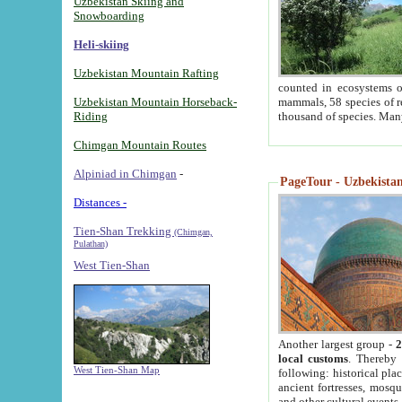
Uzbekistan Skiing and
Snowboarding
Heli-skiing
Uzbekistan Mountain Rafting
counted in ecosystems o
Uzbekistan Mountain Horseback-
mammals, 58 species of re
Riding
thousand of species. Man
Chimgan Mountain Routes
Alpiniad in Chimgan
-
PageTour - Uzbekistan 
Distances -
Tien-Shan Trekking
(Chimgan,
Pulathan)
West Tien-Shan
Another largest group -
2
local customs
. Thereby 
West Tien-Shan Map
following: historical pla
ancient fortresses, mosqu
and other cultural events.