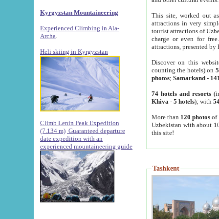
Kyrgyzstan Mountaineering
This site, worked out as
attractions in very simp
Experienced Climbing in Ala-
tourist attractions of Uz
Archa
.
charge or even for fre
attractions, presented by 
Heli skiing in Kyrgyzstan
Discover on this websit
counting the hotels) on
5
photos
;
Samarkand
-
14
74 hotels and resorts
(i
Khiva
-
5 hotels
); with
54
More than
120 photos
of 
Climb Lenin Peak Expedition
Uzbekistan with about 10
(7.134 m)
Guaranteed departure
this site!
date expedition with an
experienced mountaineering guide
Tashkent