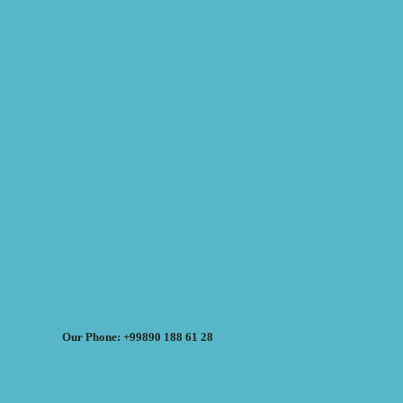
Our Phone: +99890 188 61 28