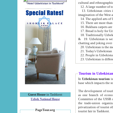
cultural and ethnographic
"Hotel Uzbekistan in Tashkent"
13. Uzbekistan cities including Samark
15. There are more than 
16. Bukhara carpets are
17. Bread is holy for U
& 19. Uzbekistan is well known for
chatting and joking over 
22. People in Uzbekistan
Tourism in Uzbekista
In
Uzbekistan tourism
is regulate
The development of tourism in Uzbe
Guest House
in Tashkent
as one branch of economy on the basis of e
Committee of the USSR on Foreign Tourism, the Bureau of Youth Touris
Uzbek National House
the trade-union organizations, etc. This period covers 1992-1995. Since this moment there started
privatization of tourist objects, constructio
PageTour.org
tourist fair in Tashkent.