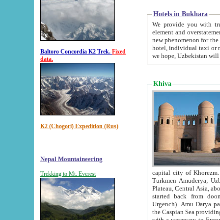
Hotels in Bukhara
We provide you with truthful in
element and overstatements. Most of the hotels in B
new phenomenon for the young country. In the Soviet times it was impossible even to dream about private
hotel, individual taxi or restaurant.
Baltoro Concordia K2 Trek.
Fixed
we hope, Uzbekistan will 
data.
Khiva
K2 (Chogori) Expedition (Rus)
Nepal Mountaineering
capital city of Khorezm. Historians tell, it was hap
Trekking to Mt. Everest
Turkmen Amuderya; Uzbek Amudaryo; Tajik Dar'yoi Amu - large river originating in th
Plateau,
Central Asia, about 2495 km (about 1550 mi) in length) had
started back from doomed former capital city Gurg
Urgench). Amu Darya passed through 
the Caspian Sea providing th
with a waterway to Europ