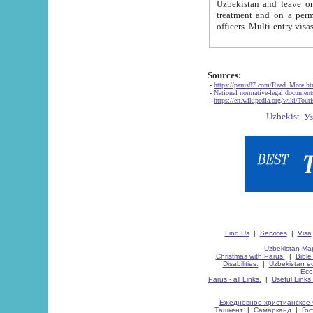
Uzbekistan and leave on the reasons of private and business affairs, as tourists, for rest, study, work,
treatment and on a permanent residence.
Sources:
-
https://parus87.com/Read_More.h
-
National normative-legal documen
-
https://en.wikipedia.org/wiki/Touri
Find Us
|
Services
|
Visa
Uzbekistan Map
Christmas with Parus.
|
Bible
Disabilities.
|
Uzbekistan ec
Eco
Parus - all Links.
|
Useful Links
Ежедневное христианское 
Ташкент
|
Самарканд
|
Го