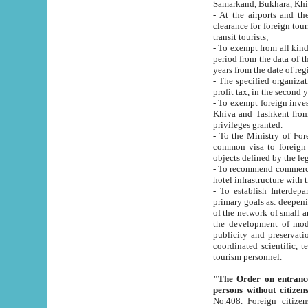
Samarkand, Bukhara, Khi
- At the airports and the railway
clearance for foreign tourists, which corresponds to
transit tourists;
- To exempt from all kinds of taxes n
period from the data of their establishment till the date of rece
years from the date of
- The specified organizations and 
- To exempt foreign investors which
Khiva and Tashkent from the payment of exported p
privileges granted.
- To the Ministry of Foreign Aff
common visa to foreign tourists, which is va
obje
- To recommend commercial banks to p
- To establish Interdepartmental 
primary goals as: deepening of economic reforms in 
of the network of small and medium hotels, motel and camping at a level of world standards; assistance to
the development of modern enterta
publicity and preservation of unique tourist potential an
coordinated scientific, technical and investment policy in tourism; providing training and retraining of
tourism personnel.
"The Order on entrance to an
persons without citizen
No.408. Foreign citizens, including citizens from CIS countrie