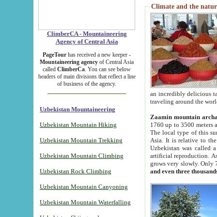
Climate and the natur
ClimberCA - Mountaineering
Agency of Central Asia
PageTour
has received a new keeper -
Mountaineering agency
of Central Asia
called
ClimberCa
. You can see below
headers of main divisions that reflect a line
of business of the agency.
an incredibly delicious 
traveling around the worl
Uzbekistan Mountaineering
Zaamin mountain arch
Uzbekistan Mountain Hiking
1760 up to 3500 meters ab
The local type of this s
Uzbekistan Mountain Trekking
Asia. It is relative to 
Uzbekistan was called a
Uzbekistan Mountain Climbing
artificial reproduction. A
grows very slowly. Only 
Uzbekistan Rock Climbing
and even three thousand
Uzbekistan Mountain Canyoning
Uzbekistan Mountain Waterfalling