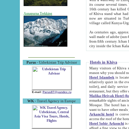
its course several times
16th century has killed Gurgangi. 150 km (about 93 mi) northwest
of Khiva stand what had remained of the ancient capital. The ruin
Annapurna Trekking
now are situated in Turkmenistan, in th
village called Kunya-Urg
As centuries ago, approx. 10-mete
wall made of adobe (sun-baked) bricks (40x40x10
from fifth century. Ichan Kala wall is 8-10 meters high, 6-8 meters wide and 2250 meters long. The ancient
Hotels in Khiva
Parus
- Uzbekistan Trip Advisor
Many visitors of Khiva stay i
Hotel Islambek
is located in 
relatively quiet in the evening. The rooms are big and cl
toilet), and daily service if wanted. This hotel operates as B&B. For the other meals – they don't have a
restaurant, but they offer 
E-mail:
Parus87@yandex.ru
Malika-Heivak Hotel (f
remarkable sights of ancient Khiva - Islam Khodja ensemble
WK
- Travel Agency in Europe
Mosque. The hotel has simply furnished rooms with bathrooms and AC. It also operates as B&B. if you
want to have other meals
Arkanchi hotel
is convenient
Hotel Sobir Arkonchi
is si
afford a fine view to the walls of Ichan-Kala and other remarkable sights. There a