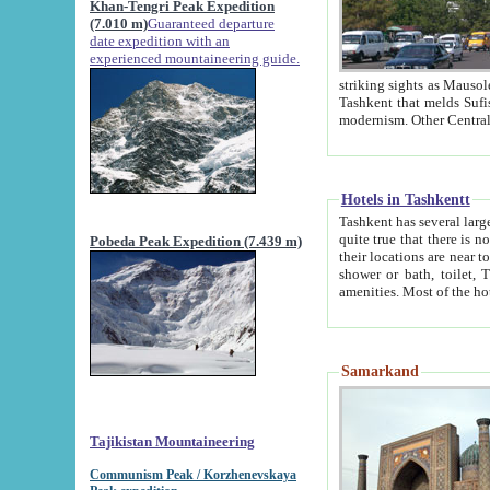
Khan-Tengri Peak Expedition
(7.010 m)
Guaranteed departure
date expedition with an
experienced mountaineering guide.
striking sights as Mausoleum of Sheikh Zaynudin Bob
Tashkent that melds Sufism, Marxism and Capitalism, the East, West and Russia, as well as tradition and
Hotels in Tashkentt
Tashkent has several large luxury hot
quite true that there is no clear downtown area in Tashkent. The
Pobeda Peak Expedition (7.439 m)
their locations are near to downtown and airport, which is also located within the city line. All hotels have
shower or bath, toilet, TV set and telephone 
Samarkand
Tajikistan Mountaineering
Communism Peak / Korzhenevskaya