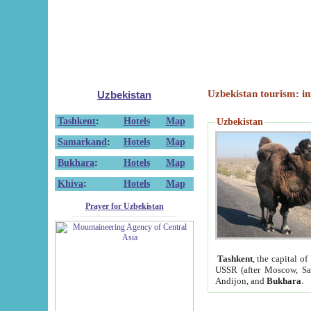
Uzbekistan tourism: in
Uzbekistan
Tashkent
:
Hotels
Map
Uzbekistan
Samarkand
:
Hotels
Map
Bukhara
:
Hotels
Map
Khiva
:
Hotels
Map
Prayer for Uzbekistan
Tashkent
, the capital of
USSR (after Moscow, Sai
Andijon, and
Bukhara
.