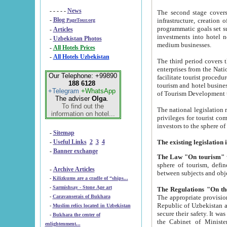
- - - - -
News
The second stage covers 1995-2
-
Blog
infrastructure, creation of nongovernmental corp
PageTour.org
programmatic goals set such as the Program of Tourism Development till 2005. There is a pr
-
Articles
investments into hotel networks
-
Uzbekistan Photos
medium businesses.
-
All Hotels Prices
-
All Hotels Uzbekistan
The third period covers the years si
enterprises from the National Uzbektourism Company. The i
Our Telephone: +99890
facilitate tourist procedures. The government attracts foreign investments and management companies into
188 6128
tourism and hotel businesses. Nationa
+Telegram
+WhatsApp
of Tourism Development t
The adviser
Olga
.
To find out the
The national legislation related to
information on hotel...
privileges for tourist companies made in form of joint
-
Sitemap
-
Useful Links
2
3
4
-
Banner exchange
The Law "On tourism"
w
sphere of tourism, defines legislative norms for t
-
Archive Articles
between 
-
Kilizkums are a cradle of “ships...
-
Sarmishsay - Stone Age art
The appropriate provision has been approved in order t
-
Caravanserais of Bukhara
Republic of Uzbekistan and departure of citizens of the Republic of Uzbekistan abroad as tourists, and to
-
Muslim relics located in Uzbekistan
secure their safety. It was issued according to
-
Bukhara the center of
the Cabinet of Ministers of the Republic of Uzbekistan dated 28 
enlightenment...