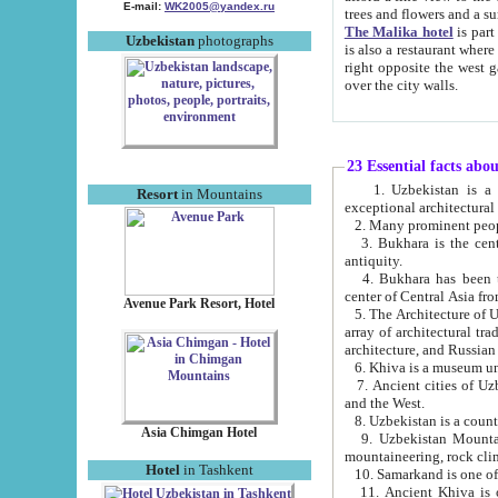
E-mail:
WK2005@yandex.ru
trees and flowers and
The Malika hotel
is part of a 
Uzbekistan
photographs
is also a restaurant where breakfast is served, and a gift shop. The best th
right opposite the west gate of the old city. If you are awake at the right time, you can watch the sunrise
over the city walls.
23 Essential facts abo
1. Uzbekistan is a country of ancient high culture with its
Resort
in Mountains
exceptional architec
2. Many prominent peopl
3. Bukhara is the centr
antiquity.
4. Bukhara has been th
center of Central Asia fr
Avenue Park Resort, Hotel
5. The Architecture of U
array of architectural tra
architecture, and Russian 
6. Khiva is a museum un
7. Ancient cities of Uzbekistan were l
and the West.
Asia Chimgan Hotel
9. Uzbekistan Mountains are an at
mountaineering, rock cli
Hotel
in Tashkent
10. Samarkand is one of 
11. Ancient Khiva is one of three 