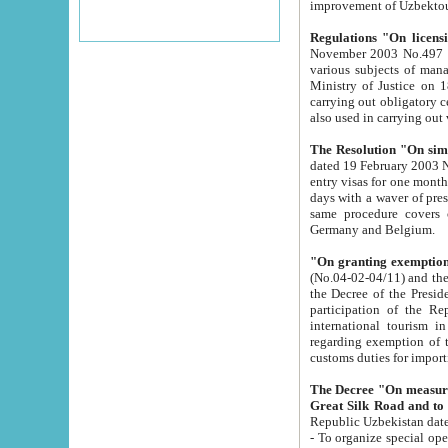
improvement
Regulations "On licensi
November 2003 No.497 stipulates the procedure a
various subjects of managing. The Order of certification of tourist services. It was registered within the
Ministry of Justice on 18 March 2000
carrying out obligatory certification of tourist services rendered by s
also used in carryin
The Resolution "On simpl
dated 19 February 2003 No.85. The Ministry for Foreign 
entry visas for one month to citizens of Italian Republic visiting Uzbekistan as tourists within two working
days with a waver of presenting touris
same procedure covers citizens of France. Latvia, Great
Germany and Belgium.
"On granting exemption 
(No.04-02-04/11) and the State Tax Committ
the Decree of the President of the Republic of Uzbekistan dated 2 July 19
participation of the Republic
international tourism in the republic" 
regarding exemption of tourist agencies in Samarkand, Bukhara
customs du
The Decree "On measures to facilita
Repub
- To organize special open econo