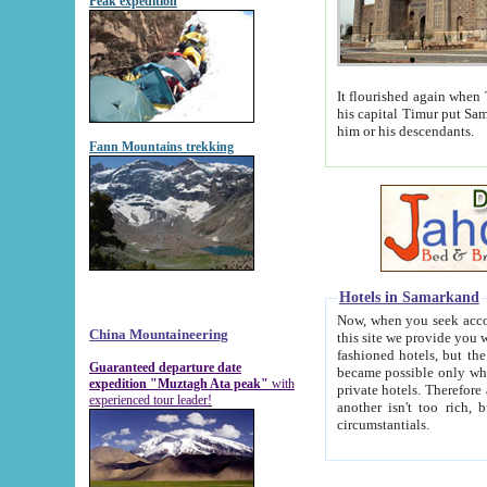
Peak expedition
It flourished again when Tamerla
his capital Timur put Samarkand on the world ma
him or his descendants.
Fann Mountains trekking
Hotels in Samarkand
Now, when you seek accommodat
China Mountaineering
this site we provide you with trust-worthy informa
fashioned hotels, but the modern hotels of present-day Samarkand. The existence in itself of such hot
Guaranteed departure date
became possible only when soviet r
expedition "Muztagh Ata peak"
with
private hotels. Therefore a difference between the hotels i
experienced tour leader!
another isn't too rich, but is assiduous. We should then learn a difference between substantials and
circumstantials.