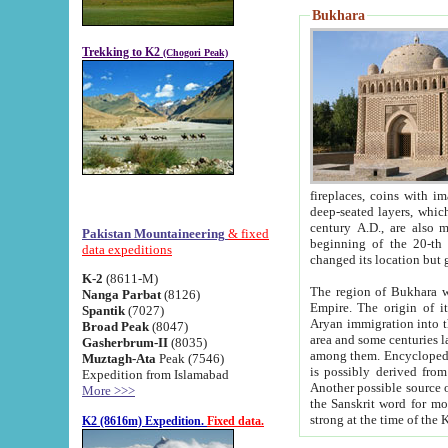
Bukhara
Trekking to K2
(Chogori Peak)
fireplaces, coins with images and inscriptions,
deep-seated layers, which belong to the period of the antiquity from the 3-d century B.C. until th
century A.D., are also most th
Pakistan Mountaineering
& fixed
beginning of the 20-th
data expeditions
K-2
(8611-M)
The region of Bukhara wa
Nanga Parbat
(8126)
Empire. The origin of its inhabitants goes back to the period of
Spantik
(7027)
Aryan immigration into the region. Iranian Soghdians inhabi
Broad Peak
(8047)
area and some centuries later the Persian language
Gasherbrum-II
(8035)
among them. Encyclopedia Iranica
Muztagh-Ata
Peak (7546)
is possibly derived from t
Expedition from Islamabad
Another possible source 
More >>>
the Sanskrit word for monastery and may be linked to the pre-Islamic presence of Buddhism (especially
K2 (8616m) Expedition.
Fixed data.