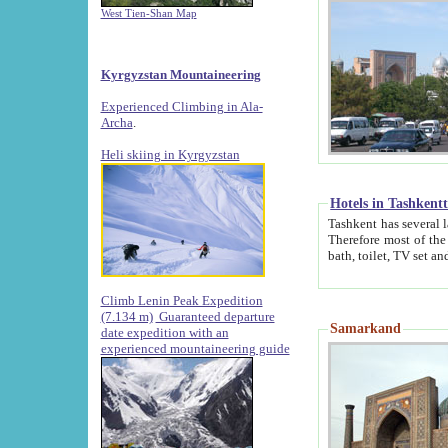
West Tien-Shan Map
Kyrgyzstan Mountaineering
Experienced Climbing in Ala-
Archa
.
Heli skiing in Kyrgyzstan
Hotels in Tashkent
Tashkent has several large luxury hotels along with
Therefore most of the hotels rightly assert that their locations are 
Climb Lenin Peak Expedition
(7.134 m)
Guaranteed departure
Samarkand
date expedition with an
experienced mountaineering guide