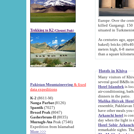
Europe. Over the centuries the river has shifted its course s
killed Gurgangi. 150 km (about 93 
Trekking to K2
(Chogori Peak)
As centuries ago, approx. 10-meter-h
baked) bricks (40x40x10 cm). Foundation of Ichan Kala rampart is thought to date from f
meters high, 6-8 meters wide and 2250 meter
than a square kilome
Hotels in Khiva
Many visitors of Khiva stay in hotels in 
several good B&Bs in
Pakistan Mountaineering
& fixed
Hotel Islambek
is located in the 
data expeditions
air-conditioning, bathroom (shower and toilet), and daily service
dinners in the patio.
K-2
(8611-M)
Malika-Heivak Hotel
Nanga Parbat
(8126)
ensemble, Pakhlavan Mahmud Mausoleum and D
Spantik
(7027)
have other meals you 
Broad Peak
(8047)
Arkanchi hotel
is conveniently si
Gasherbrum-II
(8035)
day when the light is s
Muztagh-Ata
Peak (7546)
Hotel Sobir Arkonch
Expedition from Islamabad
More >>>