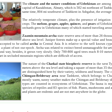
The
climate and the nature conditions of Uzbekistan
are among t
capital of Kazakhstan, Almaty, which is 502 mi northeast of Tashke
same time, 804 mi southwest of Tashkent in Ashgabat, the average
The relatively temperate climate, plus the presence of irrigation
crops. The
melons
,
grapes
,
apples
,
quinces
, and
pears
of Uzbekist
orchards grow in Uzbekistan many of which started traveling aroun
Zaamin mountain archa
state reserve area of more than 26 thous
above sea level. Juniper forests make up a special value and beau
accepted to be called
archa
in Central Asia. It is relative to the well known cyp
a plant of not our epoch. Archa was related to extinct breed unmanageable for artif
tural way, besides, it grows very slowly. Only 700-800 aged trees reach 8-10 mete
et in secluded mountain regions which are difficult of access.
The nature of the
Chatkal state biospheric reserve
in the west T
meters above the sea level and taking a square of more than 35 th
are distinguished here by their variety, wildness and beauty. The 
Chimgan-Beldersay area
near Tashkent, which belongs to Chat
mostly warm, sunny weather makes the Chimgan and Beldersay ski
types are counted in ecosystems of Uzbekistan. The fauna is re
species of reptiles and 83 species of fish. Plants, mushrooms and
and plants are endemic and are not met anywhere in the globe.