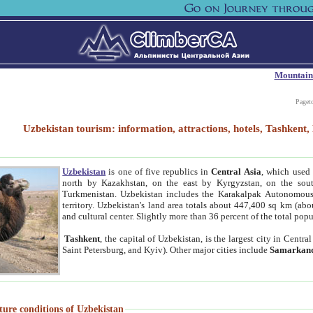
Mountain
Paget
Uzbekistan tourism: information, attractions, hotels, Tashken
Uzbekistan
is one of five republics in
Central Asia
, which used 
north by Kazakhstan, on the east by Kyrgyzstan, on the sout
Turkmenistan. Uzbekistan includes the Karakalpak Autonomous 
territory. Uzbekistan's land area totals about 447,400 sq km (abo
and cultural center. Slightly more than 36 percent of the total popu
Tashkent
, the capital of Uzbekistan, is the largest city in Centr
Saint Petersburg, and Kyiv). Other major cities include
Samarkan
ture conditions of Uzbekistan