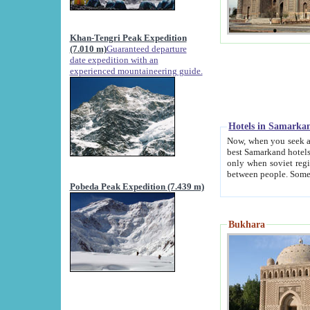
Khan-Tengri Peak Expedition
(7.010 m)
Guaranteed departure
date expedition with an
experienced mountaineering guide.
Hotels in Samarka
Now, when you seek accommodation in Samar
best Samarkand hotels, which are not of soviet fash
only when soviet regime fell. Except two palaces all hotels p
Pobeda Peak Expedition (7.439 m)
Bukhara