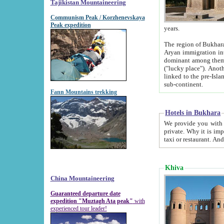
Tajikistan Mountaineering
Communism Peak / Korzhenevskaya
Peak expedition
years.
The region of Bukhara was for a long
Aryan immigration into the region. Iranian Soghdians inhabited the area and some centuries later
dominant among them. Encyclopedia Iranica m
("lucky place"). Another possible source of the name Bukhara may be from "Vihara", the Sanskrit word for monastery and may be
linked to the pre-Islamic presence of Buddhism (especially strong at the ti
sub-continent.
Fann Mountains trekking
Hotels in Bukhara
We provide you with truthful information about
private. Why it is important? Since it is a new pheno
Khiva
China Mountaineering
Guaranteed departure date
expedition "Muztagh Ata peak"
with
experienced tour leader!