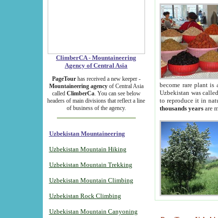
ClimberCA - Mountaineering
Agency of Central Asia
PageTour
has received a new keeper -
become rare plant is 
Mountaineering agency
of Central Asia
Uzbekistan was called 
called
ClimberCa
. You can see below
to reproduce it in na
headers of main divisions that reflect a line
of business of the agency.
thousands years
are m
Uzbekistan Mountaineering
Uzbekistan Mountain Hiking
Uzbekistan Mountain Trekking
Uzbekistan Mountain Climbing
Uzbekistan Rock Climbing
Uzbekistan Mountain Canyoning