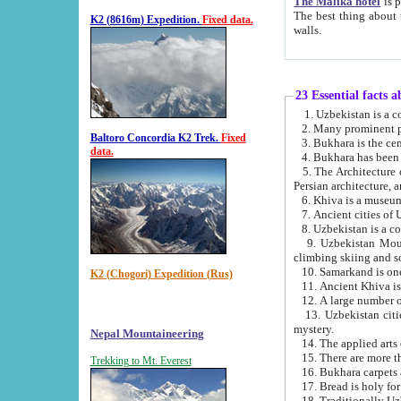
The Malika hotel
is part of a
The best thing about this hotel is its location, right opposite the we
K2 (8616m) Expedition.
Fixed data.
walls.
23 Essential facts 
2. Many prominent pe
Baltoro Concordia K2 Trek.
Fixed
data.
5. The Architecture of Uzbekistan has bee
Persian architect
6. Khiva is a museum
9. Uzbekistan Mountains are an attr
climbing skiing and s
10. Samarkand is one 
K2 (Chogori) Expedition (Rus)
13. Uzbekistan cities including Samarkand, Bukhara, K
mystery.
Nepal Mountaineering
15. There are more th
Trekking to Mt. Everest
16. Bukhara carpets 
17. Bread is holy fo