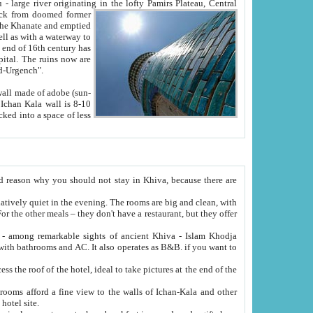
Oxus; Turkmen Amuderya; Uzbek Amudaryo; Tajik Dar'yoi Amu - large river originating in the lofty Pamirs Plateau,
Central
from doomed former
tied
 "Old-Urgench".
ol on the hotel site.