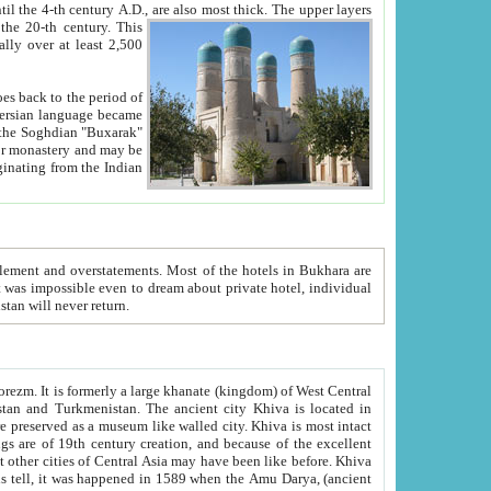
ck. The upper layers
inning of the 20-th century.
This
over at least 2,500
e, we hope, Uzbekistan will never return.
ty. Khiva is most intact