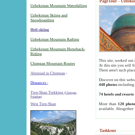
PageTour - Uzbekist
Uzbekistan Mountain Waterfalling
Uzbekistan Skiing and
Snowboarding
Heli-skiing
Uzbekistan Mountain Rafting
Uzbekistan Mountain Horseback-
Riding
This site, worked out 
Chimgan Mountain Routes
At this site you will 
There aren't such plac
Alpiniad in Chimgan
-
Discover on this webs
Distances -
448 photos
including
Tien-Shan Trekking
(Chimgan,
74 hotels and resorts
Pulathan)
More than
120 photo
West Tien-Shan
available. Altogether
Tashkent