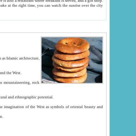
e between China and the West.
ekistan with great historical cultural and ethnographic potential.
ation.