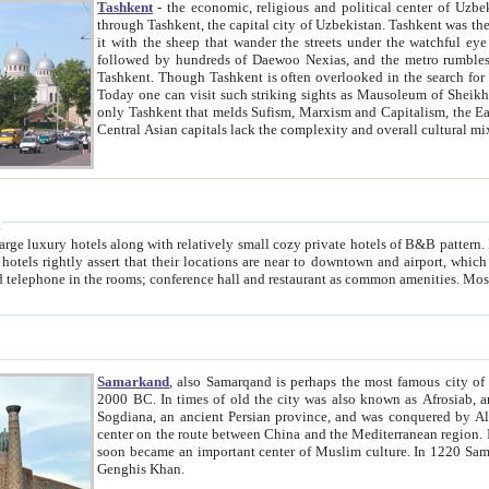
Tashkent
- the economic, religious and political center of Uzbe
through Tashkent, the capital city of Uzbekistan. Tashkent was the fourth largest city in the Soviet Union but you wouldn't know
it with the sheep that wander the streets under the watchful eye of their turbaned shepherds. But as Tico after Tico races by,
followed by hundreds of Daewoo Nexias, and the metro rumbles underneath, you begin to underst
Tashkent. Though Tashkent is often overlooked in the search for the Silk Road oasis towns of Samarkand, Bukhara and Khiva,
Today one can visit such striking sights as Mausoleum of Sheikh Zaynudin Bobo, Sheihantaur or Mausoleum 
only Tashkent that melds Sufism, Marxism and Capitalism, the East, West and Russia, as well as tradition and modernism. Other
Central Asian capitals lack the comp
t
 relatively small cozy private hotels of B&B pattern. It's quite true that there is no clear downtown area in Tashkent.
near to downtown and airport, which is also located within the city line. All hotels have shower or
Samarkand
, also Samarqand is perhaps the most famous city o
2000 BC. In times of old the city was also known as Afrosiab, and also Maracanda by the Greeks. The city was the capital of
Sogdiana, an ancient Persian province, and was conquered by Alexander the Great in 329 BC. It subsequently 
center on the route between China and the Mediterranean region. In the early 8th century AD, it was conquered by the Arabs and
soon became an important center of Muslim culture. In 1220 Samarkand was almost completely destroyed by the Mongol ruler
Genghis Khan.