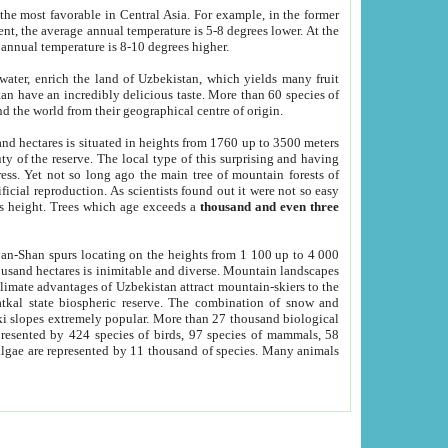
he most favorable in Central Asia. For example, in the former
nt, the average annual temperature is 5-8 degrees lower. At the
 annual temperature is 8-10 degrees higher.
 water, enrich the land of Uzbekistan, which yields many fruit
an have an incredibly delicious taste. More than 60 species of
d the world from their geographical centre of origin.
and hectares is situated in heights from 1760 up to 3500 meters
ty of the reserve. The local type of this surprising and having
ress. Yet not so long ago the main tree of mountain forests of
icial reproduction. As scientists found out it were not so easy
rs height. Trees which age exceeds a
thousand and even three
yan-Shan spurs locating on the heights from 1 100 up to 4 000
ousand hectares is inimitable and diverse. Mountain landscapes
climate advantages of Uzbekistan attract mountain-skiers to the
kal state biospheric reserve. The combination of snow and
 slopes extremely popular. More than 27 thousand biological
presented by 424 species of birds, 97 species of mammals, 58
 algae are represented by 11 thousand of species. Many animals