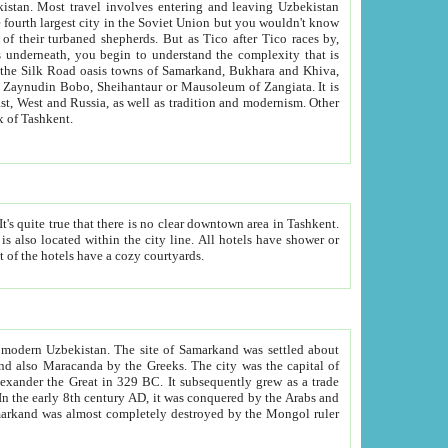
kistan.
Most travel involves entering and leaving Uzbekistan
and the complexity that is
of Zangiata. It is
lexity and overall cultural mix of Tashkent.
bath, toilet, TV set and telephone in the rooms; conference hall and restaurant as common amenities. Most of the hotels have a cozy courtyards.
f modern Uzbekistan.
The site of Samarkand was settled about
grew as a trade