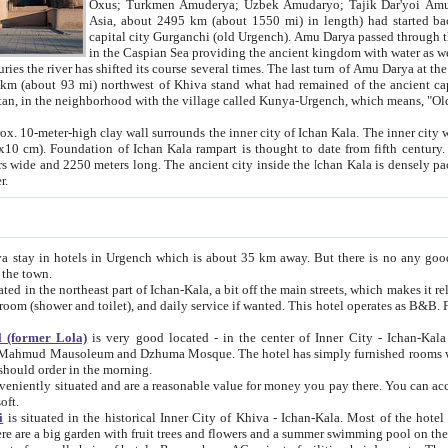
Asia, about 2495 km (about 1550 mi) in length) had started back 
capital city Gurganchi (old Urgench). Amu Darya passed through the Khanate and emp
in the Caspian Sea providing the ancient kingdom with water as well as with a waterway to
everal times. The last turn of Amu Darya at the end of 16th century has
mi) northwest of Khiva stand what had remained of the ancient capital. The ruins now are
situated in Turkmenistan, in the neighborhood with the village called Kunya-Urgench, which means,
igh clay wall surrounds the inner city of Ichan Kala. The inner city wall made of adobe (sun-
ifth century. Ichan Kala wall is 8-10
s long. The ancient city inside the Ichan Kala is densely packed into a space of less
ter.
Urgench which is about 35 km away. But there is no any good reason why you should not stay in Khiva, because there are
 the town.
northeast part of Ichan-Kala, a bit off the main streets, which makes it relatively quiet in the evening. The rooms are big and clean, with
 if wanted. This hotel operates as B&B. For the other meals – they don't have a restaurant, but they offer
 (former Lola)
is very good located - in the center of Inner City - Ichan-Kala - among remarkable sights of ancient Khiva - Islam Khodja
zhuma Mosque. The hotel has simply furnished rooms with bathrooms and AC. It also operates as B&B. if you want to
should order in the morning.
tuated and are a reasonable value for money you pay there. You can access the roof of the hotel, ideal to take pictures at the end of the
oft.
i
is situated in the historical Inner City of Khiva - Ichan-Kala. Most of the hotel rooms afford a fine view to the walls of Ichan-Kala and other
remarkable sights. There are a big garden with fruit trees and flowers and a summer swimming po