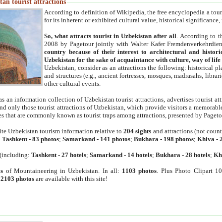
an tourist attractions
According to definition of Wikipedia, the free encyclopedia a tourist
for its inherent or exhibited cultural value, historical significance
So, what attracts tourist in Uzbekistan after all
. According to t
2008 by Pagetour jointly with Walter Kafer Fremdenverkehrdiens
country because of their interest to architectural and histori
Uzbekistan for the sake of acquaintance with culture, way of lif
Uzbekistan, consider as an attractions the following: historical 
and structures (e.g., ancient fortresses, mosques, madrasahs, librari
other cultural events.
as an information collection of Uzbekistan tourist attractions, advertises tourist at
find only those tourist attractions of Uzbekistan, which provide visitors a memorabl
es that are commonly known as tourist traps among attractions, presented by Pageto
ite Uzbekistan tourism information relative to
204 sights
and attractions (not coun
:
Tashkent
-
83 photos
;
Samarkand
-
141 photos
;
Bukhara
-
198 photos
;
Khiva
-
(including:
Tashkent
-
27 hotels
;
Samarkand
-
14 hotels
;
Bukhara
-
28 hotels
;
Kh
s
of Mountaineering in Uzbekistan. In all:
1103 photos
. Plus Photo Clipart 1
:
2103 photos
are available with this site!