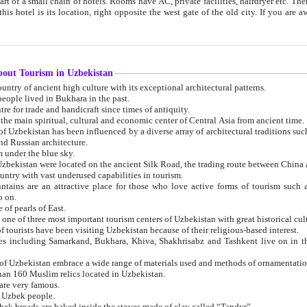
 small chain of hotels. Rooms have AC, private facilities, hairdryer etc. There is also a restaurant where breakfast is served, and a gift shop.
st gate of the old city. If you are awake at the right time, you can watch the sunrise over the city
about Tourism in Uzbekistan
1. Uzbekistan is a country of ancient high culture with its exceptional architectural patterns.
ople lived in Bukhara in the past.
3. Bukhara is the centre for trade and handicraft since times of antiquity.
4. Bukhara has been the main spiritual, cultural and economic center of Central Asia from ancient time.
n influenced by a diverse array of architectural traditions such as Islamic architecture,
ure, and Russian architecture.
 under the blue sky.
7. Ancient cities of Uzbekistan were located on the ancient Silk Road, the trading rout
8. Uzbekistan is a country with vast underused capabilities in tourism.
active place for those who love active forms of tourism such as mountaineering, rock
o on.
of pearls of East.
11. Ancient Khiva is one of three most important tourism centers of Uzb
12. A large number of tourists have been visiting Uzbekistan because of their religious-based interest.
hiva, Shakhrisabz and Tashkent live on in the imagination of the West as symbols of oriental beauty and
14. The applied arts of Uzbekistan embrace a wide range of materials used and methods of ornament
an 160 Muslim relics located in Uzbekistan.
are very famous.
r Uzbek people.
18. Traditionally Uzbek breads are baked inside the stoves made of clay called “Tandyr”.