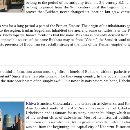
belong to the period of the antiquity from the 3-d century B.C. until the 4-th century A.D., are also most thi
belong to period from the 9-th century until the beg
proves that Bukhara never changed its location but grew vertically 
 period a part of the Persian Empire. The origin of its inhabitants goes back to the period of
 the Persian language became
entions that the name Bukhara is possibly derived from the Soghdian "Buxarak"
me of the Kushan empire) originating from the Indian
 most significant hotels of Bukhara, without pathetic element and overstatements. Most of the hotels in Bukhara are
menon for the young country. In the Soviet times it was impossible even to dream about private hotel, individual
taxi or restaurant. And the state hotels were often simply awful. It is now a history wher
Khiva
is ancient Chorasmia and later known as Khwarizm and Khorezm. It is formerly a large khanate (kingdom) of West Central
Asia. Located south of the Aral Sea and is now part of Uzbekistan and Turkmenistan. The ancient city Khiva is located in
Uzbekistan and is famous for its many historic buildings which are preserved as a museum like walled ci
of the ancient cities of Uzbekistan. Most of its historical buildings are of 19th century creation, and because of the excellent
condition of its architecture, Khiva gives an excellent idea of what other cities of Central Asia may have been like before. Khiva
was not from the beginning the capital city of Khorezm. Historians tell, it was happened in 1589 when the Amu Darya, (ancient