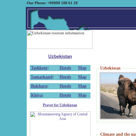
Our Phone: +99890 188 61 28
Uzbekistan
Tashkent
:
Hotels
Map
Uzbekistan
Samarkand
:
Hotels
Map
Bukhara
:
Hotels
Map
Khiva
:
Hotels
Map
Prayer for Uzbekistan
Climate and the na