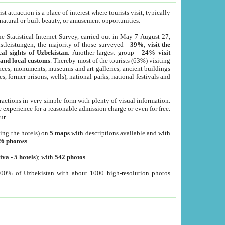
 attraction is a place of interest where tourists visit, typically
, natural or built beauty, or amusement opportunities.
he Statistical Internet Survey, carried out in May 7-August 27,
tleistungen, the majority of those surveyed -
39%, visit the
cal sights of Uzbekistan
. Another largest group -
24% visit
e and local customs
. Thereby most of the tourists (63%) visiting
places, monuments, museums and art galleries, ancient buildings
es, former prisons, wells), national parks, national festivals and
tractions in very simple form with plenty of visual information.
e experience for a reasonable admission charge or even for free.
ur.
ting the hotels) on
5 maps
with descriptions available and with
26 photoss
.
iva
-
5 hotels
); with
542 photos
.
000% of Uzbekistan with about 1000 high-resolution photos