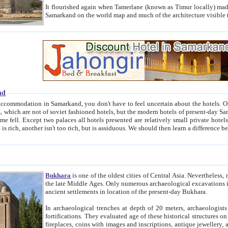
It flourished again when Tamerlane (known as Timur locally) made it the capital of his empire in 1369. 
Samarkand on the world map and much of the arc
nd
kand, you don't have to feel uncertain about the hotels. On this site we provide you with trust-worthy information about
ioned hotels, but the modern hotels of present-day Samarkand. The existence in itself of such hotels became possible
resented are relatively small private hotels. Therefore a difference between the hotels is as the difference
Bukhara
is one of the oldest cities of Central Asia.
Nevertheless, mos
the late Middle Ages. Only numerous archaeological excavations in the 20-th century revealed thick cultural layers wit
ancient settlements in location of the present-day Bukhara.
In archaeological trenches at depth of 20 meters, archaeologists discovered the remnants of dwellin
fortifications. They evaluated age of these historical structures on basis of age of numerous archeological finds: ceramic pottery,
fireplaces, coins with images and inscriptions, antique jewellery, artisans' tools, and the like. The most deep-seated layers, which