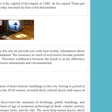
As his capital Timur put
hitecture visible today was built by him or his descendants.
between people. Some is rich, another isn't too rich, but is assiduous. We should then learn a difference between substantials and circumstantials.
t of intact historic buildings in this city belong to period of
h traces of
gs, public buildings, and