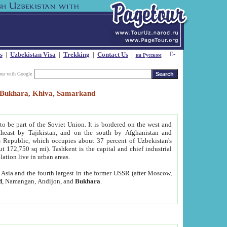
s
|
Uzbekistan Visa
|
Trekking
|
Contact Us
|
на Русском
our with Google
t, Bukhara, Khiva, Samarkand
to be part of the Soviet Union. It is bordered on the west and
heast by Tajikistan, and on the south by Afghanistan and
Republic, which occupies about 37 percent of Uzbekistan's
ut 172,750 sq mi). Tashkent is the capital and chief industrial
lation live in urban areas.
al Asia and the fourth largest in the former USSR (after Moscow,
d
, Namangan, Andijon, and
Bukhara
.