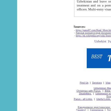
Uzbekistan and leave on the reasons of private and business affairs, as tourists, for rest, study, work,
treatment and on a permanent residence.
Sources:
-
https://parus87.com/Read_More.h
-
National normative-legal documen
-
https://en.wikipedia.org/wiki/Touri
Find Us
|
Services
|
Visa
Uzbekistan Map
Christmas with Parus.
|
Bible
Disabilities.
|
Uzbekistan ec
Eco
Parus - all Links.
|
Useful Links
Ежедневное христианское 
Ташкент
|
Самарканд
|
Го