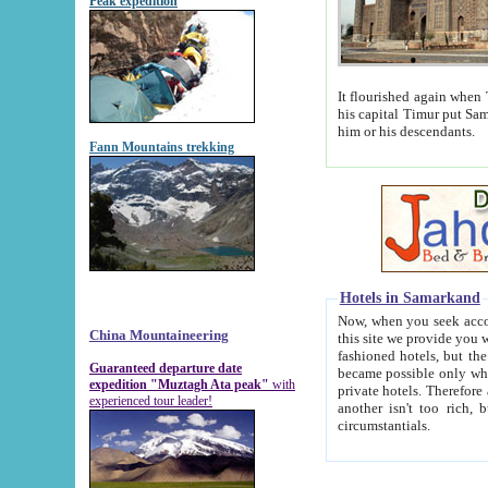
Peak expedition
It flourished again when Tamerla
his capital Timur put Samarkand on the world ma
him or his descendants.
Fann Mountains trekking
Hotels in Samarkand
Now, when you seek accommodat
China Mountaineering
this site we provide you with trust-worthy informa
fashioned hotels, but the modern hotels of present-day Samarkand. The existence in itself of such hot
Guaranteed departure date
became possible only when soviet r
expedition "Muztagh Ata peak"
with
private hotels. Therefore a difference between the hotels i
experienced tour leader!
another isn't too rich, but is assiduous. We should then learn a difference between substantials and
circumstantials.