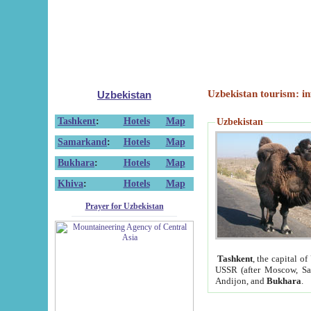
Uzbekistan tourism: in
Uzbekistan
Tashkent
:
Hotels
Map
Uzbekistan
Samarkand
:
Hotels
Map
Bukhara
:
Hotels
Map
Khiva
:
Hotels
Map
Prayer for Uzbekistan
Tashkent
, the capital of
USSR (after Moscow, Sai
Andijon, and
Bukhara
.