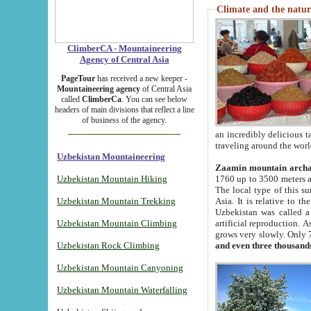
Climate and the natur
ClimberCA - Mountaineering
Agency of Central Asia
PageTour
has received a new keeper -
Mountaineering agency
of Central Asia
called
ClimberCa
. You can see below
headers of main divisions that reflect a line
of business of the agency.
an incredibly delicious 
traveling around the worl
Uzbekistan Mountaineering
Zaamin mountain arch
Uzbekistan Mountain Hiking
1760 up to 3500 meters ab
The local type of this s
Uzbekistan Mountain Trekking
Asia. It is relative to 
Uzbekistan was called a
Uzbekistan Mountain Climbing
artificial reproduction. A
grows very slowly. Only 
Uzbekistan Rock Climbing
and even three thousand
Uzbekistan Mountain Canyoning
Uzbekistan Mountain Waterfalling