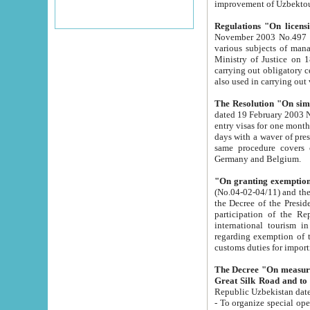
improvement
Regulations "On licensi
November 2003 No.497 stipulates the procedure a
various subjects of managing. The Order of certification of tourist services. It was registered within the
Ministry of Justice on 18 March 2000
carrying out obligatory certification of tourist services rendered by s
also used in carryin
The Resolution "On simpl
dated 19 February 2003 No.85. The Ministry for Foreign 
entry visas for one month to citizens of Italian Republic visiting Uzbekistan as tourists within two working
days with a waver of presenting touris
same procedure covers citizens of France. Latvia, Great
Germany and Belgium.
"On granting exemption 
(No.04-02-04/11) and the State Tax Committ
the Decree of the President of the Republic of Uzbekistan dated 2 July 19
participation of the Republic
international tourism in the republic" 
regarding exemption of tourist agencies in Samarkand, Bukhara
customs du
The Decree "On measures to facilita
Repub
- To organize special open econo