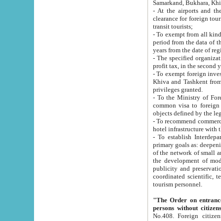
Samarkand, Bukhara, Khi
- At the airports and the railway
clearance for foreign tourists, which corresponds to
transit tourists;
- To exempt from all kinds of taxes n
period from the data of their establishment till the date of rece
years from the date of
- The specified organizations and 
- To exempt foreign investors which
Khiva and Tashkent from the payment of exported p
privileges granted.
- To the Ministry of Foreign Aff
common visa to foreign tourists, which is va
obje
- To recommend commercial banks to p
- To establish Interdepartmental 
primary goals as: deepening of economic reforms in 
of the network of small and medium hotels, motel and camping at a level of world standards; assistance to
the development of modern enterta
publicity and preservation of unique tourist potential an
coordinated scientific, technical and investment policy in tourism; providing training and retraining of
tourism personnel.
"The Order on entrance to an
persons without citizen
No.408. Foreign citizens, including citizens from CIS countrie