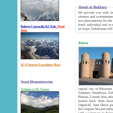
Hotels in Bukhara
We provide you with truthful in
element and overstatements. Most of the hotels in B
new phenomenon for the young country. In the Soviet times it was impossible even to dream about private
hotel, individual taxi or restaurant.
Baltoro Concordia K2 Trek.
Fixed
we hope, Uzbekistan will 
data.
Khiva
K2 (Chogori) Expedition (Rus)
Nepal Mountaineering
capital city of Khorezm. Historians tell, it was hap
Trekking to Mt. Everest
Turkmen Amuderya; Uzbek Amudaryo; Tajik Dar'yoi Amu - large river originating in th
Plateau,
Central Asia, about 2495 km (about 1550 mi) in length) had
started back from doomed former capital city Gurg
Urgench). Amu Darya passed through 
the Caspian Sea providing th
with a waterway to Europ