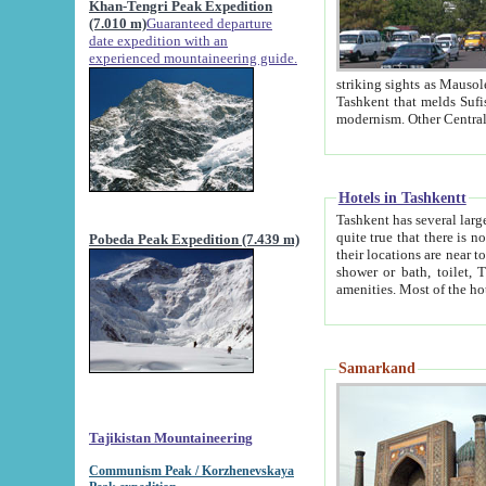
Khan-Tengri Peak Expedition
(7.010 m)
Guaranteed departure
date expedition with an
experienced mountaineering guide.
striking sights as Mausoleum of Sheikh Zaynudin Bob
Tashkent that melds Sufism, Marxism and Capitalism, the East, West and Russia, as well as tradition and
Hotels in Tashkentt
Tashkent has several large luxury hot
quite true that there is no clear downtown area in Tashkent. The
Pobeda Peak Expedition (7.439 m)
their locations are near to downtown and airport, which is also located within the city line. All hotels have
shower or bath, toilet, TV set and telephone 
Samarkand
Tajikistan Mountaineering
Communism Peak / Korzhenevskaya