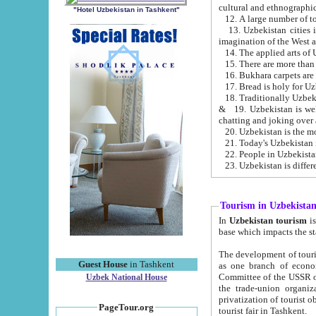
cultural and ethnographic
"Hotel Uzbekistan in Tashkent"
13. Uzbekistan cities including Samark
15. There are more than 
16. Bukhara carpets are
17. Bread is holy for U
& 19. Uzbekistan is well known for
chatting and joking over 
22. People in Uzbekistan
Tourism in Uzbekista
In
Uzbekistan tourism
is regulate
The development of tourism in Uzbe
Guest House
in Tashkent
as one branch of economy on the basis of e
Committee of the USSR on Foreign Tourism, the Bureau of Youth Touris
Uzbek National House
the trade-union organizations, etc. This period covers 1992-1995. Since this moment there started
privatization of tourist objects, constructio
PageTour.org
tourist fair in Tashkent.