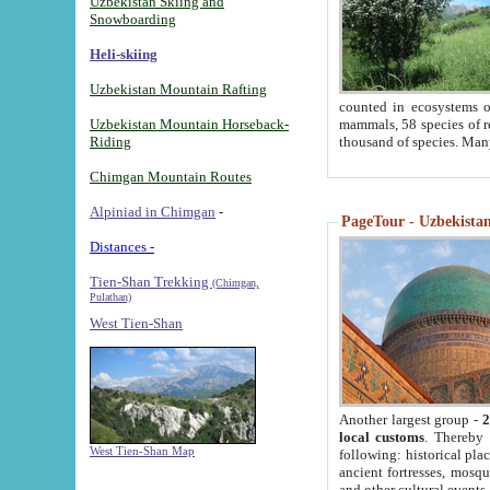
Uzbekistan Skiing and
Snowboarding
Heli-skiing
Uzbekistan Mountain Rafting
counted in ecosystems o
Uzbekistan Mountain Horseback-
mammals, 58 species of re
Riding
thousand of species. Man
Chimgan Mountain Routes
Alpiniad in Chimgan
-
PageTour - Uzbekistan 
Distances -
Tien-Shan Trekking
(Chimgan,
Pulathan)
West Tien-Shan
Another largest group -
2
local customs
. Thereby 
West Tien-Shan Map
following: historical pla
ancient fortresses, mosqu
and other cultural events.