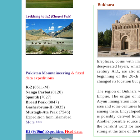
Bukhara
Trekking to K2
(Chogori Peak)
fireplaces, coins with images and inscriptions,
deep-seated layers, which belong to the period of the antiquity from the 3-d century B.C. until th
century A.D., are also most th
Pakistan Mountaineering
& fixed
beginning of the 20-th
data expeditions
K-2
(8611-M)
The region of Bukhara wa
Nanga Parbat
(8126)
Empire. The origin of its inhabitants goes back to the period of
Spantik
(7027)
Aryan immigration into the region. Iranian Soghdians inhabi
Broad Peak
(8047)
area and some centuries later the Persian language
Gasherbrum-II
(8035)
among them. Encyclopedia Iranica
Muztagh-Ata
Peak (7546)
is possibly derived from t
Expedition from Islamabad
Another possible source 
More >>>
the Sanskrit word for monastery and may be linked to the pre-Islamic presence of Buddhism (especially
K2 (8616m) Expedition.
Fixed data.