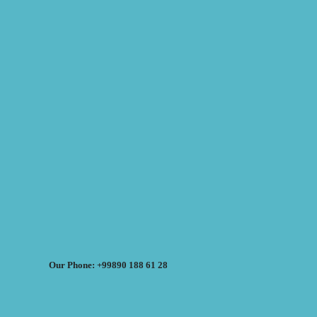
Our Phone: +99890 188 61 28