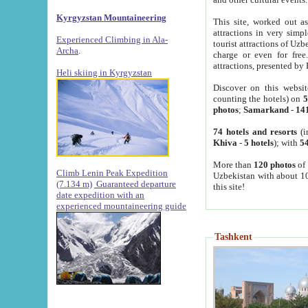
Kyrgyzstan Mountaineering
This site, worked out as
attractions in very simp
Experienced Climbing in Ala-
tourist attractions of Uz
Archa
.
charge or even for fre
attractions, presented by 
Heli skiing in Kyrgyzstan
Discover on this websit
counting the hotels) on
5
photos
;
Samarkand
-
14
74 hotels and resorts
(i
Khiva
-
5 hotels
); with
54
More than
120 photos
of 
Climb Lenin Peak Expedition
Uzbekistan with about 10
(7.134 m)
Guaranteed departure
this site!
date expedition with an
experienced mountaineering guide
Tashkent