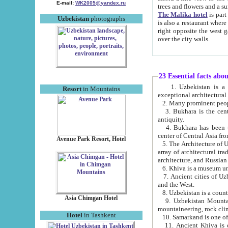
E-mail:
WK2005@yandex.ru
trees and flowers and
The Malika hotel
is part of a 
Uzbekistan
photographs
is also a restaurant where breakfast is served, and a gift shop. The best th
right opposite the west gate of the old city. If you are awake at the right time, you can watch the sunrise
over the city walls.
23 Essential facts abo
1. Uzbekistan is a country of ancient high culture with its
Resort
in Mountains
exceptional architec
2. Many prominent peopl
3. Bukhara is the centr
antiquity.
4. Bukhara has been th
center of Central Asia fr
Avenue Park Resort, Hotel
5. The Architecture of U
array of architectural tra
architecture, and Russian 
6. Khiva is a museum un
7. Ancient cities of Uzbekistan were l
and the West.
Asia Chimgan Hotel
9. Uzbekistan Mountains are an at
mountaineering, rock cli
Hotel
in Tashkent
10. Samarkand is one of 
11. Ancient Khiva is one of three 