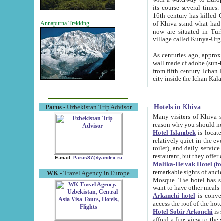
its course several times
16th century has killed Gurgangi. 150 km (about 93 mi) northwest
of Khiva stand what had remained of the ancient capital. The ruin
Annapurna Trekking
now are situated in Turkmenistan, in th
village called Kunya-Urg
As centuries ago, approx. 10-mete
wall made of adobe (sun-baked) bricks (40x40x10
from fifth century. Ichan Kala wall is 8-10 meters high, 6-8 meters wide and 2250 meters long. The ancient
Hotels in Khiva
Parus
- Uzbekistan Trip Advisor
Many visitors of Khiva stay i
Hotel Islambek
is located in 
relatively quiet in the evening. The rooms are big and cl
toilet), and daily service if wanted. This hotel operates as B&B. For the other meals – they don't have a
restaurant, but they offer 
E-mail:
Parus87@yandex.ru
Malika-Heivak Hotel (f
remarkable sights of ancient Khiva - Islam Khodja ensemble
WK
- Travel Agency in Europe
Mosque. The hotel has simply furnished rooms with bathrooms and AC. It also operates as B&B. if you
want to have other meals
Arkanchi hotel
is convenient
Hotel Sobir Arkonchi
is si
afford a fine view to the walls of Ichan-Kala and other remarkable sights. There a