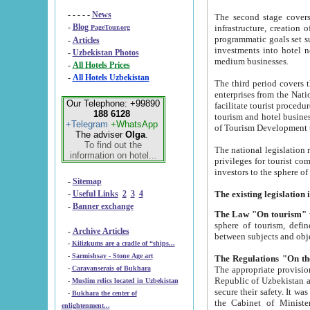
- - - - -
News
The second stage covers 1995-2
-
Blog
infrastructure, creation of nongovernmental corp
PageTour.org
programmatic goals set such as the Program of Tourism Development till 2005. There is a pr
-
Articles
investments into hotel networks
-
Uzbekistan Photos
medium businesses.
-
All Hotels Prices
-
All Hotels Uzbekistan
The third period covers the years si
enterprises from the National Uzbektourism Company. The i
Our Telephone: +99890
facilitate tourist procedures. The government attracts foreign investments and management companies into
188 6128
tourism and hotel businesses. Nationa
+Telegram
+WhatsApp
of Tourism Development t
The adviser
Olga
.
To find out the
The national legislation related to
information on hotel...
privileges for tourist companies made in form of joint
-
Sitemap
-
Useful Links
2
3
4
-
Banner exchange
The Law "On tourism"
w
sphere of tourism, defines legislative norms for t
-
Archive Articles
between 
-
Kilizkums are a cradle of “ships...
-
Sarmishsay - Stone Age art
The appropriate provision has been approved in order t
-
Caravanserais of Bukhara
Republic of Uzbekistan and departure of citizens of the Republic of Uzbekistan abroad as tourists, and to
-
Muslim relics located in Uzbekistan
secure their safety. It was issued according to
-
Bukhara the center of
the Cabinet of Ministers of the Republic of Uzbekistan dated 28 
enlightenment...