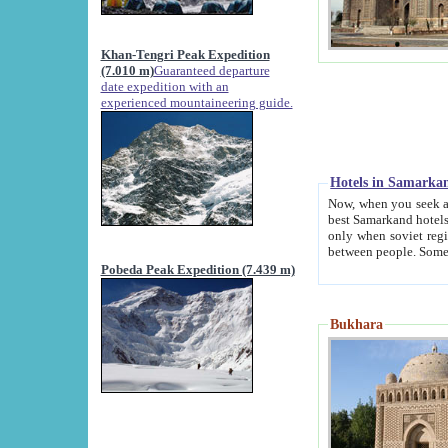
Khan-Tengri Peak Expedition
(7.010 m)
Guaranteed departure
date expedition with an
experienced mountaineering guide.
Hotels in Samarka
Now, when you seek accommodation in Samar
best Samarkand hotels, which are not of soviet fash
only when soviet regime fell. Except two palaces all hotels p
Pobeda Peak Expedition (7.439 m)
Bukhara