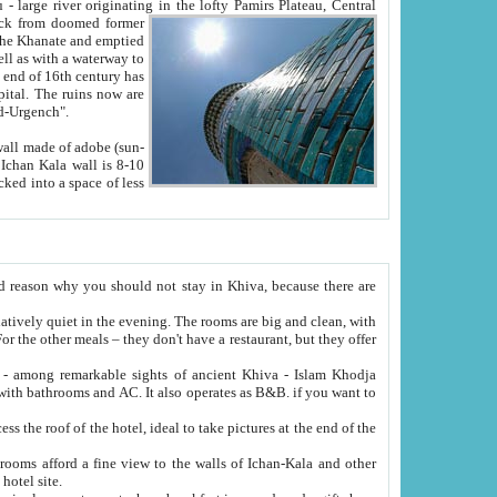
Oxus; Turkmen Amuderya; Uzbek Amudaryo; Tajik Dar'yoi Amu - large river originating in the lofty Pamirs Plateau,
Central
from doomed former
tied
 "Old-Urgench".
ol on the hotel site.