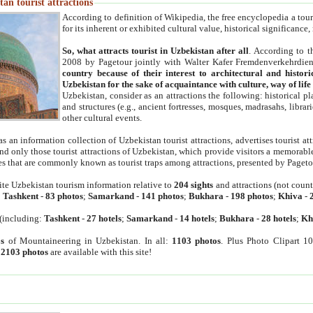
an tourist attractions
According to definition of Wikipedia, the free encyclopedia a tourist
for its inherent or exhibited cultural value, historical significance
So, what attracts tourist in Uzbekistan after all
. According to t
2008 by Pagetour jointly with Walter Kafer Fremdenverkehrdiens
country because of their interest to architectural and histori
Uzbekistan for the sake of acquaintance with culture, way of lif
Uzbekistan, consider as an attractions the following: historical 
and structures (e.g., ancient fortresses, mosques, madrasahs, librari
other cultural events.
as an information collection of Uzbekistan tourist attractions, advertises tourist at
find only those tourist attractions of Uzbekistan, which provide visitors a memorabl
es that are commonly known as tourist traps among attractions, presented by Pageto
ite Uzbekistan tourism information relative to
204 sights
and attractions (not coun
:
Tashkent
-
83 photos
;
Samarkand
-
141 photos
;
Bukhara
-
198 photos
;
Khiva
-
(including:
Tashkent
-
27 hotels
;
Samarkand
-
14 hotels
;
Bukhara
-
28 hotels
;
Kh
s
of Mountaineering in Uzbekistan. In all:
1103 photos
. Plus Photo Clipart 1
:
2103 photos
are available with this site!