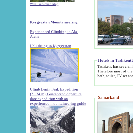
West Tien-Shan Map
Kyrgyzstan Mountaineering
Experienced Climbing in Ala-
Archa
.
Heli skiing in Kyrgyzstan
Hotels in Tashkent
Tashkent has several large luxury hotels along with
Therefore most of the hotels rightly assert that their locations are 
Climb Lenin Peak Expedition
(7.134 m)
Guaranteed departure
Samarkand
date expedition with an
experienced mountaineering guide