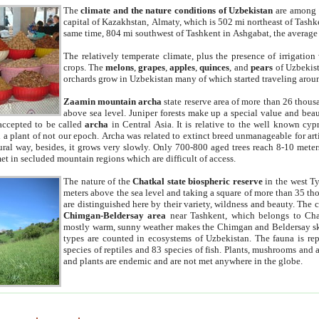
The
climate and the nature conditions of Uzbekistan
are among t
capital of Kazakhstan, Almaty, which is 502 mi northeast of Tashke
same time, 804 mi southwest of Tashkent in Ashgabat, the average
The relatively temperate climate, plus the presence of irrigation
crops. The
melons
,
grapes
,
apples
,
quinces
, and
pears
of Uzbekist
orchards grow in Uzbekistan many of which started traveling aroun
Zaamin mountain archa
state reserve area of more than 26 thous
above sea level. Juniper forests make up a special value and beau
accepted to be called
archa
in Central Asia. It is relative to the well known cyp
a plant of not our epoch. Archa was related to extinct breed unmanageable for artif
tural way, besides, it grows very slowly. Only 700-800 aged trees reach 8-10 mete
et in secluded mountain regions which are difficult of access.
The nature of the
Chatkal state biospheric reserve
in the west T
meters above the sea level and taking a square of more than 35 th
are distinguished here by their variety, wildness and beauty. The 
Chimgan-Beldersay area
near Tashkent, which belongs to Chat
mostly warm, sunny weather makes the Chimgan and Beldersay ski
types are counted in ecosystems of Uzbekistan. The fauna is re
species of reptiles and 83 species of fish. Plants, mushrooms and
and plants are endemic and are not met anywhere in the globe.