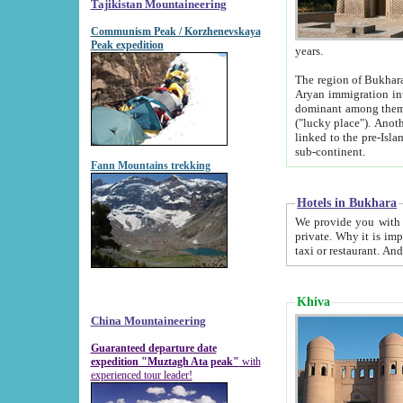
Tajikistan Mountaineering
Communism Peak / Korzhenevskaya
Peak expedition
years.
The region of Bukhara was for a long
Aryan immigration into the region. Iranian Soghdians inhabited the area and some centuries later
dominant among them. Encyclopedia Iranica m
("lucky place"). Another possible source of the name Bukhara may be from "Vihara", the Sanskrit word for monastery and may be
linked to the pre-Islamic presence of Buddhism (especially strong at the ti
sub-continent.
Fann Mountains trekking
Hotels in Bukhara
We provide you with truthful information about
private. Why it is important? Since it is a new pheno
Khiva
China Mountaineering
Guaranteed departure date
expedition "Muztagh Ata peak"
with
experienced tour leader!