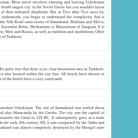
kistan.
Most travel involves entering and leaving Uzbekistan
and the complexity that is
of Zangiata. It is
lexity and overall cultural mix of Tashkent.
bath, toilet, TV set and telephone in the rooms; conference hall and restaurant as common amenities. Most of the hotels have a cozy courtyards.
f modern Uzbekistan.
The site of Samarkand was settled about
grew as a trade