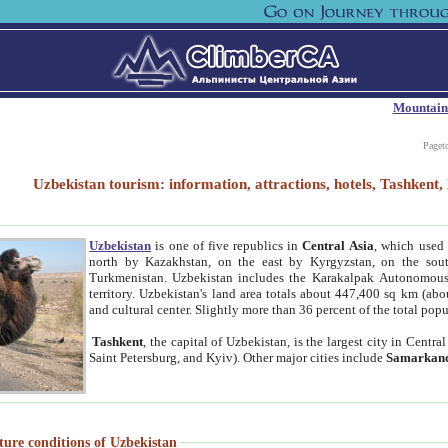
Mountain
Paget
Uzbekistan tourism: information, attractions, hotels, Tashken
Uzbekistan
is one of five republics in
Central Asia
, which used 
north by Kazakhstan, on the east by Kyrgyzstan, on the sout
Turkmenistan. Uzbekistan includes the Karakalpak Autonomous 
territory. Uzbekistan's land area totals about 447,400 sq km (abo
and cultural center. Slightly more than 36 percent of the total popu
Tashkent
, the capital of Uzbekistan, is the largest city in Centr
Saint Petersburg, and Kyiv). Other major cities include
Samarkan
ture conditions of Uzbekistan