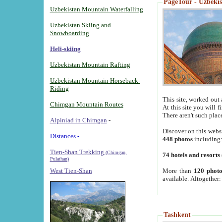
PageTour - Uzbekist
Uzbekistan Mountain Waterfalling
Uzbekistan Skiing and
Snowboarding
Heli-skiing
Uzbekistan Mountain Rafting
Uzbekistan Mountain Horseback-
Riding
This site, worked out 
Chimgan Mountain Routes
At this site you will 
There aren't such plac
Alpiniad in Chimgan
-
Discover on this webs
Distances -
448 photos
including
Tien-Shan Trekking
(Chimgan,
74 hotels and resorts
Pulathan)
More than
120 photo
West Tien-Shan
available. Altogether
Tashkent