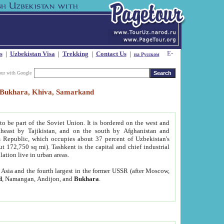
s
|
Uzbekistan Visa
|
Trekking
|
Contact Us
|
на Русском
our with Google
t, Bukhara, Khiva, Samarkand
to be part of the Soviet Union. It is bordered on the west and
heast by Tajikistan, and on the south by Afghanistan and
Republic, which occupies about 37 percent of Uzbekistan's
ut 172,750 sq mi). Tashkent is the capital and chief industrial
lation live in urban areas.
al Asia and the fourth largest in the former USSR (after Moscow,
d
, Namangan, Andijon, and
Bukhara
.