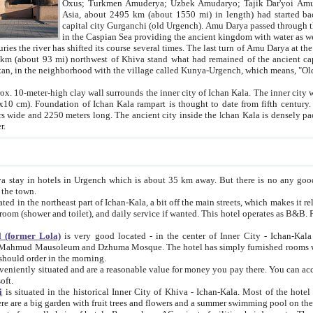
Asia, about 2495 km (about 1550 mi) in length) had started back 
capital city Gurganchi (old Urgench). Amu Darya passed through the Khanate and emp
in the Caspian Sea providing the ancient kingdom with water as well as with a waterway to
everal times. The last turn of Amu Darya at the end of 16th century has
mi) northwest of Khiva stand what had remained of the ancient capital. The ruins now are
situated in Turkmenistan, in the neighborhood with the village called Kunya-Urgench, which means,
igh clay wall surrounds the inner city of Ichan Kala. The inner city wall made of adobe (sun-
ifth century. Ichan Kala wall is 8-10
s long. The ancient city inside the Ichan Kala is densely packed into a space of less
ter.
Urgench which is about 35 km away. But there is no any good reason why you should not stay in Khiva, because there are
 the town.
northeast part of Ichan-Kala, a bit off the main streets, which makes it relatively quiet in the evening. The rooms are big and clean, with
 if wanted. This hotel operates as B&B. For the other meals – they don't have a restaurant, but they offer
 (former Lola)
is very good located - in the center of Inner City - Ichan-Kala - among remarkable sights of ancient Khiva - Islam Khodja
zhuma Mosque. The hotel has simply furnished rooms with bathrooms and AC. It also operates as B&B. if you want to
should order in the morning.
tuated and are a reasonable value for money you pay there. You can access the roof of the hotel, ideal to take pictures at the end of the
oft.
i
is situated in the historical Inner City of Khiva - Ichan-Kala. Most of the hotel rooms afford a fine view to the walls of Ichan-Kala and other
remarkable sights. There are a big garden with fruit trees and flowers and a summer swimming po