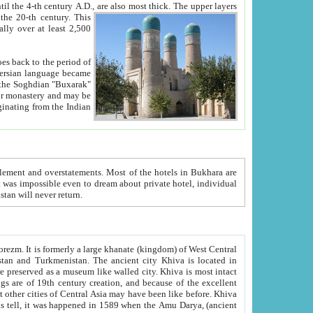
ck. The upper layers
inning of the 20-th century.
This
over at least 2,500
e, we hope, Uzbekistan will never return.
ty. Khiva is most intact