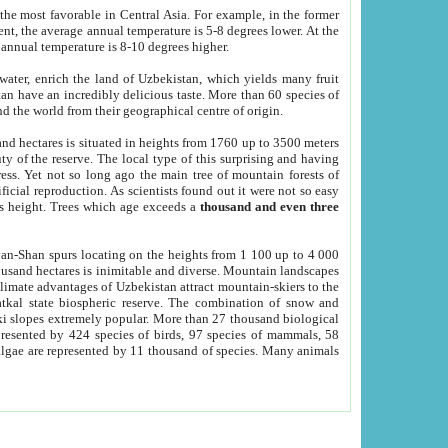
he most favorable in Central Asia. For example, in the former
nt, the average annual temperature is 5-8 degrees lower. At the
 annual temperature is 8-10 degrees higher.
 water, enrich the land of Uzbekistan, which yields many fruit
an have an incredibly delicious taste. More than 60 species of
d the world from their geographical centre of origin.
and hectares is situated in heights from 1760 up to 3500 meters
ty of the reserve. The local type of this surprising and having
ress. Yet not so long ago the main tree of mountain forests of
icial reproduction. As scientists found out it were not so easy
rs height. Trees which age exceeds a
thousand and even three
yan-Shan spurs locating on the heights from 1 100 up to 4 000
ousand hectares is inimitable and diverse. Mountain landscapes
climate advantages of Uzbekistan attract mountain-skiers to the
kal state biospheric reserve. The combination of snow and
 slopes extremely popular. More than 27 thousand biological
presented by 424 species of birds, 97 species of mammals, 58
 algae are represented by 11 thousand of species. Many animals