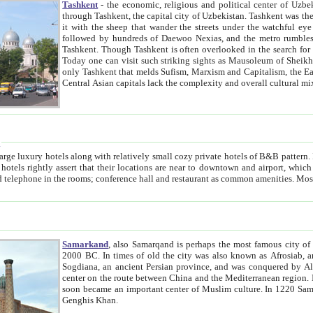
Tashkent
- the economic, religious and political center of Uzbe
through Tashkent, the capital city of Uzbekistan. Tashkent was the fourth largest city in the Soviet Union but you wouldn't know
it with the sheep that wander the streets under the watchful eye of their turbaned shepherds. But as Tico after Tico races by,
followed by hundreds of Daewoo Nexias, and the metro rumbles underneath, you begin to underst
Tashkent. Though Tashkent is often overlooked in the search for the Silk Road oasis towns of Samarkand, Bukhara and Khiva,
Today one can visit such striking sights as Mausoleum of Sheikh Zaynudin Bobo, Sheihantaur or Mausoleum 
only Tashkent that melds Sufism, Marxism and Capitalism, the East, West and Russia, as well as tradition and modernism. Other
Central Asian capitals lack the comp
t
 relatively small cozy private hotels of B&B pattern. It's quite true that there is no clear downtown area in Tashkent.
near to downtown and airport, which is also located within the city line. All hotels have shower or
Samarkand
, also Samarqand is perhaps the most famous city o
2000 BC. In times of old the city was also known as Afrosiab, and also Maracanda by the Greeks. The city was the capital of
Sogdiana, an ancient Persian province, and was conquered by Alexander the Great in 329 BC. It subsequently 
center on the route between China and the Mediterranean region. In the early 8th century AD, it was conquered by the Arabs and
soon became an important center of Muslim culture. In 1220 Samarkand was almost completely destroyed by the Mongol ruler
Genghis Khan.