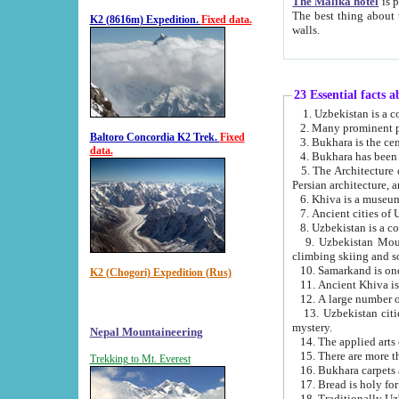
The Malika hotel
is part of a
The best thing about this hotel is its location, right opposite the we
K2 (8616m) Expedition.
Fixed data.
walls.
23 Essential facts 
2. Many prominent pe
Baltoro Concordia K2 Trek.
Fixed
data.
5. The Architecture of Uzbekistan has bee
Persian architect
6. Khiva is a museum
9. Uzbekistan Mountains are an attr
climbing skiing and s
10. Samarkand is one 
K2 (Chogori) Expedition (Rus)
13. Uzbekistan cities including Samarkand, Bukhara, K
mystery.
Nepal Mountaineering
15. There are more th
Trekking to Mt. Everest
16. Bukhara carpets 
17. Bread is holy fo