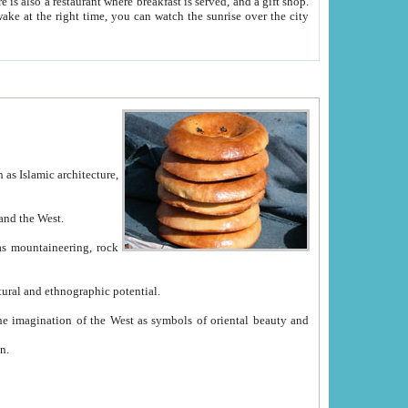
e between China and the West.
ekistan with great historical cultural and ethnographic potential.
ation.