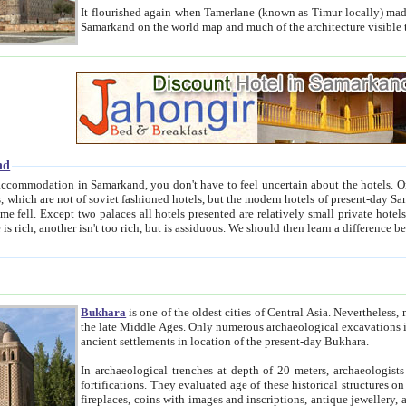
It flourished again when Tamerlane (known as Timur locally) made it the capital of his empire in 1369. 
Samarkand on the world map and much of the arc
nd
kand, you don't have to feel uncertain about the hotels. On this site we provide you with trust-worthy information about
ioned hotels, but the modern hotels of present-day Samarkand. The existence in itself of such hotels became possible
resented are relatively small private hotels. Therefore a difference between the hotels is as the difference
Bukhara
is one of the oldest cities of Central Asia.
Nevertheless, mos
the late Middle Ages. Only numerous archaeological excavations in the 20-th century revealed thick cultural layers wit
ancient settlements in location of the present-day Bukhara.
In archaeological trenches at depth of 20 meters, archaeologists discovered the remnants of dwellin
fortifications. They evaluated age of these historical structures on basis of age of numerous archeological finds: ceramic pottery,
fireplaces, coins with images and inscriptions, antique jewellery, artisans' tools, and the like. The most deep-seated layers, which