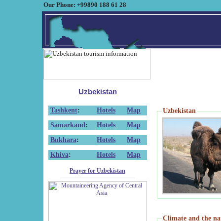
Our Phone: +99890 188 61 28
Uzbekistan
Tashkent
:
Hotels
Map
Uzbekistan
Samarkand
:
Hotels
Map
Bukhara
:
Hotels
Map
Khiva
:
Hotels
Map
Prayer for Uzbekistan
Climate and the na