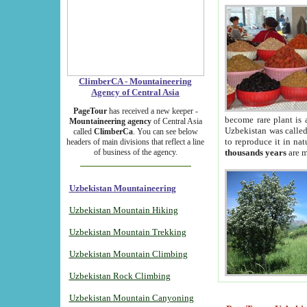
ClimberCA - Mountaineering
Agency of Central Asia
PageTour
has received a new keeper -
become rare plant is 
Mountaineering agency
of Central Asia
Uzbekistan was called 
called
ClimberCa
. You can see below
to reproduce it in na
headers of main divisions that reflect a line
of business of the agency.
thousands years
are m
Uzbekistan Mountaineering
Uzbekistan Mountain Hiking
Uzbekistan Mountain Trekking
Uzbekistan Mountain Climbing
Uzbekistan Rock Climbing
Uzbekistan Mountain Canyoning