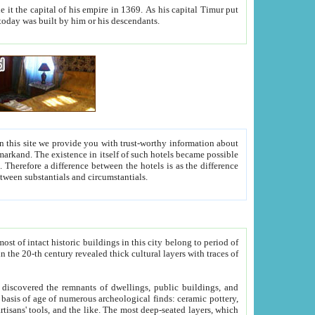
As his capital Timur put
hitecture visible today was built by him or his descendants.
between people. Some is rich, another isn't too rich, but is assiduous. We should then learn a difference between substantials and circumstantials.
t of intact historic buildings in this city belong to period of
h traces of
gs, public buildings, and