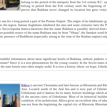
belong to the period of the antiquity from the 3-d century B.C. until the 4-th century A.D., are also most thi
belong to period from the 9-th century until the beg
proves that Bukhara never changed its location but grew vertically 
 period a part of the Persian Empire. The origin of its inhabitants goes back to the period of
 the Persian language became
entions that the name Bukhara is possibly derived from the Soghdian "Buxarak"
me of the Kushan empire) originating from the Indian
 most significant hotels of Bukhara, without pathetic element and overstatements. Most of the hotels in Bukhara are
menon for the young country. In the Soviet times it was impossible even to dream about private hotel, individual
taxi or restaurant. And the state hotels were often simply awful. It is now a history wher
Khiva
is ancient Chorasmia and later known as Khwarizm and Khorezm. It is formerly a large khanate (kingdom) of West Central
Asia. Located south of the Aral Sea and is now part of Uzbekistan and Turkmenistan. The ancient city Khiva is located in
Uzbekistan and is famous for its many historic buildings which are preserved as a museum like walled ci
of the ancient cities of Uzbekistan. Most of its historical buildings are of 19th century creation, and because of the excellent
condition of its architecture, Khiva gives an excellent idea of what other cities of Central Asia may have been like before. Khiva
was not from the beginning the capital city of Khorezm. Historians tell, it was happened in 1589 when the Amu Darya, (ancient