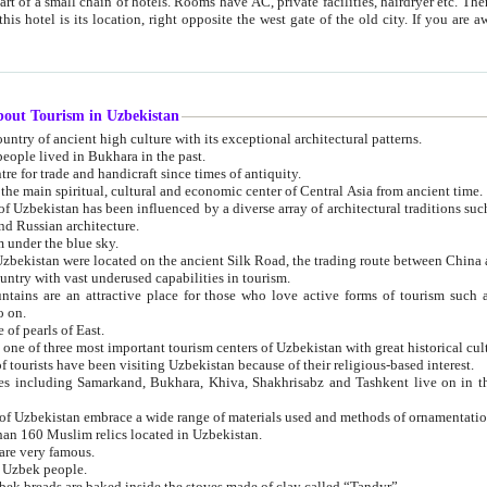
 small chain of hotels. Rooms have AC, private facilities, hairdryer etc. There is also a restaurant where breakfast is served, and a gift shop.
st gate of the old city. If you are awake at the right time, you can watch the sunrise over the city
about Tourism in Uzbekistan
1. Uzbekistan is a country of ancient high culture with its exceptional architectural patterns.
ople lived in Bukhara in the past.
3. Bukhara is the centre for trade and handicraft since times of antiquity.
4. Bukhara has been the main spiritual, cultural and economic center of Central Asia from ancient time.
n influenced by a diverse array of architectural traditions such as Islamic architecture,
ure, and Russian architecture.
 under the blue sky.
7. Ancient cities of Uzbekistan were located on the ancient Silk Road, the trading rout
8. Uzbekistan is a country with vast underused capabilities in tourism.
active place for those who love active forms of tourism such as mountaineering, rock
o on.
of pearls of East.
11. Ancient Khiva is one of three most important tourism centers of Uzb
12. A large number of tourists have been visiting Uzbekistan because of their religious-based interest.
hiva, Shakhrisabz and Tashkent live on in the imagination of the West as symbols of oriental beauty and
14. The applied arts of Uzbekistan embrace a wide range of materials used and methods of ornament
an 160 Muslim relics located in Uzbekistan.
are very famous.
r Uzbek people.
18. Traditionally Uzbek breads are baked inside the stoves made of clay called “Tandyr”.