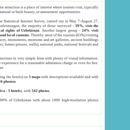
 attraction is a place of interest where tourists visit, typically
, natural or built beauty, or amusement opportunities.
he Statistical Internet Survey, carried out in May 7-August 27,
tleistungen, the majority of those surveyed -
39%, visit the
cal sights of Uzbekistan
. Another largest group -
24% visit
e and local customs
. Thereby most of the tourists (63%) visiting
places, monuments, museums and art galleries, ancient buildings
es, former prisons, wells), national parks, national festivals and
tractions in very simple form with plenty of visual information.
e experience for a reasonable admission charge or even for free.
ur.
ting the hotels) on
5 maps
with descriptions available and with
26 photoss
.
iva
-
5 hotels
); with
542 photos
.
000% of Uzbekistan with about 1000 high-resolution photos