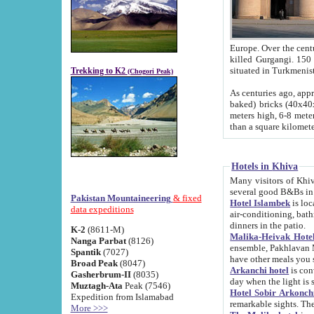
Europe. Over the centuries the river has shifted its course s
killed Gurgangi. 150 km (about 93 
Trekking to K2
(Chogori Peak)
As centuries ago, approx. 10-meter-h
baked) bricks (40x40x10 cm). Foundation of Ichan Kala rampart is thought to date from f
meters high, 6-8 meters wide and 2250 meter
than a square kilome
Hotels in Khiva
Many visitors of Khiva stay in hotels in 
several good B&Bs in
Pakistan Mountaineering
& fixed
Hotel Islambek
is located in the 
data expeditions
air-conditioning, bathroom (shower and toilet), and daily service
dinners in the patio.
K-2
(8611-M)
Malika-Heivak Hotel
Nanga Parbat
(8126)
ensemble, Pakhlavan Mahmud Mausoleum and D
Spantik
(7027)
have other meals you 
Broad Peak
(8047)
Arkanchi hotel
is conveniently si
Gasherbrum-II
(8035)
day when the light is s
Muztagh-Ata
Peak (7546)
Hotel Sobir Arkonch
Expedition from Islamabad
More >>>