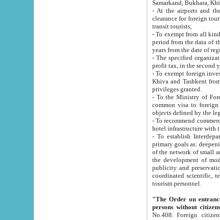
Samarkand, Bukhara, Khi
- At the airports and the railway
clearance for foreign tourists, which corresponds to
transit tourists;
- To exempt from all kinds of taxes n
period from the data of their establishment till the date of rece
years from the date of
- The specified organizations and 
- To exempt foreign investors which
Khiva and Tashkent from the payment of exported p
privileges granted.
- To the Ministry of Foreign Aff
common visa to foreign tourists, which is va
obje
- To recommend commercial banks to p
- To establish Interdepartmental 
primary goals as: deepening of economic reforms in 
of the network of small and medium hotels, motel and camping at a level of world standards; assistance to
the development of modern enterta
publicity and preservation of unique tourist potential an
coordinated scientific, technical and investment policy in tourism; providing training and retraining of
tourism personnel.
"The Order on entrance to an
persons without citizen
No.408. Foreign citizens, including citizens from CIS countrie