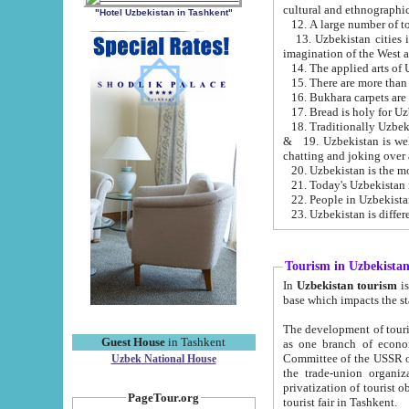
cultural and ethnographic
"Hotel Uzbekistan in Tashkent"
13. Uzbekistan cities including Samark
15. There are more than 
16. Bukhara carpets are
17. Bread is holy for U
& 19. Uzbekistan is well known for
chatting and joking over 
22. People in Uzbekistan
Tourism in Uzbekista
In
Uzbekistan tourism
is regulate
The development of tourism in Uzbe
Guest House
in Tashkent
as one branch of economy on the basis of e
Committee of the USSR on Foreign Tourism, the Bureau of Youth Touris
Uzbek National House
the trade-union organizations, etc. This period covers 1992-1995. Since this moment there started
privatization of tourist objects, constructio
PageTour.org
tourist fair in Tashkent.