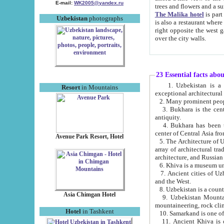
E-mail:
WK2005@yandex.ru
trees and flowers and
The Malika hotel
is part of a 
Uzbekistan
photographs
is also a restaurant where breakfast is served, and a gift shop. The best th
right opposite the west gate of the old city. If you are awake at the right time, you can watch the sunrise
over the city walls.
23 Essential facts abo
1. Uzbekistan is a country of ancient high culture with its
Resort
in Mountains
exceptional architec
2. Many prominent peopl
3. Bukhara is the centr
antiquity.
4. Bukhara has been th
center of Central Asia fr
Avenue Park Resort, Hotel
5. The Architecture of U
array of architectural tra
architecture, and Russian 
6. Khiva is a museum un
7. Ancient cities of Uzbekistan were l
and the West.
Asia Chimgan Hotel
9. Uzbekistan Mountains are an at
mountaineering, rock cli
Hotel
in Tashkent
10. Samarkand is one of 
11. Ancient Khiva is one of three 