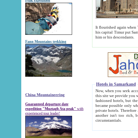
Peak expedition
It flourished again when Tamerla
his capital Timur put Samarkand on the world ma
him or his descendants.
Fann Mountains trekking
Hotels in Samarkand
Now, when you seek accommodat
China Mountaineering
this site we provide you with trust-worthy informa
fashioned hotels, but the modern hotels of present-day Samarkand. The existence in itself of such hot
Guaranteed departure date
became possible only when soviet r
expedition "Muztagh Ata peak"
with
private hotels. Therefore a difference between the hotels i
experienced tour leader!
another isn't too rich, but is assiduous. We should then learn a difference between substantials and
circumstantials.