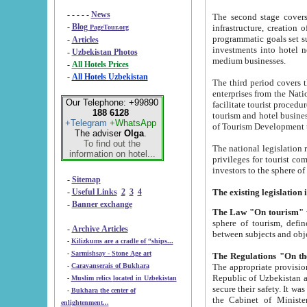
- - - - -
News
The second stage covers 1995-2
-
Blog
infrastructure, creation of nongovernmental corp
PageTour.org
programmatic goals set such as the Program of Tourism Development till 2005. There is a pr
-
Articles
investments into hotel networks
-
Uzbekistan Photos
medium businesses.
-
All Hotels Prices
-
All Hotels Uzbekistan
The third period covers the years si
enterprises from the National Uzbektourism Company. The i
Our Telephone: +99890
facilitate tourist procedures. The government attracts foreign investments and management companies into
188 6128
tourism and hotel businesses. Nationa
+Telegram
+WhatsApp
of Tourism Development t
The adviser
Olga
.
To find out the
The national legislation related to
information on hotel...
privileges for tourist companies made in form of joint
-
Sitemap
-
Useful Links
2
3
4
-
Banner exchange
The Law "On tourism"
w
sphere of tourism, defines legislative norms for t
-
Archive Articles
between 
-
Kilizkums are a cradle of “ships...
-
Sarmishsay - Stone Age art
The appropriate provision has been approved in order t
-
Caravanserais of Bukhara
Republic of Uzbekistan and departure of citizens of the Republic of Uzbekistan abroad as tourists, and to
-
Muslim relics located in Uzbekistan
secure their safety. It was issued according to
-
Bukhara the center of
the Cabinet of Ministers of the Republic of Uzbekistan dated 28 
enlightenment...