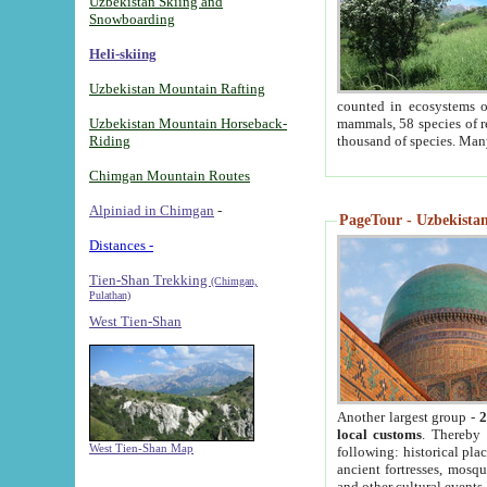
Uzbekistan Skiing and
Snowboarding
Heli-skiing
Uzbekistan Mountain Rafting
counted in ecosystems o
Uzbekistan Mountain Horseback-
mammals, 58 species of re
Riding
thousand of species. Man
Chimgan Mountain Routes
Alpiniad in Chimgan
-
PageTour - Uzbekistan 
Distances -
Tien-Shan Trekking
(Chimgan,
Pulathan)
West Tien-Shan
Another largest group -
2
local customs
. Thereby 
West Tien-Shan Map
following: historical pla
ancient fortresses, mosqu
and other cultural events.