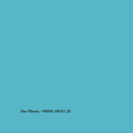
Our Phone: +99890 188 61 28