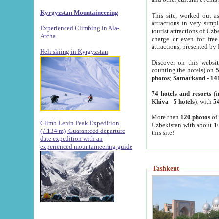
Kyrgyzstan Mountaineering
This site, worked out as
attractions in very simp
Experienced Climbing in Ala-
tourist attractions of Uz
Archa
.
charge or even for fre
attractions, presented by 
Heli skiing in Kyrgyzstan
Discover on this websit
counting the hotels) on
5
photos
;
Samarkand
-
14
74 hotels and resorts
(i
Khiva
-
5 hotels
); with
54
More than
120 photos
of 
Climb Lenin Peak Expedition
Uzbekistan with about 10
(7.134 m)
Guaranteed departure
this site!
date expedition with an
experienced mountaineering guide
Tashkent