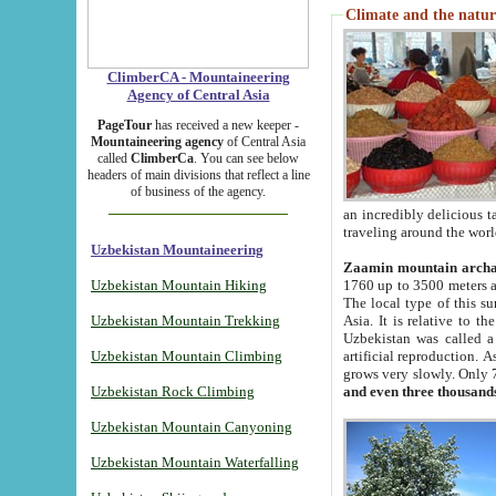
Climate and the natur
ClimberCA - Mountaineering
Agency of Central Asia
PageTour
has received a new keeper -
Mountaineering agency
of Central Asia
called
ClimberCa
. You can see below
headers of main divisions that reflect a line
of business of the agency.
an incredibly delicious 
traveling around the worl
Uzbekistan Mountaineering
Zaamin mountain arch
Uzbekistan Mountain Hiking
1760 up to 3500 meters ab
The local type of this s
Uzbekistan Mountain Trekking
Asia. It is relative to 
Uzbekistan was called a
Uzbekistan Mountain Climbing
artificial reproduction. A
grows very slowly. Only 
Uzbekistan Rock Climbing
and even three thousand
Uzbekistan Mountain Canyoning
Uzbekistan Mountain Waterfalling