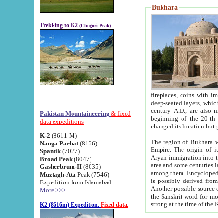
Bukhara
Trekking to K2
(Chogori Peak)
fireplaces, coins with images and inscriptions,
deep-seated layers, which belong to the period of the antiquity from the 3-d century B.C. until th
century A.D., are also most th
Pakistan Mountaineering
& fixed
beginning of the 20-th
data expeditions
K-2
(8611-M)
The region of Bukhara wa
Nanga Parbat
(8126)
Empire. The origin of its inhabitants goes back to the period of
Spantik
(7027)
Aryan immigration into the region. Iranian Soghdians inhabi
Broad Peak
(8047)
area and some centuries later the Persian language
Gasherbrum-II
(8035)
among them. Encyclopedia Iranica
Muztagh-Ata
Peak (7546)
is possibly derived from t
Expedition from Islamabad
Another possible source 
More >>>
the Sanskrit word for monastery and may be linked to the pre-Islamic presence of Buddhism (especially
K2 (8616m) Expedition.
Fixed data.