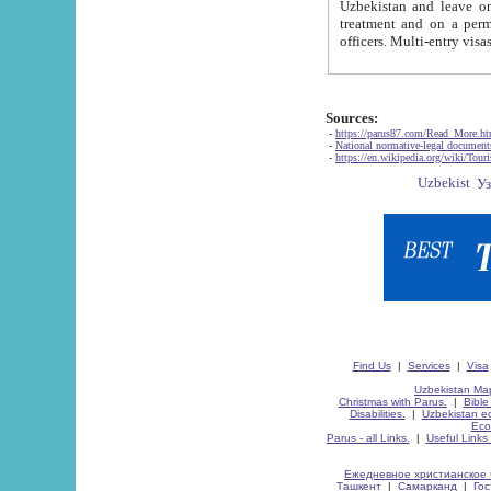
Uzbekistan and leave on the reasons of private and business affairs, as tourists, for rest, study, work,
treatment and on a permanent residence.
Sources:
-
https://parus87.com/Read_More.h
-
National normative-legal documen
-
https://en.wikipedia.org/wiki/Touri
Find Us
|
Services
|
Visa
Uzbekistan Map
Christmas with Parus.
|
Bible
Disabilities.
|
Uzbekistan ec
Eco
Parus - all Links.
|
Useful Links
Ежедневное христианское 
Ташкент
|
Самарканд
|
Го