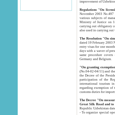
improvement
Regulations "On licensi
November 2003 No.497 stipulates the procedure a
various subjects of managing. The Order of certification of tourist services. It was registered within the
Ministry of Justice on 18 March 2000
carrying out obligatory certification of tourist services rendered by s
also used in carryin
The Resolution "On simpl
dated 19 February 2003 No.85. The Ministry for Foreign 
entry visas for one month to citizens of Italian Republic visiting Uzbekistan as tourists within two working
days with a waver of presenting touris
same procedure covers citizens of France. Latvia, Great
Germany and Belgium.
"On granting exemption 
(No.04-02-04/11) and the State Tax Committ
the Decree of the President of the Republic of Uzbekistan dated 2 July 19
participation of the Republic
international tourism in the republic" 
regarding exemption of tourist agencies in Samarkand, Bukhara
customs du
The Decree "On measures to facilita
Repub
- To organize special open econo