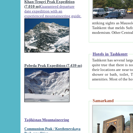
Khan-Tengri Peak Expedition
(7.010 m)
Guaranteed departure
date expedition with an
experienced mountaineering guide.
striking sights as Mausoleum of Sheikh Zaynudin Bob
Tashkent that melds Sufism, Marxism and Capitalism, the East, West and Russia, as well as tradition and
Hotels in Tashkentt
Tashkent has several large luxury hot
quite true that there is no clear downtown area in Tashkent. The
Pobeda Peak Expedition (7.439 m)
their locations are near to downtown and airport, which is also located within the city line. All hotels have
shower or bath, toilet, TV set and telephone 
Samarkand
Tajikistan Mountaineering
Communism Peak / Korzhenevskaya