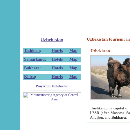
Uzbekistan tourism: in
Uzbekistan
Tashkent
:
Hotels
Map
Uzbekistan
Samarkand
:
Hotels
Map
Bukhara
:
Hotels
Map
Khiva
:
Hotels
Map
Prayer for Uzbekistan
Tashkent
, the capital of
USSR (after Moscow, Sai
Andijon, and
Bukhara
.