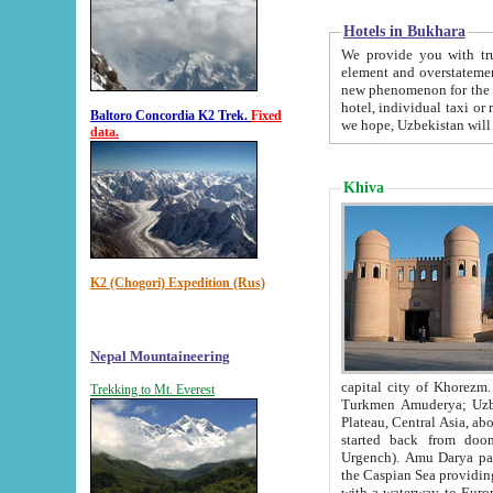
Hotels in Bukhara
We provide you with truthful in
element and overstatements. Most of the hotels in B
new phenomenon for the young country. In the Soviet times it was impossible even to dream about private
hotel, individual taxi or restaurant.
Baltoro Concordia K2 Trek.
Fixed
we hope, Uzbekistan will 
data.
Khiva
K2 (Chogori) Expedition (Rus)
Nepal Mountaineering
capital city of Khorezm. Historians tell, it was hap
Trekking to Mt. Everest
Turkmen Amuderya; Uzbek Amudaryo; Tajik Dar'yoi Amu - large river originating in th
Plateau,
Central Asia, about 2495 km (about 1550 mi) in length) had
started back from doomed former capital city Gurg
Urgench). Amu Darya passed through 
the Caspian Sea providing th
with a waterway to Europ