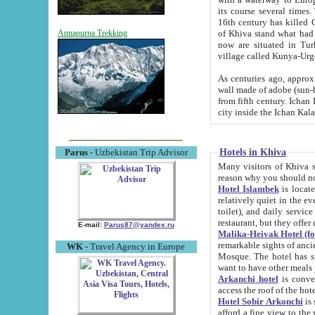
its course several times
16th century has killed Gurgangi. 150 km (about 93 mi) northwest
of Khiva stand what had remained of the ancient capital. The ruin
Annapurna Trekking
now are situated in Turkmenistan, in th
village called Kunya-Urg
As centuries ago, approx. 10-mete
wall made of adobe (sun-baked) bricks (40x40x10
from fifth century. Ichan Kala wall is 8-10 meters high, 6-8 meters wide and 2250 meters long. The ancient
Hotels in Khiva
Parus
- Uzbekistan Trip Advisor
Many visitors of Khiva stay i
Hotel Islambek
is located in 
relatively quiet in the evening. The rooms are big and cl
toilet), and daily service if wanted. This hotel operates as B&B. For the other meals – they don't have a
restaurant, but they offer 
E-mail:
Parus87@yandex.ru
Malika-Heivak Hotel (f
remarkable sights of ancient Khiva - Islam Khodja ensemble
WK
- Travel Agency in Europe
Mosque. The hotel has simply furnished rooms with bathrooms and AC. It also operates as B&B. if you
want to have other meals
Arkanchi hotel
is convenient
Hotel Sobir Arkonchi
is si
afford a fine view to the walls of Ichan-Kala and other remarkable sights. There a