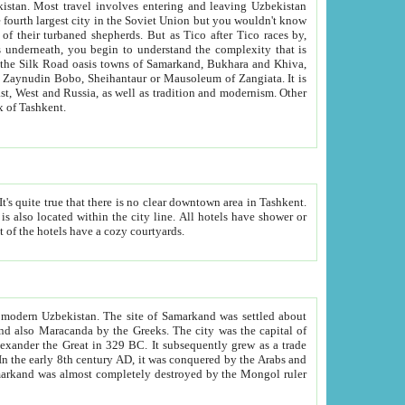
kistan.
Most travel involves entering and leaving Uzbekistan
and the complexity that is
of Zangiata. It is
lexity and overall cultural mix of Tashkent.
bath, toilet, TV set and telephone in the rooms; conference hall and restaurant as common amenities. Most of the hotels have a cozy courtyards.
f modern Uzbekistan.
The site of Samarkand was settled about
grew as a trade