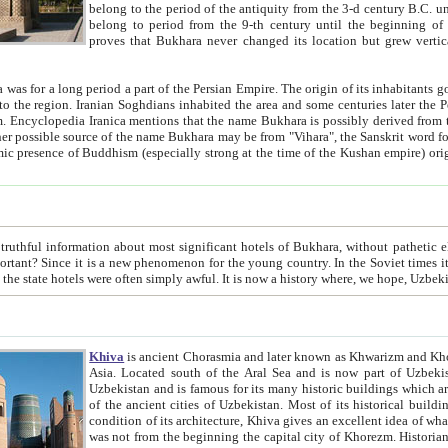
belong to the period of the antiquity from the 3-d century B.C. until the 4-th century A.D., are also most thi
belong to period from the 9-th century until the beg
proves that Bukhara never changed its location but grew vertically 
 period a part of the Persian Empire. The origin of its inhabitants goes back to the period of
 the Persian language became
entions that the name Bukhara is possibly derived from the Soghdian "Buxarak"
me of the Kushan empire) originating from the Indian
 most significant hotels of Bukhara, without pathetic element and overstatements. Most of the hotels in Bukhara are
menon for the young country. In the Soviet times it was impossible even to dream about private hotel, individual
taxi or restaurant. And the state hotels were often simply awful. It is now a history wher
Khiva
is ancient Chorasmia and later known as Khwarizm and Khorezm. It is formerly a large khanate (kingdom) of West Central
Asia. Located south of the Aral Sea and is now part of Uzbekistan and Turkmenistan. The ancient city Khiva is located in
Uzbekistan and is famous for its many historic buildings which are preserved as a museum like walled ci
of the ancient cities of Uzbekistan. Most of its historical buildings are of 19th century creation, and because of the excellent
condition of its architecture, Khiva gives an excellent idea of what other cities of Central Asia may have been like before. Khiva
was not from the beginning the capital city of Khorezm. Historians tell, it was happened in 1589 when the Amu Darya, (ancient