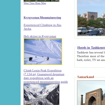
West Tien-Shan Map
Kyrgyzstan Mountaineering
Experienced Climbing in Ala-
Archa
.
Heli skiing in Kyrgyzstan
Hotels in Tashkent
Tashkent has several large luxury hotels along with
Therefore most of the hotels rightly assert that their locations are 
Climb Lenin Peak Expedition
(7.134 m)
Guaranteed departure
Samarkand
date expedition with an
experienced mountaineering guide