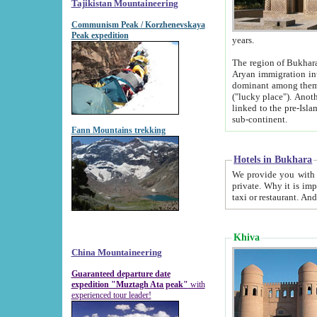
Tajikistan Mountaineering
Communism Peak / Korzhenevskaya
Peak expedition
years.
The region of Bukhara was for a long
Aryan immigration into the region. Iranian Soghdians inhabited the area and some centuries later
dominant among them. Encyclopedia Iranica m
("lucky place"). Another possible source of the name Bukhara may be from "Vihara", the Sanskrit word for monastery and may be
linked to the pre-Islamic presence of Buddhism (especially strong at the ti
sub-continent.
Fann Mountains trekking
Hotels in Bukhara
We provide you with truthful information about
private. Why it is important? Since it is a new pheno
Khiva
China Mountaineering
Guaranteed departure date
expedition "Muztagh Ata peak"
with
experienced tour leader!