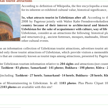
an tourist attractions
According to definition of Wikipedia, the free encyclopedia a tourist
for its inherent or exhibited cultural value, historical significance
So, what attracts tourist in Uzbekistan after all
. According to t
2008 by Pagetour jointly with Walter Kafer Fremdenverkehrdiens
country because of their interest to architectural and histori
Uzbekistan for the sake of acquaintance with culture, way of lif
Uzbekistan, consider as an attractions the following: historical 
and structures (e.g., ancient fortresses, mosques, madrasahs, librari
other cultural events.
as an information collection of Uzbekistan tourist attractions, advertises tourist at
find only those tourist attractions of Uzbekistan, which provide visitors a memorabl
es that are commonly known as tourist traps among attractions, presented by Pageto
ite Uzbekistan tourism information relative to
204 sights
and attractions (not coun
:
Tashkent
-
83 photos
;
Samarkand
-
141 photos
;
Bukhara
-
198 photos
;
Khiva
-
(including:
Tashkent
-
27 hotels
;
Samarkand
-
14 hotels
;
Bukhara
-
28 hotels
;
Kh
s
of Mountaineering in Uzbekistan. In all:
1103 photos
. Plus Photo Clipart 1
:
2103 photos
are available with this site!