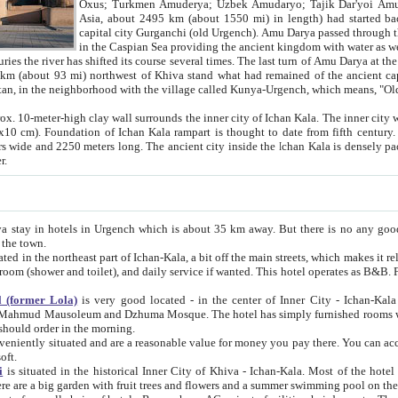
Asia, about 2495 km (about 1550 mi) in length) had started back 
capital city Gurganchi (old Urgench). Amu Darya passed through the Khanate and emp
in the Caspian Sea providing the ancient kingdom with water as well as with a waterway to
everal times. The last turn of Amu Darya at the end of 16th century has
mi) northwest of Khiva stand what had remained of the ancient capital. The ruins now are
situated in Turkmenistan, in the neighborhood with the village called Kunya-Urgench, which means,
igh clay wall surrounds the inner city of Ichan Kala. The inner city wall made of adobe (sun-
ifth century. Ichan Kala wall is 8-10
s long. The ancient city inside the Ichan Kala is densely packed into a space of less
ter.
Urgench which is about 35 km away. But there is no any good reason why you should not stay in Khiva, because there are
 the town.
northeast part of Ichan-Kala, a bit off the main streets, which makes it relatively quiet in the evening. The rooms are big and clean, with
 if wanted. This hotel operates as B&B. For the other meals – they don't have a restaurant, but they offer
 (former Lola)
is very good located - in the center of Inner City - Ichan-Kala - among remarkable sights of ancient Khiva - Islam Khodja
zhuma Mosque. The hotel has simply furnished rooms with bathrooms and AC. It also operates as B&B. if you want to
should order in the morning.
tuated and are a reasonable value for money you pay there. You can access the roof of the hotel, ideal to take pictures at the end of the
oft.
i
is situated in the historical Inner City of Khiva - Ichan-Kala. Most of the hotel rooms afford a fine view to the walls of Ichan-Kala and other
remarkable sights. There are a big garden with fruit trees and flowers and a summer swimming po