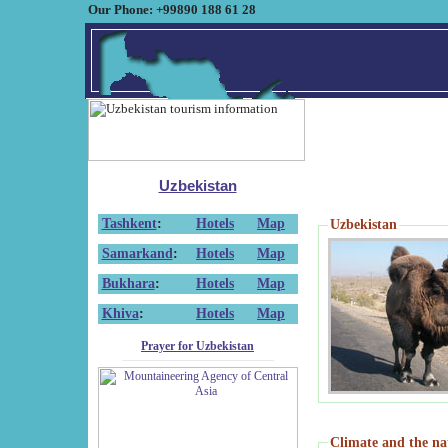
Our Phone: +99890 188 61 28
Uzbekistan
Tashkent
:
Hotels
Map
Uzbekistan
Samarkand
:
Hotels
Map
Bukhara
:
Hotels
Map
Khiva
:
Hotels
Map
Prayer for Uzbekistan
Climate and the na