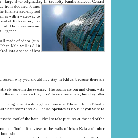
Oxus; Turkmen Amuderya; Uzbek Amudaryo; Tajik Dar'yoi Amu - large river originating in the lofty Pamirs Plateau,
Central
from doomed former
tied
 "Old-Urgench".
ol on the hotel site.