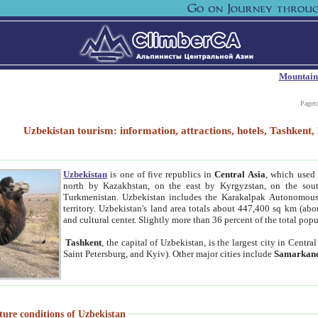
Mountain
Paget
Uzbekistan tourism: information, attractions, hotels, Tashken
Uzbekistan
is one of five republics in
Central Asia
, which used 
north by Kazakhstan, on the east by Kyrgyzstan, on the sout
Turkmenistan. Uzbekistan includes the Karakalpak Autonomous 
territory. Uzbekistan's land area totals about 447,400 sq km (abo
and cultural center. Slightly more than 36 percent of the total popu
Tashkent
, the capital of Uzbekistan, is the largest city in Centr
Saint Petersburg, and Kyiv). Other major cities include
Samarkan
ture conditions of Uzbekistan