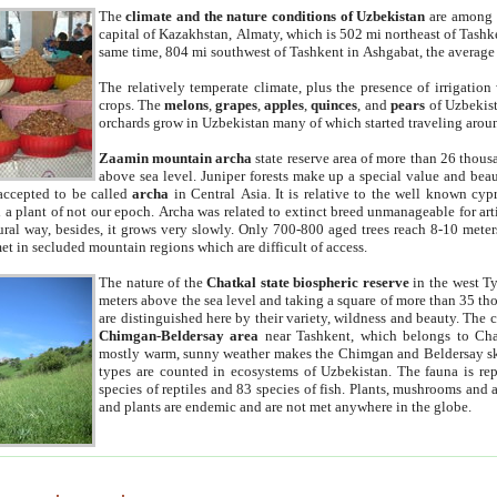
The
climate and the nature conditions of Uzbekistan
are among t
capital of Kazakhstan, Almaty, which is 502 mi northeast of Tashke
same time, 804 mi southwest of Tashkent in Ashgabat, the average
The relatively temperate climate, plus the presence of irrigation
crops. The
melons
,
grapes
,
apples
,
quinces
, and
pears
of Uzbekist
orchards grow in Uzbekistan many of which started traveling aroun
Zaamin mountain archa
state reserve area of more than 26 thous
above sea level. Juniper forests make up a special value and beau
accepted to be called
archa
in Central Asia. It is relative to the well known cyp
a plant of not our epoch. Archa was related to extinct breed unmanageable for artif
tural way, besides, it grows very slowly. Only 700-800 aged trees reach 8-10 mete
et in secluded mountain regions which are difficult of access.
The nature of the
Chatkal state biospheric reserve
in the west T
meters above the sea level and taking a square of more than 35 th
are distinguished here by their variety, wildness and beauty. The 
Chimgan-Beldersay area
near Tashkent, which belongs to Chat
mostly warm, sunny weather makes the Chimgan and Beldersay ski
types are counted in ecosystems of Uzbekistan. The fauna is re
species of reptiles and 83 species of fish. Plants, mushrooms and
and plants are endemic and are not met anywhere in the globe.