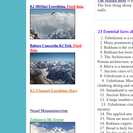
The Malika hotel
is part of a
The best thing about this hotel is its location, right opposite the we
K2 (8616m) Expedition.
Fixed data.
walls.
23 Essential facts 
2. Many prominent pe
Baltoro Concordia K2 Trek.
Fixed
data.
5. The Architecture of Uzbekistan has bee
Persian architect
6. Khiva is a museum
9. Uzbekistan Mountains are an attr
climbing skiing and s
10. Samarkand is one 
K2 (Chogori) Expedition (Rus)
13. Uzbekistan cities including Samarkand, Bukhara, K
mystery.
Nepal Mountaineering
15. There are more th
Trekking to Mt. Everest
16. Bukhara carpets 
17. Bread is holy fo