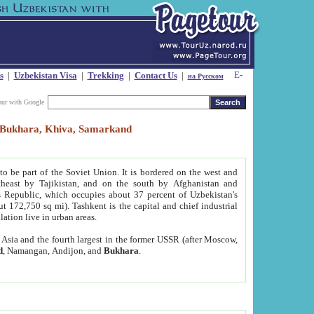
s
|
Uzbekistan Visa
|
Trekking
|
Contact Us
|
на Русском
our with Google
t, Bukhara, Khiva, Samarkand
to be part of the Soviet Union. It is bordered on the west and
heast by Tajikistan, and on the south by Afghanistan and
Republic, which occupies about 37 percent of Uzbekistan's
ut 172,750 sq mi). Tashkent is the capital and chief industrial
lation live in urban areas.
al Asia and the fourth largest in the former USSR (after Moscow,
d
, Namangan, Andijon, and
Bukhara
.