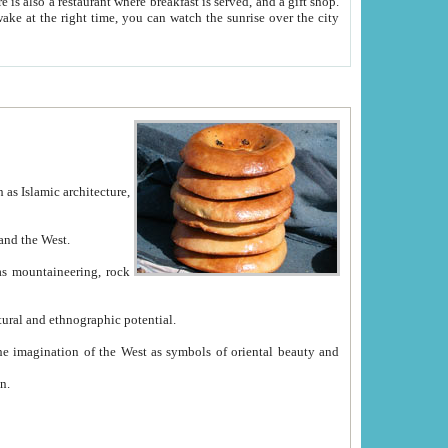
e between China and the West.
ekistan with great historical cultural and ethnographic potential.
ation.