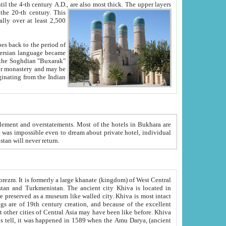
ck. The upper layers
inning of the 20-th century.
This
over at least 2,500
e, we hope, Uzbekistan will never return.
ty. Khiva is most intact