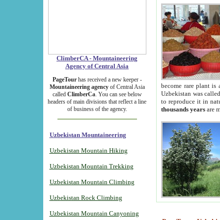
ClimberCA - Mountaineering
Agency of Central Asia
PageTour
has received a new keeper -
become rare plant is 
Mountaineering agency
of Central Asia
Uzbekistan was called 
called
ClimberCa
. You can see below
to reproduce it in na
headers of main divisions that reflect a line
of business of the agency.
thousands years
are m
Uzbekistan Mountaineering
Uzbekistan Mountain Hiking
Uzbekistan Mountain Trekking
Uzbekistan Mountain Climbing
Uzbekistan Rock Climbing
Uzbekistan Mountain Canyoning