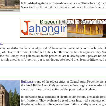
It flourished again when Tamerlane (known as Timur locally) made it the capital of his empire in 1369. 
Samarkand on the world map and much of the arc
nd
kand, you don't have to feel uncertain about the hotels. On this site we provide you with trust-worthy information about
ioned hotels, but the modern hotels of present-day Samarkand. The existence in itself of such hotels became possible
resented are relatively small private hotels. Therefore a difference between the hotels is as the difference
Bukhara
is one of the oldest cities of Central Asia.
Nevertheless, mos
the late Middle Ages. Only numerous archaeological excavations in the 20-th century revealed thick cultural layers wit
ancient settlements in location of the present-day Bukhara.
In archaeological trenches at depth of 20 meters, archaeologists discovered the remnants of dwellin
fortifications. They evaluated age of these historical structures on basis of age of numerous archeological finds: ceramic pottery,
fireplaces, coins with images and inscriptions, antique jewellery, artisans' tools, and the like. The most deep-seated layers, which