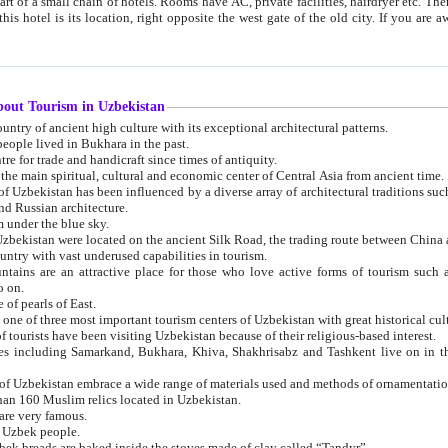
 small chain of hotels. Rooms have AC, private facilities, hairdryer etc. There is also a restaurant where breakfast is served, and a gift shop.
st gate of the old city. If you are awake at the right time, you can watch the sunrise over the city
about Tourism in Uzbekistan
1. Uzbekistan is a country of ancient high culture with its exceptional architectural patterns.
ople lived in Bukhara in the past.
3. Bukhara is the centre for trade and handicraft since times of antiquity.
4. Bukhara has been the main spiritual, cultural and economic center of Central Asia from ancient time.
n influenced by a diverse array of architectural traditions such as Islamic architecture,
ure, and Russian architecture.
 under the blue sky.
7. Ancient cities of Uzbekistan were located on the ancient Silk Road, the trading rout
8. Uzbekistan is a country with vast underused capabilities in tourism.
active place for those who love active forms of tourism such as mountaineering, rock
o on.
of pearls of East.
11. Ancient Khiva is one of three most important tourism centers of Uzb
12. A large number of tourists have been visiting Uzbekistan because of their religious-based interest.
hiva, Shakhrisabz and Tashkent live on in the imagination of the West as symbols of oriental beauty and
14. The applied arts of Uzbekistan embrace a wide range of materials used and methods of ornament
an 160 Muslim relics located in Uzbekistan.
are very famous.
r Uzbek people.
18. Traditionally Uzbek breads are baked inside the stoves made of clay called “Tandyr”.