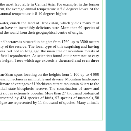
he most favorable in Central Asia. For example, in the former
nt, the average annual temperature is 5-8 degrees lower. At the
 annual temperature is 8-10 degrees higher.
 water, enrich the land of Uzbekistan, which yields many fruit
an have an incredibly delicious taste. More than 60 species of
d the world from their geographical centre of origin.
and hectares is situated in heights from 1760 up to 3500 meters
ty of the reserve. The local type of this surprising and having
ress. Yet not so long ago the main tree of mountain forests of
icial reproduction. As scientists found out it were not so easy
rs height. Trees which age exceeds a
thousand and even three
yan-Shan spurs locating on the heights from 1 100 up to 4 000
ousand hectares is inimitable and diverse. Mountain landscapes
climate advantages of Uzbekistan attract mountain-skiers to the
kal state biospheric reserve. The combination of snow and
 slopes extremely popular. More than 27 thousand biological
presented by 424 species of birds, 97 species of mammals, 58
 algae are represented by 11 thousand of species. Many animals