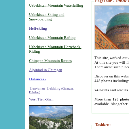
PageTour - Uzbekist
Uzbekistan Mountain Waterfalling
Uzbekistan Skiing and
Snowboarding
Heli-skiing
Uzbekistan Mountain Rafting
Uzbekistan Mountain Horseback-
Riding
This site, worked out 
Chimgan Mountain Routes
At this site you will 
There aren't such plac
Alpiniad in Chimgan
-
Discover on this webs
Distances -
448 photos
including
Tien-Shan Trekking
(Chimgan,
74 hotels and resorts
Pulathan)
More than
120 photo
West Tien-Shan
available. Altogether
Tashkent