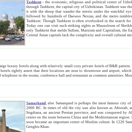
Tashkent
- the economic, religious and political center of Uzbe
through Tashkent, the capital city of Uzbekistan. Tashkent was the fourth largest city in the Soviet Union but you wouldn't know
it with the sheep that wander the streets under the watchful eye of their turbaned shepherds. But as Tico after Tico races by,
followed by hundreds of Daewoo Nexias, and the metro rumbles underneath, you begin to underst
Tashkent. Though Tashkent is often overlooked in the search for the Silk Road oasis towns of Samarkand, Bukhara and Khiva,
Today one can visit such striking sights as Mausoleum of Sheikh Zaynudin Bobo, Sheihantaur or Mausoleum 
only Tashkent that melds Sufism, Marxism and Capitalism, the East, West and Russia, as well as tradition and modernism. Other
Central Asian capitals lack the comp
t
 relatively small cozy private hotels of B&B pattern. It's quite true that there is no clear downtown area in Tashkent.
near to downtown and airport, which is also located within the city line. All hotels have shower or
Samarkand
, also Samarqand is perhaps the most famous city o
2000 BC. In times of old the city was also known as Afrosiab, and also Maracanda by the Greeks. The city was the capital of
Sogdiana, an ancient Persian province, and was conquered by Alexander the Great in 329 BC. It subsequently 
center on the route between China and the Mediterranean region. In the early 8th century AD, it was conquered by the Arabs and
soon became an important center of Muslim culture. In 1220 Samarkand was almost completely destroyed by the Mongol ruler
Genghis Khan.