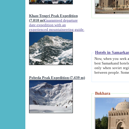
Khan-Tengri Peak Expedition
(7.010 m)
Guaranteed departure
date expedition with an
experienced mountaineering guide.
Hotels in Samarka
Now, when you seek accommodation in Samar
best Samarkand hotels, which are not of soviet fash
only when soviet regime fell. Except two palaces all hotels p
Pobeda Peak Expedition (7.439 m)
Bukhara