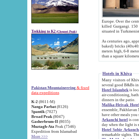
Europe. Over the centuries the river has shifted its course s
killed Gurgangi. 150 km (about 93 
Trekking to K2
(Chogori Peak)
As centuries ago, approx. 10-meter-h
baked) bricks (40x40x10 cm). Foundation of Ichan Kala rampart is thought to date from f
meters high, 6-8 meters wide and 2250 meter
than a square kilome
Hotels in Khiva
Many visitors of Khiva stay in hotels in 
several good B&Bs in
Pakistan Mountaineering
& fixed
Hotel Islambek
is located in the 
data expeditions
air-conditioning, bathroom (shower and toilet), and daily service
dinners in the patio.
K-2
(8611-M)
Malika-Heivak Hotel
Nanga Parbat
(8126)
ensemble, Pakhlavan Mahmud Mausoleum and D
Spantik
(7027)
have other meals you 
Broad Peak
(8047)
Arkanchi hotel
is conveniently si
Gasherbrum-II
(8035)
day when the light is s
Muztagh-Ata
Peak (7546)
Hotel Sobir Arkonch
Expedition from Islamabad
More >>>