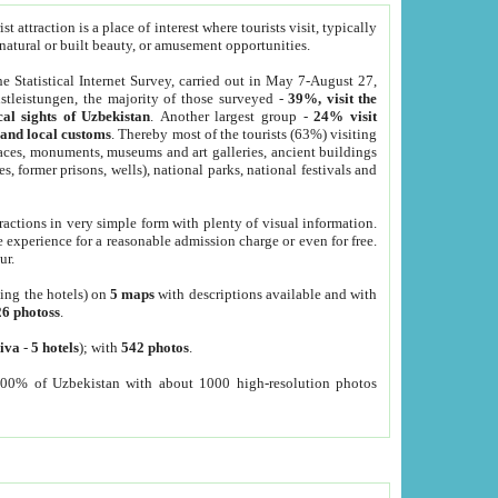
 attraction is a place of interest where tourists visit, typically
, natural or built beauty, or amusement opportunities.
he Statistical Internet Survey, carried out in May 7-August 27,
tleistungen, the majority of those surveyed -
39%, visit the
cal sights of Uzbekistan
. Another largest group -
24% visit
e and local customs
. Thereby most of the tourists (63%) visiting
places, monuments, museums and art galleries, ancient buildings
es, former prisons, wells), national parks, national festivals and
tractions in very simple form with plenty of visual information.
e experience for a reasonable admission charge or even for free.
ur.
ting the hotels) on
5 maps
with descriptions available and with
26 photoss
.
iva
-
5 hotels
); with
542 photos
.
000% of Uzbekistan with about 1000 high-resolution photos