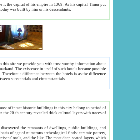
As his capital Timur put
hitecture visible today was built by him or his descendants.
between people. Some is rich, another isn't too rich, but is assiduous. We should then learn a difference between substantials and circumstantials.
t of intact historic buildings in this city belong to period of
h traces of
gs, public buildings, and