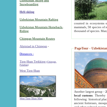
Uzbekistan Skiing and
Snowboarding
Heli-skiing
Uzbekistan Mountain Rafting
counted in ecosystems o
Uzbekistan Mountain Horseback-
mammals, 58 species of re
Riding
thousand of species. Man
Chimgan Mountain Routes
Alpiniad in Chimgan
-
PageTour - Uzbekistan 
Distances -
Tien-Shan Trekking
(Chimgan,
Pulathan)
West Tien-Shan
Another largest group -
2
local customs
. Thereby 
West Tien-Shan Map
following: historical pla
ancient fortresses, mosqu
and other cultural events.