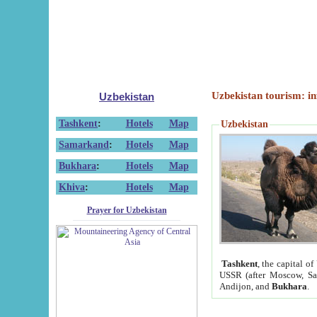
Uzbekistan tourism: in
Uzbekistan
Tashkent
:
Hotels
Map
Uzbekistan
Samarkand
:
Hotels
Map
Bukhara
:
Hotels
Map
Khiva
:
Hotels
Map
Prayer for Uzbekistan
Tashkent
, the capital of
USSR (after Moscow, Sai
Andijon, and
Bukhara
.