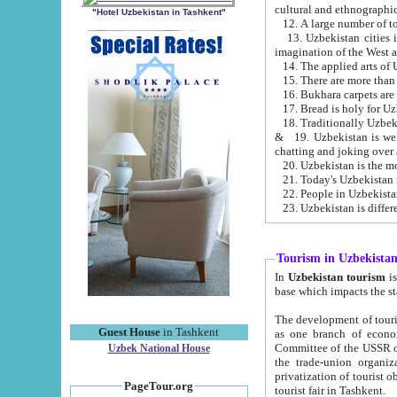
cultural and ethnographic
"Hotel Uzbekistan in Tashkent"
13. Uzbekistan cities including Samark
15. There are more than 
16. Bukhara carpets are
17. Bread is holy for U
& 19. Uzbekistan is well known for
chatting and joking over 
22. People in Uzbekistan
Tourism in Uzbekista
In
Uzbekistan tourism
is regulate
The development of tourism in Uzbe
Guest House
in Tashkent
as one branch of economy on the basis of e
Committee of the USSR on Foreign Tourism, the Bureau of Youth Touris
Uzbek National House
the trade-union organizations, etc. This period covers 1992-1995. Since this moment there started
privatization of tourist objects, constructio
PageTour.org
tourist fair in Tashkent.