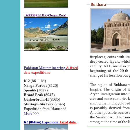
Bukhara
Trekking to K2
(Chogori Peak)
fireplaces, coins with images and inscriptions,
deep-seated layers, which belong to the period of the antiquity from the 3-d century B.C. until th
century A.D., are also most th
Pakistan Mountaineering
& fixed
beginning of the 20-th
data expeditions
K-2
(8611-M)
The region of Bukhara wa
Nanga Parbat
(8126)
Empire. The origin of its inhabitants goes back to the period of
Spantik
(7027)
Aryan immigration into the region. Iranian Soghdians inhabi
Broad Peak
(8047)
area and some centuries later the Persian language
Gasherbrum-II
(8035)
among them. Encyclopedia Iranica
Muztagh-Ata
Peak (7546)
is possibly derived from t
Expedition from Islamabad
Another possible source 
More >>>
the Sanskrit word for monastery and may be linked to the pre-Islamic presence of Buddhism (especially
K2 (8616m) Expedition.
Fixed data.