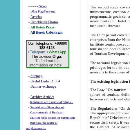
- - - - -
News
The second stage covers 1995-2
-
Blog
infrastructure, creation of nongovernmental corp
PageTour.org
programmatic goals set such as the Program of Tourism Development till 2005. There is a pr
-
Articles
investments into hotel networks
-
Uzbekistan Photos
medium businesses.
-
All Hotels Prices
-
All Hotels Uzbekistan
The third period covers the years si
enterprises from the National Uzbektourism Company. The i
Our Telephone: +99890
facilitate tourist procedures. The government attracts foreign investments and management companies into
188 6128
tourism and hotel businesses. Nationa
+Telegram
+WhatsApp
of Tourism Development t
The adviser
Olga
.
To find out the
The national legislation related to
information on hotel...
privileges for tourist companies made in form of joint
-
Sitemap
-
Useful Links
2
3
4
-
Banner exchange
The Law "On tourism"
w
sphere of tourism, defines legislative norms for t
-
Archive Articles
between 
-
Kilizkums are a cradle of “ships...
-
Sarmishsay - Stone Age art
The appropriate provision has been approved in order t
-
Caravanserais of Bukhara
Republic of Uzbekistan and departure of citizens of the Republic of Uzbekistan abroad as tourists, and to
-
Muslim relics located in Uzbekistan
secure their safety. It was issued according to
-
Bukhara the center of
the Cabinet of Ministers of the Republic of Uzbekistan dated 28 
enlightenment...