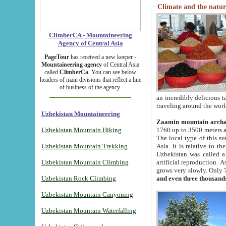
Climate and the natur
ClimberCA - Mountaineering
Agency of Central Asia
PageTour
has received a new keeper -
Mountaineering agency
of Central Asia
called
ClimberCa
. You can see below
headers of main divisions that reflect a line
of business of the agency.
an incredibly delicious 
traveling around the worl
Uzbekistan Mountaineering
Zaamin mountain arch
Uzbekistan Mountain Hiking
1760 up to 3500 meters ab
The local type of this s
Uzbekistan Mountain Trekking
Asia. It is relative to 
Uzbekistan was called a
Uzbekistan Mountain Climbing
artificial reproduction. A
grows very slowly. Only 
Uzbekistan Rock Climbing
and even three thousand
Uzbekistan Mountain Canyoning
Uzbekistan Mountain Waterfalling