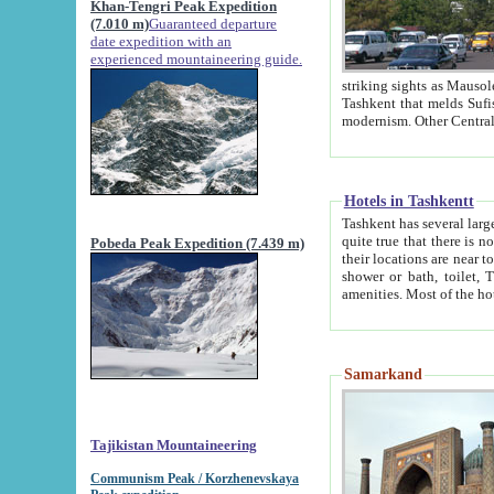
Khan-Tengri Peak Expedition
(7.010 m)
Guaranteed departure
date expedition with an
experienced mountaineering guide.
striking sights as Mausoleum of Sheikh Zaynudin Bob
Tashkent that melds Sufism, Marxism and Capitalism, the East, West and Russia, as well as tradition and
Hotels in Tashkentt
Tashkent has several large luxury hot
quite true that there is no clear downtown area in Tashkent. The
Pobeda Peak Expedition (7.439 m)
their locations are near to downtown and airport, which is also located within the city line. All hotels have
shower or bath, toilet, TV set and telephone 
Samarkand
Tajikistan Mountaineering
Communism Peak / Korzhenevskaya