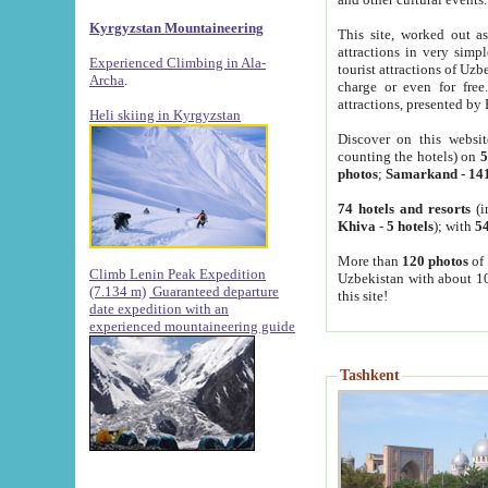
Kyrgyzstan Mountaineering
This site, worked out as
attractions in very simp
Experienced Climbing in Ala-
tourist attractions of Uz
Archa
.
charge or even for fre
attractions, presented by 
Heli skiing in Kyrgyzstan
Discover on this websit
counting the hotels) on
5
photos
;
Samarkand
-
14
74 hotels and resorts
(i
Khiva
-
5 hotels
); with
54
More than
120 photos
of 
Climb Lenin Peak Expedition
Uzbekistan with about 10
(7.134 m)
Guaranteed departure
this site!
date expedition with an
experienced mountaineering guide
Tashkent