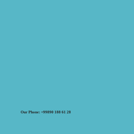
Our Phone: +99890 188 61 28