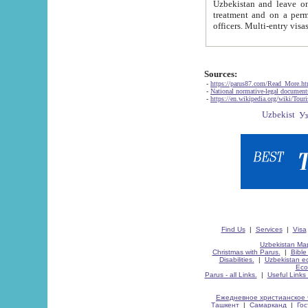
Uzbekistan and leave on the reasons of private and business affairs, as tourists, for rest, study, work,
treatment and on a permanent residence.
Sources:
-
https://parus87.com/Read_More.h
-
National normative-legal documen
-
https://en.wikipedia.org/wiki/Touri
Find Us
|
Services
|
Visa
Uzbekistan Map
Christmas with Parus.
|
Bible
Disabilities.
|
Uzbekistan ec
Eco
Parus - all Links.
|
Useful Links
Ежедневное христианское 
Ташкент
|
Самарканд
|
Го