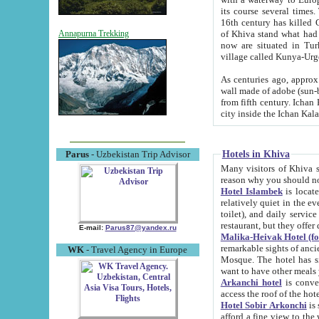
its course several times
16th century has killed Gurgangi. 150 km (about 93 mi) northwest
of Khiva stand what had remained of the ancient capital. The ruin
Annapurna Trekking
now are situated in Turkmenistan, in th
village called Kunya-Urg
As centuries ago, approx. 10-mete
wall made of adobe (sun-baked) bricks (40x40x10
from fifth century. Ichan Kala wall is 8-10 meters high, 6-8 meters wide and 2250 meters long. The ancient
Hotels in Khiva
Parus
- Uzbekistan Trip Advisor
Many visitors of Khiva stay i
Hotel Islambek
is located in 
relatively quiet in the evening. The rooms are big and cl
toilet), and daily service if wanted. This hotel operates as B&B. For the other meals – they don't have a
restaurant, but they offer 
E-mail:
Parus87@yandex.ru
Malika-Heivak Hotel (f
remarkable sights of ancient Khiva - Islam Khodja ensemble
WK
- Travel Agency in Europe
Mosque. The hotel has simply furnished rooms with bathrooms and AC. It also operates as B&B. if you
want to have other meals
Arkanchi hotel
is convenient
Hotel Sobir Arkonchi
is si
afford a fine view to the walls of Ichan-Kala and other remarkable sights. There a