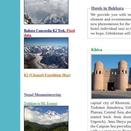
Hotels in Bukhara
We provide you with truthful in
element and overstatements. Most of the hotels in B
new phenomenon for the young country. In the Soviet times it was impossible even to dream about private
hotel, individual taxi or restaurant.
Baltoro Concordia K2 Trek.
Fixed
we hope, Uzbekistan will 
data.
Khiva
K2 (Chogori) Expedition (Rus)
Nepal Mountaineering
capital city of Khorezm. Historians tell, it was hap
Trekking to Mt. Everest
Turkmen Amuderya; Uzbek Amudaryo; Tajik Dar'yoi Amu - large river originating in th
Plateau,
Central Asia, about 2495 km (about 1550 mi) in length) had
started back from doomed former capital city Gurg
Urgench). Amu Darya passed through 
the Caspian Sea providing th
with a waterway to Europ