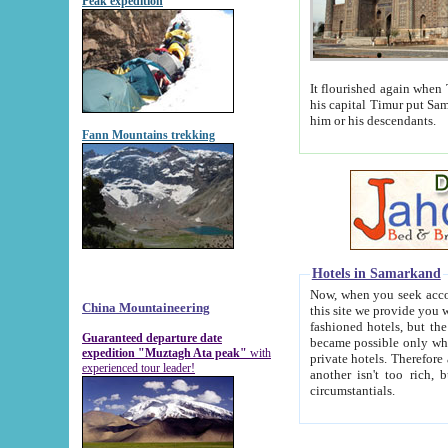
Peak expedition
It flourished again when Tamerla
his capital Timur put Samarkand on the world ma
him or his descendants.
Fann Mountains trekking
Hotels in Samarkand
Now, when you seek accommodat
China Mountaineering
this site we provide you with trust-worthy informa
fashioned hotels, but the modern hotels of present-day Samarkand. The existence in itself of such hot
Guaranteed departure date
became possible only when soviet r
expedition "Muztagh Ata peak"
with
private hotels. Therefore a difference between the hotels i
experienced tour leader!
another isn't too rich, but is assiduous. We should then learn a difference between substantials and
circumstantials.