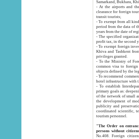
Samarkand, Bukhara, Khi
- At the airports and the railway
clearance for foreign tourists, which corresponds to
transit tourists;
- To exempt from all kinds of taxes n
period from the data of their establishment till the date of rece
years from the date of
- The specified organizations and 
- To exempt foreign investors which
Khiva and Tashkent from the payment of exported p
privileges granted.
- To the Ministry of Foreign Aff
common visa to foreign tourists, which is va
obje
- To recommend commercial banks to p
- To establish Interdepartmental 
primary goals as: deepening of economic reforms in 
of the network of small and medium hotels, motel and camping at a level of world standards; assistance to
the development of modern enterta
publicity and preservation of unique tourist potential an
coordinated scientific, technical and investment policy in tourism; providing training and retraining of
tourism personnel.
"The Order on entrance to an
persons without citizen
No.408. Foreign citizens, including citizens from CIS countrie