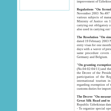
improvement
Regulations "On licensi
November 2003 No.497 stipulates the procedure a
various subjects of managing. The Order of certification of tourist services. It was registered within the
Ministry of Justice on 18 March 2000
carrying out obligatory certification of tourist services rendered by s
also used in carryin
The Resolution "On simpl
dated 19 February 2003 No.85. The Ministry for Foreign 
entry visas for one month to citizens of Italian Republic visiting Uzbekistan as tourists within two working
days with a waver of presenting touris
same procedure covers citizens of France. Latvia, Great
Germany and Belgium.
"On granting exemption 
(No.04-02-04/11) and the State Tax Committ
the Decree of the President of the Republic of Uzbekistan dated 2 July 19
participation of the Republic
international tourism in the republic" 
regarding exemption of tourist agencies in Samarkand, Bukhara
customs du
The Decree "On measures to facilita
Repub
- To organize special open econo