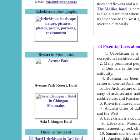
E-mail:
WK2005@yandex.ru
trees and flowers and
The Malika hotel
is part of a 
Uzbekistan
photographs
is also a restaurant where breakfast is served, and a gift shop. The best th
right opposite the west gate of the old city. If you are awake at the right time, you can watch the sunrise
over the city walls.
23 Essential facts abo
1. Uzbekistan is a country of ancient high culture with its
Resort
in Mountains
exceptional architec
2. Many prominent peopl
3. Bukhara is the centr
antiquity.
4. Bukhara has been th
center of Central Asia fr
Avenue Park Resort, Hotel
5. The Architecture of U
array of architectural tra
architecture, and Russian 
6. Khiva is a museum un
7. Ancient cities of Uzbekistan were l
and the West.
Asia Chimgan Hotel
9. Uzbekistan Mountains are an at
mountaineering, rock cli
Hotel
in Tashkent
10. Samarkand is one of 
11. Ancient Khiva is one of three 