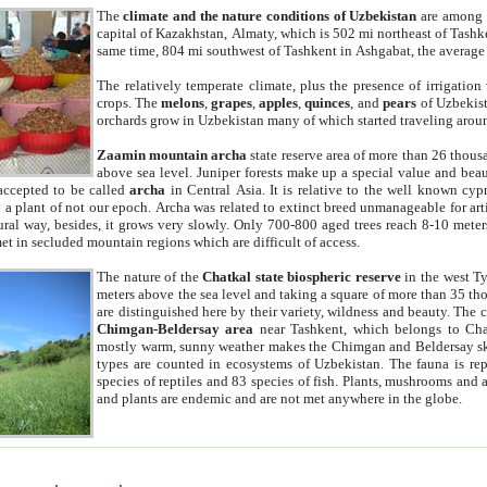
The
climate and the nature conditions of Uzbekistan
are among t
capital of Kazakhstan, Almaty, which is 502 mi northeast of Tashke
same time, 804 mi southwest of Tashkent in Ashgabat, the average
The relatively temperate climate, plus the presence of irrigation
crops. The
melons
,
grapes
,
apples
,
quinces
, and
pears
of Uzbekist
orchards grow in Uzbekistan many of which started traveling aroun
Zaamin mountain archa
state reserve area of more than 26 thous
above sea level. Juniper forests make up a special value and beau
accepted to be called
archa
in Central Asia. It is relative to the well known cyp
a plant of not our epoch. Archa was related to extinct breed unmanageable for artif
tural way, besides, it grows very slowly. Only 700-800 aged trees reach 8-10 mete
et in secluded mountain regions which are difficult of access.
The nature of the
Chatkal state biospheric reserve
in the west T
meters above the sea level and taking a square of more than 35 th
are distinguished here by their variety, wildness and beauty. The 
Chimgan-Beldersay area
near Tashkent, which belongs to Chat
mostly warm, sunny weather makes the Chimgan and Beldersay ski
types are counted in ecosystems of Uzbekistan. The fauna is re
species of reptiles and 83 species of fish. Plants, mushrooms and
and plants are endemic and are not met anywhere in the globe.