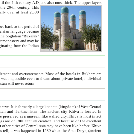
ck. The upper layers
inning of the 20-th century.
This
over at least 2,500
e, we hope, Uzbekistan will never return.
ty. Khiva is most intact