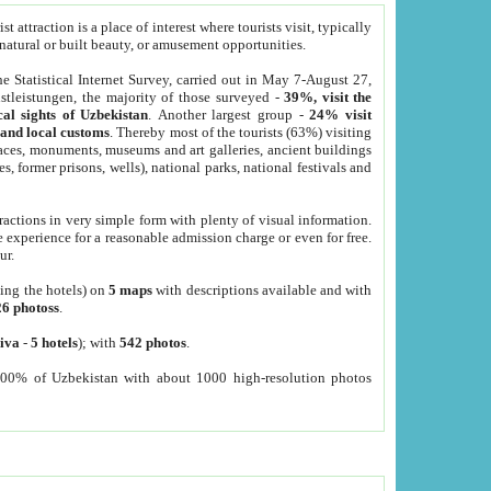
 attraction is a place of interest where tourists visit, typically
, natural or built beauty, or amusement opportunities.
he Statistical Internet Survey, carried out in May 7-August 27,
tleistungen, the majority of those surveyed -
39%, visit the
cal sights of Uzbekistan
. Another largest group -
24% visit
e and local customs
. Thereby most of the tourists (63%) visiting
places, monuments, museums and art galleries, ancient buildings
es, former prisons, wells), national parks, national festivals and
tractions in very simple form with plenty of visual information.
e experience for a reasonable admission charge or even for free.
ur.
ting the hotels) on
5 maps
with descriptions available and with
26 photoss
.
iva
-
5 hotels
); with
542 photos
.
000% of Uzbekistan with about 1000 high-resolution photos