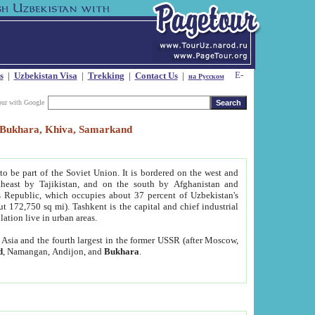
s
|
Uzbekistan Visa
|
Trekking
|
Contact Us
|
на Русском
our with Google
t, Bukhara, Khiva, Samarkand
to be part of the Soviet Union. It is bordered on the west and
heast by Tajikistan, and on the south by Afghanistan and
Republic, which occupies about 37 percent of Uzbekistan's
ut 172,750 sq mi). Tashkent is the capital and chief industrial
lation live in urban areas.
al Asia and the fourth largest in the former USSR (after Moscow,
d
, Namangan, Andijon, and
Bukhara
.