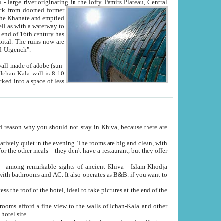
Oxus; Turkmen Amuderya; Uzbek Amudaryo; Tajik Dar'yoi Amu - large river originating in the lofty Pamirs Plateau,
Central
from doomed former
tied
 "Old-Urgench".
ol on the hotel site.