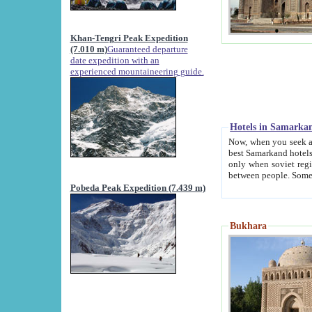
Khan-Tengri Peak Expedition
(7.010 m)
Guaranteed departure
date expedition with an
experienced mountaineering guide.
Hotels in Samarka
Now, when you seek accommodation in Samar
best Samarkand hotels, which are not of soviet fash
only when soviet regime fell. Except two palaces all hotels p
Pobeda Peak Expedition (7.439 m)
Bukhara