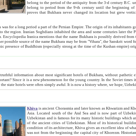
belong to the period of the antiquity from the 3-d century B.C. until the 4-th century A.D., are also most thi
belong to period from the 9-th century until the beg
proves that Bukhara never changed its location but grew vertically 
 period a part of the Persian Empire. The origin of its inhabitants goes back to the period of
 the Persian language became
entions that the name Bukhara is possibly derived from the Soghdian "Buxarak"
me of the Kushan empire) originating from the Indian
 most significant hotels of Bukhara, without pathetic element and overstatements. Most of the hotels in Bukhara are
menon for the young country. In the Soviet times it was impossible even to dream about private hotel, individual
taxi or restaurant. And the state hotels were often simply awful. It is now a history wher
Khiva
is ancient Chorasmia and later known as Khwarizm and Khorezm. It is formerly a large khanate (kingdom) of West Central
Asia. Located south of the Aral Sea and is now part of Uzbekistan and Turkmenistan. The ancient city Khiva is located in
Uzbekistan and is famous for its many historic buildings which are preserved as a museum like walled ci
of the ancient cities of Uzbekistan. Most of its historical buildings are of 19th century creation, and because of the excellent
condition of its architecture, Khiva gives an excellent idea of what other cities of Central Asia may have been like before. Khiva
was not from the beginning the capital city of Khorezm. Historians tell, it was happened in 1589 when the Amu Darya, (ancient