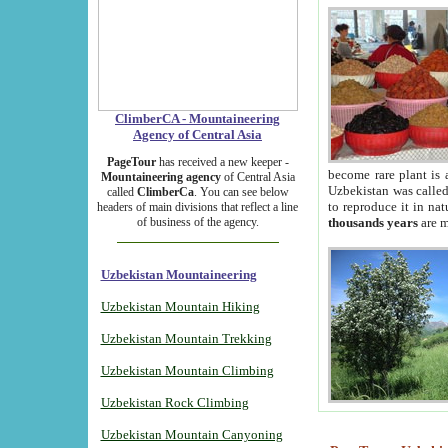
ClimberCA - Mountaineering
Agency of Central Asia
PageTour
has received a new keeper -
become rare plant is 
Mountaineering agency
of Central Asia
Uzbekistan was called 
called
ClimberCa
. You can see below
to reproduce it in na
headers of main divisions that reflect a line
of business of the agency.
thousands years
are m
Uzbekistan Mountaineering
Uzbekistan Mountain Hiking
Uzbekistan Mountain Trekking
Uzbekistan Mountain Climbing
Uzbekistan Rock Climbing
Uzbekistan Mountain Canyoning