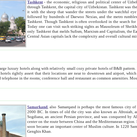
Tashkent
- the economic, religious and political center of Uzbe
through Tashkent, the capital city of Uzbekistan. Tashkent was the fourth largest city in the Soviet Union but you wouldn't know
it with the sheep that wander the streets under the watchful eye of their turbaned shepherds. But as Tico after Tico races by,
followed by hundreds of Daewoo Nexias, and the metro rumbles underneath, you begin to underst
Tashkent. Though Tashkent is often overlooked in the search for the Silk Road oasis towns of Samarkand, Bukhara and Khiva,
Today one can visit such striking sights as Mausoleum of Sheikh Zaynudin Bobo, Sheihantaur or Mausoleum 
only Tashkent that melds Sufism, Marxism and Capitalism, the East, West and Russia, as well as tradition and modernism. Other
Central Asian capitals lack the comp
t
 relatively small cozy private hotels of B&B pattern. It's quite true that there is no clear downtown area in Tashkent.
near to downtown and airport, which is also located within the city line. All hotels have shower or
Samarkand
, also Samarqand is perhaps the most famous city o
2000 BC. In times of old the city was also known as Afrosiab, and also Maracanda by the Greeks. The city was the capital of
Sogdiana, an ancient Persian province, and was conquered by Alexander the Great in 329 BC. It subsequently 
center on the route between China and the Mediterranean region. In the early 8th century AD, it was conquered by the Arabs and
soon became an important center of Muslim culture. In 1220 Samarkand was almost completely destroyed by the Mongol ruler
Genghis Khan.