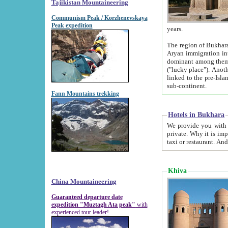
Tajikistan Mountaineering
Communism Peak / Korzhenevskaya
Peak expedition
years.
The region of Bukhara was for a long
Aryan immigration into the region. Iranian Soghdians inhabited the area and some centuries later
dominant among them. Encyclopedia Iranica m
("lucky place"). Another possible source of the name Bukhara may be from "Vihara", the Sanskrit word for monastery and may be
linked to the pre-Islamic presence of Buddhism (especially strong at the ti
sub-continent.
Fann Mountains trekking
Hotels in Bukhara
We provide you with truthful information about
private. Why it is important? Since it is a new pheno
Khiva
China Mountaineering
Guaranteed departure date
expedition "Muztagh Ata peak"
with
experienced tour leader!