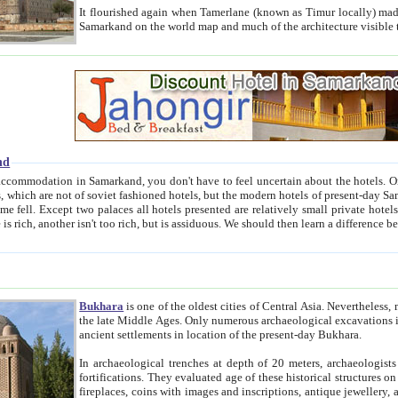
It flourished again when Tamerlane (known as Timur locally) made it the capital of his empire in 1369. 
Samarkand on the world map and much of the arc
nd
kand, you don't have to feel uncertain about the hotels. On this site we provide you with trust-worthy information about
ioned hotels, but the modern hotels of present-day Samarkand. The existence in itself of such hotels became possible
resented are relatively small private hotels. Therefore a difference between the hotels is as the difference
Bukhara
is one of the oldest cities of Central Asia.
Nevertheless, mos
the late Middle Ages. Only numerous archaeological excavations in the 20-th century revealed thick cultural layers wit
ancient settlements in location of the present-day Bukhara.
In archaeological trenches at depth of 20 meters, archaeologists discovered the remnants of dwellin
fortifications. They evaluated age of these historical structures on basis of age of numerous archeological finds: ceramic pottery,
fireplaces, coins with images and inscriptions, antique jewellery, artisans' tools, and the like. The most deep-seated layers, which