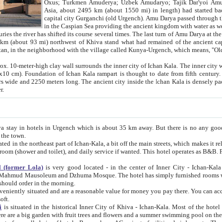
Asia, about 2495 km (about 1550 mi) in length) had started back 
capital city Gurganchi (old Urgench). Amu Darya passed through the Khanate and emp
in the Caspian Sea providing the ancient kingdom with water as well as with a waterway to
everal times. The last turn of Amu Darya at the end of 16th century has
mi) northwest of Khiva stand what had remained of the ancient capital. The ruins now are
situated in Turkmenistan, in the neighborhood with the village called Kunya-Urgench, which means,
igh clay wall surrounds the inner city of Ichan Kala. The inner city wall made of adobe (sun-
ifth century. Ichan Kala wall is 8-10
s long. The ancient city inside the Ichan Kala is densely packed into a space of less
ter.
Urgench which is about 35 km away. But there is no any good reason why you should not stay in Khiva, because there are
 the town.
northeast part of Ichan-Kala, a bit off the main streets, which makes it relatively quiet in the evening. The rooms are big and clean, with
 if wanted. This hotel operates as B&B. For the other meals – they don't have a restaurant, but they offer
 (former Lola)
is very good located - in the center of Inner City - Ichan-Kala - among remarkable sights of ancient Khiva - Islam Khodja
zhuma Mosque. The hotel has simply furnished rooms with bathrooms and AC. It also operates as B&B. if you want to
should order in the morning.
tuated and are a reasonable value for money you pay there. You can access the roof of the hotel, ideal to take pictures at the end of the
oft.
i
is situated in the historical Inner City of Khiva - Ichan-Kala. Most of the hotel rooms afford a fine view to the walls of Ichan-Kala and other
remarkable sights. There are a big garden with fruit trees and flowers and a summer swimming po