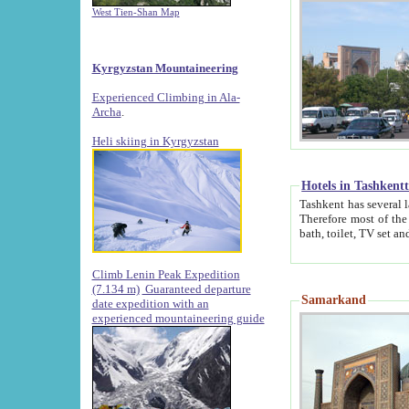
West Tien-Shan Map
Kyrgyzstan Mountaineering
Experienced Climbing in Ala-
Archa
.
Heli skiing in Kyrgyzstan
Hotels in Tashkent
Tashkent has several large luxury hotels along with
Therefore most of the hotels rightly assert that their locations are 
Climb Lenin Peak Expedition
(7.134 m)
Guaranteed departure
Samarkand
date expedition with an
experienced mountaineering guide