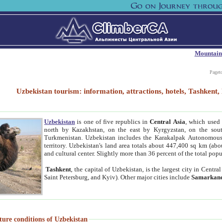
Mountain
Paget
Uzbekistan tourism: information, attractions, hotels, Tashken
Uzbekistan
is one of five republics in
Central Asia
, which used 
north by Kazakhstan, on the east by Kyrgyzstan, on the sout
Turkmenistan. Uzbekistan includes the Karakalpak Autonomous 
territory. Uzbekistan's land area totals about 447,400 sq km (abo
and cultural center. Slightly more than 36 percent of the total popu
Tashkent
, the capital of Uzbekistan, is the largest city in Centr
Saint Petersburg, and Kyiv). Other major cities include
Samarkan
ture conditions of Uzbekistan