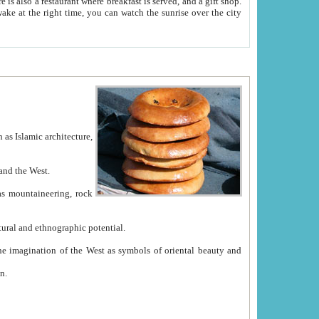
e between China and the West.
ekistan with great historical cultural and ethnographic potential.
ation.