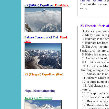
The Malika hotel
is part of a
The best thing about this hotel is its location, right opposite the we
K2 (8616m) Expedition.
Fixed data.
walls.
23 Essential facts 
2. Many prominent pe
Baltoro Concordia K2 Trek.
Fixed
data.
5. The Architecture of Uzbekistan has bee
Persian architect
6. Khiva is a museum
9. Uzbekistan Mountains are an attr
climbing skiing and s
10. Samarkand is one 
K2 (Chogori) Expedition (Rus)
13. Uzbekistan cities including Samarkand, Bukhara, K
mystery.
Nepal Mountaineering
15. There are more th
Trekking to Mt. Everest
16. Bukhara carpets 
17. Bread is holy fo