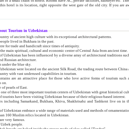
 small chain of hotels. Rooms have AC, private facilities, hairdryer etc. There is also a restaurant where breakfast is served, and a gift shop.
st gate of the old city. If you are awake at the right time, you can watch the sunrise over the city
about Tourism in Uzbekistan
1. Uzbekistan is a country of ancient high culture with its exceptional architectural patterns.
ople lived in Bukhara in the past.
3. Bukhara is the centre for trade and handicraft since times of antiquity.
4. Bukhara has been the main spiritual, cultural and economic center of Central Asia from ancient time.
n influenced by a diverse array of architectural traditions such as Islamic architecture,
ure, and Russian architecture.
 under the blue sky.
7. Ancient cities of Uzbekistan were located on the ancient Silk Road, the trading rout
8. Uzbekistan is a country with vast underused capabilities in tourism.
active place for those who love active forms of tourism such as mountaineering, rock
o on.
of pearls of East.
11. Ancient Khiva is one of three most important tourism centers of Uzb
12. A large number of tourists have been visiting Uzbekistan because of their religious-based interest.
hiva, Shakhrisabz and Tashkent live on in the imagination of the West as symbols of oriental beauty and
14. The applied arts of Uzbekistan embrace a wide range of materials used and methods of ornament
an 160 Muslim relics located in Uzbekistan.
are very famous.
r Uzbek people.
18. Traditionally Uzbek breads are baked inside the stoves made of clay called “Tandyr”.