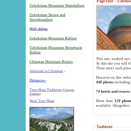
PageTour - Uzbekist
Uzbekistan Mountain Waterfalling
Uzbekistan Skiing and
Snowboarding
Heli-skiing
Uzbekistan Mountain Rafting
Uzbekistan Mountain Horseback-
Riding
This site, worked out 
Chimgan Mountain Routes
At this site you will 
There aren't such plac
Alpiniad in Chimgan
-
Discover on this webs
Distances -
448 photos
including
Tien-Shan Trekking
(Chimgan,
74 hotels and resorts
Pulathan)
More than
120 photo
West Tien-Shan
available. Altogether
Tashkent