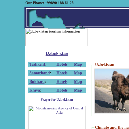
Our Phone: +99890 188 61 28
Uzbekistan
Tashkent
:
Hotels
Map
Uzbekistan
Samarkand
:
Hotels
Map
Bukhara
:
Hotels
Map
Khiva
:
Hotels
Map
Prayer for Uzbekistan
Climate and the na