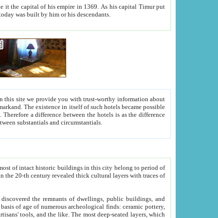
As his capital Timur put
hitecture visible today was built by him or his descendants.
between people. Some is rich, another isn't too rich, but is assiduous. We should then learn a difference between substantials and circumstantials.
t of intact historic buildings in this city belong to period of
h traces of
gs, public buildings, and