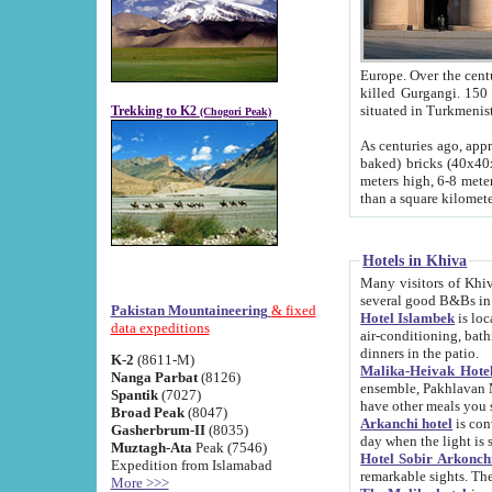
Europe. Over the centuries the river has shifted its course s
killed Gurgangi. 150 km (about 93 
Trekking to K2
(Chogori Peak)
As centuries ago, approx. 10-meter-h
baked) bricks (40x40x10 cm). Foundation of Ichan Kala rampart is thought to date from f
meters high, 6-8 meters wide and 2250 meter
than a square kilome
Hotels in Khiva
Many visitors of Khiva stay in hotels in 
several good B&Bs in
Pakistan Mountaineering
& fixed
Hotel Islambek
is located in the 
data expeditions
air-conditioning, bathroom (shower and toilet), and daily service
dinners in the patio.
K-2
(8611-M)
Malika-Heivak Hotel
Nanga Parbat
(8126)
ensemble, Pakhlavan Mahmud Mausoleum and D
Spantik
(7027)
have other meals you 
Broad Peak
(8047)
Arkanchi hotel
is conveniently si
Gasherbrum-II
(8035)
day when the light is s
Muztagh-Ata
Peak (7546)
Hotel Sobir Arkonch
Expedition from Islamabad
More >>>