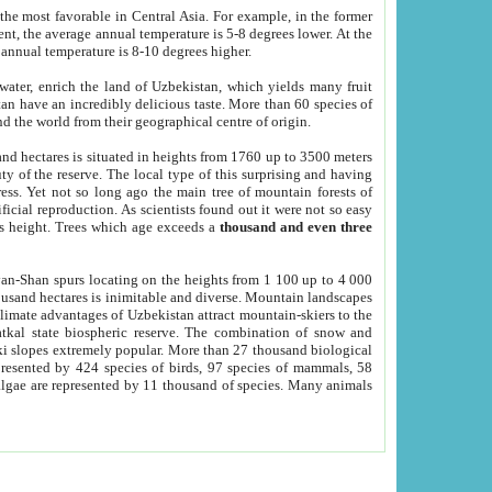
he most favorable in Central Asia. For example, in the former
nt, the average annual temperature is 5-8 degrees lower. At the
 annual temperature is 8-10 degrees higher.
 water, enrich the land of Uzbekistan, which yields many fruit
an have an incredibly delicious taste. More than 60 species of
d the world from their geographical centre of origin.
and hectares is situated in heights from 1760 up to 3500 meters
ty of the reserve. The local type of this surprising and having
ress. Yet not so long ago the main tree of mountain forests of
icial reproduction. As scientists found out it were not so easy
rs height. Trees which age exceeds a
thousand and even three
yan-Shan spurs locating on the heights from 1 100 up to 4 000
ousand hectares is inimitable and diverse. Mountain landscapes
climate advantages of Uzbekistan attract mountain-skiers to the
kal state biospheric reserve. The combination of snow and
 slopes extremely popular. More than 27 thousand biological
presented by 424 species of birds, 97 species of mammals, 58
 algae are represented by 11 thousand of species. Many animals