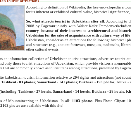
an tourist attractions
According to definition of Wikipedia, the free encyclopedia a tourist
for its inherent or exhibited cultural value, historical significance
So, what attracts tourist in Uzbekistan after all
. According to t
2008 by Pagetour jointly with Walter Kafer Fremdenverkehrdiens
country because of their interest to architectural and histori
Uzbekistan for the sake of acquaintance with culture, way of lif
Uzbekistan, consider as an attractions the following: historical 
and structures (e.g., ancient fortresses, mosques, madrasahs, librari
other cultural events.
as an information collection of Uzbekistan tourist attractions, advertises tourist at
find only those tourist attractions of Uzbekistan, which provide visitors a memorabl
es that are commonly known as tourist traps among attractions, presented by Pageto
ite Uzbekistan tourism information relative to
204 sights
and attractions (not coun
:
Tashkent
-
83 photos
;
Samarkand
-
141 photos
;
Bukhara
-
198 photos
;
Khiva
-
(including:
Tashkent
-
27 hotels
;
Samarkand
-
14 hotels
;
Bukhara
-
28 hotels
;
Kh
s
of Mountaineering in Uzbekistan. In all:
1103 photos
. Plus Photo Clipart 1
:
2103 photos
are available with this site!