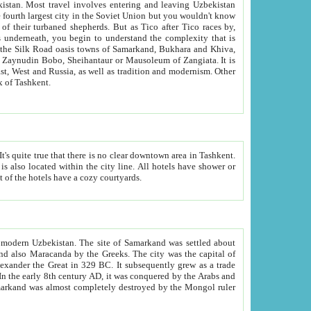
kistan.
Most travel involves entering and leaving Uzbekistan
and the complexity that is
of Zangiata. It is
lexity and overall cultural mix of Tashkent.
bath, toilet, TV set and telephone in the rooms; conference hall and restaurant as common amenities. Most of the hotels have a cozy courtyards.
f modern Uzbekistan.
The site of Samarkand was settled about
grew as a trade