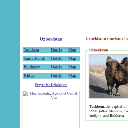
Uzbekistan tourism: in
Uzbekistan
Tashkent
:
Hotels
Map
Uzbekistan
Samarkand
:
Hotels
Map
Bukhara
:
Hotels
Map
Khiva
:
Hotels
Map
Prayer for Uzbekistan
Tashkent
, the capital of
USSR (after Moscow, Sai
Andijon, and
Bukhara
.