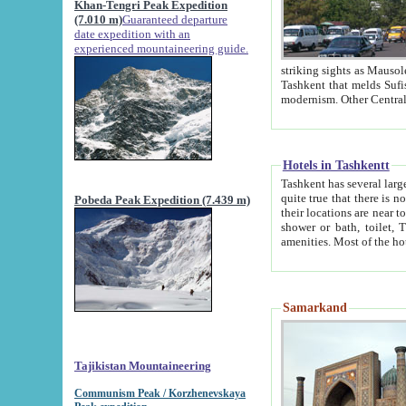
Khan-Tengri Peak Expedition
(7.010 m)
Guaranteed departure
date expedition with an
experienced mountaineering guide.
striking sights as Mausoleum of Sheikh Zaynudin Bob
Tashkent that melds Sufism, Marxism and Capitalism, the East, West and Russia, as well as tradition and
Hotels in Tashkentt
Tashkent has several large luxury hot
quite true that there is no clear downtown area in Tashkent. The
Pobeda Peak Expedition (7.439 m)
their locations are near to downtown and airport, which is also located within the city line. All hotels have
shower or bath, toilet, TV set and telephone 
Samarkand
Tajikistan Mountaineering
Communism Peak / Korzhenevskaya