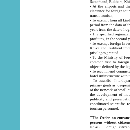
Samarkand, Bukhara, Khi
- At the airports and the railway
clearance for foreign tourists, which corresponds to
transit tourists;
- To exempt from all kinds of taxes n
period from the data of their establishment till the date of rece
years from the date of
- The specified organizations and 
- To exempt foreign investors which
Khiva and Tashkent from the payment of exported p
privileges granted.
- To the Ministry of Foreign Aff
common visa to foreign tourists, which is va
obje
- To recommend commercial banks to p
- To establish Interdepartmental 
primary goals as: deepening of economic reforms in 
of the network of small and medium hotels, motel and camping at a level of world standards; assistance to
the development of modern enterta
publicity and preservation of unique tourist potential an
coordinated scientific, technical and investment policy in tourism; providing training and retraining of
tourism personnel.
"The Order on entrance to an
persons without citizen
No.408. Foreign citizens, including citizens from CIS countrie