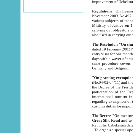
improvement
Regulations "On licensi
November 2003 No.497 stipulates the procedure a
various subjects of managing. The Order of certification of tourist services. It was registered within the
Ministry of Justice on 18 March 2000
carrying out obligatory certification of tourist services rendered by s
also used in carryin
The Resolution "On simpl
dated 19 February 2003 No.85. The Ministry for Foreign 
entry visas for one month to citizens of Italian Republic visiting Uzbekistan as tourists within two working
days with a waver of presenting touris
same procedure covers citizens of France. Latvia, Great
Germany and Belgium.
"On granting exemption 
(No.04-02-04/11) and the State Tax Committ
the Decree of the President of the Republic of Uzbekistan dated 2 July 19
participation of the Republic
international tourism in the republic" 
regarding exemption of tourist agencies in Samarkand, Bukhara
customs du
The Decree "On measures to facilita
Repub
- To organize special open econo