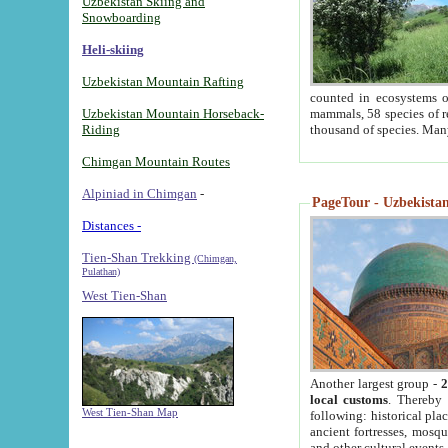
Uzbekistan Skiing and
Snowboarding
Heli-skiing
Uzbekistan Mountain Rafting
counted in ecosystems o
Uzbekistan Mountain Horseback-
mammals, 58 species of re
Riding
thousand of species. Man
Chimgan Mountain Routes
Alpiniad in Chimgan
-
PageTour - Uzbekistan 
Distances -
Tien-Shan Trekking
(Chimgan,
Pulathan)
West Tien-Shan
Another largest group -
2
local customs
. Thereby 
West Tien-Shan Map
following: historical pla
ancient fortresses, mosqu
and other cultural events.