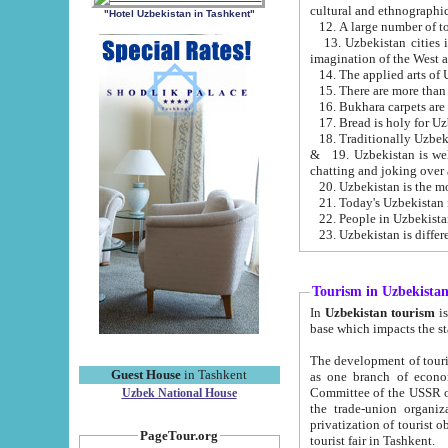
cultural and ethnographic
"Hotel Uzbekistan in Tashkent"
13. Uzbekistan cities including Samark
15. There are more than 
16. Bukhara carpets are
17. Bread is holy for U
& 19. Uzbekistan is well known for
chatting and joking over 
22. People in Uzbekistan
Tourism in Uzbekista
In
Uzbekistan tourism
is regulate
The development of tourism in Uzbe
Guest House
in Tashkent
as one branch of economy on the basis of e
Committee of the USSR on Foreign Tourism, the Bureau of Youth Touris
Uzbek National House
the trade-union organizations, etc. This period covers 1992-1995. Since this moment there started
privatization of tourist objects, constructio
PageTour.org
tourist fair in Tashkent.