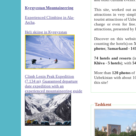
Kyrgyzstan Mountaineering
This site, worked out as
attractions in very simp
Experienced Climbing in Ala-
tourist attractions of Uz
Archa
.
charge or even for fre
attractions, presented by 
Heli skiing in Kyrgyzstan
Discover on this websit
counting the hotels) on
5
photos
;
Samarkand
-
14
74 hotels and resorts
(i
Khiva
-
5 hotels
); with
54
More than
120 photos
of 
Climb Lenin Peak Expedition
Uzbekistan with about 10
(7.134 m)
Guaranteed departure
this site!
date expedition with an
experienced mountaineering guide
Tashkent