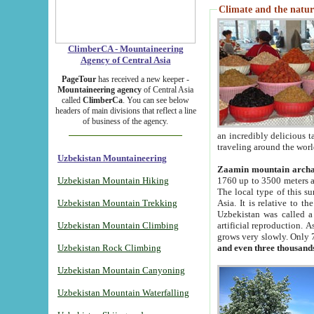
Climate and the natur
ClimberCA - Mountaineering
Agency of Central Asia
PageTour
has received a new keeper -
Mountaineering agency
of Central Asia
called
ClimberCa
. You can see below
headers of main divisions that reflect a line
of business of the agency.
an incredibly delicious 
traveling around the worl
Uzbekistan Mountaineering
Zaamin mountain arch
Uzbekistan Mountain Hiking
1760 up to 3500 meters ab
The local type of this s
Uzbekistan Mountain Trekking
Asia. It is relative to 
Uzbekistan was called a
Uzbekistan Mountain Climbing
artificial reproduction. A
grows very slowly. Only 
Uzbekistan Rock Climbing
and even three thousand
Uzbekistan Mountain Canyoning
Uzbekistan Mountain Waterfalling