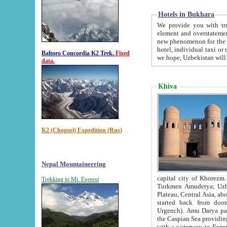
Hotels in Bukhara
We provide you with truthful in
element and overstatements. Most of the hotels in B
new phenomenon for the young country. In the Soviet times it was impossible even to dream about private
hotel, individual taxi or restaurant.
Baltoro Concordia K2 Trek.
Fixed
we hope, Uzbekistan will 
data.
Khiva
K2 (Chogori) Expedition (Rus)
Nepal Mountaineering
capital city of Khorezm. Historians tell, it was hap
Trekking to Mt. Everest
Turkmen Amuderya; Uzbek Amudaryo; Tajik Dar'yoi Amu - large river originating in th
Plateau,
Central Asia, about 2495 km (about 1550 mi) in length) had
started back from doomed former capital city Gurg
Urgench). Amu Darya passed through 
the Caspian Sea providing th
with a waterway to Europ