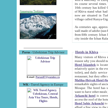
its course several times
16th century has killed Gurgangi. 150 km (about 93 mi) northwest
of Khiva stand what had remained of the ancient capital. The ruin
Annapurna Trekking
now are situated in Turkmenistan, in th
village called Kunya-Urg
As centuries ago, approx. 10-mete
wall made of adobe (sun-baked) bricks (40x40x10
from fifth century. Ichan Kala wall is 8-10 meters high, 6-8 meters wide and 2250 meters long. The ancient
Hotels in Khiva
Parus
- Uzbekistan Trip Advisor
Many visitors of Khiva stay i
Hotel Islambek
is located in 
relatively quiet in the evening. The rooms are big and cl
toilet), and daily service if wanted. This hotel operates as B&B. For the other meals – they don't have a
restaurant, but they offer 
E-mail:
Parus87@yandex.ru
Malika-Heivak Hotel (f
remarkable sights of ancient Khiva - Islam Khodja ensemble
WK
- Travel Agency in Europe
Mosque. The hotel has simply furnished rooms with bathrooms and AC. It also operates as B&B. if you
want to have other meals
Arkanchi hotel
is convenient
Hotel Sobir Arkonchi
is si
afford a fine view to the walls of Ichan-Kala and other remarkable sights. There a