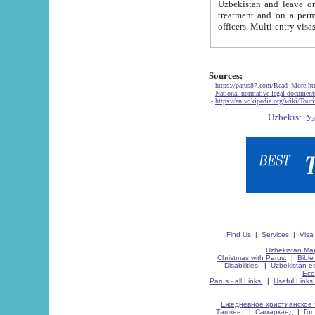
Uzbekistan and leave on the reasons of private and business affairs, as tourists, for rest, study, work,
treatment and on a permanent residence.
Sources:
-
https://parus87.com/Read_More.h
-
National normative-legal documen
-
https://en.wikipedia.org/wiki/Touri
Find Us
|
Services
|
Visa
Uzbekistan Map
Christmas with Parus.
|
Bible
Disabilities.
|
Uzbekistan ec
Eco
Parus - all Links.
|
Useful Links
Ежедневное христианское 
Ташкент
|
Самарканд
|
Го