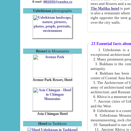
E-mail:
WK2005@yandex.ru
trees and flowers and
The Malika hotel
is part of a 
Uzbekistan
photographs
is also a restaurant where breakfast is served, and a gift shop. The best th
right opposite the west gate of the old city. If you are awake at the right time, you can watch the sunrise
over the city walls.
23 Essential facts abo
1. Uzbekistan is a country of ancient high culture with its
Resort
in Mountains
exceptional architec
2. Many prominent peopl
3. Bukhara is the centr
antiquity.
4. Bukhara has been th
center of Central Asia fr
Avenue Park Resort, Hotel
5. The Architecture of U
array of architectural tra
architecture, and Russian 
6. Khiva is a museum un
7. Ancient cities of Uzbekistan were l
and the West.
Asia Chimgan Hotel
9. Uzbekistan Mountains are an at
mountaineering, rock cli
Hotel
in Tashkent
10. Samarkand is one of 
11. Ancient Khiva is one of three 