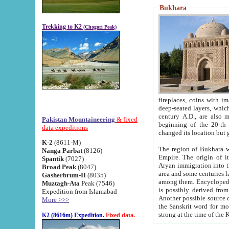
Bukhara
Trekking to K2
(Chogori Peak)
fireplaces, coins with images and inscriptions,
deep-seated layers, which belong to the period of the antiquity from the 3-d century B.C. until th
century A.D., are also most th
Pakistan Mountaineering
& fixed
beginning of the 20-th
data expeditions
K-2
(8611-M)
The region of Bukhara wa
Nanga Parbat
(8126)
Empire. The origin of its inhabitants goes back to the period of
Spantik
(7027)
Aryan immigration into the region. Iranian Soghdians inhabi
Broad Peak
(8047)
area and some centuries later the Persian language
Gasherbrum-II
(8035)
among them. Encyclopedia Iranica
Muztagh-Ata
Peak (7546)
is possibly derived from t
Expedition from Islamabad
Another possible source 
More >>>
the Sanskrit word for monastery and may be linked to the pre-Islamic presence of Buddhism (especially
K2 (8616m) Expedition.
Fixed data.