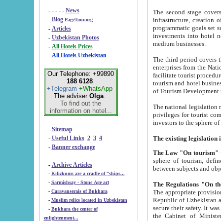
- - - - -
News
The second stage covers 1995-2
-
Blog
infrastructure, creation of nongovernmental corp
PageTour.org
programmatic goals set such as the Program of Tourism Development till 2005. There is a pr
-
Articles
investments into hotel networks
-
Uzbekistan Photos
medium businesses.
-
All Hotels Prices
-
All Hotels Uzbekistan
The third period covers the years si
enterprises from the National Uzbektourism Company. The i
Our Telephone: +99890
facilitate tourist procedures. The government attracts foreign investments and management companies into
188 6128
tourism and hotel businesses. Nationa
+Telegram
+WhatsApp
of Tourism Development t
The adviser
Olga
.
To find out the
The national legislation related to
information on hotel...
privileges for tourist companies made in form of joint
-
Sitemap
-
Useful Links
2
3
4
-
Banner exchange
The Law "On tourism"
w
sphere of tourism, defines legislative norms for t
-
Archive Articles
between 
-
Kilizkums are a cradle of “ships...
-
Sarmishsay - Stone Age art
The appropriate provision has been approved in order t
-
Caravanserais of Bukhara
Republic of Uzbekistan and departure of citizens of the Republic of Uzbekistan abroad as tourists, and to
-
Muslim relics located in Uzbekistan
secure their safety. It was issued according to
-
Bukhara the center of
the Cabinet of Ministers of the Republic of Uzbekistan dated 28 
enlightenment...