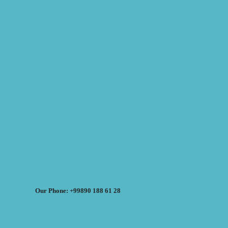
Our Phone: +99890 188 61 28