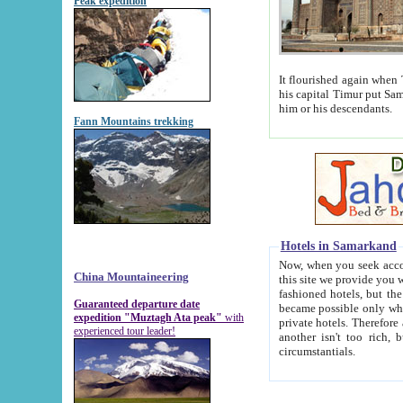
Peak expedition
It flourished again when Tamerla
his capital Timur put Samarkand on the world ma
him or his descendants.
Fann Mountains trekking
Hotels in Samarkand
Now, when you seek accommodat
China Mountaineering
this site we provide you with trust-worthy informa
fashioned hotels, but the modern hotels of present-day Samarkand. The existence in itself of such hot
Guaranteed departure date
became possible only when soviet r
expedition "Muztagh Ata peak"
with
private hotels. Therefore a difference between the hotels i
experienced tour leader!
another isn't too rich, but is assiduous. We should then learn a difference between substantials and
circumstantials.