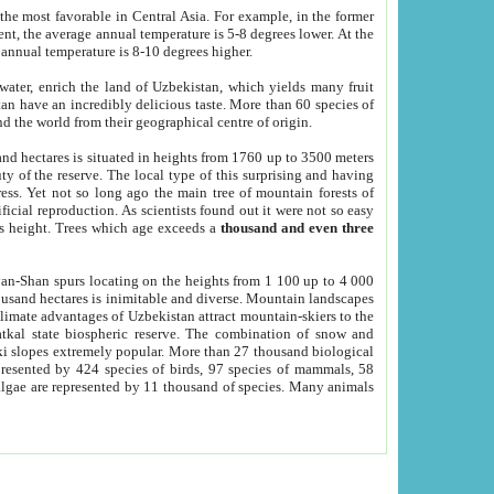
he most favorable in Central Asia. For example, in the former
nt, the average annual temperature is 5-8 degrees lower. At the
 annual temperature is 8-10 degrees higher.
 water, enrich the land of Uzbekistan, which yields many fruit
an have an incredibly delicious taste. More than 60 species of
d the world from their geographical centre of origin.
and hectares is situated in heights from 1760 up to 3500 meters
ty of the reserve. The local type of this surprising and having
ress. Yet not so long ago the main tree of mountain forests of
icial reproduction. As scientists found out it were not so easy
rs height. Trees which age exceeds a
thousand and even three
yan-Shan spurs locating on the heights from 1 100 up to 4 000
ousand hectares is inimitable and diverse. Mountain landscapes
climate advantages of Uzbekistan attract mountain-skiers to the
kal state biospheric reserve. The combination of snow and
 slopes extremely popular. More than 27 thousand biological
presented by 424 species of birds, 97 species of mammals, 58
 algae are represented by 11 thousand of species. Many animals