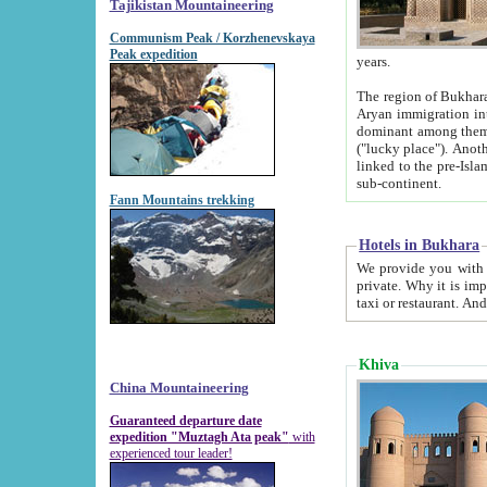
Tajikistan Mountaineering
Communism Peak / Korzhenevskaya
Peak expedition
years.
The region of Bukhara was for a long
Aryan immigration into the region. Iranian Soghdians inhabited the area and some centuries later
dominant among them. Encyclopedia Iranica m
("lucky place"). Another possible source of the name Bukhara may be from "Vihara", the Sanskrit word for monastery and may be
linked to the pre-Islamic presence of Buddhism (especially strong at the ti
sub-continent.
Fann Mountains trekking
Hotels in Bukhara
We provide you with truthful information about
private. Why it is important? Since it is a new pheno
Khiva
China Mountaineering
Guaranteed departure date
expedition "Muztagh Ata peak"
with
experienced tour leader!