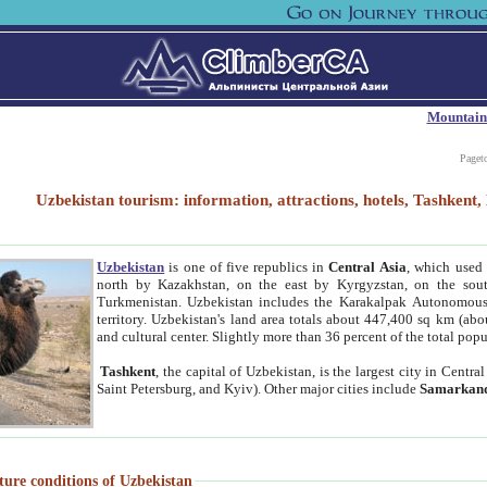
Mountain
Paget
Uzbekistan tourism: information, attractions, hotels, Tashken
Uzbekistan
is one of five republics in
Central Asia
, which used 
north by Kazakhstan, on the east by Kyrgyzstan, on the sout
Turkmenistan. Uzbekistan includes the Karakalpak Autonomous 
territory. Uzbekistan's land area totals about 447,400 sq km (abo
and cultural center. Slightly more than 36 percent of the total popu
Tashkent
, the capital of Uzbekistan, is the largest city in Centr
Saint Petersburg, and Kyiv). Other major cities include
Samarkan
ture conditions of Uzbekistan