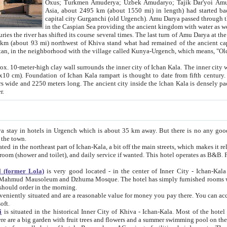
Asia, about 2495 km (about 1550 mi) in length) had started back 
capital city Gurganchi (old Urgench). Amu Darya passed through the Khanate and emp
in the Caspian Sea providing the ancient kingdom with water as well as with a waterway to
everal times. The last turn of Amu Darya at the end of 16th century has
mi) northwest of Khiva stand what had remained of the ancient capital. The ruins now are
situated in Turkmenistan, in the neighborhood with the village called Kunya-Urgench, which means,
igh clay wall surrounds the inner city of Ichan Kala. The inner city wall made of adobe (sun-
ifth century. Ichan Kala wall is 8-10
s long. The ancient city inside the Ichan Kala is densely packed into a space of less
ter.
Urgench which is about 35 km away. But there is no any good reason why you should not stay in Khiva, because there are
 the town.
northeast part of Ichan-Kala, a bit off the main streets, which makes it relatively quiet in the evening. The rooms are big and clean, with
 if wanted. This hotel operates as B&B. For the other meals – they don't have a restaurant, but they offer
 (former Lola)
is very good located - in the center of Inner City - Ichan-Kala - among remarkable sights of ancient Khiva - Islam Khodja
zhuma Mosque. The hotel has simply furnished rooms with bathrooms and AC. It also operates as B&B. if you want to
should order in the morning.
tuated and are a reasonable value for money you pay there. You can access the roof of the hotel, ideal to take pictures at the end of the
oft.
i
is situated in the historical Inner City of Khiva - Ichan-Kala. Most of the hotel rooms afford a fine view to the walls of Ichan-Kala and other
remarkable sights. There are a big garden with fruit trees and flowers and a summer swimming po