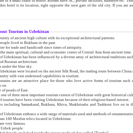
 small chain of hotels. Rooms have AC, private facilities, hairdryer etc. There is also a restaurant where breakfast is served, and a gift shop.
st gate of the old city. If you are awake at the right time, you can watch the sunrise over the city
about Tourism in Uzbekistan
1. Uzbekistan is a country of ancient high culture with its exceptional architectural patterns.
ople lived in Bukhara in the past.
3. Bukhara is the centre for trade and handicraft since times of antiquity.
4. Bukhara has been the main spiritual, cultural and economic center of Central Asia from ancient time.
n influenced by a diverse array of architectural traditions such as Islamic architecture,
ure, and Russian architecture.
 under the blue sky.
7. Ancient cities of Uzbekistan were located on the ancient Silk Road, the trading rout
8. Uzbekistan is a country with vast underused capabilities in tourism.
active place for those who love active forms of tourism such as mountaineering, rock
o on.
of pearls of East.
11. Ancient Khiva is one of three most important tourism centers of Uzb
12. A large number of tourists have been visiting Uzbekistan because of their religious-based interest.
hiva, Shakhrisabz and Tashkent live on in the imagination of the West as symbols of oriental beauty and
14. The applied arts of Uzbekistan embrace a wide range of materials used and methods of ornament
an 160 Muslim relics located in Uzbekistan.
are very famous.
r Uzbek people.
18. Traditionally Uzbek breads are baked inside the stoves made of clay called “Tandyr”.