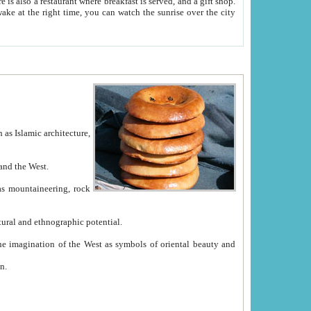
e between China and the West.
ekistan with great historical cultural and ethnographic potential.
ation.