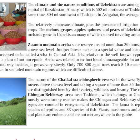
The
climate and the nature conditions of Uzbekistan
are among t
capital of Kazakhstan, Almaty, which is 502 mi northeast of Tashke
same time, 804 mi southwest of Tashkent in Ashgabat, the average
The relatively temperate climate, plus the presence of irrigation
crops. The
melons
,
grapes
,
apples
,
quinces
, and
pears
of Uzbekist
orchards grow in Uzbekistan many of which started traveling aroun
Zaamin mountain archa
state reserve area of more than 26 thous
above sea level. Juniper forests make up a special value and beau
accepted to be called
archa
in Central Asia. It is relative to the well known cyp
a plant of not our epoch. Archa was related to extinct breed unmanageable for artif
tural way, besides, it grows very slowly. Only 700-800 aged trees reach 8-10 mete
et in secluded mountain regions which are difficult of access.
The nature of the
Chatkal state biospheric reserve
in the west T
meters above the sea level and taking a square of more than 35 th
are distinguished here by their variety, wildness and beauty. The 
Chimgan-Beldersay area
near Tashkent, which belongs to Chat
mostly warm, sunny weather makes the Chimgan and Beldersay ski
types are counted in ecosystems of Uzbekistan. The fauna is re
species of reptiles and 83 species of fish. Plants, mushrooms and
and plants are endemic and are not met anywhere in the globe.