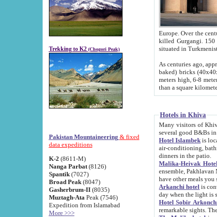
Europe. Over the centuries the river has shifted its course s
killed Gurgangi. 150 km (about 93 
Trekking to K2
(Chogori Peak)
As centuries ago, approx. 10-meter-h
baked) bricks (40x40x10 cm). Foundation of Ichan Kala rampart is thought to date from f
meters high, 6-8 meters wide and 2250 meter
than a square kilome
Hotels in Khiva
Many visitors of Khiva stay in hotels in 
several good B&Bs in
Pakistan Mountaineering
& fixed
Hotel Islambek
is located in the 
data expeditions
air-conditioning, bathroom (shower and toilet), and daily service
dinners in the patio.
K-2
(8611-M)
Malika-Heivak Hotel
Nanga Parbat
(8126)
ensemble, Pakhlavan Mahmud Mausoleum and D
Spantik
(7027)
have other meals you 
Broad Peak
(8047)
Arkanchi hotel
is conveniently si
Gasherbrum-II
(8035)
day when the light is s
Muztagh-Ata
Peak (7546)
Hotel Sobir Arkonch
Expedition from Islamabad
More >>>