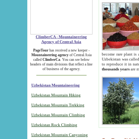
ClimberCA - Mountaineering
Agency of Central Asia
PageTour
has received a new keeper -
become rare plant is 
Mountaineering agency
of Central Asia
Uzbekistan was called 
called
ClimberCa
. You can see below
to reproduce it in na
headers of main divisions that reflect a line
of business of the agency.
thousands years
are m
Uzbekistan Mountaineering
Uzbekistan Mountain Hiking
Uzbekistan Mountain Trekking
Uzbekistan Mountain Climbing
Uzbekistan Rock Climbing
Uzbekistan Mountain Canyoning