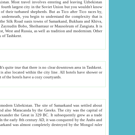
kistan.
Most travel involves entering and leaving Uzbekistan
and the complexity that is
of Zangiata. It is
lexity and overall cultural mix of Tashkent.
bath, toilet, TV set and telephone in the rooms; conference hall and restaurant as common amenities. Most of the hotels have a cozy courtyards.
f modern Uzbekistan.
The site of Samarkand was settled about
grew as a trade