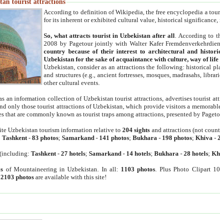
an tourist attractions
According to definition of Wikipedia, the free encyclopedia a tourist
for its inherent or exhibited cultural value, historical significance
So, what attracts tourist in Uzbekistan after all
. According to t
2008 by Pagetour jointly with Walter Kafer Fremdenverkehrdiens
country because of their interest to architectural and histori
Uzbekistan for the sake of acquaintance with culture, way of lif
Uzbekistan, consider as an attractions the following: historical 
and structures (e.g., ancient fortresses, mosques, madrasahs, librari
other cultural events.
as an information collection of Uzbekistan tourist attractions, advertises tourist at
find only those tourist attractions of Uzbekistan, which provide visitors a memorabl
es that are commonly known as tourist traps among attractions, presented by Pageto
ite Uzbekistan tourism information relative to
204 sights
and attractions (not coun
:
Tashkent
-
83 photos
;
Samarkand
-
141 photos
;
Bukhara
-
198 photos
;
Khiva
-
(including:
Tashkent
-
27 hotels
;
Samarkand
-
14 hotels
;
Bukhara
-
28 hotels
;
Kh
s
of Mountaineering in Uzbekistan. In all:
1103 photos
. Plus Photo Clipart 1
:
2103 photos
are available with this site!