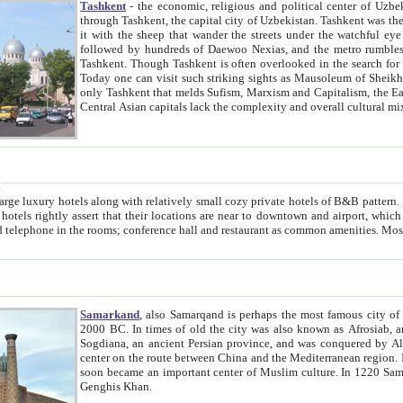
Tashkent
- the economic, religious and political center of Uzbe
through Tashkent, the capital city of Uzbekistan. Tashkent was the fourth largest city in the Soviet Union but you wouldn't know
it with the sheep that wander the streets under the watchful eye of their turbaned shepherds. But as Tico after Tico races by,
followed by hundreds of Daewoo Nexias, and the metro rumbles underneath, you begin to underst
Tashkent. Though Tashkent is often overlooked in the search for the Silk Road oasis towns of Samarkand, Bukhara and Khiva,
Today one can visit such striking sights as Mausoleum of Sheikh Zaynudin Bobo, Sheihantaur or Mausoleum 
only Tashkent that melds Sufism, Marxism and Capitalism, the East, West and Russia, as well as tradition and modernism. Other
Central Asian capitals lack the comp
t
 relatively small cozy private hotels of B&B pattern. It's quite true that there is no clear downtown area in Tashkent.
near to downtown and airport, which is also located within the city line. All hotels have shower or
Samarkand
, also Samarqand is perhaps the most famous city o
2000 BC. In times of old the city was also known as Afrosiab, and also Maracanda by the Greeks. The city was the capital of
Sogdiana, an ancient Persian province, and was conquered by Alexander the Great in 329 BC. It subsequently 
center on the route between China and the Mediterranean region. In the early 8th century AD, it was conquered by the Arabs and
soon became an important center of Muslim culture. In 1220 Samarkand was almost completely destroyed by the Mongol ruler
Genghis Khan.