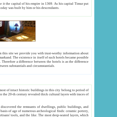
As his capital Timur put
hitecture visible today was built by him or his descendants.
between people. Some is rich, another isn't too rich, but is assiduous. We should then learn a difference between substantials and circumstantials.
t of intact historic buildings in this city belong to period of
h traces of
gs, public buildings, and