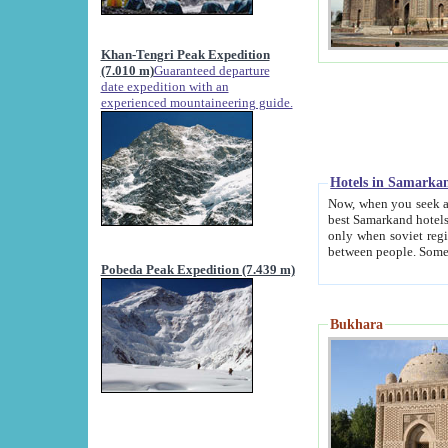
Khan-Tengri Peak Expedition
(7.010 m)
Guaranteed departure
date expedition with an
experienced mountaineering guide.
Hotels in Samarka
Now, when you seek accommodation in Samar
best Samarkand hotels, which are not of soviet fash
only when soviet regime fell. Except two palaces all hotels p
Pobeda Peak Expedition (7.439 m)
Bukhara