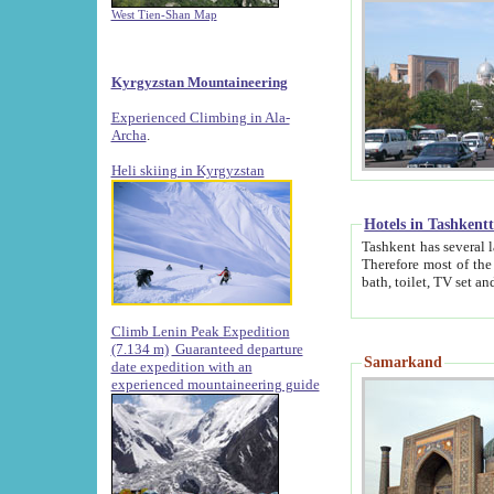
West Tien-Shan Map
Kyrgyzstan Mountaineering
Experienced Climbing in Ala-
Archa
.
Heli skiing in Kyrgyzstan
Hotels in Tashkent
Tashkent has several large luxury hotels along with
Therefore most of the hotels rightly assert that their locations are 
Climb Lenin Peak Expedition
(7.134 m)
Guaranteed departure
Samarkand
date expedition with an
experienced mountaineering guide