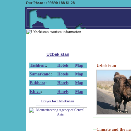
Our Phone: +99890 188 61 28
Uzbekistan
Tashkent
:
Hotels
Map
Uzbekistan
Samarkand
:
Hotels
Map
Bukhara
:
Hotels
Map
Khiva
:
Hotels
Map
Prayer for Uzbekistan
Climate and the na