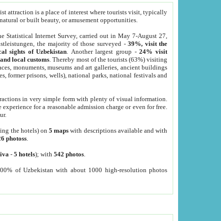
 attraction is a place of interest where tourists visit, typically
, natural or built beauty, or amusement opportunities.
he Statistical Internet Survey, carried out in May 7-August 27,
tleistungen, the majority of those surveyed -
39%, visit the
cal sights of Uzbekistan
. Another largest group -
24% visit
e and local customs
. Thereby most of the tourists (63%) visiting
places, monuments, museums and art galleries, ancient buildings
es, former prisons, wells), national parks, national festivals and
tractions in very simple form with plenty of visual information.
e experience for a reasonable admission charge or even for free.
ur.
ting the hotels) on
5 maps
with descriptions available and with
26 photoss
.
iva
-
5 hotels
); with
542 photos
.
000% of Uzbekistan with about 1000 high-resolution photos