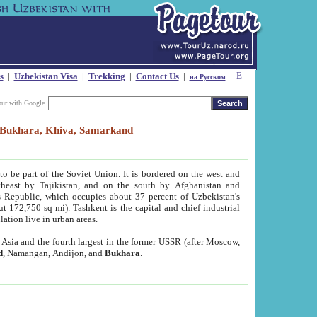
s
|
Uzbekistan Visa
|
Trekking
|
Contact Us
|
на Русском
our with Google
t, Bukhara, Khiva, Samarkand
to be part of the Soviet Union. It is bordered on the west and
heast by Tajikistan, and on the south by Afghanistan and
Republic, which occupies about 37 percent of Uzbekistan's
ut 172,750 sq mi). Tashkent is the capital and chief industrial
lation live in urban areas.
al Asia and the fourth largest in the former USSR (after Moscow,
d
, Namangan, Andijon, and
Bukhara
.