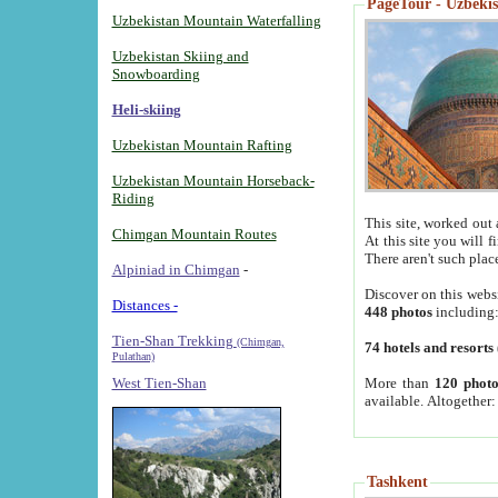
PageTour - Uzbekist
Uzbekistan Mountain Waterfalling
Uzbekistan Skiing and
Snowboarding
Heli-skiing
Uzbekistan Mountain Rafting
Uzbekistan Mountain Horseback-
Riding
This site, worked out 
Chimgan Mountain Routes
At this site you will 
There aren't such plac
Alpiniad in Chimgan
-
Discover on this webs
Distances -
448 photos
including
Tien-Shan Trekking
(Chimgan,
74 hotels and resorts
Pulathan)
More than
120 photo
West Tien-Shan
available. Altogether
Tashkent