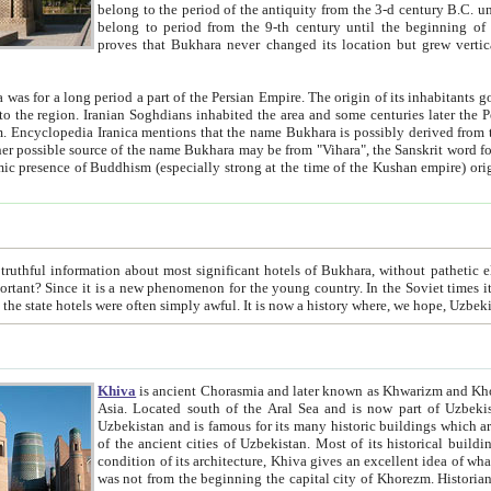
belong to the period of the antiquity from the 3-d century B.C. until the 4-th century A.D., are also most thi
belong to period from the 9-th century until the beg
proves that Bukhara never changed its location but grew vertically 
 period a part of the Persian Empire. The origin of its inhabitants goes back to the period of
 the Persian language became
entions that the name Bukhara is possibly derived from the Soghdian "Buxarak"
me of the Kushan empire) originating from the Indian
 most significant hotels of Bukhara, without pathetic element and overstatements. Most of the hotels in Bukhara are
menon for the young country. In the Soviet times it was impossible even to dream about private hotel, individual
taxi or restaurant. And the state hotels were often simply awful. It is now a history wher
Khiva
is ancient Chorasmia and later known as Khwarizm and Khorezm. It is formerly a large khanate (kingdom) of West Central
Asia. Located south of the Aral Sea and is now part of Uzbekistan and Turkmenistan. The ancient city Khiva is located in
Uzbekistan and is famous for its many historic buildings which are preserved as a museum like walled ci
of the ancient cities of Uzbekistan. Most of its historical buildings are of 19th century creation, and because of the excellent
condition of its architecture, Khiva gives an excellent idea of what other cities of Central Asia may have been like before. Khiva
was not from the beginning the capital city of Khorezm. Historians tell, it was happened in 1589 when the Amu Darya, (ancient