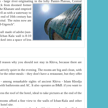
Oxus; Turkmen Amuderya; Uzbek Amudaryo; Tajik Dar'yoi Amu - large river originating in the lofty Pamirs Plateau,
Central
from doomed former
tied
 "Old-Urgench".
ol on the hotel site.