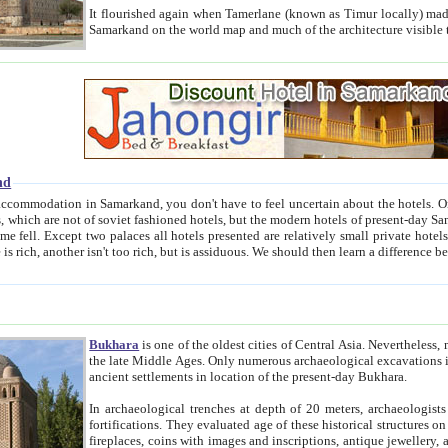
It flourished again when Tamerlane (known as Timur locally) made it the capital of his empire in 1369. 
Samarkand on the world map and much of the arc
nd
kand, you don't have to feel uncertain about the hotels. On this site we provide you with trust-worthy information about
ioned hotels, but the modern hotels of present-day Samarkand. The existence in itself of such hotels became possible
resented are relatively small private hotels. Therefore a difference between the hotels is as the difference
Bukhara
is one of the oldest cities of Central Asia.
Nevertheless, mos
the late Middle Ages. Only numerous archaeological excavations in the 20-th century revealed thick cultural layers wit
ancient settlements in location of the present-day Bukhara.
In archaeological trenches at depth of 20 meters, archaeologists discovered the remnants of dwellin
fortifications. They evaluated age of these historical structures on basis of age of numerous archeological finds: ceramic pottery,
fireplaces, coins with images and inscriptions, antique jewellery, artisans' tools, and the like. The most deep-seated layers, which