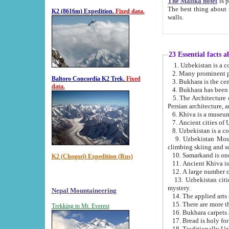
The Malika hotel
is part of a
The best thing about this hotel is its location, right opposite the we
K2 (8616m) Expedition.
Fixed data.
walls.
23 Essential facts 
2. Many prominent pe
Baltoro Concordia K2 Trek.
Fixed
data.
5. The Architecture of Uzbekistan has bee
Persian architect
6. Khiva is a museum
9. Uzbekistan Mountains are an attr
climbing skiing and s
10. Samarkand is one 
K2 (Chogori) Expedition (Rus)
13. Uzbekistan cities including Samarkand, Bukhara, K
mystery.
Nepal Mountaineering
15. There are more th
Trekking to Mt. Everest
16. Bukhara carpets 
17. Bread is holy fo