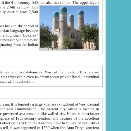
ck. The upper layers
inning of the 20-th century.
This
over at least 2,500
e, we hope, Uzbekistan will never return.
ty. Khiva is most intact