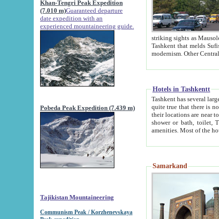
Khan-Tengri Peak Expedition
(7.010 m)
Guaranteed departure
date expedition with an
experienced mountaineering guide.
striking sights as Mausoleum of Sheikh Zaynudin Bob
Tashkent that melds Sufism, Marxism and Capitalism, the East, West and Russia, as well as tradition and
Hotels in Tashkentt
Tashkent has several large luxury hot
quite true that there is no clear downtown area in Tashkent. The
Pobeda Peak Expedition (7.439 m)
their locations are near to downtown and airport, which is also located within the city line. All hotels have
shower or bath, toilet, TV set and telephone 
Samarkand
Tajikistan Mountaineering
Communism Peak / Korzhenevskaya