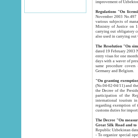
improvement
Regulations "On licensi
November 2003 No.497 stipulates the procedure a
various subjects of managing. The Order of certification of tourist services. It was registered within the
Ministry of Justice on 18 March 2000
carrying out obligatory certification of tourist services rendered by s
also used in carryin
The Resolution "On simpl
dated 19 February 2003 No.85. The Ministry for Foreign 
entry visas for one month to citizens of Italian Republic visiting Uzbekistan as tourists within two working
days with a waver of presenting touris
same procedure covers citizens of France. Latvia, Great
Germany and Belgium.
"On granting exemption 
(No.04-02-04/11) and the State Tax Committ
the Decree of the President of the Republic of Uzbekistan dated 2 July 19
participation of the Republic
international tourism in the republic" 
regarding exemption of tourist agencies in Samarkand, Bukhara
customs du
The Decree "On measures to facilita
Repub
- To organize special open econo