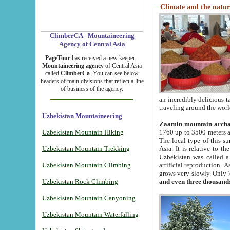
Climate and the natur
ClimberCA - Mountaineering
Agency of Central Asia
PageTour
has received a new keeper -
Mountaineering agency
of Central Asia
called
ClimberCa
. You can see below
headers of main divisions that reflect a line
of business of the agency.
an incredibly delicious 
traveling around the worl
Uzbekistan Mountaineering
Zaamin mountain arch
Uzbekistan Mountain Hiking
1760 up to 3500 meters ab
The local type of this s
Uzbekistan Mountain Trekking
Asia. It is relative to 
Uzbekistan was called a
Uzbekistan Mountain Climbing
artificial reproduction. A
grows very slowly. Only 
Uzbekistan Rock Climbing
and even three thousand
Uzbekistan Mountain Canyoning
Uzbekistan Mountain Waterfalling