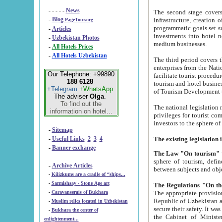
- - - - -
News
The second stage covers 1995-2
-
Blog
infrastructure, creation of nongovernmental corp
PageTour.org
programmatic goals set such as the Program of Tourism Development till 2005. There is a pr
-
Articles
investments into hotel networks
-
Uzbekistan Photos
medium businesses.
-
All Hotels Prices
-
All Hotels Uzbekistan
The third period covers the years si
enterprises from the National Uzbektourism Company. The i
Our Telephone: +99890
facilitate tourist procedures. The government attracts foreign investments and management companies into
188 6128
tourism and hotel businesses. Nationa
+Telegram
+WhatsApp
of Tourism Development t
The adviser
Olga
.
To find out the
The national legislation related to
information on hotel...
privileges for tourist companies made in form of joint
-
Sitemap
-
Useful Links
2
3
4
-
Banner exchange
The Law "On tourism"
w
sphere of tourism, defines legislative norms for t
-
Archive Articles
between 
-
Kilizkums are a cradle of “ships...
-
Sarmishsay - Stone Age art
The appropriate provision has been approved in order t
-
Caravanserais of Bukhara
Republic of Uzbekistan and departure of citizens of the Republic of Uzbekistan abroad as tourists, and to
-
Muslim relics located in Uzbekistan
secure their safety. It was issued according to
-
Bukhara the center of
the Cabinet of Ministers of the Republic of Uzbekistan dated 28 
enlightenment...