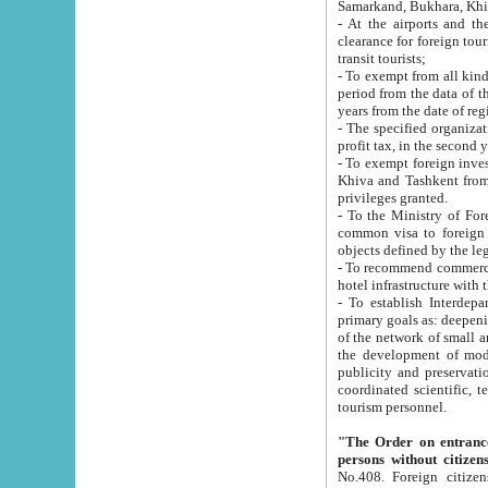
Samarkand, Bukhara, Khi
- At the airports and the railway
clearance for foreign tourists, which corresponds to
transit tourists;
- To exempt from all kinds of taxes n
period from the data of their establishment till the date of rece
years from the date of
- The specified organizations and 
- To exempt foreign investors which
Khiva and Tashkent from the payment of exported p
privileges granted.
- To the Ministry of Foreign Aff
common visa to foreign tourists, which is va
obje
- To recommend commercial banks to p
- To establish Interdepartmental 
primary goals as: deepening of economic reforms in 
of the network of small and medium hotels, motel and camping at a level of world standards; assistance to
the development of modern enterta
publicity and preservation of unique tourist potential an
coordinated scientific, technical and investment policy in tourism; providing training and retraining of
tourism personnel.
"The Order on entrance to an
persons without citizen
No.408. Foreign citizens, including citizens from CIS countrie