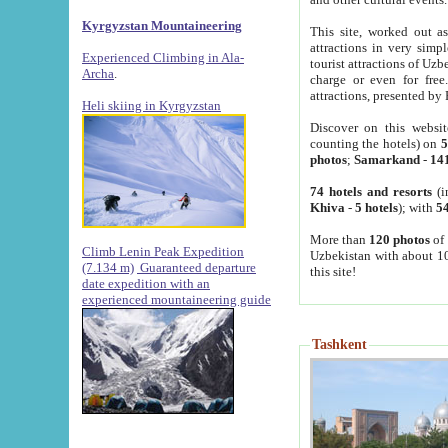
Kyrgyzstan Mountaineering
This site, worked out as
attractions in very simp
Experienced Climbing in Ala-
tourist attractions of Uz
Archa
.
charge or even for fre
attractions, presented by 
Heli skiing in Kyrgyzstan
Discover on this websit
counting the hotels) on
5
photos
;
Samarkand
-
14
74 hotels and resorts
(i
Khiva
-
5 hotels
); with
54
More than
120 photos
of 
Climb Lenin Peak Expedition
Uzbekistan with about 10
(7.134 m)
Guaranteed departure
this site!
date expedition with an
experienced mountaineering guide
Tashkent