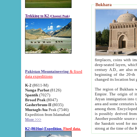
Bukhara
Trekking to K2
(Chogori Peak)
fireplaces, coins with images and inscriptions,
deep-seated layers, which belong to the period of the antiquity from the 3-d century B.C. until th
century A.D., are also most th
Pakistan Mountaineering
& fixed
beginning of the 20-th
data expeditions
K-2
(8611-M)
The region of Bukhara wa
Nanga Parbat
(8126)
Empire. The origin of its inhabitants goes back to the period of
Spantik
(7027)
Aryan immigration into the region. Iranian Soghdians inhabi
Broad Peak
(8047)
area and some centuries later the Persian language
Gasherbrum-II
(8035)
among them. Encyclopedia Iranica
Muztagh-Ata
Peak (7546)
is possibly derived from t
Expedition from Islamabad
Another possible source 
More >>>
the Sanskrit word for monastery and may be linked to the pre-Islamic presence of Buddhism (especially
K2 (8616m) Expedition.
Fixed data.