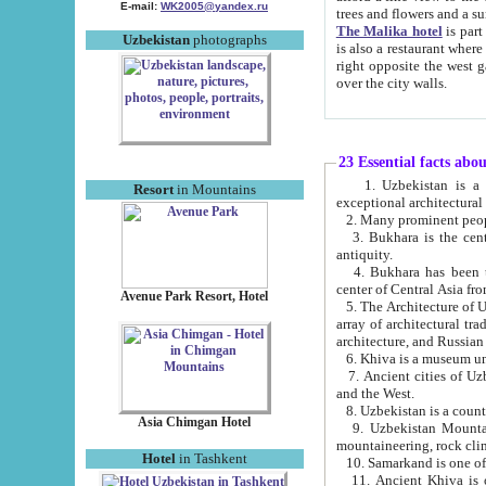
E-mail:
WK2005@yandex.ru
trees and flowers and
The Malika hotel
is part of a 
Uzbekistan
photographs
is also a restaurant where breakfast is served, and a gift shop. The best th
right opposite the west gate of the old city. If you are awake at the right time, you can watch the sunrise
over the city walls.
23 Essential facts abo
1. Uzbekistan is a country of ancient high culture with its
Resort
in Mountains
exceptional architec
2. Many prominent peopl
3. Bukhara is the centr
antiquity.
4. Bukhara has been th
center of Central Asia fr
Avenue Park Resort, Hotel
5. The Architecture of U
array of architectural tra
architecture, and Russian 
6. Khiva is a museum un
7. Ancient cities of Uzbekistan were l
and the West.
Asia Chimgan Hotel
9. Uzbekistan Mountains are an at
mountaineering, rock cli
Hotel
in Tashkent
10. Samarkand is one of 
11. Ancient Khiva is one of three 