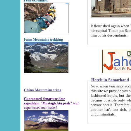
Peak expedition
It flourished again when Tamerla
his capital Timur put Samarkand on the world ma
him or his descendants.
Fann Mountains trekking
Hotels in Samarkand
Now, when you seek accommodat
China Mountaineering
this site we provide you with trust-worthy informa
fashioned hotels, but the modern hotels of present-day Samarkand. The existence in itself of such hot
Guaranteed departure date
became possible only when soviet r
expedition "Muztagh Ata peak"
with
private hotels. Therefore a difference between the hotels i
experienced tour leader!
another isn't too rich, but is assiduous. We should then learn a difference between substantials and
circumstantials.