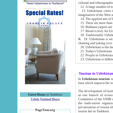
cultural and ethnographic
"Hotel Uzbekistan in Tashkent"
13. Uzbekistan cities including Samark
15. There are more than 
16. Bukhara carpets are
17. Bread is holy for U
& 19. Uzbekistan is well known for
chatting and joking over 
22. People in Uzbekistan
Tourism in Uzbekista
In
Uzbekistan tourism
is regulate
The development of tourism in Uzbe
Guest House
in Tashkent
as one branch of economy on the basis of e
Committee of the USSR on Foreign Tourism, the Bureau of Youth Touris
Uzbek National House
the trade-union organizations, etc. This period covers 1992-1995. Since this moment there started
privatization of tourist objects, constructio
PageTour.org
tourist fair in Tashkent.