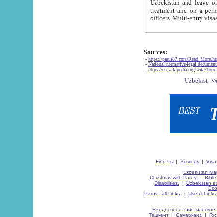
Uzbekistan and leave on the reasons of private and business affairs, as tourists, for rest, study, work,
treatment and on a permanent residence.
Sources:
-
https://parus87.com/Read_More.h
-
National normative-legal documen
-
https://en.wikipedia.org/wiki/Touri
Find Us
|
Services
|
Visa
Uzbekistan Map
Christmas with Parus.
|
Bible
Disabilities.
|
Uzbekistan ec
Eco
Parus - all Links.
|
Useful Links
Ежедневное христианское 
Ташкент
|
Самарканд
|
Го