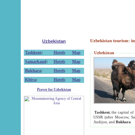
Uzbekistan tourism: in
Uzbekistan
Tashkent
:
Hotels
Map
Uzbekistan
Samarkand
:
Hotels
Map
Bukhara
:
Hotels
Map
Khiva
:
Hotels
Map
Prayer for Uzbekistan
Tashkent
, the capital of
USSR (after Moscow, Sai
Andijon, and
Bukhara
.