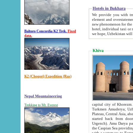
Hotels in Bukhara
We provide you with truthful in
element and overstatements. Most of the hotels in B
new phenomenon for the young country. In the Soviet times it was impossible even to dream about private
hotel, individual taxi or restaurant.
Baltoro Concordia K2 Trek.
Fixed
we hope, Uzbekistan will 
data.
Khiva
K2 (Chogori) Expedition (Rus)
Nepal Mountaineering
capital city of Khorezm. Historians tell, it was hap
Trekking to Mt. Everest
Turkmen Amuderya; Uzbek Amudaryo; Tajik Dar'yoi Amu - large river originating in th
Plateau,
Central Asia, about 2495 km (about 1550 mi) in length) had
started back from doomed former capital city Gurg
Urgench). Amu Darya passed through 
the Caspian Sea providing th
with a waterway to Europ