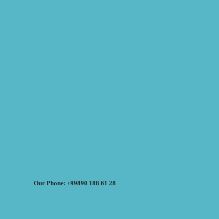
Our Phone: +99890 188 61 28