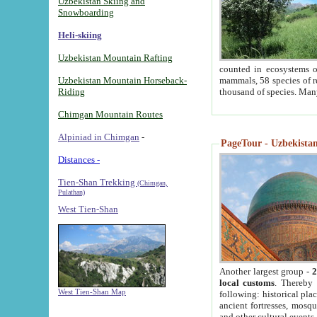
Uzbekistan Skiing and
Snowboarding
Heli-skiing
Uzbekistan Mountain Rafting
counted in ecosystems o
Uzbekistan Mountain Horseback-
mammals, 58 species of re
Riding
thousand of species. Man
Chimgan Mountain Routes
Alpiniad in Chimgan
-
PageTour - Uzbekistan 
Distances -
Tien-Shan Trekking
(Chimgan,
Pulathan)
West Tien-Shan
Another largest group -
2
local customs
. Thereby 
West Tien-Shan Map
following: historical pla
ancient fortresses, mosqu
and other cultural events.