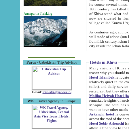
its course several times
16th century has killed Gurgangi. 150 km (about 93 mi) northwest
of Khiva stand what had remained of the ancient capital. The ruin
Annapurna Trekking
now are situated in Turkmenistan, in th
village called Kunya-Urg
As centuries ago, approx. 10-mete
wall made of adobe (sun-baked) bricks (40x40x10
from fifth century. Ichan Kala wall is 8-10 meters high, 6-8 meters wide and 2250 meters long. The ancient
Hotels in Khiva
Parus
- Uzbekistan Trip Advisor
Many visitors of Khiva stay i
Hotel Islambek
is located in 
relatively quiet in the evening. The rooms are big and cl
toilet), and daily service if wanted. This hotel operates as B&B. For the other meals – they don't have a
restaurant, but they offer 
E-mail:
Parus87@yandex.ru
Malika-Heivak Hotel (f
remarkable sights of ancient Khiva - Islam Khodja ensemble
WK
- Travel Agency in Europe
Mosque. The hotel has simply furnished rooms with bathrooms and AC. It also operates as B&B. if you
want to have other meals
Arkanchi hotel
is convenient
Hotel Sobir Arkonchi
is si
afford a fine view to the walls of Ichan-Kala and other remarkable sights. There a