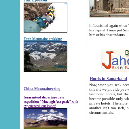
Peak expedition
It flourished again when Tamerla
his capital Timur put Samarkand on the world ma
him or his descendants.
Fann Mountains trekking
Hotels in Samarkand
Now, when you seek accommodat
China Mountaineering
this site we provide you with trust-worthy informa
fashioned hotels, but the modern hotels of present-day Samarkand. The existence in itself of such hot
Guaranteed departure date
became possible only when soviet r
expedition "Muztagh Ata peak"
with
private hotels. Therefore a difference between the hotels i
experienced tour leader!
another isn't too rich, but is assiduous. We should then learn a difference between substantials and
circumstantials.