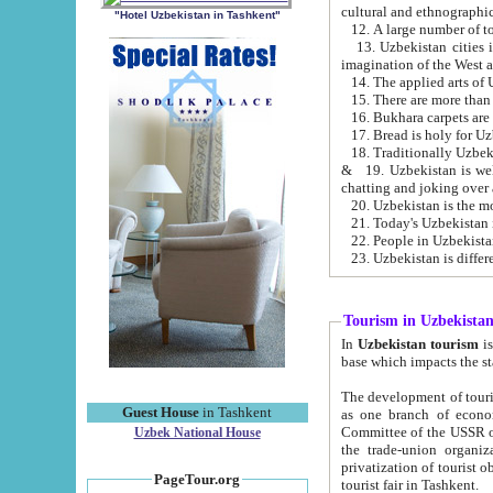
cultural and ethnographic
"Hotel Uzbekistan in Tashkent"
13. Uzbekistan cities including Samark
15. There are more than 
16. Bukhara carpets are
17. Bread is holy for U
& 19. Uzbekistan is well known for
chatting and joking over 
22. People in Uzbekistan
Tourism in Uzbekista
In
Uzbekistan tourism
is regulate
The development of tourism in Uzbe
Guest House
in Tashkent
as one branch of economy on the basis of e
Committee of the USSR on Foreign Tourism, the Bureau of Youth Touris
Uzbek National House
the trade-union organizations, etc. This period covers 1992-1995. Since this moment there started
privatization of tourist objects, constructio
PageTour.org
tourist fair in Tashkent.