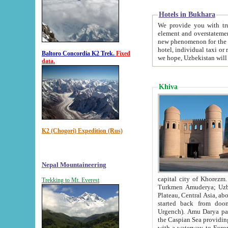
Hotels in Bukhara
We provide you with truthful in
element and overstatements. Most of the hotels in B
new phenomenon for the young country. In the Soviet times it was impossible even to dream about private
hotel, individual taxi or restaurant.
Baltoro Concordia K2 Trek.
Fixed
we hope, Uzbekistan will 
data.
Khiva
K2 (Chogori) Expedition (Rus)
Nepal Mountaineering
capital city of Khorezm. Historians tell, it was hap
Trekking to Mt. Everest
Turkmen Amuderya; Uzbek Amudaryo; Tajik Dar'yoi Amu - large river originating in th
Plateau,
Central Asia, about 2495 km (about 1550 mi) in length) had
started back from doomed former capital city Gurg
Urgench). Amu Darya passed through 
the Caspian Sea providing th
with a waterway to Europ