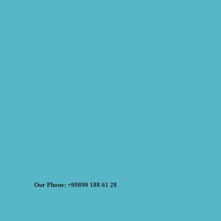
Our Phone: +99890 188 61 28