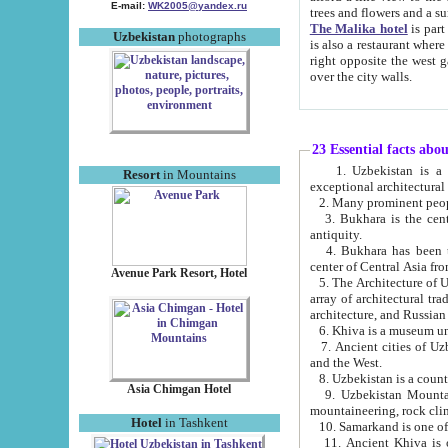
E-mail:
WK2005@yandex.ru
trees and flowers and
The Malika hotel
is part of a 
Uzbekistan
photographs
is also a restaurant where breakfast is served, and a gift shop. The best th
right opposite the west gate of the old city. If you are awake at the right time, you can watch the sunrise
over the city walls.
23 Essential facts abo
1. Uzbekistan is a country of ancient high culture with its
Resort
in Mountains
exceptional architec
2. Many prominent peopl
3. Bukhara is the centr
antiquity.
4. Bukhara has been th
center of Central Asia fr
Avenue Park Resort, Hotel
5. The Architecture of U
array of architectural tra
architecture, and Russian 
6. Khiva is a museum un
7. Ancient cities of Uzbekistan were l
and the West.
Asia Chimgan Hotel
9. Uzbekistan Mountains are an at
mountaineering, rock cli
Hotel
in Tashkent
10. Samarkand is one of 
11. Ancient Khiva is one of three 