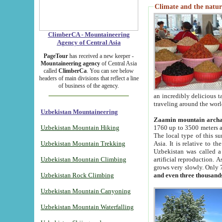
Climate and the natur
ClimberCA - Mountaineering
Agency of Central Asia
PageTour
has received a new keeper -
Mountaineering agency
of Central Asia
called
ClimberCa
. You can see below
headers of main divisions that reflect a line
of business of the agency.
an incredibly delicious 
traveling around the worl
Uzbekistan Mountaineering
Zaamin mountain arch
Uzbekistan Mountain Hiking
1760 up to 3500 meters ab
The local type of this s
Uzbekistan Mountain Trekking
Asia. It is relative to 
Uzbekistan was called a
Uzbekistan Mountain Climbing
artificial reproduction. A
grows very slowly. Only 
Uzbekistan Rock Climbing
and even three thousand
Uzbekistan Mountain Canyoning
Uzbekistan Mountain Waterfalling