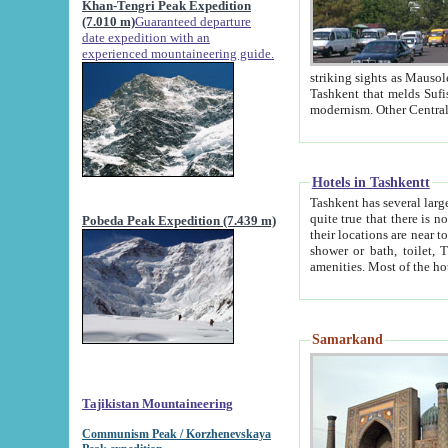
Khan-Tengri Peak Expedition
(7.010 m)
Guaranteed departure
date expedition with an
experienced mountaineering guide.
striking sights as Mausoleum of Sheikh Zaynudin Bob
Tashkent that melds Sufism, Marxism and Capitalism, the East, West and Russia, as well as tradition and
Hotels in Tashkentt
Tashkent has several large luxury hot
quite true that there is no clear downtown area in Tashkent. The
Pobeda Peak Expedition (7.439 m)
their locations are near to downtown and airport, which is also located within the city line. All hotels have
shower or bath, toilet, TV set and telephone 
Samarkand
Tajikistan Mountaineering
Communism Peak / Korzhenevskaya