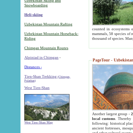
Uzbekistan Skiing and
Snowboarding
Heli-skiing
Uzbekistan Mountain Rafting
counted in ecosystems o
Uzbekistan Mountain Horseback-
mammals, 58 species of re
Riding
thousand of species. Man
Chimgan Mountain Routes
Alpiniad in Chimgan
-
PageTour - Uzbekistan 
Distances -
Tien-Shan Trekking
(Chimgan,
Pulathan)
West Tien-Shan
Another largest group -
2
local customs
. Thereby 
West Tien-Shan Map
following: historical pla
ancient fortresses, mosqu
and other cultural events.