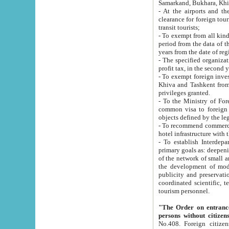
Samarkand, Bukhara, Khi
- At the airports and the railway
clearance for foreign tourists, which corresponds to
transit tourists;
- To exempt from all kinds of taxes n
period from the data of their establishment till the date of rece
years from the date of
- The specified organizations and 
- To exempt foreign investors which
Khiva and Tashkent from the payment of exported p
privileges granted.
- To the Ministry of Foreign Aff
common visa to foreign tourists, which is va
obje
- To recommend commercial banks to p
- To establish Interdepartmental 
primary goals as: deepening of economic reforms in 
of the network of small and medium hotels, motel and camping at a level of world standards; assistance to
the development of modern enterta
publicity and preservation of unique tourist potential an
coordinated scientific, technical and investment policy in tourism; providing training and retraining of
tourism personnel.
"The Order on entrance to an
persons without citizen
No.408. Foreign citizens, including citizens from CIS countrie