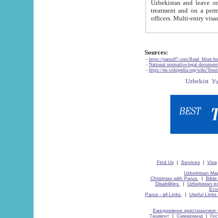
Uzbekistan and leave on the reasons of private and business affairs, as tourists, for rest, study, work,
treatment and on a permanent residence.
Sources:
-
https://parus87.com/Read_More.h
-
National normative-legal documen
-
https://en.wikipedia.org/wiki/Touri
Find Us
|
Services
|
Visa
Uzbekistan Map
Christmas with Parus.
|
Bible
Disabilities.
|
Uzbekistan ec
Eco
Parus - all Links.
|
Useful Links
Ежедневное христианское 
Ташкент
|
Самарканд
|
Го