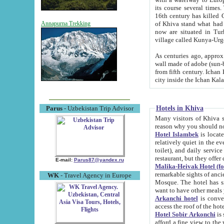
its course several times
16th century has killed Gurgangi. 150 km (about 93 mi) northwest
of Khiva stand what had remained of the ancient capital. The ruin
Annapurna Trekking
now are situated in Turkmenistan, in th
village called Kunya-Urg
As centuries ago, approx. 10-mete
wall made of adobe (sun-baked) bricks (40x40x10
from fifth century. Ichan Kala wall is 8-10 meters high, 6-8 meters wide and 2250 meters long. The ancient
Hotels in Khiva
Parus
- Uzbekistan Trip Advisor
Many visitors of Khiva stay i
Hotel Islambek
is located in 
relatively quiet in the evening. The rooms are big and cl
toilet), and daily service if wanted. This hotel operates as B&B. For the other meals – they don't have a
restaurant, but they offer 
E-mail:
Parus87@yandex.ru
Malika-Heivak Hotel (f
remarkable sights of ancient Khiva - Islam Khodja ensemble
WK
- Travel Agency in Europe
Mosque. The hotel has simply furnished rooms with bathrooms and AC. It also operates as B&B. if you
want to have other meals
Arkanchi hotel
is convenient
Hotel Sobir Arkonchi
is si
afford a fine view to the walls of Ichan-Kala and other remarkable sights. There a