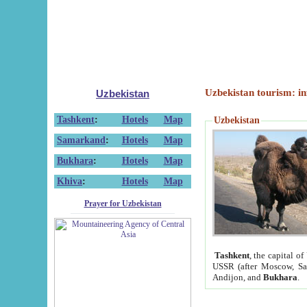
Uzbekistan tourism: in
Uzbekistan
Tashkent
:
Hotels
Map
Uzbekistan
Samarkand
:
Hotels
Map
Bukhara
:
Hotels
Map
Khiva
:
Hotels
Map
Prayer for Uzbekistan
Tashkent
, the capital of
USSR (after Moscow, Sai
Andijon, and
Bukhara
.