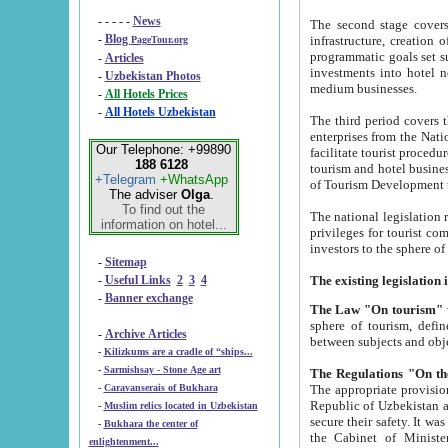
- - - - -
News
The second stage covers 1995-2
-
Blog
infrastructure, creation of nongovernmental corp
PageTour.org
programmatic goals set such as the Program of Tourism Development till 2005. There is a pr
-
Articles
investments into hotel networks
-
Uzbekistan Photos
medium businesses.
-
All Hotels Prices
-
All Hotels Uzbekistan
The third period covers the years si
enterprises from the National Uzbektourism Company. The i
Our Telephone: +99890
facilitate tourist procedures. The government attracts foreign investments and management companies into
188 6128
tourism and hotel businesses. Nationa
+Telegram
+WhatsApp
of Tourism Development t
The adviser
Olga
.
To find out the
The national legislation related to
information on hotel...
privileges for tourist companies made in form of joint
-
Sitemap
-
Useful Links
2
3
4
-
Banner exchange
The Law "On tourism"
w
sphere of tourism, defines legislative norms for t
-
Archive Articles
between 
-
Kilizkums are a cradle of “ships...
-
Sarmishsay - Stone Age art
The appropriate provision has been approved in order t
-
Caravanserais of Bukhara
Republic of Uzbekistan and departure of citizens of the Republic of Uzbekistan abroad as tourists, and to
-
Muslim relics located in Uzbekistan
secure their safety. It was issued according to
-
Bukhara the center of
the Cabinet of Ministers of the Republic of Uzbekistan dated 28 
enlightenment...