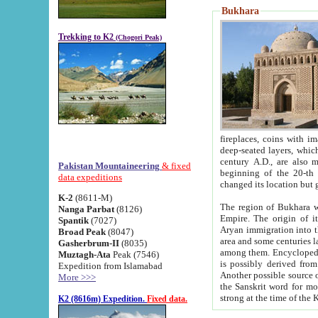
Bukhara
Trekking to K2
(Chogori Peak)
fireplaces, coins with images and inscriptions,
deep-seated layers, which belong to the period of the antiquity from the 3-d century B.C. until th
century A.D., are also most th
Pakistan Mountaineering
& fixed
beginning of the 20-th
data expeditions
K-2
(8611-M)
The region of Bukhara wa
Nanga Parbat
(8126)
Empire. The origin of its inhabitants goes back to the period of
Spantik
(7027)
Aryan immigration into the region. Iranian Soghdians inhabi
Broad Peak
(8047)
area and some centuries later the Persian language
Gasherbrum-II
(8035)
among them. Encyclopedia Iranica
Muztagh-Ata
Peak (7546)
is possibly derived from t
Expedition from Islamabad
Another possible source 
More >>>
the Sanskrit word for monastery and may be linked to the pre-Islamic presence of Buddhism (especially
K2 (8616m) Expedition.
Fixed data.