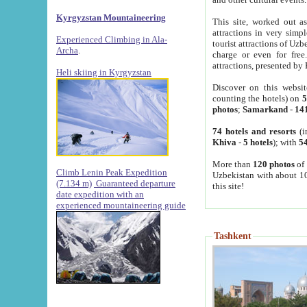
Kyrgyzstan Mountaineering
This site, worked out as
attractions in very simp
Experienced Climbing in Ala-
tourist attractions of Uz
Archa
.
charge or even for fre
attractions, presented by 
Heli skiing in Kyrgyzstan
Discover on this websit
counting the hotels) on
5
photos
;
Samarkand
-
14
74 hotels and resorts
(i
Khiva
-
5 hotels
); with
54
More than
120 photos
of 
Climb Lenin Peak Expedition
Uzbekistan with about 10
(7.134 m)
Guaranteed departure
this site!
date expedition with an
experienced mountaineering guide
Tashkent