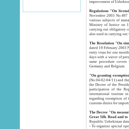
improvement
Regulations "On licensi
November 2003 No.497 stipulates the procedure a
various subjects of managing. The Order of certification of tourist services. It was registered within the
Ministry of Justice on 18 March 2000
carrying out obligatory certification of tourist services rendered by s
also used in carryin
The Resolution "On simpl
dated 19 February 2003 No.85. The Ministry for Foreign 
entry visas for one month to citizens of Italian Republic visiting Uzbekistan as tourists within two working
days with a waver of presenting touris
same procedure covers citizens of France. Latvia, Great
Germany and Belgium.
"On granting exemption 
(No.04-02-04/11) and the State Tax Committ
the Decree of the President of the Republic of Uzbekistan dated 2 July 19
participation of the Republic
international tourism in the republic" 
regarding exemption of tourist agencies in Samarkand, Bukhara
customs du
The Decree "On measures to facilita
Repub
- To organize special open econo