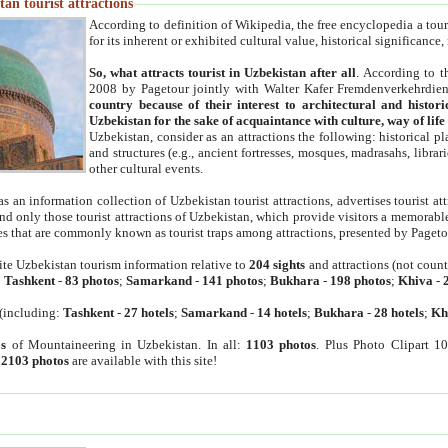
an tourist attractions
According to definition of Wikipedia, the free encyclopedia a tourist
for its inherent or exhibited cultural value, historical significance
So, what attracts tourist in Uzbekistan after all
. According to t
2008 by Pagetour jointly with Walter Kafer Fremdenverkehrdiens
country because of their interest to architectural and histori
Uzbekistan for the sake of acquaintance with culture, way of lif
Uzbekistan, consider as an attractions the following: historical 
and structures (e.g., ancient fortresses, mosques, madrasahs, librari
other cultural events.
as an information collection of Uzbekistan tourist attractions, advertises tourist at
find only those tourist attractions of Uzbekistan, which provide visitors a memorabl
es that are commonly known as tourist traps among attractions, presented by Pageto
ite Uzbekistan tourism information relative to
204 sights
and attractions (not coun
:
Tashkent
-
83 photos
;
Samarkand
-
141 photos
;
Bukhara
-
198 photos
;
Khiva
-
(including:
Tashkent
-
27 hotels
;
Samarkand
-
14 hotels
;
Bukhara
-
28 hotels
;
Kh
s
of Mountaineering in Uzbekistan. In all:
1103 photos
. Plus Photo Clipart 1
:
2103 photos
are available with this site!