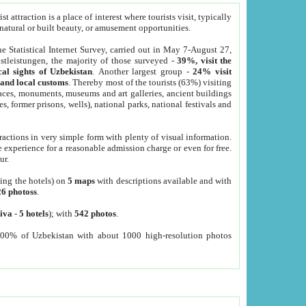
 attraction is a place of interest where tourists visit, typically
, natural or built beauty, or amusement opportunities.
he Statistical Internet Survey, carried out in May 7-August 27,
tleistungen, the majority of those surveyed -
39%, visit the
cal sights of Uzbekistan
. Another largest group -
24% visit
e and local customs
. Thereby most of the tourists (63%) visiting
places, monuments, museums and art galleries, ancient buildings
es, former prisons, wells), national parks, national festivals and
tractions in very simple form with plenty of visual information.
e experience for a reasonable admission charge or even for free.
ur.
ting the hotels) on
5 maps
with descriptions available and with
26 photoss
.
iva
-
5 hotels
); with
542 photos
.
000% of Uzbekistan with about 1000 high-resolution photos