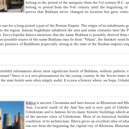
belong to the period of the antiquity from the 3-d century B.C. until the 4-th century A.D., are also most thi
belong to period from the 9-th century until the beg
proves that Bukhara never changed its location but grew vertically 
 period a part of the Persian Empire. The origin of its inhabitants goes back to the period of
 the Persian language became
entions that the name Bukhara is possibly derived from the Soghdian "Buxarak"
me of the Kushan empire) originating from the Indian
 most significant hotels of Bukhara, without pathetic element and overstatements. Most of the hotels in Bukhara are
menon for the young country. In the Soviet times it was impossible even to dream about private hotel, individual
taxi or restaurant. And the state hotels were often simply awful. It is now a history wher
Khiva
is ancient Chorasmia and later known as Khwarizm and Khorezm. It is formerly a large khanate (kingdom) of West Central
Asia. Located south of the Aral Sea and is now part of Uzbekistan and Turkmenistan. The ancient city Khiva is located in
Uzbekistan and is famous for its many historic buildings which are preserved as a museum like walled ci
of the ancient cities of Uzbekistan. Most of its historical buildings are of 19th century creation, and because of the excellent
condition of its architecture, Khiva gives an excellent idea of what other cities of Central Asia may have been like before. Khiva
was not from the beginning the capital city of Khorezm. Historians tell, it was happened in 1589 when the Amu Darya, (ancient