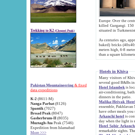
Europe. Over the centuries the river has shifted its course s
killed Gurgangi. 150 km (about 93 
Trekking to K2
(Chogori Peak)
As centuries ago, approx. 10-meter-h
baked) bricks (40x40x10 cm). Foundation of Ichan Kala rampart is thought to date from f
meters high, 6-8 meters wide and 2250 meter
than a square kilome
Hotels in Khiva
Many visitors of Khiva stay in hotels in 
several good B&Bs in
Pakistan Mountaineering
& fixed
Hotel Islambek
is located in the 
data expeditions
air-conditioning, bathroom (shower and toilet), and daily service
dinners in the patio.
K-2
(8611-M)
Malika-Heivak Hotel
Nanga Parbat
(8126)
ensemble, Pakhlavan Mahmud Mausoleum and D
Spantik
(7027)
have other meals you 
Broad Peak
(8047)
Arkanchi hotel
is conveniently si
Gasherbrum-II
(8035)
day when the light is s
Muztagh-Ata
Peak (7546)
Hotel Sobir Arkonch
Expedition from Islamabad
More >>>