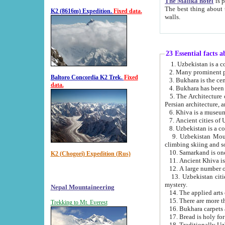
The Malika hotel
is part of a
The best thing about this hotel is its location, right opposite the we
K2 (8616m) Expedition.
Fixed data.
walls.
23 Essential facts 
2. Many prominent pe
Baltoro Concordia K2 Trek.
Fixed
data.
5. The Architecture of Uzbekistan has bee
Persian architect
6. Khiva is a museum
9. Uzbekistan Mountains are an attr
climbing skiing and s
10. Samarkand is one 
K2 (Chogori) Expedition (Rus)
13. Uzbekistan cities including Samarkand, Bukhara, K
mystery.
Nepal Mountaineering
15. There are more th
Trekking to Mt. Everest
16. Bukhara carpets 
17. Bread is holy fo