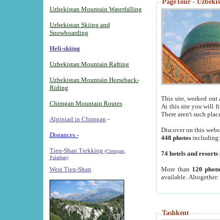
PageTour - Uzbekist
Uzbekistan Mountain Waterfalling
Uzbekistan Skiing and
Snowboarding
Heli-skiing
Uzbekistan Mountain Rafting
Uzbekistan Mountain Horseback-
Riding
This site, worked out 
Chimgan Mountain Routes
At this site you will 
There aren't such plac
Alpiniad in Chimgan
-
Discover on this webs
Distances -
448 photos
including
Tien-Shan Trekking
(Chimgan,
74 hotels and resorts
Pulathan)
More than
120 photo
West Tien-Shan
available. Altogether
Tashkent