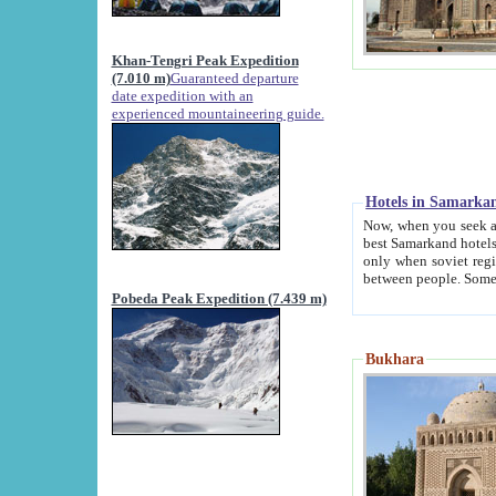
Khan-Tengri Peak Expedition
(7.010 m)
Guaranteed departure
date expedition with an
experienced mountaineering guide.
Hotels in Samarka
Now, when you seek accommodation in Samar
best Samarkand hotels, which are not of soviet fash
only when soviet regime fell. Except two palaces all hotels p
Pobeda Peak Expedition (7.439 m)
Bukhara