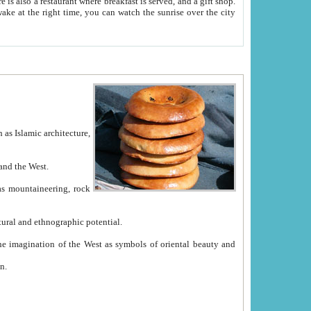
e between China and the West.
ekistan with great historical cultural and ethnographic potential.
ation.