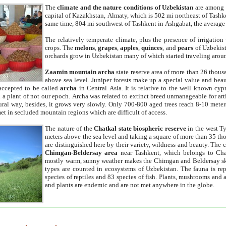
The
climate and the nature conditions of Uzbekistan
are among t
capital of Kazakhstan, Almaty, which is 502 mi northeast of Tashke
same time, 804 mi southwest of Tashkent in Ashgabat, the average
The relatively temperate climate, plus the presence of irrigation
crops. The
melons
,
grapes
,
apples
,
quinces
, and
pears
of Uzbekist
orchards grow in Uzbekistan many of which started traveling aroun
Zaamin mountain archa
state reserve area of more than 26 thous
above sea level. Juniper forests make up a special value and beau
accepted to be called
archa
in Central Asia. It is relative to the well known cyp
a plant of not our epoch. Archa was related to extinct breed unmanageable for artif
tural way, besides, it grows very slowly. Only 700-800 aged trees reach 8-10 mete
et in secluded mountain regions which are difficult of access.
The nature of the
Chatkal state biospheric reserve
in the west T
meters above the sea level and taking a square of more than 35 th
are distinguished here by their variety, wildness and beauty. The 
Chimgan-Beldersay area
near Tashkent, which belongs to Chat
mostly warm, sunny weather makes the Chimgan and Beldersay ski
types are counted in ecosystems of Uzbekistan. The fauna is re
species of reptiles and 83 species of fish. Plants, mushrooms and
and plants are endemic and are not met anywhere in the globe.