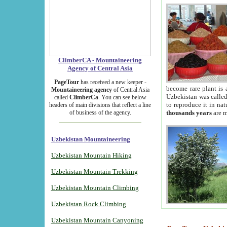
ClimberCA - Mountaineering
Agency of Central Asia
PageTour
has received a new keeper -
become rare plant is 
Mountaineering agency
of Central Asia
Uzbekistan was called 
called
ClimberCa
. You can see below
to reproduce it in na
headers of main divisions that reflect a line
of business of the agency.
thousands years
are m
Uzbekistan Mountaineering
Uzbekistan Mountain Hiking
Uzbekistan Mountain Trekking
Uzbekistan Mountain Climbing
Uzbekistan Rock Climbing
Uzbekistan Mountain Canyoning