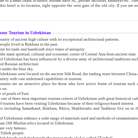
 small chain of hotels. Rooms have AC, private facilities, hairdryer etc. There is also a restaurant where breakfast is served, and a gift shop.
st gate of the old city. If you are awake at the right time, you can watch the sunrise over the city
about Tourism in Uzbekistan
1. Uzbekistan is a country of ancient high culture with its exceptional architectural patterns.
ople lived in Bukhara in the past.
3. Bukhara is the centre for trade and handicraft since times of antiquity.
4. Bukhara has been the main spiritual, cultural and economic center of Central Asia from ancient time.
n influenced by a diverse array of architectural traditions such as Islamic architecture,
ure, and Russian architecture.
 under the blue sky.
7. Ancient cities of Uzbekistan were located on the ancient Silk Road, the trading rout
8. Uzbekistan is a country with vast underused capabilities in tourism.
active place for those who love active forms of tourism such as mountaineering, rock
o on.
of pearls of East.
11. Ancient Khiva is one of three most important tourism centers of Uzb
12. A large number of tourists have been visiting Uzbekistan because of their religious-based interest.
hiva, Shakhrisabz and Tashkent live on in the imagination of the West as symbols of oriental beauty and
14. The applied arts of Uzbekistan embrace a wide range of materials used and methods of ornament
an 160 Muslim relics located in Uzbekistan.
are very famous.
r Uzbek people.
18. Traditionally Uzbek breads are baked inside the stoves made of clay called “Tandyr”.