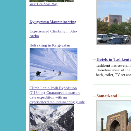
West Tien-Shan Map
Kyrgyzstan Mountaineering
Experienced Climbing in Ala-
Archa
.
Heli skiing in Kyrgyzstan
Hotels in Tashkent
Tashkent has several large luxury hotels along with
Therefore most of the hotels rightly assert that their locations are 
Climb Lenin Peak Expedition
(7.134 m)
Guaranteed departure
Samarkand
date expedition with an
experienced mountaineering guide