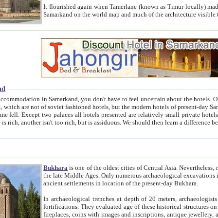
It flourished again when Tamerlane (known as Timur locally) made it the capital of his empire in 1369. 
Samarkand on the world map and much of the arc
nd
kand, you don't have to feel uncertain about the hotels. On this site we provide you with trust-worthy information about
ioned hotels, but the modern hotels of present-day Samarkand. The existence in itself of such hotels became possible
resented are relatively small private hotels. Therefore a difference between the hotels is as the difference
Bukhara
is one of the oldest cities of Central Asia.
Nevertheless, mos
the late Middle Ages. Only numerous archaeological excavations in the 20-th century revealed thick cultural layers wit
ancient settlements in location of the present-day Bukhara.
In archaeological trenches at depth of 20 meters, archaeologists discovered the remnants of dwellin
fortifications. They evaluated age of these historical structures on basis of age of numerous archeological finds: ceramic pottery,
fireplaces, coins with images and inscriptions, antique jewellery, artisans' tools, and the like. The most deep-seated layers, which