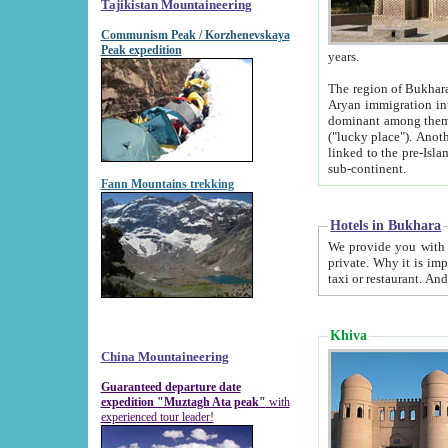
Tajikistan Mountaineering
Communism Peak / Korzhenevskaya
Peak expedition
years.
The region of Bukhara was for a long
Aryan immigration into the region. Iranian Soghdians inhabited the area and some centuries later
dominant among them. Encyclopedia Iranica m
("lucky place"). Another possible source of the name Bukhara may be from "Vihara", the Sanskrit word for monastery and may be
linked to the pre-Islamic presence of Buddhism (especially strong at the ti
sub-continent.
Fann Mountains trekking
Hotels in Bukhara
We provide you with truthful information about
private. Why it is important? Since it is a new pheno
Khiva
China Mountaineering
Guaranteed departure date
expedition "Muztagh Ata peak"
with
experienced tour leader!