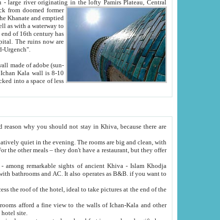
Oxus; Turkmen Amuderya; Uzbek Amudaryo; Tajik Dar'yoi Amu - large river originating in the lofty Pamirs Plateau,
Central
from doomed former
tied
 "Old-Urgench".
ol on the hotel site.