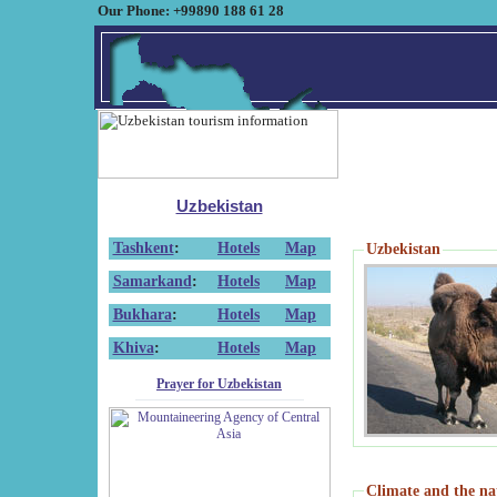
Our Phone: +99890 188 61 28
Uzbekistan
Tashkent
:
Hotels
Map
Uzbekistan
Samarkand
:
Hotels
Map
Bukhara
:
Hotels
Map
Khiva
:
Hotels
Map
Prayer for Uzbekistan
Climate and the na