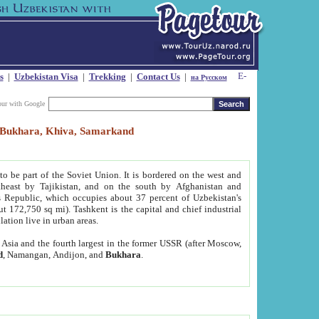
s
|
Uzbekistan Visa
|
Trekking
|
Contact Us
|
на Русском
our with Google
t, Bukhara, Khiva, Samarkand
to be part of the Soviet Union. It is bordered on the west and
heast by Tajikistan, and on the south by Afghanistan and
Republic, which occupies about 37 percent of Uzbekistan's
ut 172,750 sq mi). Tashkent is the capital and chief industrial
lation live in urban areas.
al Asia and the fourth largest in the former USSR (after Moscow,
d
, Namangan, Andijon, and
Bukhara
.