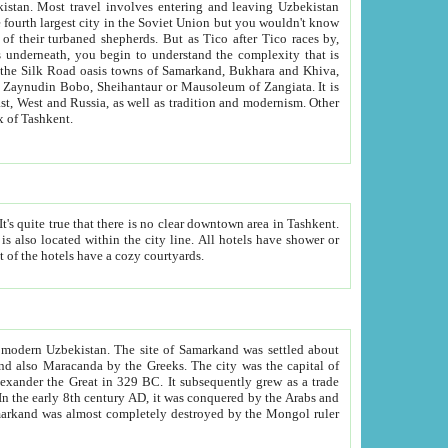
kistan.
Most travel involves entering and leaving Uzbekistan
and the complexity that is
of Zangiata. It is
lexity and overall cultural mix of Tashkent.
bath, toilet, TV set and telephone in the rooms; conference hall and restaurant as common amenities. Most of the hotels have a cozy courtyards.
f modern Uzbekistan.
The site of Samarkand was settled about
grew as a trade