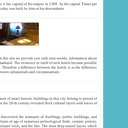
As his capital Timur put
hitecture visible today was built by him or his descendants.
between people. Some is rich, another isn't too rich, but is assiduous. We should then learn a difference between substantials and circumstantials.
t of intact historic buildings in this city belong to period of
h traces of
gs, public buildings, and