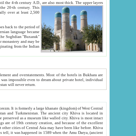
ck. The upper layers
inning of the 20-th century.
This
over at least 2,500
e, we hope, Uzbekistan will never return.
ty. Khiva is most intact