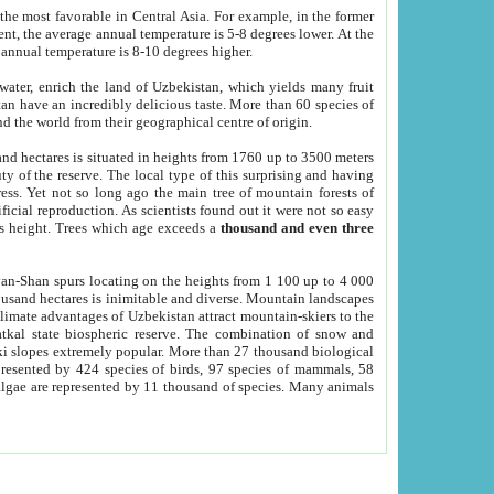
he most favorable in Central Asia. For example, in the former
nt, the average annual temperature is 5-8 degrees lower. At the
 annual temperature is 8-10 degrees higher.
 water, enrich the land of Uzbekistan, which yields many fruit
an have an incredibly delicious taste. More than 60 species of
d the world from their geographical centre of origin.
and hectares is situated in heights from 1760 up to 3500 meters
ty of the reserve. The local type of this surprising and having
ress. Yet not so long ago the main tree of mountain forests of
icial reproduction. As scientists found out it were not so easy
rs height. Trees which age exceeds a
thousand and even three
yan-Shan spurs locating on the heights from 1 100 up to 4 000
ousand hectares is inimitable and diverse. Mountain landscapes
climate advantages of Uzbekistan attract mountain-skiers to the
kal state biospheric reserve. The combination of snow and
 slopes extremely popular. More than 27 thousand biological
presented by 424 species of birds, 97 species of mammals, 58
 algae are represented by 11 thousand of species. Many animals