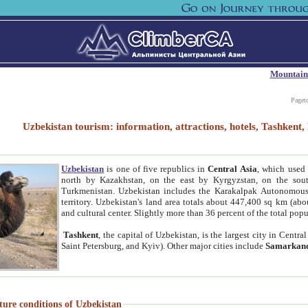
Mountain
Paget
Uzbekistan tourism: information, attractions, hotels, Tashken
Uzbekistan
is one of five republics in
Central Asia
, which used 
north by Kazakhstan, on the east by Kyrgyzstan, on the sout
Turkmenistan. Uzbekistan includes the Karakalpak Autonomous 
territory. Uzbekistan's land area totals about 447,400 sq km (abo
and cultural center. Slightly more than 36 percent of the total popu
Tashkent
, the capital of Uzbekistan, is the largest city in Centr
Saint Petersburg, and Kyiv). Other major cities include
Samarkan
ture conditions of Uzbekistan