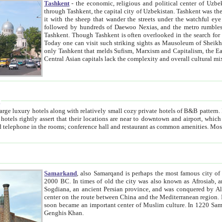
Tashkent
- the economic, religious and political center of Uzbe
through Tashkent, the capital city of Uzbekistan. Tashkent was the fourth largest city in the Soviet Union but you wouldn't know
it with the sheep that wander the streets under the watchful eye of their turbaned shepherds. But as Tico after Tico races by,
followed by hundreds of Daewoo Nexias, and the metro rumbles underneath, you begin to underst
Tashkent. Though Tashkent is often overlooked in the search for the Silk Road oasis towns of Samarkand, Bukhara and Khiva,
Today one can visit such striking sights as Mausoleum of Sheikh Zaynudin Bobo, Sheihantaur or Mausoleum 
only Tashkent that melds Sufism, Marxism and Capitalism, the East, West and Russia, as well as tradition and modernism. Other
Central Asian capitals lack the comp
t
 relatively small cozy private hotels of B&B pattern. It's quite true that there is no clear downtown area in Tashkent.
near to downtown and airport, which is also located within the city line. All hotels have shower or
Samarkand
, also Samarqand is perhaps the most famous city o
2000 BC. In times of old the city was also known as Afrosiab, and also Maracanda by the Greeks. The city was the capital of
Sogdiana, an ancient Persian province, and was conquered by Alexander the Great in 329 BC. It subsequently 
center on the route between China and the Mediterranean region. In the early 8th century AD, it was conquered by the Arabs and
soon became an important center of Muslim culture. In 1220 Samarkand was almost completely destroyed by the Mongol ruler
Genghis Khan.