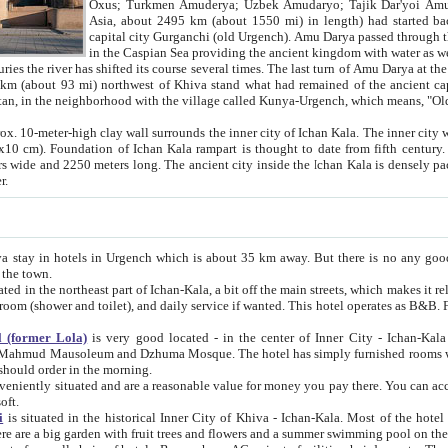
Asia, about 2495 km (about 1550 mi) in length) had started back 
capital city Gurganchi (old Urgench). Amu Darya passed through the Khanate and emp
in the Caspian Sea providing the ancient kingdom with water as well as with a waterway to
everal times. The last turn of Amu Darya at the end of 16th century has
mi) northwest of Khiva stand what had remained of the ancient capital. The ruins now are
situated in Turkmenistan, in the neighborhood with the village called Kunya-Urgench, which means,
igh clay wall surrounds the inner city of Ichan Kala. The inner city wall made of adobe (sun-
ifth century. Ichan Kala wall is 8-10
s long. The ancient city inside the Ichan Kala is densely packed into a space of less
ter.
Urgench which is about 35 km away. But there is no any good reason why you should not stay in Khiva, because there are
 the town.
northeast part of Ichan-Kala, a bit off the main streets, which makes it relatively quiet in the evening. The rooms are big and clean, with
 if wanted. This hotel operates as B&B. For the other meals – they don't have a restaurant, but they offer
 (former Lola)
is very good located - in the center of Inner City - Ichan-Kala - among remarkable sights of ancient Khiva - Islam Khodja
zhuma Mosque. The hotel has simply furnished rooms with bathrooms and AC. It also operates as B&B. if you want to
should order in the morning.
tuated and are a reasonable value for money you pay there. You can access the roof of the hotel, ideal to take pictures at the end of the
oft.
i
is situated in the historical Inner City of Khiva - Ichan-Kala. Most of the hotel rooms afford a fine view to the walls of Ichan-Kala and other
remarkable sights. There are a big garden with fruit trees and flowers and a summer swimming po