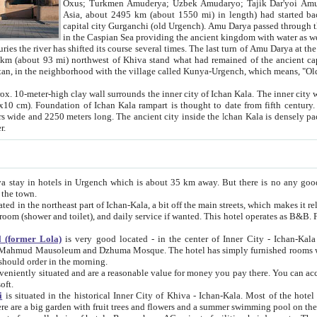
Asia, about 2495 km (about 1550 mi) in length) had started back 
capital city Gurganchi (old Urgench). Amu Darya passed through the Khanate and emp
in the Caspian Sea providing the ancient kingdom with water as well as with a waterway to
everal times. The last turn of Amu Darya at the end of 16th century has
mi) northwest of Khiva stand what had remained of the ancient capital. The ruins now are
situated in Turkmenistan, in the neighborhood with the village called Kunya-Urgench, which means,
igh clay wall surrounds the inner city of Ichan Kala. The inner city wall made of adobe (sun-
ifth century. Ichan Kala wall is 8-10
s long. The ancient city inside the Ichan Kala is densely packed into a space of less
ter.
Urgench which is about 35 km away. But there is no any good reason why you should not stay in Khiva, because there are
 the town.
northeast part of Ichan-Kala, a bit off the main streets, which makes it relatively quiet in the evening. The rooms are big and clean, with
 if wanted. This hotel operates as B&B. For the other meals – they don't have a restaurant, but they offer
 (former Lola)
is very good located - in the center of Inner City - Ichan-Kala - among remarkable sights of ancient Khiva - Islam Khodja
zhuma Mosque. The hotel has simply furnished rooms with bathrooms and AC. It also operates as B&B. if you want to
should order in the morning.
tuated and are a reasonable value for money you pay there. You can access the roof of the hotel, ideal to take pictures at the end of the
oft.
i
is situated in the historical Inner City of Khiva - Ichan-Kala. Most of the hotel rooms afford a fine view to the walls of Ichan-Kala and other
remarkable sights. There are a big garden with fruit trees and flowers and a summer swimming po