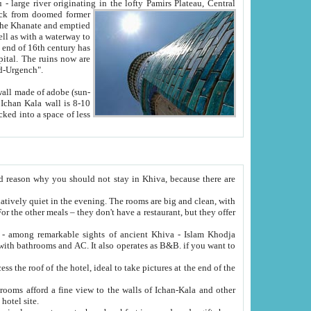
Oxus; Turkmen Amuderya; Uzbek Amudaryo; Tajik Dar'yoi Amu - large river originating in the lofty Pamirs Plateau,
Central
from doomed former
tied
 "Old-Urgench".
ol on the hotel site.