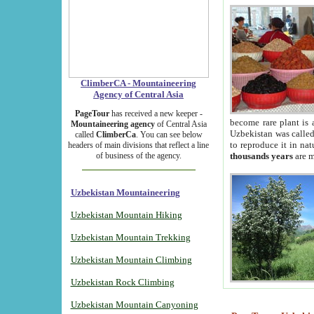
ClimberCA - Mountaineering
Agency of Central Asia
PageTour
has received a new keeper -
become rare plant is 
Mountaineering agency
of Central Asia
Uzbekistan was called 
called
ClimberCa
. You can see below
to reproduce it in na
headers of main divisions that reflect a line
of business of the agency.
thousands years
are m
Uzbekistan Mountaineering
Uzbekistan Mountain Hiking
Uzbekistan Mountain Trekking
Uzbekistan Mountain Climbing
Uzbekistan Rock Climbing
Uzbekistan Mountain Canyoning