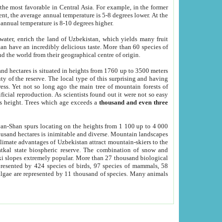
he most favorable in Central Asia. For example, in the former
nt, the average annual temperature is 5-8 degrees lower. At the
 annual temperature is 8-10 degrees higher.
 water, enrich the land of Uzbekistan, which yields many fruit
an have an incredibly delicious taste. More than 60 species of
d the world from their geographical centre of origin.
and hectares is situated in heights from 1760 up to 3500 meters
ty of the reserve. The local type of this surprising and having
ress. Yet not so long ago the main tree of mountain forests of
icial reproduction. As scientists found out it were not so easy
rs height. Trees which age exceeds a
thousand and even three
yan-Shan spurs locating on the heights from 1 100 up to 4 000
ousand hectares is inimitable and diverse. Mountain landscapes
climate advantages of Uzbekistan attract mountain-skiers to the
kal state biospheric reserve. The combination of snow and
 slopes extremely popular. More than 27 thousand biological
presented by 424 species of birds, 97 species of mammals, 58
 algae are represented by 11 thousand of species. Many animals