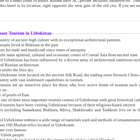
 small chain of hotels. Rooms have AC, private facilities, hairdryer etc. There is also a restaurant where breakfast is served, and a gift shop.
st gate of the old city. If you are awake at the right time, you can watch the sunrise over the city
about Tourism in Uzbekistan
1. Uzbekistan is a country of ancient high culture with its exceptional architectural patterns.
ople lived in Bukhara in the past.
3. Bukhara is the centre for trade and handicraft since times of antiquity.
4. Bukhara has been the main spiritual, cultural and economic center of Central Asia from ancient time.
n influenced by a diverse array of architectural traditions such as Islamic architecture,
ure, and Russian architecture.
 under the blue sky.
7. Ancient cities of Uzbekistan were located on the ancient Silk Road, the trading rout
8. Uzbekistan is a country with vast underused capabilities in tourism.
active place for those who love active forms of tourism such as mountaineering, rock
o on.
of pearls of East.
11. Ancient Khiva is one of three most important tourism centers of Uzb
12. A large number of tourists have been visiting Uzbekistan because of their religious-based interest.
hiva, Shakhrisabz and Tashkent live on in the imagination of the West as symbols of oriental beauty and
14. The applied arts of Uzbekistan embrace a wide range of materials used and methods of ornament
an 160 Muslim relics located in Uzbekistan.
are very famous.
r Uzbek people.
18. Traditionally Uzbek breads are baked inside the stoves made of clay called “Tandyr”.