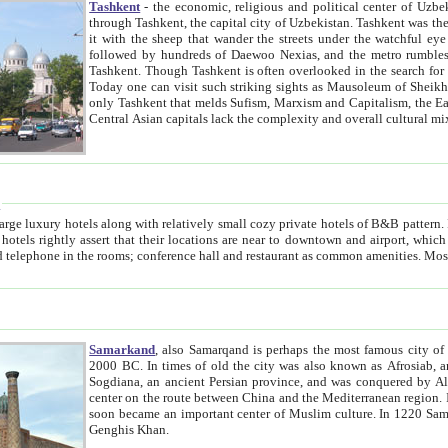
Tashkent
- the economic, religious and political center of Uzbe
through Tashkent, the capital city of Uzbekistan. Tashkent was the fourth largest city in the Soviet Union but you wouldn't know
it with the sheep that wander the streets under the watchful eye of their turbaned shepherds. But as Tico after Tico races by,
followed by hundreds of Daewoo Nexias, and the metro rumbles underneath, you begin to underst
Tashkent. Though Tashkent is often overlooked in the search for the Silk Road oasis towns of Samarkand, Bukhara and Khiva,
Today one can visit such striking sights as Mausoleum of Sheikh Zaynudin Bobo, Sheihantaur or Mausoleum 
only Tashkent that melds Sufism, Marxism and Capitalism, the East, West and Russia, as well as tradition and modernism. Other
Central Asian capitals lack the comp
t
 relatively small cozy private hotels of B&B pattern. It's quite true that there is no clear downtown area in Tashkent.
near to downtown and airport, which is also located within the city line. All hotels have shower or
Samarkand
, also Samarqand is perhaps the most famous city o
2000 BC. In times of old the city was also known as Afrosiab, and also Maracanda by the Greeks. The city was the capital of
Sogdiana, an ancient Persian province, and was conquered by Alexander the Great in 329 BC. It subsequently 
center on the route between China and the Mediterranean region. In the early 8th century AD, it was conquered by the Arabs and
soon became an important center of Muslim culture. In 1220 Samarkand was almost completely destroyed by the Mongol ruler
Genghis Khan.