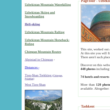
PageTour - Uzbekist
Uzbekistan Mountain Waterfalling
Uzbekistan Skiing and
Snowboarding
Heli-skiing
Uzbekistan Mountain Rafting
Uzbekistan Mountain Horseback-
Riding
This site, worked out 
Chimgan Mountain Routes
At this site you will 
There aren't such plac
Alpiniad in Chimgan
-
Discover on this webs
Distances -
448 photos
including
Tien-Shan Trekking
(Chimgan,
74 hotels and resorts
Pulathan)
More than
120 photo
West Tien-Shan
available. Altogether
Tashkent