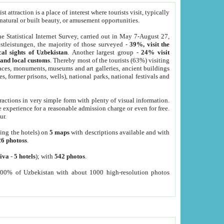
 attraction is a place of interest where tourists visit, typically
, natural or built beauty, or amusement opportunities.
he Statistical Internet Survey, carried out in May 7-August 27,
tleistungen, the majority of those surveyed -
39%, visit the
cal sights of Uzbekistan
. Another largest group -
24% visit
e and local customs
. Thereby most of the tourists (63%) visiting
places, monuments, museums and art galleries, ancient buildings
es, former prisons, wells), national parks, national festivals and
tractions in very simple form with plenty of visual information.
e experience for a reasonable admission charge or even for free.
ur.
ting the hotels) on
5 maps
with descriptions available and with
26 photoss
.
iva
-
5 hotels
); with
542 photos
.
000% of Uzbekistan with about 1000 high-resolution photos