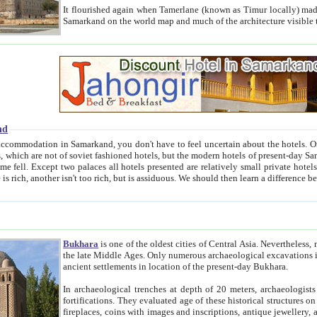
It flourished again when Tamerlane (known as Timur locally) made it the capital of his empire in 1369. 
Samarkand on the world map and much of the arc
nd
kand, you don't have to feel uncertain about the hotels. On this site we provide you with trust-worthy information about
ioned hotels, but the modern hotels of present-day Samarkand. The existence in itself of such hotels became possible
resented are relatively small private hotels. Therefore a difference between the hotels is as the difference
Bukhara
is one of the oldest cities of Central Asia.
Nevertheless, mos
the late Middle Ages. Only numerous archaeological excavations in the 20-th century revealed thick cultural layers wit
ancient settlements in location of the present-day Bukhara.
In archaeological trenches at depth of 20 meters, archaeologists discovered the remnants of dwellin
fortifications. They evaluated age of these historical structures on basis of age of numerous archeological finds: ceramic pottery,
fireplaces, coins with images and inscriptions, antique jewellery, artisans' tools, and the like. The most deep-seated layers, which