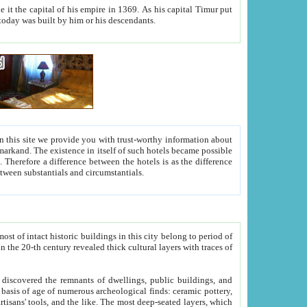
As his capital Timur put
hitecture visible today was built by him or his descendants.
between people. Some is rich, another isn't too rich, but is assiduous. We should then learn a difference between substantials and circumstantials.
t of intact historic buildings in this city belong to period of
h traces of
gs, public buildings, and