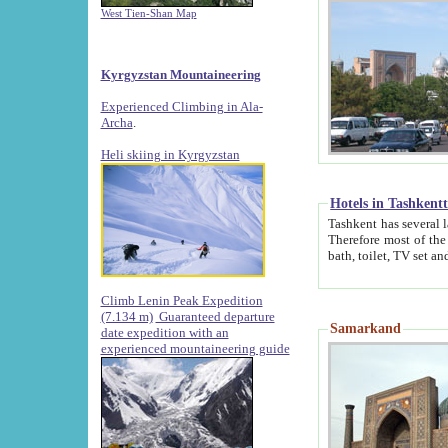
West Tien-Shan Map
Kyrgyzstan Mountaineering
Experienced Climbing in Ala-
Archa
.
Heli skiing in Kyrgyzstan
Hotels in Tashkent
Tashkent has several large luxury hotels along with
Therefore most of the hotels rightly assert that their locations are 
Climb Lenin Peak Expedition
(7.134 m)
Guaranteed departure
Samarkand
date expedition with an
experienced mountaineering guide