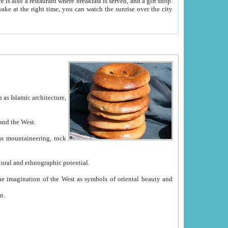
e between China and the West.
ekistan with great historical cultural and ethnographic potential.
ation.