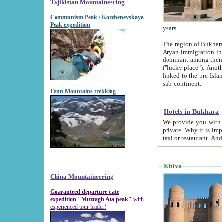
Tajikistan Mountaineering
Communism Peak / Korzhenevskaya
Peak expedition
years.
The region of Bukhara was for a long
Aryan immigration into the region. Iranian Soghdians inhabited the area and some centuries later
dominant among them. Encyclopedia Iranica m
("lucky place"). Another possible source of the name Bukhara may be from "Vihara", the Sanskrit word for monastery and may be
linked to the pre-Islamic presence of Buddhism (especially strong at the ti
sub-continent.
Fann Mountains trekking
Hotels in Bukhara
We provide you with truthful information about
private. Why it is important? Since it is a new pheno
Khiva
China Mountaineering
Guaranteed departure date
expedition "Muztagh Ata peak"
with
experienced tour leader!