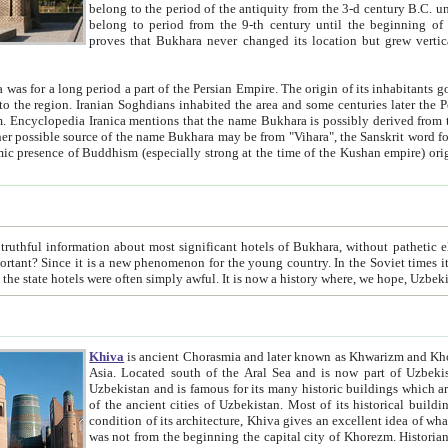
belong to the period of the antiquity from the 3-d century B.C. until the 4-th century A.D., are also most thi
belong to period from the 9-th century until the beg
proves that Bukhara never changed its location but grew vertically 
 period a part of the Persian Empire. The origin of its inhabitants goes back to the period of
 the Persian language became
entions that the name Bukhara is possibly derived from the Soghdian "Buxarak"
me of the Kushan empire) originating from the Indian
 most significant hotels of Bukhara, without pathetic element and overstatements. Most of the hotels in Bukhara are
menon for the young country. In the Soviet times it was impossible even to dream about private hotel, individual
taxi or restaurant. And the state hotels were often simply awful. It is now a history wher
Khiva
is ancient Chorasmia and later known as Khwarizm and Khorezm. It is formerly a large khanate (kingdom) of West Central
Asia. Located south of the Aral Sea and is now part of Uzbekistan and Turkmenistan. The ancient city Khiva is located in
Uzbekistan and is famous for its many historic buildings which are preserved as a museum like walled ci
of the ancient cities of Uzbekistan. Most of its historical buildings are of 19th century creation, and because of the excellent
condition of its architecture, Khiva gives an excellent idea of what other cities of Central Asia may have been like before. Khiva
was not from the beginning the capital city of Khorezm. Historians tell, it was happened in 1589 when the Amu Darya, (ancient