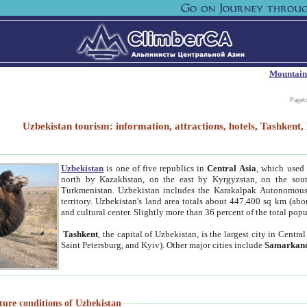
Mountain
Paget
Uzbekistan tourism: information, attractions, hotels, Tashken
Uzbekistan
is one of five republics in
Central Asia
, which used 
north by Kazakhstan, on the east by Kyrgyzstan, on the sout
Turkmenistan. Uzbekistan includes the Karakalpak Autonomous 
territory. Uzbekistan's land area totals about 447,400 sq km (abo
and cultural center. Slightly more than 36 percent of the total popu
Tashkent
, the capital of Uzbekistan, is the largest city in Centr
Saint Petersburg, and Kyiv). Other major cities include
Samarkan
ture conditions of Uzbekistan