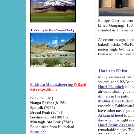
Europe. Over the centuries the river has shifted its course s
killed Gurgangi. 150 km (about 93 
Trekking to K2
(Chogori Peak)
As centuries ago, approx. 10-meter-h
baked) bricks (40x40x10 cm). Foundation of Ichan Kala rampart is thought to date from f
meters high, 6-8 meters wide and 2250 meter
than a square kilome
Hotels in Khiva
Many visitors of Khiva stay in hotels in 
several good B&Bs in
Pakistan Mountaineering
& fixed
Hotel Islambek
is located in the 
data expeditions
air-conditioning, bathroom (shower and toilet), and daily service
dinners in the patio.
K-2
(8611-M)
Malika-Heivak Hotel
Nanga Parbat
(8126)
ensemble, Pakhlavan Mahmud Mausoleum and D
Spantik
(7027)
have other meals you 
Broad Peak
(8047)
Arkanchi hotel
is conveniently si
Gasherbrum-II
(8035)
day when the light is s
Muztagh-Ata
Peak (7546)
Hotel Sobir Arkonch
Expedition from Islamabad
More >>>