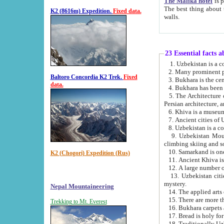
The Malika hotel
is part of a
The best thing about this hotel is its location, right opposite the we
K2 (8616m) Expedition.
Fixed data.
walls.
23 Essential facts 
2. Many prominent pe
Baltoro Concordia K2 Trek.
Fixed
data.
5. The Architecture of Uzbekistan has bee
Persian architect
6. Khiva is a museum
9. Uzbekistan Mountains are an attr
climbing skiing and s
10. Samarkand is one 
K2 (Chogori) Expedition (Rus)
13. Uzbekistan cities including Samarkand, Bukhara, K
mystery.
Nepal Mountaineering
15. There are more th
Trekking to Mt. Everest
16. Bukhara carpets 
17. Bread is holy fo