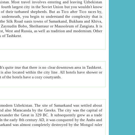
kistan.
Most travel involves entering and leaving Uzbekistan
and the complexity that is
of Zangiata. It is
lexity and overall cultural mix of Tashkent.
bath, toilet, TV set and telephone in the rooms; conference hall and restaurant as common amenities. Most of the hotels have a cozy courtyards.
f modern Uzbekistan.
The site of Samarkand was settled about
grew as a trade