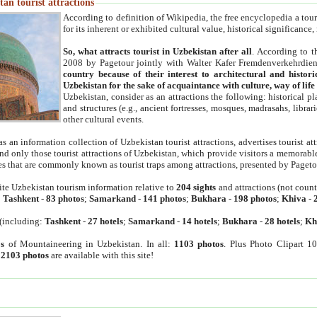
an tourist attractions
According to definition of Wikipedia, the free encyclopedia a tourist
for its inherent or exhibited cultural value, historical significance
So, what attracts tourist in Uzbekistan after all
. According to t
2008 by Pagetour jointly with Walter Kafer Fremdenverkehrdiens
country because of their interest to architectural and histori
Uzbekistan for the sake of acquaintance with culture, way of lif
Uzbekistan, consider as an attractions the following: historical 
and structures (e.g., ancient fortresses, mosques, madrasahs, librari
other cultural events.
as an information collection of Uzbekistan tourist attractions, advertises tourist at
find only those tourist attractions of Uzbekistan, which provide visitors a memorabl
es that are commonly known as tourist traps among attractions, presented by Pageto
ite Uzbekistan tourism information relative to
204 sights
and attractions (not coun
:
Tashkent
-
83 photos
;
Samarkand
-
141 photos
;
Bukhara
-
198 photos
;
Khiva
-
(including:
Tashkent
-
27 hotels
;
Samarkand
-
14 hotels
;
Bukhara
-
28 hotels
;
Kh
s
of Mountaineering in Uzbekistan. In all:
1103 photos
. Plus Photo Clipart 1
:
2103 photos
are available with this site!