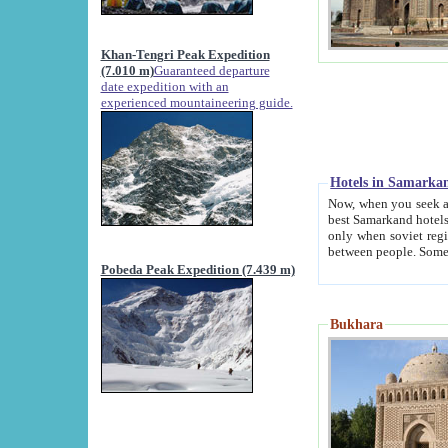
Khan-Tengri Peak Expedition
(7.010 m)
Guaranteed departure
date expedition with an
experienced mountaineering guide.
Hotels in Samarka
Now, when you seek accommodation in Samar
best Samarkand hotels, which are not of soviet fash
only when soviet regime fell. Except two palaces all hotels p
Pobeda Peak Expedition (7.439 m)
Bukhara