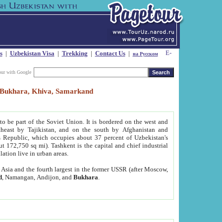
s
|
Uzbekistan Visa
|
Trekking
|
Contact Us
|
на Русском
our with Google
t, Bukhara, Khiva, Samarkand
to be part of the Soviet Union. It is bordered on the west and
heast by Tajikistan, and on the south by Afghanistan and
Republic, which occupies about 37 percent of Uzbekistan's
ut 172,750 sq mi). Tashkent is the capital and chief industrial
lation live in urban areas.
al Asia and the fourth largest in the former USSR (after Moscow,
d
, Namangan, Andijon, and
Bukhara
.