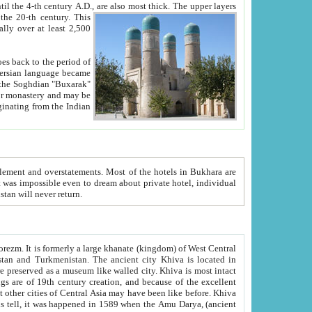
ck. The upper layers
inning of the 20-th century.
This
over at least 2,500
e, we hope, Uzbekistan will never return.
ty. Khiva is most intact