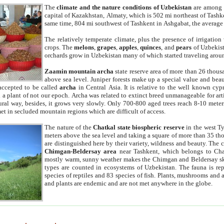
The
climate and the nature conditions of Uzbekistan
are among t
capital of Kazakhstan, Almaty, which is 502 mi northeast of Tashke
same time, 804 mi southwest of Tashkent in Ashgabat, the average
The relatively temperate climate, plus the presence of irrigation
crops. The
melons
,
grapes
,
apples
,
quinces
, and
pears
of Uzbekist
orchards grow in Uzbekistan many of which started traveling aroun
Zaamin mountain archa
state reserve area of more than 26 thous
above sea level. Juniper forests make up a special value and beau
accepted to be called
archa
in Central Asia. It is relative to the well known cyp
a plant of not our epoch. Archa was related to extinct breed unmanageable for artif
tural way, besides, it grows very slowly. Only 700-800 aged trees reach 8-10 mete
et in secluded mountain regions which are difficult of access.
The nature of the
Chatkal state biospheric reserve
in the west T
meters above the sea level and taking a square of more than 35 th
are distinguished here by their variety, wildness and beauty. The 
Chimgan-Beldersay area
near Tashkent, which belongs to Chat
mostly warm, sunny weather makes the Chimgan and Beldersay ski
types are counted in ecosystems of Uzbekistan. The fauna is re
species of reptiles and 83 species of fish. Plants, mushrooms and
and plants are endemic and are not met anywhere in the globe.