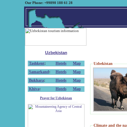
Our Phone: +99890 188 61 28
Uzbekistan
Tashkent
:
Hotels
Map
Uzbekistan
Samarkand
:
Hotels
Map
Bukhara
:
Hotels
Map
Khiva
:
Hotels
Map
Prayer for Uzbekistan
Climate and the na