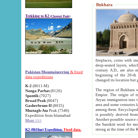
Bukhara
Trekking to K2
(Chogori Peak)
fireplaces, coins with images and inscriptions,
deep-seated layers, which belong to the period of the antiquity from the 3-d century B.C. until th
century A.D., are also most th
Pakistan Mountaineering
& fixed
beginning of the 20-th
data expeditions
K-2
(8611-M)
The region of Bukhara wa
Nanga Parbat
(8126)
Empire. The origin of its inhabitants goes back to the period of
Spantik
(7027)
Aryan immigration into the region. Iranian Soghdians inhabi
Broad Peak
(8047)
area and some centuries later the Persian language
Gasherbrum-II
(8035)
among them. Encyclopedia Iranica
Muztagh-Ata
Peak (7546)
is possibly derived from t
Expedition from Islamabad
Another possible source 
More >>>
the Sanskrit word for monastery and may be linked to the pre-Islamic presence of Buddhism (especially
K2 (8616m) Expedition.
Fixed data.