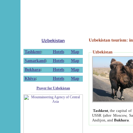
Uzbekistan tourism: in
Uzbekistan
Tashkent
:
Hotels
Map
Uzbekistan
Samarkand
:
Hotels
Map
Bukhara
:
Hotels
Map
Khiva
:
Hotels
Map
Prayer for Uzbekistan
Tashkent
, the capital of
USSR (after Moscow, Sai
Andijon, and
Bukhara
.