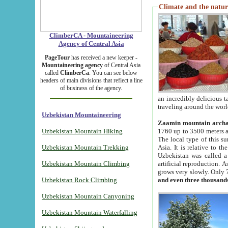
Climate and the natur
ClimberCA - Mountaineering
Agency of Central Asia
PageTour
has received a new keeper -
Mountaineering agency
of Central Asia
called
ClimberCa
. You can see below
headers of main divisions that reflect a line
of business of the agency.
an incredibly delicious 
traveling around the worl
Uzbekistan Mountaineering
Zaamin mountain arch
Uzbekistan Mountain Hiking
1760 up to 3500 meters ab
The local type of this s
Uzbekistan Mountain Trekking
Asia. It is relative to 
Uzbekistan was called a
Uzbekistan Mountain Climbing
artificial reproduction. A
grows very slowly. Only 
Uzbekistan Rock Climbing
and even three thousand
Uzbekistan Mountain Canyoning
Uzbekistan Mountain Waterfalling