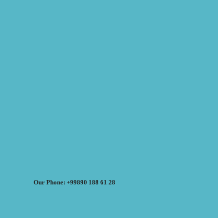
Our Phone: +99890 188 61 28