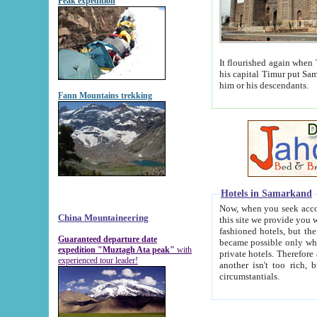
Peak expedition
It flourished again when Tamerla
his capital Timur put Samarkand on the world ma
him or his descendants.
Fann Mountains trekking
Hotels in Samarkand
Now, when you seek accommodat
China Mountaineering
this site we provide you with trust-worthy informa
fashioned hotels, but the modern hotels of present-day Samarkand. The existence in itself of such hot
Guaranteed departure date
became possible only when soviet r
expedition "Muztagh Ata peak"
with
private hotels. Therefore a difference between the hotels i
experienced tour leader!
another isn't too rich, but is assiduous. We should then learn a difference between substantials and
circumstantials.