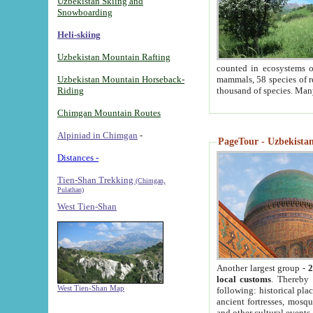
Uzbekistan Skiing and
Snowboarding
Heli-skiing
Uzbekistan Mountain Rafting
counted in ecosystems o
Uzbekistan Mountain Horseback-
mammals, 58 species of re
Riding
thousand of species. Man
Chimgan Mountain Routes
Alpiniad in Chimgan
-
PageTour - Uzbekistan 
Distances -
Tien-Shan Trekking
(Chimgan,
Pulathan)
West Tien-Shan
Another largest group -
2
local customs
. Thereby 
West Tien-Shan Map
following: historical pla
ancient fortresses, mosqu
and other cultural events.