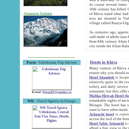
its course several times
16th century has killed Gurgangi. 150 km (about 93 mi) northwest
of Khiva stand what had remained of the ancient capital. The ruin
Annapurna Trekking
now are situated in Turkmenistan, in th
village called Kunya-Urg
As centuries ago, approx. 10-mete
wall made of adobe (sun-baked) bricks (40x40x10
from fifth century. Ichan Kala wall is 8-10 meters high, 6-8 meters wide and 2250 meters long. The ancient
Hotels in Khiva
Parus
- Uzbekistan Trip Advisor
Many visitors of Khiva stay i
Hotel Islambek
is located in 
relatively quiet in the evening. The rooms are big and cl
toilet), and daily service if wanted. This hotel operates as B&B. For the other meals – they don't have a
restaurant, but they offer 
E-mail:
Parus87@yandex.ru
Malika-Heivak Hotel (f
remarkable sights of ancient Khiva - Islam Khodja ensemble
WK
- Travel Agency in Europe
Mosque. The hotel has simply furnished rooms with bathrooms and AC. It also operates as B&B. if you
want to have other meals
Arkanchi hotel
is convenient
Hotel Sobir Arkonchi
is si
afford a fine view to the walls of Ichan-Kala and other remarkable sights. There a