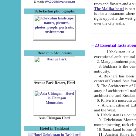
E-mail:
WK2005@yandex.ru
trees and flowers and
The Malika hotel
is part of a 
Uzbekistan
photographs
is also a restaurant where breakfast is served, and a gift shop. The best th
right opposite the west gate of the old city. If you are awake at the right time, you can watch the sunrise
over the city walls.
23 Essential facts abo
1. Uzbekistan is a country of ancient high culture with its
Resort
in Mountains
exceptional architec
2. Many prominent peopl
3. Bukhara is the centr
antiquity.
4. Bukhara has been th
center of Central Asia fr
Avenue Park Resort, Hotel
5. The Architecture of U
array of architectural tra
architecture, and Russian 
6. Khiva is a museum un
7. Ancient cities of Uzbekistan were l
and the West.
Asia Chimgan Hotel
9. Uzbekistan Mountains are an at
mountaineering, rock cli
Hotel
in Tashkent
10. Samarkand is one of 
11. Ancient Khiva is one of three 