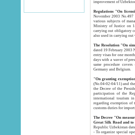
improvement
Regulations "On licensi
November 2003 No.497 stipulates the procedure a
various subjects of managing. The Order of certification of tourist services. It was registered within the
Ministry of Justice on 18 March 2000
carrying out obligatory certification of tourist services rendered by s
also used in carryin
The Resolution "On simpl
dated 19 February 2003 No.85. The Ministry for Foreign 
entry visas for one month to citizens of Italian Republic visiting Uzbekistan as tourists within two working
days with a waver of presenting touris
same procedure covers citizens of France. Latvia, Great
Germany and Belgium.
"On granting exemption 
(No.04-02-04/11) and the State Tax Committ
the Decree of the President of the Republic of Uzbekistan dated 2 July 19
participation of the Republic
international tourism in the republic" 
regarding exemption of tourist agencies in Samarkand, Bukhara
customs du
The Decree "On measures to facilita
Repub
- To organize special open econo