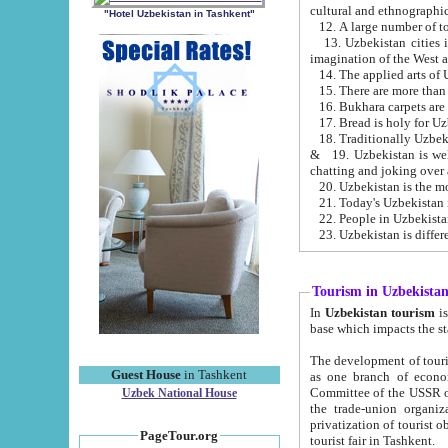
cultural and ethnographic
"Hotel Uzbekistan in Tashkent"
13. Uzbekistan cities including Samark
15. There are more than 
16. Bukhara carpets are
17. Bread is holy for U
& 19. Uzbekistan is well known for
chatting and joking over 
22. People in Uzbekistan
Tourism in Uzbekista
In
Uzbekistan tourism
is regulate
The development of tourism in Uzbe
Guest House
in Tashkent
as one branch of economy on the basis of e
Committee of the USSR on Foreign Tourism, the Bureau of Youth Touris
Uzbek National House
the trade-union organizations, etc. This period covers 1992-1995. Since this moment there started
privatization of tourist objects, constructio
PageTour.org
tourist fair in Tashkent.