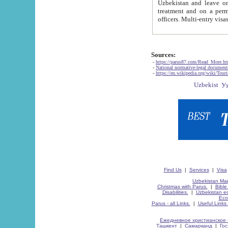
Uzbekistan and leave on the reasons of private and business affairs, as tourists, for rest, study, work,
treatment and on a permanent residence.
Sources:
-
https://parus87.com/Read_More.h
-
National normative-legal documen
-
https://en.wikipedia.org/wiki/Touri
Find Us
|
Services
|
Visa
Uzbekistan Map
Christmas with Parus.
|
Bible
Disabilities.
|
Uzbekistan ec
Eco
Parus - all Links.
|
Useful Links
Ежедневное христианское 
Ташкент
|
Самарканд
|
Го