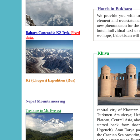
Hotels in Bukhara
We provide you with truthful in
element and overstatements. Most of the hotels in B
new phenomenon for the young country. In the Soviet times it was impossible even to dream about private
hotel, individual taxi or restaurant.
Baltoro Concordia K2 Trek.
Fixed
we hope, Uzbekistan will 
data.
Khiva
K2 (Chogori) Expedition (Rus)
Nepal Mountaineering
capital city of Khorezm. Historians tell, it was hap
Trekking to Mt. Everest
Turkmen Amuderya; Uzbek Amudaryo; Tajik Dar'yoi Amu - large river originating in th
Plateau,
Central Asia, about 2495 km (about 1550 mi) in length) had
started back from doomed former capital city Gurg
Urgench). Amu Darya passed through 
the Caspian Sea providing th
with a waterway to Europ