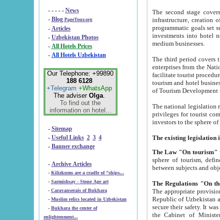
- - - - -
News
The second stage covers 1995-2
-
Blog
infrastructure, creation of nongovernmental corp
PageTour.org
programmatic goals set such as the Program of Tourism Development till 2005. There is a pr
-
Articles
investments into hotel networks
-
Uzbekistan Photos
medium businesses.
-
All Hotels Prices
-
All Hotels Uzbekistan
The third period covers the years si
enterprises from the National Uzbektourism Company. The i
Our Telephone: +99890
facilitate tourist procedures. The government attracts foreign investments and management companies into
188 6128
tourism and hotel businesses. Nationa
+Telegram
+WhatsApp
of Tourism Development t
The adviser
Olga
.
To find out the
The national legislation related to
information on hotel...
privileges for tourist companies made in form of joint
-
Sitemap
-
Useful Links
2
3
4
-
Banner exchange
The Law "On tourism"
w
sphere of tourism, defines legislative norms for t
-
Archive Articles
between 
-
Kilizkums are a cradle of “ships...
-
Sarmishsay - Stone Age art
The appropriate provision has been approved in order t
-
Caravanserais of Bukhara
Republic of Uzbekistan and departure of citizens of the Republic of Uzbekistan abroad as tourists, and to
-
Muslim relics located in Uzbekistan
secure their safety. It was issued according to
-
Bukhara the center of
the Cabinet of Ministers of the Republic of Uzbekistan dated 28 
enlightenment...