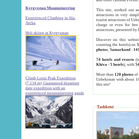
Kyrgyzstan Mountaineering
This site, worked out as
attractions in very simp
Experienced Climbing in Ala-
tourist attractions of Uz
Archa
.
charge or even for fre
attractions, presented by 
Heli skiing in Kyrgyzstan
Discover on this websit
counting the hotels) on
5
photos
;
Samarkand
-
14
74 hotels and resorts
(i
Khiva
-
5 hotels
); with
54
More than
120 photos
of 
Climb Lenin Peak Expedition
Uzbekistan with about 10
(7.134 m)
Guaranteed departure
this site!
date expedition with an
experienced mountaineering guide
Tashkent