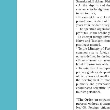
Samarkand, Bukhara, Khi
- At the airports and the railway
clearance for foreign tourists, which corresponds to
transit tourists;
- To exempt from all kinds of taxes n
period from the data of their establishment till the date of rece
years from the date of
- The specified organizations and 
- To exempt foreign investors which
Khiva and Tashkent from the payment of exported p
privileges granted.
- To the Ministry of Foreign Aff
common visa to foreign tourists, which is va
obje
- To recommend commercial banks to p
- To establish Interdepartmental 
primary goals as: deepening of economic reforms in 
of the network of small and medium hotels, motel and camping at a level of world standards; assistance to
the development of modern enterta
publicity and preservation of unique tourist potential an
coordinated scientific, technical and investment policy in tourism; providing training and retraining of
tourism personnel.
"The Order on entrance to an
persons without citizen
No.408. Foreign citizens, including citizens from CIS countrie