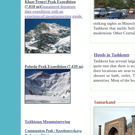
Khan-Tengri Peak Expedition
(7.010 m)
Guaranteed departure
date expedition with an
experienced mountaineering guide.
striking sights as Mausoleum of Sheikh Zaynudin Bob
Tashkent that melds Sufism, Marxism and Capitalism, the East, West and Russia, as well as tradition and
Hotels in Tashkentt
Tashkent has several large luxury hot
quite true that there is no clear downtown area in Tashkent. The
Pobeda Peak Expedition (7.439 m)
their locations are near to downtown and airport, which is also located within the city line. All hotels have
shower or bath, toilet, TV set and telephone 
Samarkand
Tajikistan Mountaineering
Communism Peak / Korzhenevskaya