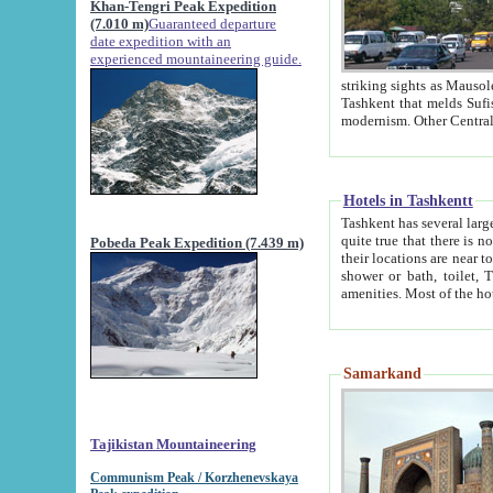
Khan-Tengri Peak Expedition
(7.010 m)
Guaranteed departure
date expedition with an
experienced mountaineering guide.
striking sights as Mausoleum of Sheikh Zaynudin Bob
Tashkent that melds Sufism, Marxism and Capitalism, the East, West and Russia, as well as tradition and
Hotels in Tashkentt
Tashkent has several large luxury hot
quite true that there is no clear downtown area in Tashkent. The
Pobeda Peak Expedition (7.439 m)
their locations are near to downtown and airport, which is also located within the city line. All hotels have
shower or bath, toilet, TV set and telephone 
Samarkand
Tajikistan Mountaineering
Communism Peak / Korzhenevskaya