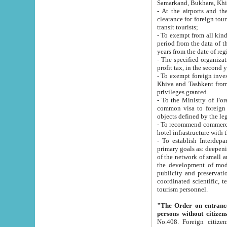
Samarkand, Bukhara, Khi
- At the airports and the railway
clearance for foreign tourists, which corresponds to
transit tourists;
- To exempt from all kinds of taxes n
period from the data of their establishment till the date of rece
years from the date of
- The specified organizations and 
- To exempt foreign investors which
Khiva and Tashkent from the payment of exported p
privileges granted.
- To the Ministry of Foreign Aff
common visa to foreign tourists, which is va
obje
- To recommend commercial banks to p
- To establish Interdepartmental 
primary goals as: deepening of economic reforms in 
of the network of small and medium hotels, motel and camping at a level of world standards; assistance to
the development of modern enterta
publicity and preservation of unique tourist potential an
coordinated scientific, technical and investment policy in tourism; providing training and retraining of
tourism personnel.
"The Order on entrance to an
persons without citizen
No.408. Foreign citizens, including citizens from CIS countrie