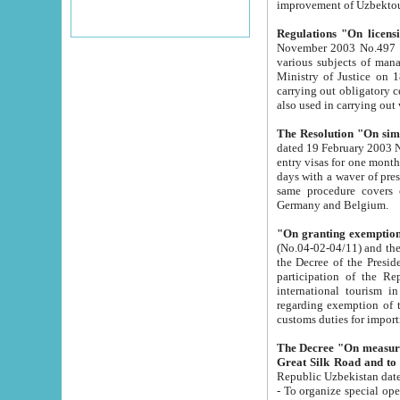
improvement
Regulations "On licensi
November 2003 No.497 stipulates the procedure a
various subjects of managing. The Order of certification of tourist services. It was registered within the
Ministry of Justice on 18 March 2000
carrying out obligatory certification of tourist services rendered by s
also used in carryin
The Resolution "On simpl
dated 19 February 2003 No.85. The Ministry for Foreign 
entry visas for one month to citizens of Italian Republic visiting Uzbekistan as tourists within two working
days with a waver of presenting touris
same procedure covers citizens of France. Latvia, Great
Germany and Belgium.
"On granting exemption 
(No.04-02-04/11) and the State Tax Committ
the Decree of the President of the Republic of Uzbekistan dated 2 July 19
participation of the Republic
international tourism in the republic" 
regarding exemption of tourist agencies in Samarkand, Bukhara
customs du
The Decree "On measures to facilita
Repub
- To organize special open econo