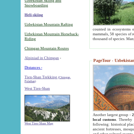
Uzbekistan Skiing and
Snowboarding
Heli-skiing
Uzbekistan Mountain Rafting
counted in ecosystems o
Uzbekistan Mountain Horseback-
mammals, 58 species of re
Riding
thousand of species. Man
Chimgan Mountain Routes
Alpiniad in Chimgan
-
PageTour - Uzbekistan 
Distances -
Tien-Shan Trekking
(Chimgan,
Pulathan)
West Tien-Shan
Another largest group -
2
local customs
. Thereby 
West Tien-Shan Map
following: historical pla
ancient fortresses, mosqu
and other cultural events.