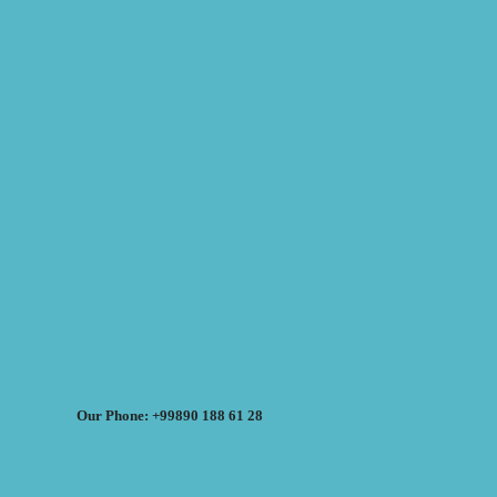
Our Phone: +99890 188 61 28