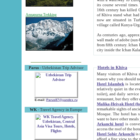
its course several times
16th century has killed Gurgangi. 150 km (about 93 mi) northwest
of Khiva stand what had remained of the ancient capital. The ruin
Annapurna Trekking
now are situated in Turkmenistan, in th
village called Kunya-Urg
As centuries ago, approx. 10-mete
wall made of adobe (sun-baked) bricks (40x40x10
from fifth century. Ichan Kala wall is 8-10 meters high, 6-8 meters wide and 2250 meters long. The ancient
Hotels in Khiva
Parus
- Uzbekistan Trip Advisor
Many visitors of Khiva stay i
Hotel Islambek
is located in 
relatively quiet in the evening. The rooms are big and cl
toilet), and daily service if wanted. This hotel operates as B&B. For the other meals – they don't have a
restaurant, but they offer 
E-mail:
Parus87@yandex.ru
Malika-Heivak Hotel (f
remarkable sights of ancient Khiva - Islam Khodja ensemble
WK
- Travel Agency in Europe
Mosque. The hotel has simply furnished rooms with bathrooms and AC. It also operates as B&B. if you
want to have other meals
Arkanchi hotel
is convenient
Hotel Sobir Arkonchi
is si
afford a fine view to the walls of Ichan-Kala and other remarkable sights. There a