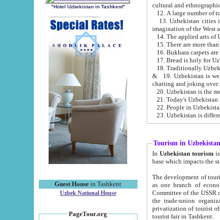
cultural and ethnographic
"Hotel Uzbekistan in Tashkent"
13. Uzbekistan cities including Samark
15. There are more than 
16. Bukhara carpets are
17. Bread is holy for U
& 19. Uzbekistan is well known for
chatting and joking over 
22. People in Uzbekistan
Tourism in Uzbekista
In
Uzbekistan tourism
is regulate
The development of tourism in Uzbe
Guest House
in Tashkent
as one branch of economy on the basis of e
Committee of the USSR on Foreign Tourism, the Bureau of Youth Touris
Uzbek National House
the trade-union organizations, etc. This period covers 1992-1995. Since this moment there started
privatization of tourist objects, constructio
PageTour.org
tourist fair in Tashkent.