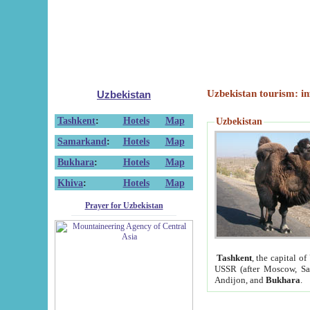
Uzbekistan tourism: in
Uzbekistan
Tashkent
:
Hotels
Map
Uzbekistan
Samarkand
:
Hotels
Map
Bukhara
:
Hotels
Map
Khiva
:
Hotels
Map
Prayer for Uzbekistan
Tashkent
, the capital of
USSR (after Moscow, Sai
Andijon, and
Bukhara
.