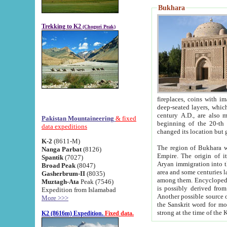
Bukhara
Trekking to K2
(Chogori Peak)
fireplaces, coins with images and inscriptions,
deep-seated layers, which belong to the period of the antiquity from the 3-d century B.C. until th
century A.D., are also most th
Pakistan Mountaineering
& fixed
beginning of the 20-th
data expeditions
K-2
(8611-M)
The region of Bukhara wa
Nanga Parbat
(8126)
Empire. The origin of its inhabitants goes back to the period of
Spantik
(7027)
Aryan immigration into the region. Iranian Soghdians inhabi
Broad Peak
(8047)
area and some centuries later the Persian language
Gasherbrum-II
(8035)
among them. Encyclopedia Iranica
Muztagh-Ata
Peak (7546)
is possibly derived from t
Expedition from Islamabad
Another possible source 
More >>>
the Sanskrit word for monastery and may be linked to the pre-Islamic presence of Buddhism (especially
K2 (8616m) Expedition.
Fixed data.