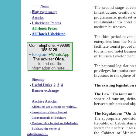
- - - - -
News
The second stage covers 1995-2
-
Blog
infrastructure, creation of nongovernmental corp
PageTour.org
programmatic goals set such as the Program of Tourism Development till 2005. There is a pr
-
Articles
investments into hotel networks
-
Uzbekistan Photos
medium businesses.
-
All Hotels Prices
-
All Hotels Uzbekistan
The third period covers the years si
enterprises from the National Uzbektourism Company. The i
Our Telephone: +99890
facilitate tourist procedures. The government attracts foreign investments and management companies into
188 6128
tourism and hotel businesses. Nationa
+Telegram
+WhatsApp
of Tourism Development t
The adviser
Olga
.
To find out the
The national legislation related to
information on hotel...
privileges for tourist companies made in form of joint
-
Sitemap
-
Useful Links
2
3
4
-
Banner exchange
The Law "On tourism"
w
sphere of tourism, defines legislative norms for t
-
Archive Articles
between 
-
Kilizkums are a cradle of “ships...
-
Sarmishsay - Stone Age art
The appropriate provision has been approved in order t
-
Caravanserais of Bukhara
Republic of Uzbekistan and departure of citizens of the Republic of Uzbekistan abroad as tourists, and to
-
Muslim relics located in Uzbekistan
secure their safety. It was issued according to
-
Bukhara the center of
the Cabinet of Ministers of the Republic of Uzbekistan dated 28 
enlightenment...