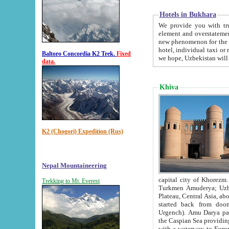
Hotels in Bukhara
We provide you with truthful in
element and overstatements. Most of the hotels in B
new phenomenon for the young country. In the Soviet times it was impossible even to dream about private
hotel, individual taxi or restaurant.
Baltoro Concordia K2 Trek.
Fixed
we hope, Uzbekistan will 
data.
Khiva
K2 (Chogori) Expedition (Rus)
Nepal Mountaineering
capital city of Khorezm. Historians tell, it was hap
Trekking to Mt. Everest
Turkmen Amuderya; Uzbek Amudaryo; Tajik Dar'yoi Amu - large river originating in th
Plateau,
Central Asia, about 2495 km (about 1550 mi) in length) had
started back from doomed former capital city Gurg
Urgench). Amu Darya passed through 
the Caspian Sea providing th
with a waterway to Europ