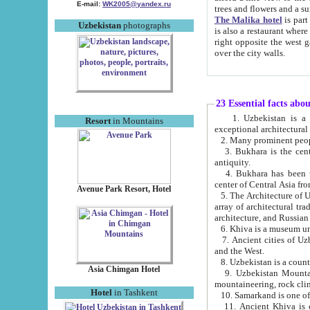
E-mail:
WK2005@yandex.ru
trees and flowers and
The Malika hotel
is part of a 
Uzbekistan
photographs
is also a restaurant where breakfast is served, and a gift shop. The best th
right opposite the west gate of the old city. If you are awake at the right time, you can watch the sunrise
over the city walls.
23 Essential facts abo
1. Uzbekistan is a country of ancient high culture with its
Resort
in Mountains
exceptional architec
2. Many prominent peopl
3. Bukhara is the centr
antiquity.
4. Bukhara has been th
center of Central Asia fr
Avenue Park Resort, Hotel
5. The Architecture of U
array of architectural tra
architecture, and Russian 
6. Khiva is a museum un
7. Ancient cities of Uzbekistan were l
and the West.
Asia Chimgan Hotel
9. Uzbekistan Mountains are an at
mountaineering, rock cli
Hotel
in Tashkent
10. Samarkand is one of 
11. Ancient Khiva is one of three 