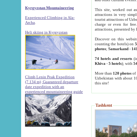
Kyrgyzstan Mountaineering
This site, worked out as
attractions in very simp
Experienced Climbing in Ala-
tourist attractions of Uz
Archa
.
charge or even for fre
attractions, presented by 
Heli skiing in Kyrgyzstan
Discover on this websit
counting the hotels) on
5
photos
;
Samarkand
-
14
74 hotels and resorts
(i
Khiva
-
5 hotels
); with
54
More than
120 photos
of 
Climb Lenin Peak Expedition
Uzbekistan with about 10
(7.134 m)
Guaranteed departure
this site!
date expedition with an
experienced mountaineering guide
Tashkent