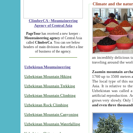
Climate and the natur
ClimberCA - Mountaineering
Agency of Central Asia
PageTour
has received a new keeper -
Mountaineering agency
of Central Asia
called
ClimberCa
. You can see below
headers of main divisions that reflect a line
of business of the agency.
an incredibly delicious 
traveling around the worl
Uzbekistan Mountaineering
Zaamin mountain arch
Uzbekistan Mountain Hiking
1760 up to 3500 meters ab
The local type of this s
Uzbekistan Mountain Trekking
Asia. It is relative to 
Uzbekistan was called a
Uzbekistan Mountain Climbing
artificial reproduction. A
grows very slowly. Only 
Uzbekistan Rock Climbing
and even three thousand
Uzbekistan Mountain Canyoning
Uzbekistan Mountain Waterfalling