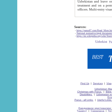
Uzbekistan and leave on the reasons of private and business affairs, as tourists, for rest, study, work,
treatment and on a permanent residence.
Sources:
-
https://parus87.com/Read_More.h
-
National normative-legal documen
-
https://en.wikipedia.org/wiki/Touri
Find Us
|
Services
|
Visa
Uzbekistan Map
Christmas with Parus.
|
Bible
Disabilities.
|
Uzbekistan ec
Eco
Parus - all Links.
|
Useful Links
Ежедневное христианское 
Ташкент
|
Самарканд
|
Го