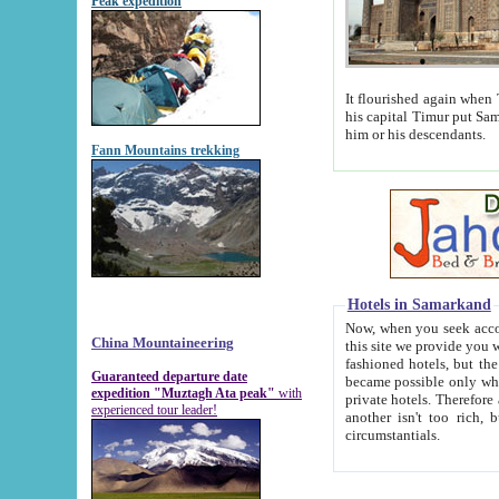
Peak expedition
It flourished again when Tamerla
his capital Timur put Samarkand on the world ma
him or his descendants.
Fann Mountains trekking
Hotels in Samarkand
Now, when you seek accommodat
China Mountaineering
this site we provide you with trust-worthy informa
fashioned hotels, but the modern hotels of present-day Samarkand. The existence in itself of such hot
Guaranteed departure date
became possible only when soviet r
expedition "Muztagh Ata peak"
with
private hotels. Therefore a difference between the hotels i
experienced tour leader!
another isn't too rich, but is assiduous. We should then learn a difference between substantials and
circumstantials.