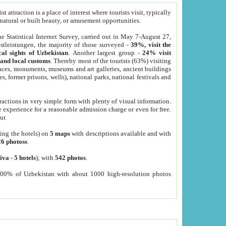
 attraction is a place of interest where tourists visit, typically
, natural or built beauty, or amusement opportunities.
he Statistical Internet Survey, carried out in May 7-August 27,
tleistungen, the majority of those surveyed -
39%, visit the
cal sights of Uzbekistan
. Another largest group -
24% visit
e and local customs
. Thereby most of the tourists (63%) visiting
places, monuments, museums and art galleries, ancient buildings
es, former prisons, wells), national parks, national festivals and
tractions in very simple form with plenty of visual information.
e experience for a reasonable admission charge or even for free.
ur.
ting the hotels) on
5 maps
with descriptions available and with
26 photoss
.
iva
-
5 hotels
); with
542 photos
.
000% of Uzbekistan with about 1000 high-resolution photos