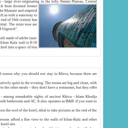
Oxus; Turkmen Amuderya; Uzbek Amudaryo; Tajik Dar'yoi Amu - large river originating in the lofty Pamirs Plateau,
Central
from doomed former
tied
 "Old-Urgench".
ol on the hotel site.