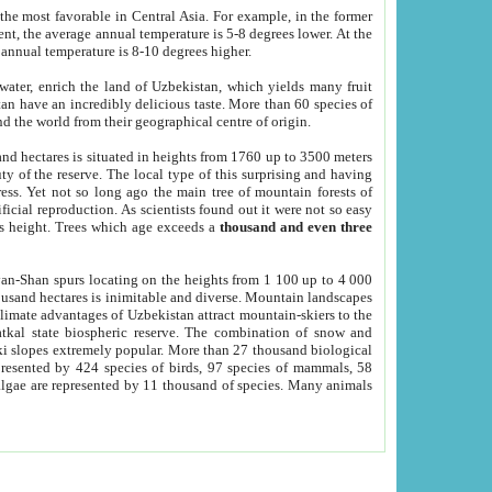
he most favorable in Central Asia. For example, in the former
nt, the average annual temperature is 5-8 degrees lower. At the
 annual temperature is 8-10 degrees higher.
 water, enrich the land of Uzbekistan, which yields many fruit
an have an incredibly delicious taste. More than 60 species of
d the world from their geographical centre of origin.
and hectares is situated in heights from 1760 up to 3500 meters
ty of the reserve. The local type of this surprising and having
ress. Yet not so long ago the main tree of mountain forests of
icial reproduction. As scientists found out it were not so easy
rs height. Trees which age exceeds a
thousand and even three
yan-Shan spurs locating on the heights from 1 100 up to 4 000
ousand hectares is inimitable and diverse. Mountain landscapes
climate advantages of Uzbekistan attract mountain-skiers to the
kal state biospheric reserve. The combination of snow and
 slopes extremely popular. More than 27 thousand biological
presented by 424 species of birds, 97 species of mammals, 58
 algae are represented by 11 thousand of species. Many animals