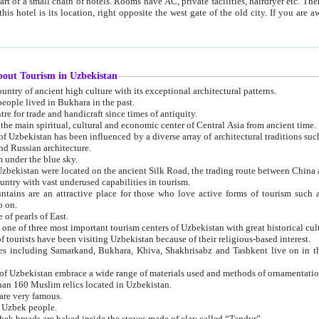
 small chain of hotels. Rooms have AC, private facilities, hairdryer etc. There is also a restaurant where breakfast is served, and a gift shop.
st gate of the old city. If you are awake at the right time, you can watch the sunrise over the city
about Tourism in Uzbekistan
1. Uzbekistan is a country of ancient high culture with its exceptional architectural patterns.
ople lived in Bukhara in the past.
3. Bukhara is the centre for trade and handicraft since times of antiquity.
4. Bukhara has been the main spiritual, cultural and economic center of Central Asia from ancient time.
n influenced by a diverse array of architectural traditions such as Islamic architecture,
ure, and Russian architecture.
 under the blue sky.
7. Ancient cities of Uzbekistan were located on the ancient Silk Road, the trading rout
8. Uzbekistan is a country with vast underused capabilities in tourism.
active place for those who love active forms of tourism such as mountaineering, rock
o on.
of pearls of East.
11. Ancient Khiva is one of three most important tourism centers of Uzb
12. A large number of tourists have been visiting Uzbekistan because of their religious-based interest.
hiva, Shakhrisabz and Tashkent live on in the imagination of the West as symbols of oriental beauty and
14. The applied arts of Uzbekistan embrace a wide range of materials used and methods of ornament
an 160 Muslim relics located in Uzbekistan.
are very famous.
r Uzbek people.
18. Traditionally Uzbek breads are baked inside the stoves made of clay called “Tandyr”.