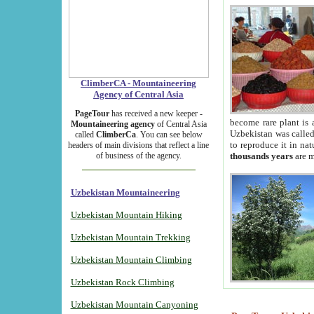
ClimberCA - Mountaineering
Agency of Central Asia
PageTour
has received a new keeper -
become rare plant is 
Mountaineering agency
of Central Asia
Uzbekistan was called 
called
ClimberCa
. You can see below
to reproduce it in na
headers of main divisions that reflect a line
of business of the agency.
thousands years
are m
Uzbekistan Mountaineering
Uzbekistan Mountain Hiking
Uzbekistan Mountain Trekking
Uzbekistan Mountain Climbing
Uzbekistan Rock Climbing
Uzbekistan Mountain Canyoning