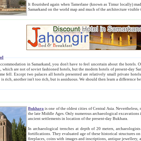
It flourished again when Tamerlane (known as Timur locally) made it the capital of his empire in 1369. 
Samarkand on the world map and much of the arc
nd
kand, you don't have to feel uncertain about the hotels. On this site we provide you with trust-worthy information about
ioned hotels, but the modern hotels of present-day Samarkand. The existence in itself of such hotels became possible
resented are relatively small private hotels. Therefore a difference between the hotels is as the difference
Bukhara
is one of the oldest cities of Central Asia.
Nevertheless, mos
the late Middle Ages. Only numerous archaeological excavations in the 20-th century revealed thick cultural layers wit
ancient settlements in location of the present-day Bukhara.
In archaeological trenches at depth of 20 meters, archaeologists discovered the remnants of dwellin
fortifications. They evaluated age of these historical structures on basis of age of numerous archeological finds: ceramic pottery,
fireplaces, coins with images and inscriptions, antique jewellery, artisans' tools, and the like. The most deep-seated layers, which