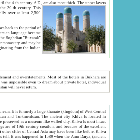
ck. The upper layers
inning of the 20-th century.
This
over at least 2,500
e, we hope, Uzbekistan will never return.
ty. Khiva is most intact