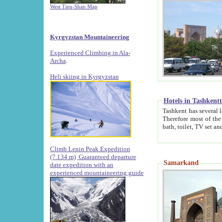
West Tien-Shan Map
Kyrgyzstan Mountaineering
Experienced Climbing in Ala-
Archa
.
Heli skiing in Kyrgyzstan
Hotels in Tashkent
Tashkent has several large luxury hotels along with
Therefore most of the hotels rightly assert that their locations are 
Climb Lenin Peak Expedition
(7.134 m)
Guaranteed departure
Samarkand
date expedition with an
experienced mountaineering guide