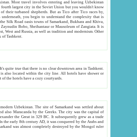
kistan.
Most travel involves entering and leaving Uzbekistan
and the complexity that is
of Zangiata. It is
lexity and overall cultural mix of Tashkent.
bath, toilet, TV set and telephone in the rooms; conference hall and restaurant as common amenities. Most of the hotels have a cozy courtyards.
f modern Uzbekistan.
The site of Samarkand was settled about
grew as a trade