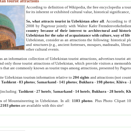
an tourist attractions
According to definition of Wikipedia, the free encyclopedia a tourist
for its inherent or exhibited cultural value, historical significance
So, what attracts tourist in Uzbekistan after all
. According to t
2008 by Pagetour jointly with Walter Kafer Fremdenverkehrdiens
country because of their interest to architectural and histori
Uzbekistan for the sake of acquaintance with culture, way of lif
Uzbekistan, consider as an attractions the following: historical 
and structures (e.g., ancient fortresses, mosques, madrasahs, librari
other cultural events.
as an information collection of Uzbekistan tourist attractions, advertises tourist at
find only those tourist attractions of Uzbekistan, which provide visitors a memorabl
es that are commonly known as tourist traps among attractions, presented by Pageto
ite Uzbekistan tourism information relative to
204 sights
and attractions (not coun
:
Tashkent
-
83 photos
;
Samarkand
-
141 photos
;
Bukhara
-
198 photos
;
Khiva
-
(including:
Tashkent
-
27 hotels
;
Samarkand
-
14 hotels
;
Bukhara
-
28 hotels
;
Kh
s
of Mountaineering in Uzbekistan. In all:
1103 photos
. Plus Photo Clipart 1
:
2103 photos
are available with this site!