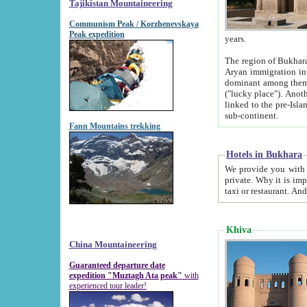
Tajikistan Mountaineering
Communism Peak / Korzhenevskaya
Peak expedition
years.
The region of Bukhara was for a long
Aryan immigration into the region. Iranian Soghdians inhabited the area and some centuries later
dominant among them. Encyclopedia Iranica m
("lucky place"). Another possible source of the name Bukhara may be from "Vihara", the Sanskrit word for monastery and may be
linked to the pre-Islamic presence of Buddhism (especially strong at the ti
sub-continent.
Fann Mountains trekking
Hotels in Bukhara
We provide you with truthful information about
private. Why it is important? Since it is a new pheno
Khiva
China Mountaineering
Guaranteed departure date
expedition "Muztagh Ata peak"
with
experienced tour leader!