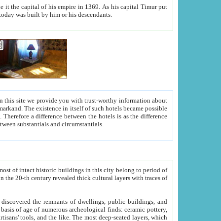
As his capital Timur put
hitecture visible today was built by him or his descendants.
between people. Some is rich, another isn't too rich, but is assiduous. We should then learn a difference between substantials and circumstantials.
t of intact historic buildings in this city belong to period of
h traces of
gs, public buildings, and