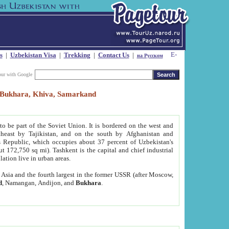
s
|
Uzbekistan Visa
|
Trekking
|
Contact Us
|
на Русском
our with Google
t, Bukhara, Khiva, Samarkand
to be part of the Soviet Union. It is bordered on the west and
heast by Tajikistan, and on the south by Afghanistan and
Republic, which occupies about 37 percent of Uzbekistan's
ut 172,750 sq mi). Tashkent is the capital and chief industrial
lation live in urban areas.
al Asia and the fourth largest in the former USSR (after Moscow,
d
, Namangan, Andijon, and
Bukhara
.