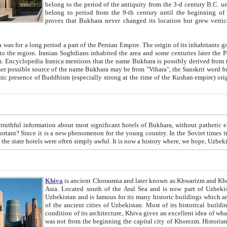
belong to the period of the antiquity from the 3-d century B.C. until the 4-th century A.D., are also most thi
belong to period from the 9-th century until the beg
proves that Bukhara never changed its location but grew vertically 
 period a part of the Persian Empire. The origin of its inhabitants goes back to the period of
 the Persian language became
entions that the name Bukhara is possibly derived from the Soghdian "Buxarak"
me of the Kushan empire) originating from the Indian
 most significant hotels of Bukhara, without pathetic element and overstatements. Most of the hotels in Bukhara are
menon for the young country. In the Soviet times it was impossible even to dream about private hotel, individual
taxi or restaurant. And the state hotels were often simply awful. It is now a history wher
Khiva
is ancient Chorasmia and later known as Khwarizm and Khorezm. It is formerly a large khanate (kingdom) of West Central
Asia. Located south of the Aral Sea and is now part of Uzbekistan and Turkmenistan. The ancient city Khiva is located in
Uzbekistan and is famous for its many historic buildings which are preserved as a museum like walled ci
of the ancient cities of Uzbekistan. Most of its historical buildings are of 19th century creation, and because of the excellent
condition of its architecture, Khiva gives an excellent idea of what other cities of Central Asia may have been like before. Khiva
was not from the beginning the capital city of Khorezm. Historians tell, it was happened in 1589 when the Amu Darya, (ancient