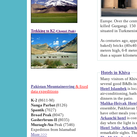
Europe. Over the centuries the river has shifted its course s
killed Gurgangi. 150 km (about 93 
Trekking to K2
(Chogori Peak)
As centuries ago, approx. 10-meter-h
baked) bricks (40x40x10 cm). Foundation of Ichan Kala rampart is thought to date from f
meters high, 6-8 meters wide and 2250 meter
than a square kilome
Hotels in Khiva
Many visitors of Khiva stay in hotels in 
several good B&Bs in
Pakistan Mountaineering
& fixed
Hotel Islambek
is located in the 
data expeditions
air-conditioning, bathroom (shower and toilet), and daily service
dinners in the patio.
K-2
(8611-M)
Malika-Heivak Hotel
Nanga Parbat
(8126)
ensemble, Pakhlavan Mahmud Mausoleum and D
Spantik
(7027)
have other meals you 
Broad Peak
(8047)
Arkanchi hotel
is conveniently si
Gasherbrum-II
(8035)
day when the light is s
Muztagh-Ata
Peak (7546)
Hotel Sobir Arkonch
Expedition from Islamabad
More >>>