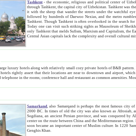
Tashkent
- the economic, religious and political center of Uzbe
through Tashkent, the capital city of Uzbekistan. Tashkent was the fourth largest city in the Soviet Union but you wouldn't know
it with the sheep that wander the streets under the watchful eye of their turbaned shepherds. But as Tico after Tico races by,
followed by hundreds of Daewoo Nexias, and the metro rumbles underneath, you begin to underst
Tashkent. Though Tashkent is often overlooked in the search for the Silk Road oasis towns of Samarkand, Bukhara and Khiva,
Today one can visit such striking sights as Mausoleum of Sheikh Zaynudin Bobo, Sheihantaur or Mausoleum 
only Tashkent that melds Sufism, Marxism and Capitalism, the East, West and Russia, as well as tradition and modernism. Other
Central Asian capitals lack the comp
t
 relatively small cozy private hotels of B&B pattern. It's quite true that there is no clear downtown area in Tashkent.
near to downtown and airport, which is also located within the city line. All hotels have shower or
Samarkand
, also Samarqand is perhaps the most famous city o
2000 BC. In times of old the city was also known as Afrosiab, and also Maracanda by the Greeks. The city was the capital of
Sogdiana, an ancient Persian province, and was conquered by Alexander the Great in 329 BC. It subsequently 
center on the route between China and the Mediterranean region. In the early 8th century AD, it was conquered by the Arabs and
soon became an important center of Muslim culture. In 1220 Samarkand was almost completely destroyed by the Mongol ruler
Genghis Khan.