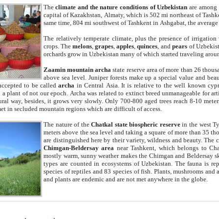
The
climate and the nature conditions of Uzbekistan
are among t
capital of Kazakhstan, Almaty, which is 502 mi northeast of Tashke
same time, 804 mi southwest of Tashkent in Ashgabat, the average
The relatively temperate climate, plus the presence of irrigation
crops. The
melons
,
grapes
,
apples
,
quinces
, and
pears
of Uzbekist
orchards grow in Uzbekistan many of which started traveling aroun
Zaamin mountain archa
state reserve area of more than 26 thous
above sea level. Juniper forests make up a special value and beau
accepted to be called
archa
in Central Asia. It is relative to the well known cyp
a plant of not our epoch. Archa was related to extinct breed unmanageable for artif
tural way, besides, it grows very slowly. Only 700-800 aged trees reach 8-10 mete
et in secluded mountain regions which are difficult of access.
The nature of the
Chatkal state biospheric reserve
in the west T
meters above the sea level and taking a square of more than 35 th
are distinguished here by their variety, wildness and beauty. The 
Chimgan-Beldersay area
near Tashkent, which belongs to Chat
mostly warm, sunny weather makes the Chimgan and Beldersay ski
types are counted in ecosystems of Uzbekistan. The fauna is re
species of reptiles and 83 species of fish. Plants, mushrooms and
and plants are endemic and are not met anywhere in the globe.