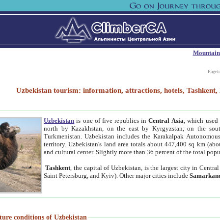
Mountain
Paget
Uzbekistan tourism: information, attractions, hotels, Tashken
Uzbekistan
is one of five republics in
Central Asia
, which used 
north by Kazakhstan, on the east by Kyrgyzstan, on the sout
Turkmenistan. Uzbekistan includes the Karakalpak Autonomous 
territory. Uzbekistan's land area totals about 447,400 sq km (abo
and cultural center. Slightly more than 36 percent of the total popu
Tashkent
, the capital of Uzbekistan, is the largest city in Centr
Saint Petersburg, and Kyiv). Other major cities include
Samarkan
ture conditions of Uzbekistan