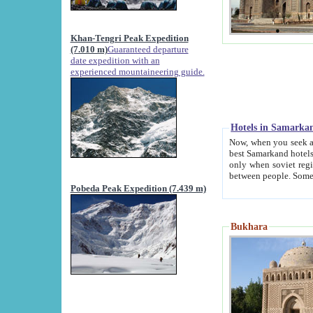
Khan-Tengri Peak Expedition
(7.010 m)
Guaranteed departure
date expedition with an
experienced mountaineering guide.
Hotels in Samarka
Now, when you seek accommodation in Samar
best Samarkand hotels, which are not of soviet fash
only when soviet regime fell. Except two palaces all hotels p
Pobeda Peak Expedition (7.439 m)
Bukhara