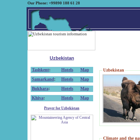
Our Phone: +99890 188 61 28
Uzbekistan
Tashkent
:
Hotels
Map
Uzbekistan
Samarkand
:
Hotels
Map
Bukhara
:
Hotels
Map
Khiva
:
Hotels
Map
Prayer for Uzbekistan
Climate and the na