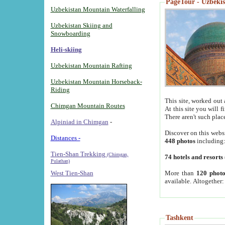
PageTour - Uzbekist
Uzbekistan Mountain Waterfalling
Uzbekistan Skiing and
Snowboarding
Heli-skiing
Uzbekistan Mountain Rafting
Uzbekistan Mountain Horseback-
Riding
This site, worked out 
Chimgan Mountain Routes
At this site you will 
There aren't such plac
Alpiniad in Chimgan
-
Discover on this webs
Distances -
448 photos
including
Tien-Shan Trekking
(Chimgan,
74 hotels and resorts
Pulathan)
More than
120 photo
West Tien-Shan
available. Altogether
Tashkent