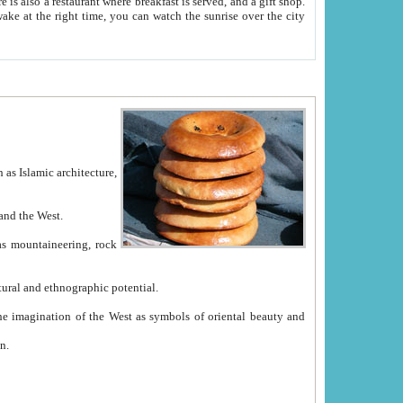
e between China and the West.
ekistan with great historical cultural and ethnographic potential.
ation.