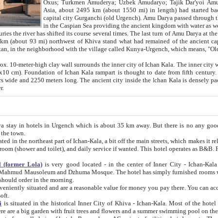
Asia, about 2495 km (about 1550 mi) in length) had started back 
capital city Gurganchi (old Urgench). Amu Darya passed through the Khanate and emp
in the Caspian Sea providing the ancient kingdom with water as well as with a waterway to
everal times. The last turn of Amu Darya at the end of 16th century has
mi) northwest of Khiva stand what had remained of the ancient capital. The ruins now are
situated in Turkmenistan, in the neighborhood with the village called Kunya-Urgench, which means,
igh clay wall surrounds the inner city of Ichan Kala. The inner city wall made of adobe (sun-
ifth century. Ichan Kala wall is 8-10
s long. The ancient city inside the Ichan Kala is densely packed into a space of less
ter.
Urgench which is about 35 km away. But there is no any good reason why you should not stay in Khiva, because there are
 the town.
northeast part of Ichan-Kala, a bit off the main streets, which makes it relatively quiet in the evening. The rooms are big and clean, with
 if wanted. This hotel operates as B&B. For the other meals – they don't have a restaurant, but they offer
 (former Lola)
is very good located - in the center of Inner City - Ichan-Kala - among remarkable sights of ancient Khiva - Islam Khodja
zhuma Mosque. The hotel has simply furnished rooms with bathrooms and AC. It also operates as B&B. if you want to
should order in the morning.
tuated and are a reasonable value for money you pay there. You can access the roof of the hotel, ideal to take pictures at the end of the
oft.
i
is situated in the historical Inner City of Khiva - Ichan-Kala. Most of the hotel rooms afford a fine view to the walls of Ichan-Kala and other
remarkable sights. There are a big garden with fruit trees and flowers and a summer swimming po