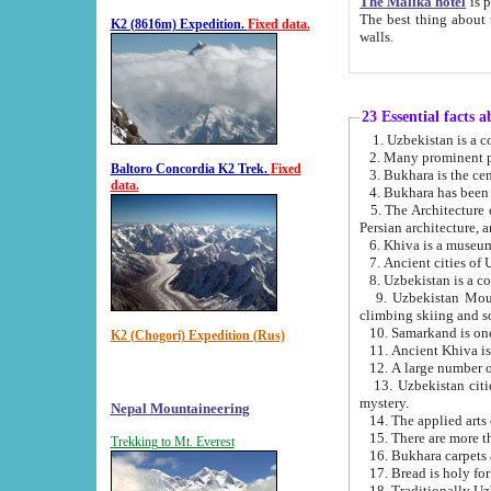
The Malika hotel
is part of a
The best thing about this hotel is its location, right opposite the we
K2 (8616m) Expedition.
Fixed data.
walls.
23 Essential facts 
2. Many prominent pe
Baltoro Concordia K2 Trek.
Fixed
data.
5. The Architecture of Uzbekistan has bee
Persian architect
6. Khiva is a museum
9. Uzbekistan Mountains are an attr
climbing skiing and s
10. Samarkand is one 
K2 (Chogori) Expedition (Rus)
13. Uzbekistan cities including Samarkand, Bukhara, K
mystery.
Nepal Mountaineering
15. There are more th
Trekking to Mt. Everest
16. Bukhara carpets 
17. Bread is holy fo