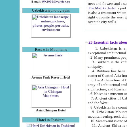
E-mail:
WK2005@yandex.ru
trees and flowers and
The Malika hotel
is part of a 
Uzbekistan
photographs
is also a restaurant where breakfast is served, and a gift shop. The best th
right opposite the west gate of the old city. If you are awake at the right time, you can watch the sunrise
over the city walls.
23 Essential facts abo
1. Uzbekistan is a country of ancient high culture with its
Resort
in Mountains
exceptional architec
2. Many prominent peopl
3. Bukhara is the centr
antiquity.
4. Bukhara has been th
center of Central Asia fr
Avenue Park Resort, Hotel
5. The Architecture of U
array of architectural tra
architecture, and Russian 
6. Khiva is a museum un
7. Ancient cities of Uzbekistan were l
and the West.
Asia Chimgan Hotel
9. Uzbekistan Mountains are an at
mountaineering, rock cli
Hotel
in Tashkent
10. Samarkand is one of 
11. Ancient Khiva is one of three 