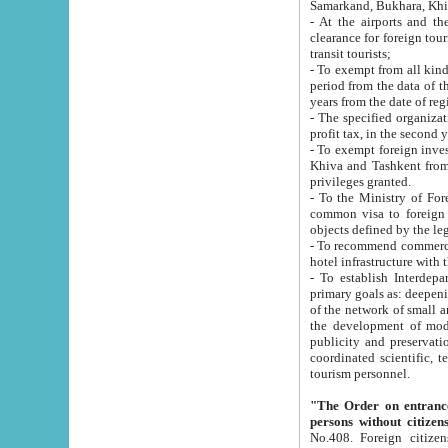
Samarkand, Bukhara, Khi
- At the airports and the railway
clearance for foreign tourists, which corresponds to
transit tourists;
- To exempt from all kinds of taxes n
period from the data of their establishment till the date of rece
years from the date of
- The specified organizations and 
- To exempt foreign investors which
Khiva and Tashkent from the payment of exported p
privileges granted.
- To the Ministry of Foreign Aff
common visa to foreign tourists, which is va
obje
- To recommend commercial banks to p
- To establish Interdepartmental 
primary goals as: deepening of economic reforms in 
of the network of small and medium hotels, motel and camping at a level of world standards; assistance to
the development of modern enterta
publicity and preservation of unique tourist potential an
coordinated scientific, technical and investment policy in tourism; providing training and retraining of
tourism personnel.
"The Order on entrance to an
persons without citizen
No.408. Foreign citizens, including citizens from CIS countrie