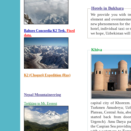
Hotels in Bukhara
We provide you with truthful in
element and overstatements. Most of the hotels in B
new phenomenon for the young country. In the Soviet times it was impossible even to dream about private
hotel, individual taxi or restaurant.
Baltoro Concordia K2 Trek.
Fixed
we hope, Uzbekistan will 
data.
Khiva
K2 (Chogori) Expedition (Rus)
Nepal Mountaineering
capital city of Khorezm. Historians tell, it was hap
Trekking to Mt. Everest
Turkmen Amuderya; Uzbek Amudaryo; Tajik Dar'yoi Amu - large river originating in th
Plateau,
Central Asia, about 2495 km (about 1550 mi) in length) had
started back from doomed former capital city Gurg
Urgench). Amu Darya passed through 
the Caspian Sea providing th
with a waterway to Europ