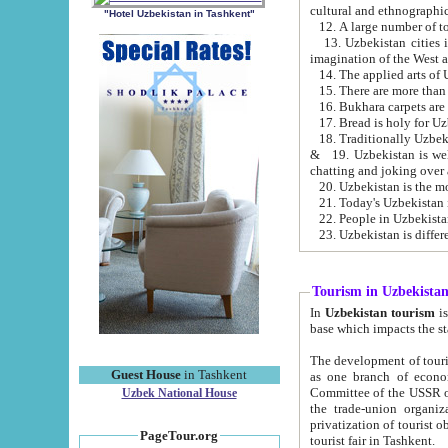
cultural and ethnographic
"Hotel Uzbekistan in Tashkent"
13. Uzbekistan cities including Samark
15. There are more than 
16. Bukhara carpets are
17. Bread is holy for U
& 19. Uzbekistan is well known for
chatting and joking over 
22. People in Uzbekistan
Tourism in Uzbekista
In
Uzbekistan tourism
is regulate
The development of tourism in Uzbe
Guest House
in Tashkent
as one branch of economy on the basis of e
Committee of the USSR on Foreign Tourism, the Bureau of Youth Touris
Uzbek National House
the trade-union organizations, etc. This period covers 1992-1995. Since this moment there started
privatization of tourist objects, constructio
PageTour.org
tourist fair in Tashkent.