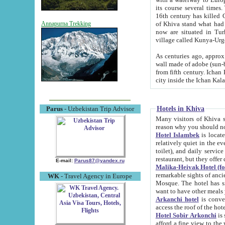
its course several times
16th century has killed Gurgangi. 150 km (about 93 mi) northwest
of Khiva stand what had remained of the ancient capital. The ruin
Annapurna Trekking
now are situated in Turkmenistan, in th
village called Kunya-Urg
As centuries ago, approx. 10-mete
wall made of adobe (sun-baked) bricks (40x40x10
from fifth century. Ichan Kala wall is 8-10 meters high, 6-8 meters wide and 2250 meters long. The ancient
Hotels in Khiva
Parus
- Uzbekistan Trip Advisor
Many visitors of Khiva stay i
Hotel Islambek
is located in 
relatively quiet in the evening. The rooms are big and cl
toilet), and daily service if wanted. This hotel operates as B&B. For the other meals – they don't have a
restaurant, but they offer 
E-mail:
Parus87@yandex.ru
Malika-Heivak Hotel (f
remarkable sights of ancient Khiva - Islam Khodja ensemble
WK
- Travel Agency in Europe
Mosque. The hotel has simply furnished rooms with bathrooms and AC. It also operates as B&B. if you
want to have other meals
Arkanchi hotel
is convenient
Hotel Sobir Arkonchi
is si
afford a fine view to the walls of Ichan-Kala and other remarkable sights. There a