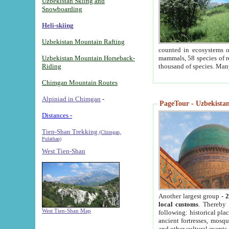
Uzbekistan Skiing and
Snowboarding
Heli-skiing
Uzbekistan Mountain Rafting
counted in ecosystems o
Uzbekistan Mountain Horseback-
mammals, 58 species of re
Riding
thousand of species. Man
Chimgan Mountain Routes
Alpiniad in Chimgan
-
PageTour - Uzbekistan 
Distances -
Tien-Shan Trekking
(Chimgan,
Pulathan)
West Tien-Shan
Another largest group -
2
local customs
. Thereby 
West Tien-Shan Map
following: historical pla
ancient fortresses, mosqu
and other cultural events.