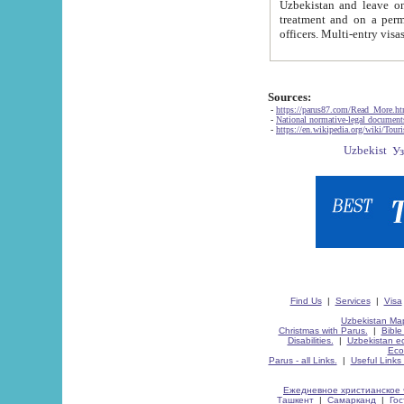
Uzbekistan and leave on the reasons of private and business affairs, as tourists, for rest, study, work,
treatment and on a permanent residence.
Sources:
-
https://parus87.com/Read_More.h
-
National normative-legal documen
-
https://en.wikipedia.org/wiki/Touri
Find Us
|
Services
|
Visa
Uzbekistan Map
Christmas with Parus.
|
Bible
Disabilities.
|
Uzbekistan ec
Eco
Parus - all Links.
|
Useful Links
Ежедневное христианское 
Ташкент
|
Самарканд
|
Го