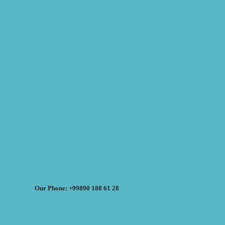
Our Phone: +99890 188 61 28