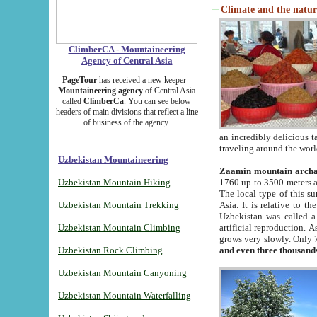
Climate and the natur
ClimberCA - Mountaineering
Agency of Central Asia
PageTour
has received a new keeper -
Mountaineering agency
of Central Asia
called
ClimberCa
. You can see below
headers of main divisions that reflect a line
of business of the agency.
an incredibly delicious 
traveling around the worl
Uzbekistan Mountaineering
Zaamin mountain arch
Uzbekistan Mountain Hiking
1760 up to 3500 meters ab
The local type of this s
Uzbekistan Mountain Trekking
Asia. It is relative to 
Uzbekistan was called a
Uzbekistan Mountain Climbing
artificial reproduction. A
grows very slowly. Only 
Uzbekistan Rock Climbing
and even three thousand
Uzbekistan Mountain Canyoning
Uzbekistan Mountain Waterfalling