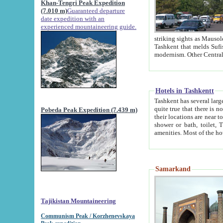
Khan-Tengri Peak Expedition
(7.010 m)
Guaranteed departure
date expedition with an
experienced mountaineering guide.
striking sights as Mausoleum of Sheikh Zaynudin Bob
Tashkent that melds Sufism, Marxism and Capitalism, the East, West and Russia, as well as tradition and
Hotels in Tashkentt
Tashkent has several large luxury hot
quite true that there is no clear downtown area in Tashkent. The
Pobeda Peak Expedition (7.439 m)
their locations are near to downtown and airport, which is also located within the city line. All hotels have
shower or bath, toilet, TV set and telephone 
Samarkand
Tajikistan Mountaineering
Communism Peak / Korzhenevskaya