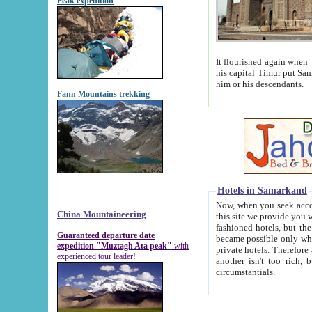
Peak expedition
It flourished again when Tamerla
his capital Timur put Samarkand on the world ma
him or his descendants.
Fann Mountains trekking
Hotels in Samarkand
Now, when you seek accommodat
China Mountaineering
this site we provide you with trust-worthy informa
fashioned hotels, but the modern hotels of present-day Samarkand. The existence in itself of such hot
Guaranteed departure date
became possible only when soviet r
expedition "Muztagh Ata peak"
with
private hotels. Therefore a difference between the hotels i
experienced tour leader!
another isn't too rich, but is assiduous. We should then learn a difference between substantials and
circumstantials.