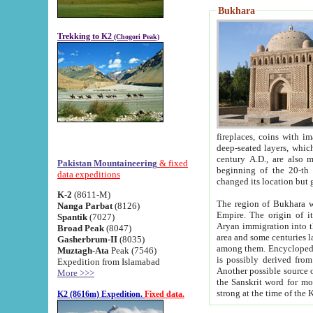
Bukhara
Trekking to K2
(Chogori Peak)
fireplaces, coins with images and inscriptions,
deep-seated layers, which belong to the period of the antiquity from the 3-d century B.C. until th
century A.D., are also most th
Pakistan Mountaineering
& fixed
beginning of the 20-th
data expeditions
K-2
(8611-M)
The region of Bukhara wa
Nanga Parbat
(8126)
Empire. The origin of its inhabitants goes back to the period of
Spantik
(7027)
Aryan immigration into the region. Iranian Soghdians inhabi
Broad Peak
(8047)
area and some centuries later the Persian language
Gasherbrum-II
(8035)
among them. Encyclopedia Iranica
Muztagh-Ata
Peak (7546)
is possibly derived from t
Expedition from Islamabad
Another possible source 
More >>>
the Sanskrit word for monastery and may be linked to the pre-Islamic presence of Buddhism (especially
K2 (8616m) Expedition.
Fixed data.