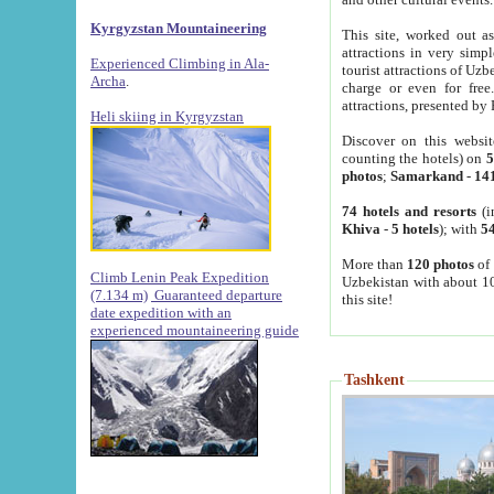
Kyrgyzstan Mountaineering
This site, worked out as
attractions in very simp
Experienced Climbing in Ala-
tourist attractions of Uz
Archa
.
charge or even for fre
attractions, presented by 
Heli skiing in Kyrgyzstan
Discover on this websit
counting the hotels) on
5
photos
;
Samarkand
-
14
74 hotels and resorts
(i
Khiva
-
5 hotels
); with
54
More than
120 photos
of 
Climb Lenin Peak Expedition
Uzbekistan with about 10
(7.134 m)
Guaranteed departure
this site!
date expedition with an
experienced mountaineering guide
Tashkent