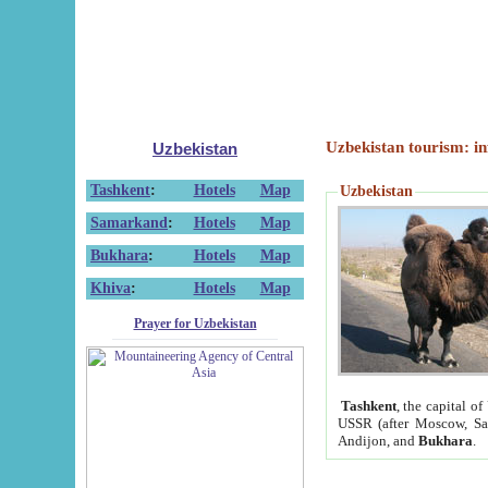
Uzbekistan tourism: in
Uzbekistan
Tashkent
:
Hotels
Map
Uzbekistan
Samarkand
:
Hotels
Map
Bukhara
:
Hotels
Map
Khiva
:
Hotels
Map
Prayer for Uzbekistan
Tashkent
, the capital of
USSR (after Moscow, Sai
Andijon, and
Bukhara
.