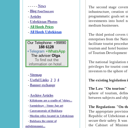
- - - - -
News
The second stage covers 1995-2
-
Blog
infrastructure, creation of nongovernmental corp
PageTour.org
programmatic goals set such as the Program of Tourism Development till 2005. There is a pr
-
Articles
investments into hotel networks
-
Uzbekistan Photos
medium businesses.
-
All Hotels Prices
-
All Hotels Uzbekistan
The third period covers the years si
enterprises from the National Uzbektourism Company. The i
Our Telephone: +99890
facilitate tourist procedures. The government attracts foreign investments and management companies into
188 6128
tourism and hotel businesses. Nationa
+Telegram
+WhatsApp
of Tourism Development t
The adviser
Olga
.
To find out the
The national legislation related to
information on hotel...
privileges for tourist companies made in form of joint
-
Sitemap
-
Useful Links
2
3
4
-
Banner exchange
The Law "On tourism"
w
sphere of tourism, defines legislative norms for t
-
Archive Articles
between 
-
Kilizkums are a cradle of “ships...
-
Sarmishsay - Stone Age art
The appropriate provision has been approved in order t
-
Caravanserais of Bukhara
Republic of Uzbekistan and departure of citizens of the Republic of Uzbekistan abroad as tourists, and to
-
Muslim relics located in Uzbekistan
secure their safety. It was issued according to
-
Bukhara the center of
the Cabinet of Ministers of the Republic of Uzbekistan dated 28 
enlightenment...