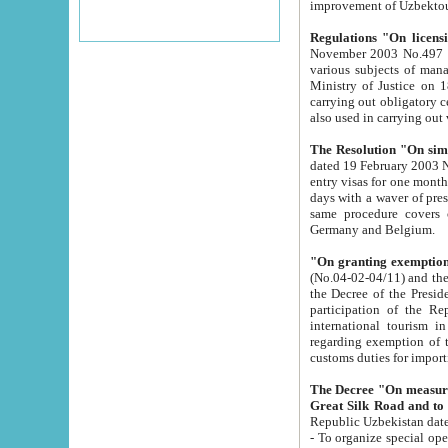
improvement
Regulations "On licensi
November 2003 No.497 stipulates the procedure a
various subjects of managing. The Order of certification of tourist services. It was registered within the
Ministry of Justice on 18 March 2000
carrying out obligatory certification of tourist services rendered by s
also used in carryin
The Resolution "On simpl
dated 19 February 2003 No.85. The Ministry for Foreign 
entry visas for one month to citizens of Italian Republic visiting Uzbekistan as tourists within two working
days with a waver of presenting touris
same procedure covers citizens of France. Latvia, Great
Germany and Belgium.
"On granting exemption 
(No.04-02-04/11) and the State Tax Committ
the Decree of the President of the Republic of Uzbekistan dated 2 July 19
participation of the Republic
international tourism in the republic" 
regarding exemption of tourist agencies in Samarkand, Bukhara
customs du
The Decree "On measures to facilita
Repub
- To organize special open econo