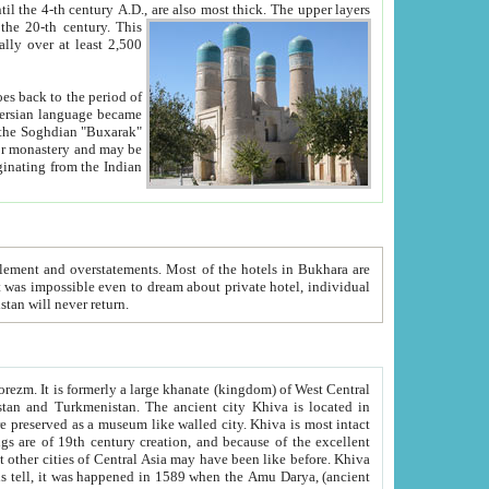
ck. The upper layers
inning of the 20-th century.
This
over at least 2,500
e, we hope, Uzbekistan will never return.
ty. Khiva is most intact