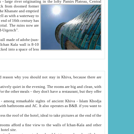
Oxus; Turkmen Amuderya; Uzbek Amudaryo; Tajik Dar'yoi Amu - large river originating in the lofty Pamirs Plateau,
Central
from doomed former
tied
 "Old-Urgench".
ol on the hotel site.