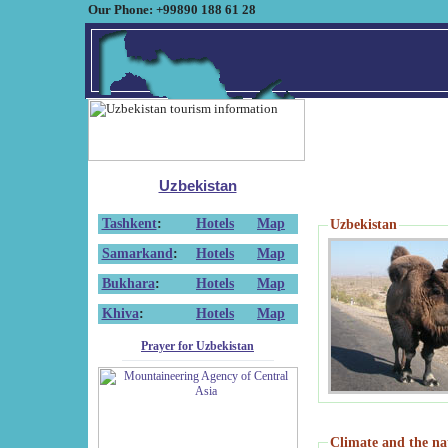
Our Phone: +99890 188 61 28
Uzbekistan
Tashkent
:
Hotels
Map
Uzbekistan
Samarkand
:
Hotels
Map
Bukhara
:
Hotels
Map
Khiva
:
Hotels
Map
Prayer for Uzbekistan
Climate and the na