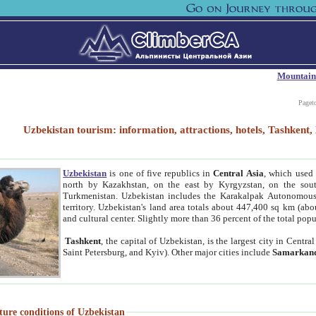
Mountain
Paget
Uzbekistan tourism: information, attractions, hotels, Tashken
Uzbekistan
is one of five republics in
Central Asia
, which used 
north by Kazakhstan, on the east by Kyrgyzstan, on the sout
Turkmenistan. Uzbekistan includes the Karakalpak Autonomous 
territory. Uzbekistan's land area totals about 447,400 sq km (abo
and cultural center. Slightly more than 36 percent of the total popu
Tashkent
, the capital of Uzbekistan, is the largest city in Centr
Saint Petersburg, and Kyiv). Other major cities include
Samarkan
ture conditions of Uzbekistan