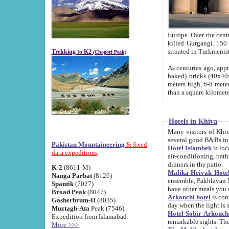
Europe. Over the centuries the river has shifted its course s
killed Gurgangi. 150 km (about 93 
Trekking to K2
(Chogori Peak)
As centuries ago, approx. 10-meter-h
baked) bricks (40x40x10 cm). Foundation of Ichan Kala rampart is thought to date from f
meters high, 6-8 meters wide and 2250 meter
than a square kilome
Hotels in Khiva
Many visitors of Khiva stay in hotels in 
several good B&Bs in
Pakistan Mountaineering
& fixed
Hotel Islambek
is located in the 
data expeditions
air-conditioning, bathroom (shower and toilet), and daily service
dinners in the patio.
K-2
(8611-M)
Malika-Heivak Hotel
Nanga Parbat
(8126)
ensemble, Pakhlavan Mahmud Mausoleum and D
Spantik
(7027)
have other meals you 
Broad Peak
(8047)
Arkanchi hotel
is conveniently si
Gasherbrum-II
(8035)
day when the light is s
Muztagh-Ata
Peak (7546)
Hotel Sobir Arkonch
Expedition from Islamabad
More >>>