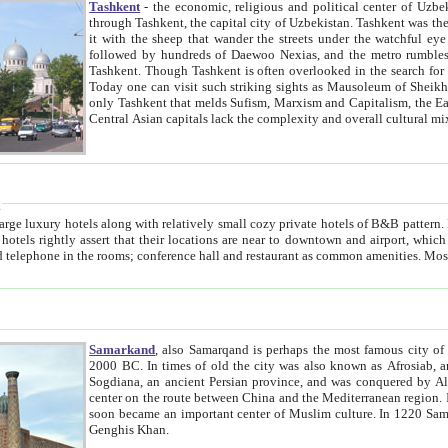
Tashkent
- the economic, religious and political center of Uzbe
through Tashkent, the capital city of Uzbekistan. Tashkent was the fourth largest city in the Soviet Union but you wouldn't know
it with the sheep that wander the streets under the watchful eye of their turbaned shepherds. But as Tico after Tico races by,
followed by hundreds of Daewoo Nexias, and the metro rumbles underneath, you begin to underst
Tashkent. Though Tashkent is often overlooked in the search for the Silk Road oasis towns of Samarkand, Bukhara and Khiva,
Today one can visit such striking sights as Mausoleum of Sheikh Zaynudin Bobo, Sheihantaur or Mausoleum 
only Tashkent that melds Sufism, Marxism and Capitalism, the East, West and Russia, as well as tradition and modernism. Other
Central Asian capitals lack the comp
t
 relatively small cozy private hotels of B&B pattern. It's quite true that there is no clear downtown area in Tashkent.
near to downtown and airport, which is also located within the city line. All hotels have shower or
Samarkand
, also Samarqand is perhaps the most famous city o
2000 BC. In times of old the city was also known as Afrosiab, and also Maracanda by the Greeks. The city was the capital of
Sogdiana, an ancient Persian province, and was conquered by Alexander the Great in 329 BC. It subsequently 
center on the route between China and the Mediterranean region. In the early 8th century AD, it was conquered by the Arabs and
soon became an important center of Muslim culture. In 1220 Samarkand was almost completely destroyed by the Mongol ruler
Genghis Khan.