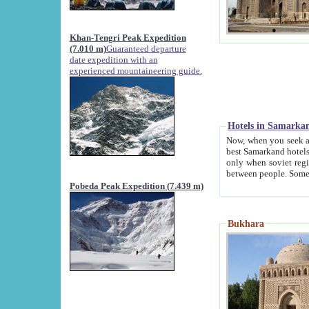
Khan-Tengri Peak Expedition
(7.010 m)
Guaranteed departure
date expedition with an
experienced mountaineering guide.
Hotels in Samarka
Now, when you seek accommodation in Samar
best Samarkand hotels, which are not of soviet fash
only when soviet regime fell. Except two palaces all hotels p
Pobeda Peak Expedition (7.439 m)
Bukhara