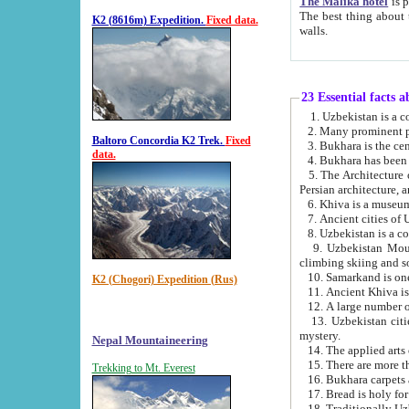
The Malika hotel
is part of a
The best thing about this hotel is its location, right opposite the we
K2 (8616m) Expedition.
Fixed data.
walls.
23 Essential facts 
2. Many prominent pe
Baltoro Concordia K2 Trek.
Fixed
data.
5. The Architecture of Uzbekistan has bee
Persian architect
6. Khiva is a museum
9. Uzbekistan Mountains are an attr
climbing skiing and s
10. Samarkand is one 
K2 (Chogori) Expedition (Rus)
13. Uzbekistan cities including Samarkand, Bukhara, K
mystery.
Nepal Mountaineering
15. There are more th
Trekking to Mt. Everest
16. Bukhara carpets 
17. Bread is holy fo