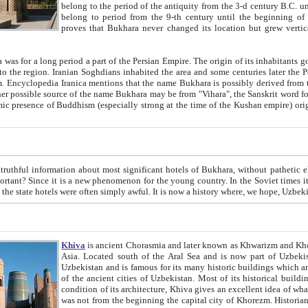
belong to the period of the antiquity from the 3-d century B.C. until the 4-th century A.D., are also most thi
belong to period from the 9-th century until the beg
proves that Bukhara never changed its location but grew vertically 
 period a part of the Persian Empire. The origin of its inhabitants goes back to the period of
 the Persian language became
entions that the name Bukhara is possibly derived from the Soghdian "Buxarak"
me of the Kushan empire) originating from the Indian
 most significant hotels of Bukhara, without pathetic element and overstatements. Most of the hotels in Bukhara are
menon for the young country. In the Soviet times it was impossible even to dream about private hotel, individual
taxi or restaurant. And the state hotels were often simply awful. It is now a history wher
Khiva
is ancient Chorasmia and later known as Khwarizm and Khorezm. It is formerly a large khanate (kingdom) of West Central
Asia. Located south of the Aral Sea and is now part of Uzbekistan and Turkmenistan. The ancient city Khiva is located in
Uzbekistan and is famous for its many historic buildings which are preserved as a museum like walled ci
of the ancient cities of Uzbekistan. Most of its historical buildings are of 19th century creation, and because of the excellent
condition of its architecture, Khiva gives an excellent idea of what other cities of Central Asia may have been like before. Khiva
was not from the beginning the capital city of Khorezm. Historians tell, it was happened in 1589 when the Amu Darya, (ancient