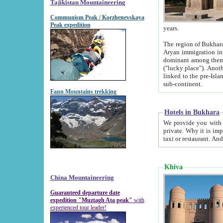
Tajikistan Mountaineering
Communism Peak / Korzhenevskaya
Peak expedition
years.
The region of Bukhara was for a long
Aryan immigration into the region. Iranian Soghdians inhabited the area and some centuries later
dominant among them. Encyclopedia Iranica m
("lucky place"). Another possible source of the name Bukhara may be from "Vihara", the Sanskrit word for monastery and may be
linked to the pre-Islamic presence of Buddhism (especially strong at the ti
sub-continent.
Fann Mountains trekking
Hotels in Bukhara
We provide you with truthful information about
private. Why it is important? Since it is a new pheno
Khiva
China Mountaineering
Guaranteed departure date
expedition "Muztagh Ata peak"
with
experienced tour leader!