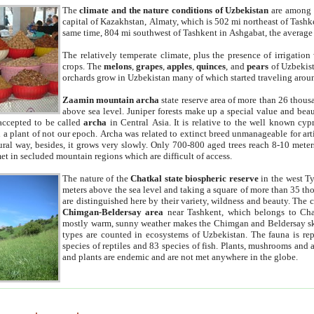
The
climate and the nature conditions of Uzbekistan
are among t
capital of Kazakhstan, Almaty, which is 502 mi northeast of Tashke
same time, 804 mi southwest of Tashkent in Ashgabat, the average
The relatively temperate climate, plus the presence of irrigation
crops. The
melons
,
grapes
,
apples
,
quinces
, and
pears
of Uzbekist
orchards grow in Uzbekistan many of which started traveling aroun
Zaamin mountain archa
state reserve area of more than 26 thous
above sea level. Juniper forests make up a special value and beau
accepted to be called
archa
in Central Asia. It is relative to the well known cyp
a plant of not our epoch. Archa was related to extinct breed unmanageable for artif
tural way, besides, it grows very slowly. Only 700-800 aged trees reach 8-10 mete
et in secluded mountain regions which are difficult of access.
The nature of the
Chatkal state biospheric reserve
in the west T
meters above the sea level and taking a square of more than 35 th
are distinguished here by their variety, wildness and beauty. The 
Chimgan-Beldersay area
near Tashkent, which belongs to Chat
mostly warm, sunny weather makes the Chimgan and Beldersay ski
types are counted in ecosystems of Uzbekistan. The fauna is re
species of reptiles and 83 species of fish. Plants, mushrooms and
and plants are endemic and are not met anywhere in the globe.