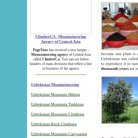
ClimberCA - Mountaineering
Agency of Central Asia
PageTour
has received a new keeper -
become rare plant is 
Mountaineering agency
of Central Asia
Uzbekistan was called 
called
ClimberCa
. You can see below
to reproduce it in na
headers of main divisions that reflect a line
of business of the agency.
thousands years
are m
Uzbekistan Mountaineering
Uzbekistan Mountain Hiking
Uzbekistan Mountain Trekking
Uzbekistan Mountain Climbing
Uzbekistan Rock Climbing
Uzbekistan Mountain Canyoning