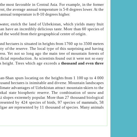
he most favorable in Central Asia. For example, in the former
nt, the average annual temperature is 5-8 degrees lower. At the
 annual temperature is 8-10 degrees higher.
 water, enrich the land of Uzbekistan, which yields many fruit
an have an incredibly delicious taste. More than 60 species of
d the world from their geographical centre of origin.
and hectares is situated in heights from 1760 up to 3500 meters
ty of the reserve. The local type of this surprising and having
ress. Yet not so long ago the main tree of mountain forests of
icial reproduction. As scientists found out it were not so easy
rs height. Trees which age exceeds a
thousand and even three
yan-Shan spurs locating on the heights from 1 100 up to 4 000
ousand hectares is inimitable and diverse. Mountain landscapes
climate advantages of Uzbekistan attract mountain-skiers to the
kal state biospheric reserve. The combination of snow and
 slopes extremely popular. More than 27 thousand biological
presented by 424 species of birds, 97 species of mammals, 58
 algae are represented by 11 thousand of species. Many animals