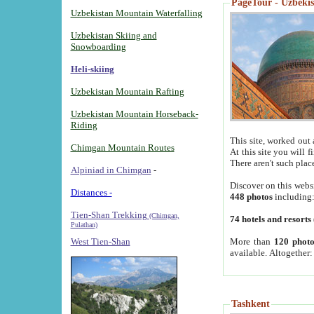
PageTour - Uzbekist
Uzbekistan Mountain Waterfalling
Uzbekistan Skiing and
Snowboarding
Heli-skiing
Uzbekistan Mountain Rafting
Uzbekistan Mountain Horseback-
Riding
This site, worked out 
Chimgan Mountain Routes
At this site you will 
There aren't such plac
Alpiniad in Chimgan
-
Discover on this webs
Distances -
448 photos
including
Tien-Shan Trekking
(Chimgan,
74 hotels and resorts
Pulathan)
More than
120 photo
West Tien-Shan
available. Altogether
Tashkent