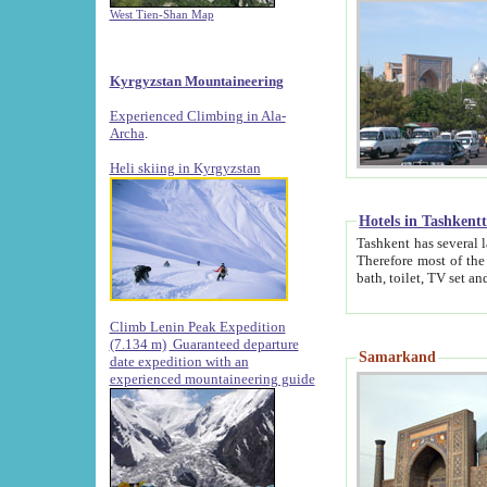
West Tien-Shan Map
Kyrgyzstan Mountaineering
Experienced Climbing in Ala-
Archa
.
Heli skiing in Kyrgyzstan
Hotels in Tashkent
Tashkent has several large luxury hotels along with
Therefore most of the hotels rightly assert that their locations are 
Climb Lenin Peak Expedition
(7.134 m)
Guaranteed departure
Samarkand
date expedition with an
experienced mountaineering guide