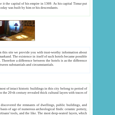
As his capital Timur put
hitecture visible today was built by him or his descendants.
between people. Some is rich, another isn't too rich, but is assiduous. We should then learn a difference between substantials and circumstantials.
t of intact historic buildings in this city belong to period of
h traces of
gs, public buildings, and