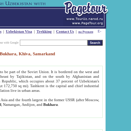
s
|
Uzbekistan Visa
|
Trekking
|
Contact Us
|
на Русском
our with Google
t, Bukhara, Khiva, Samarkand
to be part of the Soviet Union. It is bordered on the west and
heast by Tajikistan, and on the south by Afghanistan and
Republic, which occupies about 37 percent of Uzbekistan's
ut 172,750 sq mi). Tashkent is the capital and chief industrial
lation live in urban areas.
al Asia and the fourth largest in the former USSR (after Moscow,
d
, Namangan, Andijon, and
Bukhara
.