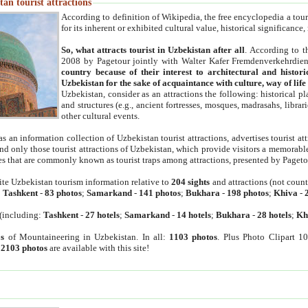
an tourist attractions
According to definition of Wikipedia, the free encyclopedia a tourist
for its inherent or exhibited cultural value, historical significance
So, what attracts tourist in Uzbekistan after all
. According to t
2008 by Pagetour jointly with Walter Kafer Fremdenverkehrdiens
country because of their interest to architectural and histori
Uzbekistan for the sake of acquaintance with culture, way of lif
Uzbekistan, consider as an attractions the following: historical 
and structures (e.g., ancient fortresses, mosques, madrasahs, librari
other cultural events.
as an information collection of Uzbekistan tourist attractions, advertises tourist at
find only those tourist attractions of Uzbekistan, which provide visitors a memorabl
es that are commonly known as tourist traps among attractions, presented by Pageto
ite Uzbekistan tourism information relative to
204 sights
and attractions (not coun
:
Tashkent
-
83 photos
;
Samarkand
-
141 photos
;
Bukhara
-
198 photos
;
Khiva
-
(including:
Tashkent
-
27 hotels
;
Samarkand
-
14 hotels
;
Bukhara
-
28 hotels
;
Kh
s
of Mountaineering in Uzbekistan. In all:
1103 photos
. Plus Photo Clipart 1
:
2103 photos
are available with this site!