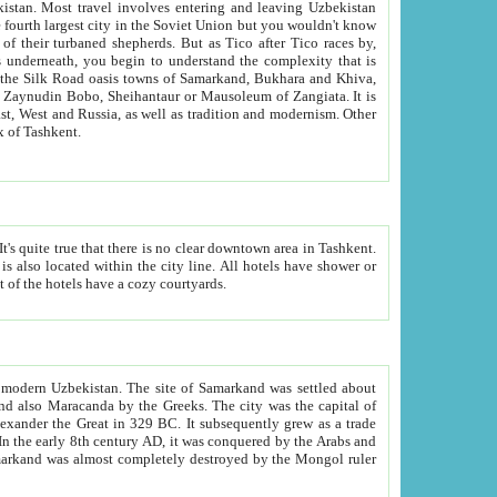
kistan.
Most travel involves entering and leaving Uzbekistan
and the complexity that is
of Zangiata. It is
lexity and overall cultural mix of Tashkent.
bath, toilet, TV set and telephone in the rooms; conference hall and restaurant as common amenities. Most of the hotels have a cozy courtyards.
f modern Uzbekistan.
The site of Samarkand was settled about
grew as a trade