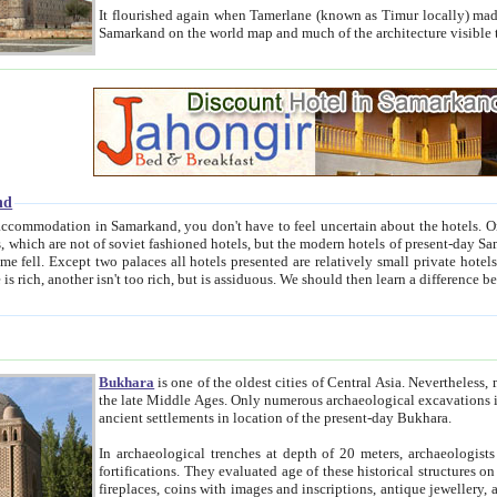
It flourished again when Tamerlane (known as Timur locally) made it the capital of his empire in 1369. 
Samarkand on the world map and much of the arc
nd
kand, you don't have to feel uncertain about the hotels. On this site we provide you with trust-worthy information about
ioned hotels, but the modern hotels of present-day Samarkand. The existence in itself of such hotels became possible
resented are relatively small private hotels. Therefore a difference between the hotels is as the difference
Bukhara
is one of the oldest cities of Central Asia.
Nevertheless, mos
the late Middle Ages. Only numerous archaeological excavations in the 20-th century revealed thick cultural layers wit
ancient settlements in location of the present-day Bukhara.
In archaeological trenches at depth of 20 meters, archaeologists discovered the remnants of dwellin
fortifications. They evaluated age of these historical structures on basis of age of numerous archeological finds: ceramic pottery,
fireplaces, coins with images and inscriptions, antique jewellery, artisans' tools, and the like. The most deep-seated layers, which