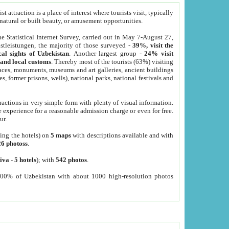
 attraction is a place of interest where tourists visit, typically
, natural or built beauty, or amusement opportunities.
he Statistical Internet Survey, carried out in May 7-August 27,
tleistungen, the majority of those surveyed -
39%, visit the
cal sights of Uzbekistan
. Another largest group -
24% visit
e and local customs
. Thereby most of the tourists (63%) visiting
places, monuments, museums and art galleries, ancient buildings
es, former prisons, wells), national parks, national festivals and
tractions in very simple form with plenty of visual information.
e experience for a reasonable admission charge or even for free.
ur.
ting the hotels) on
5 maps
with descriptions available and with
26 photoss
.
iva
-
5 hotels
); with
542 photos
.
000% of Uzbekistan with about 1000 high-resolution photos