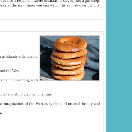
e between China and the West.
ekistan with great historical cultural and ethnographic potential.
ation.