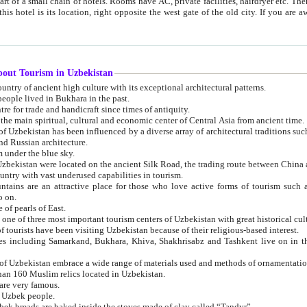
 small chain of hotels. Rooms have AC, private facilities, hairdryer etc. There is also a restaurant where breakfast is served, and a gift shop.
st gate of the old city. If you are awake at the right time, you can watch the sunrise over the city
about Tourism in Uzbekistan
1. Uzbekistan is a country of ancient high culture with its exceptional architectural patterns.
ople lived in Bukhara in the past.
3. Bukhara is the centre for trade and handicraft since times of antiquity.
4. Bukhara has been the main spiritual, cultural and economic center of Central Asia from ancient time.
n influenced by a diverse array of architectural traditions such as Islamic architecture,
ure, and Russian architecture.
 under the blue sky.
7. Ancient cities of Uzbekistan were located on the ancient Silk Road, the trading rout
8. Uzbekistan is a country with vast underused capabilities in tourism.
active place for those who love active forms of tourism such as mountaineering, rock
o on.
of pearls of East.
11. Ancient Khiva is one of three most important tourism centers of Uzb
12. A large number of tourists have been visiting Uzbekistan because of their religious-based interest.
hiva, Shakhrisabz and Tashkent live on in the imagination of the West as symbols of oriental beauty and
14. The applied arts of Uzbekistan embrace a wide range of materials used and methods of ornament
an 160 Muslim relics located in Uzbekistan.
are very famous.
r Uzbek people.
18. Traditionally Uzbek breads are baked inside the stoves made of clay called “Tandyr”.