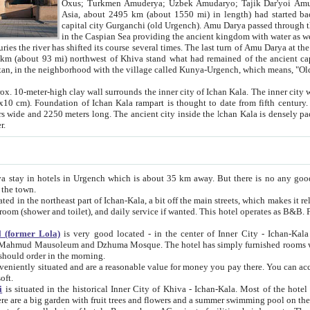
Asia, about 2495 km (about 1550 mi) in length) had started back 
capital city Gurganchi (old Urgench). Amu Darya passed through the Khanate and emp
in the Caspian Sea providing the ancient kingdom with water as well as with a waterway to
everal times. The last turn of Amu Darya at the end of 16th century has
mi) northwest of Khiva stand what had remained of the ancient capital. The ruins now are
situated in Turkmenistan, in the neighborhood with the village called Kunya-Urgench, which means,
igh clay wall surrounds the inner city of Ichan Kala. The inner city wall made of adobe (sun-
ifth century. Ichan Kala wall is 8-10
s long. The ancient city inside the Ichan Kala is densely packed into a space of less
ter.
Urgench which is about 35 km away. But there is no any good reason why you should not stay in Khiva, because there are
 the town.
northeast part of Ichan-Kala, a bit off the main streets, which makes it relatively quiet in the evening. The rooms are big and clean, with
 if wanted. This hotel operates as B&B. For the other meals – they don't have a restaurant, but they offer
 (former Lola)
is very good located - in the center of Inner City - Ichan-Kala - among remarkable sights of ancient Khiva - Islam Khodja
zhuma Mosque. The hotel has simply furnished rooms with bathrooms and AC. It also operates as B&B. if you want to
should order in the morning.
tuated and are a reasonable value for money you pay there. You can access the roof of the hotel, ideal to take pictures at the end of the
oft.
i
is situated in the historical Inner City of Khiva - Ichan-Kala. Most of the hotel rooms afford a fine view to the walls of Ichan-Kala and other
remarkable sights. There are a big garden with fruit trees and flowers and a summer swimming po