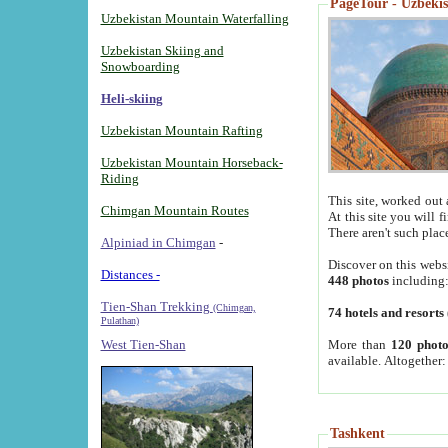
PageTour - Uzbekist
Uzbekistan Mountain Waterfalling
Uzbekistan Skiing and
Snowboarding
Heli-skiing
Uzbekistan Mountain Rafting
Uzbekistan Mountain Horseback-
Riding
This site, worked out 
Chimgan Mountain Routes
At this site you will 
There aren't such plac
Alpiniad in Chimgan
-
Discover on this webs
Distances -
448 photos
including
Tien-Shan Trekking
(Chimgan,
74 hotels and resorts
Pulathan)
More than
120 photo
West Tien-Shan
available. Altogether
Tashkent