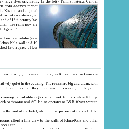
Oxus; Turkmen Amuderya; Uzbek Amudaryo; Tajik Dar'yoi Amu - large river originating in the lofty Pamirs Plateau,
Central
from doomed former
tied
 "Old-Urgench".
ol on the hotel site.