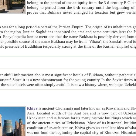
belong to the period of the antiquity from the 3-d century B.C. until the 4-th century A.D., are also most thi
belong to period from the 9-th century until the beg
proves that Bukhara never changed its location but grew vertically 
 period a part of the Persian Empire. The origin of its inhabitants goes back to the period of
 the Persian language became
entions that the name Bukhara is possibly derived from the Soghdian "Buxarak"
me of the Kushan empire) originating from the Indian
 most significant hotels of Bukhara, without pathetic element and overstatements. Most of the hotels in Bukhara are
menon for the young country. In the Soviet times it was impossible even to dream about private hotel, individual
taxi or restaurant. And the state hotels were often simply awful. It is now a history wher
Khiva
is ancient Chorasmia and later known as Khwarizm and Khorezm. It is formerly a large khanate (kingdom) of West Central
Asia. Located south of the Aral Sea and is now part of Uzbekistan and Turkmenistan. The ancient city Khiva is located in
Uzbekistan and is famous for its many historic buildings which are preserved as a museum like walled ci
of the ancient cities of Uzbekistan. Most of its historical buildings are of 19th century creation, and because of the excellent
condition of its architecture, Khiva gives an excellent idea of what other cities of Central Asia may have been like before. Khiva
was not from the beginning the capital city of Khorezm. Historians tell, it was happened in 1589 when the Amu Darya, (ancient