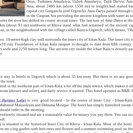
Asia, about 2495 km (about 1550 mi) in length) had started back 
capital city Gurganchi (old Urgench). Amu Darya passed through the Khanate and emp
in the Caspian Sea providing the ancient kingdom with water as well as with a waterway to
everal times. The last turn of Amu Darya at the end of 16th century has
mi) northwest of Khiva stand what had remained of the ancient capital. The ruins now are
situated in Turkmenistan, in the neighborhood with the village called Kunya-Urgench, which means,
igh clay wall surrounds the inner city of Ichan Kala. The inner city wall made of adobe (sun-
ifth century. Ichan Kala wall is 8-10
s long. The ancient city inside the Ichan Kala is densely packed into a space of less
ter.
Urgench which is about 35 km away. But there is no any good reason why you should not stay in Khiva, because there are
 the town.
northeast part of Ichan-Kala, a bit off the main streets, which makes it relatively quiet in the evening. The rooms are big and clean, with
 if wanted. This hotel operates as B&B. For the other meals – they don't have a restaurant, but they offer
 (former Lola)
is very good located - in the center of Inner City - Ichan-Kala - among remarkable sights of ancient Khiva - Islam Khodja
zhuma Mosque. The hotel has simply furnished rooms with bathrooms and AC. It also operates as B&B. if you want to
should order in the morning.
tuated and are a reasonable value for money you pay there. You can access the roof of the hotel, ideal to take pictures at the end of the
oft.
i
is situated in the historical Inner City of Khiva - Ichan-Kala. Most of the hotel rooms afford a fine view to the walls of Ichan-Kala and other
remarkable sights. There are a big garden with fruit trees and flowers and a summer swimming po