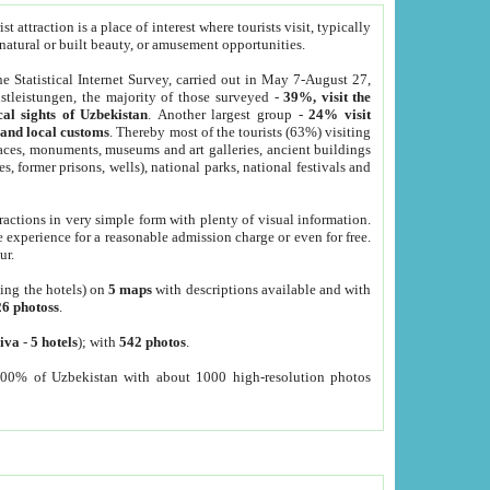
 attraction is a place of interest where tourists visit, typically
, natural or built beauty, or amusement opportunities.
he Statistical Internet Survey, carried out in May 7-August 27,
tleistungen, the majority of those surveyed -
39%, visit the
cal sights of Uzbekistan
. Another largest group -
24% visit
e and local customs
. Thereby most of the tourists (63%) visiting
places, monuments, museums and art galleries, ancient buildings
es, former prisons, wells), national parks, national festivals and
tractions in very simple form with plenty of visual information.
e experience for a reasonable admission charge or even for free.
ur.
ting the hotels) on
5 maps
with descriptions available and with
26 photoss
.
iva
-
5 hotels
); with
542 photos
.
000% of Uzbekistan with about 1000 high-resolution photos