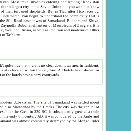
kistan.
Most travel involves entering and leaving Uzbekistan
and the complexity that is
of Zangiata. It is
lexity and overall cultural mix of Tashkent.
bath, toilet, TV set and telephone in the rooms; conference hall and restaurant as common amenities. Most of the hotels have a cozy courtyards.
f modern Uzbekistan.
The site of Samarkand was settled about
grew as a trade