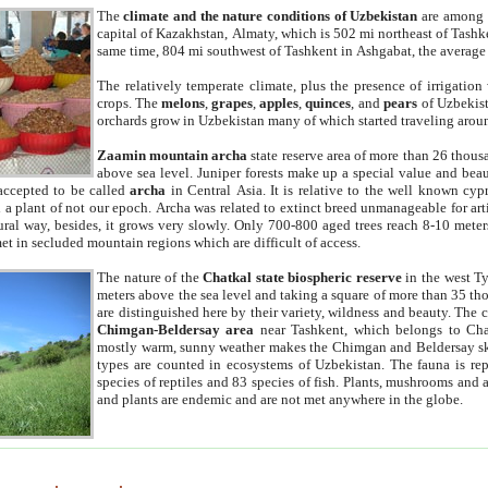
The
climate and the nature conditions of Uzbekistan
are among t
capital of Kazakhstan, Almaty, which is 502 mi northeast of Tashke
same time, 804 mi southwest of Tashkent in Ashgabat, the average
The relatively temperate climate, plus the presence of irrigation
crops. The
melons
,
grapes
,
apples
,
quinces
, and
pears
of Uzbekist
orchards grow in Uzbekistan many of which started traveling aroun
Zaamin mountain archa
state reserve area of more than 26 thous
above sea level. Juniper forests make up a special value and beau
accepted to be called
archa
in Central Asia. It is relative to the well known cyp
a plant of not our epoch. Archa was related to extinct breed unmanageable for artif
tural way, besides, it grows very slowly. Only 700-800 aged trees reach 8-10 mete
et in secluded mountain regions which are difficult of access.
The nature of the
Chatkal state biospheric reserve
in the west T
meters above the sea level and taking a square of more than 35 th
are distinguished here by their variety, wildness and beauty. The 
Chimgan-Beldersay area
near Tashkent, which belongs to Chat
mostly warm, sunny weather makes the Chimgan and Beldersay ski
types are counted in ecosystems of Uzbekistan. The fauna is re
species of reptiles and 83 species of fish. Plants, mushrooms and
and plants are endemic and are not met anywhere in the globe.