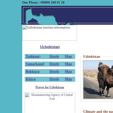
Our Phone: +99890 188 61 28
Uzbekistan
Tashkent
:
Hotels
Map
Uzbekistan
Samarkand
:
Hotels
Map
Bukhara
:
Hotels
Map
Khiva
:
Hotels
Map
Prayer for Uzbekistan
Climate and the na