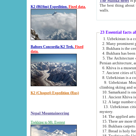
The Malika hotel
is part of a
The best thing about this hotel is its location, right opposite the we
K2 (8616m) Expedition.
Fixed data.
walls.
23 Essential facts 
2. Many prominent pe
Baltoro Concordia K2 Trek.
Fixed
data.
5. The Architecture of Uzbekistan has bee
Persian architect
6. Khiva is a museum
9. Uzbekistan Mountains are an attr
climbing skiing and s
10. Samarkand is one 
K2 (Chogori) Expedition (Rus)
13. Uzbekistan cities including Samarkand, Bukhara, K
mystery.
Nepal Mountaineering
15. There are more th
Trekking to Mt. Everest
16. Bukhara carpets 
17. Bread is holy fo