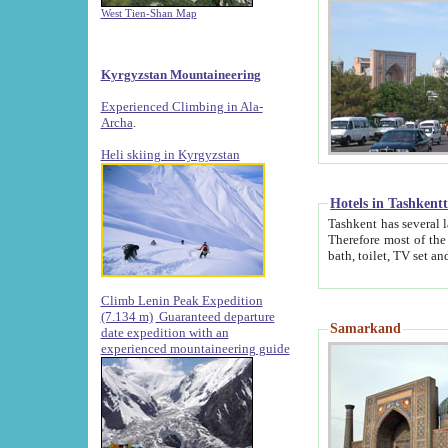
West Tien-Shan Map
Kyrgyzstan Mountaineering
Experienced Climbing in Ala-
Archa
.
Heli skiing in Kyrgyzstan
Hotels in Tashkent
Tashkent has several large luxury hotels along with
Therefore most of the hotels rightly assert that their locations are 
Climb Lenin Peak Expedition
(7.134 m)
Guaranteed departure
Samarkand
date expedition with an
experienced mountaineering guide