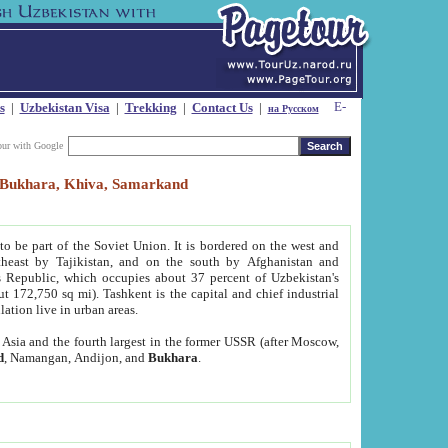
s
|
Uzbekistan Visa
|
Trekking
|
Contact Us
|
на Русском
our with Google
t, Bukhara, Khiva, Samarkand
to be part of the Soviet Union. It is bordered on the west and
heast by Tajikistan, and on the south by Afghanistan and
Republic, which occupies about 37 percent of Uzbekistan's
ut 172,750 sq mi). Tashkent is the capital and chief industrial
lation live in urban areas.
al Asia and the fourth largest in the former USSR (after Moscow,
d
, Namangan, Andijon, and
Bukhara
.