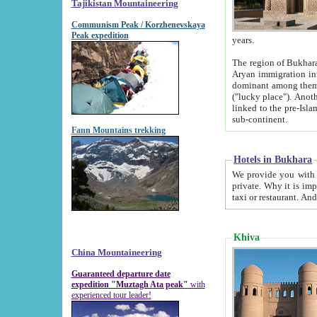
Tajikistan Mountaineering
Communism Peak / Korzhenevskaya
Peak expedition
years.
The region of Bukhara was for a long
Aryan immigration into the region. Iranian Soghdians inhabited the area and some centuries later
dominant among them. Encyclopedia Iranica m
("lucky place"). Another possible source of the name Bukhara may be from "Vihara", the Sanskrit word for monastery and may be
linked to the pre-Islamic presence of Buddhism (especially strong at the ti
sub-continent.
Fann Mountains trekking
Hotels in Bukhara
We provide you with truthful information about
private. Why it is important? Since it is a new pheno
Khiva
China Mountaineering
Guaranteed departure date
expedition "Muztagh Ata peak"
with
experienced tour leader!