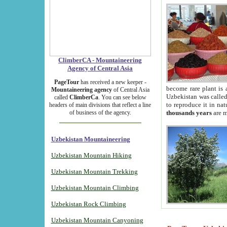
ClimberCA - Mountaineering
Agency of Central Asia
PageTour
has received a new keeper -
become rare plant is 
Mountaineering agency
of Central Asia
Uzbekistan was called 
called
ClimberCa
. You can see below
to reproduce it in na
headers of main divisions that reflect a line
of business of the agency.
thousands years
are m
Uzbekistan Mountaineering
Uzbekistan Mountain Hiking
Uzbekistan Mountain Trekking
Uzbekistan Mountain Climbing
Uzbekistan Rock Climbing
Uzbekistan Mountain Canyoning