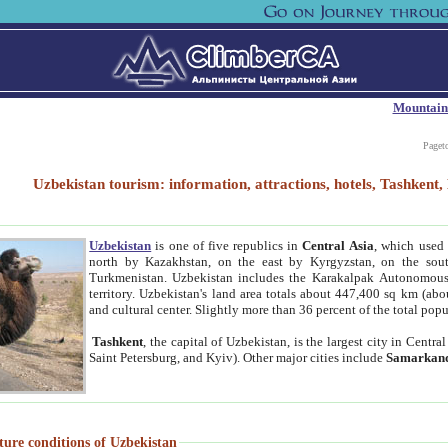
Mountain
Paget
Uzbekistan tourism: information, attractions, hotels, Tashken
Uzbekistan
is one of five republics in
Central Asia
, which used 
north by Kazakhstan, on the east by Kyrgyzstan, on the sout
Turkmenistan. Uzbekistan includes the Karakalpak Autonomous 
territory. Uzbekistan's land area totals about 447,400 sq km (abo
and cultural center. Slightly more than 36 percent of the total popu
Tashkent
, the capital of Uzbekistan, is the largest city in Centr
Saint Petersburg, and Kyiv). Other major cities include
Samarkan
ture conditions of Uzbekistan