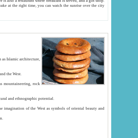
e between China and the West.
ekistan with great historical cultural and ethnographic potential.
ation.