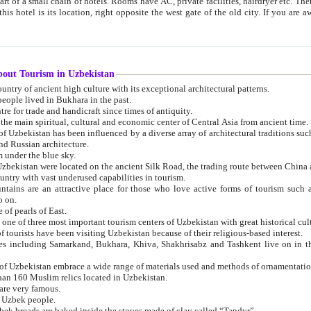
 small chain of hotels. Rooms have AC, private facilities, hairdryer etc. There is also a restaurant where breakfast is served, and a gift shop.
st gate of the old city. If you are awake at the right time, you can watch the sunrise over the city
about Tourism in Uzbekistan
1. Uzbekistan is a country of ancient high culture with its exceptional architectural patterns.
ople lived in Bukhara in the past.
3. Bukhara is the centre for trade and handicraft since times of antiquity.
4. Bukhara has been the main spiritual, cultural and economic center of Central Asia from ancient time.
n influenced by a diverse array of architectural traditions such as Islamic architecture,
ure, and Russian architecture.
 under the blue sky.
7. Ancient cities of Uzbekistan were located on the ancient Silk Road, the trading rout
8. Uzbekistan is a country with vast underused capabilities in tourism.
active place for those who love active forms of tourism such as mountaineering, rock
o on.
of pearls of East.
11. Ancient Khiva is one of three most important tourism centers of Uzb
12. A large number of tourists have been visiting Uzbekistan because of their religious-based interest.
hiva, Shakhrisabz and Tashkent live on in the imagination of the West as symbols of oriental beauty and
14. The applied arts of Uzbekistan embrace a wide range of materials used and methods of ornament
an 160 Muslim relics located in Uzbekistan.
are very famous.
r Uzbek people.
18. Traditionally Uzbek breads are baked inside the stoves made of clay called “Tandyr”.