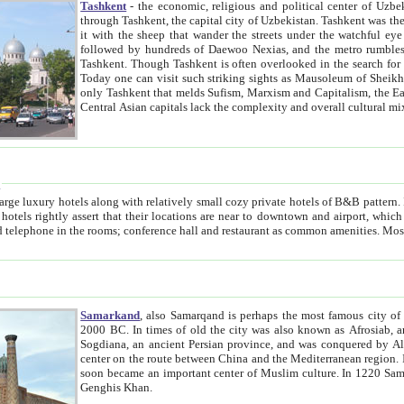
Tashkent
- the economic, religious and political center of Uzbe
through Tashkent, the capital city of Uzbekistan. Tashkent was the fourth largest city in the Soviet Union but you wouldn't know
it with the sheep that wander the streets under the watchful eye of their turbaned shepherds. But as Tico after Tico races by,
followed by hundreds of Daewoo Nexias, and the metro rumbles underneath, you begin to underst
Tashkent. Though Tashkent is often overlooked in the search for the Silk Road oasis towns of Samarkand, Bukhara and Khiva,
Today one can visit such striking sights as Mausoleum of Sheikh Zaynudin Bobo, Sheihantaur or Mausoleum 
only Tashkent that melds Sufism, Marxism and Capitalism, the East, West and Russia, as well as tradition and modernism. Other
Central Asian capitals lack the comp
t
 relatively small cozy private hotels of B&B pattern. It's quite true that there is no clear downtown area in Tashkent.
near to downtown and airport, which is also located within the city line. All hotels have shower or
Samarkand
, also Samarqand is perhaps the most famous city o
2000 BC. In times of old the city was also known as Afrosiab, and also Maracanda by the Greeks. The city was the capital of
Sogdiana, an ancient Persian province, and was conquered by Alexander the Great in 329 BC. It subsequently 
center on the route between China and the Mediterranean region. In the early 8th century AD, it was conquered by the Arabs and
soon became an important center of Muslim culture. In 1220 Samarkand was almost completely destroyed by the Mongol ruler
Genghis Khan.