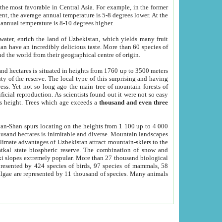
he most favorable in Central Asia. For example, in the former
nt, the average annual temperature is 5-8 degrees lower. At the
 annual temperature is 8-10 degrees higher.
 water, enrich the land of Uzbekistan, which yields many fruit
an have an incredibly delicious taste. More than 60 species of
d the world from their geographical centre of origin.
and hectares is situated in heights from 1760 up to 3500 meters
ty of the reserve. The local type of this surprising and having
ress. Yet not so long ago the main tree of mountain forests of
icial reproduction. As scientists found out it were not so easy
rs height. Trees which age exceeds a
thousand and even three
yan-Shan spurs locating on the heights from 1 100 up to 4 000
ousand hectares is inimitable and diverse. Mountain landscapes
climate advantages of Uzbekistan attract mountain-skiers to the
kal state biospheric reserve. The combination of snow and
 slopes extremely popular. More than 27 thousand biological
presented by 424 species of birds, 97 species of mammals, 58
 algae are represented by 11 thousand of species. Many animals