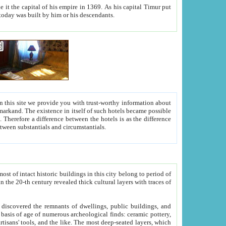
As his capital Timur put
hitecture visible today was built by him or his descendants.
between people. Some is rich, another isn't too rich, but is assiduous. We should then learn a difference between substantials and circumstantials.
t of intact historic buildings in this city belong to period of
h traces of
gs, public buildings, and