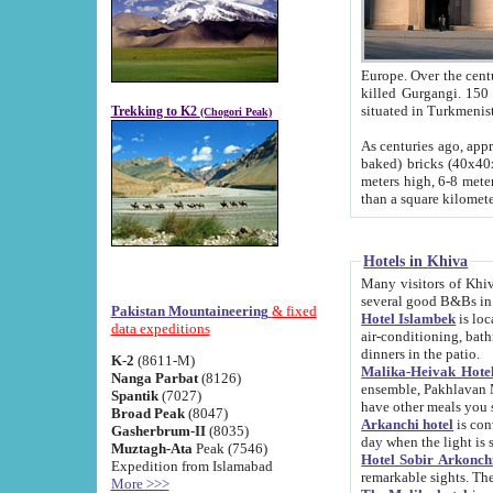
Europe. Over the centuries the river has shifted its course s
killed Gurgangi. 150 km (about 93 
Trekking to K2
(Chogori Peak)
As centuries ago, approx. 10-meter-h
baked) bricks (40x40x10 cm). Foundation of Ichan Kala rampart is thought to date from f
meters high, 6-8 meters wide and 2250 meter
than a square kilome
Hotels in Khiva
Many visitors of Khiva stay in hotels in 
several good B&Bs in
Pakistan Mountaineering
& fixed
Hotel Islambek
is located in the 
data expeditions
air-conditioning, bathroom (shower and toilet), and daily service
dinners in the patio.
K-2
(8611-M)
Malika-Heivak Hotel
Nanga Parbat
(8126)
ensemble, Pakhlavan Mahmud Mausoleum and D
Spantik
(7027)
have other meals you 
Broad Peak
(8047)
Arkanchi hotel
is conveniently si
Gasherbrum-II
(8035)
day when the light is s
Muztagh-Ata
Peak (7546)
Hotel Sobir Arkonch
Expedition from Islamabad
More >>>