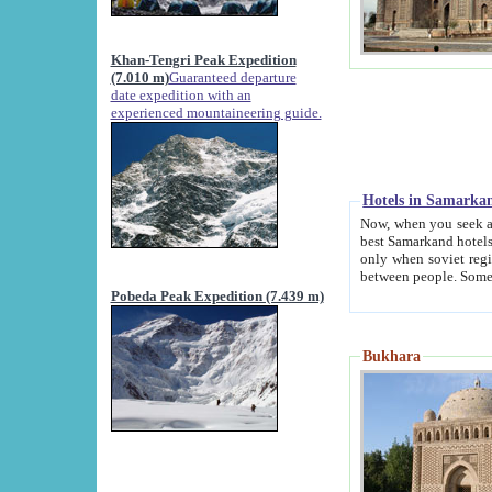
Khan-Tengri Peak Expedition
(7.010 m)
Guaranteed departure
date expedition with an
experienced mountaineering guide.
Hotels in Samarka
Now, when you seek accommodation in Samar
best Samarkand hotels, which are not of soviet fash
only when soviet regime fell. Except two palaces all hotels p
Pobeda Peak Expedition (7.439 m)
Bukhara