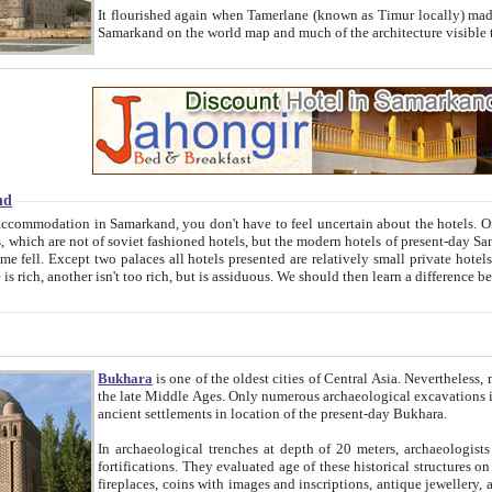
It flourished again when Tamerlane (known as Timur locally) made it the capital of his empire in 1369. 
Samarkand on the world map and much of the arc
nd
kand, you don't have to feel uncertain about the hotels. On this site we provide you with trust-worthy information about
ioned hotels, but the modern hotels of present-day Samarkand. The existence in itself of such hotels became possible
resented are relatively small private hotels. Therefore a difference between the hotels is as the difference
Bukhara
is one of the oldest cities of Central Asia.
Nevertheless, mos
the late Middle Ages. Only numerous archaeological excavations in the 20-th century revealed thick cultural layers wit
ancient settlements in location of the present-day Bukhara.
In archaeological trenches at depth of 20 meters, archaeologists discovered the remnants of dwellin
fortifications. They evaluated age of these historical structures on basis of age of numerous archeological finds: ceramic pottery,
fireplaces, coins with images and inscriptions, antique jewellery, artisans' tools, and the like. The most deep-seated layers, which