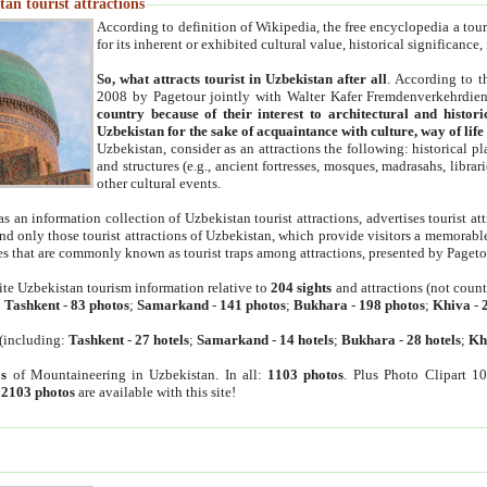
an tourist attractions
According to definition of Wikipedia, the free encyclopedia a tourist
for its inherent or exhibited cultural value, historical significance
So, what attracts tourist in Uzbekistan after all
. According to t
2008 by Pagetour jointly with Walter Kafer Fremdenverkehrdiens
country because of their interest to architectural and histori
Uzbekistan for the sake of acquaintance with culture, way of lif
Uzbekistan, consider as an attractions the following: historical 
and structures (e.g., ancient fortresses, mosques, madrasahs, librari
other cultural events.
as an information collection of Uzbekistan tourist attractions, advertises tourist at
find only those tourist attractions of Uzbekistan, which provide visitors a memorabl
es that are commonly known as tourist traps among attractions, presented by Pageto
ite Uzbekistan tourism information relative to
204 sights
and attractions (not coun
:
Tashkent
-
83 photos
;
Samarkand
-
141 photos
;
Bukhara
-
198 photos
;
Khiva
-
(including:
Tashkent
-
27 hotels
;
Samarkand
-
14 hotels
;
Bukhara
-
28 hotels
;
Kh
s
of Mountaineering in Uzbekistan. In all:
1103 photos
. Plus Photo Clipart 1
:
2103 photos
are available with this site!