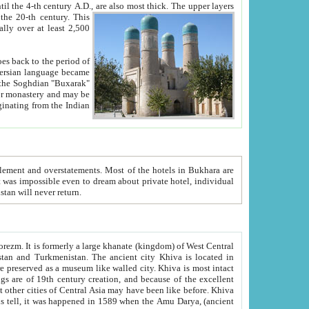
ck. The upper layers
inning of the 20-th century.
This
over at least 2,500
e, we hope, Uzbekistan will never return.
ty. Khiva is most intact