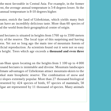
he most favorable in Central Asia. For example, in the former
nt, the average annual temperature is 5-8 degrees lower. At the
 annual temperature is 8-10 degrees higher.
 water, enrich the land of Uzbekistan, which yields many fruit
an have an incredibly delicious taste. More than 60 species of
d the world from their geographical centre of origin.
and hectares is situated in heights from 1760 up to 3500 meters
ty of the reserve. The local type of this surprising and having
ress. Yet not so long ago the main tree of mountain forests of
icial reproduction. As scientists found out it were not so easy
rs height. Trees which age exceeds a
thousand and even three
yan-Shan spurs locating on the heights from 1 100 up to 4 000
ousand hectares is inimitable and diverse. Mountain landscapes
climate advantages of Uzbekistan attract mountain-skiers to the
kal state biospheric reserve. The combination of snow and
 slopes extremely popular. More than 27 thousand biological
presented by 424 species of birds, 97 species of mammals, 58
 algae are represented by 11 thousand of species. Many animals