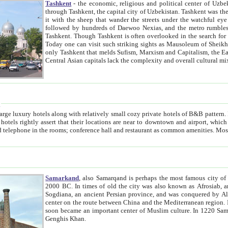
Tashkent
- the economic, religious and political center of Uzbe
through Tashkent, the capital city of Uzbekistan. Tashkent was the fourth largest city in the Soviet Union but you wouldn't know
it with the sheep that wander the streets under the watchful eye of their turbaned shepherds. But as Tico after Tico races by,
followed by hundreds of Daewoo Nexias, and the metro rumbles underneath, you begin to underst
Tashkent. Though Tashkent is often overlooked in the search for the Silk Road oasis towns of Samarkand, Bukhara and Khiva,
Today one can visit such striking sights as Mausoleum of Sheikh Zaynudin Bobo, Sheihantaur or Mausoleum 
only Tashkent that melds Sufism, Marxism and Capitalism, the East, West and Russia, as well as tradition and modernism. Other
Central Asian capitals lack the comp
t
 relatively small cozy private hotels of B&B pattern. It's quite true that there is no clear downtown area in Tashkent.
near to downtown and airport, which is also located within the city line. All hotels have shower or
Samarkand
, also Samarqand is perhaps the most famous city o
2000 BC. In times of old the city was also known as Afrosiab, and also Maracanda by the Greeks. The city was the capital of
Sogdiana, an ancient Persian province, and was conquered by Alexander the Great in 329 BC. It subsequently 
center on the route between China and the Mediterranean region. In the early 8th century AD, it was conquered by the Arabs and
soon became an important center of Muslim culture. In 1220 Samarkand was almost completely destroyed by the Mongol ruler
Genghis Khan.