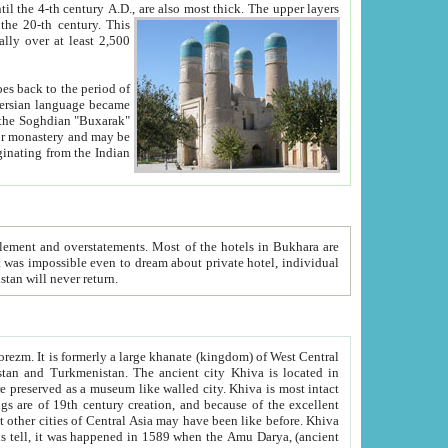
ck. The upper layers
inning of the 20-th century.
This
over at least 2,500
e, we hope, Uzbekistan will never return.
ty. Khiva is most intact