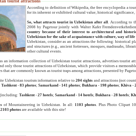
an tourist attractions
According to definition of Wikipedia, the free encyclopedia a tourist
for its inherent or exhibited cultural value, historical significance
So, what attracts tourist in Uzbekistan after all
. According to t
2008 by Pagetour jointly with Walter Kafer Fremdenverkehrdiens
country because of their interest to architectural and histori
Uzbekistan for the sake of acquaintance with culture, way of lif
Uzbekistan, consider as an attractions the following: historical 
and structures (e.g., ancient fortresses, mosques, madrasahs, librari
other cultural events.
as an information collection of Uzbekistan tourist attractions, advertises tourist at
find only those tourist attractions of Uzbekistan, which provide visitors a memorabl
es that are commonly known as tourist traps among attractions, presented by Pageto
ite Uzbekistan tourism information relative to
204 sights
and attractions (not coun
:
Tashkent
-
83 photos
;
Samarkand
-
141 photos
;
Bukhara
-
198 photos
;
Khiva
-
(including:
Tashkent
-
27 hotels
;
Samarkand
-
14 hotels
;
Bukhara
-
28 hotels
;
Kh
s
of Mountaineering in Uzbekistan. In all:
1103 photos
. Plus Photo Clipart 1
:
2103 photos
are available with this site!