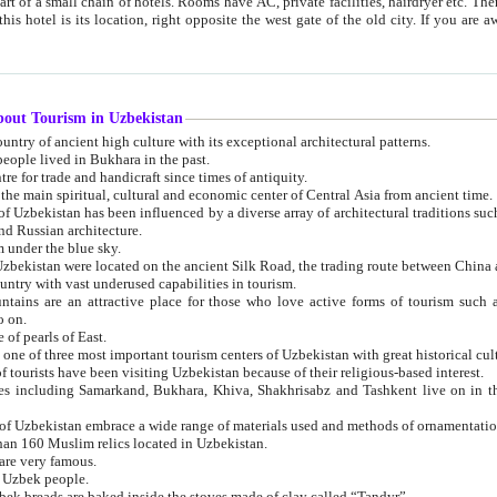
 small chain of hotels. Rooms have AC, private facilities, hairdryer etc. There is also a restaurant where breakfast is served, and a gift shop.
st gate of the old city. If you are awake at the right time, you can watch the sunrise over the city
about Tourism in Uzbekistan
1. Uzbekistan is a country of ancient high culture with its exceptional architectural patterns.
ople lived in Bukhara in the past.
3. Bukhara is the centre for trade and handicraft since times of antiquity.
4. Bukhara has been the main spiritual, cultural and economic center of Central Asia from ancient time.
n influenced by a diverse array of architectural traditions such as Islamic architecture,
ure, and Russian architecture.
 under the blue sky.
7. Ancient cities of Uzbekistan were located on the ancient Silk Road, the trading rout
8. Uzbekistan is a country with vast underused capabilities in tourism.
active place for those who love active forms of tourism such as mountaineering, rock
o on.
of pearls of East.
11. Ancient Khiva is one of three most important tourism centers of Uzb
12. A large number of tourists have been visiting Uzbekistan because of their religious-based interest.
hiva, Shakhrisabz and Tashkent live on in the imagination of the West as symbols of oriental beauty and
14. The applied arts of Uzbekistan embrace a wide range of materials used and methods of ornament
an 160 Muslim relics located in Uzbekistan.
are very famous.
r Uzbek people.
18. Traditionally Uzbek breads are baked inside the stoves made of clay called “Tandyr”.