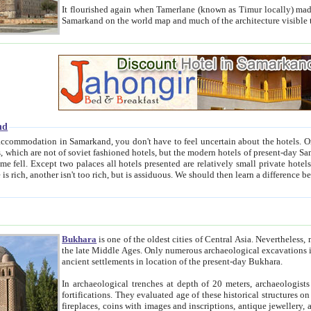
It flourished again when Tamerlane (known as Timur locally) made it the capital of his empire in 1369. 
Samarkand on the world map and much of the arc
nd
kand, you don't have to feel uncertain about the hotels. On this site we provide you with trust-worthy information about
ioned hotels, but the modern hotels of present-day Samarkand. The existence in itself of such hotels became possible
resented are relatively small private hotels. Therefore a difference between the hotels is as the difference
Bukhara
is one of the oldest cities of Central Asia.
Nevertheless, mos
the late Middle Ages. Only numerous archaeological excavations in the 20-th century revealed thick cultural layers wit
ancient settlements in location of the present-day Bukhara.
In archaeological trenches at depth of 20 meters, archaeologists discovered the remnants of dwellin
fortifications. They evaluated age of these historical structures on basis of age of numerous archeological finds: ceramic pottery,
fireplaces, coins with images and inscriptions, antique jewellery, artisans' tools, and the like. The most deep-seated layers, which