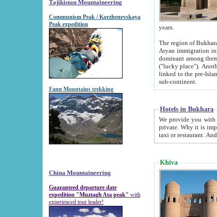
Tajikistan Mountaineering
Communism Peak / Korzhenevskaya
Peak expedition
years.
The region of Bukhara was for a long
Aryan immigration into the region. Iranian Soghdians inhabited the area and some centuries later
dominant among them. Encyclopedia Iranica m
("lucky place"). Another possible source of the name Bukhara may be from "Vihara", the Sanskrit word for monastery and may be
linked to the pre-Islamic presence of Buddhism (especially strong at the ti
sub-continent.
Fann Mountains trekking
Hotels in Bukhara
We provide you with truthful information about
private. Why it is important? Since it is a new pheno
Khiva
China Mountaineering
Guaranteed departure date
expedition "Muztagh Ata peak"
with
experienced tour leader!