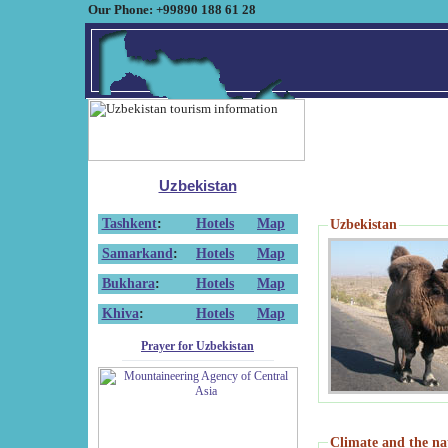
Our Phone: +99890 188 61 28
Uzbekistan
Tashkent
:
Hotels
Map
Uzbekistan
Samarkand
:
Hotels
Map
Bukhara
:
Hotels
Map
Khiva
:
Hotels
Map
Prayer for Uzbekistan
Climate and the na