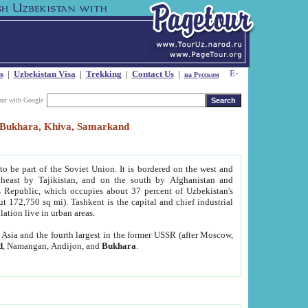
s
|
Uzbekistan Visa
|
Trekking
|
Contact Us
|
на Русском
our with Google
t, Bukhara, Khiva, Samarkand
to be part of the Soviet Union. It is bordered on the west and
heast by Tajikistan, and on the south by Afghanistan and
Republic, which occupies about 37 percent of Uzbekistan's
ut 172,750 sq mi). Tashkent is the capital and chief industrial
lation live in urban areas.
al Asia and the fourth largest in the former USSR (after Moscow,
d
, Namangan, Andijon, and
Bukhara
.