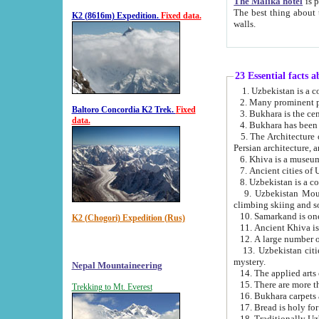
The Malika hotel
is part of a
The best thing about this hotel is its location, right opposite the we
K2 (8616m) Expedition.
Fixed data.
walls.
23 Essential facts 
2. Many prominent pe
Baltoro Concordia K2 Trek.
Fixed
data.
5. The Architecture of Uzbekistan has bee
Persian architect
6. Khiva is a museum
9. Uzbekistan Mountains are an attr
climbing skiing and s
10. Samarkand is one 
K2 (Chogori) Expedition (Rus)
13. Uzbekistan cities including Samarkand, Bukhara, K
mystery.
Nepal Mountaineering
15. There are more th
Trekking to Mt. Everest
16. Bukhara carpets 
17. Bread is holy fo