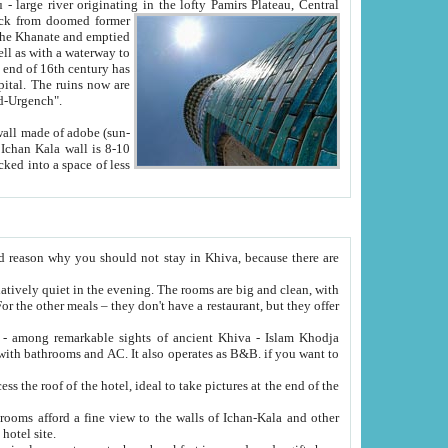
Oxus; Turkmen Amuderya; Uzbek Amudaryo; Tajik Dar'yoi Amu - large river originating in the lofty Pamirs Plateau,
Central
from doomed former
tied
 "Old-Urgench".
ol on the hotel site.