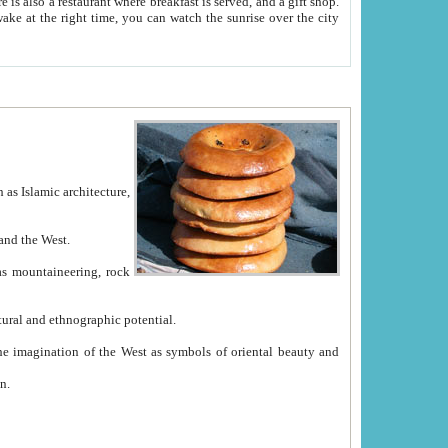
e between China and the West.
ekistan with great historical cultural and ethnographic potential.
ation.