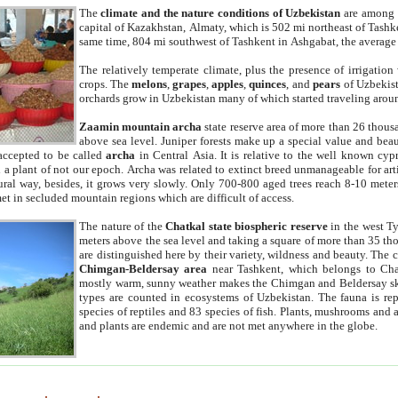
The
climate and the nature conditions of Uzbekistan
are among t
capital of Kazakhstan, Almaty, which is 502 mi northeast of Tashke
same time, 804 mi southwest of Tashkent in Ashgabat, the average
The relatively temperate climate, plus the presence of irrigation
crops. The
melons
,
grapes
,
apples
,
quinces
, and
pears
of Uzbekist
orchards grow in Uzbekistan many of which started traveling aroun
Zaamin mountain archa
state reserve area of more than 26 thous
above sea level. Juniper forests make up a special value and beau
accepted to be called
archa
in Central Asia. It is relative to the well known cyp
a plant of not our epoch. Archa was related to extinct breed unmanageable for artif
tural way, besides, it grows very slowly. Only 700-800 aged trees reach 8-10 mete
et in secluded mountain regions which are difficult of access.
The nature of the
Chatkal state biospheric reserve
in the west T
meters above the sea level and taking a square of more than 35 th
are distinguished here by their variety, wildness and beauty. The 
Chimgan-Beldersay area
near Tashkent, which belongs to Chat
mostly warm, sunny weather makes the Chimgan and Beldersay ski
types are counted in ecosystems of Uzbekistan. The fauna is re
species of reptiles and 83 species of fish. Plants, mushrooms and
and plants are endemic and are not met anywhere in the globe.