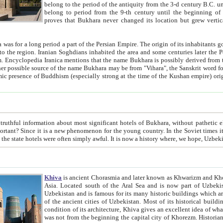
belong to the period of the antiquity from the 3-d century B.C. until the 4-th century A.D., are also most thi
belong to period from the 9-th century until the beg
proves that Bukhara never changed its location but grew vertically 
 period a part of the Persian Empire. The origin of its inhabitants goes back to the period of
 the Persian language became
entions that the name Bukhara is possibly derived from the Soghdian "Buxarak"
me of the Kushan empire) originating from the Indian
 most significant hotels of Bukhara, without pathetic element and overstatements. Most of the hotels in Bukhara are
menon for the young country. In the Soviet times it was impossible even to dream about private hotel, individual
taxi or restaurant. And the state hotels were often simply awful. It is now a history wher
Khiva
is ancient Chorasmia and later known as Khwarizm and Khorezm. It is formerly a large khanate (kingdom) of West Central
Asia. Located south of the Aral Sea and is now part of Uzbekistan and Turkmenistan. The ancient city Khiva is located in
Uzbekistan and is famous for its many historic buildings which are preserved as a museum like walled ci
of the ancient cities of Uzbekistan. Most of its historical buildings are of 19th century creation, and because of the excellent
condition of its architecture, Khiva gives an excellent idea of what other cities of Central Asia may have been like before. Khiva
was not from the beginning the capital city of Khorezm. Historians tell, it was happened in 1589 when the Amu Darya, (ancient