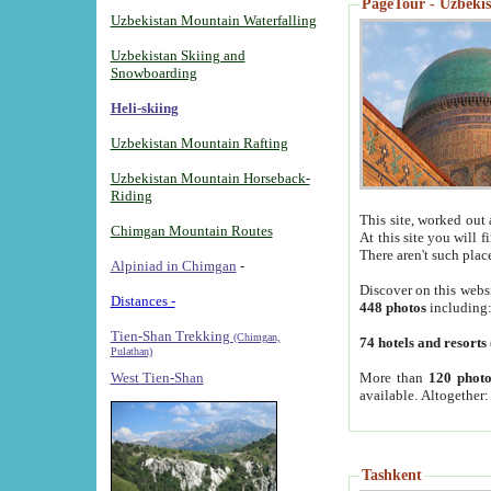
PageTour - Uzbekist
Uzbekistan Mountain Waterfalling
Uzbekistan Skiing and
Snowboarding
Heli-skiing
Uzbekistan Mountain Rafting
Uzbekistan Mountain Horseback-
Riding
This site, worked out 
Chimgan Mountain Routes
At this site you will 
There aren't such plac
Alpiniad in Chimgan
-
Discover on this webs
Distances -
448 photos
including
Tien-Shan Trekking
(Chimgan,
74 hotels and resorts
Pulathan)
More than
120 photo
West Tien-Shan
available. Altogether
Tashkent