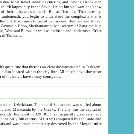
kistan.
Most travel involves entering and leaving Uzbekistan
and the complexity that is
of Zangiata. It is
lexity and overall cultural mix of Tashkent.
bath, toilet, TV set and telephone in the rooms; conference hall and restaurant as common amenities. Most of the hotels have a cozy courtyards.
f modern Uzbekistan.
The site of Samarkand was settled about
grew as a trade