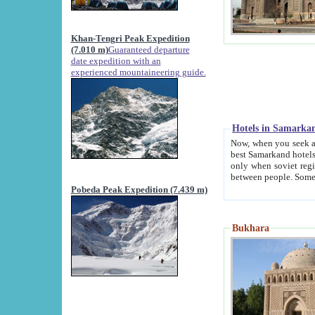
Khan-Tengri Peak Expedition
(7.010 m)
Guaranteed departure
date expedition with an
experienced mountaineering guide.
Hotels in Samarka
Now, when you seek accommodation in Samar
best Samarkand hotels, which are not of soviet fash
only when soviet regime fell. Except two palaces all hotels p
Pobeda Peak Expedition (7.439 m)
Bukhara