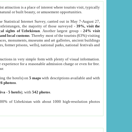
 attraction is a place of interest where tourists visit, typically
, natural or built beauty, or amusement opportunities.
he Statistical Internet Survey, carried out in May 7-August 27,
tleistungen, the majority of those surveyed -
39%, visit the
cal sights of Uzbekistan
. Another largest group -
24% visit
e and local customs
. Thereby most of the tourists (63%) visiting
places, monuments, museums and art galleries, ancient buildings
es, former prisons, wells), national parks, national festivals and
tractions in very simple form with plenty of visual information.
e experience for a reasonable admission charge or even for free.
ur.
ting the hotels) on
5 maps
with descriptions available and with
26 photoss
.
iva
-
5 hotels
); with
542 photos
.
000% of Uzbekistan with about 1000 high-resolution photos