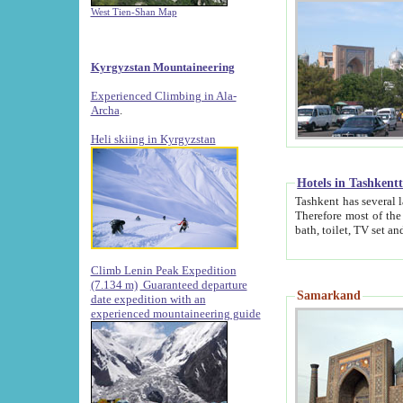
West Tien-Shan Map
Kyrgyzstan Mountaineering
Experienced Climbing in Ala-
Archa
.
Heli skiing in Kyrgyzstan
Hotels in Tashkent
Tashkent has several large luxury hotels along with
Therefore most of the hotels rightly assert that their locations are 
Climb Lenin Peak Expedition
(7.134 m)
Guaranteed departure
Samarkand
date expedition with an
experienced mountaineering guide