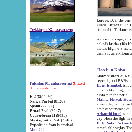
Europe. Over the centuries the river has shifted its course s
killed Gurgangi. 150 km (about 93 
Trekking to K2
(Chogori Peak)
As centuries ago, approx. 10-meter-h
baked) bricks (40x40x10 cm). Foundation of Ichan Kala rampart is thought to date from f
meters high, 6-8 meters wide and 2250 meter
than a square kilome
Hotels in Khiva
Many visitors of Khiva stay in hotels in 
several good B&Bs in
Pakistan Mountaineering
& fixed
Hotel Islambek
is located in the 
data expeditions
air-conditioning, bathroom (shower and toilet), and daily service
dinners in the patio.
K-2
(8611-M)
Malika-Heivak Hotel
Nanga Parbat
(8126)
ensemble, Pakhlavan Mahmud Mausoleum and D
Spantik
(7027)
have other meals you 
Broad Peak
(8047)
Arkanchi hotel
is conveniently si
Gasherbrum-II
(8035)
day when the light is s
Muztagh-Ata
Peak (7546)
Hotel Sobir Arkonch
Expedition from Islamabad
More >>>