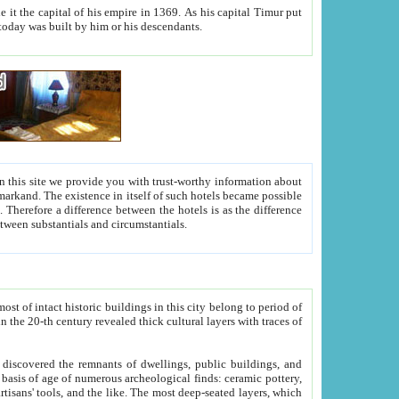
As his capital Timur put
hitecture visible today was built by him or his descendants.
between people. Some is rich, another isn't too rich, but is assiduous. We should then learn a difference between substantials and circumstantials.
t of intact historic buildings in this city belong to period of
h traces of
gs, public buildings, and