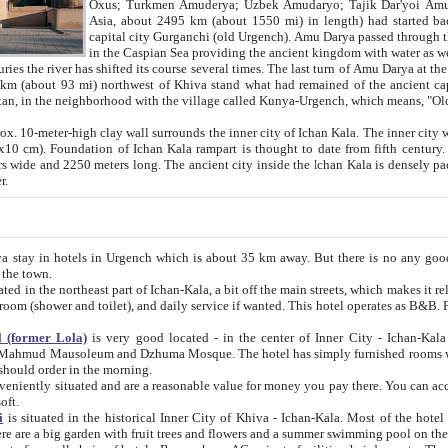
Asia, about 2495 km (about 1550 mi) in length) had started back 
capital city Gurganchi (old Urgench). Amu Darya passed through the Khanate and emp
in the Caspian Sea providing the ancient kingdom with water as well as with a waterway to
everal times. The last turn of Amu Darya at the end of 16th century has
mi) northwest of Khiva stand what had remained of the ancient capital. The ruins now are
situated in Turkmenistan, in the neighborhood with the village called Kunya-Urgench, which means,
igh clay wall surrounds the inner city of Ichan Kala. The inner city wall made of adobe (sun-
ifth century. Ichan Kala wall is 8-10
s long. The ancient city inside the Ichan Kala is densely packed into a space of less
ter.
Urgench which is about 35 km away. But there is no any good reason why you should not stay in Khiva, because there are
 the town.
northeast part of Ichan-Kala, a bit off the main streets, which makes it relatively quiet in the evening. The rooms are big and clean, with
 if wanted. This hotel operates as B&B. For the other meals – they don't have a restaurant, but they offer
 (former Lola)
is very good located - in the center of Inner City - Ichan-Kala - among remarkable sights of ancient Khiva - Islam Khodja
zhuma Mosque. The hotel has simply furnished rooms with bathrooms and AC. It also operates as B&B. if you want to
should order in the morning.
tuated and are a reasonable value for money you pay there. You can access the roof of the hotel, ideal to take pictures at the end of the
oft.
i
is situated in the historical Inner City of Khiva - Ichan-Kala. Most of the hotel rooms afford a fine view to the walls of Ichan-Kala and other
remarkable sights. There are a big garden with fruit trees and flowers and a summer swimming po