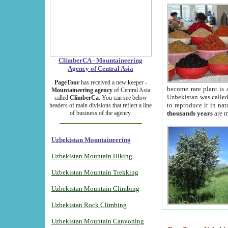
ClimberCA - Mountaineering
Agency of Central Asia
PageTour
has received a new keeper -
become rare plant is 
Mountaineering agency
of Central Asia
Uzbekistan was called 
called
ClimberCa
. You can see below
to reproduce it in na
headers of main divisions that reflect a line
of business of the agency.
thousands years
are m
Uzbekistan Mountaineering
Uzbekistan Mountain Hiking
Uzbekistan Mountain Trekking
Uzbekistan Mountain Climbing
Uzbekistan Rock Climbing
Uzbekistan Mountain Canyoning