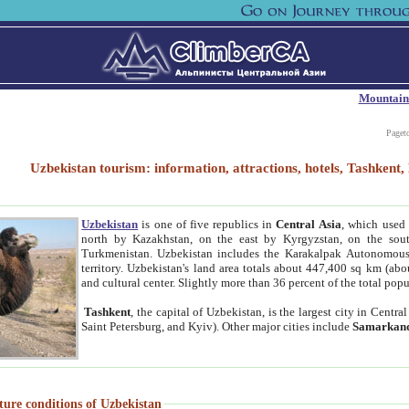
Mountain
Paget
Uzbekistan tourism: information, attractions, hotels, Tashken
Uzbekistan
is one of five republics in
Central Asia
, which used 
north by Kazakhstan, on the east by Kyrgyzstan, on the sout
Turkmenistan. Uzbekistan includes the Karakalpak Autonomous 
territory. Uzbekistan's land area totals about 447,400 sq km (abo
and cultural center. Slightly more than 36 percent of the total popu
Tashkent
, the capital of Uzbekistan, is the largest city in Centr
Saint Petersburg, and Kyiv). Other major cities include
Samarkan
ture conditions of Uzbekistan