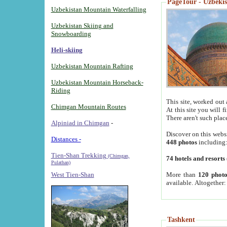
PageTour - Uzbekist
Uzbekistan Mountain Waterfalling
Uzbekistan Skiing and
Snowboarding
Heli-skiing
Uzbekistan Mountain Rafting
Uzbekistan Mountain Horseback-
Riding
This site, worked out 
Chimgan Mountain Routes
At this site you will 
There aren't such plac
Alpiniad in Chimgan
-
Discover on this webs
Distances -
448 photos
including
Tien-Shan Trekking
(Chimgan,
74 hotels and resorts
Pulathan)
More than
120 photo
West Tien-Shan
available. Altogether
Tashkent