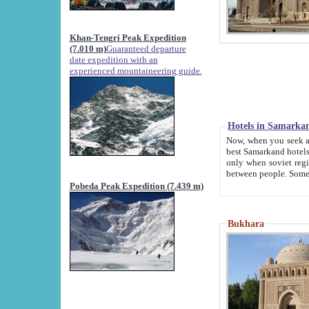
Khan-Tengri Peak Expedition
(7.010 m)
Guaranteed departure
date expedition with an
experienced mountaineering guide.
Hotels in Samarka
Now, when you seek accommodation in Samar
best Samarkand hotels, which are not of soviet fash
only when soviet regime fell. Except two palaces all hotels p
Pobeda Peak Expedition (7.439 m)
Bukhara