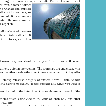
Oxus; Turkmen Amuderya; Uzbek Amudaryo; Tajik Dar'yoi Amu - large river originating in the lofty Pamirs Plateau,
Central
from doomed former
tied
 "Old-Urgench".
ol on the hotel site.