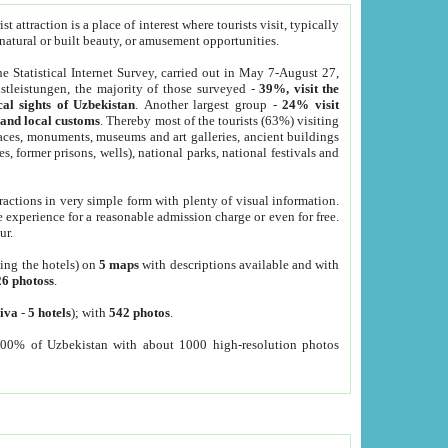
 attraction is a place of interest where tourists visit, typically
, natural or built beauty, or amusement opportunities.
he Statistical Internet Survey, carried out in May 7-August 27,
tleistungen, the majority of those surveyed -
39%, visit the
cal sights of Uzbekistan
. Another largest group -
24% visit
e and local customs
. Thereby most of the tourists (63%) visiting
places, monuments, museums and art galleries, ancient buildings
es, former prisons, wells), national parks, national festivals and
tractions in very simple form with plenty of visual information.
e experience for a reasonable admission charge or even for free.
ur.
ting the hotels) on
5 maps
with descriptions available and with
26 photoss
.
iva
-
5 hotels
); with
542 photos
.
000% of Uzbekistan with about 1000 high-resolution photos