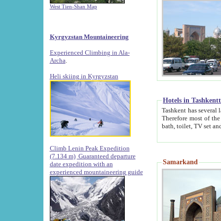
West Tien-Shan Map
Kyrgyzstan Mountaineering
Experienced Climbing in Ala-
Archa
.
Heli skiing in Kyrgyzstan
Hotels in Tashkent
Tashkent has several large luxury hotels along with
Therefore most of the hotels rightly assert that their locations are 
Climb Lenin Peak Expedition
(7.134 m)
Guaranteed departure
Samarkand
date expedition with an
experienced mountaineering guide