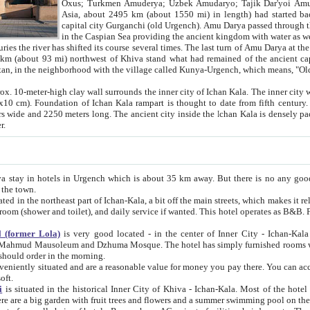
Asia, about 2495 km (about 1550 mi) in length) had started back 
capital city Gurganchi (old Urgench). Amu Darya passed through the Khanate and emp
in the Caspian Sea providing the ancient kingdom with water as well as with a waterway to
everal times. The last turn of Amu Darya at the end of 16th century has
mi) northwest of Khiva stand what had remained of the ancient capital. The ruins now are
situated in Turkmenistan, in the neighborhood with the village called Kunya-Urgench, which means,
igh clay wall surrounds the inner city of Ichan Kala. The inner city wall made of adobe (sun-
ifth century. Ichan Kala wall is 8-10
s long. The ancient city inside the Ichan Kala is densely packed into a space of less
ter.
Urgench which is about 35 km away. But there is no any good reason why you should not stay in Khiva, because there are
 the town.
northeast part of Ichan-Kala, a bit off the main streets, which makes it relatively quiet in the evening. The rooms are big and clean, with
 if wanted. This hotel operates as B&B. For the other meals – they don't have a restaurant, but they offer
 (former Lola)
is very good located - in the center of Inner City - Ichan-Kala - among remarkable sights of ancient Khiva - Islam Khodja
zhuma Mosque. The hotel has simply furnished rooms with bathrooms and AC. It also operates as B&B. if you want to
should order in the morning.
tuated and are a reasonable value for money you pay there. You can access the roof of the hotel, ideal to take pictures at the end of the
oft.
i
is situated in the historical Inner City of Khiva - Ichan-Kala. Most of the hotel rooms afford a fine view to the walls of Ichan-Kala and other
remarkable sights. There are a big garden with fruit trees and flowers and a summer swimming po