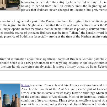
belong to the period of the antiquity from the 3-d century B.C. until the 4-th century A.D., are also most thi
belong to period from the 9-th century until the beg
proves that Bukhara never changed its location but grew vertically 
 period a part of the Persian Empire. The origin of its inhabitants goes back to the period of
 the Persian language became
entions that the name Bukhara is possibly derived from the Soghdian "Buxarak"
me of the Kushan empire) originating from the Indian
 most significant hotels of Bukhara, without pathetic element and overstatements. Most of the hotels in Bukhara are
menon for the young country. In the Soviet times it was impossible even to dream about private hotel, individual
taxi or restaurant. And the state hotels were often simply awful. It is now a history wher
Khiva
is ancient Chorasmia and later known as Khwarizm and Khorezm. It is formerly a large khanate (kingdom) of West Central
Asia. Located south of the Aral Sea and is now part of Uzbekistan and Turkmenistan. The ancient city Khiva is located in
Uzbekistan and is famous for its many historic buildings which are preserved as a museum like walled ci
of the ancient cities of Uzbekistan. Most of its historical buildings are of 19th century creation, and because of the excellent
condition of its architecture, Khiva gives an excellent idea of what other cities of Central Asia may have been like before. Khiva
was not from the beginning the capital city of Khorezm. Historians tell, it was happened in 1589 when the Amu Darya, (ancient