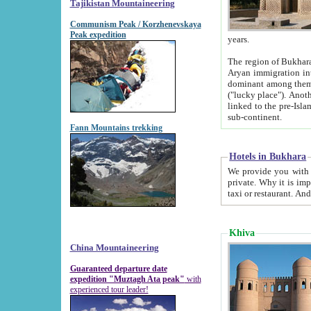
Tajikistan Mountaineering
Communism Peak / Korzhenevskaya
Peak expedition
years.
The region of Bukhara was for a long
Aryan immigration into the region. Iranian Soghdians inhabited the area and some centuries later
dominant among them. Encyclopedia Iranica m
("lucky place"). Another possible source of the name Bukhara may be from "Vihara", the Sanskrit word for monastery and may be
linked to the pre-Islamic presence of Buddhism (especially strong at the ti
sub-continent.
Fann Mountains trekking
Hotels in Bukhara
We provide you with truthful information about
private. Why it is important? Since it is a new pheno
Khiva
China Mountaineering
Guaranteed departure date
expedition "Muztagh Ata peak"
with
experienced tour leader!