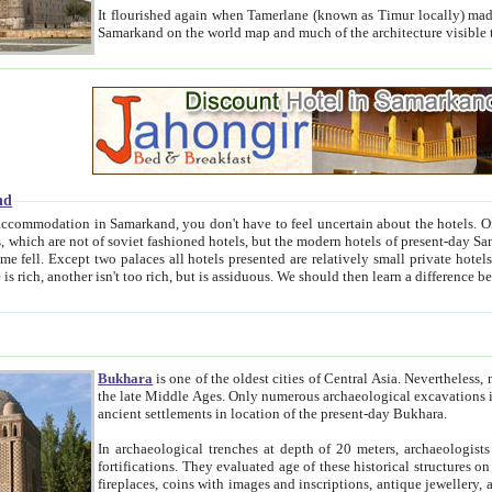
It flourished again when Tamerlane (known as Timur locally) made it the capital of his empire in 1369. 
Samarkand on the world map and much of the arc
nd
kand, you don't have to feel uncertain about the hotels. On this site we provide you with trust-worthy information about
ioned hotels, but the modern hotels of present-day Samarkand. The existence in itself of such hotels became possible
resented are relatively small private hotels. Therefore a difference between the hotels is as the difference
Bukhara
is one of the oldest cities of Central Asia.
Nevertheless, mos
the late Middle Ages. Only numerous archaeological excavations in the 20-th century revealed thick cultural layers wit
ancient settlements in location of the present-day Bukhara.
In archaeological trenches at depth of 20 meters, archaeologists discovered the remnants of dwellin
fortifications. They evaluated age of these historical structures on basis of age of numerous archeological finds: ceramic pottery,
fireplaces, coins with images and inscriptions, antique jewellery, artisans' tools, and the like. The most deep-seated layers, which