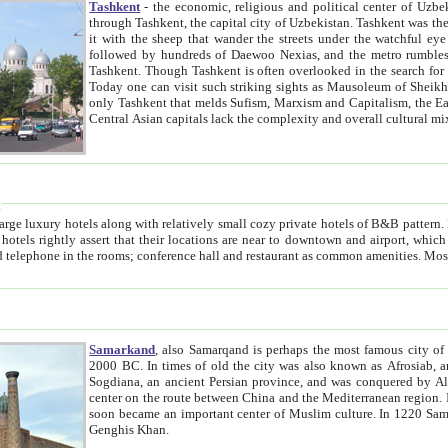
Tashkent
- the economic, religious and political center of Uzbe
through Tashkent, the capital city of Uzbekistan. Tashkent was the fourth largest city in the Soviet Union but you wouldn't know
it with the sheep that wander the streets under the watchful eye of their turbaned shepherds. But as Tico after Tico races by,
followed by hundreds of Daewoo Nexias, and the metro rumbles underneath, you begin to underst
Tashkent. Though Tashkent is often overlooked in the search for the Silk Road oasis towns of Samarkand, Bukhara and Khiva,
Today one can visit such striking sights as Mausoleum of Sheikh Zaynudin Bobo, Sheihantaur or Mausoleum 
only Tashkent that melds Sufism, Marxism and Capitalism, the East, West and Russia, as well as tradition and modernism. Other
Central Asian capitals lack the comp
t
 relatively small cozy private hotels of B&B pattern. It's quite true that there is no clear downtown area in Tashkent.
near to downtown and airport, which is also located within the city line. All hotels have shower or
Samarkand
, also Samarqand is perhaps the most famous city o
2000 BC. In times of old the city was also known as Afrosiab, and also Maracanda by the Greeks. The city was the capital of
Sogdiana, an ancient Persian province, and was conquered by Alexander the Great in 329 BC. It subsequently 
center on the route between China and the Mediterranean region. In the early 8th century AD, it was conquered by the Arabs and
soon became an important center of Muslim culture. In 1220 Samarkand was almost completely destroyed by the Mongol ruler
Genghis Khan.