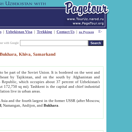
s
|
Uzbekistan Visa
|
Trekking
|
Contact Us
|
на Русском
our with Google
t, Bukhara, Khiva, Samarkand
to be part of the Soviet Union. It is bordered on the west and
heast by Tajikistan, and on the south by Afghanistan and
Republic, which occupies about 37 percent of Uzbekistan's
ut 172,750 sq mi). Tashkent is the capital and chief industrial
lation live in urban areas.
al Asia and the fourth largest in the former USSR (after Moscow,
d
, Namangan, Andijon, and
Bukhara
.