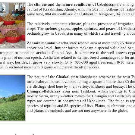
The
climate and the nature conditions of Uzbekistan
are among t
capital of Kazakhstan, Almaty, which is 502 mi northeast of Tashke
same time, 804 mi southwest of Tashkent in Ashgabat, the average
The relatively temperate climate, plus the presence of irrigation
crops. The
melons
,
grapes
,
apples
,
quinces
, and
pears
of Uzbekist
orchards grow in Uzbekistan many of which started traveling aroun
Zaamin mountain archa
state reserve area of more than 26 thous
above sea level. Juniper forests make up a special value and beau
accepted to be called
archa
in Central Asia. It is relative to the well known cyp
a plant of not our epoch. Archa was related to extinct breed unmanageable for artif
tural way, besides, it grows very slowly. Only 700-800 aged trees reach 8-10 mete
et in secluded mountain regions which are difficult of access.
The nature of the
Chatkal state biospheric reserve
in the west T
meters above the sea level and taking a square of more than 35 th
are distinguished here by their variety, wildness and beauty. The 
Chimgan-Beldersay area
near Tashkent, which belongs to Chat
mostly warm, sunny weather makes the Chimgan and Beldersay ski
types are counted in ecosystems of Uzbekistan. The fauna is re
species of reptiles and 83 species of fish. Plants, mushrooms and
and plants are endemic and are not met anywhere in the globe.