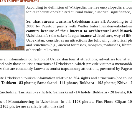
an tourist attractions
According to definition of Wikipedia, the free encyclopedia a tourist
for its inherent or exhibited cultural value, historical significance
So, what attracts tourist in Uzbekistan after all
. According to t
2008 by Pagetour jointly with Walter Kafer Fremdenverkehrdiens
country because of their interest to architectural and histori
Uzbekistan for the sake of acquaintance with culture, way of lif
Uzbekistan, consider as an attractions the following: historical 
and structures (e.g., ancient fortresses, mosques, madrasahs, librari
other cultural events.
as an information collection of Uzbekistan tourist attractions, advertises tourist at
find only those tourist attractions of Uzbekistan, which provide visitors a memorabl
es that are commonly known as tourist traps among attractions, presented by Pageto
ite Uzbekistan tourism information relative to
204 sights
and attractions (not coun
:
Tashkent
-
83 photos
;
Samarkand
-
141 photos
;
Bukhara
-
198 photos
;
Khiva
-
(including:
Tashkent
-
27 hotels
;
Samarkand
-
14 hotels
;
Bukhara
-
28 hotels
;
Kh
s
of Mountaineering in Uzbekistan. In all:
1103 photos
. Plus Photo Clipart 1
:
2103 photos
are available with this site!