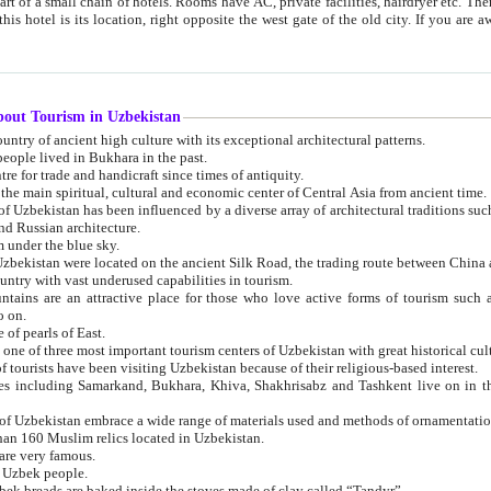
 small chain of hotels. Rooms have AC, private facilities, hairdryer etc. There is also a restaurant where breakfast is served, and a gift shop.
st gate of the old city. If you are awake at the right time, you can watch the sunrise over the city
about Tourism in Uzbekistan
1. Uzbekistan is a country of ancient high culture with its exceptional architectural patterns.
ople lived in Bukhara in the past.
3. Bukhara is the centre for trade and handicraft since times of antiquity.
4. Bukhara has been the main spiritual, cultural and economic center of Central Asia from ancient time.
n influenced by a diverse array of architectural traditions such as Islamic architecture,
ure, and Russian architecture.
 under the blue sky.
7. Ancient cities of Uzbekistan were located on the ancient Silk Road, the trading rout
8. Uzbekistan is a country with vast underused capabilities in tourism.
active place for those who love active forms of tourism such as mountaineering, rock
o on.
of pearls of East.
11. Ancient Khiva is one of three most important tourism centers of Uzb
12. A large number of tourists have been visiting Uzbekistan because of their religious-based interest.
hiva, Shakhrisabz and Tashkent live on in the imagination of the West as symbols of oriental beauty and
14. The applied arts of Uzbekistan embrace a wide range of materials used and methods of ornament
an 160 Muslim relics located in Uzbekistan.
are very famous.
r Uzbek people.
18. Traditionally Uzbek breads are baked inside the stoves made of clay called “Tandyr”.