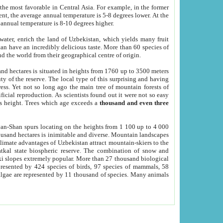
he most favorable in Central Asia. For example, in the former
nt, the average annual temperature is 5-8 degrees lower. At the
 annual temperature is 8-10 degrees higher.
 water, enrich the land of Uzbekistan, which yields many fruit
an have an incredibly delicious taste. More than 60 species of
d the world from their geographical centre of origin.
and hectares is situated in heights from 1760 up to 3500 meters
ty of the reserve. The local type of this surprising and having
ress. Yet not so long ago the main tree of mountain forests of
icial reproduction. As scientists found out it were not so easy
rs height. Trees which age exceeds a
thousand and even three
yan-Shan spurs locating on the heights from 1 100 up to 4 000
ousand hectares is inimitable and diverse. Mountain landscapes
climate advantages of Uzbekistan attract mountain-skiers to the
kal state biospheric reserve. The combination of snow and
 slopes extremely popular. More than 27 thousand biological
presented by 424 species of birds, 97 species of mammals, 58
 algae are represented by 11 thousand of species. Many animals