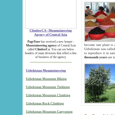
ClimberCA - Mountaineering
Agency of Central Asia
PageTour
has received a new keeper -
become rare plant is 
Mountaineering agency
of Central Asia
Uzbekistan was called 
called
ClimberCa
. You can see below
to reproduce it in na
headers of main divisions that reflect a line
of business of the agency.
thousands years
are m
Uzbekistan Mountaineering
Uzbekistan Mountain Hiking
Uzbekistan Mountain Trekking
Uzbekistan Mountain Climbing
Uzbekistan Rock Climbing
Uzbekistan Mountain Canyoning