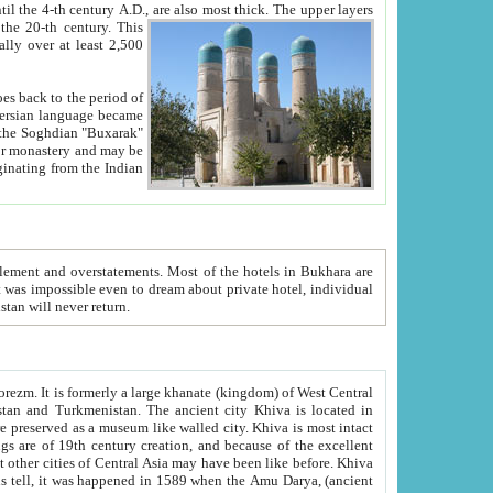
ck. The upper layers
inning of the 20-th century.
This
over at least 2,500
e, we hope, Uzbekistan will never return.
ty. Khiva is most intact