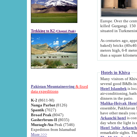
Europe. Over the centuries the river has shifted its course s
killed Gurgangi. 150 km (about 93 
Trekking to K2
(Chogori Peak)
As centuries ago, approx. 10-meter-h
baked) bricks (40x40x10 cm). Foundation of Ichan Kala rampart is thought to date from f
meters high, 6-8 meters wide and 2250 meter
than a square kilome
Hotels in Khiva
Many visitors of Khiva stay in hotels in 
several good B&Bs in
Pakistan Mountaineering
& fixed
Hotel Islambek
is located in the 
data expeditions
air-conditioning, bathroom (shower and toilet), and daily service
dinners in the patio.
K-2
(8611-M)
Malika-Heivak Hotel
Nanga Parbat
(8126)
ensemble, Pakhlavan Mahmud Mausoleum and D
Spantik
(7027)
have other meals you 
Broad Peak
(8047)
Arkanchi hotel
is conveniently si
Gasherbrum-II
(8035)
day when the light is s
Muztagh-Ata
Peak (7546)
Hotel Sobir Arkonch
Expedition from Islamabad
More >>>