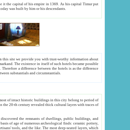
As his capital Timur put
hitecture visible today was built by him or his descendants.
between people. Some is rich, another isn't too rich, but is assiduous. We should then learn a difference between substantials and circumstantials.
t of intact historic buildings in this city belong to period of
h traces of
gs, public buildings, and