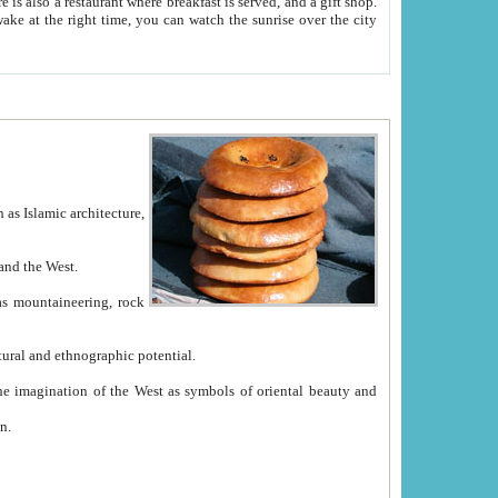
e between China and the West.
ekistan with great historical cultural and ethnographic potential.
ation.