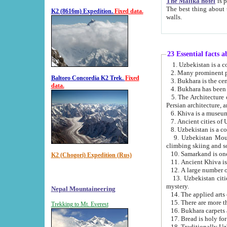
The Malika hotel
is part of a
The best thing about this hotel is its location, right opposite the we
K2 (8616m) Expedition.
Fixed data.
walls.
23 Essential facts 
2. Many prominent pe
Baltoro Concordia K2 Trek.
Fixed
data.
5. The Architecture of Uzbekistan has bee
Persian architect
6. Khiva is a museum
9. Uzbekistan Mountains are an attr
climbing skiing and s
10. Samarkand is one 
K2 (Chogori) Expedition (Rus)
13. Uzbekistan cities including Samarkand, Bukhara, K
mystery.
Nepal Mountaineering
15. There are more th
Trekking to Mt. Everest
16. Bukhara carpets 
17. Bread is holy fo