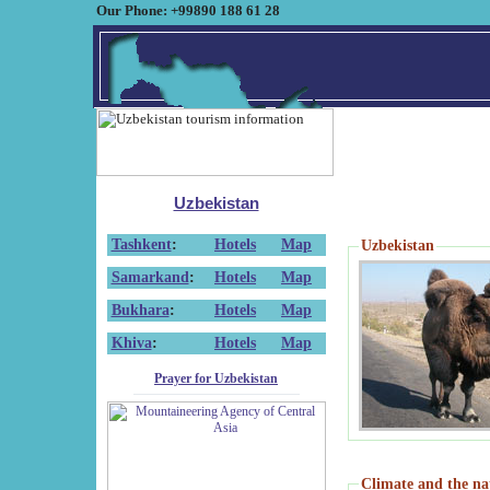
Our Phone: +99890 188 61 28
Uzbekistan
Tashkent
:
Hotels
Map
Uzbekistan
Samarkand
:
Hotels
Map
Bukhara
:
Hotels
Map
Khiva
:
Hotels
Map
Prayer for Uzbekistan
Climate and the na