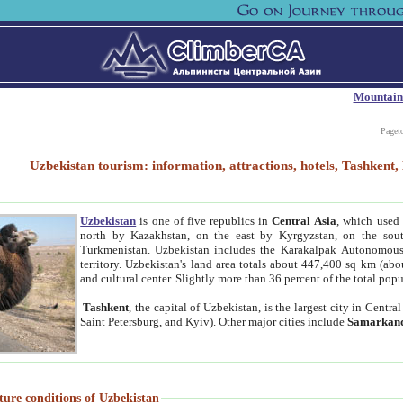
Mountain
Paget
Uzbekistan tourism: information, attractions, hotels, Tashken
Uzbekistan
is one of five republics in
Central Asia
, which used 
north by Kazakhstan, on the east by Kyrgyzstan, on the sout
Turkmenistan. Uzbekistan includes the Karakalpak Autonomous 
territory. Uzbekistan's land area totals about 447,400 sq km (abo
and cultural center. Slightly more than 36 percent of the total popu
Tashkent
, the capital of Uzbekistan, is the largest city in Centr
Saint Petersburg, and Kyiv). Other major cities include
Samarkan
ture conditions of Uzbekistan