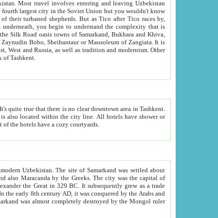
kistan.
Most travel involves entering and leaving Uzbekistan
and the complexity that is
of Zangiata. It is
lexity and overall cultural mix of Tashkent.
bath, toilet, TV set and telephone in the rooms; conference hall and restaurant as common amenities. Most of the hotels have a cozy courtyards.
f modern Uzbekistan.
The site of Samarkand was settled about
grew as a trade