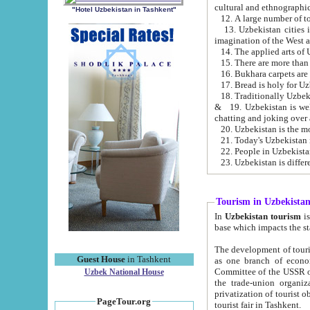
cultural and ethnographic
"Hotel Uzbekistan in Tashkent"
13. Uzbekistan cities including Samark
15. There are more than 
16. Bukhara carpets are
17. Bread is holy for U
& 19. Uzbekistan is well known for
chatting and joking over 
22. People in Uzbekistan
Tourism in Uzbekista
In
Uzbekistan tourism
is regulate
The development of tourism in Uzbe
Guest House
in Tashkent
as one branch of economy on the basis of e
Committee of the USSR on Foreign Tourism, the Bureau of Youth Touris
Uzbek National House
the trade-union organizations, etc. This period covers 1992-1995. Since this moment there started
privatization of tourist objects, constructio
PageTour.org
tourist fair in Tashkent.