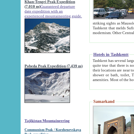
Khan-Tengri Peak Expedition
(7.010 m)
Guaranteed departure
date expedition with an
experienced mountaineering guide.
striking sights as Mausoleum of Sheikh Zaynudin Bob
Tashkent that melds Sufism, Marxism and Capitalism, the East, West and Russia, as well as tradition and
Hotels in Tashkentt
Tashkent has several large luxury hot
quite true that there is no clear downtown area in Tashkent. The
Pobeda Peak Expedition (7.439 m)
their locations are near to downtown and airport, which is also located within the city line. All hotels have
shower or bath, toilet, TV set and telephone 
Samarkand
Tajikistan Mountaineering
Communism Peak / Korzhenevskaya