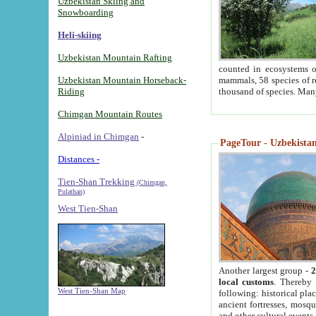
Uzbekistan Skiing and
Snowboarding
Heli-skiing
Uzbekistan Mountain Rafting
counted in ecosystems o
Uzbekistan Mountain Horseback-
mammals, 58 species of re
Riding
thousand of species. Man
Chimgan Mountain Routes
Alpiniad in Chimgan
-
PageTour - Uzbekistan 
Distances -
Tien-Shan Trekking
(Chimgan,
Pulathan)
West Tien-Shan
Another largest group -
2
local customs
. Thereby 
West Tien-Shan Map
following: historical pla
ancient fortresses, mosqu
and other cultural events.