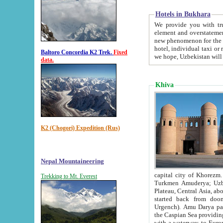
Hotels in Bukhara
We provide you with truthful in
element and overstatements. Most of the hotels in B
new phenomenon for the young country. In the Soviet times it was impossible even to dream about private
hotel, individual taxi or restaurant.
Baltoro Concordia K2 Trek.
Fixed
we hope, Uzbekistan will 
data.
Khiva
K2 (Chogori) Expedition (Rus)
Nepal Mountaineering
capital city of Khorezm. Historians tell, it was hap
Trekking to Mt. Everest
Turkmen Amuderya; Uzbek Amudaryo; Tajik Dar'yoi Amu - large river originating in th
Plateau,
Central Asia, about 2495 km (about 1550 mi) in length) had
started back from doomed former capital city Gurg
Urgench). Amu Darya passed through 
the Caspian Sea providing th
with a waterway to Europ