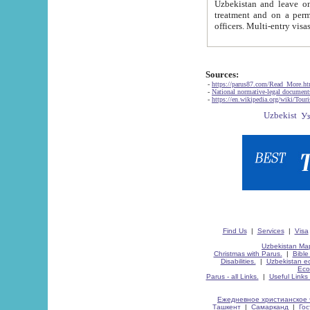
Uzbekistan and leave on the reasons of private and business affairs, as tourists, for rest, study, work,
treatment and on a permanent residence.
Sources:
-
https://parus87.com/Read_More.h
-
National normative-legal documen
-
https://en.wikipedia.org/wiki/Touri
Find Us
|
Services
|
Visa
Uzbekistan Map
Christmas with Parus.
|
Bible
Disabilities.
|
Uzbekistan ec
Eco
Parus - all Links.
|
Useful Links
Ежедневное христианское 
Ташкент
|
Самарканд
|
Го