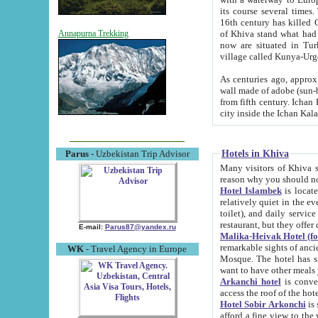
its course several times
16th century has killed Gurgangi. 150 km (about 93 mi) northwest
of Khiva stand what had remained of the ancient capital. The ruin
Annapurna Trekking
now are situated in Turkmenistan, in th
village called Kunya-Urg
As centuries ago, approx. 10-mete
wall made of adobe (sun-baked) bricks (40x40x10
from fifth century. Ichan Kala wall is 8-10 meters high, 6-8 meters wide and 2250 meters long. The ancient
Hotels in Khiva
Parus
- Uzbekistan Trip Advisor
Many visitors of Khiva stay i
Hotel Islambek
is located in 
relatively quiet in the evening. The rooms are big and cl
toilet), and daily service if wanted. This hotel operates as B&B. For the other meals – they don't have a
restaurant, but they offer 
E-mail:
Parus87@yandex.ru
Malika-Heivak Hotel (f
remarkable sights of ancient Khiva - Islam Khodja ensemble
WK
- Travel Agency in Europe
Mosque. The hotel has simply furnished rooms with bathrooms and AC. It also operates as B&B. if you
want to have other meals
Arkanchi hotel
is convenient
Hotel Sobir Arkonchi
is si
afford a fine view to the walls of Ichan-Kala and other remarkable sights. There a