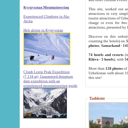
Kyrgyzstan Mountaineering
This site, worked out as
attractions in very simp
Experienced Climbing in Ala-
tourist attractions of Uz
Archa
.
charge or even for fre
attractions, presented by 
Heli skiing in Kyrgyzstan
Discover on this websit
counting the hotels) on
5
photos
;
Samarkand
-
14
74 hotels and resorts
(i
Khiva
-
5 hotels
); with
54
More than
120 photos
of 
Climb Lenin Peak Expedition
Uzbekistan with about 10
(7.134 m)
Guaranteed departure
this site!
date expedition with an
experienced mountaineering guide
Tashkent