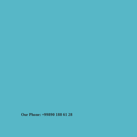
Our Phone: +99890 188 61 28