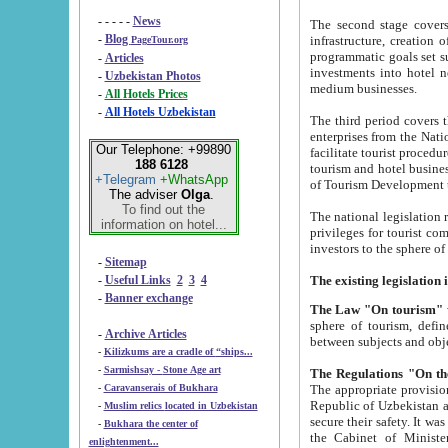
- - - - -
News
The second stage covers 1995-2
-
Blog
infrastructure, creation of nongovernmental corp
PageTour.org
programmatic goals set such as the Program of Tourism Development till 2005. There is a pr
-
Articles
investments into hotel networks
-
Uzbekistan Photos
medium businesses.
-
All Hotels Prices
-
All Hotels Uzbekistan
The third period covers the years si
enterprises from the National Uzbektourism Company. The i
Our Telephone: +99890
facilitate tourist procedures. The government attracts foreign investments and management companies into
188 6128
tourism and hotel businesses. Nationa
+Telegram
+WhatsApp
of Tourism Development t
The adviser
Olga
.
To find out the
The national legislation related to
information on hotel...
privileges for tourist companies made in form of joint
-
Sitemap
-
Useful Links
2
3
4
-
Banner exchange
The Law "On tourism"
w
sphere of tourism, defines legislative norms for t
-
Archive Articles
between 
-
Kilizkums are a cradle of “ships...
-
Sarmishsay - Stone Age art
The appropriate provision has been approved in order t
-
Caravanserais of Bukhara
Republic of Uzbekistan and departure of citizens of the Republic of Uzbekistan abroad as tourists, and to
-
Muslim relics located in Uzbekistan
secure their safety. It was issued according to
-
Bukhara the center of
the Cabinet of Ministers of the Republic of Uzbekistan dated 28 
enlightenment...