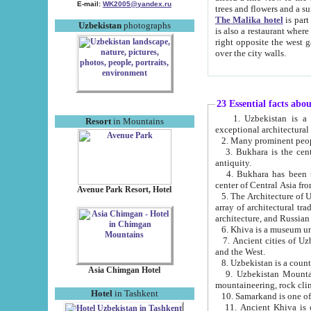
E-mail:
WK2005@yandex.ru
trees and flowers and
The Malika hotel
is part of a 
Uzbekistan
photographs
is also a restaurant where breakfast is served, and a gift shop. The best th
right opposite the west gate of the old city. If you are awake at the right time, you can watch the sunrise
over the city walls.
23 Essential facts abo
1. Uzbekistan is a country of ancient high culture with its
Resort
in Mountains
exceptional architec
2. Many prominent peopl
3. Bukhara is the centr
antiquity.
4. Bukhara has been th
center of Central Asia fr
Avenue Park Resort, Hotel
5. The Architecture of U
array of architectural tra
architecture, and Russian 
6. Khiva is a museum un
7. Ancient cities of Uzbekistan were l
and the West.
Asia Chimgan Hotel
9. Uzbekistan Mountains are an at
mountaineering, rock cli
Hotel
in Tashkent
10. Samarkand is one of 
11. Ancient Khiva is one of three 