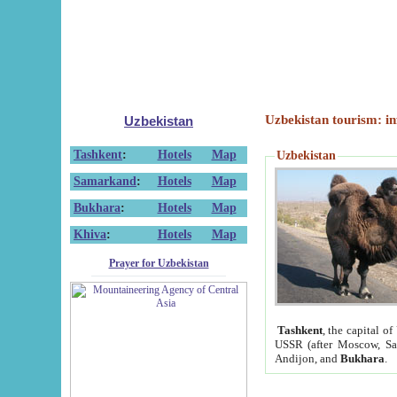
Uzbekistan tourism: in
Uzbekistan
Tashkent
:
Hotels
Map
Uzbekistan
Samarkand
:
Hotels
Map
Bukhara
:
Hotels
Map
Khiva
:
Hotels
Map
Prayer for Uzbekistan
Tashkent
, the capital of
USSR (after Moscow, Sai
Andijon, and
Bukhara
.