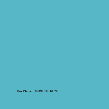
Our Phone: +99890 188 61 28