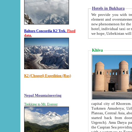
Hotels in Bukhara
We provide you with truthful in
element and overstatements. Most of the hotels in B
new phenomenon for the young country. In the Soviet times it was impossible even to dream about private
hotel, individual taxi or restaurant.
Baltoro Concordia K2 Trek.
Fixed
we hope, Uzbekistan will 
data.
Khiva
K2 (Chogori) Expedition (Rus)
Nepal Mountaineering
capital city of Khorezm. Historians tell, it was hap
Trekking to Mt. Everest
Turkmen Amuderya; Uzbek Amudaryo; Tajik Dar'yoi Amu - large river originating in th
Plateau,
Central Asia, about 2495 km (about 1550 mi) in length) had
started back from doomed former capital city Gurg
Urgench). Amu Darya passed through 
the Caspian Sea providing th
with a waterway to Europ