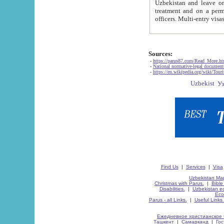
Uzbekistan and leave on the reasons of private and business affairs, as tourists, for rest, study, work,
treatment and on a permanent residence.
Sources:
-
https://parus87.com/Read_More.h
-
National normative-legal documen
-
https://en.wikipedia.org/wiki/Touri
Find Us
|
Services
|
Visa
Uzbekistan Map
Christmas with Parus.
|
Bible
Disabilities.
|
Uzbekistan ec
Eco
Parus - all Links.
|
Useful Links
Ежедневное христианское 
Ташкент
|
Самарканд
|
Го