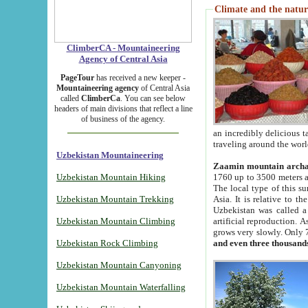
Climate and the natur
ClimberCA - Mountaineering
Agency of Central Asia
PageTour
has received a new keeper -
Mountaineering agency
of Central Asia
called
ClimberCa
. You can see below
headers of main divisions that reflect a line
of business of the agency.
an incredibly delicious 
traveling around the worl
Uzbekistan Mountaineering
Zaamin mountain arch
Uzbekistan Mountain Hiking
1760 up to 3500 meters ab
The local type of this s
Uzbekistan Mountain Trekking
Asia. It is relative to 
Uzbekistan was called a
Uzbekistan Mountain Climbing
artificial reproduction. A
grows very slowly. Only 
Uzbekistan Rock Climbing
and even three thousand
Uzbekistan Mountain Canyoning
Uzbekistan Mountain Waterfalling