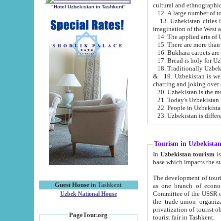
cultural and ethnographic
"Hotel Uzbekistan in Tashkent"
13. Uzbekistan cities including Samark
15. There are more than 
16. Bukhara carpets are
17. Bread is holy for U
& 19. Uzbekistan is well known for
chatting and joking over 
22. People in Uzbekistan
Tourism in Uzbekista
In
Uzbekistan tourism
is regulate
The development of tourism in Uzbe
Guest House
in Tashkent
as one branch of economy on the basis of e
Committee of the USSR on Foreign Tourism, the Bureau of Youth Touris
Uzbek National House
the trade-union organizations, etc. This period covers 1992-1995. Since this moment there started
privatization of tourist objects, constructio
PageTour.org
tourist fair in Tashkent.