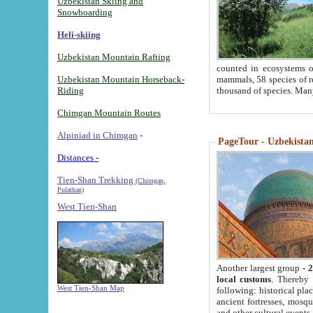
Uzbekistan Skiing and
Snowboarding
Heli-skiing
Uzbekistan Mountain Rafting
counted in ecosystems o
Uzbekistan Mountain Horseback-
mammals, 58 species of re
Riding
thousand of species. Man
Chimgan Mountain Routes
Alpiniad in Chimgan
-
PageTour - Uzbekistan 
Distances -
Tien-Shan Trekking
(Chimgan,
Pulathan)
West Tien-Shan
Another largest group -
2
local customs
. Thereby 
West Tien-Shan Map
following: historical pla
ancient fortresses, mosqu
and other cultural events.