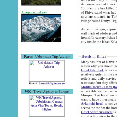
its course several times
16th century has killed Gurgangi. 150 km (about 93 mi) northwest
of Khiva stand what had remained of the ancient capital. The ruin
Annapurna Trekking
now are situated in Turkmenistan, in th
village called Kunya-Urg
As centuries ago, approx. 10-mete
wall made of adobe (sun-baked) bricks (40x40x10
from fifth century. Ichan Kala wall is 8-10 meters high, 6-8 meters wide and 2250 meters long. The ancient
Hotels in Khiva
Parus
- Uzbekistan Trip Advisor
Many visitors of Khiva stay i
Hotel Islambek
is located in 
relatively quiet in the evening. The rooms are big and cl
toilet), and daily service if wanted. This hotel operates as B&B. For the other meals – they don't have a
restaurant, but they offer 
E-mail:
Parus87@yandex.ru
Malika-Heivak Hotel (f
remarkable sights of ancient Khiva - Islam Khodja ensemble
WK
- Travel Agency in Europe
Mosque. The hotel has simply furnished rooms with bathrooms and AC. It also operates as B&B. if you
want to have other meals
Arkanchi hotel
is convenient
Hotel Sobir Arkonchi
is si
afford a fine view to the walls of Ichan-Kala and other remarkable sights. There a