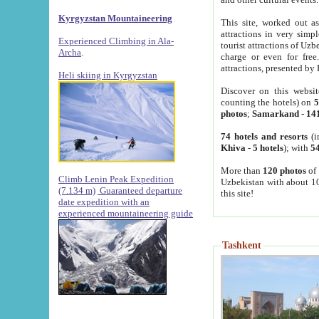
Kyrgyzstan Mountaineering
This site, worked out as
attractions in very simp
Experienced Climbing in Ala-
tourist attractions of Uz
Archa
.
charge or even for fre
attractions, presented by 
Heli skiing in Kyrgyzstan
Discover on this websit
counting the hotels) on
5
photos
;
Samarkand
-
14
74 hotels and resorts
(i
Khiva
-
5 hotels
); with
54
More than
120 photos
of 
Climb Lenin Peak Expedition
Uzbekistan with about 10
(7.134 m)
Guaranteed departure
this site!
date expedition with an
experienced mountaineering guide
Tashkent