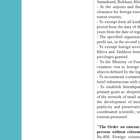
Samarkand, Bukhara, Khi
- At the airports and the railway
clearance for foreign tourists, which corresponds to
transit tourists;
- To exempt from all kinds of taxes n
period from the data of their establishment till the date of rece
years from the date of
- The specified organizations and 
- To exempt foreign investors which
Khiva and Tashkent from the payment of exported p
privileges granted.
- To the Ministry of Foreign Aff
common visa to foreign tourists, which is va
obje
- To recommend commercial banks to p
- To establish Interdepartmental 
primary goals as: deepening of economic reforms in 
of the network of small and medium hotels, motel and camping at a level of world standards; assistance to
the development of modern enterta
publicity and preservation of unique tourist potential an
coordinated scientific, technical and investment policy in tourism; providing training and retraining of
tourism personnel.
"The Order on entrance to an
persons without citizen
No.408. Foreign citizens, including citizens from CIS countrie