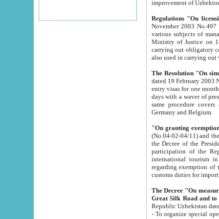
improvement
Regulations "On licensi
November 2003 No.497 stipulates the procedure a
various subjects of managing. The Order of certification of tourist services. It was registered within the
Ministry of Justice on 18 March 2000
carrying out obligatory certification of tourist services rendered by s
also used in carryin
The Resolution "On simpl
dated 19 February 2003 No.85. The Ministry for Foreign 
entry visas for one month to citizens of Italian Republic visiting Uzbekistan as tourists within two working
days with a waver of presenting touris
same procedure covers citizens of France. Latvia, Great
Germany and Belgium.
"On granting exemption 
(No.04-02-04/11) and the State Tax Committ
the Decree of the President of the Republic of Uzbekistan dated 2 July 19
participation of the Republic
international tourism in the republic" 
regarding exemption of tourist agencies in Samarkand, Bukhara
customs du
The Decree "On measures to facilita
Repub
- To organize special open econo