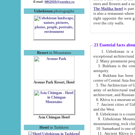
E-mail:
WK2005@yandex.ru
trees and flowers and
The Malika hotel
is part of a 
Uzbekistan
photographs
is also a restaurant where breakfast is served, and a gift shop. The best th
right opposite the west gate of the old city. If you are awake at the right time, you can watch the sunrise
over the city walls.
23 Essential facts abo
1. Uzbekistan is a country of ancient high culture with its
Resort
in Mountains
exceptional architec
2. Many prominent peopl
3. Bukhara is the centr
antiquity.
4. Bukhara has been th
center of Central Asia fr
Avenue Park Resort, Hotel
5. The Architecture of U
array of architectural tra
architecture, and Russian 
6. Khiva is a museum un
7. Ancient cities of Uzbekistan were l
and the West.
Asia Chimgan Hotel
9. Uzbekistan Mountains are an at
mountaineering, rock cli
Hotel
in Tashkent
10. Samarkand is one of 
11. Ancient Khiva is one of three 