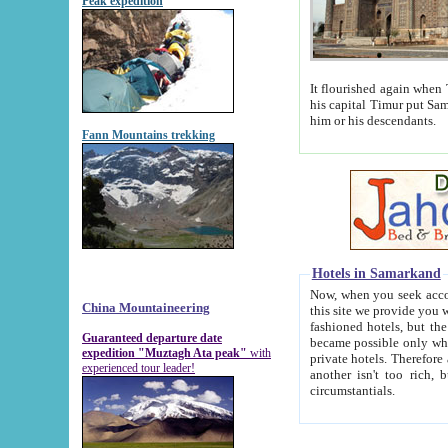
Peak expedition
It flourished again when Tamerla
his capital Timur put Samarkand on the world ma
him or his descendants.
Fann Mountains trekking
Hotels in Samarkand
Now, when you seek accommodat
China Mountaineering
this site we provide you with trust-worthy informa
fashioned hotels, but the modern hotels of present-day Samarkand. The existence in itself of such hot
Guaranteed departure date
became possible only when soviet r
expedition "Muztagh Ata peak"
with
private hotels. Therefore a difference between the hotels i
experienced tour leader!
another isn't too rich, but is assiduous. We should then learn a difference between substantials and
circumstantials.