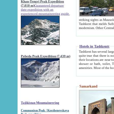
Khan-Tengri Peak Expedition
(7.010 m)
Guaranteed departure
date expedition with an
experienced mountaineering guide.
striking sights as Mausoleum of Sheikh Zaynudin Bob
Tashkent that melds Sufism, Marxism and Capitalism, the East, West and Russia, as well as tradition and
Hotels in Tashkentt
Tashkent has several large luxury hot
quite true that there is no clear downtown area in Tashkent. The
Pobeda Peak Expedition (7.439 m)
their locations are near to downtown and airport, which is also located within the city line. All hotels have
shower or bath, toilet, TV set and telephone 
Samarkand
Tajikistan Mountaineering
Communism Peak / Korzhenevskaya