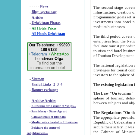
- - - - -
News
The second stage covers 1995-2
-
Blog
infrastructure, creation of nongovernmental corp
PageTour.org
programmatic goals set such as the Program of Tourism Development till 2005. There is a pr
-
Articles
investments into hotel networks
-
Uzbekistan Photos
medium businesses.
-
All Hotels Prices
-
All Hotels Uzbekistan
The third period covers the years si
enterprises from the National Uzbektourism Company. The i
Our Telephone: +99890
facilitate tourist procedures. The government attracts foreign investments and management companies into
188 6128
tourism and hotel businesses. Nationa
+Telegram
+WhatsApp
of Tourism Development t
The adviser
Olga
.
To find out the
The national legislation related to
information on hotel...
privileges for tourist companies made in form of joint
-
Sitemap
-
Useful Links
2
3
4
-
Banner exchange
The Law "On tourism"
w
sphere of tourism, defines legislative norms for t
-
Archive Articles
between 
-
Kilizkums are a cradle of “ships...
-
Sarmishsay - Stone Age art
The appropriate provision has been approved in order t
-
Caravanserais of Bukhara
Republic of Uzbekistan and departure of citizens of the Republic of Uzbekistan abroad as tourists, and to
-
Muslim relics located in Uzbekistan
secure their safety. It was issued according to
-
Bukhara the center of
the Cabinet of Ministers of the Republic of Uzbekistan dated 28 
enlightenment...