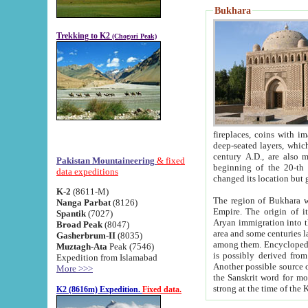
Bukhara
Trekking to K2
(Chogori Peak)
fireplaces, coins with images and inscriptions,
deep-seated layers, which belong to the period of the antiquity from the 3-d century B.C. until th
century A.D., are also most th
Pakistan Mountaineering
& fixed
beginning of the 20-th
data expeditions
K-2
(8611-M)
The region of Bukhara wa
Nanga Parbat
(8126)
Empire. The origin of its inhabitants goes back to the period of
Spantik
(7027)
Aryan immigration into the region. Iranian Soghdians inhabi
Broad Peak
(8047)
area and some centuries later the Persian language
Gasherbrum-II
(8035)
among them. Encyclopedia Iranica
Muztagh-Ata
Peak (7546)
is possibly derived from t
Expedition from Islamabad
Another possible source 
More >>>
the Sanskrit word for monastery and may be linked to the pre-Islamic presence of Buddhism (especially
K2 (8616m) Expedition.
Fixed data.