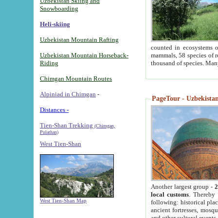
Uzbekistan Skiing and
Snowboarding
Heli-skiing
Uzbekistan Mountain Rafting
counted in ecosystems o
Uzbekistan Mountain Horseback-
mammals, 58 species of re
Riding
thousand of species. Man
Chimgan Mountain Routes
Alpiniad in Chimgan
-
PageTour - Uzbekistan 
Distances -
Tien-Shan Trekking
(Chimgan,
Pulathan)
West Tien-Shan
Another largest group -
2
local customs
. Thereby 
West Tien-Shan Map
following: historical pla
ancient fortresses, mosqu
and other cultural events.