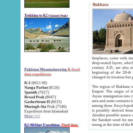
Bukhara
Trekking to K2
(Chogori Peak)
fireplaces, coins with images and inscriptions,
deep-seated layers, which belong to the period of the antiquity from the 3-d century B.C. until th
century A.D., are also most th
Pakistan Mountaineering
& fixed
beginning of the 20-th
data expeditions
K-2
(8611-M)
The region of Bukhara wa
Nanga Parbat
(8126)
Empire. The origin of its inhabitants goes back to the period of
Spantik
(7027)
Aryan immigration into the region. Iranian Soghdians inhabi
Broad Peak
(8047)
area and some centuries later the Persian language
Gasherbrum-II
(8035)
among them. Encyclopedia Iranica
Muztagh-Ata
Peak (7546)
is possibly derived from t
Expedition from Islamabad
Another possible source 
More >>>
the Sanskrit word for monastery and may be linked to the pre-Islamic presence of Buddhism (especially
K2 (8616m) Expedition.
Fixed data.