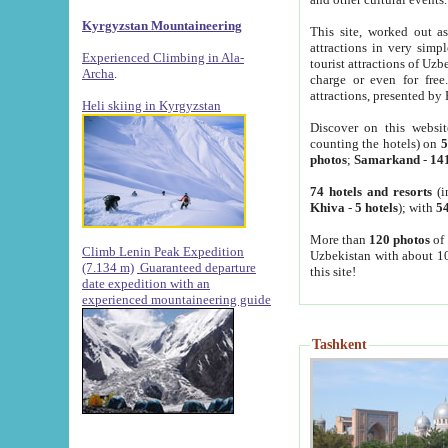
Kyrgyzstan Mountaineering
This site, worked out as
attractions in very simp
Experienced Climbing in Ala-
tourist attractions of Uz
Archa
.
charge or even for fre
attractions, presented by 
Heli skiing in Kyrgyzstan
Discover on this websit
counting the hotels) on
5
photos
;
Samarkand
-
14
74 hotels and resorts
(i
Khiva
-
5 hotels
); with
54
More than
120 photos
of 
Climb Lenin Peak Expedition
Uzbekistan with about 10
(7.134 m)
Guaranteed departure
this site!
date expedition with an
experienced mountaineering guide
Tashkent