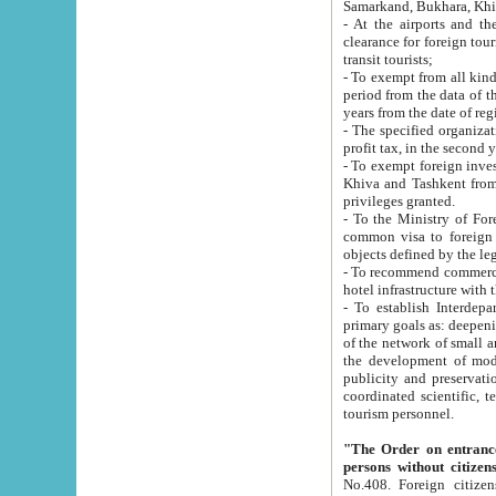
Samarkand, Bukhara, Khi
- At the airports and the railway
clearance for foreign tourists, which corresponds to
transit tourists;
- To exempt from all kinds of taxes n
period from the data of their establishment till the date of rece
years from the date of
- The specified organizations and 
- To exempt foreign investors which
Khiva and Tashkent from the payment of exported p
privileges granted.
- To the Ministry of Foreign Aff
common visa to foreign tourists, which is va
obje
- To recommend commercial banks to p
- To establish Interdepartmental 
primary goals as: deepening of economic reforms in 
of the network of small and medium hotels, motel and camping at a level of world standards; assistance to
the development of modern enterta
publicity and preservation of unique tourist potential an
coordinated scientific, technical and investment policy in tourism; providing training and retraining of
tourism personnel.
"The Order on entrance to an
persons without citizen
No.408. Foreign citizens, including citizens from CIS countrie