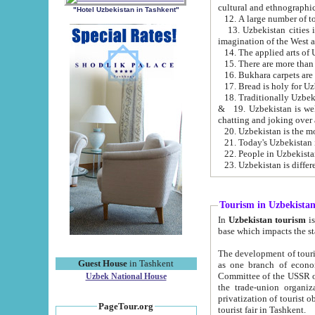
cultural and ethnographic
"Hotel Uzbekistan in Tashkent"
13. Uzbekistan cities including Samark
15. There are more than 
16. Bukhara carpets are
17. Bread is holy for U
& 19. Uzbekistan is well known for
chatting and joking over 
22. People in Uzbekistan
Tourism in Uzbekista
In
Uzbekistan tourism
is regulate
The development of tourism in Uzbe
Guest House
in Tashkent
as one branch of economy on the basis of e
Committee of the USSR on Foreign Tourism, the Bureau of Youth Touris
Uzbek National House
the trade-union organizations, etc. This period covers 1992-1995. Since this moment there started
privatization of tourist objects, constructio
PageTour.org
tourist fair in Tashkent.