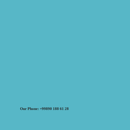
Our Phone: +99890 188 61 28