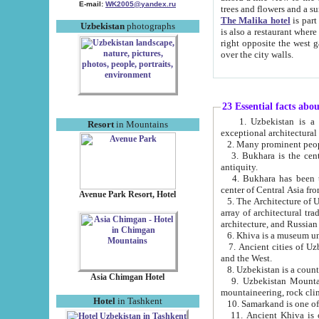
E-mail:
WK2005@yandex.ru
trees and flowers and
The Malika hotel
is part of a 
Uzbekistan
photographs
is also a restaurant where breakfast is served, and a gift shop. The best th
right opposite the west gate of the old city. If you are awake at the right time, you can watch the sunrise
over the city walls.
23 Essential facts abo
1. Uzbekistan is a country of ancient high culture with its
Resort
in Mountains
exceptional architec
2. Many prominent peopl
3. Bukhara is the centr
antiquity.
4. Bukhara has been th
center of Central Asia fr
Avenue Park Resort, Hotel
5. The Architecture of U
array of architectural tra
architecture, and Russian 
6. Khiva is a museum un
7. Ancient cities of Uzbekistan were l
and the West.
Asia Chimgan Hotel
9. Uzbekistan Mountains are an at
mountaineering, rock cli
Hotel
in Tashkent
10. Samarkand is one of 
11. Ancient Khiva is one of three 