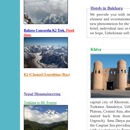
Hotels in Bukhara
We provide you with truthful in
element and overstatements. Most of the hotels in B
new phenomenon for the young country. In the Soviet times it was impossible even to dream about private
hotel, individual taxi or restaurant.
Baltoro Concordia K2 Trek.
Fixed
we hope, Uzbekistan will 
data.
Khiva
K2 (Chogori) Expedition (Rus)
Nepal Mountaineering
capital city of Khorezm. Historians tell, it was hap
Trekking to Mt. Everest
Turkmen Amuderya; Uzbek Amudaryo; Tajik Dar'yoi Amu - large river originating in th
Plateau,
Central Asia, about 2495 km (about 1550 mi) in length) had
started back from doomed former capital city Gurg
Urgench). Amu Darya passed through 
the Caspian Sea providing th
with a waterway to Europ