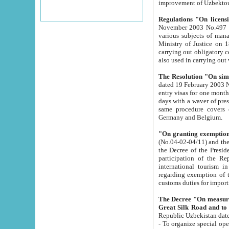
improvement
Regulations "On licensi
November 2003 No.497 stipulates the procedure a
various subjects of managing. The Order of certification of tourist services. It was registered within the
Ministry of Justice on 18 March 2000
carrying out obligatory certification of tourist services rendered by s
also used in carryin
The Resolution "On simpl
dated 19 February 2003 No.85. The Ministry for Foreign 
entry visas for one month to citizens of Italian Republic visiting Uzbekistan as tourists within two working
days with a waver of presenting touris
same procedure covers citizens of France. Latvia, Great
Germany and Belgium.
"On granting exemption 
(No.04-02-04/11) and the State Tax Committ
the Decree of the President of the Republic of Uzbekistan dated 2 July 19
participation of the Republic
international tourism in the republic" 
regarding exemption of tourist agencies in Samarkand, Bukhara
customs du
The Decree "On measures to facilita
Repub
- To organize special open econo