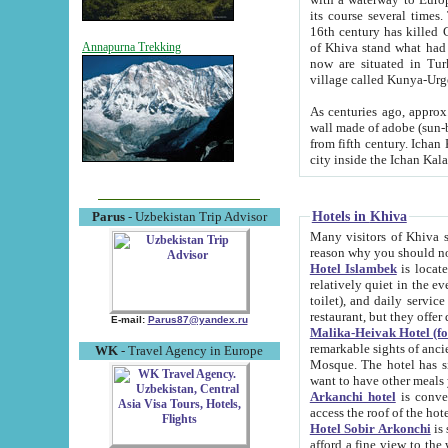
its course several times
16th century has killed Gurgangi. 150 km (about 93 mi) northwest
of Khiva stand what had remained of the ancient capital. The ruin
Annapurna Trekking
now are situated in Turkmenistan, in th
village called Kunya-Urg
As centuries ago, approx. 10-mete
wall made of adobe (sun-baked) bricks (40x40x10
from fifth century. Ichan Kala wall is 8-10 meters high, 6-8 meters wide and 2250 meters long. The ancient
Hotels in Khiva
Parus
- Uzbekistan Trip Advisor
Many visitors of Khiva stay i
Hotel Islambek
is located in 
relatively quiet in the evening. The rooms are big and cl
toilet), and daily service if wanted. This hotel operates as B&B. For the other meals – they don't have a
restaurant, but they offer 
E-mail:
Parus87@yandex.ru
Malika-Heivak Hotel (f
remarkable sights of ancient Khiva - Islam Khodja ensemble
WK
- Travel Agency in Europe
Mosque. The hotel has simply furnished rooms with bathrooms and AC. It also operates as B&B. if you
want to have other meals
Arkanchi hotel
is convenient
Hotel Sobir Arkonchi
is si
afford a fine view to the walls of Ichan-Kala and other remarkable sights. There a