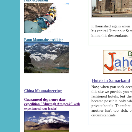
Peak expedition
It flourished again when Tamerla
his capital Timur put Samarkand on the world ma
him or his descendants.
Fann Mountains trekking
Hotels in Samarkand
Now, when you seek accommodat
China Mountaineering
this site we provide you with trust-worthy informa
fashioned hotels, but the modern hotels of present-day Samarkand. The existence in itself of such hot
Guaranteed departure date
became possible only when soviet r
expedition "Muztagh Ata peak"
with
private hotels. Therefore a difference between the hotels i
experienced tour leader!
another isn't too rich, but is assiduous. We should then learn a difference between substantials and
circumstantials.