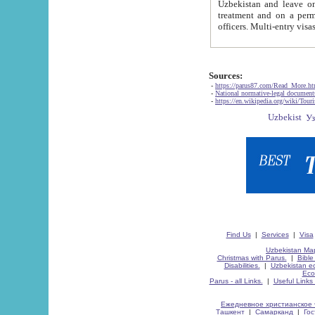
Uzbekistan and leave on the reasons of private and business affairs, as tourists, for rest, study, work,
treatment and on a permanent residence.
Sources:
-
https://parus87.com/Read_More.h
-
National normative-legal documen
-
https://en.wikipedia.org/wiki/Touri
Find Us
|
Services
|
Visa
Uzbekistan Map
Christmas with Parus.
|
Bible
Disabilities.
|
Uzbekistan ec
Eco
Parus - all Links.
|
Useful Links
Ежедневное христианское 
Ташкент
|
Самарканд
|
Го