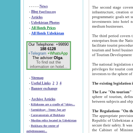
- - - - -
News
The second stage covers 1995-2
-
Blog
infrastructure, creation of nongovernmental corp
PageTour.org
programmatic goals set such as the Program of Tourism Development till 2005. There is a pr
-
Articles
investments into hotel networks
-
Uzbekistan Photos
medium businesses.
-
All Hotels Prices
-
All Hotels Uzbekistan
The third period covers the years si
enterprises from the National Uzbektourism Company. The i
Our Telephone: +99890
facilitate tourist procedures. The government attracts foreign investments and management companies into
188 6128
tourism and hotel businesses. Nationa
+Telegram
+WhatsApp
of Tourism Development t
The adviser
Olga
.
To find out the
The national legislation related to
information on hotel...
privileges for tourist companies made in form of joint
-
Sitemap
-
Useful Links
2
3
4
-
Banner exchange
The Law "On tourism"
w
sphere of tourism, defines legislative norms for t
-
Archive Articles
between 
-
Kilizkums are a cradle of “ships...
-
Sarmishsay - Stone Age art
The appropriate provision has been approved in order t
-
Caravanserais of Bukhara
Republic of Uzbekistan and departure of citizens of the Republic of Uzbekistan abroad as tourists, and to
-
Muslim relics located in Uzbekistan
secure their safety. It was issued according to
-
Bukhara the center of
the Cabinet of Ministers of the Republic of Uzbekistan dated 28 
enlightenment...