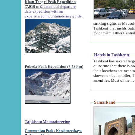
Khan-Tengri Peak Expedition
(7.010 m)
Guaranteed departure
date expedition with an
experienced mountaineering guide.
striking sights as Mausoleum of Sheikh Zaynudin Bob
Tashkent that melds Sufism, Marxism and Capitalism, the East, West and Russia, as well as tradition and
Hotels in Tashkentt
Tashkent has several large luxury hot
quite true that there is no clear downtown area in Tashkent. The
Pobeda Peak Expedition (7.439 m)
their locations are near to downtown and airport, which is also located within the city line. All hotels have
shower or bath, toilet, TV set and telephone 
Samarkand
Tajikistan Mountaineering
Communism Peak / Korzhenevskaya