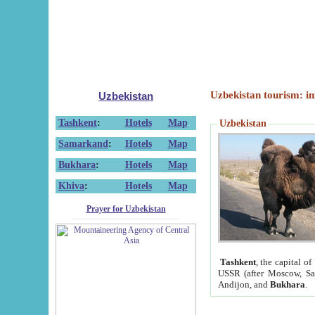
Uzbekistan tourism: in
Uzbekistan
Tashkent
:
Hotels
Map
Uzbekistan
Samarkand
:
Hotels
Map
Bukhara
:
Hotels
Map
Khiva
:
Hotels
Map
Prayer for Uzbekistan
Tashkent
, the capital of
USSR (after Moscow, Sai
Andijon, and
Bukhara
.