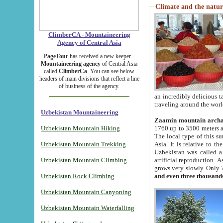
Climate and the natur
ClimberCA - Mountaineering
Agency of Central Asia
PageTour
has received a new keeper -
Mountaineering agency
of Central Asia
called
ClimberCa
. You can see below
headers of main divisions that reflect a line
of business of the agency.
an incredibly delicious 
traveling around the worl
Uzbekistan Mountaineering
Zaamin mountain arch
Uzbekistan Mountain Hiking
1760 up to 3500 meters ab
The local type of this s
Uzbekistan Mountain Trekking
Asia. It is relative to 
Uzbekistan was called a
Uzbekistan Mountain Climbing
artificial reproduction. A
grows very slowly. Only 
Uzbekistan Rock Climbing
and even three thousand
Uzbekistan Mountain Canyoning
Uzbekistan Mountain Waterfalling