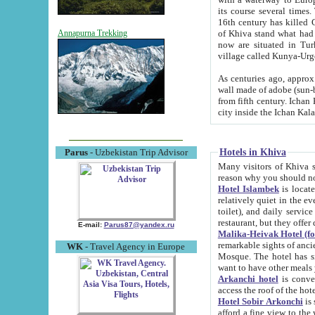
its course several times
16th century has killed Gurgangi. 150 km (about 93 mi) northwest
of Khiva stand what had remained of the ancient capital. The ruin
Annapurna Trekking
now are situated in Turkmenistan, in th
village called Kunya-Urg
As centuries ago, approx. 10-mete
wall made of adobe (sun-baked) bricks (40x40x10
from fifth century. Ichan Kala wall is 8-10 meters high, 6-8 meters wide and 2250 meters long. The ancient
Hotels in Khiva
Parus
- Uzbekistan Trip Advisor
Many visitors of Khiva stay i
Hotel Islambek
is located in 
relatively quiet in the evening. The rooms are big and cl
toilet), and daily service if wanted. This hotel operates as B&B. For the other meals – they don't have a
restaurant, but they offer 
E-mail:
Parus87@yandex.ru
Malika-Heivak Hotel (f
remarkable sights of ancient Khiva - Islam Khodja ensemble
WK
- Travel Agency in Europe
Mosque. The hotel has simply furnished rooms with bathrooms and AC. It also operates as B&B. if you
want to have other meals
Arkanchi hotel
is convenient
Hotel Sobir Arkonchi
is si
afford a fine view to the walls of Ichan-Kala and other remarkable sights. There a