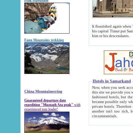
Peak expedition
It flourished again when Tamerla
his capital Timur put Samarkand on the world ma
him or his descendants.
Fann Mountains trekking
Hotels in Samarkand
Now, when you seek accommodat
China Mountaineering
this site we provide you with trust-worthy informa
fashioned hotels, but the modern hotels of present-day Samarkand. The existence in itself of such hot
Guaranteed departure date
became possible only when soviet r
expedition "Muztagh Ata peak"
with
private hotels. Therefore a difference between the hotels i
experienced tour leader!
another isn't too rich, but is assiduous. We should then learn a difference between substantials and
circumstantials.