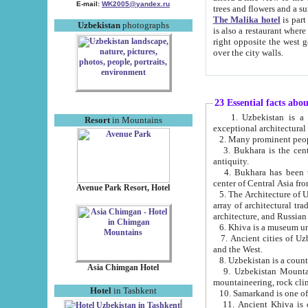
E-mail:
WK2005@yandex.ru
trees and flowers and
The Malika hotel
is part of a 
Uzbekistan
photographs
is also a restaurant where breakfast is served, and a gift shop. The best th
right opposite the west gate of the old city. If you are awake at the right time, you can watch the sunrise
over the city walls.
23 Essential facts abo
1. Uzbekistan is a country of ancient high culture with its
Resort
in Mountains
exceptional architec
2. Many prominent peopl
3. Bukhara is the centr
antiquity.
4. Bukhara has been th
center of Central Asia fr
Avenue Park Resort, Hotel
5. The Architecture of U
array of architectural tra
architecture, and Russian 
6. Khiva is a museum un
7. Ancient cities of Uzbekistan were l
and the West.
Asia Chimgan Hotel
9. Uzbekistan Mountains are an at
mountaineering, rock cli
Hotel
in Tashkent
10. Samarkand is one of 
11. Ancient Khiva is one of three 