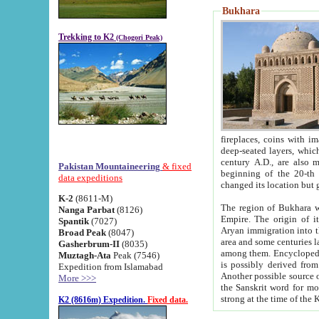
Bukhara
Trekking to K2
(Chogori Peak)
fireplaces, coins with images and inscriptions,
deep-seated layers, which belong to the period of the antiquity from the 3-d century B.C. until th
century A.D., are also most th
Pakistan Mountaineering
& fixed
beginning of the 20-th
data expeditions
K-2
(8611-M)
The region of Bukhara wa
Nanga Parbat
(8126)
Empire. The origin of its inhabitants goes back to the period of
Spantik
(7027)
Aryan immigration into the region. Iranian Soghdians inhabi
Broad Peak
(8047)
area and some centuries later the Persian language
Gasherbrum-II
(8035)
among them. Encyclopedia Iranica
Muztagh-Ata
Peak (7546)
is possibly derived from t
Expedition from Islamabad
Another possible source 
More >>>
the Sanskrit word for monastery and may be linked to the pre-Islamic presence of Buddhism (especially
K2 (8616m) Expedition.
Fixed data.