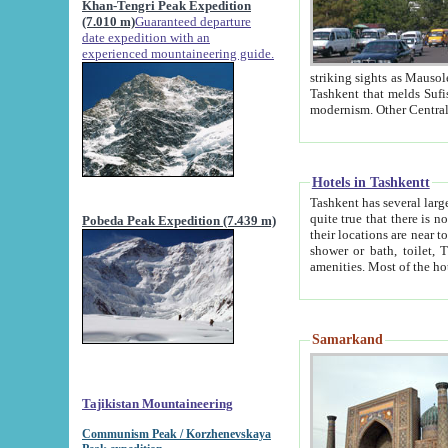
Khan-Tengri Peak Expedition
(7.010 m)
Guaranteed departure
date expedition with an
experienced mountaineering guide.
striking sights as Mausoleum of Sheikh Zaynudin Bob
Tashkent that melds Sufism, Marxism and Capitalism, the East, West and Russia, as well as tradition and
Hotels in Tashkentt
Tashkent has several large luxury hot
quite true that there is no clear downtown area in Tashkent. The
Pobeda Peak Expedition (7.439 m)
their locations are near to downtown and airport, which is also located within the city line. All hotels have
shower or bath, toilet, TV set and telephone 
Samarkand
Tajikistan Mountaineering
Communism Peak / Korzhenevskaya