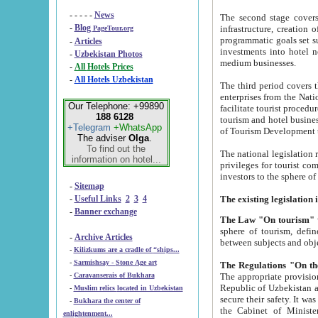
- - - - -
News
The second stage covers 1995-2
-
Blog
infrastructure, creation of nongovernmental corp
PageTour.org
programmatic goals set such as the Program of Tourism Development till 2005. There is a pr
-
Articles
investments into hotel networks
-
Uzbekistan Photos
medium businesses.
-
All Hotels Prices
-
All Hotels Uzbekistan
The third period covers the years si
enterprises from the National Uzbektourism Company. The i
Our Telephone: +99890
facilitate tourist procedures. The government attracts foreign investments and management companies into
188 6128
tourism and hotel businesses. Nationa
+Telegram
+WhatsApp
of Tourism Development t
The adviser
Olga
.
To find out the
The national legislation related to
information on hotel...
privileges for tourist companies made in form of joint
-
Sitemap
-
Useful Links
2
3
4
-
Banner exchange
The Law "On tourism"
w
sphere of tourism, defines legislative norms for t
-
Archive Articles
between 
-
Kilizkums are a cradle of “ships...
-
Sarmishsay - Stone Age art
The appropriate provision has been approved in order t
-
Caravanserais of Bukhara
Republic of Uzbekistan and departure of citizens of the Republic of Uzbekistan abroad as tourists, and to
-
Muslim relics located in Uzbekistan
secure their safety. It was issued according to
-
Bukhara the center of
the Cabinet of Ministers of the Republic of Uzbekistan dated 28 
enlightenment...