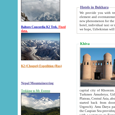
Hotels in Bukhara
We provide you with truthful in
element and overstatements. Most of the hotels in B
new phenomenon for the young country. In the Soviet times it was impossible even to dream about private
hotel, individual taxi or restaurant.
Baltoro Concordia K2 Trek.
Fixed
we hope, Uzbekistan will 
data.
Khiva
K2 (Chogori) Expedition (Rus)
Nepal Mountaineering
capital city of Khorezm. Historians tell, it was hap
Trekking to Mt. Everest
Turkmen Amuderya; Uzbek Amudaryo; Tajik Dar'yoi Amu - large river originating in th
Plateau,
Central Asia, about 2495 km (about 1550 mi) in length) had
started back from doomed former capital city Gurg
Urgench). Amu Darya passed through 
the Caspian Sea providing th
with a waterway to Europ