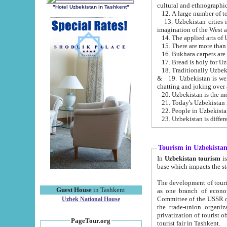
cultural and ethnographic
"Hotel Uzbekistan in Tashkent"
13. Uzbekistan cities including Samark
15. There are more than 
16. Bukhara carpets are
17. Bread is holy for U
& 19. Uzbekistan is well known for
chatting and joking over 
22. People in Uzbekistan
Tourism in Uzbekista
In
Uzbekistan tourism
is regulate
The development of tourism in Uzbe
Guest House
in Tashkent
as one branch of economy on the basis of e
Committee of the USSR on Foreign Tourism, the Bureau of Youth Touris
Uzbek National House
the trade-union organizations, etc. This period covers 1992-1995. Since this moment there started
privatization of tourist objects, constructio
PageTour.org
tourist fair in Tashkent.