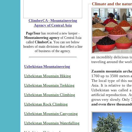
Climate and the natur
ClimberCA - Mountaineering
Agency of Central Asia
PageTour
has received a new keeper -
Mountaineering agency
of Central Asia
called
ClimberCa
. You can see below
headers of main divisions that reflect a line
of business of the agency.
an incredibly delicious 
traveling around the worl
Uzbekistan Mountaineering
Zaamin mountain arch
Uzbekistan Mountain Hiking
1760 up to 3500 meters ab
The local type of this s
Uzbekistan Mountain Trekking
Asia. It is relative to 
Uzbekistan was called a
Uzbekistan Mountain Climbing
artificial reproduction. A
grows very slowly. Only 
Uzbekistan Rock Climbing
and even three thousand
Uzbekistan Mountain Canyoning
Uzbekistan Mountain Waterfalling