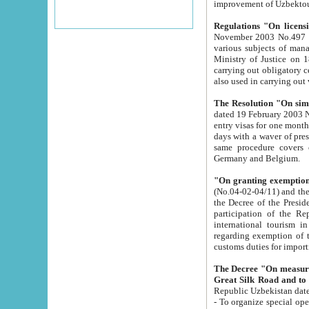
improvement
Regulations "On licensi
November 2003 No.497 stipulates the procedure a
various subjects of managing. The Order of certification of tourist services. It was registered within the
Ministry of Justice on 18 March 2000
carrying out obligatory certification of tourist services rendered by s
also used in carryin
The Resolution "On simpl
dated 19 February 2003 No.85. The Ministry for Foreign 
entry visas for one month to citizens of Italian Republic visiting Uzbekistan as tourists within two working
days with a waver of presenting touris
same procedure covers citizens of France. Latvia, Great
Germany and Belgium.
"On granting exemption 
(No.04-02-04/11) and the State Tax Committ
the Decree of the President of the Republic of Uzbekistan dated 2 July 19
participation of the Republic
international tourism in the republic" 
regarding exemption of tourist agencies in Samarkand, Bukhara
customs du
The Decree "On measures to facilita
Repub
- To organize special open econo