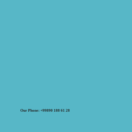
Our Phone: +99890 188 61 28