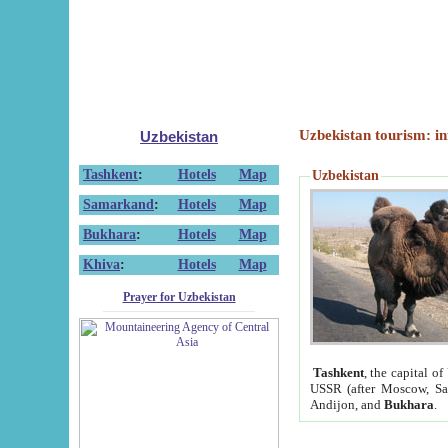
Uzbekistan tourism: in
Uzbekistan
Tashkent
:
Hotels
Map
Uzbekistan
Samarkand
:
Hotels
Map
Bukhara
:
Hotels
Map
Khiva
:
Hotels
Map
Prayer for Uzbekistan
Tashkent
, the capital of
USSR (after Moscow, Sai
Andijon, and
Bukhara
.