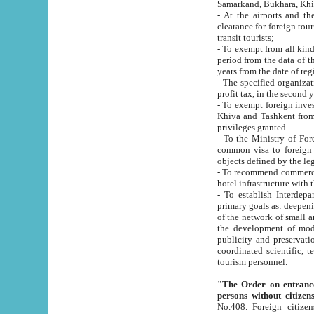
Samarkand, Bukhara, Khi
- At the airports and the railway
clearance for foreign tourists, which corresponds to
transit tourists;
- To exempt from all kinds of taxes n
period from the data of their establishment till the date of rece
years from the date of
- The specified organizations and 
- To exempt foreign investors which
Khiva and Tashkent from the payment of exported p
privileges granted.
- To the Ministry of Foreign Aff
common visa to foreign tourists, which is va
obje
- To recommend commercial banks to p
- To establish Interdepartmental 
primary goals as: deepening of economic reforms in 
of the network of small and medium hotels, motel and camping at a level of world standards; assistance to
the development of modern enterta
publicity and preservation of unique tourist potential an
coordinated scientific, technical and investment policy in tourism; providing training and retraining of
tourism personnel.
"The Order on entrance to an
persons without citizen
No.408. Foreign citizens, including citizens from CIS countrie