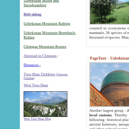
Uzbekistan Skiing and
Snowboarding
Heli-skiing
Uzbekistan Mountain Rafting
counted in ecosystems o
Uzbekistan Mountain Horseback-
mammals, 58 species of re
Riding
thousand of species. Man
Chimgan Mountain Routes
Alpiniad in Chimgan
-
PageTour - Uzbekistan 
Distances -
Tien-Shan Trekking
(Chimgan,
Pulathan)
West Tien-Shan
Another largest group -
2
local customs
. Thereby 
West Tien-Shan Map
following: historical pla
ancient fortresses, mosqu
and other cultural events.