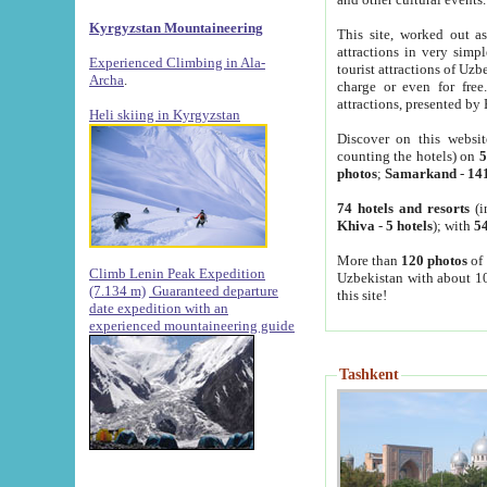
Kyrgyzstan Mountaineering
This site, worked out as
attractions in very simp
Experienced Climbing in Ala-
tourist attractions of Uz
Archa
.
charge or even for fre
attractions, presented by 
Heli skiing in Kyrgyzstan
Discover on this websit
counting the hotels) on
5
photos
;
Samarkand
-
14
74 hotels and resorts
(i
Khiva
-
5 hotels
); with
54
More than
120 photos
of 
Climb Lenin Peak Expedition
Uzbekistan with about 10
(7.134 m)
Guaranteed departure
this site!
date expedition with an
experienced mountaineering guide
Tashkent