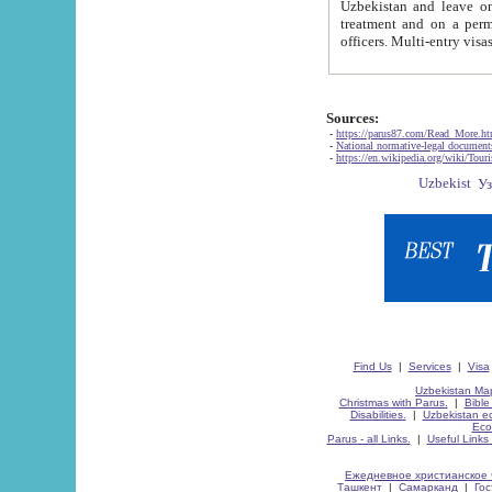
Uzbekistan and leave on the reasons of private and business affairs, as tourists, for rest, study, work,
treatment and on a permanent residence.
Sources:
-
https://parus87.com/Read_More.h
-
National normative-legal documen
-
https://en.wikipedia.org/wiki/Touri
Find Us
|
Services
|
Visa
Uzbekistan Map
Christmas with Parus.
|
Bible
Disabilities.
|
Uzbekistan ec
Eco
Parus - all Links.
|
Useful Links
Ежедневное христианское 
Ташкент
|
Самарканд
|
Го