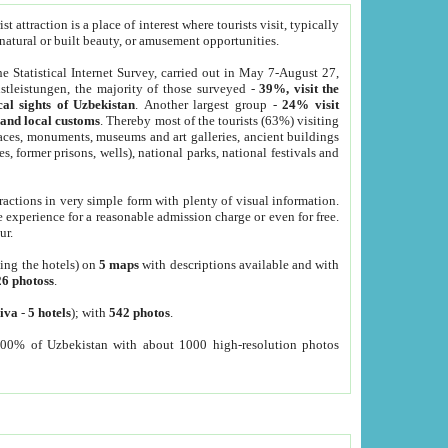
 attraction is a place of interest where tourists visit, typically
, natural or built beauty, or amusement opportunities.
he Statistical Internet Survey, carried out in May 7-August 27,
tleistungen, the majority of those surveyed -
39%, visit the
cal sights of Uzbekistan
. Another largest group -
24% visit
e and local customs
. Thereby most of the tourists (63%) visiting
places, monuments, museums and art galleries, ancient buildings
es, former prisons, wells), national parks, national festivals and
tractions in very simple form with plenty of visual information.
e experience for a reasonable admission charge or even for free.
ur.
ting the hotels) on
5 maps
with descriptions available and with
26 photoss
.
iva
-
5 hotels
); with
542 photos
.
000% of Uzbekistan with about 1000 high-resolution photos