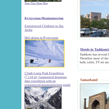
West Tien-Shan Map
Kyrgyzstan Mountaineering
Experienced Climbing in Ala-
Archa
.
Heli skiing in Kyrgyzstan
Hotels in Tashkent
Tashkent has several large luxury hotels along with
Therefore most of the hotels rightly assert that their locations are 
Climb Lenin Peak Expedition
(7.134 m)
Guaranteed departure
Samarkand
date expedition with an
experienced mountaineering guide