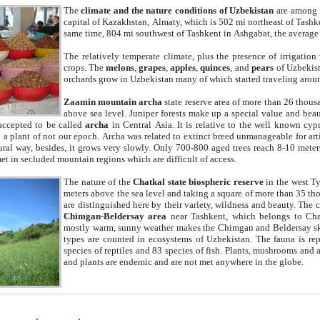
The
climate and the nature conditions of Uzbekistan
are among t
capital of Kazakhstan, Almaty, which is 502 mi northeast of Tashke
same time, 804 mi southwest of Tashkent in Ashgabat, the average
The relatively temperate climate, plus the presence of irrigation
crops. The
melons
,
grapes
,
apples
,
quinces
, and
pears
of Uzbekist
orchards grow in Uzbekistan many of which started traveling aroun
Zaamin mountain archa
state reserve area of more than 26 thous
above sea level. Juniper forests make up a special value and beau
accepted to be called
archa
in Central Asia. It is relative to the well known cyp
a plant of not our epoch. Archa was related to extinct breed unmanageable for artif
tural way, besides, it grows very slowly. Only 700-800 aged trees reach 8-10 mete
et in secluded mountain regions which are difficult of access.
The nature of the
Chatkal state biospheric reserve
in the west T
meters above the sea level and taking a square of more than 35 th
are distinguished here by their variety, wildness and beauty. The 
Chimgan-Beldersay area
near Tashkent, which belongs to Chat
mostly warm, sunny weather makes the Chimgan and Beldersay ski
types are counted in ecosystems of Uzbekistan. The fauna is re
species of reptiles and 83 species of fish. Plants, mushrooms and
and plants are endemic and are not met anywhere in the globe.