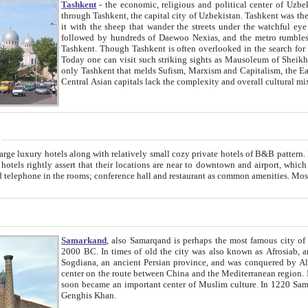
Tashkent
- the economic, religious and political center of Uzbe
through Tashkent, the capital city of Uzbekistan. Tashkent was the fourth largest city in the Soviet Union but you wouldn't know
it with the sheep that wander the streets under the watchful eye of their turbaned shepherds. But as Tico after Tico races by,
followed by hundreds of Daewoo Nexias, and the metro rumbles underneath, you begin to underst
Tashkent. Though Tashkent is often overlooked in the search for the Silk Road oasis towns of Samarkand, Bukhara and Khiva,
Today one can visit such striking sights as Mausoleum of Sheikh Zaynudin Bobo, Sheihantaur or Mausoleum 
only Tashkent that melds Sufism, Marxism and Capitalism, the East, West and Russia, as well as tradition and modernism. Other
Central Asian capitals lack the comp
t
 relatively small cozy private hotels of B&B pattern. It's quite true that there is no clear downtown area in Tashkent.
near to downtown and airport, which is also located within the city line. All hotels have shower or
Samarkand
, also Samarqand is perhaps the most famous city o
2000 BC. In times of old the city was also known as Afrosiab, and also Maracanda by the Greeks. The city was the capital of
Sogdiana, an ancient Persian province, and was conquered by Alexander the Great in 329 BC. It subsequently 
center on the route between China and the Mediterranean region. In the early 8th century AD, it was conquered by the Arabs and
soon became an important center of Muslim culture. In 1220 Samarkand was almost completely destroyed by the Mongol ruler
Genghis Khan.