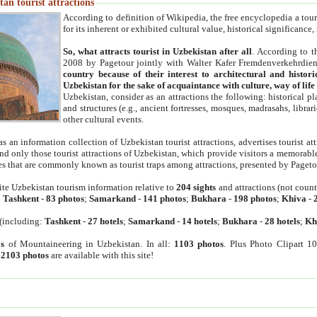
an tourist attractions
According to definition of Wikipedia, the free encyclopedia a tourist
for its inherent or exhibited cultural value, historical significance
So, what attracts tourist in Uzbekistan after all
. According to t
2008 by Pagetour jointly with Walter Kafer Fremdenverkehrdiens
country because of their interest to architectural and histori
Uzbekistan for the sake of acquaintance with culture, way of lif
Uzbekistan, consider as an attractions the following: historical 
and structures (e.g., ancient fortresses, mosques, madrasahs, librari
other cultural events.
as an information collection of Uzbekistan tourist attractions, advertises tourist at
find only those tourist attractions of Uzbekistan, which provide visitors a memorabl
es that are commonly known as tourist traps among attractions, presented by Pageto
ite Uzbekistan tourism information relative to
204 sights
and attractions (not coun
:
Tashkent
-
83 photos
;
Samarkand
-
141 photos
;
Bukhara
-
198 photos
;
Khiva
-
(including:
Tashkent
-
27 hotels
;
Samarkand
-
14 hotels
;
Bukhara
-
28 hotels
;
Kh
s
of Mountaineering in Uzbekistan. In all:
1103 photos
. Plus Photo Clipart 1
:
2103 photos
are available with this site!