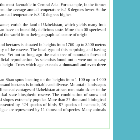
he most favorable in Central Asia. For example, in the former
nt, the average annual temperature is 5-8 degrees lower. At the
 annual temperature is 8-10 degrees higher.
 water, enrich the land of Uzbekistan, which yields many fruit
an have an incredibly delicious taste. More than 60 species of
d the world from their geographical centre of origin.
and hectares is situated in heights from 1760 up to 3500 meters
ty of the reserve. The local type of this surprising and having
ress. Yet not so long ago the main tree of mountain forests of
icial reproduction. As scientists found out it were not so easy
rs height. Trees which age exceeds a
thousand and even three
yan-Shan spurs locating on the heights from 1 100 up to 4 000
ousand hectares is inimitable and diverse. Mountain landscapes
climate advantages of Uzbekistan attract mountain-skiers to the
kal state biospheric reserve. The combination of snow and
 slopes extremely popular. More than 27 thousand biological
presented by 424 species of birds, 97 species of mammals, 58
 algae are represented by 11 thousand of species. Many animals