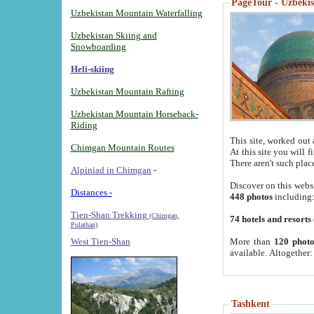
PageTour - Uzbekist
Uzbekistan Mountain Waterfalling
Uzbekistan Skiing and
Snowboarding
Heli-skiing
Uzbekistan Mountain Rafting
Uzbekistan Mountain Horseback-
Riding
This site, worked out 
Chimgan Mountain Routes
At this site you will 
There aren't such plac
Alpiniad in Chimgan
-
Discover on this webs
Distances -
448 photos
including
Tien-Shan Trekking
(Chimgan,
74 hotels and resorts
Pulathan)
More than
120 photo
West Tien-Shan
available. Altogether
Tashkent