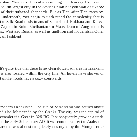
kistan.
Most travel involves entering and leaving Uzbekistan
and the complexity that is
of Zangiata. It is
lexity and overall cultural mix of Tashkent.
bath, toilet, TV set and telephone in the rooms; conference hall and restaurant as common amenities. Most of the hotels have a cozy courtyards.
f modern Uzbekistan.
The site of Samarkand was settled about
grew as a trade