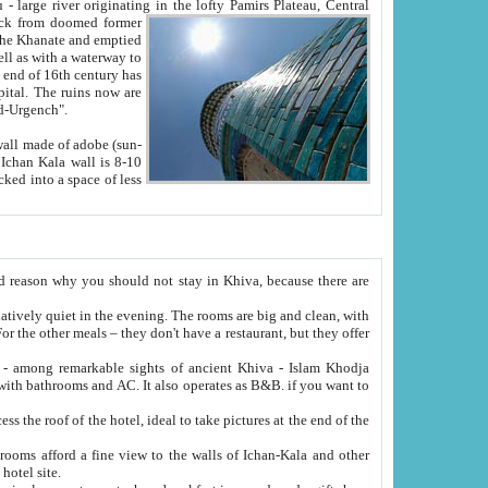
Oxus; Turkmen Amuderya; Uzbek Amudaryo; Tajik Dar'yoi Amu - large river originating in the lofty Pamirs Plateau,
Central
from doomed former
tied
 "Old-Urgench".
ol on the hotel site.