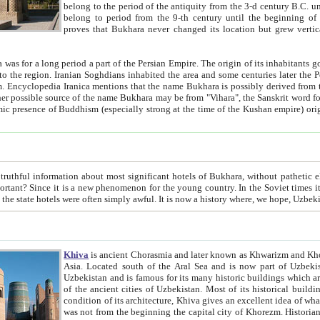
belong to the period of the antiquity from the 3-d century B.C. until the 4-th century A.D., are also most thi
belong to period from the 9-th century until the beg
proves that Bukhara never changed its location but grew vertically 
 period a part of the Persian Empire. The origin of its inhabitants goes back to the period of
 the Persian language became
entions that the name Bukhara is possibly derived from the Soghdian "Buxarak"
me of the Kushan empire) originating from the Indian
 most significant hotels of Bukhara, without pathetic element and overstatements. Most of the hotels in Bukhara are
menon for the young country. In the Soviet times it was impossible even to dream about private hotel, individual
taxi or restaurant. And the state hotels were often simply awful. It is now a history wher
Khiva
is ancient Chorasmia and later known as Khwarizm and Khorezm. It is formerly a large khanate (kingdom) of West Central
Asia. Located south of the Aral Sea and is now part of Uzbekistan and Turkmenistan. The ancient city Khiva is located in
Uzbekistan and is famous for its many historic buildings which are preserved as a museum like walled ci
of the ancient cities of Uzbekistan. Most of its historical buildings are of 19th century creation, and because of the excellent
condition of its architecture, Khiva gives an excellent idea of what other cities of Central Asia may have been like before. Khiva
was not from the beginning the capital city of Khorezm. Historians tell, it was happened in 1589 when the Amu Darya, (ancient