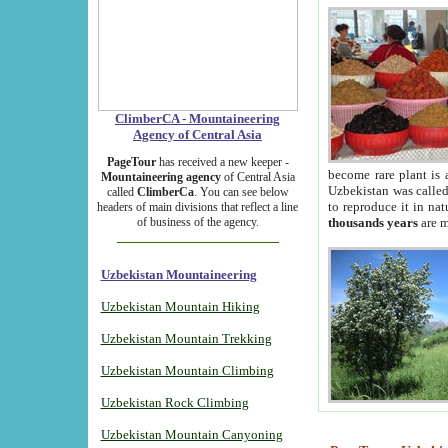
ClimberCA - Mountaineering
Agency of Central Asia
PageTour
has received a new keeper -
become rare plant is 
Mountaineering agency
of Central Asia
Uzbekistan was called 
called
ClimberCa
. You can see below
to reproduce it in na
headers of main divisions that reflect a line
of business of the agency.
thousands years
are m
Uzbekistan Mountaineering
Uzbekistan Mountain Hiking
Uzbekistan Mountain Trekking
Uzbekistan Mountain Climbing
Uzbekistan Rock Climbing
Uzbekistan Mountain Canyoning