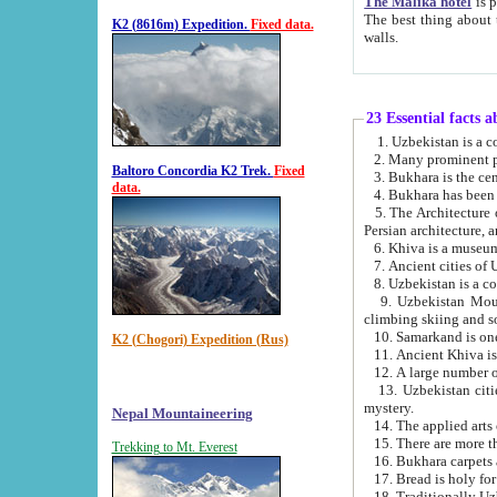
The Malika hotel
is part of a
The best thing about this hotel is its location, right opposite the we
K2 (8616m) Expedition.
Fixed data.
walls.
23 Essential facts 
2. Many prominent pe
Baltoro Concordia K2 Trek.
Fixed
data.
5. The Architecture of Uzbekistan has bee
Persian architect
6. Khiva is a museum
9. Uzbekistan Mountains are an attr
climbing skiing and s
10. Samarkand is one 
K2 (Chogori) Expedition (Rus)
13. Uzbekistan cities including Samarkand, Bukhara, K
mystery.
Nepal Mountaineering
15. There are more th
Trekking to Mt. Everest
16. Bukhara carpets 
17. Bread is holy fo