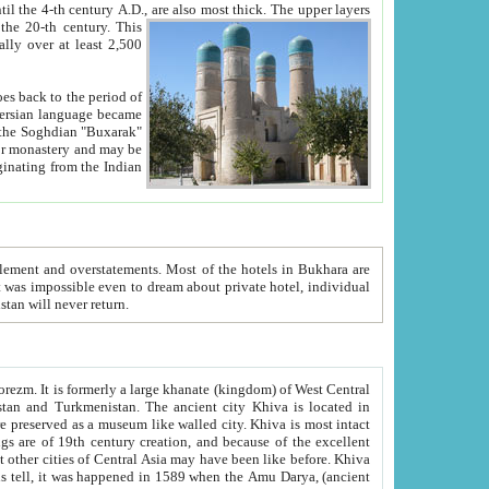
ck. The upper layers
inning of the 20-th century.
This
over at least 2,500
e, we hope, Uzbekistan will never return.
ty. Khiva is most intact