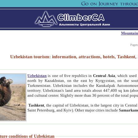
Mountain
Paget
Uzbekistan tourism: information, attractions, hotels, Tashken
Uzbekistan
is one of five republics in
Central Asia
, which used 
north by Kazakhstan, on the east by Kyrgyzstan, on the sout
Turkmenistan. Uzbekistan includes the Karakalpak Autonomous 
territory. Uzbekistan's land area totals about 447,400 sq km (abo
and cultural center. Slightly more than 36 percent of the total popu
Tashkent
, the capital of Uzbekistan, is the largest city in Centr
Saint Petersburg, and Kyiv). Other major cities include
Samarkan
ture conditions of Uzbekistan