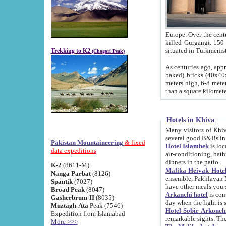
Europe. Over the centuries the river has shifted its course s
killed Gurgangi. 150 km (about 93 
Trekking to K2
(Chogori Peak)
As centuries ago, approx. 10-meter-h
baked) bricks (40x40x10 cm). Foundation of Ichan Kala rampart is thought to date from f
meters high, 6-8 meters wide and 2250 meter
than a square kilome
Hotels in Khiva
Many visitors of Khiva stay in hotels in 
several good B&Bs in
Pakistan Mountaineering
& fixed
Hotel Islambek
is located in the 
data expeditions
air-conditioning, bathroom (shower and toilet), and daily service
dinners in the patio.
K-2
(8611-M)
Malika-Heivak Hotel
Nanga Parbat
(8126)
ensemble, Pakhlavan Mahmud Mausoleum and D
Spantik
(7027)
have other meals you 
Broad Peak
(8047)
Arkanchi hotel
is conveniently si
Gasherbrum-II
(8035)
day when the light is s
Muztagh-Ata
Peak (7546)
Hotel Sobir Arkonch
Expedition from Islamabad
More >>>