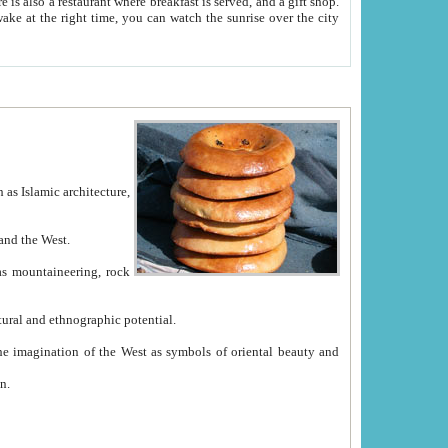
e between China and the West.
ekistan with great historical cultural and ethnographic potential.
ation.