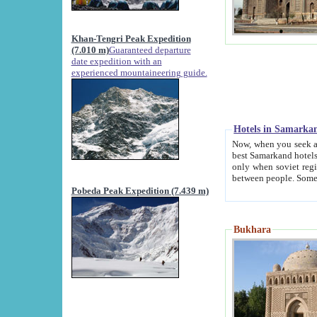
Khan-Tengri Peak Expedition
(7.010 m)
Guaranteed departure
date expedition with an
experienced mountaineering guide.
Hotels in Samarka
Now, when you seek accommodation in Samar
best Samarkand hotels, which are not of soviet fash
only when soviet regime fell. Except two palaces all hotels p
Pobeda Peak Expedition (7.439 m)
Bukhara