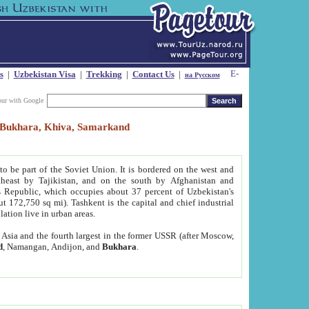
s
|
Uzbekistan Visa
|
Trekking
|
Contact Us
|
на Русском
our with Google
t, Bukhara, Khiva, Samarkand
to be part of the Soviet Union. It is bordered on the west and
heast by Tajikistan, and on the south by Afghanistan and
Republic, which occupies about 37 percent of Uzbekistan's
ut 172,750 sq mi). Tashkent is the capital and chief industrial
lation live in urban areas.
al Asia and the fourth largest in the former USSR (after Moscow,
d
, Namangan, Andijon, and
Bukhara
.