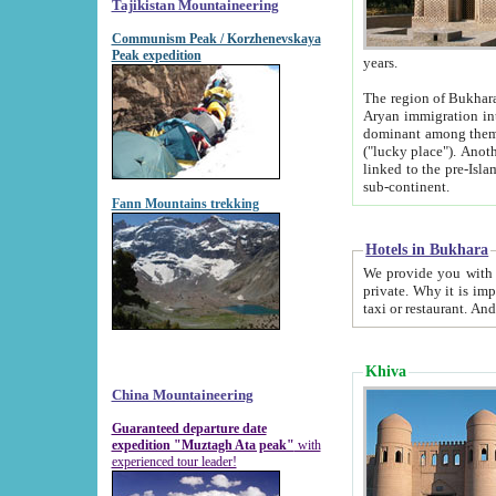
Tajikistan Mountaineering
Communism Peak / Korzhenevskaya
Peak expedition
years.
The region of Bukhara was for a long
Aryan immigration into the region. Iranian Soghdians inhabited the area and some centuries later
dominant among them. Encyclopedia Iranica m
("lucky place"). Another possible source of the name Bukhara may be from "Vihara", the Sanskrit word for monastery and may be
linked to the pre-Islamic presence of Buddhism (especially strong at the ti
sub-continent.
Fann Mountains trekking
Hotels in Bukhara
We provide you with truthful information about
private. Why it is important? Since it is a new pheno
Khiva
China Mountaineering
Guaranteed departure date
expedition "Muztagh Ata peak"
with
experienced tour leader!