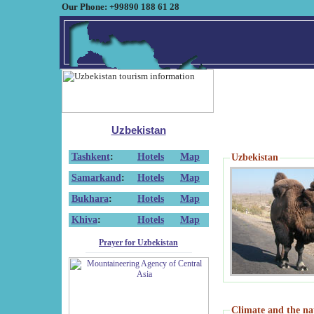
Our Phone: +99890 188 61 28
Uzbekistan
Tashkent
:
Hotels
Map
Uzbekistan
Samarkand
:
Hotels
Map
Bukhara
:
Hotels
Map
Khiva
:
Hotels
Map
Prayer for Uzbekistan
Climate and the na