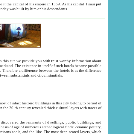
As his capital Timur put
hitecture visible today was built by him or his descendants.
between people. Some is rich, another isn't too rich, but is assiduous. We should then learn a difference between substantials and circumstantials.
t of intact historic buildings in this city belong to period of
h traces of
gs, public buildings, and