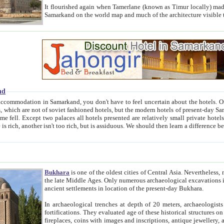
It flourished again when Tamerlane (known as Timur locally) made it the capital of his empire in 1369. 
Samarkand on the world map and much of the arc
nd
kand, you don't have to feel uncertain about the hotels. On this site we provide you with trust-worthy information about
ioned hotels, but the modern hotels of present-day Samarkand. The existence in itself of such hotels became possible
resented are relatively small private hotels. Therefore a difference between the hotels is as the difference
Bukhara
is one of the oldest cities of Central Asia.
Nevertheless, mos
the late Middle Ages. Only numerous archaeological excavations in the 20-th century revealed thick cultural layers wit
ancient settlements in location of the present-day Bukhara.
In archaeological trenches at depth of 20 meters, archaeologists discovered the remnants of dwellin
fortifications. They evaluated age of these historical structures on basis of age of numerous archeological finds: ceramic pottery,
fireplaces, coins with images and inscriptions, antique jewellery, artisans' tools, and the like. The most deep-seated layers, which