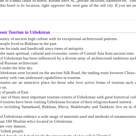
 small chain of hotels. Rooms have AC, private facilities, hairdryer etc. There is also a restaurant where breakfast is served, and a gift shop.
st gate of the old city. If you are awake at the right time, you can watch the sunrise over the city
about Tourism in Uzbekistan
1. Uzbekistan is a country of ancient high culture with its exceptional architectural patterns.
ople lived in Bukhara in the past.
3. Bukhara is the centre for trade and handicraft since times of antiquity.
4. Bukhara has been the main spiritual, cultural and economic center of Central Asia from ancient time.
n influenced by a diverse array of architectural traditions such as Islamic architecture,
ure, and Russian architecture.
 under the blue sky.
7. Ancient cities of Uzbekistan were located on the ancient Silk Road, the trading rout
8. Uzbekistan is a country with vast underused capabilities in tourism.
active place for those who love active forms of tourism such as mountaineering, rock
o on.
of pearls of East.
11. Ancient Khiva is one of three most important tourism centers of Uzb
12. A large number of tourists have been visiting Uzbekistan because of their religious-based interest.
hiva, Shakhrisabz and Tashkent live on in the imagination of the West as symbols of oriental beauty and
14. The applied arts of Uzbekistan embrace a wide range of materials used and methods of ornament
an 160 Muslim relics located in Uzbekistan.
are very famous.
r Uzbek people.
18. Traditionally Uzbek breads are baked inside the stoves made of clay called “Tandyr”.