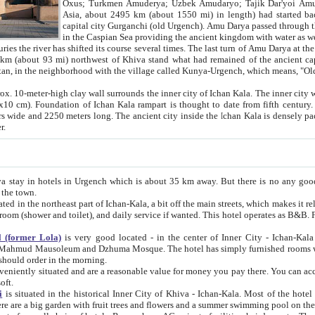
Asia, about 2495 km (about 1550 mi) in length) had started back 
capital city Gurganchi (old Urgench). Amu Darya passed through the Khanate and emp
in the Caspian Sea providing the ancient kingdom with water as well as with a waterway to
everal times. The last turn of Amu Darya at the end of 16th century has
mi) northwest of Khiva stand what had remained of the ancient capital. The ruins now are
situated in Turkmenistan, in the neighborhood with the village called Kunya-Urgench, which means,
igh clay wall surrounds the inner city of Ichan Kala. The inner city wall made of adobe (sun-
ifth century. Ichan Kala wall is 8-10
s long. The ancient city inside the Ichan Kala is densely packed into a space of less
ter.
Urgench which is about 35 km away. But there is no any good reason why you should not stay in Khiva, because there are
 the town.
northeast part of Ichan-Kala, a bit off the main streets, which makes it relatively quiet in the evening. The rooms are big and clean, with
 if wanted. This hotel operates as B&B. For the other meals – they don't have a restaurant, but they offer
 (former Lola)
is very good located - in the center of Inner City - Ichan-Kala - among remarkable sights of ancient Khiva - Islam Khodja
zhuma Mosque. The hotel has simply furnished rooms with bathrooms and AC. It also operates as B&B. if you want to
should order in the morning.
tuated and are a reasonable value for money you pay there. You can access the roof of the hotel, ideal to take pictures at the end of the
oft.
i
is situated in the historical Inner City of Khiva - Ichan-Kala. Most of the hotel rooms afford a fine view to the walls of Ichan-Kala and other
remarkable sights. There are a big garden with fruit trees and flowers and a summer swimming po