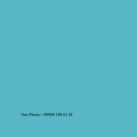
Our Phone: +99890 188 61 28