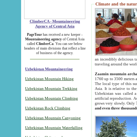
Climate and the natur
ClimberCA - Mountaineering
Agency of Central Asia
PageTour
has received a new keeper -
Mountaineering agency
of Central Asia
called
ClimberCa
. You can see below
headers of main divisions that reflect a line
of business of the agency.
an incredibly delicious 
traveling around the worl
Uzbekistan Mountaineering
Zaamin mountain arch
Uzbekistan Mountain Hiking
1760 up to 3500 meters ab
The local type of this s
Uzbekistan Mountain Trekking
Asia. It is relative to 
Uzbekistan was called a
Uzbekistan Mountain Climbing
artificial reproduction. A
grows very slowly. Only 
Uzbekistan Rock Climbing
and even three thousand
Uzbekistan Mountain Canyoning
Uzbekistan Mountain Waterfalling