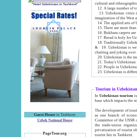
cultural and ethnographic
"Hotel Uzbekistan in Tashkent"
13. Uzbekistan cities including Samark
15. There are more than 
16. Bukhara carpets are
17. Bread is holy for U
& 19. Uzbekistan is well known for
chatting and joking over 
22. People in Uzbekistan
Tourism in Uzbekista
In
Uzbekistan tourism
is regulate
The development of tourism in Uzbe
Guest House
in Tashkent
as one branch of economy on the basis of e
Committee of the USSR on Foreign Tourism, the Bureau of Youth Touris
Uzbek National House
the trade-union organizations, etc. This period covers 1992-1995. Since this moment there started
privatization of tourist objects, constructio
PageTour.org
tourist fair in Tashkent.