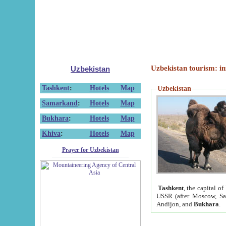
Uzbekistan tourism: in
Uzbekistan
Tashkent
:
Hotels
Map
Uzbekistan
Samarkand
:
Hotels
Map
Bukhara
:
Hotels
Map
Khiva
:
Hotels
Map
Prayer for Uzbekistan
Tashkent
, the capital of
USSR (after Moscow, Sai
Andijon, and
Bukhara
.