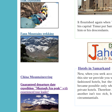
Peak expedition
It flourished again when Tamerla
his capital Timur put Samarkand on the world ma
him or his descendants.
Fann Mountains trekking
Hotels in Samarkand
Now, when you seek accommodat
China Mountaineering
this site we provide you with trust-worthy informa
fashioned hotels, but the modern hotels of present-day Samarkand. The existence in itself of such hot
Guaranteed departure date
became possible only when soviet r
expedition "Muztagh Ata peak"
with
private hotels. Therefore a difference between the hotels i
experienced tour leader!
another isn't too rich, but is assiduous. We should then learn a difference between substantials and
circumstantials.