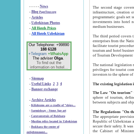
- - - - -
News
The second stage covers 1995-2
-
Blog
infrastructure, creation of nongovernmental corp
PageTour.org
programmatic goals set such as the Program of Tourism Development till 2005. There is a pr
-
Articles
investments into hotel networks
-
Uzbekistan Photos
medium businesses.
-
All Hotels Prices
-
All Hotels Uzbekistan
The third period covers the years si
enterprises from the National Uzbektourism Company. The i
Our Telephone: +99890
facilitate tourist procedures. The government attracts foreign investments and management companies into
188 6128
tourism and hotel businesses. Nationa
+Telegram
+WhatsApp
of Tourism Development t
The adviser
Olga
.
To find out the
The national legislation related to
information on hotel...
privileges for tourist companies made in form of joint
-
Sitemap
-
Useful Links
2
3
4
-
Banner exchange
The Law "On tourism"
w
sphere of tourism, defines legislative norms for t
-
Archive Articles
between 
-
Kilizkums are a cradle of “ships...
-
Sarmishsay - Stone Age art
The appropriate provision has been approved in order t
-
Caravanserais of Bukhara
Republic of Uzbekistan and departure of citizens of the Republic of Uzbekistan abroad as tourists, and to
-
Muslim relics located in Uzbekistan
secure their safety. It was issued according to
-
Bukhara the center of
the Cabinet of Ministers of the Republic of Uzbekistan dated 28 
enlightenment...