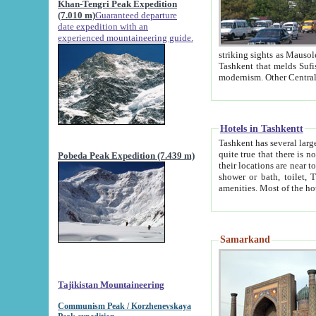
Khan-Tengri Peak Expedition
(7.010 m)
Guaranteed departure
date expedition with an
experienced mountaineering guide.
striking sights as Mausoleum of Sheikh Zaynudin Bob
Tashkent that melds Sufism, Marxism and Capitalism, the East, West and Russia, as well as tradition and
Hotels in Tashkentt
Tashkent has several large luxury hot
quite true that there is no clear downtown area in Tashkent. The
Pobeda Peak Expedition (7.439 m)
their locations are near to downtown and airport, which is also located within the city line. All hotels have
shower or bath, toilet, TV set and telephone 
Samarkand
Tajikistan Mountaineering
Communism Peak / Korzhenevskaya