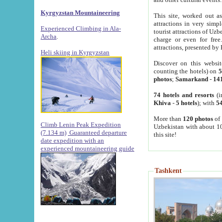
Kyrgyzstan Mountaineering
This site, worked out as
attractions in very simp
Experienced Climbing in Ala-
tourist attractions of Uz
Archa
.
charge or even for fre
attractions, presented by 
Heli skiing in Kyrgyzstan
Discover on this websit
counting the hotels) on
5
photos
;
Samarkand
-
14
74 hotels and resorts
(i
Khiva
-
5 hotels
); with
54
More than
120 photos
of 
Climb Lenin Peak Expedition
Uzbekistan with about 10
(7.134 m)
Guaranteed departure
this site!
date expedition with an
experienced mountaineering guide
Tashkent