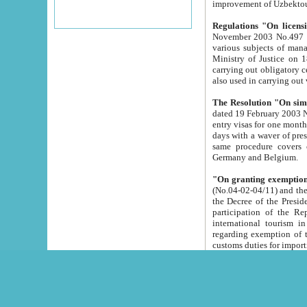
improvement
Regulations "On licensi
November 2003 No.497 stipulates the procedure a
various subjects of managing. The Order of certification of tourist services. It was registered within the
Ministry of Justice on 18 March 2000
carrying out obligatory certification of tourist services rendered by s
also used in carryin
The Resolution "On simpl
dated 19 February 2003 No.85. The Ministry for Foreign 
entry visas for one month to citizens of Italian Republic visiting Uzbekistan as tourists within two working
days with a waver of presenting touris
same procedure covers citizens of France. Latvia, Great
Germany and Belgium.
"On granting exemption 
(No.04-02-04/11) and the State Tax Committ
the Decree of the President of the Republic of Uzbekistan dated 2 July 19
participation of the Republic
international tourism in the republic" 
regarding exemption of tourist agencies in Samarkand, Bukhara
customs du
The Decree "On measures to facilita
Repub
- To organize special open econo