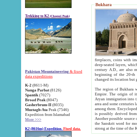
Bukhara
Trekking to K2
(Chogori Peak)
fireplaces, coins with images and inscriptions,
deep-seated layers, which belong to the period of the antiquity from the 3-d century B.C. until th
century A.D., are also most th
Pakistan Mountaineering
& fixed
beginning of the 20-th
data expeditions
K-2
(8611-M)
The region of Bukhara wa
Nanga Parbat
(8126)
Empire. The origin of its inhabitants goes back to the period of
Spantik
(7027)
Aryan immigration into the region. Iranian Soghdians inhabi
Broad Peak
(8047)
area and some centuries later the Persian language
Gasherbrum-II
(8035)
among them. Encyclopedia Iranica
Muztagh-Ata
Peak (7546)
is possibly derived from t
Expedition from Islamabad
Another possible source 
More >>>
the Sanskrit word for monastery and may be linked to the pre-Islamic presence of Buddhism (especially
K2 (8616m) Expedition.
Fixed data.