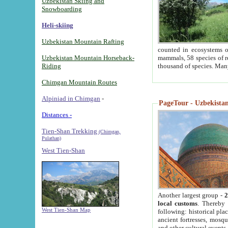
Uzbekistan Skiing and
Snowboarding
Heli-skiing
Uzbekistan Mountain Rafting
counted in ecosystems o
Uzbekistan Mountain Horseback-
mammals, 58 species of re
Riding
thousand of species. Man
Chimgan Mountain Routes
Alpiniad in Chimgan
-
PageTour - Uzbekistan 
Distances -
Tien-Shan Trekking
(Chimgan,
Pulathan)
West Tien-Shan
Another largest group -
2
local customs
. Thereby 
West Tien-Shan Map
following: historical pla
ancient fortresses, mosqu
and other cultural events.