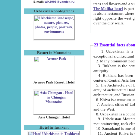
E-mail:
WK2005@yandex.ru
trees and flowers and
The Malika hotel
is part of a 
Uzbekistan
photographs
is also a restaurant where breakfast is served, and a gift shop. The best th
right opposite the west gate of the old city. If you are awake at the right time, you can watch the sunrise
over the city walls.
23 Essential facts abo
1. Uzbekistan is a country of ancient high culture with its
Resort
in Mountains
exceptional architec
2. Many prominent peopl
3. Bukhara is the centr
antiquity.
4. Bukhara has been th
center of Central Asia fr
Avenue Park Resort, Hotel
5. The Architecture of U
array of architectural tra
architecture, and Russian 
6. Khiva is a museum un
7. Ancient cities of Uzbekistan were l
and the West.
Asia Chimgan Hotel
9. Uzbekistan Mountains are an at
mountaineering, rock cli
Hotel
in Tashkent
10. Samarkand is one of 
11. Ancient Khiva is one of three 