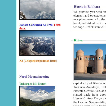
Hotels in Bukhara
We provide you with truthful in
element and overstatements. Most of the hotels in B
new phenomenon for the young country. In the Soviet times it was impossible even to dream about private
hotel, individual taxi or restaurant.
Baltoro Concordia K2 Trek.
Fixed
we hope, Uzbekistan will 
data.
Khiva
K2 (Chogori) Expedition (Rus)
Nepal Mountaineering
capital city of Khorezm. Historians tell, it was hap
Trekking to Mt. Everest
Turkmen Amuderya; Uzbek Amudaryo; Tajik Dar'yoi Amu - large river originating in th
Plateau,
Central Asia, about 2495 km (about 1550 mi) in length) had
started back from doomed former capital city Gurg
Urgench). Amu Darya passed through 
the Caspian Sea providing th
with a waterway to Europ