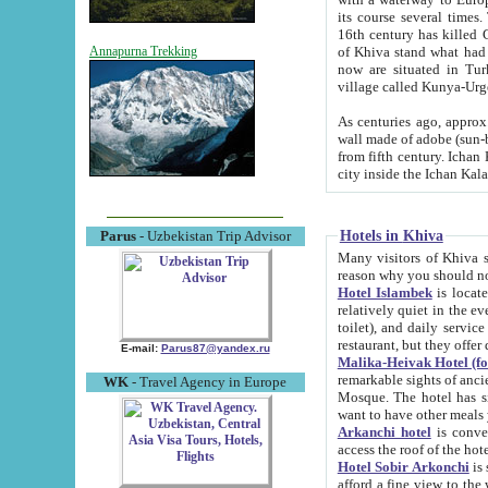
its course several times
16th century has killed Gurgangi. 150 km (about 93 mi) northwest
of Khiva stand what had remained of the ancient capital. The ruin
Annapurna Trekking
now are situated in Turkmenistan, in th
village called Kunya-Urg
As centuries ago, approx. 10-mete
wall made of adobe (sun-baked) bricks (40x40x10
from fifth century. Ichan Kala wall is 8-10 meters high, 6-8 meters wide and 2250 meters long. The ancient
Hotels in Khiva
Parus
- Uzbekistan Trip Advisor
Many visitors of Khiva stay i
Hotel Islambek
is located in 
relatively quiet in the evening. The rooms are big and cl
toilet), and daily service if wanted. This hotel operates as B&B. For the other meals – they don't have a
restaurant, but they offer 
E-mail:
Parus87@yandex.ru
Malika-Heivak Hotel (f
remarkable sights of ancient Khiva - Islam Khodja ensemble
WK
- Travel Agency in Europe
Mosque. The hotel has simply furnished rooms with bathrooms and AC. It also operates as B&B. if you
want to have other meals
Arkanchi hotel
is convenient
Hotel Sobir Arkonchi
is si
afford a fine view to the walls of Ichan-Kala and other remarkable sights. There a