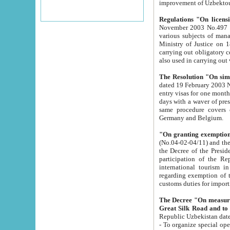
improvement
Regulations "On licensi
November 2003 No.497 stipulates the procedure a
various subjects of managing. The Order of certification of tourist services. It was registered within the
Ministry of Justice on 18 March 2000
carrying out obligatory certification of tourist services rendered by s
also used in carryin
The Resolution "On simpl
dated 19 February 2003 No.85. The Ministry for Foreign 
entry visas for one month to citizens of Italian Republic visiting Uzbekistan as tourists within two working
days with a waver of presenting touris
same procedure covers citizens of France. Latvia, Great
Germany and Belgium.
"On granting exemption 
(No.04-02-04/11) and the State Tax Committ
the Decree of the President of the Republic of Uzbekistan dated 2 July 19
participation of the Republic
international tourism in the republic" 
regarding exemption of tourist agencies in Samarkand, Bukhara
customs du
The Decree "On measures to facilita
Repub
- To organize special open econo