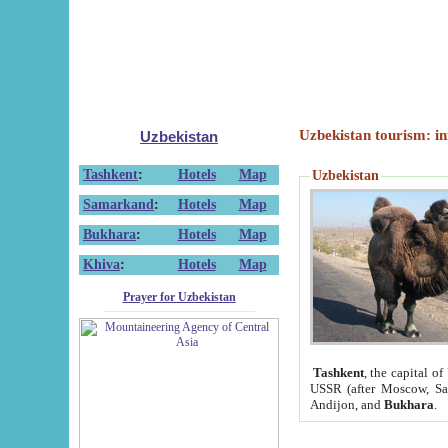
Uzbekistan tourism: in
Uzbekistan
Tashkent
:
Hotels
Map
Uzbekistan
Samarkand
:
Hotels
Map
Bukhara
:
Hotels
Map
Khiva
:
Hotels
Map
Prayer for Uzbekistan
Tashkent
, the capital of
USSR (after Moscow, Sai
Andijon, and
Bukhara
.