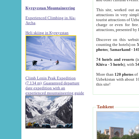
Kyrgyzstan Mountaineering
This site, worked out as
attractions in very simp
Experienced Climbing in Ala-
tourist attractions of Uz
Archa
.
charge or even for fre
attractions, presented by 
Heli skiing in Kyrgyzstan
Discover on this websit
counting the hotels) on
5
photos
;
Samarkand
-
14
74 hotels and resorts
(i
Khiva
-
5 hotels
); with
54
More than
120 photos
of 
Climb Lenin Peak Expedition
Uzbekistan with about 10
(7.134 m)
Guaranteed departure
this site!
date expedition with an
experienced mountaineering guide
Tashkent