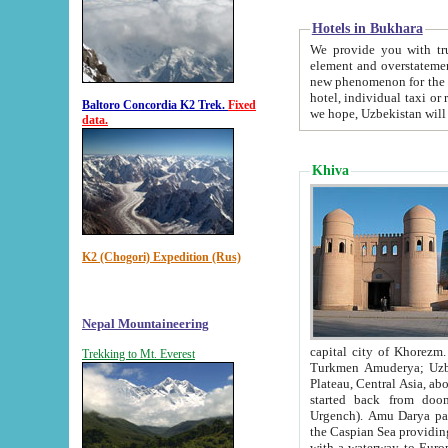
Hotels in Bukhara
We provide you with truthful in
element and overstatements. Most of the hotels in B
new phenomenon for the young country. In the Soviet times it was impossible even to dream about private
hotel, individual taxi or restaurant.
Baltoro Concordia K2 Trek.
Fixed
we hope, Uzbekistan will 
data.
Khiva
K2 (Chogori) Expedition (Rus)
Nepal Mountaineering
capital city of Khorezm. Historians tell, it was hap
Trekking to Mt. Everest
Turkmen Amuderya; Uzbek Amudaryo; Tajik Dar'yoi Amu - large river originating in th
Plateau,
Central Asia, about 2495 km (about 1550 mi) in length) had
started back from doomed former capital city Gurg
Urgench). Amu Darya passed through 
the Caspian Sea providing th
with a waterway to Europ