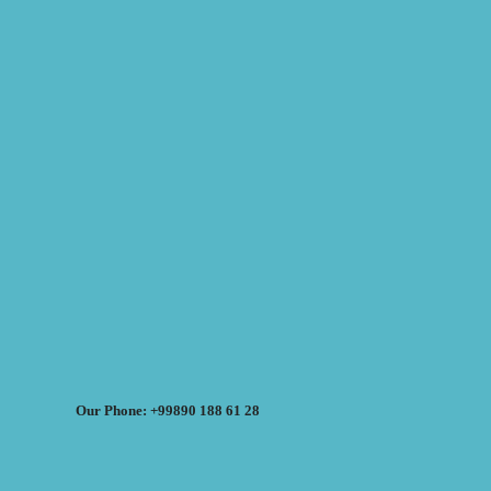
Our Phone: +99890 188 61 28