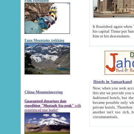
Peak expedition
It flourished again when Tamerla
his capital Timur put Samarkand on the world ma
him or his descendants.
Fann Mountains trekking
Hotels in Samarkand
Now, when you seek accommodat
China Mountaineering
this site we provide you with trust-worthy informa
fashioned hotels, but the modern hotels of present-day Samarkand. The existence in itself of such hot
Guaranteed departure date
became possible only when soviet r
expedition "Muztagh Ata peak"
with
private hotels. Therefore a difference between the hotels i
experienced tour leader!
another isn't too rich, but is assiduous. We should then learn a difference between substantials and
circumstantials.