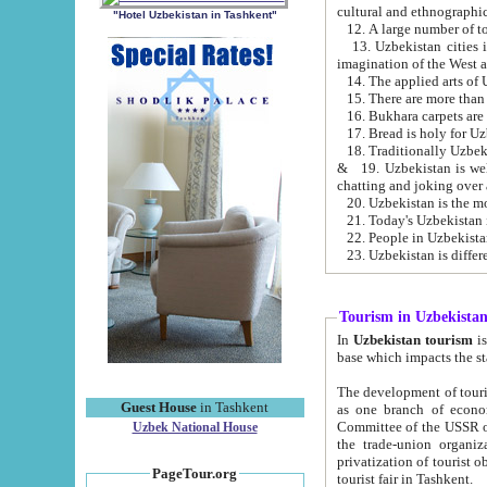
cultural and ethnographic
"Hotel Uzbekistan in Tashkent"
13. Uzbekistan cities including Samark
15. There are more than 
16. Bukhara carpets are
17. Bread is holy for U
& 19. Uzbekistan is well known for
chatting and joking over 
22. People in Uzbekistan
Tourism in Uzbekista
In
Uzbekistan tourism
is regulate
The development of tourism in Uzbe
Guest House
in Tashkent
as one branch of economy on the basis of e
Committee of the USSR on Foreign Tourism, the Bureau of Youth Touris
Uzbek National House
the trade-union organizations, etc. This period covers 1992-1995. Since this moment there started
privatization of tourist objects, constructio
PageTour.org
tourist fair in Tashkent.