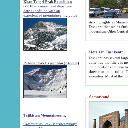
Khan-Tengri Peak Expedition
(7.010 m)
Guaranteed departure
date expedition with an
experienced mountaineering guide.
striking sights as Mausoleum of Sheikh Zaynudin Bob
Tashkent that melds Sufism, Marxism and Capitalism, the East, West and Russia, as well as tradition and
Hotels in Tashkentt
Tashkent has several large luxury hot
quite true that there is no clear downtown area in Tashkent. The
Pobeda Peak Expedition (7.439 m)
their locations are near to downtown and airport, which is also located within the city line. All hotels have
shower or bath, toilet, TV set and telephone 
Samarkand
Tajikistan Mountaineering
Communism Peak / Korzhenevskaya