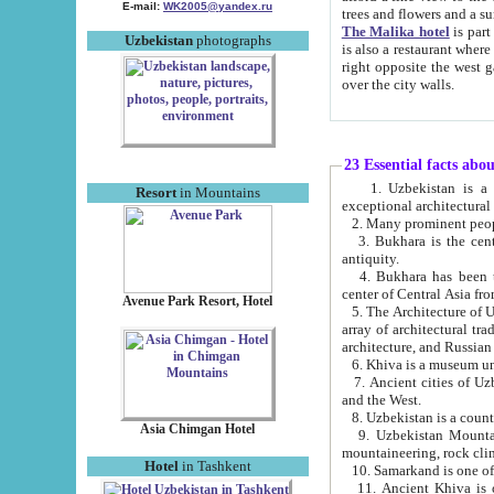
E-mail:
WK2005@yandex.ru
trees and flowers and
The Malika hotel
is part of a 
Uzbekistan
photographs
is also a restaurant where breakfast is served, and a gift shop. The best th
right opposite the west gate of the old city. If you are awake at the right time, you can watch the sunrise
over the city walls.
23 Essential facts abo
1. Uzbekistan is a country of ancient high culture with its
Resort
in Mountains
exceptional architec
2. Many prominent peopl
3. Bukhara is the centr
antiquity.
4. Bukhara has been th
center of Central Asia fr
Avenue Park Resort, Hotel
5. The Architecture of U
array of architectural tra
architecture, and Russian 
6. Khiva is a museum un
7. Ancient cities of Uzbekistan were l
and the West.
Asia Chimgan Hotel
9. Uzbekistan Mountains are an at
mountaineering, rock cli
Hotel
in Tashkent
10. Samarkand is one of 
11. Ancient Khiva is one of three 