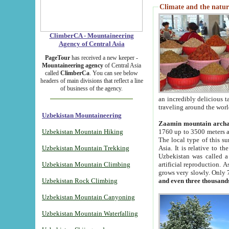
Climate and the natur
ClimberCA - Mountaineering
Agency of Central Asia
PageTour
has received a new keeper -
Mountaineering agency
of Central Asia
called
ClimberCa
. You can see below
headers of main divisions that reflect a line
of business of the agency.
an incredibly delicious 
traveling around the worl
Uzbekistan Mountaineering
Zaamin mountain arch
Uzbekistan Mountain Hiking
1760 up to 3500 meters ab
The local type of this s
Uzbekistan Mountain Trekking
Asia. It is relative to 
Uzbekistan was called a
Uzbekistan Mountain Climbing
artificial reproduction. A
grows very slowly. Only 
Uzbekistan Rock Climbing
and even three thousand
Uzbekistan Mountain Canyoning
Uzbekistan Mountain Waterfalling