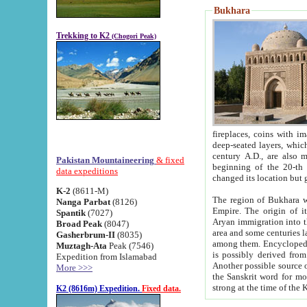
Bukhara
Trekking to K2
(Chogori Peak)
fireplaces, coins with images and inscriptions,
deep-seated layers, which belong to the period of the antiquity from the 3-d century B.C. until th
century A.D., are also most th
Pakistan Mountaineering
& fixed
beginning of the 20-th
data expeditions
K-2
(8611-M)
The region of Bukhara wa
Nanga Parbat
(8126)
Empire. The origin of its inhabitants goes back to the period of
Spantik
(7027)
Aryan immigration into the region. Iranian Soghdians inhabi
Broad Peak
(8047)
area and some centuries later the Persian language
Gasherbrum-II
(8035)
among them. Encyclopedia Iranica
Muztagh-Ata
Peak (7546)
is possibly derived from t
Expedition from Islamabad
Another possible source 
More >>>
the Sanskrit word for monastery and may be linked to the pre-Islamic presence of Buddhism (especially
K2 (8616m) Expedition.
Fixed data.