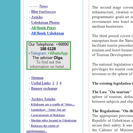
- - - - -
News
The second stage covers 1995-2
-
Blog
infrastructure, creation of nongovernmental corp
PageTour.org
programmatic goals set such as the Program of Tourism Development till 2005. There is a pr
-
Articles
investments into hotel networks
-
Uzbekistan Photos
medium businesses.
-
All Hotels Prices
-
All Hotels Uzbekistan
The third period covers the years si
enterprises from the National Uzbektourism Company. The i
Our Telephone: +99890
facilitate tourist procedures. The government attracts foreign investments and management companies into
188 6128
tourism and hotel businesses. Nationa
+Telegram
+WhatsApp
of Tourism Development t
The adviser
Olga
.
To find out the
The national legislation related to
information on hotel...
privileges for tourist companies made in form of joint
-
Sitemap
-
Useful Links
2
3
4
-
Banner exchange
The Law "On tourism"
w
sphere of tourism, defines legislative norms for t
-
Archive Articles
between 
-
Kilizkums are a cradle of “ships...
-
Sarmishsay - Stone Age art
The appropriate provision has been approved in order t
-
Caravanserais of Bukhara
Republic of Uzbekistan and departure of citizens of the Republic of Uzbekistan abroad as tourists, and to
-
Muslim relics located in Uzbekistan
secure their safety. It was issued according to
-
Bukhara the center of
the Cabinet of Ministers of the Republic of Uzbekistan dated 28 
enlightenment...