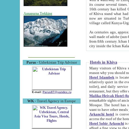
its course several times
16th century has killed Gurgangi. 150 km (about 93 mi) northwest
of Khiva stand what had remained of the ancient capital. The ruin
Annapurna Trekking
now are situated in Turkmenistan, in th
village called Kunya-Urg
As centuries ago, approx. 10-mete
wall made of adobe (sun-baked) bricks (40x40x10
from fifth century. Ichan Kala wall is 8-10 meters high, 6-8 meters wide and 2250 meters long. The ancient
Hotels in Khiva
Parus
- Uzbekistan Trip Advisor
Many visitors of Khiva stay i
Hotel Islambek
is located in 
relatively quiet in the evening. The rooms are big and cl
toilet), and daily service if wanted. This hotel operates as B&B. For the other meals – they don't have a
restaurant, but they offer 
E-mail:
Parus87@yandex.ru
Malika-Heivak Hotel (f
remarkable sights of ancient Khiva - Islam Khodja ensemble
WK
- Travel Agency in Europe
Mosque. The hotel has simply furnished rooms with bathrooms and AC. It also operates as B&B. if you
want to have other meals
Arkanchi hotel
is convenient
Hotel Sobir Arkonchi
is si
afford a fine view to the walls of Ichan-Kala and other remarkable sights. There a