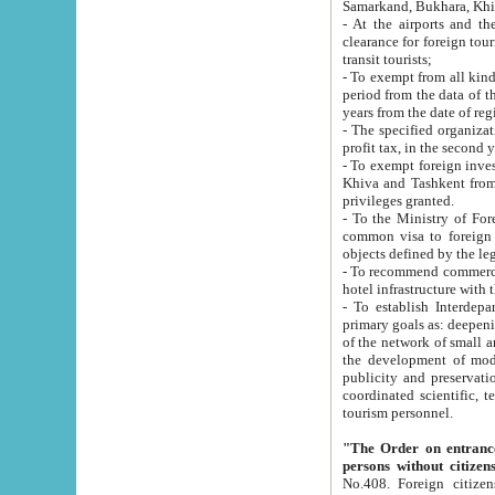
Samarkand, Bukhara, Khi
- At the airports and the railway
clearance for foreign tourists, which corresponds to
transit tourists;
- To exempt from all kinds of taxes n
period from the data of their establishment till the date of rece
years from the date of
- The specified organizations and 
- To exempt foreign investors which
Khiva and Tashkent from the payment of exported p
privileges granted.
- To the Ministry of Foreign Aff
common visa to foreign tourists, which is va
obje
- To recommend commercial banks to p
- To establish Interdepartmental 
primary goals as: deepening of economic reforms in 
of the network of small and medium hotels, motel and camping at a level of world standards; assistance to
the development of modern enterta
publicity and preservation of unique tourist potential an
coordinated scientific, technical and investment policy in tourism; providing training and retraining of
tourism personnel.
"The Order on entrance to an
persons without citizen
No.408. Foreign citizens, including citizens from CIS countrie