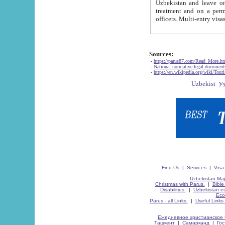
Uzbekistan and leave on the reasons of private and business affairs, as tourists, for rest, study, work,
treatment and on a permanent residence.
Sources:
-
https://parus87.com/Read_More.h
-
National normative-legal documen
-
https://en.wikipedia.org/wiki/Touri
Find Us
|
Services
|
Visa
Uzbekistan Map
Christmas with Parus.
|
Bible
Disabilities.
|
Uzbekistan ec
Eco
Parus - all Links.
|
Useful Links
Ежедневное христианское 
Ташкент
|
Самарканд
|
Го