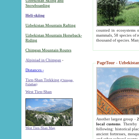
Uzbekistan Skiing and
Snowboarding
Heli-skiing
Uzbekistan Mountain Rafting
counted in ecosystems o
Uzbekistan Mountain Horseback-
mammals, 58 species of re
Riding
thousand of species. Man
Chimgan Mountain Routes
Alpiniad in Chimgan
-
PageTour - Uzbekistan 
Distances -
Tien-Shan Trekking
(Chimgan,
Pulathan)
West Tien-Shan
Another largest group -
2
local customs
. Thereby 
West Tien-Shan Map
following: historical pla
ancient fortresses, mosqu
and other cultural events.