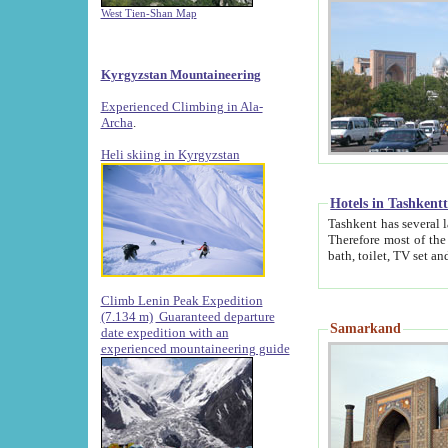
West Tien-Shan Map
Kyrgyzstan Mountaineering
Experienced Climbing in Ala-
Archa
.
Heli skiing in Kyrgyzstan
Hotels in Tashkent
Tashkent has several large luxury hotels along with
Therefore most of the hotels rightly assert that their locations are 
Climb Lenin Peak Expedition
(7.134 m)
Guaranteed departure
Samarkand
date expedition with an
experienced mountaineering guide