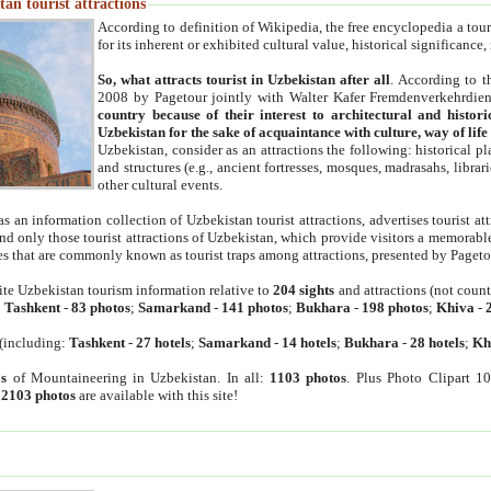
an tourist attractions
According to definition of Wikipedia, the free encyclopedia a tourist
for its inherent or exhibited cultural value, historical significance
So, what attracts tourist in Uzbekistan after all
. According to t
2008 by Pagetour jointly with Walter Kafer Fremdenverkehrdiens
country because of their interest to architectural and histori
Uzbekistan for the sake of acquaintance with culture, way of lif
Uzbekistan, consider as an attractions the following: historical 
and structures (e.g., ancient fortresses, mosques, madrasahs, librari
other cultural events.
as an information collection of Uzbekistan tourist attractions, advertises tourist at
find only those tourist attractions of Uzbekistan, which provide visitors a memorabl
es that are commonly known as tourist traps among attractions, presented by Pageto
ite Uzbekistan tourism information relative to
204 sights
and attractions (not coun
:
Tashkent
-
83 photos
;
Samarkand
-
141 photos
;
Bukhara
-
198 photos
;
Khiva
-
(including:
Tashkent
-
27 hotels
;
Samarkand
-
14 hotels
;
Bukhara
-
28 hotels
;
Kh
s
of Mountaineering in Uzbekistan. In all:
1103 photos
. Plus Photo Clipart 1
:
2103 photos
are available with this site!