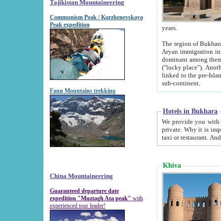
Tajikistan Mountaineering
Communism Peak / Korzhenevskaya
Peak expedition
years.
The region of Bukhara was for a long
Aryan immigration into the region. Iranian Soghdians inhabited the area and some centuries later
dominant among them. Encyclopedia Iranica m
("lucky place"). Another possible source of the name Bukhara may be from "Vihara", the Sanskrit word for monastery and may be
linked to the pre-Islamic presence of Buddhism (especially strong at the ti
sub-continent.
Fann Mountains trekking
Hotels in Bukhara
We provide you with truthful information about
private. Why it is important? Since it is a new pheno
Khiva
China Mountaineering
Guaranteed departure date
expedition "Muztagh Ata peak"
with
experienced tour leader!