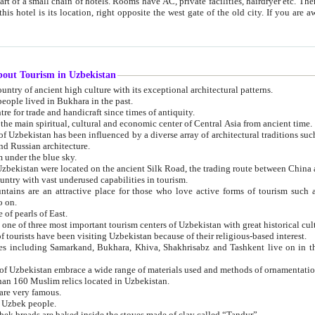
 small chain of hotels. Rooms have AC, private facilities, hairdryer etc. There is also a restaurant where breakfast is served, and a gift shop.
st gate of the old city. If you are awake at the right time, you can watch the sunrise over the city
about Tourism in Uzbekistan
1. Uzbekistan is a country of ancient high culture with its exceptional architectural patterns.
ople lived in Bukhara in the past.
3. Bukhara is the centre for trade and handicraft since times of antiquity.
4. Bukhara has been the main spiritual, cultural and economic center of Central Asia from ancient time.
n influenced by a diverse array of architectural traditions such as Islamic architecture,
ure, and Russian architecture.
 under the blue sky.
7. Ancient cities of Uzbekistan were located on the ancient Silk Road, the trading rout
8. Uzbekistan is a country with vast underused capabilities in tourism.
active place for those who love active forms of tourism such as mountaineering, rock
o on.
of pearls of East.
11. Ancient Khiva is one of three most important tourism centers of Uzb
12. A large number of tourists have been visiting Uzbekistan because of their religious-based interest.
hiva, Shakhrisabz and Tashkent live on in the imagination of the West as symbols of oriental beauty and
14. The applied arts of Uzbekistan embrace a wide range of materials used and methods of ornament
an 160 Muslim relics located in Uzbekistan.
are very famous.
r Uzbek people.
18. Traditionally Uzbek breads are baked inside the stoves made of clay called “Tandyr”.