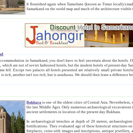
It flourished again when Tamerlane (known as Timur locally) made it the capital of his empire in 1369. 
Samarkand on the world map and much of the arc
nd
kand, you don't have to feel uncertain about the hotels. On this site we provide you with trust-worthy information about
ioned hotels, but the modern hotels of present-day Samarkand. The existence in itself of such hotels became possible
resented are relatively small private hotels. Therefore a difference between the hotels is as the difference
Bukhara
is one of the oldest cities of Central Asia.
Nevertheless, mos
the late Middle Ages. Only numerous archaeological excavations in the 20-th century revealed thick cultural layers wit
ancient settlements in location of the present-day Bukhara.
In archaeological trenches at depth of 20 meters, archaeologists discovered the remnants of dwellin
fortifications. They evaluated age of these historical structures on basis of age of numerous archeological finds: ceramic pottery,
fireplaces, coins with images and inscriptions, antique jewellery, artisans' tools, and the like. The most deep-seated layers, which