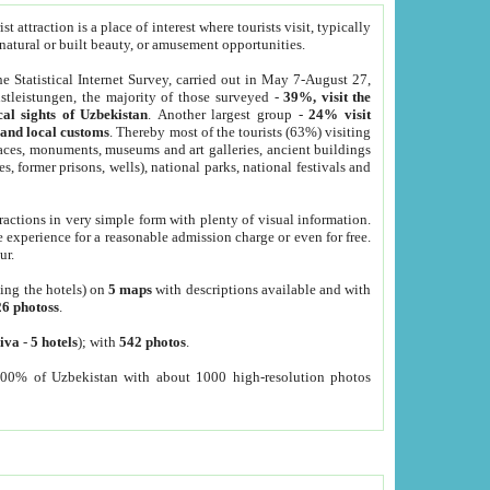
 attraction is a place of interest where tourists visit, typically
, natural or built beauty, or amusement opportunities.
he Statistical Internet Survey, carried out in May 7-August 27,
tleistungen, the majority of those surveyed -
39%, visit the
cal sights of Uzbekistan
. Another largest group -
24% visit
e and local customs
. Thereby most of the tourists (63%) visiting
places, monuments, museums and art galleries, ancient buildings
es, former prisons, wells), national parks, national festivals and
tractions in very simple form with plenty of visual information.
e experience for a reasonable admission charge or even for free.
ur.
ting the hotels) on
5 maps
with descriptions available and with
26 photoss
.
iva
-
5 hotels
); with
542 photos
.
000% of Uzbekistan with about 1000 high-resolution photos