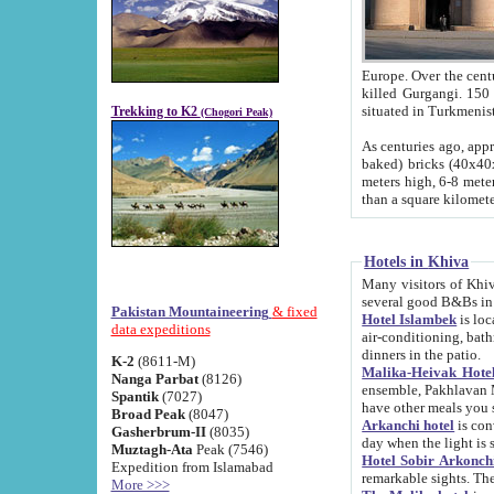
Europe. Over the centuries the river has shifted its course s
killed Gurgangi. 150 km (about 93 
Trekking to K2
(Chogori Peak)
As centuries ago, approx. 10-meter-h
baked) bricks (40x40x10 cm). Foundation of Ichan Kala rampart is thought to date from f
meters high, 6-8 meters wide and 2250 meter
than a square kilome
Hotels in Khiva
Many visitors of Khiva stay in hotels in 
several good B&Bs in
Pakistan Mountaineering
& fixed
Hotel Islambek
is located in the 
data expeditions
air-conditioning, bathroom (shower and toilet), and daily service
dinners in the patio.
K-2
(8611-M)
Malika-Heivak Hotel
Nanga Parbat
(8126)
ensemble, Pakhlavan Mahmud Mausoleum and D
Spantik
(7027)
have other meals you 
Broad Peak
(8047)
Arkanchi hotel
is conveniently si
Gasherbrum-II
(8035)
day when the light is s
Muztagh-Ata
Peak (7546)
Hotel Sobir Arkonch
Expedition from Islamabad
More >>>