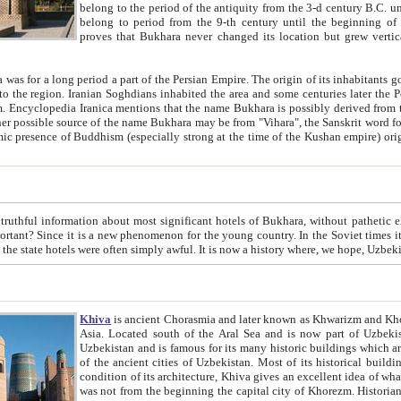
belong to the period of the antiquity from the 3-d century B.C. until the 4-th century A.D., are also most thi
belong to period from the 9-th century until the beg
proves that Bukhara never changed its location but grew vertically 
 period a part of the Persian Empire. The origin of its inhabitants goes back to the period of
 the Persian language became
entions that the name Bukhara is possibly derived from the Soghdian "Buxarak"
me of the Kushan empire) originating from the Indian
 most significant hotels of Bukhara, without pathetic element and overstatements. Most of the hotels in Bukhara are
menon for the young country. In the Soviet times it was impossible even to dream about private hotel, individual
taxi or restaurant. And the state hotels were often simply awful. It is now a history wher
Khiva
is ancient Chorasmia and later known as Khwarizm and Khorezm. It is formerly a large khanate (kingdom) of West Central
Asia. Located south of the Aral Sea and is now part of Uzbekistan and Turkmenistan. The ancient city Khiva is located in
Uzbekistan and is famous for its many historic buildings which are preserved as a museum like walled ci
of the ancient cities of Uzbekistan. Most of its historical buildings are of 19th century creation, and because of the excellent
condition of its architecture, Khiva gives an excellent idea of what other cities of Central Asia may have been like before. Khiva
was not from the beginning the capital city of Khorezm. Historians tell, it was happened in 1589 when the Amu Darya, (ancient