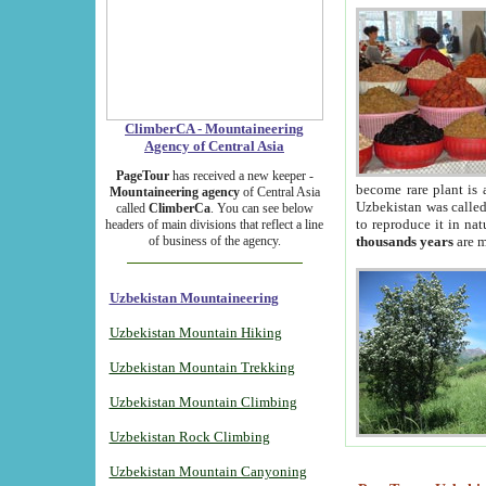
ClimberCA - Mountaineering
Agency of Central Asia
PageTour
has received a new keeper -
become rare plant is 
Mountaineering agency
of Central Asia
Uzbekistan was called 
called
ClimberCa
. You can see below
to reproduce it in na
headers of main divisions that reflect a line
of business of the agency.
thousands years
are m
Uzbekistan Mountaineering
Uzbekistan Mountain Hiking
Uzbekistan Mountain Trekking
Uzbekistan Mountain Climbing
Uzbekistan Rock Climbing
Uzbekistan Mountain Canyoning