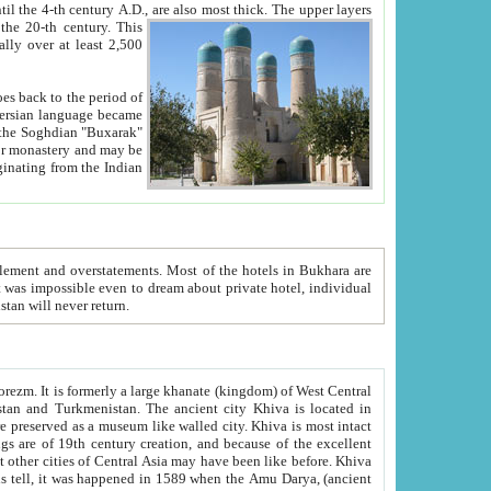
ck. The upper layers
inning of the 20-th century.
This
over at least 2,500
e, we hope, Uzbekistan will never return.
ty. Khiva is most intact