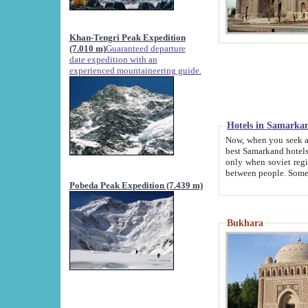
Khan-Tengri Peak Expedition
(7.010 m)
Guaranteed departure
date expedition with an
experienced mountaineering guide.
Hotels in Samarka
Now, when you seek accommodation in Samar
best Samarkand hotels, which are not of soviet fash
only when soviet regime fell. Except two palaces all hotels p
Pobeda Peak Expedition (7.439 m)
Bukhara