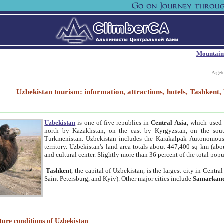
Mountain
Paget
Uzbekistan tourism: information, attractions, hotels, Tashken
Uzbekistan
is one of five republics in
Central Asia
, which used 
north by Kazakhstan, on the east by Kyrgyzstan, on the sout
Turkmenistan. Uzbekistan includes the Karakalpak Autonomous 
territory. Uzbekistan's land area totals about 447,400 sq km (abo
and cultural center. Slightly more than 36 percent of the total popu
Tashkent
, the capital of Uzbekistan, is the largest city in Centr
Saint Petersburg, and Kyiv). Other major cities include
Samarkan
ture conditions of Uzbekistan