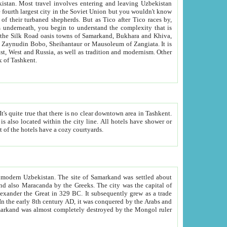
kistan.
Most travel involves entering and leaving Uzbekistan
and the complexity that is
of Zangiata. It is
lexity and overall cultural mix of Tashkent.
bath, toilet, TV set and telephone in the rooms; conference hall and restaurant as common amenities. Most of the hotels have a cozy courtyards.
f modern Uzbekistan.
The site of Samarkand was settled about
grew as a trade