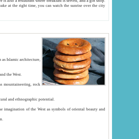
e between China and the West.
ekistan with great historical cultural and ethnographic potential.
ation.