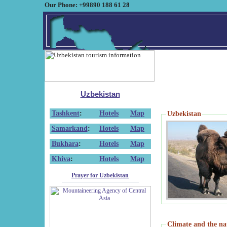
Our Phone: +99890 188 61 28
Uzbekistan
Tashkent
:
Hotels
Map
Uzbekistan
Samarkand
:
Hotels
Map
Bukhara
:
Hotels
Map
Khiva
:
Hotels
Map
Prayer for Uzbekistan
Climate and the na