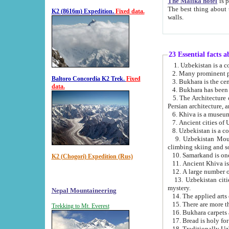
The Malika hotel
is part of a
The best thing about this hotel is its location, right opposite the we
K2 (8616m) Expedition.
Fixed data.
walls.
23 Essential facts 
2. Many prominent pe
Baltoro Concordia K2 Trek.
Fixed
data.
5. The Architecture of Uzbekistan has bee
Persian architect
6. Khiva is a museum
9. Uzbekistan Mountains are an attr
climbing skiing and s
10. Samarkand is one 
K2 (Chogori) Expedition (Rus)
13. Uzbekistan cities including Samarkand, Bukhara, K
mystery.
Nepal Mountaineering
15. There are more th
Trekking to Mt. Everest
16. Bukhara carpets 
17. Bread is holy fo