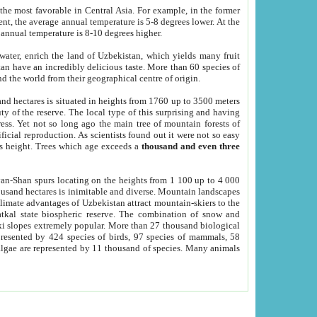
he most favorable in Central Asia. For example, in the former
nt, the average annual temperature is 5-8 degrees lower. At the
 annual temperature is 8-10 degrees higher.
 water, enrich the land of Uzbekistan, which yields many fruit
an have an incredibly delicious taste. More than 60 species of
d the world from their geographical centre of origin.
and hectares is situated in heights from 1760 up to 3500 meters
ty of the reserve. The local type of this surprising and having
ress. Yet not so long ago the main tree of mountain forests of
icial reproduction. As scientists found out it were not so easy
rs height. Trees which age exceeds a
thousand and even three
yan-Shan spurs locating on the heights from 1 100 up to 4 000
ousand hectares is inimitable and diverse. Mountain landscapes
climate advantages of Uzbekistan attract mountain-skiers to the
kal state biospheric reserve. The combination of snow and
 slopes extremely popular. More than 27 thousand biological
presented by 424 species of birds, 97 species of mammals, 58
 algae are represented by 11 thousand of species. Many animals