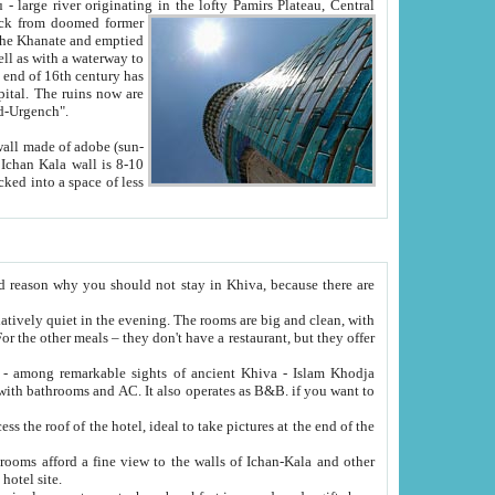
Oxus; Turkmen Amuderya; Uzbek Amudaryo; Tajik Dar'yoi Amu - large river originating in the lofty Pamirs Plateau,
Central
from doomed former
tied
 "Old-Urgench".
ol on the hotel site.