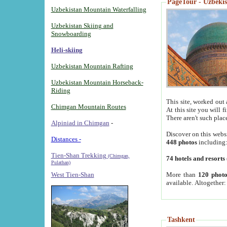
PageTour - Uzbekist
Uzbekistan Mountain Waterfalling
Uzbekistan Skiing and
Snowboarding
Heli-skiing
Uzbekistan Mountain Rafting
Uzbekistan Mountain Horseback-
Riding
This site, worked out 
Chimgan Mountain Routes
At this site you will 
There aren't such plac
Alpiniad in Chimgan
-
Discover on this webs
Distances -
448 photos
including
Tien-Shan Trekking
(Chimgan,
74 hotels and resorts
Pulathan)
More than
120 photo
West Tien-Shan
available. Altogether
Tashkent