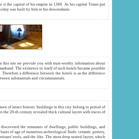
As his capital Timur put
hitecture visible today was built by him or his descendants.
between people. Some is rich, another isn't too rich, but is assiduous. We should then learn a difference between substantials and circumstantials.
t of intact historic buildings in this city belong to period of
h traces of
gs, public buildings, and