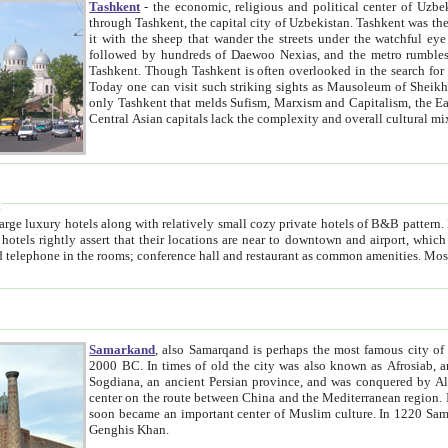
Tashkent
- the economic, religious and political center of Uzbe
through Tashkent, the capital city of Uzbekistan. Tashkent was the fourth largest city in the Soviet Union but you wouldn't know
it with the sheep that wander the streets under the watchful eye of their turbaned shepherds. But as Tico after Tico races by,
followed by hundreds of Daewoo Nexias, and the metro rumbles underneath, you begin to underst
Tashkent. Though Tashkent is often overlooked in the search for the Silk Road oasis towns of Samarkand, Bukhara and Khiva,
Today one can visit such striking sights as Mausoleum of Sheikh Zaynudin Bobo, Sheihantaur or Mausoleum 
only Tashkent that melds Sufism, Marxism and Capitalism, the East, West and Russia, as well as tradition and modernism. Other
Central Asian capitals lack the comp
t
 relatively small cozy private hotels of B&B pattern. It's quite true that there is no clear downtown area in Tashkent.
near to downtown and airport, which is also located within the city line. All hotels have shower or
Samarkand
, also Samarqand is perhaps the most famous city o
2000 BC. In times of old the city was also known as Afrosiab, and also Maracanda by the Greeks. The city was the capital of
Sogdiana, an ancient Persian province, and was conquered by Alexander the Great in 329 BC. It subsequently 
center on the route between China and the Mediterranean region. In the early 8th century AD, it was conquered by the Arabs and
soon became an important center of Muslim culture. In 1220 Samarkand was almost completely destroyed by the Mongol ruler
Genghis Khan.