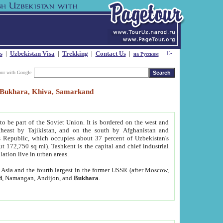
s
|
Uzbekistan Visa
|
Trekking
|
Contact Us
|
на Русском
our with Google
t, Bukhara, Khiva, Samarkand
to be part of the Soviet Union. It is bordered on the west and
heast by Tajikistan, and on the south by Afghanistan and
Republic, which occupies about 37 percent of Uzbekistan's
ut 172,750 sq mi). Tashkent is the capital and chief industrial
lation live in urban areas.
al Asia and the fourth largest in the former USSR (after Moscow,
d
, Namangan, Andijon, and
Bukhara
.