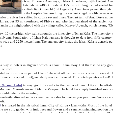
Asia, about 2495 km (about 1550 mi) in length) had started back 
capital city Gurganchi (old Urgench). Amu Darya passed through the Khanate and emp
in the Caspian Sea providing the ancient kingdom with water as well as with a waterway to
everal times. The last turn of Amu Darya at the end of 16th century has
mi) northwest of Khiva stand what had remained of the ancient capital. The ruins now are
situated in Turkmenistan, in the neighborhood with the village called Kunya-Urgench, which means,
igh clay wall surrounds the inner city of Ichan Kala. The inner city wall made of adobe (sun-
ifth century. Ichan Kala wall is 8-10
s long. The ancient city inside the Ichan Kala is densely packed into a space of less
ter.
Urgench which is about 35 km away. But there is no any good reason why you should not stay in Khiva, because there are
 the town.
northeast part of Ichan-Kala, a bit off the main streets, which makes it relatively quiet in the evening. The rooms are big and clean, with
 if wanted. This hotel operates as B&B. For the other meals – they don't have a restaurant, but they offer
 (former Lola)
is very good located - in the center of Inner City - Ichan-Kala - among remarkable sights of ancient Khiva - Islam Khodja
zhuma Mosque. The hotel has simply furnished rooms with bathrooms and AC. It also operates as B&B. if you want to
should order in the morning.
tuated and are a reasonable value for money you pay there. You can access the roof of the hotel, ideal to take pictures at the end of the
oft.
i
is situated in the historical Inner City of Khiva - Ichan-Kala. Most of the hotel rooms afford a fine view to the walls of Ichan-Kala and other
remarkable sights. There are a big garden with fruit trees and flowers and a summer swimming po