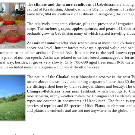
The
climate and the nature conditions of Uzbekistan
are among t
capital of Kazakhstan, Almaty, which is 502 mi northeast of Tashke
same time, 804 mi southwest of Tashkent in Ashgabat, the average
The relatively temperate climate, plus the presence of irrigation
crops. The
melons
,
grapes
,
apples
,
quinces
, and
pears
of Uzbekist
orchards grow in Uzbekistan many of which started traveling aroun
Zaamin mountain archa
state reserve area of more than 26 thous
above sea level. Juniper forests make up a special value and beau
accepted to be called
archa
in Central Asia. It is relative to the well known cyp
a plant of not our epoch. Archa was related to extinct breed unmanageable for artif
tural way, besides, it grows very slowly. Only 700-800 aged trees reach 8-10 mete
et in secluded mountain regions which are difficult of access.
The nature of the
Chatkal state biospheric reserve
in the west T
meters above the sea level and taking a square of more than 35 th
are distinguished here by their variety, wildness and beauty. The 
Chimgan-Beldersay area
near Tashkent, which belongs to Chat
mostly warm, sunny weather makes the Chimgan and Beldersay ski
types are counted in ecosystems of Uzbekistan. The fauna is re
species of reptiles and 83 species of fish. Plants, mushrooms and
and plants are endemic and are not met anywhere in the globe.