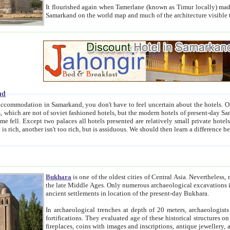
It flourished again when Tamerlane (known as Timur locally) made it the capital of his empire in 1369. 
Samarkand on the world map and much of the arc
nd
kand, you don't have to feel uncertain about the hotels. On this site we provide you with trust-worthy information about
ioned hotels, but the modern hotels of present-day Samarkand. The existence in itself of such hotels became possible
resented are relatively small private hotels. Therefore a difference between the hotels is as the difference
Bukhara
is one of the oldest cities of Central Asia.
Nevertheless, mos
the late Middle Ages. Only numerous archaeological excavations in the 20-th century revealed thick cultural layers wit
ancient settlements in location of the present-day Bukhara.
In archaeological trenches at depth of 20 meters, archaeologists discovered the remnants of dwellin
fortifications. They evaluated age of these historical structures on basis of age of numerous archeological finds: ceramic pottery,
fireplaces, coins with images and inscriptions, antique jewellery, artisans' tools, and the like. The most deep-seated layers, which