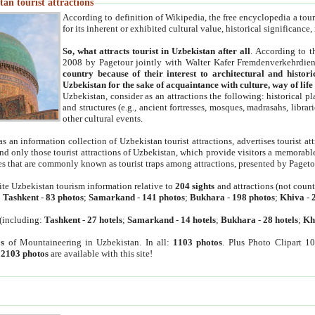
an tourist attractions
According to definition of Wikipedia, the free encyclopedia a tourist
for its inherent or exhibited cultural value, historical significance
So, what attracts tourist in Uzbekistan after all
. According to t
2008 by Pagetour jointly with Walter Kafer Fremdenverkehrdiens
country because of their interest to architectural and histori
Uzbekistan for the sake of acquaintance with culture, way of lif
Uzbekistan, consider as an attractions the following: historical 
and structures (e.g., ancient fortresses, mosques, madrasahs, librari
other cultural events.
as an information collection of Uzbekistan tourist attractions, advertises tourist at
find only those tourist attractions of Uzbekistan, which provide visitors a memorabl
es that are commonly known as tourist traps among attractions, presented by Pageto
ite Uzbekistan tourism information relative to
204 sights
and attractions (not coun
:
Tashkent
-
83 photos
;
Samarkand
-
141 photos
;
Bukhara
-
198 photos
;
Khiva
-
(including:
Tashkent
-
27 hotels
;
Samarkand
-
14 hotels
;
Bukhara
-
28 hotels
;
Kh
s
of Mountaineering in Uzbekistan. In all:
1103 photos
. Plus Photo Clipart 1
:
2103 photos
are available with this site!