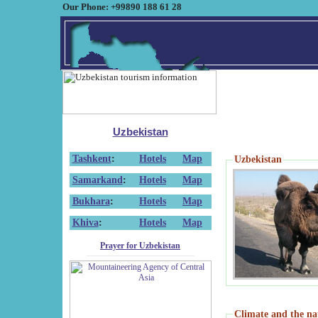
Our Phone: +99890 188 61 28
Uzbekistan
Tashkent
:
Hotels
Map
Uzbekistan
Samarkand
:
Hotels
Map
Bukhara
:
Hotels
Map
Khiva
:
Hotels
Map
Prayer for Uzbekistan
Climate and the na