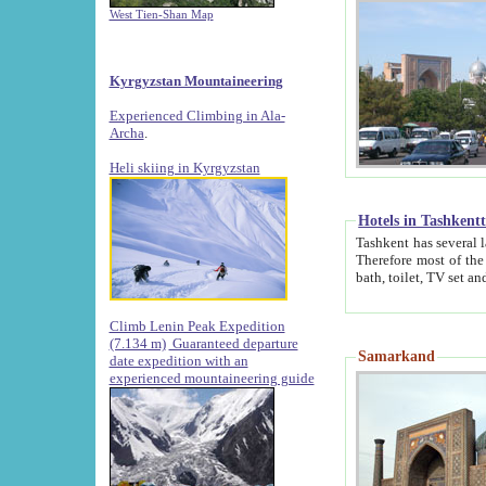
West Tien-Shan Map
Kyrgyzstan Mountaineering
Experienced Climbing in Ala-
Archa
.
Heli skiing in Kyrgyzstan
Hotels in Tashkent
Tashkent has several large luxury hotels along with
Therefore most of the hotels rightly assert that their locations are 
Climb Lenin Peak Expedition
(7.134 m)
Guaranteed departure
Samarkand
date expedition with an
experienced mountaineering guide