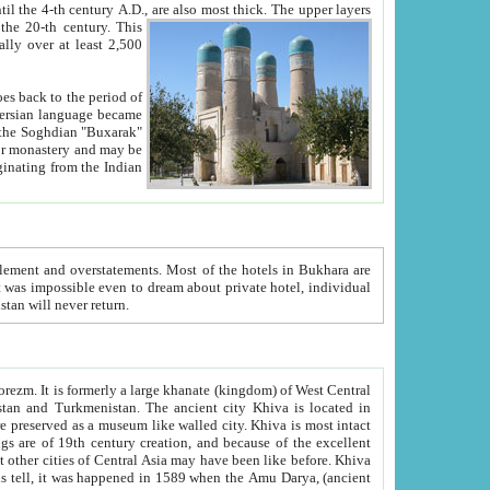
ck. The upper layers
inning of the 20-th century.
This
over at least 2,500
e, we hope, Uzbekistan will never return.
ty. Khiva is most intact