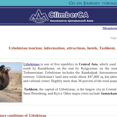
Mountain
Paget
Uzbekistan tourism: information, attractions, hotels, Tashken
Uzbekistan
is one of five republics in
Central Asia
, which used 
north by Kazakhstan, on the east by Kyrgyzstan, on the sout
Turkmenistan. Uzbekistan includes the Karakalpak Autonomous 
territory. Uzbekistan's land area totals about 447,400 sq km (abo
and cultural center. Slightly more than 36 percent of the total popu
Tashkent
, the capital of Uzbekistan, is the largest city in Centr
Saint Petersburg, and Kyiv). Other major cities include
Samarkan
ture conditions of Uzbekistan