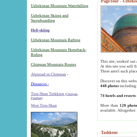
PageTour - Uzbekist
Uzbekistan Mountain Waterfalling
Uzbekistan Skiing and
Snowboarding
Heli-skiing
Uzbekistan Mountain Rafting
Uzbekistan Mountain Horseback-
Riding
This site, worked out 
Chimgan Mountain Routes
At this site you will 
There aren't such plac
Alpiniad in Chimgan
-
Discover on this webs
Distances -
448 photos
including
Tien-Shan Trekking
(Chimgan,
74 hotels and resorts
Pulathan)
More than
120 photo
West Tien-Shan
available. Altogether
Tashkent