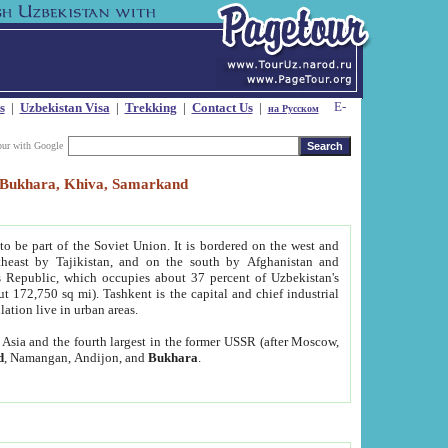
s
|
Uzbekistan Visa
|
Trekking
|
Contact Us
|
на Русском
our with Google
t, Bukhara, Khiva, Samarkand
to be part of the Soviet Union. It is bordered on the west and
heast by Tajikistan, and on the south by Afghanistan and
Republic, which occupies about 37 percent of Uzbekistan's
ut 172,750 sq mi). Tashkent is the capital and chief industrial
lation live in urban areas.
al Asia and the fourth largest in the former USSR (after Moscow,
d
, Namangan, Andijon, and
Bukhara
.