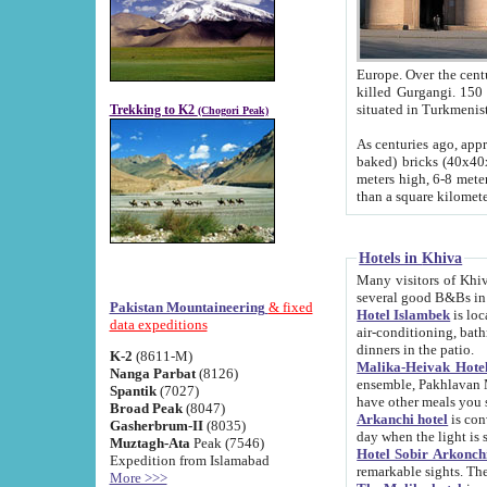
Europe. Over the centuries the river has shifted its course s
killed Gurgangi. 150 km (about 93 
Trekking to K2
(Chogori Peak)
As centuries ago, approx. 10-meter-h
baked) bricks (40x40x10 cm). Foundation of Ichan Kala rampart is thought to date from f
meters high, 6-8 meters wide and 2250 meter
than a square kilome
Hotels in Khiva
Many visitors of Khiva stay in hotels in 
several good B&Bs in
Pakistan Mountaineering
& fixed
Hotel Islambek
is located in the 
data expeditions
air-conditioning, bathroom (shower and toilet), and daily service
dinners in the patio.
K-2
(8611-M)
Malika-Heivak Hotel
Nanga Parbat
(8126)
ensemble, Pakhlavan Mahmud Mausoleum and D
Spantik
(7027)
have other meals you 
Broad Peak
(8047)
Arkanchi hotel
is conveniently si
Gasherbrum-II
(8035)
day when the light is s
Muztagh-Ata
Peak (7546)
Hotel Sobir Arkonch
Expedition from Islamabad
More >>>