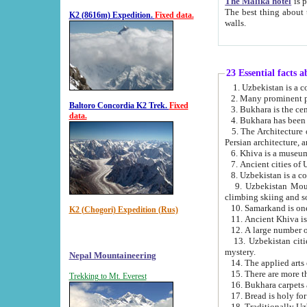
The Malika hotel
is part of a
The best thing about this hotel is its location, right opposite the we
K2 (8616m) Expedition.
Fixed data.
walls.
23 Essential facts 
2. Many prominent pe
Baltoro Concordia K2 Trek.
Fixed
data.
5. The Architecture of Uzbekistan has bee
Persian architect
6. Khiva is a museum
9. Uzbekistan Mountains are an attr
climbing skiing and s
10. Samarkand is one 
K2 (Chogori) Expedition (Rus)
13. Uzbekistan cities including Samarkand, Bukhara, K
mystery.
Nepal Mountaineering
15. There are more th
Trekking to Mt. Everest
16. Bukhara carpets 
17. Bread is holy fo