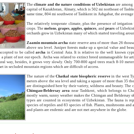
The
climate and the nature conditions of Uzbekistan
are among t
capital of Kazakhstan, Almaty, which is 502 mi northeast of Tashke
same time, 804 mi southwest of Tashkent in Ashgabat, the average
The relatively temperate climate, plus the presence of irrigation
crops. The
melons
,
grapes
,
apples
,
quinces
, and
pears
of Uzbekist
orchards grow in Uzbekistan many of which started traveling aroun
Zaamin mountain archa
state reserve area of more than 26 thous
above sea level. Juniper forests make up a special value and beau
accepted to be called
archa
in Central Asia. It is relative to the well known cyp
a plant of not our epoch. Archa was related to extinct breed unmanageable for artif
tural way, besides, it grows very slowly. Only 700-800 aged trees reach 8-10 mete
et in secluded mountain regions which are difficult of access.
The nature of the
Chatkal state biospheric reserve
in the west T
meters above the sea level and taking a square of more than 35 th
are distinguished here by their variety, wildness and beauty. The 
Chimgan-Beldersay area
near Tashkent, which belongs to Chat
mostly warm, sunny weather makes the Chimgan and Beldersay ski
types are counted in ecosystems of Uzbekistan. The fauna is re
species of reptiles and 83 species of fish. Plants, mushrooms and
and plants are endemic and are not met anywhere in the globe.