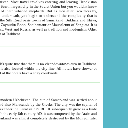
kistan.
Most travel involves entering and leaving Uzbekistan
and the complexity that is
of Zangiata. It is
lexity and overall cultural mix of Tashkent.
bath, toilet, TV set and telephone in the rooms; conference hall and restaurant as common amenities. Most of the hotels have a cozy courtyards.
f modern Uzbekistan.
The site of Samarkand was settled about
grew as a trade