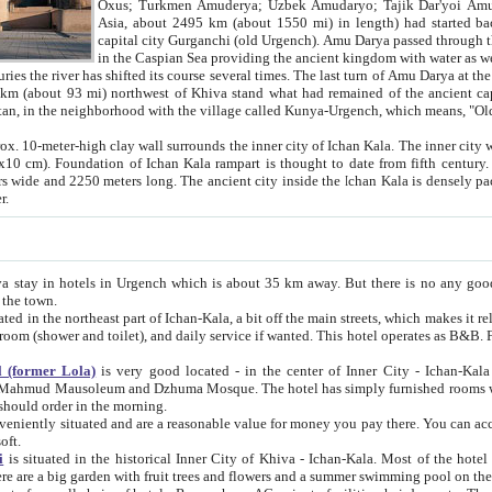
Asia, about 2495 km (about 1550 mi) in length) had started back 
capital city Gurganchi (old Urgench). Amu Darya passed through the Khanate and emp
in the Caspian Sea providing the ancient kingdom with water as well as with a waterway to
everal times. The last turn of Amu Darya at the end of 16th century has
mi) northwest of Khiva stand what had remained of the ancient capital. The ruins now are
situated in Turkmenistan, in the neighborhood with the village called Kunya-Urgench, which means,
igh clay wall surrounds the inner city of Ichan Kala. The inner city wall made of adobe (sun-
ifth century. Ichan Kala wall is 8-10
s long. The ancient city inside the Ichan Kala is densely packed into a space of less
ter.
Urgench which is about 35 km away. But there is no any good reason why you should not stay in Khiva, because there are
 the town.
northeast part of Ichan-Kala, a bit off the main streets, which makes it relatively quiet in the evening. The rooms are big and clean, with
 if wanted. This hotel operates as B&B. For the other meals – they don't have a restaurant, but they offer
 (former Lola)
is very good located - in the center of Inner City - Ichan-Kala - among remarkable sights of ancient Khiva - Islam Khodja
zhuma Mosque. The hotel has simply furnished rooms with bathrooms and AC. It also operates as B&B. if you want to
should order in the morning.
tuated and are a reasonable value for money you pay there. You can access the roof of the hotel, ideal to take pictures at the end of the
oft.
i
is situated in the historical Inner City of Khiva - Ichan-Kala. Most of the hotel rooms afford a fine view to the walls of Ichan-Kala and other
remarkable sights. There are a big garden with fruit trees and flowers and a summer swimming po