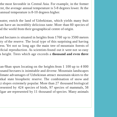
he most favorable in Central Asia. For example, in the former
nt, the average annual temperature is 5-8 degrees lower. At the
 annual temperature is 8-10 degrees higher.
 water, enrich the land of Uzbekistan, which yields many fruit
an have an incredibly delicious taste. More than 60 species of
d the world from their geographical centre of origin.
and hectares is situated in heights from 1760 up to 3500 meters
ty of the reserve. The local type of this surprising and having
ress. Yet not so long ago the main tree of mountain forests of
icial reproduction. As scientists found out it were not so easy
rs height. Trees which age exceeds a
thousand and even three
yan-Shan spurs locating on the heights from 1 100 up to 4 000
ousand hectares is inimitable and diverse. Mountain landscapes
climate advantages of Uzbekistan attract mountain-skiers to the
kal state biospheric reserve. The combination of snow and
 slopes extremely popular. More than 27 thousand biological
presented by 424 species of birds, 97 species of mammals, 58
 algae are represented by 11 thousand of species. Many animals