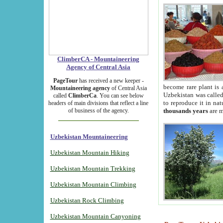
ClimberCA - Mountaineering
Agency of Central Asia
PageTour
has received a new keeper -
become rare plant is 
Mountaineering agency
of Central Asia
Uzbekistan was called 
called
ClimberCa
. You can see below
to reproduce it in na
headers of main divisions that reflect a line
of business of the agency.
thousands years
are m
Uzbekistan Mountaineering
Uzbekistan Mountain Hiking
Uzbekistan Mountain Trekking
Uzbekistan Mountain Climbing
Uzbekistan Rock Climbing
Uzbekistan Mountain Canyoning