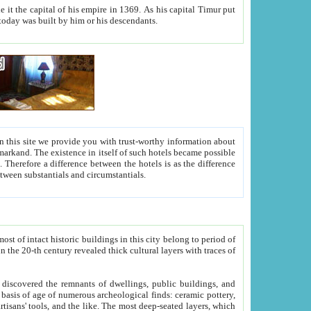
As his capital Timur put
hitecture visible today was built by him or his descendants.
between people. Some is rich, another isn't too rich, but is assiduous. We should then learn a difference between substantials and circumstantials.
t of intact historic buildings in this city belong to period of
h traces of
gs, public buildings, and