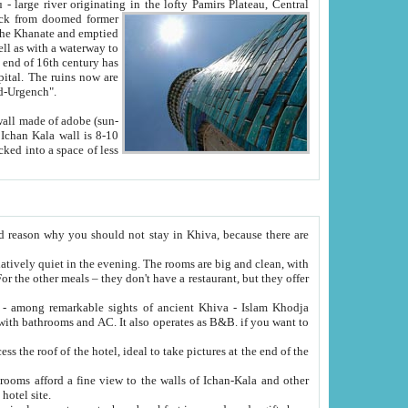
Oxus; Turkmen Amuderya; Uzbek Amudaryo; Tajik Dar'yoi Amu - large river originating in the lofty Pamirs Plateau,
Central
from doomed former
tied
 "Old-Urgench".
ol on the hotel site.