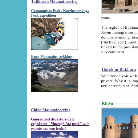
Tajikistan Mountaineering
Communism Peak / Korzhenevskaya
Peak expedition
years.
The region of Bukhara was for a long
Aryan immigration into the region. Iranian Soghdians inhabited the area and some centuries later
dominant among them. Encyclopedia Iranica m
("lucky place"). Another possible source of the name Bukhara may be from "Vihara", the Sanskrit word for monastery and may be
linked to the pre-Islamic presence of Buddhism (especially strong at the ti
sub-continent.
Fann Mountains trekking
Hotels in Bukhara
We provide you with truthful information about
private. Why it is important? Since it is a new pheno
Khiva
China Mountaineering
Guaranteed departure date
expedition "Muztagh Ata peak"
with
experienced tour leader!