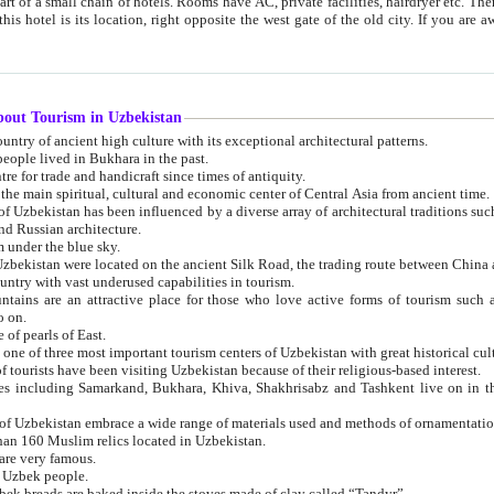
 small chain of hotels. Rooms have AC, private facilities, hairdryer etc. There is also a restaurant where breakfast is served, and a gift shop.
st gate of the old city. If you are awake at the right time, you can watch the sunrise over the city
about Tourism in Uzbekistan
1. Uzbekistan is a country of ancient high culture with its exceptional architectural patterns.
ople lived in Bukhara in the past.
3. Bukhara is the centre for trade and handicraft since times of antiquity.
4. Bukhara has been the main spiritual, cultural and economic center of Central Asia from ancient time.
n influenced by a diverse array of architectural traditions such as Islamic architecture,
ure, and Russian architecture.
 under the blue sky.
7. Ancient cities of Uzbekistan were located on the ancient Silk Road, the trading rout
8. Uzbekistan is a country with vast underused capabilities in tourism.
active place for those who love active forms of tourism such as mountaineering, rock
o on.
of pearls of East.
11. Ancient Khiva is one of three most important tourism centers of Uzb
12. A large number of tourists have been visiting Uzbekistan because of their religious-based interest.
hiva, Shakhrisabz and Tashkent live on in the imagination of the West as symbols of oriental beauty and
14. The applied arts of Uzbekistan embrace a wide range of materials used and methods of ornament
an 160 Muslim relics located in Uzbekistan.
are very famous.
r Uzbek people.
18. Traditionally Uzbek breads are baked inside the stoves made of clay called “Tandyr”.