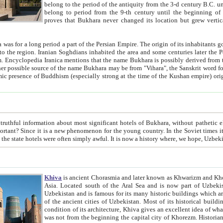
belong to the period of the antiquity from the 3-d century B.C. until the 4-th century A.D., are also most thi
belong to period from the 9-th century until the beg
proves that Bukhara never changed its location but grew vertically 
 period a part of the Persian Empire. The origin of its inhabitants goes back to the period of
 the Persian language became
entions that the name Bukhara is possibly derived from the Soghdian "Buxarak"
me of the Kushan empire) originating from the Indian
 most significant hotels of Bukhara, without pathetic element and overstatements. Most of the hotels in Bukhara are
menon for the young country. In the Soviet times it was impossible even to dream about private hotel, individual
taxi or restaurant. And the state hotels were often simply awful. It is now a history wher
Khiva
is ancient Chorasmia and later known as Khwarizm and Khorezm. It is formerly a large khanate (kingdom) of West Central
Asia. Located south of the Aral Sea and is now part of Uzbekistan and Turkmenistan. The ancient city Khiva is located in
Uzbekistan and is famous for its many historic buildings which are preserved as a museum like walled ci
of the ancient cities of Uzbekistan. Most of its historical buildings are of 19th century creation, and because of the excellent
condition of its architecture, Khiva gives an excellent idea of what other cities of Central Asia may have been like before. Khiva
was not from the beginning the capital city of Khorezm. Historians tell, it was happened in 1589 when the Amu Darya, (ancient