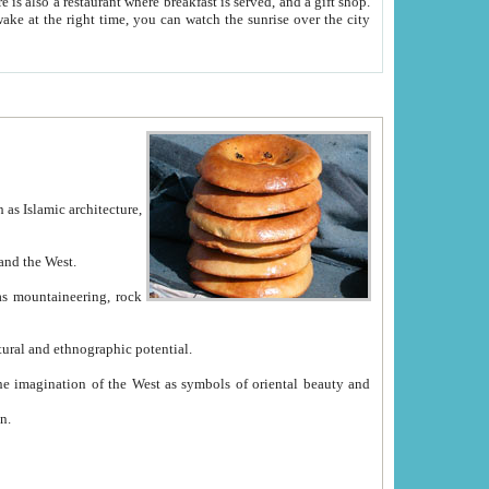
e between China and the West.
ekistan with great historical cultural and ethnographic potential.
ation.