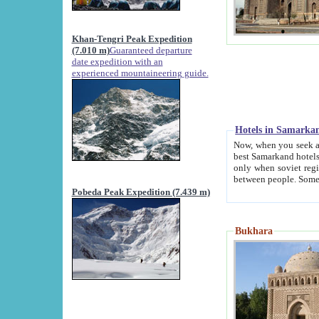
Khan-Tengri Peak Expedition
(7.010 m)
Guaranteed departure
date expedition with an
experienced mountaineering guide.
Hotels in Samarka
Now, when you seek accommodation in Samar
best Samarkand hotels, which are not of soviet fash
only when soviet regime fell. Except two palaces all hotels p
Pobeda Peak Expedition (7.439 m)
Bukhara