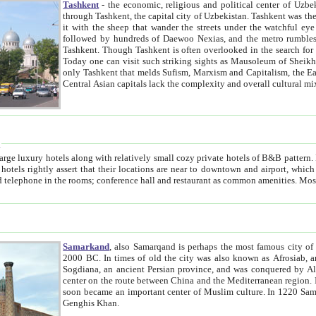
Tashkent
- the economic, religious and political center of Uzbe
through Tashkent, the capital city of Uzbekistan. Tashkent was the fourth largest city in the Soviet Union but you wouldn't know
it with the sheep that wander the streets under the watchful eye of their turbaned shepherds. But as Tico after Tico races by,
followed by hundreds of Daewoo Nexias, and the metro rumbles underneath, you begin to underst
Tashkent. Though Tashkent is often overlooked in the search for the Silk Road oasis towns of Samarkand, Bukhara and Khiva,
Today one can visit such striking sights as Mausoleum of Sheikh Zaynudin Bobo, Sheihantaur or Mausoleum 
only Tashkent that melds Sufism, Marxism and Capitalism, the East, West and Russia, as well as tradition and modernism. Other
Central Asian capitals lack the comp
t
 relatively small cozy private hotels of B&B pattern. It's quite true that there is no clear downtown area in Tashkent.
near to downtown and airport, which is also located within the city line. All hotels have shower or
Samarkand
, also Samarqand is perhaps the most famous city o
2000 BC. In times of old the city was also known as Afrosiab, and also Maracanda by the Greeks. The city was the capital of
Sogdiana, an ancient Persian province, and was conquered by Alexander the Great in 329 BC. It subsequently 
center on the route between China and the Mediterranean region. In the early 8th century AD, it was conquered by the Arabs and
soon became an important center of Muslim culture. In 1220 Samarkand was almost completely destroyed by the Mongol ruler
Genghis Khan.