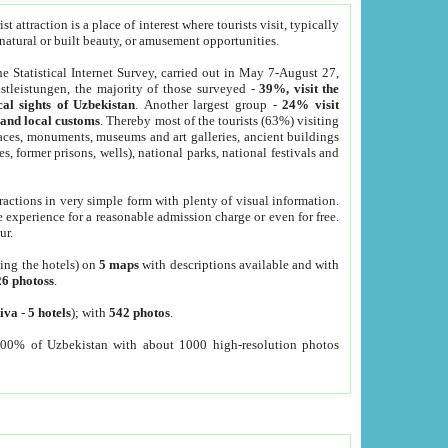
 attraction is a place of interest where tourists visit, typically
, natural or built beauty, or amusement opportunities.
he Statistical Internet Survey, carried out in May 7-August 27,
tleistungen, the majority of those surveyed -
39%, visit the
cal sights of Uzbekistan
. Another largest group -
24% visit
e and local customs
. Thereby most of the tourists (63%) visiting
places, monuments, museums and art galleries, ancient buildings
es, former prisons, wells), national parks, national festivals and
tractions in very simple form with plenty of visual information.
e experience for a reasonable admission charge or even for free.
ur.
ting the hotels) on
5 maps
with descriptions available and with
26 photoss
.
iva
-
5 hotels
); with
542 photos
.
000% of Uzbekistan with about 1000 high-resolution photos