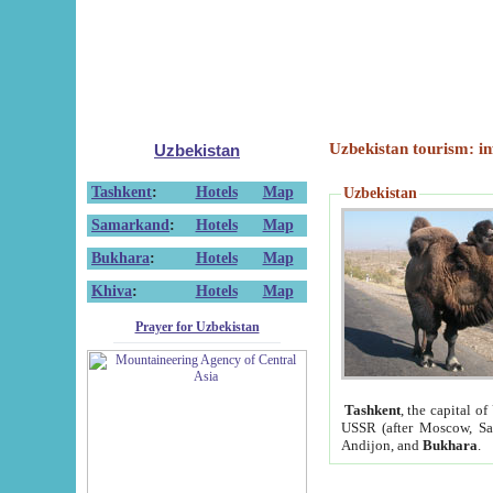
Uzbekistan tourism: in
Uzbekistan
Tashkent
:
Hotels
Map
Uzbekistan
Samarkand
:
Hotels
Map
Bukhara
:
Hotels
Map
Khiva
:
Hotels
Map
Prayer for Uzbekistan
Tashkent
, the capital of
USSR (after Moscow, Sai
Andijon, and
Bukhara
.