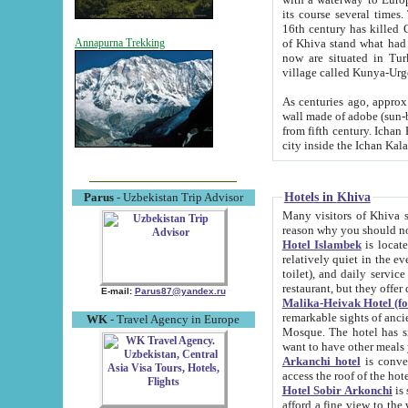
its course several times
16th century has killed Gurgangi. 150 km (about 93 mi) northwest
of Khiva stand what had remained of the ancient capital. The ruin
Annapurna Trekking
now are situated in Turkmenistan, in th
village called Kunya-Urg
As centuries ago, approx. 10-mete
wall made of adobe (sun-baked) bricks (40x40x10
from fifth century. Ichan Kala wall is 8-10 meters high, 6-8 meters wide and 2250 meters long. The ancient
Hotels in Khiva
Parus
- Uzbekistan Trip Advisor
Many visitors of Khiva stay i
Hotel Islambek
is located in 
relatively quiet in the evening. The rooms are big and cl
toilet), and daily service if wanted. This hotel operates as B&B. For the other meals – they don't have a
restaurant, but they offer 
E-mail:
Parus87@yandex.ru
Malika-Heivak Hotel (f
remarkable sights of ancient Khiva - Islam Khodja ensemble
WK
- Travel Agency in Europe
Mosque. The hotel has simply furnished rooms with bathrooms and AC. It also operates as B&B. if you
want to have other meals
Arkanchi hotel
is convenient
Hotel Sobir Arkonchi
is si
afford a fine view to the walls of Ichan-Kala and other remarkable sights. There a