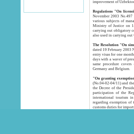
improvement
Regulations "On licensi
November 2003 No.497 stipulates the procedure a
various subjects of managing. The Order of certification of tourist services. It was registered within the
Ministry of Justice on 18 March 2000
carrying out obligatory certification of tourist services rendered by s
also used in carryin
The Resolution "On simpl
dated 19 February 2003 No.85. The Ministry for Foreign 
entry visas for one month to citizens of Italian Republic visiting Uzbekistan as tourists within two working
days with a waver of presenting touris
same procedure covers citizens of France. Latvia, Great
Germany and Belgium.
"On granting exemption 
(No.04-02-04/11) and the State Tax Committ
the Decree of the President of the Republic of Uzbekistan dated 2 July 19
participation of the Republic
international tourism in the republic" 
regarding exemption of tourist agencies in Samarkand, Bukhara
customs du
The Decree "On measures to facilita
Repub
- To organize special open econo