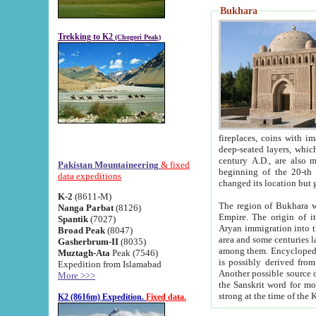
Bukhara
Trekking to K2
(Chogori Peak)
fireplaces, coins with images and inscriptions,
deep-seated layers, which belong to the period of the antiquity from the 3-d century B.C. until th
century A.D., are also most th
Pakistan Mountaineering
& fixed
beginning of the 20-th
data expeditions
K-2
(8611-M)
The region of Bukhara wa
Nanga Parbat
(8126)
Empire. The origin of its inhabitants goes back to the period of
Spantik
(7027)
Aryan immigration into the region. Iranian Soghdians inhabi
Broad Peak
(8047)
area and some centuries later the Persian language
Gasherbrum-II
(8035)
among them. Encyclopedia Iranica
Muztagh-Ata
Peak (7546)
is possibly derived from t
Expedition from Islamabad
Another possible source 
More >>>
the Sanskrit word for monastery and may be linked to the pre-Islamic presence of Buddhism (especially
K2 (8616m) Expedition.
Fixed data.