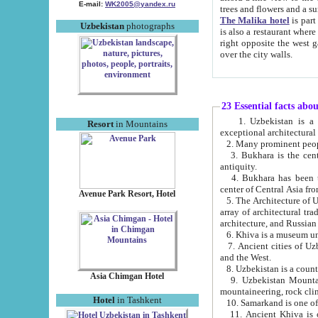
E-mail:
WK2005@yandex.ru
trees and flowers and
The Malika hotel
is part of a 
Uzbekistan
photographs
is also a restaurant where breakfast is served, and a gift shop. The best th
right opposite the west gate of the old city. If you are awake at the right time, you can watch the sunrise
over the city walls.
23 Essential facts abo
1. Uzbekistan is a country of ancient high culture with its
Resort
in Mountains
exceptional architec
2. Many prominent peopl
3. Bukhara is the centr
antiquity.
4. Bukhara has been th
center of Central Asia fr
Avenue Park Resort, Hotel
5. The Architecture of U
array of architectural tra
architecture, and Russian 
6. Khiva is a museum un
7. Ancient cities of Uzbekistan were l
and the West.
Asia Chimgan Hotel
9. Uzbekistan Mountains are an at
mountaineering, rock cli
Hotel
in Tashkent
10. Samarkand is one of 
11. Ancient Khiva is one of three 