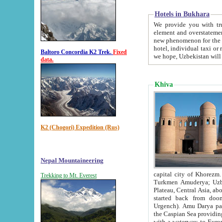
Hotels in Bukhara
We provide you with truthful in
element and overstatements. Most of the hotels in B
new phenomenon for the young country. In the Soviet times it was impossible even to dream about private
hotel, individual taxi or restaurant.
Baltoro Concordia K2 Trek.
Fixed
we hope, Uzbekistan will 
data.
Khiva
K2 (Chogori) Expedition (Rus)
Nepal Mountaineering
capital city of Khorezm. Historians tell, it was hap
Trekking to Mt. Everest
Turkmen Amuderya; Uzbek Amudaryo; Tajik Dar'yoi Amu - large river originating in th
Plateau,
Central Asia, about 2495 km (about 1550 mi) in length) had
started back from doomed former capital city Gurg
Urgench). Amu Darya passed through 
the Caspian Sea providing th
with a waterway to Europ