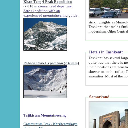
Khan-Tengri Peak Expedition
(7.010 m)
Guaranteed departure
date expedition with an
experienced mountaineering guide.
striking sights as Mausoleum of Sheikh Zaynudin Bob
Tashkent that melds Sufism, Marxism and Capitalism, the East, West and Russia, as well as tradition and
Hotels in Tashkentt
Tashkent has several large luxury hot
quite true that there is no clear downtown area in Tashkent. The
Pobeda Peak Expedition (7.439 m)
their locations are near to downtown and airport, which is also located within the city line. All hotels have
shower or bath, toilet, TV set and telephone 
Samarkand
Tajikistan Mountaineering
Communism Peak / Korzhenevskaya