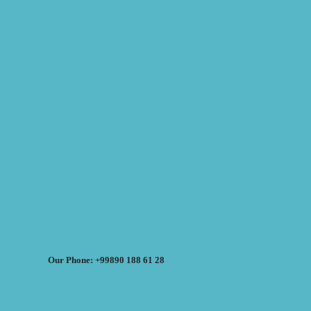
Our Phone: +99890 188 61 28