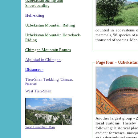
Uzbekistan Skiing and
Snowboarding
Heli-skiing
Uzbekistan Mountain Rafting
counted in ecosystems o
Uzbekistan Mountain Horseback-
mammals, 58 species of re
Riding
thousand of species. Man
Chimgan Mountain Routes
Alpiniad in Chimgan
-
PageTour - Uzbekistan 
Distances -
Tien-Shan Trekking
(Chimgan,
Pulathan)
West Tien-Shan
Another largest group -
2
local customs
. Thereby 
West Tien-Shan Map
following: historical pla
ancient fortresses, mosqu
and other cultural events.