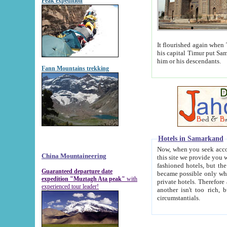
Peak expedition
It flourished again when Tamerla
his capital Timur put Samarkand on the world ma
him or his descendants.
Fann Mountains trekking
Hotels in Samarkand
Now, when you seek accommodat
China Mountaineering
this site we provide you with trust-worthy informa
fashioned hotels, but the modern hotels of present-day Samarkand. The existence in itself of such hot
Guaranteed departure date
became possible only when soviet r
expedition "Muztagh Ata peak"
with
private hotels. Therefore a difference between the hotels i
experienced tour leader!
another isn't too rich, but is assiduous. We should then learn a difference between substantials and
circumstantials.