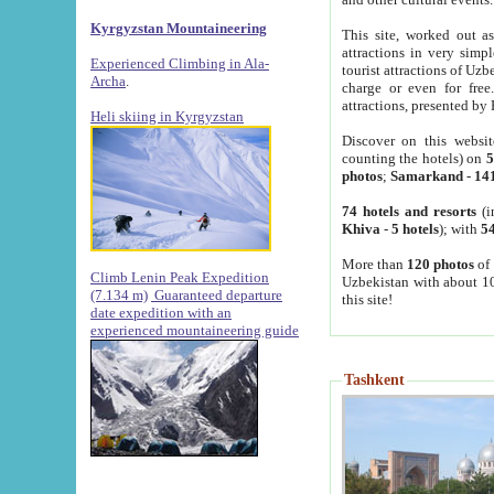
Kyrgyzstan Mountaineering
This site, worked out as
attractions in very simp
Experienced Climbing in Ala-
tourist attractions of Uz
Archa
.
charge or even for fre
attractions, presented by 
Heli skiing in Kyrgyzstan
Discover on this websit
counting the hotels) on
5
photos
;
Samarkand
-
14
74 hotels and resorts
(i
Khiva
-
5 hotels
); with
54
More than
120 photos
of 
Climb Lenin Peak Expedition
Uzbekistan with about 10
(7.134 m)
Guaranteed departure
this site!
date expedition with an
experienced mountaineering guide
Tashkent