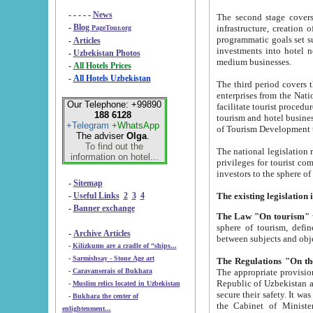
- - - - -
News
The second stage covers 1995-2
-
Blog
infrastructure, creation of nongovernmental corp
PageTour.org
programmatic goals set such as the Program of Tourism Development till 2005. There is a pr
-
Articles
investments into hotel networks
-
Uzbekistan Photos
medium businesses.
-
All Hotels Prices
-
All Hotels Uzbekistan
The third period covers the years si
enterprises from the National Uzbektourism Company. The i
Our Telephone: +99890
facilitate tourist procedures. The government attracts foreign investments and management companies into
188 6128
tourism and hotel businesses. Nationa
+Telegram
+WhatsApp
of Tourism Development t
The adviser
Olga
.
To find out the
The national legislation related to
information on hotel...
privileges for tourist companies made in form of joint
-
Sitemap
-
Useful Links
2
3
4
-
Banner exchange
The Law "On tourism"
w
sphere of tourism, defines legislative norms for t
-
Archive Articles
between 
-
Kilizkums are a cradle of “ships...
-
Sarmishsay - Stone Age art
The appropriate provision has been approved in order t
-
Caravanserais of Bukhara
Republic of Uzbekistan and departure of citizens of the Republic of Uzbekistan abroad as tourists, and to
-
Muslim relics located in Uzbekistan
secure their safety. It was issued according to
-
Bukhara the center of
the Cabinet of Ministers of the Republic of Uzbekistan dated 28 
enlightenment...