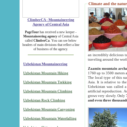
Climate and the natur
ClimberCA - Mountaineering
Agency of Central Asia
PageTour
has received a new keeper -
Mountaineering agency
of Central Asia
called
ClimberCa
. You can see below
headers of main divisions that reflect a line
of business of the agency.
an incredibly delicious 
traveling around the worl
Uzbekistan Mountaineering
Zaamin mountain arch
Uzbekistan Mountain Hiking
1760 up to 3500 meters ab
The local type of this s
Uzbekistan Mountain Trekking
Asia. It is relative to 
Uzbekistan was called a
Uzbekistan Mountain Climbing
artificial reproduction. A
grows very slowly. Only 
Uzbekistan Rock Climbing
and even three thousand
Uzbekistan Mountain Canyoning
Uzbekistan Mountain Waterfalling