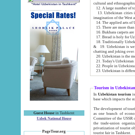
cultural and ethnographic
"Hotel Uzbekistan in Tashkent"
13. Uzbekistan cities including Samark
15. There are more than 
16. Bukhara carpets are
17. Bread is holy for U
& 19. Uzbekistan is well known for
chatting and joking over 
22. People in Uzbekistan
Tourism in Uzbekista
In
Uzbekistan tourism
is regulate
The development of tourism in Uzbe
Guest House
in Tashkent
as one branch of economy on the basis of e
Committee of the USSR on Foreign Tourism, the Bureau of Youth Touris
Uzbek National House
the trade-union organizations, etc. This period covers 1992-1995. Since this moment there started
privatization of tourist objects, constructio
PageTour.org
tourist fair in Tashkent.