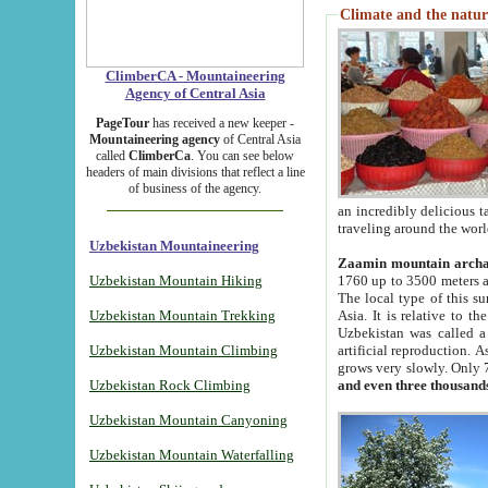
Climate and the natur
ClimberCA - Mountaineering
Agency of Central Asia
PageTour
has received a new keeper -
Mountaineering agency
of Central Asia
called
ClimberCa
. You can see below
headers of main divisions that reflect a line
of business of the agency.
an incredibly delicious 
traveling around the worl
Uzbekistan Mountaineering
Zaamin mountain arch
Uzbekistan Mountain Hiking
1760 up to 3500 meters ab
The local type of this s
Uzbekistan Mountain Trekking
Asia. It is relative to 
Uzbekistan was called a
Uzbekistan Mountain Climbing
artificial reproduction. A
grows very slowly. Only 
Uzbekistan Rock Climbing
and even three thousand
Uzbekistan Mountain Canyoning
Uzbekistan Mountain Waterfalling