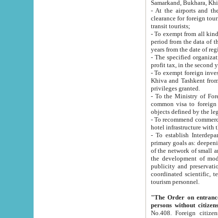
Samarkand, Bukhara, Khi
- At the airports and the railway
clearance for foreign tourists, which corresponds to
transit tourists;
- To exempt from all kinds of taxes n
period from the data of their establishment till the date of rece
years from the date of
- The specified organizations and 
- To exempt foreign investors which
Khiva and Tashkent from the payment of exported p
privileges granted.
- To the Ministry of Foreign Aff
common visa to foreign tourists, which is va
obje
- To recommend commercial banks to p
- To establish Interdepartmental 
primary goals as: deepening of economic reforms in 
of the network of small and medium hotels, motel and camping at a level of world standards; assistance to
the development of modern enterta
publicity and preservation of unique tourist potential an
coordinated scientific, technical and investment policy in tourism; providing training and retraining of
tourism personnel.
"The Order on entrance to an
persons without citizen
No.408. Foreign citizens, including citizens from CIS countrie