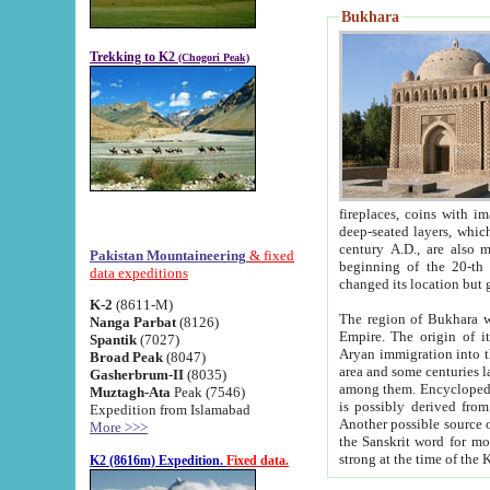
Bukhara
Trekking to K2
(Chogori Peak)
fireplaces, coins with images and inscriptions,
deep-seated layers, which belong to the period of the antiquity from the 3-d century B.C. until th
century A.D., are also most th
Pakistan Mountaineering
& fixed
beginning of the 20-th
data expeditions
K-2
(8611-M)
The region of Bukhara wa
Nanga Parbat
(8126)
Empire. The origin of its inhabitants goes back to the period of
Spantik
(7027)
Aryan immigration into the region. Iranian Soghdians inhabi
Broad Peak
(8047)
area and some centuries later the Persian language
Gasherbrum-II
(8035)
among them. Encyclopedia Iranica
Muztagh-Ata
Peak (7546)
is possibly derived from t
Expedition from Islamabad
Another possible source 
More >>>
the Sanskrit word for monastery and may be linked to the pre-Islamic presence of Buddhism (especially
K2 (8616m) Expedition.
Fixed data.