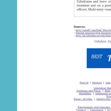
Uzbekistan and leave on the reasons of private and business affairs, as tourists, for rest, study, work,
treatment and on a permanent residence.
Sources:
-
https://parus87.com/Read_More.h
-
National normative-legal documen
-
https://en.wikipedia.org/wiki/Touri
Find Us
|
Services
|
Visa
Uzbekistan Map
Christmas with Parus.
|
Bible
Disabilities.
|
Uzbekistan ec
Eco
Parus - all Links.
|
Useful Links
Ежедневное христианское 
Ташкент
|
Самарканд
|
Го