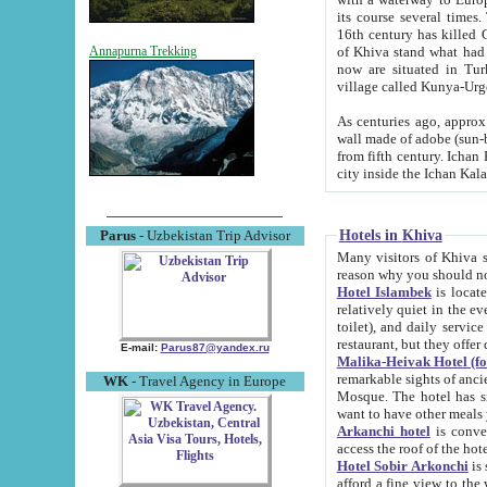
its course several times
16th century has killed Gurgangi. 150 km (about 93 mi) northwest
of Khiva stand what had remained of the ancient capital. The ruin
Annapurna Trekking
now are situated in Turkmenistan, in th
village called Kunya-Urg
As centuries ago, approx. 10-mete
wall made of adobe (sun-baked) bricks (40x40x10
from fifth century. Ichan Kala wall is 8-10 meters high, 6-8 meters wide and 2250 meters long. The ancient
Hotels in Khiva
Parus
- Uzbekistan Trip Advisor
Many visitors of Khiva stay i
Hotel Islambek
is located in 
relatively quiet in the evening. The rooms are big and cl
toilet), and daily service if wanted. This hotel operates as B&B. For the other meals – they don't have a
restaurant, but they offer 
E-mail:
Parus87@yandex.ru
Malika-Heivak Hotel (f
remarkable sights of ancient Khiva - Islam Khodja ensemble
WK
- Travel Agency in Europe
Mosque. The hotel has simply furnished rooms with bathrooms and AC. It also operates as B&B. if you
want to have other meals
Arkanchi hotel
is convenient
Hotel Sobir Arkonchi
is si
afford a fine view to the walls of Ichan-Kala and other remarkable sights. There a