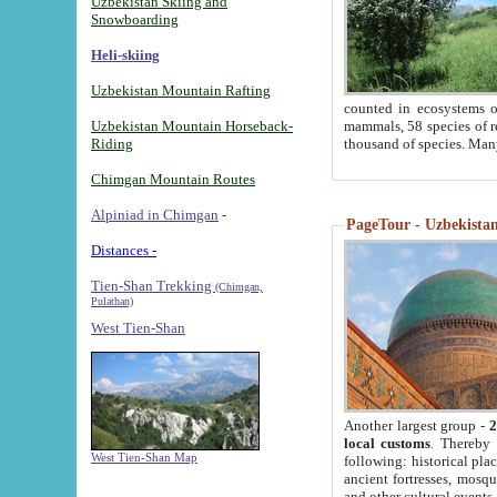
Uzbekistan Skiing and
Snowboarding
Heli-skiing
Uzbekistan Mountain Rafting
counted in ecosystems o
Uzbekistan Mountain Horseback-
mammals, 58 species of re
Riding
thousand of species. Man
Chimgan Mountain Routes
Alpiniad in Chimgan
-
PageTour - Uzbekistan 
Distances -
Tien-Shan Trekking
(Chimgan,
Pulathan)
West Tien-Shan
Another largest group -
2
local customs
. Thereby 
West Tien-Shan Map
following: historical pla
ancient fortresses, mosqu
and other cultural events.