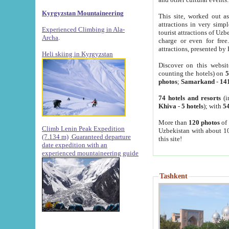
Kyrgyzstan Mountaineering
This site, worked out as
attractions in very simp
Experienced Climbing in Ala-
tourist attractions of Uz
Archa
.
charge or even for fre
attractions, presented by 
Heli skiing in Kyrgyzstan
Discover on this websit
counting the hotels) on
5
photos
;
Samarkand
-
14
74 hotels and resorts
(i
Khiva
-
5 hotels
); with
54
More than
120 photos
of 
Climb Lenin Peak Expedition
Uzbekistan with about 10
(7.134 m)
Guaranteed departure
this site!
date expedition with an
experienced mountaineering guide
Tashkent