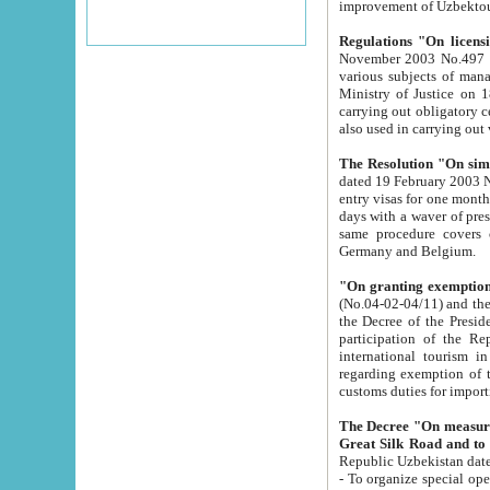
improvement
Regulations "On licensi
November 2003 No.497 stipulates the procedure a
various subjects of managing. The Order of certification of tourist services. It was registered within the
Ministry of Justice on 18 March 2000
carrying out obligatory certification of tourist services rendered by s
also used in carryin
The Resolution "On simpl
dated 19 February 2003 No.85. The Ministry for Foreign 
entry visas for one month to citizens of Italian Republic visiting Uzbekistan as tourists within two working
days with a waver of presenting touris
same procedure covers citizens of France. Latvia, Great
Germany and Belgium.
"On granting exemption 
(No.04-02-04/11) and the State Tax Committ
the Decree of the President of the Republic of Uzbekistan dated 2 July 19
participation of the Republic
international tourism in the republic" 
regarding exemption of tourist agencies in Samarkand, Bukhara
customs du
The Decree "On measures to facilita
Repub
- To organize special open econo