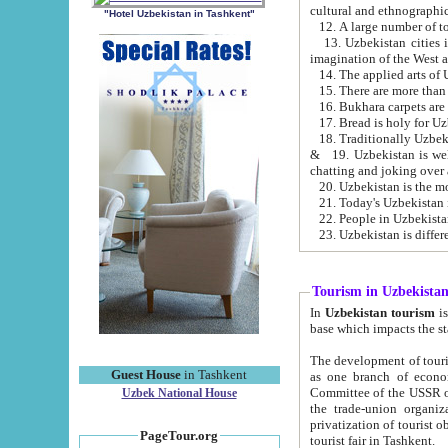
cultural and ethnographic
"Hotel Uzbekistan in Tashkent"
13. Uzbekistan cities including Samark
15. There are more than 
16. Bukhara carpets are
17. Bread is holy for U
& 19. Uzbekistan is well known for
chatting and joking over 
22. People in Uzbekistan
Tourism in Uzbekista
In
Uzbekistan tourism
is regulate
The development of tourism in Uzbe
Guest House
in Tashkent
as one branch of economy on the basis of e
Committee of the USSR on Foreign Tourism, the Bureau of Youth Touris
Uzbek National House
the trade-union organizations, etc. This period covers 1992-1995. Since this moment there started
privatization of tourist objects, constructio
PageTour.org
tourist fair in Tashkent.