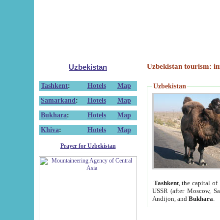
Uzbekistan tourism: in
Uzbekistan
Tashkent
:
Hotels
Map
Uzbekistan
Samarkand
:
Hotels
Map
Bukhara
:
Hotels
Map
Khiva
:
Hotels
Map
Prayer for Uzbekistan
Tashkent
, the capital of
USSR (after Moscow, Sai
Andijon, and
Bukhara
.