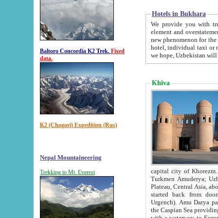
Hotels in Bukhara
We provide you with truthful in
element and overstatements. Most of the hotels in B
new phenomenon for the young country. In the Soviet times it was impossible even to dream about private
hotel, individual taxi or restaurant.
Baltoro Concordia K2 Trek.
Fixed
we hope, Uzbekistan will 
data.
Khiva
K2 (Chogori) Expedition (Rus)
Nepal Mountaineering
capital city of Khorezm. Historians tell, it was hap
Trekking to Mt. Everest
Turkmen Amuderya; Uzbek Amudaryo; Tajik Dar'yoi Amu - large river originating in th
Plateau,
Central Asia, about 2495 km (about 1550 mi) in length) had
started back from doomed former capital city Gurg
Urgench). Amu Darya passed through 
the Caspian Sea providing th
with a waterway to Europ