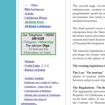
- - - - -
News
The second stage covers 1995-2
-
Blog
infrastructure, creation of nongovernmental corp
PageTour.org
programmatic goals set such as the Program of Tourism Development till 2005. There is a pr
-
Articles
investments into hotel networks
-
Uzbekistan Photos
medium businesses.
-
All Hotels Prices
-
All Hotels Uzbekistan
The third period covers the years si
enterprises from the National Uzbektourism Company. The i
Our Telephone: +99890
facilitate tourist procedures. The government attracts foreign investments and management companies into
188 6128
tourism and hotel businesses. Nationa
+Telegram
+WhatsApp
of Tourism Development t
The adviser
Olga
.
To find out the
The national legislation related to
information on hotel...
privileges for tourist companies made in form of joint
-
Sitemap
-
Useful Links
2
3
4
-
Banner exchange
The Law "On tourism"
w
sphere of tourism, defines legislative norms for t
-
Archive Articles
between 
-
Kilizkums are a cradle of “ships...
-
Sarmishsay - Stone Age art
The appropriate provision has been approved in order t
-
Caravanserais of Bukhara
Republic of Uzbekistan and departure of citizens of the Republic of Uzbekistan abroad as tourists, and to
-
Muslim relics located in Uzbekistan
secure their safety. It was issued according to
-
Bukhara the center of
the Cabinet of Ministers of the Republic of Uzbekistan dated 28 
enlightenment...