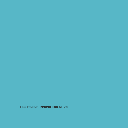
Our Phone: +99890 188 61 28