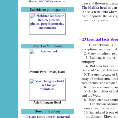
E-mail:
WK2005@yandex.ru
trees and flowers and
The Malika hotel
is part of a 
Uzbekistan
photographs
is also a restaurant where breakfast is served, and a gift shop. The best th
right opposite the west gate of the old city. If you are awake at the right time, you can watch the sunrise
over the city walls.
23 Essential facts abo
1. Uzbekistan is a country of ancient high culture with its
Resort
in Mountains
exceptional architec
2. Many prominent peopl
3. Bukhara is the centr
antiquity.
4. Bukhara has been th
center of Central Asia fr
Avenue Park Resort, Hotel
5. The Architecture of U
array of architectural tra
architecture, and Russian 
6. Khiva is a museum un
7. Ancient cities of Uzbekistan were l
and the West.
Asia Chimgan Hotel
9. Uzbekistan Mountains are an at
mountaineering, rock cli
Hotel
in Tashkent
10. Samarkand is one of 
11. Ancient Khiva is one of three 