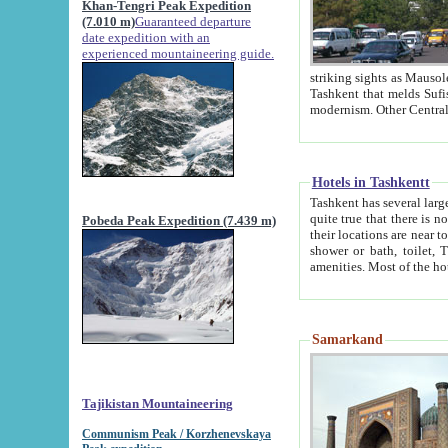
Khan-Tengri Peak Expedition
(7.010 m)
Guaranteed departure
date expedition with an
experienced mountaineering guide.
striking sights as Mausoleum of Sheikh Zaynudin Bob
Tashkent that melds Sufism, Marxism and Capitalism, the East, West and Russia, as well as tradition and
Hotels in Tashkentt
Tashkent has several large luxury hot
quite true that there is no clear downtown area in Tashkent. The
Pobeda Peak Expedition (7.439 m)
their locations are near to downtown and airport, which is also located within the city line. All hotels have
shower or bath, toilet, TV set and telephone 
Samarkand
Tajikistan Mountaineering
Communism Peak / Korzhenevskaya