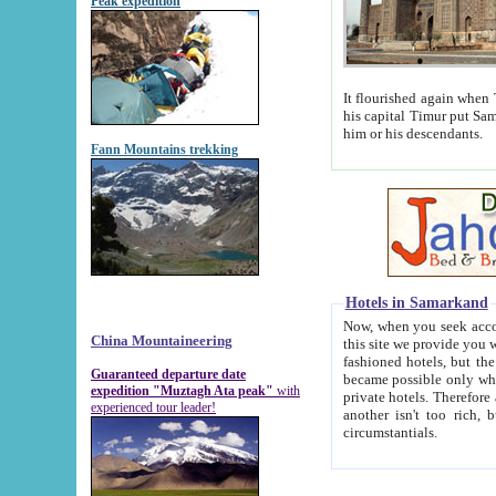
Peak expedition
It flourished again when Tamerla
his capital Timur put Samarkand on the world ma
him or his descendants.
Fann Mountains trekking
Hotels in Samarkand
Now, when you seek accommodat
China Mountaineering
this site we provide you with trust-worthy informa
fashioned hotels, but the modern hotels of present-day Samarkand. The existence in itself of such hot
Guaranteed departure date
became possible only when soviet r
expedition "Muztagh Ata peak"
with
private hotels. Therefore a difference between the hotels i
experienced tour leader!
another isn't too rich, but is assiduous. We should then learn a difference between substantials and
circumstantials.