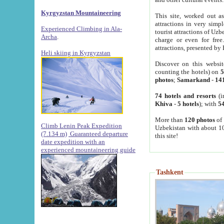
Kyrgyzstan Mountaineering
This site, worked out as
attractions in very simp
Experienced Climbing in Ala-
tourist attractions of Uz
Archa
.
charge or even for fre
attractions, presented by 
Heli skiing in Kyrgyzstan
Discover on this websit
counting the hotels) on
5
photos
;
Samarkand
-
14
74 hotels and resorts
(i
Khiva
-
5 hotels
); with
54
More than
120 photos
of 
Climb Lenin Peak Expedition
Uzbekistan with about 10
(7.134 m)
Guaranteed departure
this site!
date expedition with an
experienced mountaineering guide
Tashkent