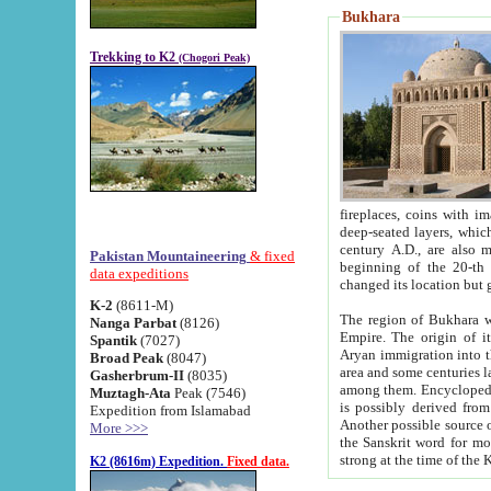
Bukhara
Trekking to K2
(Chogori Peak)
fireplaces, coins with images and inscriptions,
deep-seated layers, which belong to the period of the antiquity from the 3-d century B.C. until th
century A.D., are also most th
Pakistan Mountaineering
& fixed
beginning of the 20-th
data expeditions
K-2
(8611-M)
The region of Bukhara wa
Nanga Parbat
(8126)
Empire. The origin of its inhabitants goes back to the period of
Spantik
(7027)
Aryan immigration into the region. Iranian Soghdians inhabi
Broad Peak
(8047)
area and some centuries later the Persian language
Gasherbrum-II
(8035)
among them. Encyclopedia Iranica
Muztagh-Ata
Peak (7546)
is possibly derived from t
Expedition from Islamabad
Another possible source 
More >>>
the Sanskrit word for monastery and may be linked to the pre-Islamic presence of Buddhism (especially
K2 (8616m) Expedition.
Fixed data.