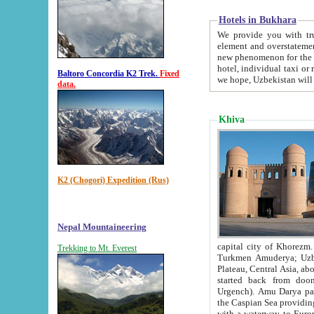
Hotels in Bukhara
We provide you with truthful in
element and overstatements. Most of the hotels in B
new phenomenon for the young country. In the Soviet times it was impossible even to dream about private
hotel, individual taxi or restaurant.
Baltoro Concordia K2 Trek.
Fixed
we hope, Uzbekistan will 
data.
Khiva
K2 (Chogori) Expedition (Rus)
Nepal Mountaineering
capital city of Khorezm. Historians tell, it was hap
Trekking to Mt. Everest
Turkmen Amuderya; Uzbek Amudaryo; Tajik Dar'yoi Amu - large river originating in th
Plateau,
Central Asia, about 2495 km (about 1550 mi) in length) had
started back from doomed former capital city Gurg
Urgench). Amu Darya passed through 
the Caspian Sea providing th
with a waterway to Europ