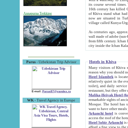
its course several times
16th century has killed Gurgangi. 150 km (about 93 mi) northwest
of Khiva stand what had remained of the ancient capital. The ruin
Annapurna Trekking
now are situated in Turkmenistan, in th
village called Kunya-Urg
As centuries ago, approx. 10-mete
wall made of adobe (sun-baked) bricks (40x40x10
from fifth century. Ichan Kala wall is 8-10 meters high, 6-8 meters wide and 2250 meters long. The ancient
Hotels in Khiva
Parus
- Uzbekistan Trip Advisor
Many visitors of Khiva stay i
Hotel Islambek
is located in 
relatively quiet in the evening. The rooms are big and cl
toilet), and daily service if wanted. This hotel operates as B&B. For the other meals – they don't have a
restaurant, but they offer 
E-mail:
Parus87@yandex.ru
Malika-Heivak Hotel (f
remarkable sights of ancient Khiva - Islam Khodja ensemble
WK
- Travel Agency in Europe
Mosque. The hotel has simply furnished rooms with bathrooms and AC. It also operates as B&B. if you
want to have other meals
Arkanchi hotel
is convenient
Hotel Sobir Arkonchi
is si
afford a fine view to the walls of Ichan-Kala and other remarkable sights. There a