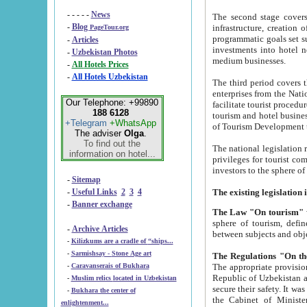
- - - - -
News
The second stage covers 1995-2
-
Blog
infrastructure, creation of nongovernmental corp
PageTour.org
programmatic goals set such as the Program of Tourism Development till 2005. There is a pr
-
Articles
investments into hotel networks
-
Uzbekistan Photos
medium businesses.
-
All Hotels Prices
-
All Hotels Uzbekistan
The third period covers the years si
enterprises from the National Uzbektourism Company. The i
Our Telephone: +99890
facilitate tourist procedures. The government attracts foreign investments and management companies into
188 6128
tourism and hotel businesses. Nationa
+Telegram
+WhatsApp
of Tourism Development t
The adviser
Olga
.
To find out the
The national legislation related to
information on hotel...
privileges for tourist companies made in form of joint
-
Sitemap
-
Useful Links
2
3
4
-
Banner exchange
The Law "On tourism"
w
sphere of tourism, defines legislative norms for t
-
Archive Articles
between 
-
Kilizkums are a cradle of “ships...
-
Sarmishsay - Stone Age art
The appropriate provision has been approved in order t
-
Caravanserais of Bukhara
Republic of Uzbekistan and departure of citizens of the Republic of Uzbekistan abroad as tourists, and to
-
Muslim relics located in Uzbekistan
secure their safety. It was issued according to
-
Bukhara the center of
the Cabinet of Ministers of the Republic of Uzbekistan dated 28 
enlightenment...