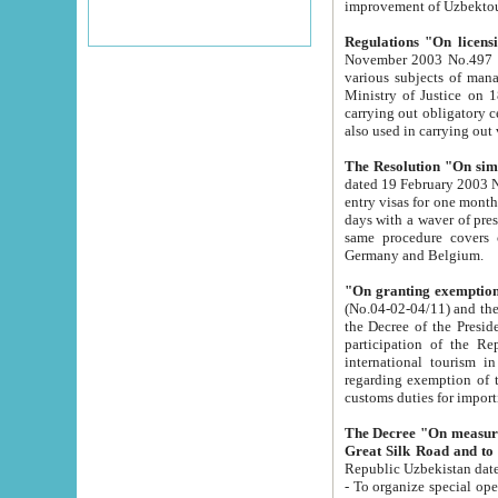
improvement
Regulations "On licensi
November 2003 No.497 stipulates the procedure a
various subjects of managing. The Order of certification of tourist services. It was registered within the
Ministry of Justice on 18 March 2000
carrying out obligatory certification of tourist services rendered by s
also used in carryin
The Resolution "On simpl
dated 19 February 2003 No.85. The Ministry for Foreign 
entry visas for one month to citizens of Italian Republic visiting Uzbekistan as tourists within two working
days with a waver of presenting touris
same procedure covers citizens of France. Latvia, Great
Germany and Belgium.
"On granting exemption 
(No.04-02-04/11) and the State Tax Committ
the Decree of the President of the Republic of Uzbekistan dated 2 July 19
participation of the Republic
international tourism in the republic" 
regarding exemption of tourist agencies in Samarkand, Bukhara
customs du
The Decree "On measures to facilita
Repub
- To organize special open econo