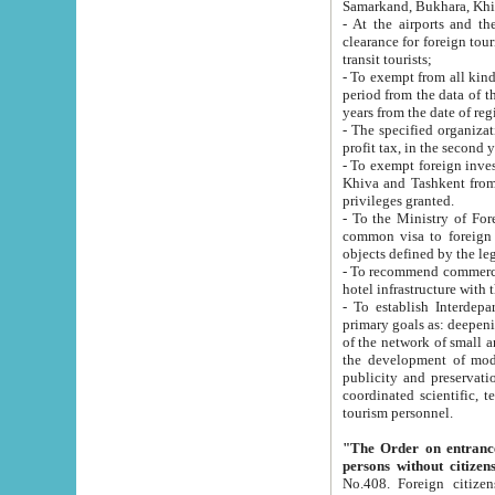
Samarkand, Bukhara, Khi
- At the airports and the railway
clearance for foreign tourists, which corresponds to
transit tourists;
- To exempt from all kinds of taxes n
period from the data of their establishment till the date of rece
years from the date of
- The specified organizations and 
- To exempt foreign investors which
Khiva and Tashkent from the payment of exported p
privileges granted.
- To the Ministry of Foreign Aff
common visa to foreign tourists, which is va
obje
- To recommend commercial banks to p
- To establish Interdepartmental 
primary goals as: deepening of economic reforms in 
of the network of small and medium hotels, motel and camping at a level of world standards; assistance to
the development of modern enterta
publicity and preservation of unique tourist potential an
coordinated scientific, technical and investment policy in tourism; providing training and retraining of
tourism personnel.
"The Order on entrance to an
persons without citizen
No.408. Foreign citizens, including citizens from CIS countrie