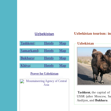
Uzbekistan tourism: in
Uzbekistan
Tashkent
:
Hotels
Map
Uzbekistan
Samarkand
:
Hotels
Map
Bukhara
:
Hotels
Map
Khiva
:
Hotels
Map
Prayer for Uzbekistan
Tashkent
, the capital of
USSR (after Moscow, Sai
Andijon, and
Bukhara
.