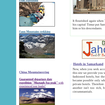
Peak expedition
It flourished again when Tamerla
his capital Timur put Samarkand on the world ma
him or his descendants.
Fann Mountains trekking
Hotels in Samarkand
Now, when you seek accommodat
China Mountaineering
this site we provide you with trust-worthy informa
fashioned hotels, but the modern hotels of present-day Samarkand. The existence in itself of such hot
Guaranteed departure date
became possible only when soviet r
expedition "Muztagh Ata peak"
with
private hotels. Therefore a difference between the hotels i
experienced tour leader!
another isn't too rich, but is assiduous. We should then learn a difference between substantials and
circumstantials.