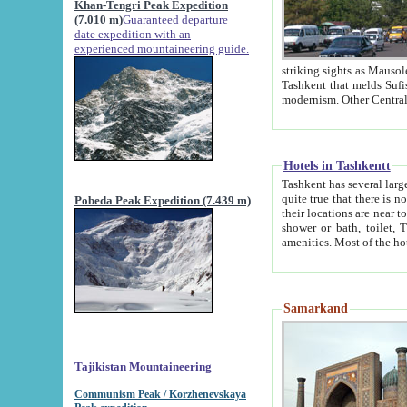
Khan-Tengri Peak Expedition
(7.010 m)
Guaranteed departure
date expedition with an
experienced mountaineering guide.
striking sights as Mausoleum of Sheikh Zaynudin Bob
Tashkent that melds Sufism, Marxism and Capitalism, the East, West and Russia, as well as tradition and
Hotels in Tashkentt
Tashkent has several large luxury hot
quite true that there is no clear downtown area in Tashkent. The
Pobeda Peak Expedition (7.439 m)
their locations are near to downtown and airport, which is also located within the city line. All hotels have
shower or bath, toilet, TV set and telephone 
Samarkand
Tajikistan Mountaineering
Communism Peak / Korzhenevskaya