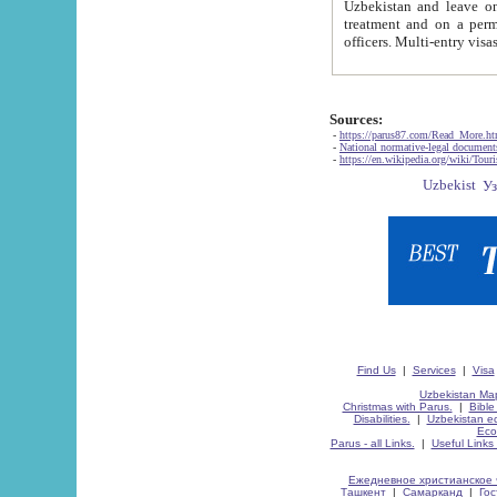
Uzbekistan and leave on the reasons of private and business affairs, as tourists, for rest, study, work,
treatment and on a permanent residence.
Sources:
-
https://parus87.com/Read_More.h
-
National normative-legal documen
-
https://en.wikipedia.org/wiki/Touri
Find Us
|
Services
|
Visa
Uzbekistan Map
Christmas with Parus.
|
Bible
Disabilities.
|
Uzbekistan ec
Eco
Parus - all Links.
|
Useful Links
Ежедневное христианское 
Ташкент
|
Самарканд
|
Го