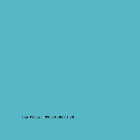
Our Phone: +99890 188 61 28