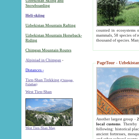
Uzbekistan Skiing and
Snowboarding
Heli-skiing
Uzbekistan Mountain Rafting
counted in ecosystems o
Uzbekistan Mountain Horseback-
mammals, 58 species of re
Riding
thousand of species. Man
Chimgan Mountain Routes
Alpiniad in Chimgan
-
PageTour - Uzbekistan 
Distances -
Tien-Shan Trekking
(Chimgan,
Pulathan)
West Tien-Shan
Another largest group -
2
local customs
. Thereby 
West Tien-Shan Map
following: historical pla
ancient fortresses, mosqu
and other cultural events.