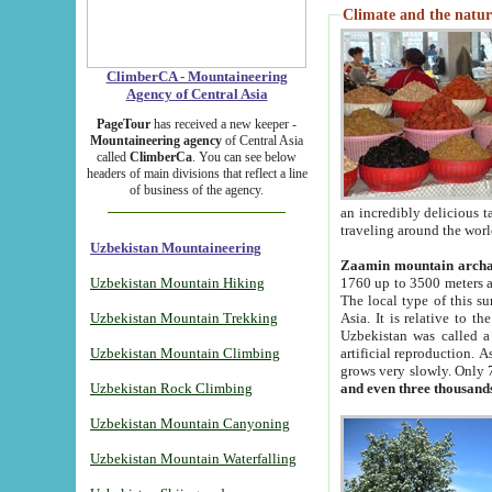
Climate and the natur
ClimberCA - Mountaineering
Agency of Central Asia
PageTour
has received a new keeper -
Mountaineering agency
of Central Asia
called
ClimberCa
. You can see below
headers of main divisions that reflect a line
of business of the agency.
an incredibly delicious 
traveling around the worl
Uzbekistan Mountaineering
Zaamin mountain arch
Uzbekistan Mountain Hiking
1760 up to 3500 meters ab
The local type of this s
Uzbekistan Mountain Trekking
Asia. It is relative to 
Uzbekistan was called a
Uzbekistan Mountain Climbing
artificial reproduction. A
grows very slowly. Only 
Uzbekistan Rock Climbing
and even three thousand
Uzbekistan Mountain Canyoning
Uzbekistan Mountain Waterfalling