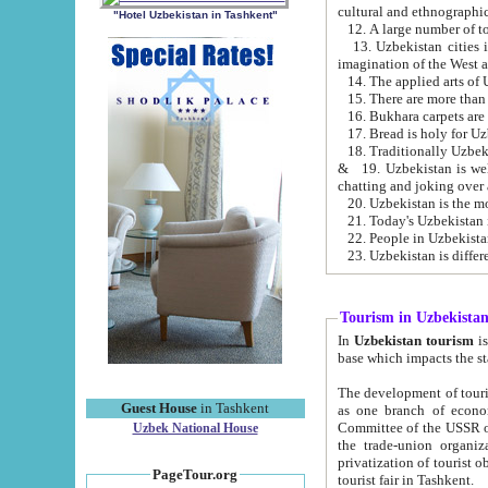
cultural and ethnographic
"Hotel Uzbekistan in Tashkent"
13. Uzbekistan cities including Samark
15. There are more than 
16. Bukhara carpets are
17. Bread is holy for U
& 19. Uzbekistan is well known for
chatting and joking over 
22. People in Uzbekistan
Tourism in Uzbekista
In
Uzbekistan tourism
is regulate
The development of tourism in Uzbe
Guest House
in Tashkent
as one branch of economy on the basis of e
Committee of the USSR on Foreign Tourism, the Bureau of Youth Touris
Uzbek National House
the trade-union organizations, etc. This period covers 1992-1995. Since this moment there started
privatization of tourist objects, constructio
PageTour.org
tourist fair in Tashkent.