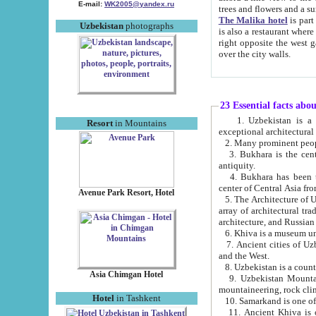
E-mail:
WK2005@yandex.ru
trees and flowers and
The Malika hotel
is part of a 
Uzbekistan
photographs
is also a restaurant where breakfast is served, and a gift shop. The best th
right opposite the west gate of the old city. If you are awake at the right time, you can watch the sunrise
over the city walls.
23 Essential facts abo
1. Uzbekistan is a country of ancient high culture with its
Resort
in Mountains
exceptional architec
2. Many prominent peopl
3. Bukhara is the centr
antiquity.
4. Bukhara has been th
center of Central Asia fr
Avenue Park Resort, Hotel
5. The Architecture of U
array of architectural tra
architecture, and Russian 
6. Khiva is a museum un
7. Ancient cities of Uzbekistan were l
and the West.
Asia Chimgan Hotel
9. Uzbekistan Mountains are an at
mountaineering, rock cli
Hotel
in Tashkent
10. Samarkand is one of 
11. Ancient Khiva is one of three 