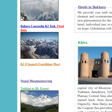
Hotels in Bukhara
We provide you with truthful in
element and overstatements. Most of the hotels in B
new phenomenon for the young country. In the Soviet times it was impossible even to dream about private
hotel, individual taxi or restaurant.
Baltoro Concordia K2 Trek.
Fixed
we hope, Uzbekistan will 
data.
Khiva
K2 (Chogori) Expedition (Rus)
Nepal Mountaineering
capital city of Khorezm. Historians tell, it was hap
Trekking to Mt. Everest
Turkmen Amuderya; Uzbek Amudaryo; Tajik Dar'yoi Amu - large river originating in th
Plateau,
Central Asia, about 2495 km (about 1550 mi) in length) had
started back from doomed former capital city Gurg
Urgench). Amu Darya passed through 
the Caspian Sea providing th
with a waterway to Europ