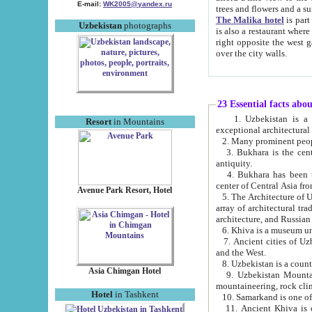
E-mail:
WK2005@yandex.ru
trees and flowers and
The Malika hotel
is part of a 
Uzbekistan
photographs
is also a restaurant where breakfast is served, and a gift shop. The best th
right opposite the west gate of the old city. If you are awake at the right time, you can watch the sunrise
over the city walls.
23 Essential facts abo
1. Uzbekistan is a country of ancient high culture with its
Resort
in Mountains
exceptional architec
2. Many prominent peopl
3. Bukhara is the centr
antiquity.
4. Bukhara has been th
center of Central Asia fr
Avenue Park Resort, Hotel
5. The Architecture of U
array of architectural tra
architecture, and Russian 
6. Khiva is a museum un
7. Ancient cities of Uzbekistan were l
and the West.
Asia Chimgan Hotel
9. Uzbekistan Mountains are an at
mountaineering, rock cli
Hotel
in Tashkent
10. Samarkand is one of 
11. Ancient Khiva is one of three 