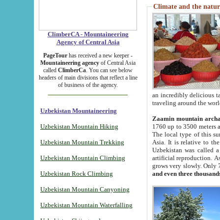
Climate and the natur
ClimberCA - Mountaineering
Agency of Central Asia
PageTour
has received a new keeper -
Mountaineering agency
of Central Asia
called
ClimberCa
. You can see below
headers of main divisions that reflect a line
of business of the agency.
an incredibly delicious 
traveling around the worl
Uzbekistan Mountaineering
Zaamin mountain arch
Uzbekistan Mountain Hiking
1760 up to 3500 meters ab
The local type of this s
Uzbekistan Mountain Trekking
Asia. It is relative to 
Uzbekistan was called a
Uzbekistan Mountain Climbing
artificial reproduction. A
grows very slowly. Only 
Uzbekistan Rock Climbing
and even three thousand
Uzbekistan Mountain Canyoning
Uzbekistan Mountain Waterfalling