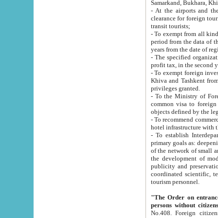
Samarkand, Bukhara, Khi
- At the airports and the railway
clearance for foreign tourists, which corresponds to
transit tourists;
- To exempt from all kinds of taxes n
period from the data of their establishment till the date of rece
years from the date of
- The specified organizations and 
- To exempt foreign investors which
Khiva and Tashkent from the payment of exported p
privileges granted.
- To the Ministry of Foreign Aff
common visa to foreign tourists, which is va
obje
- To recommend commercial banks to p
- To establish Interdepartmental 
primary goals as: deepening of economic reforms in 
of the network of small and medium hotels, motel and camping at a level of world standards; assistance to
the development of modern enterta
publicity and preservation of unique tourist potential an
coordinated scientific, technical and investment policy in tourism; providing training and retraining of
tourism personnel.
"The Order on entrance to an
persons without citizen
No.408. Foreign citizens, including citizens from CIS countrie