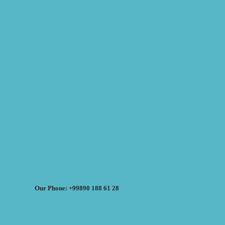
Our Phone: +99890 188 61 28