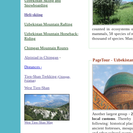
Uzbekistan Skiing and
Snowboarding
Heli-skiing
Uzbekistan Mountain Rafting
counted in ecosystems o
Uzbekistan Mountain Horseback-
mammals, 58 species of re
Riding
thousand of species. Man
Chimgan Mountain Routes
Alpiniad in Chimgan
-
PageTour - Uzbekistan 
Distances -
Tien-Shan Trekking
(Chimgan,
Pulathan)
West Tien-Shan
Another largest group -
2
local customs
. Thereby 
West Tien-Shan Map
following: historical pla
ancient fortresses, mosqu
and other cultural events.