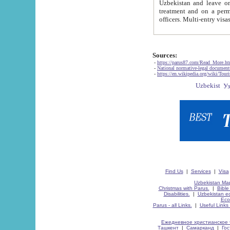
Uzbekistan and leave on the reasons of private and business affairs, as tourists, for rest, study, work,
treatment and on a permanent residence.
Sources:
-
https://parus87.com/Read_More.h
-
National normative-legal documen
-
https://en.wikipedia.org/wiki/Touri
Find Us
|
Services
|
Visa
Uzbekistan Map
Christmas with Parus.
|
Bible
Disabilities.
|
Uzbekistan ec
Eco
Parus - all Links.
|
Useful Links
Ежедневное христианское 
Ташкент
|
Самарканд
|
Го