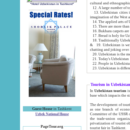
cultural and ethnographic
"Hotel Uzbekistan in Tashkent"
13. Uzbekistan cities including Samark
15. There are more than 
16. Bukhara carpets are
17. Bread is holy for U
& 19. Uzbekistan is well known for
chatting and joking over 
22. People in Uzbekistan
Tourism in Uzbekista
In
Uzbekistan tourism
is regulate
The development of tourism in Uzbe
Guest House
in Tashkent
as one branch of economy on the basis of e
Committee of the USSR on Foreign Tourism, the Bureau of Youth Touris
Uzbek National House
the trade-union organizations, etc. This period covers 1992-1995. Since this moment there started
privatization of tourist objects, constructio
PageTour.org
tourist fair in Tashkent.