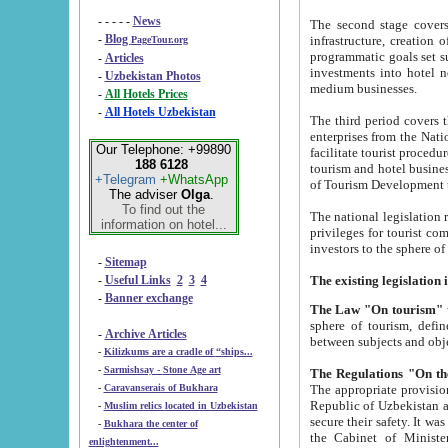
- - - - -
News
The second stage covers 1995-2
-
Blog
infrastructure, creation of nongovernmental corp
PageTour.org
programmatic goals set such as the Program of Tourism Development till 2005. There is a pr
-
Articles
investments into hotel networks
-
Uzbekistan Photos
medium businesses.
-
All Hotels Prices
-
All Hotels Uzbekistan
The third period covers the years si
enterprises from the National Uzbektourism Company. The i
Our Telephone: +99890
facilitate tourist procedures. The government attracts foreign investments and management companies into
188 6128
tourism and hotel businesses. Nationa
+Telegram
+WhatsApp
of Tourism Development t
The adviser
Olga
.
To find out the
The national legislation related to
information on hotel...
privileges for tourist companies made in form of joint
-
Sitemap
-
Useful Links
2
3
4
-
Banner exchange
The Law "On tourism"
w
sphere of tourism, defines legislative norms for t
-
Archive Articles
between 
-
Kilizkums are a cradle of “ships...
-
Sarmishsay - Stone Age art
The appropriate provision has been approved in order t
-
Caravanserais of Bukhara
Republic of Uzbekistan and departure of citizens of the Republic of Uzbekistan abroad as tourists, and to
-
Muslim relics located in Uzbekistan
secure their safety. It was issued according to
-
Bukhara the center of
the Cabinet of Ministers of the Republic of Uzbekistan dated 28 
enlightenment...