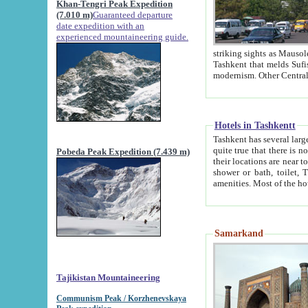
Khan-Tengri Peak Expedition
(7.010 m)
Guaranteed departure
date expedition with an
experienced mountaineering guide.
striking sights as Mausoleum of Sheikh Zaynudin Bob
Tashkent that melds Sufism, Marxism and Capitalism, the East, West and Russia, as well as tradition and
Hotels in Tashkentt
Tashkent has several large luxury hot
quite true that there is no clear downtown area in Tashkent. The
Pobeda Peak Expedition (7.439 m)
their locations are near to downtown and airport, which is also located within the city line. All hotels have
shower or bath, toilet, TV set and telephone 
Samarkand
Tajikistan Mountaineering
Communism Peak / Korzhenevskaya