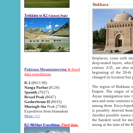
Bukhara
Trekking to K2
(Chogori Peak)
fireplaces, coins with images and inscriptions,
deep-seated layers, which belong to the period of the antiquity from the 3-d century B.C. until th
century A.D., are also most th
Pakistan Mountaineering
& fixed
beginning of the 20-th
data expeditions
K-2
(8611-M)
The region of Bukhara wa
Nanga Parbat
(8126)
Empire. The origin of its inhabitants goes back to the period of
Spantik
(7027)
Aryan immigration into the region. Iranian Soghdians inhabi
Broad Peak
(8047)
area and some centuries later the Persian language
Gasherbrum-II
(8035)
among them. Encyclopedia Iranica
Muztagh-Ata
Peak (7546)
is possibly derived from t
Expedition from Islamabad
Another possible source 
More >>>
the Sanskrit word for monastery and may be linked to the pre-Islamic presence of Buddhism (especially
K2 (8616m) Expedition.
Fixed data.