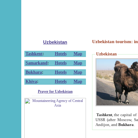
Uzbekistan tourism: in
Uzbekistan
Tashkent
:
Hotels
Map
Uzbekistan
Samarkand
:
Hotels
Map
Bukhara
:
Hotels
Map
Khiva
:
Hotels
Map
Prayer for Uzbekistan
Tashkent
, the capital of
USSR (after Moscow, Sai
Andijon, and
Bukhara
.