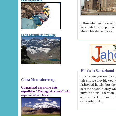
Peak expedition
It flourished again when Tamerla
his capital Timur put Samarkand on the world ma
him or his descendants.
Fann Mountains trekking
Hotels in Samarkand
Now, when you seek accommodat
China Mountaineering
this site we provide you with trust-worthy informa
fashioned hotels, but the modern hotels of present-day Samarkand. The existence in itself of such hot
Guaranteed departure date
became possible only when soviet r
expedition "Muztagh Ata peak"
with
private hotels. Therefore a difference between the hotels i
experienced tour leader!
another isn't too rich, but is assiduous. We should then learn a difference between substantials and
circumstantials.