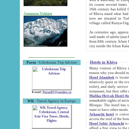
its course several times
16th century has killed Gurgangi. 150 km (about 93 mi) northwest
of Khiva stand what had remained of the ancient capital. The ruin
Annapurna Trekking
now are situated in Turkmenistan, in th
village called Kunya-Urg
As centuries ago, approx. 10-mete
wall made of adobe (sun-baked) bricks (40x40x10
from fifth century. Ichan Kala wall is 8-10 meters high, 6-8 meters wide and 2250 meters long. The ancient
Hotels in Khiva
Parus
- Uzbekistan Trip Advisor
Many visitors of Khiva stay i
Hotel Islambek
is located in 
relatively quiet in the evening. The rooms are big and cl
toilet), and daily service if wanted. This hotel operates as B&B. For the other meals – they don't have a
restaurant, but they offer 
E-mail:
Parus87@yandex.ru
Malika-Heivak Hotel (f
remarkable sights of ancient Khiva - Islam Khodja ensemble
WK
- Travel Agency in Europe
Mosque. The hotel has simply furnished rooms with bathrooms and AC. It also operates as B&B. if you
want to have other meals
Arkanchi hotel
is convenient
Hotel Sobir Arkonchi
is si
afford a fine view to the walls of Ichan-Kala and other remarkable sights. There a