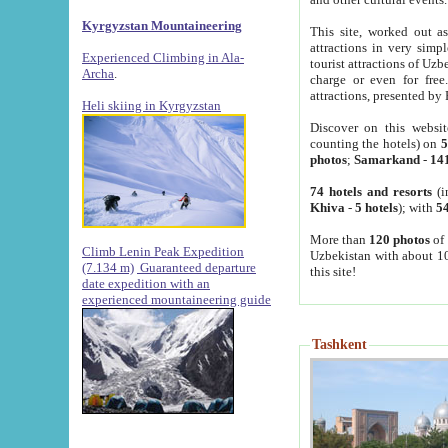
Kyrgyzstan Mountaineering
This site, worked out as
attractions in very simp
Experienced Climbing in Ala-
tourist attractions of Uz
Archa
.
charge or even for fre
attractions, presented by 
Heli skiing in Kyrgyzstan
Discover on this websit
counting the hotels) on
5
photos
;
Samarkand
-
14
74 hotels and resorts
(i
Khiva
-
5 hotels
); with
54
More than
120 photos
of 
Climb Lenin Peak Expedition
Uzbekistan with about 10
(7.134 m)
Guaranteed departure
this site!
date expedition with an
experienced mountaineering guide
Tashkent