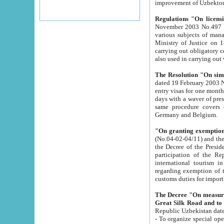
improvement
Regulations "On licensi
November 2003 No.497 stipulates the procedure a
various subjects of managing. The Order of certification of tourist services. It was registered within the
Ministry of Justice on 18 March 2000
carrying out obligatory certification of tourist services rendered by s
also used in carryin
The Resolution "On simpl
dated 19 February 2003 No.85. The Ministry for Foreign 
entry visas for one month to citizens of Italian Republic visiting Uzbekistan as tourists within two working
days with a waver of presenting touris
same procedure covers citizens of France. Latvia, Great
Germany and Belgium.
"On granting exemption 
(No.04-02-04/11) and the State Tax Committ
the Decree of the President of the Republic of Uzbekistan dated 2 July 19
participation of the Republic
international tourism in the republic" 
regarding exemption of tourist agencies in Samarkand, Bukhara
customs du
The Decree "On measures to facilita
Repub
- To organize special open econo