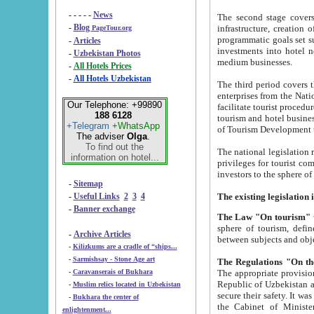
- - - - -
News
The second stage covers 1995-2
-
Blog
infrastructure, creation of nongovernmental corp
PageTour.org
programmatic goals set such as the Program of Tourism Development till 2005. There is a pr
-
Articles
investments into hotel networks
-
Uzbekistan Photos
medium businesses.
-
All Hotels Prices
-
All Hotels Uzbekistan
The third period covers the years si
enterprises from the National Uzbektourism Company. The i
Our Telephone: +99890
facilitate tourist procedures. The government attracts foreign investments and management companies into
188 6128
tourism and hotel businesses. Nationa
+Telegram
+WhatsApp
of Tourism Development t
The adviser
Olga
.
To find out the
The national legislation related to
information on hotel...
privileges for tourist companies made in form of joint
-
Sitemap
-
Useful Links
2
3
4
-
Banner exchange
The Law "On tourism"
w
sphere of tourism, defines legislative norms for t
-
Archive Articles
between 
-
Kilizkums are a cradle of “ships...
-
Sarmishsay - Stone Age art
The appropriate provision has been approved in order t
-
Caravanserais of Bukhara
Republic of Uzbekistan and departure of citizens of the Republic of Uzbekistan abroad as tourists, and to
-
Muslim relics located in Uzbekistan
secure their safety. It was issued according to
-
Bukhara the center of
the Cabinet of Ministers of the Republic of Uzbekistan dated 28 
enlightenment...