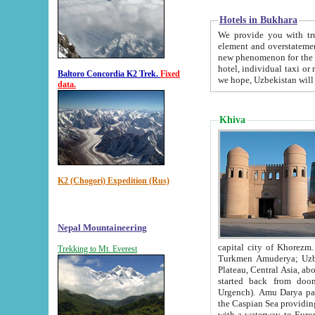
Hotels in Bukhara
We provide you with truthful in
element and overstatements. Most of the hotels in B
new phenomenon for the young country. In the Soviet times it was impossible even to dream about private
hotel, individual taxi or restaurant.
Baltoro Concordia K2 Trek.
Fixed
we hope, Uzbekistan will 
data.
Khiva
K2 (Chogori) Expedition (Rus)
Nepal Mountaineering
capital city of Khorezm. Historians tell, it was hap
Trekking to Mt. Everest
Turkmen Amuderya; Uzbek Amudaryo; Tajik Dar'yoi Amu - large river originating in th
Plateau,
Central Asia, about 2495 km (about 1550 mi) in length) had
started back from doomed former capital city Gurg
Urgench). Amu Darya passed through 
the Caspian Sea providing th
with a waterway to Europ