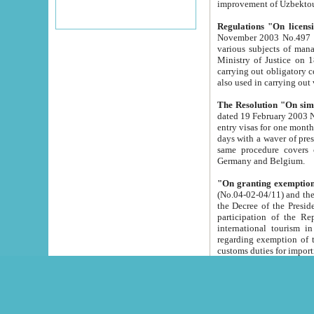
improvement
Regulations "On licensi
November 2003 No.497 stipulates the procedure a
various subjects of managing. The Order of certification of tourist services. It was registered within the
Ministry of Justice on 18 March 2000
carrying out obligatory certification of tourist services rendered by s
also used in carryin
The Resolution "On simpl
dated 19 February 2003 No.85. The Ministry for Foreign 
entry visas for one month to citizens of Italian Republic visiting Uzbekistan as tourists within two working
days with a waver of presenting touris
same procedure covers citizens of France. Latvia, Great
Germany and Belgium.
"On granting exemption 
(No.04-02-04/11) and the State Tax Committ
the Decree of the President of the Republic of Uzbekistan dated 2 July 19
participation of the Republic
international tourism in the republic" 
regarding exemption of tourist agencies in Samarkand, Bukhara
customs du
The Decree "On measures to facilita
Repub
- To organize special open econo