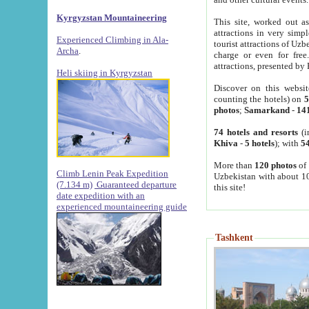
Kyrgyzstan Mountaineering
This site, worked out as
attractions in very simp
Experienced Climbing in Ala-
tourist attractions of Uz
Archa
.
charge or even for fre
attractions, presented by 
Heli skiing in Kyrgyzstan
Discover on this websit
counting the hotels) on
5
photos
;
Samarkand
-
14
74 hotels and resorts
(i
Khiva
-
5 hotels
); with
54
More than
120 photos
of 
Climb Lenin Peak Expedition
Uzbekistan with about 10
(7.134 m)
Guaranteed departure
this site!
date expedition with an
experienced mountaineering guide
Tashkent