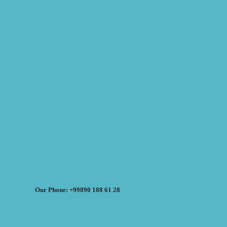
Our Phone: +99890 188 61 28