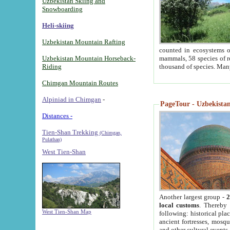
Uzbekistan Skiing and
Snowboarding
Heli-skiing
Uzbekistan Mountain Rafting
counted in ecosystems o
Uzbekistan Mountain Horseback-
mammals, 58 species of re
Riding
thousand of species. Man
Chimgan Mountain Routes
Alpiniad in Chimgan
-
PageTour - Uzbekistan 
Distances -
Tien-Shan Trekking
(Chimgan,
Pulathan)
West Tien-Shan
Another largest group -
2
local customs
. Thereby 
West Tien-Shan Map
following: historical pla
ancient fortresses, mosqu
and other cultural events.