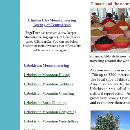
Climate and the natur
ClimberCA - Mountaineering
Agency of Central Asia
PageTour
has received a new keeper -
Mountaineering agency
of Central Asia
called
ClimberCa
. You can see below
headers of main divisions that reflect a line
of business of the agency.
an incredibly delicious 
traveling around the worl
Uzbekistan Mountaineering
Zaamin mountain arch
Uzbekistan Mountain Hiking
1760 up to 3500 meters ab
The local type of this s
Uzbekistan Mountain Trekking
Asia. It is relative to 
Uzbekistan was called a
Uzbekistan Mountain Climbing
artificial reproduction. A
grows very slowly. Only 
Uzbekistan Rock Climbing
and even three thousand
Uzbekistan Mountain Canyoning
Uzbekistan Mountain Waterfalling