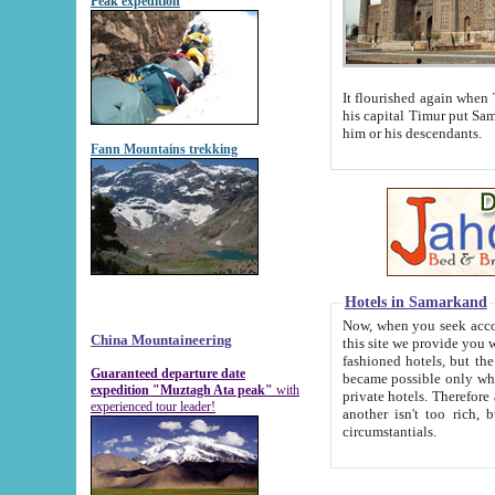
Peak expedition
It flourished again when Tamerla
his capital Timur put Samarkand on the world ma
him or his descendants.
Fann Mountains trekking
Hotels in Samarkand
Now, when you seek accommodat
China Mountaineering
this site we provide you with trust-worthy informa
fashioned hotels, but the modern hotels of present-day Samarkand. The existence in itself of such hot
Guaranteed departure date
became possible only when soviet r
expedition "Muztagh Ata peak"
with
private hotels. Therefore a difference between the hotels i
experienced tour leader!
another isn't too rich, but is assiduous. We should then learn a difference between substantials and
circumstantials.