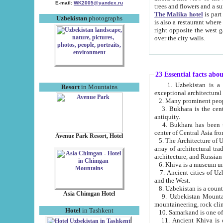
E-mail:
WK2005@yandex.ru
trees and flowers and
The Malika hotel
is part of a 
Uzbekistan
photographs
is also a restaurant where breakfast is served, and a gift shop. The best th
right opposite the west gate of the old city. If you are awake at the right time, you can watch the sunrise
over the city walls.
23 Essential facts abo
1. Uzbekistan is a country of ancient high culture with its
Resort
in Mountains
exceptional architec
2. Many prominent peopl
3. Bukhara is the centr
antiquity.
4. Bukhara has been th
center of Central Asia fr
Avenue Park Resort, Hotel
5. The Architecture of U
array of architectural tra
architecture, and Russian 
6. Khiva is a museum un
7. Ancient cities of Uzbekistan were l
and the West.
Asia Chimgan Hotel
9. Uzbekistan Mountains are an at
mountaineering, rock cli
Hotel
in Tashkent
10. Samarkand is one of 
11. Ancient Khiva is one of three 