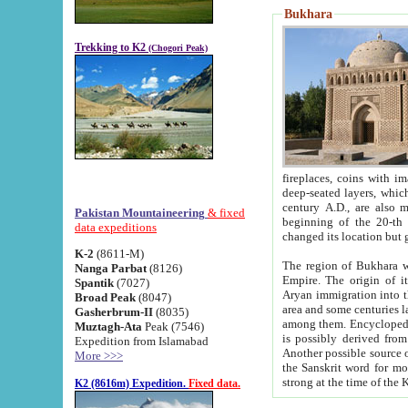
Bukhara
Trekking to K2
(Chogori Peak)
fireplaces, coins with images and inscriptions,
deep-seated layers, which belong to the period of the antiquity from the 3-d century B.C. until th
century A.D., are also most th
Pakistan Mountaineering
& fixed
beginning of the 20-th
data expeditions
K-2
(8611-M)
The region of Bukhara wa
Nanga Parbat
(8126)
Empire. The origin of its inhabitants goes back to the period of
Spantik
(7027)
Aryan immigration into the region. Iranian Soghdians inhabi
Broad Peak
(8047)
area and some centuries later the Persian language
Gasherbrum-II
(8035)
among them. Encyclopedia Iranica
Muztagh-Ata
Peak (7546)
is possibly derived from t
Expedition from Islamabad
Another possible source 
More >>>
the Sanskrit word for monastery and may be linked to the pre-Islamic presence of Buddhism (especially
K2 (8616m) Expedition.
Fixed data.