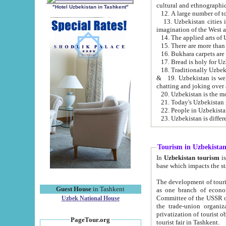
cultural and ethnographic
"Hotel Uzbekistan in Tashkent"
13. Uzbekistan cities including Samark
15. There are more than 
16. Bukhara carpets are
17. Bread is holy for U
& 19. Uzbekistan is well known for
chatting and joking over 
22. People in Uzbekistan
Tourism in Uzbekista
In
Uzbekistan tourism
is regulate
The development of tourism in Uzbe
Guest House
in Tashkent
as one branch of economy on the basis of e
Committee of the USSR on Foreign Tourism, the Bureau of Youth Touris
Uzbek National House
the trade-union organizations, etc. This period covers 1992-1995. Since this moment there started
privatization of tourist objects, constructio
PageTour.org
tourist fair in Tashkent.