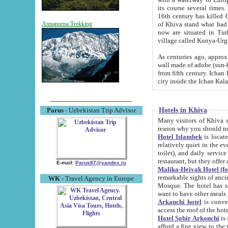
its course several times
16th century has killed Gurgangi. 150 km (about 93 mi) northwest
of Khiva stand what had remained of the ancient capital. The ruin
Annapurna Trekking
now are situated in Turkmenistan, in th
village called Kunya-Urg
As centuries ago, approx. 10-mete
wall made of adobe (sun-baked) bricks (40x40x10
from fifth century. Ichan Kala wall is 8-10 meters high, 6-8 meters wide and 2250 meters long. The ancient
Hotels in Khiva
Parus
- Uzbekistan Trip Advisor
Many visitors of Khiva stay i
Hotel Islambek
is located in 
relatively quiet in the evening. The rooms are big and cl
toilet), and daily service if wanted. This hotel operates as B&B. For the other meals – they don't have a
restaurant, but they offer 
E-mail:
Parus87@yandex.ru
Malika-Heivak Hotel (f
remarkable sights of ancient Khiva - Islam Khodja ensemble
WK
- Travel Agency in Europe
Mosque. The hotel has simply furnished rooms with bathrooms and AC. It also operates as B&B. if you
want to have other meals
Arkanchi hotel
is convenient
Hotel Sobir Arkonchi
is si
afford a fine view to the walls of Ichan-Kala and other remarkable sights. There a