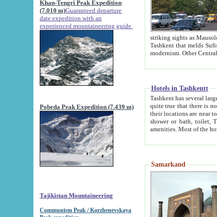
Khan-Tengri Peak Expedition
(7.010 m)
Guaranteed departure
date expedition with an
experienced mountaineering guide.
striking sights as Mausoleum of Sheikh Zaynudin Bob
Tashkent that melds Sufism, Marxism and Capitalism, the East, West and Russia, as well as tradition and
Hotels in Tashkentt
Tashkent has several large luxury hot
quite true that there is no clear downtown area in Tashkent. The
Pobeda Peak Expedition (7.439 m)
their locations are near to downtown and airport, which is also located within the city line. All hotels have
shower or bath, toilet, TV set and telephone 
Samarkand
Tajikistan Mountaineering
Communism Peak / Korzhenevskaya