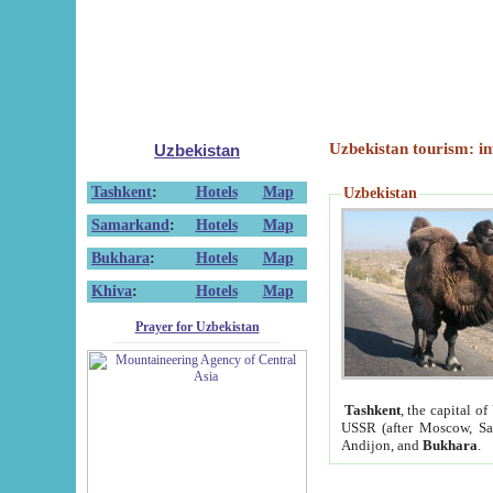
Uzbekistan tourism: in
Uzbekistan
Tashkent
:
Hotels
Map
Uzbekistan
Samarkand
:
Hotels
Map
Bukhara
:
Hotels
Map
Khiva
:
Hotels
Map
Prayer for Uzbekistan
Tashkent
, the capital of
USSR (after Moscow, Sai
Andijon, and
Bukhara
.