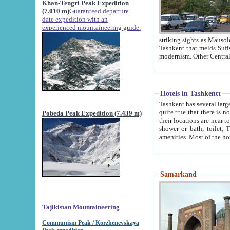
Khan-Tengri Peak Expedition
(7.010 m)
Guaranteed departure
date expedition with an
experienced mountaineering guide.
striking sights as Mausoleum of Sheikh Zaynudin Bob
Tashkent that melds Sufism, Marxism and Capitalism, the East, West and Russia, as well as tradition and
Hotels in Tashkentt
Tashkent has several large luxury hot
quite true that there is no clear downtown area in Tashkent. The
Pobeda Peak Expedition (7.439 m)
their locations are near to downtown and airport, which is also located within the city line. All hotels have
shower or bath, toilet, TV set and telephone 
Samarkand
Tajikistan Mountaineering
Communism Peak / Korzhenevskaya