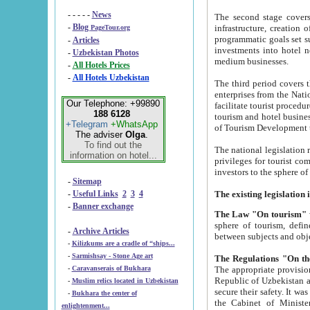
- - - - -
News
The second stage covers 1995-2
-
Blog
infrastructure, creation of nongovernmental corp
PageTour.org
programmatic goals set such as the Program of Tourism Development till 2005. There is a pr
-
Articles
investments into hotel networks
-
Uzbekistan Photos
medium businesses.
-
All Hotels Prices
-
All Hotels Uzbekistan
The third period covers the years si
enterprises from the National Uzbektourism Company. The i
Our Telephone: +99890
facilitate tourist procedures. The government attracts foreign investments and management companies into
188 6128
tourism and hotel businesses. Nationa
+Telegram
+WhatsApp
of Tourism Development t
The adviser
Olga
.
To find out the
The national legislation related to
information on hotel...
privileges for tourist companies made in form of joint
-
Sitemap
-
Useful Links
2
3
4
-
Banner exchange
The Law "On tourism"
w
sphere of tourism, defines legislative norms for t
-
Archive Articles
between 
-
Kilizkums are a cradle of “ships...
-
Sarmishsay - Stone Age art
The appropriate provision has been approved in order t
-
Caravanserais of Bukhara
Republic of Uzbekistan and departure of citizens of the Republic of Uzbekistan abroad as tourists, and to
-
Muslim relics located in Uzbekistan
secure their safety. It was issued according to
-
Bukhara the center of
the Cabinet of Ministers of the Republic of Uzbekistan dated 28 
enlightenment...