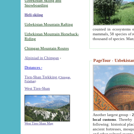
Uzbekistan Skiing and
Snowboarding
Heli-skiing
Uzbekistan Mountain Rafting
counted in ecosystems o
Uzbekistan Mountain Horseback-
mammals, 58 species of re
Riding
thousand of species. Man
Chimgan Mountain Routes
Alpiniad in Chimgan
-
PageTour - Uzbekistan 
Distances -
Tien-Shan Trekking
(Chimgan,
Pulathan)
West Tien-Shan
Another largest group -
2
local customs
. Thereby 
West Tien-Shan Map
following: historical pla
ancient fortresses, mosqu
and other cultural events.