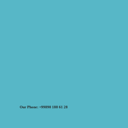
Our Phone: +99890 188 61 28