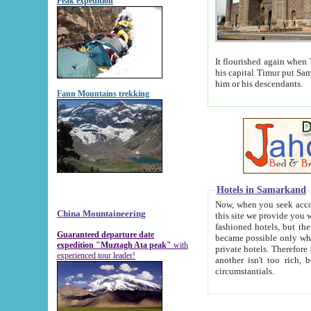
Peak expedition
It flourished again when Tamerla
his capital Timur put Samarkand on the world ma
him or his descendants.
Fann Mountains trekking
Hotels in Samarkand
Now, when you seek accommodat
China Mountaineering
this site we provide you with trust-worthy informa
fashioned hotels, but the modern hotels of present-day Samarkand. The existence in itself of such hot
Guaranteed departure date
became possible only when soviet r
expedition "Muztagh Ata peak"
with
private hotels. Therefore a difference between the hotels i
experienced tour leader!
another isn't too rich, but is assiduous. We should then learn a difference between substantials and
circumstantials.