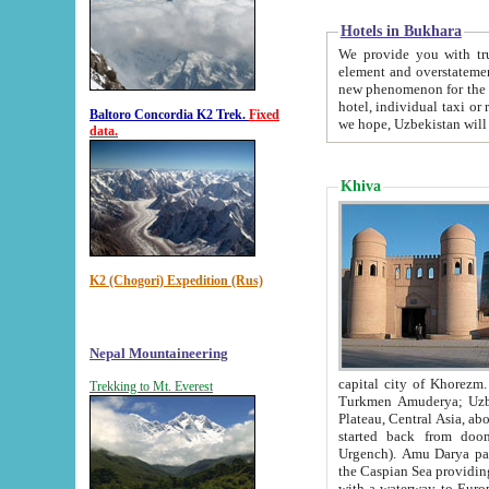
Hotels in Bukhara
We provide you with truthful in
element and overstatements. Most of the hotels in B
new phenomenon for the young country. In the Soviet times it was impossible even to dream about private
hotel, individual taxi or restaurant.
Baltoro Concordia K2 Trek.
Fixed
we hope, Uzbekistan will 
data.
Khiva
K2 (Chogori) Expedition (Rus)
Nepal Mountaineering
capital city of Khorezm. Historians tell, it was hap
Trekking to Mt. Everest
Turkmen Amuderya; Uzbek Amudaryo; Tajik Dar'yoi Amu - large river originating in th
Plateau,
Central Asia, about 2495 km (about 1550 mi) in length) had
started back from doomed former capital city Gurg
Urgench). Amu Darya passed through 
the Caspian Sea providing th
with a waterway to Europ