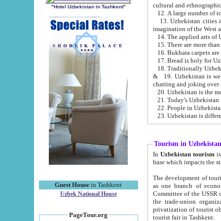
cultural and ethnographic
"Hotel Uzbekistan in Tashkent"
13. Uzbekistan cities including Samark
15. There are more than 
16. Bukhara carpets are
17. Bread is holy for U
& 19. Uzbekistan is well known for
chatting and joking over 
22. People in Uzbekistan
Tourism in Uzbekista
In
Uzbekistan tourism
is regulate
The development of tourism in Uzbe
Guest House
in Tashkent
as one branch of economy on the basis of e
Committee of the USSR on Foreign Tourism, the Bureau of Youth Touris
Uzbek National House
the trade-union organizations, etc. This period covers 1992-1995. Since this moment there started
privatization of tourist objects, constructio
PageTour.org
tourist fair in Tashkent.