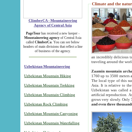
Climate and the natur
ClimberCA - Mountaineering
Agency of Central Asia
PageTour
has received a new keeper -
Mountaineering agency
of Central Asia
called
ClimberCa
. You can see below
headers of main divisions that reflect a line
of business of the agency.
an incredibly delicious 
traveling around the worl
Uzbekistan Mountaineering
Zaamin mountain arch
Uzbekistan Mountain Hiking
1760 up to 3500 meters ab
The local type of this s
Uzbekistan Mountain Trekking
Asia. It is relative to 
Uzbekistan was called a
Uzbekistan Mountain Climbing
artificial reproduction. A
grows very slowly. Only 
Uzbekistan Rock Climbing
and even three thousand
Uzbekistan Mountain Canyoning
Uzbekistan Mountain Waterfalling