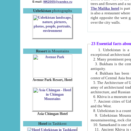
E-mail:
WK2005@yandex.ru
trees and flowers and
The Malika hotel
is part of a 
Uzbekistan
photographs
is also a restaurant where breakfast is served, and a gift shop. The best th
right opposite the west gate of the old city. If you are awake at the right time, you can watch the sunrise
over the city walls.
23 Essential facts abo
1. Uzbekistan is a country of ancient high culture with its
Resort
in Mountains
exceptional architec
2. Many prominent peopl
3. Bukhara is the centr
antiquity.
4. Bukhara has been th
center of Central Asia fr
Avenue Park Resort, Hotel
5. The Architecture of U
array of architectural tra
architecture, and Russian 
6. Khiva is a museum un
7. Ancient cities of Uzbekistan were l
and the West.
Asia Chimgan Hotel
9. Uzbekistan Mountains are an at
mountaineering, rock cli
Hotel
in Tashkent
10. Samarkand is one of 
11. Ancient Khiva is one of three 