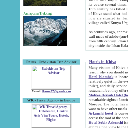
its course several times
16th century has killed Gurgangi. 150 km (about 93 mi) northwest
of Khiva stand what had remained of the ancient capital. The ruin
Annapurna Trekking
now are situated in Turkmenistan, in th
village called Kunya-Urg
As centuries ago, approx. 10-mete
wall made of adobe (sun-baked) bricks (40x40x10
from fifth century. Ichan Kala wall is 8-10 meters high, 6-8 meters wide and 2250 meters long. The ancient
Hotels in Khiva
Parus
- Uzbekistan Trip Advisor
Many visitors of Khiva stay i
Hotel Islambek
is located in 
relatively quiet in the evening. The rooms are big and cl
toilet), and daily service if wanted. This hotel operates as B&B. For the other meals – they don't have a
restaurant, but they offer 
E-mail:
Parus87@yandex.ru
Malika-Heivak Hotel (f
remarkable sights of ancient Khiva - Islam Khodja ensemble
WK
- Travel Agency in Europe
Mosque. The hotel has simply furnished rooms with bathrooms and AC. It also operates as B&B. if you
want to have other meals
Arkanchi hotel
is convenient
Hotel Sobir Arkonchi
is si
afford a fine view to the walls of Ichan-Kala and other remarkable sights. There a