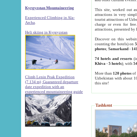
Kyrgyzstan Mountaineering
This site, worked out as
attractions in very simp
Experienced Climbing in Ala-
tourist attractions of Uz
Archa
.
charge or even for fre
attractions, presented by 
Heli skiing in Kyrgyzstan
Discover on this websit
counting the hotels) on
5
photos
;
Samarkand
-
14
74 hotels and resorts
(i
Khiva
-
5 hotels
); with
54
More than
120 photos
of 
Climb Lenin Peak Expedition
Uzbekistan with about 10
(7.134 m)
Guaranteed departure
this site!
date expedition with an
experienced mountaineering guide
Tashkent