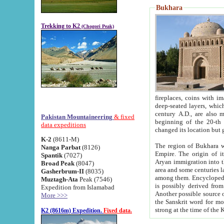
Bukhara
Trekking to K2
(Chogori Peak)
fireplaces, coins with images and inscriptions,
deep-seated layers, which belong to the period of the antiquity from the 3-d century B.C. until th
century A.D., are also most th
Pakistan Mountaineering
& fixed
beginning of the 20-th
data expeditions
K-2
(8611-M)
The region of Bukhara wa
Nanga Parbat
(8126)
Empire. The origin of its inhabitants goes back to the period of
Spantik
(7027)
Aryan immigration into the region. Iranian Soghdians inhabi
Broad Peak
(8047)
area and some centuries later the Persian language
Gasherbrum-II
(8035)
among them. Encyclopedia Iranica
Muztagh-Ata
Peak (7546)
is possibly derived from t
Expedition from Islamabad
Another possible source 
More >>>
the Sanskrit word for monastery and may be linked to the pre-Islamic presence of Buddhism (especially
K2 (8616m) Expedition.
Fixed data.