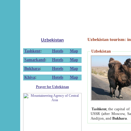
Uzbekistan tourism: in
Uzbekistan
Tashkent
:
Hotels
Map
Uzbekistan
Samarkand
:
Hotels
Map
Bukhara
:
Hotels
Map
Khiva
:
Hotels
Map
Prayer for Uzbekistan
Tashkent
, the capital of
USSR (after Moscow, Sai
Andijon, and
Bukhara
.