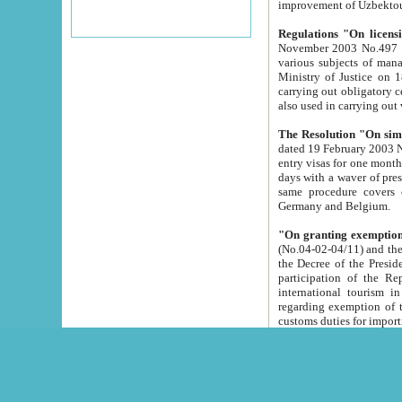
improvement
Regulations "On licensi
November 2003 No.497 stipulates the procedure a
various subjects of managing. The Order of certification of tourist services. It was registered within the
Ministry of Justice on 18 March 2000
carrying out obligatory certification of tourist services rendered by s
also used in carryin
The Resolution "On simpl
dated 19 February 2003 No.85. The Ministry for Foreign 
entry visas for one month to citizens of Italian Republic visiting Uzbekistan as tourists within two working
days with a waver of presenting touris
same procedure covers citizens of France. Latvia, Great
Germany and Belgium.
"On granting exemption 
(No.04-02-04/11) and the State Tax Committ
the Decree of the President of the Republic of Uzbekistan dated 2 July 19
participation of the Republic
international tourism in the republic" 
regarding exemption of tourist agencies in Samarkand, Bukhara
customs du
The Decree "On measures to facilita
Repub
- To organize special open econo