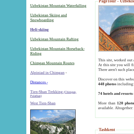
PageTour - Uzbekist
Uzbekistan Mountain Waterfalling
Uzbekistan Skiing and
Snowboarding
Heli-skiing
Uzbekistan Mountain Rafting
Uzbekistan Mountain Horseback-
Riding
This site, worked out 
Chimgan Mountain Routes
At this site you will 
There aren't such plac
Alpiniad in Chimgan
-
Discover on this webs
Distances -
448 photos
including
Tien-Shan Trekking
(Chimgan,
74 hotels and resorts
Pulathan)
More than
120 photo
West Tien-Shan
available. Altogether
Tashkent