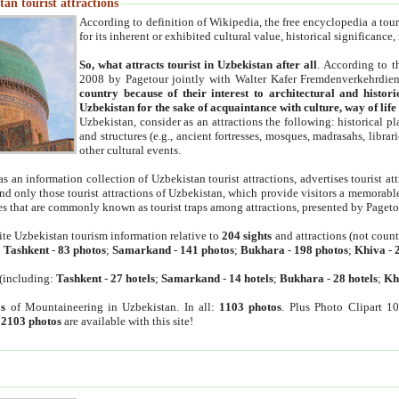
an tourist attractions
According to definition of Wikipedia, the free encyclopedia a tourist
for its inherent or exhibited cultural value, historical significance
So, what attracts tourist in Uzbekistan after all
. According to t
2008 by Pagetour jointly with Walter Kafer Fremdenverkehrdiens
country because of their interest to architectural and histori
Uzbekistan for the sake of acquaintance with culture, way of lif
Uzbekistan, consider as an attractions the following: historical 
and structures (e.g., ancient fortresses, mosques, madrasahs, librari
other cultural events.
as an information collection of Uzbekistan tourist attractions, advertises tourist at
find only those tourist attractions of Uzbekistan, which provide visitors a memorabl
es that are commonly known as tourist traps among attractions, presented by Pageto
ite Uzbekistan tourism information relative to
204 sights
and attractions (not coun
:
Tashkent
-
83 photos
;
Samarkand
-
141 photos
;
Bukhara
-
198 photos
;
Khiva
-
(including:
Tashkent
-
27 hotels
;
Samarkand
-
14 hotels
;
Bukhara
-
28 hotels
;
Kh
s
of Mountaineering in Uzbekistan. In all:
1103 photos
. Plus Photo Clipart 1
:
2103 photos
are available with this site!