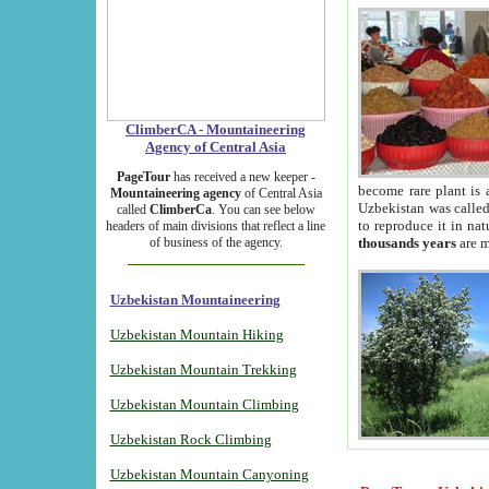
ClimberCA - Mountaineering
Agency of Central Asia
PageTour
has received a new keeper -
become rare plant is 
Mountaineering agency
of Central Asia
Uzbekistan was called 
called
ClimberCa
. You can see below
to reproduce it in na
headers of main divisions that reflect a line
of business of the agency.
thousands years
are m
Uzbekistan Mountaineering
Uzbekistan Mountain Hiking
Uzbekistan Mountain Trekking
Uzbekistan Mountain Climbing
Uzbekistan Rock Climbing
Uzbekistan Mountain Canyoning