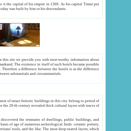
As his capital Timur put
hitecture visible today was built by him or his descendants.
between people. Some is rich, another isn't too rich, but is assiduous. We should then learn a difference between substantials and circumstantials.
t of intact historic buildings in this city belong to period of
h traces of
gs, public buildings, and