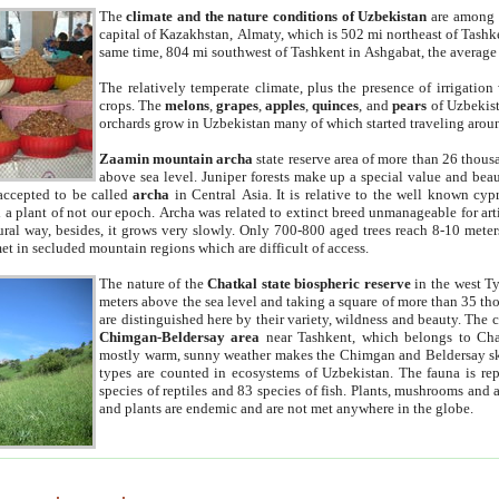
The
climate and the nature conditions of Uzbekistan
are among t
capital of Kazakhstan, Almaty, which is 502 mi northeast of Tashke
same time, 804 mi southwest of Tashkent in Ashgabat, the average
The relatively temperate climate, plus the presence of irrigation
crops. The
melons
,
grapes
,
apples
,
quinces
, and
pears
of Uzbekist
orchards grow in Uzbekistan many of which started traveling aroun
Zaamin mountain archa
state reserve area of more than 26 thous
above sea level. Juniper forests make up a special value and beau
accepted to be called
archa
in Central Asia. It is relative to the well known cyp
a plant of not our epoch. Archa was related to extinct breed unmanageable for artif
tural way, besides, it grows very slowly. Only 700-800 aged trees reach 8-10 mete
et in secluded mountain regions which are difficult of access.
The nature of the
Chatkal state biospheric reserve
in the west T
meters above the sea level and taking a square of more than 35 th
are distinguished here by their variety, wildness and beauty. The 
Chimgan-Beldersay area
near Tashkent, which belongs to Chat
mostly warm, sunny weather makes the Chimgan and Beldersay ski
types are counted in ecosystems of Uzbekistan. The fauna is re
species of reptiles and 83 species of fish. Plants, mushrooms and
and plants are endemic and are not met anywhere in the globe.