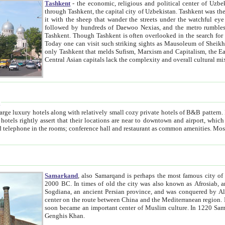
Tashkent
- the economic, religious and political center of Uzbe
through Tashkent, the capital city of Uzbekistan. Tashkent was the fourth largest city in the Soviet Union but you wouldn't know
it with the sheep that wander the streets under the watchful eye of their turbaned shepherds. But as Tico after Tico races by,
followed by hundreds of Daewoo Nexias, and the metro rumbles underneath, you begin to underst
Tashkent. Though Tashkent is often overlooked in the search for the Silk Road oasis towns of Samarkand, Bukhara and Khiva,
Today one can visit such striking sights as Mausoleum of Sheikh Zaynudin Bobo, Sheihantaur or Mausoleum 
only Tashkent that melds Sufism, Marxism and Capitalism, the East, West and Russia, as well as tradition and modernism. Other
Central Asian capitals lack the comp
t
 relatively small cozy private hotels of B&B pattern. It's quite true that there is no clear downtown area in Tashkent.
near to downtown and airport, which is also located within the city line. All hotels have shower or
Samarkand
, also Samarqand is perhaps the most famous city o
2000 BC. In times of old the city was also known as Afrosiab, and also Maracanda by the Greeks. The city was the capital of
Sogdiana, an ancient Persian province, and was conquered by Alexander the Great in 329 BC. It subsequently 
center on the route between China and the Mediterranean region. In the early 8th century AD, it was conquered by the Arabs and
soon became an important center of Muslim culture. In 1220 Samarkand was almost completely destroyed by the Mongol ruler
Genghis Khan.