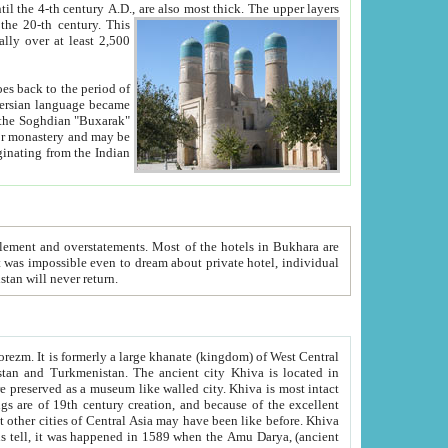
ck. The upper layers
inning of the 20-th century.
This
over at least 2,500
e, we hope, Uzbekistan will never return.
ty. Khiva is most intact