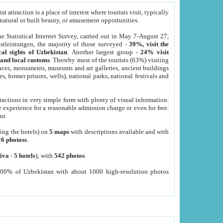
 attraction is a place of interest where tourists visit, typically
, natural or built beauty, or amusement opportunities.
he Statistical Internet Survey, carried out in May 7-August 27,
tleistungen, the majority of those surveyed -
39%, visit the
cal sights of Uzbekistan
. Another largest group -
24% visit
e and local customs
. Thereby most of the tourists (63%) visiting
places, monuments, museums and art galleries, ancient buildings
es, former prisons, wells), national parks, national festivals and
tractions in very simple form with plenty of visual information.
e experience for a reasonable admission charge or even for free.
ur.
ting the hotels) on
5 maps
with descriptions available and with
26 photoss
.
iva
-
5 hotels
); with
542 photos
.
000% of Uzbekistan with about 1000 high-resolution photos