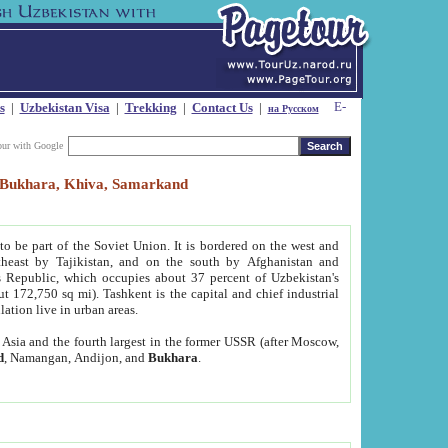
s
|
Uzbekistan Visa
|
Trekking
|
Contact Us
|
на Русском
our with Google
t, Bukhara, Khiva, Samarkand
to be part of the Soviet Union. It is bordered on the west and
heast by Tajikistan, and on the south by Afghanistan and
Republic, which occupies about 37 percent of Uzbekistan's
ut 172,750 sq mi). Tashkent is the capital and chief industrial
lation live in urban areas.
al Asia and the fourth largest in the former USSR (after Moscow,
d
, Namangan, Andijon, and
Bukhara
.