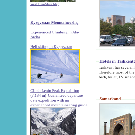
West Tien-Shan Map
Kyrgyzstan Mountaineering
Experienced Climbing in Ala-
Archa
.
Heli skiing in Kyrgyzstan
Hotels in Tashkent
Tashkent has several large luxury hotels along with
Therefore most of the hotels rightly assert that their locations are 
Climb Lenin Peak Expedition
(7.134 m)
Guaranteed departure
Samarkand
date expedition with an
experienced mountaineering guide