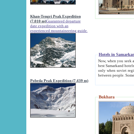
Khan-Tengri Peak Expedition
(7.010 m)
Guaranteed departure
date expedition with an
experienced mountaineering guide.
Hotels in Samarka
Now, when you seek accommodation in Samar
best Samarkand hotels, which are not of soviet fash
only when soviet regime fell. Except two palaces all hotels p
Pobeda Peak Expedition (7.439 m)
Bukhara