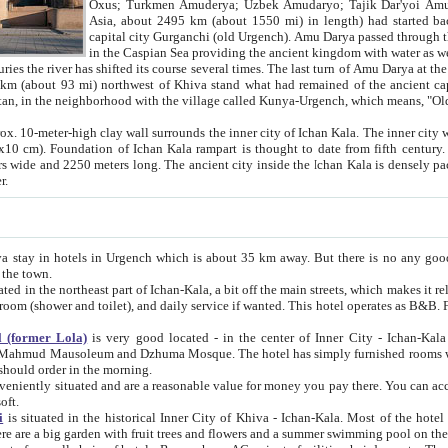
Asia, about 2495 km (about 1550 mi) in length) had started back 
capital city Gurganchi (old Urgench). Amu Darya passed through the Khanate and emp
in the Caspian Sea providing the ancient kingdom with water as well as with a waterway to
everal times. The last turn of Amu Darya at the end of 16th century has
mi) northwest of Khiva stand what had remained of the ancient capital. The ruins now are
situated in Turkmenistan, in the neighborhood with the village called Kunya-Urgench, which means,
igh clay wall surrounds the inner city of Ichan Kala. The inner city wall made of adobe (sun-
ifth century. Ichan Kala wall is 8-10
s long. The ancient city inside the Ichan Kala is densely packed into a space of less
ter.
Urgench which is about 35 km away. But there is no any good reason why you should not stay in Khiva, because there are
 the town.
northeast part of Ichan-Kala, a bit off the main streets, which makes it relatively quiet in the evening. The rooms are big and clean, with
 if wanted. This hotel operates as B&B. For the other meals – they don't have a restaurant, but they offer
 (former Lola)
is very good located - in the center of Inner City - Ichan-Kala - among remarkable sights of ancient Khiva - Islam Khodja
zhuma Mosque. The hotel has simply furnished rooms with bathrooms and AC. It also operates as B&B. if you want to
should order in the morning.
tuated and are a reasonable value for money you pay there. You can access the roof of the hotel, ideal to take pictures at the end of the
oft.
i
is situated in the historical Inner City of Khiva - Ichan-Kala. Most of the hotel rooms afford a fine view to the walls of Ichan-Kala and other
remarkable sights. There are a big garden with fruit trees and flowers and a summer swimming po