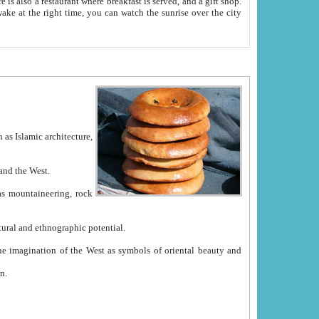
e between China and the West.
ekistan with great historical cultural and ethnographic potential.
ation.