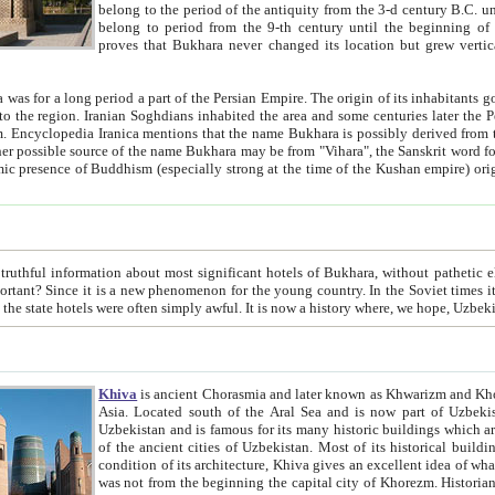
belong to the period of the antiquity from the 3-d century B.C. until the 4-th century A.D., are also most thi
belong to period from the 9-th century until the beg
proves that Bukhara never changed its location but grew vertically 
 period a part of the Persian Empire. The origin of its inhabitants goes back to the period of
 the Persian language became
entions that the name Bukhara is possibly derived from the Soghdian "Buxarak"
me of the Kushan empire) originating from the Indian
 most significant hotels of Bukhara, without pathetic element and overstatements. Most of the hotels in Bukhara are
menon for the young country. In the Soviet times it was impossible even to dream about private hotel, individual
taxi or restaurant. And the state hotels were often simply awful. It is now a history wher
Khiva
is ancient Chorasmia and later known as Khwarizm and Khorezm. It is formerly a large khanate (kingdom) of West Central
Asia. Located south of the Aral Sea and is now part of Uzbekistan and Turkmenistan. The ancient city Khiva is located in
Uzbekistan and is famous for its many historic buildings which are preserved as a museum like walled ci
of the ancient cities of Uzbekistan. Most of its historical buildings are of 19th century creation, and because of the excellent
condition of its architecture, Khiva gives an excellent idea of what other cities of Central Asia may have been like before. Khiva
was not from the beginning the capital city of Khorezm. Historians tell, it was happened in 1589 when the Amu Darya, (ancient