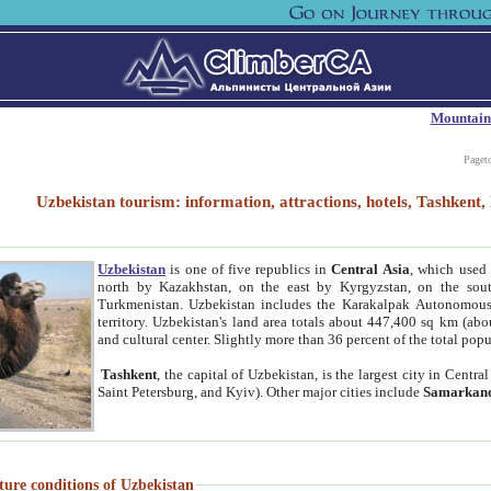
Mountain
Paget
Uzbekistan tourism: information, attractions, hotels, Tashken
Uzbekistan
is one of five republics in
Central Asia
, which used 
north by Kazakhstan, on the east by Kyrgyzstan, on the sout
Turkmenistan. Uzbekistan includes the Karakalpak Autonomous 
territory. Uzbekistan's land area totals about 447,400 sq km (abo
and cultural center. Slightly more than 36 percent of the total popu
Tashkent
, the capital of Uzbekistan, is the largest city in Centr
Saint Petersburg, and Kyiv). Other major cities include
Samarkan
ture conditions of Uzbekistan