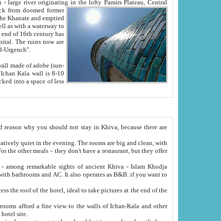
Oxus; Turkmen Amuderya; Uzbek Amudaryo; Tajik Dar'yoi Amu - large river originating in the lofty Pamirs Plateau,
Central
from doomed former
tied
 "Old-Urgench".
ol on the hotel site.