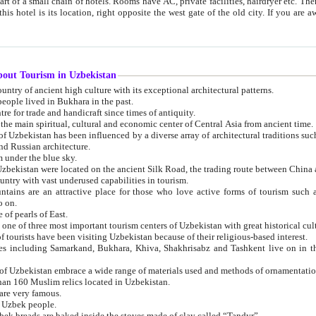
 small chain of hotels. Rooms have AC, private facilities, hairdryer etc. There is also a restaurant where breakfast is served, and a gift shop.
st gate of the old city. If you are awake at the right time, you can watch the sunrise over the city
about Tourism in Uzbekistan
1. Uzbekistan is a country of ancient high culture with its exceptional architectural patterns.
ople lived in Bukhara in the past.
3. Bukhara is the centre for trade and handicraft since times of antiquity.
4. Bukhara has been the main spiritual, cultural and economic center of Central Asia from ancient time.
n influenced by a diverse array of architectural traditions such as Islamic architecture,
ure, and Russian architecture.
 under the blue sky.
7. Ancient cities of Uzbekistan were located on the ancient Silk Road, the trading rout
8. Uzbekistan is a country with vast underused capabilities in tourism.
active place for those who love active forms of tourism such as mountaineering, rock
o on.
of pearls of East.
11. Ancient Khiva is one of three most important tourism centers of Uzb
12. A large number of tourists have been visiting Uzbekistan because of their religious-based interest.
hiva, Shakhrisabz and Tashkent live on in the imagination of the West as symbols of oriental beauty and
14. The applied arts of Uzbekistan embrace a wide range of materials used and methods of ornament
an 160 Muslim relics located in Uzbekistan.
are very famous.
r Uzbek people.
18. Traditionally Uzbek breads are baked inside the stoves made of clay called “Tandyr”.