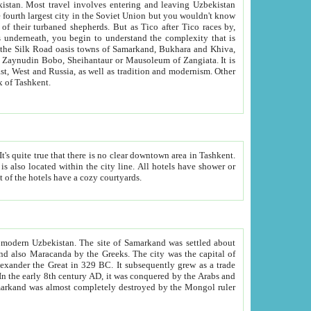
kistan.
Most travel involves entering and leaving Uzbekistan
and the complexity that is
of Zangiata. It is
lexity and overall cultural mix of Tashkent.
bath, toilet, TV set and telephone in the rooms; conference hall and restaurant as common amenities. Most of the hotels have a cozy courtyards.
f modern Uzbekistan.
The site of Samarkand was settled about
grew as a trade