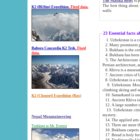
The Malika hotel
is part of a
The best thing about this hotel is its location, right opposite the we
K2 (8616m) Expedition.
Fixed data.
walls.
23 Essential facts 
2. Many prominent pe
Baltoro Concordia K2 Trek.
Fixed
data.
5. The Architecture of Uzbekistan has bee
Persian architect
6. Khiva is a museum
9. Uzbekistan Mountains are an attr
climbing skiing and s
10. Samarkand is one 
K2 (Chogori) Expedition (Rus)
13. Uzbekistan cities including Samarkand, Bukhara, K
mystery.
Nepal Mountaineering
15. There are more th
Trekking to Mt. Everest
16. Bukhara carpets 
17. Bread is holy fo