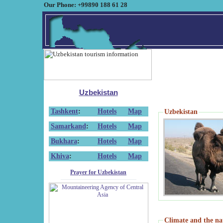
Our Phone: +99890 188 61 28
Uzbekistan
Tashkent
:
Hotels
Map
Uzbekistan
Samarkand
:
Hotels
Map
Bukhara
:
Hotels
Map
Khiva
:
Hotels
Map
Prayer for Uzbekistan
Climate and the na