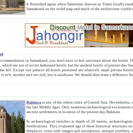
It flourished again when Tamerlane (known as Timur locally) made it the capital of his empire in 1369. 
Samarkand on the world map and much of the arc
nd
kand, you don't have to feel uncertain about the hotels. On this site we provide you with trust-worthy information about
ioned hotels, but the modern hotels of present-day Samarkand. The existence in itself of such hotels became possible
resented are relatively small private hotels. Therefore a difference between the hotels is as the difference
Bukhara
is one of the oldest cities of Central Asia.
Nevertheless, mos
the late Middle Ages. Only numerous archaeological excavations in the 20-th century revealed thick cultural layers wit
ancient settlements in location of the present-day Bukhara.
In archaeological trenches at depth of 20 meters, archaeologists discovered the remnants of dwellin
fortifications. They evaluated age of these historical structures on basis of age of numerous archeological finds: ceramic pottery,
fireplaces, coins with images and inscriptions, antique jewellery, artisans' tools, and the like. The most deep-seated layers, which