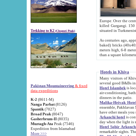
Europe. Over the centuries the river has shifted its course s
killed Gurgangi. 150 km (about 93 
Trekking to K2
(Chogori Peak)
As centuries ago, approx. 10-meter-h
baked) bricks (40x40x10 cm). Foundation of Ichan Kala rampart is thought to date from f
meters high, 6-8 meters wide and 2250 meter
than a square kilome
Hotels in Khiva
Many visitors of Khiva stay in hotels in 
several good B&Bs in
Pakistan Mountaineering
& fixed
Hotel Islambek
is located in the 
data expeditions
air-conditioning, bathroom (shower and toilet), and daily service
dinners in the patio.
K-2
(8611-M)
Malika-Heivak Hotel
Nanga Parbat
(8126)
ensemble, Pakhlavan Mahmud Mausoleum and D
Spantik
(7027)
have other meals you 
Broad Peak
(8047)
Arkanchi hotel
is conveniently si
Gasherbrum-II
(8035)
day when the light is s
Muztagh-Ata
Peak (7546)
Hotel Sobir Arkonch
Expedition from Islamabad
More >>>