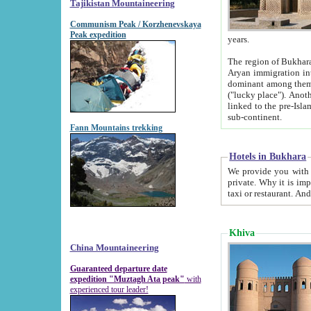
Tajikistan Mountaineering
Communism Peak / Korzhenevskaya
Peak expedition
years.
The region of Bukhara was for a long
Aryan immigration into the region. Iranian Soghdians inhabited the area and some centuries later
dominant among them. Encyclopedia Iranica m
("lucky place"). Another possible source of the name Bukhara may be from "Vihara", the Sanskrit word for monastery and may be
linked to the pre-Islamic presence of Buddhism (especially strong at the ti
sub-continent.
Fann Mountains trekking
Hotels in Bukhara
We provide you with truthful information about
private. Why it is important? Since it is a new pheno
Khiva
China Mountaineering
Guaranteed departure date
expedition "Muztagh Ata peak"
with
experienced tour leader!