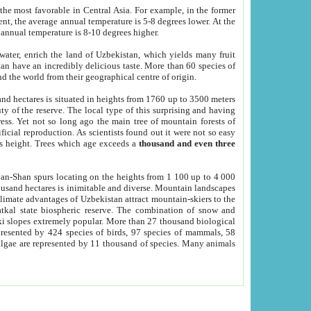
he most favorable in Central Asia. For example, in the former
nt, the average annual temperature is 5-8 degrees lower. At the
 annual temperature is 8-10 degrees higher.
 water, enrich the land of Uzbekistan, which yields many fruit
an have an incredibly delicious taste. More than 60 species of
d the world from their geographical centre of origin.
and hectares is situated in heights from 1760 up to 3500 meters
ty of the reserve. The local type of this surprising and having
ress. Yet not so long ago the main tree of mountain forests of
icial reproduction. As scientists found out it were not so easy
rs height. Trees which age exceeds a
thousand and even three
yan-Shan spurs locating on the heights from 1 100 up to 4 000
ousand hectares is inimitable and diverse. Mountain landscapes
climate advantages of Uzbekistan attract mountain-skiers to the
kal state biospheric reserve. The combination of snow and
 slopes extremely popular. More than 27 thousand biological
presented by 424 species of birds, 97 species of mammals, 58
 algae are represented by 11 thousand of species. Many animals