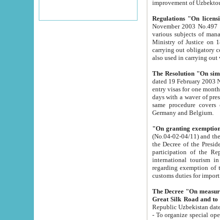
improvement
Regulations "On licensi
November 2003 No.497 stipulates the procedure a
various subjects of managing. The Order of certification of tourist services. It was registered within the
Ministry of Justice on 18 March 2000
carrying out obligatory certification of tourist services rendered by s
also used in carryin
The Resolution "On simpl
dated 19 February 2003 No.85. The Ministry for Foreign 
entry visas for one month to citizens of Italian Republic visiting Uzbekistan as tourists within two working
days with a waver of presenting touris
same procedure covers citizens of France. Latvia, Great
Germany and Belgium.
"On granting exemption 
(No.04-02-04/11) and the State Tax Committ
the Decree of the President of the Republic of Uzbekistan dated 2 July 19
participation of the Republic
international tourism in the republic" 
regarding exemption of tourist agencies in Samarkand, Bukhara
customs du
The Decree "On measures to facilita
Repub
- To organize special open econo