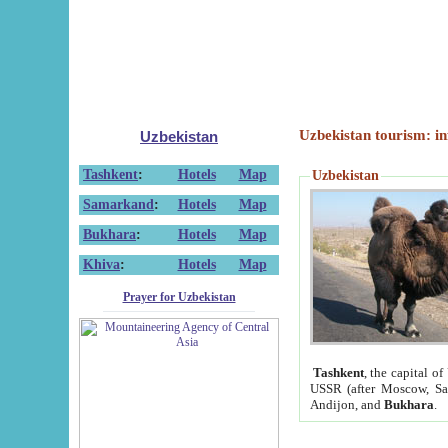
Uzbekistan tourism: in
Uzbekistan
Tashkent
:
Hotels
Map
Uzbekistan
Samarkand
:
Hotels
Map
Bukhara
:
Hotels
Map
Khiva
:
Hotels
Map
Prayer for Uzbekistan
Tashkent
, the capital of
USSR (after Moscow, Sai
Andijon, and
Bukhara
.