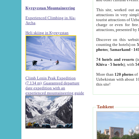
Kyrgyzstan Mountaineering
This site, worked out as
attractions in very simp
Experienced Climbing in Ala-
tourist attractions of Uz
Archa
.
charge or even for fre
attractions, presented by 
Heli skiing in Kyrgyzstan
Discover on this websit
counting the hotels) on
5
photos
;
Samarkand
-
14
74 hotels and resorts
(i
Khiva
-
5 hotels
); with
54
More than
120 photos
of 
Climb Lenin Peak Expedition
Uzbekistan with about 10
(7.134 m)
Guaranteed departure
this site!
date expedition with an
experienced mountaineering guide
Tashkent