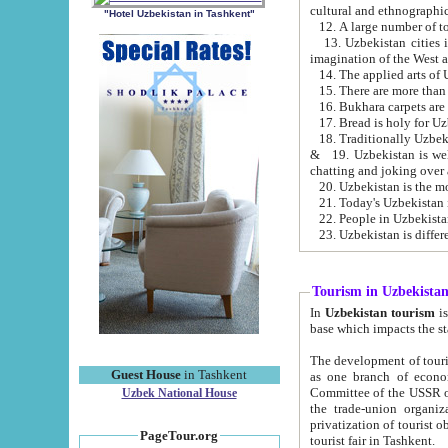
cultural and ethnographic
"Hotel Uzbekistan in Tashkent"
13. Uzbekistan cities including Samark
15. There are more than 
16. Bukhara carpets are
17. Bread is holy for U
& 19. Uzbekistan is well known for
chatting and joking over 
22. People in Uzbekistan
Tourism in Uzbekista
In
Uzbekistan tourism
is regulate
The development of tourism in Uzbe
Guest House
in Tashkent
as one branch of economy on the basis of e
Committee of the USSR on Foreign Tourism, the Bureau of Youth Touris
Uzbek National House
the trade-union organizations, etc. This period covers 1992-1995. Since this moment there started
privatization of tourist objects, constructio
PageTour.org
tourist fair in Tashkent.