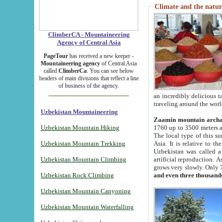
Climate and the natur
ClimberCA - Mountaineering
Agency of Central Asia
PageTour
has received a new keeper -
Mountaineering agency
of Central Asia
called
ClimberCa
. You can see below
headers of main divisions that reflect a line
of business of the agency.
an incredibly delicious 
traveling around the worl
Uzbekistan Mountaineering
Zaamin mountain arch
Uzbekistan Mountain Hiking
1760 up to 3500 meters ab
The local type of this s
Uzbekistan Mountain Trekking
Asia. It is relative to 
Uzbekistan was called a
Uzbekistan Mountain Climbing
artificial reproduction. A
grows very slowly. Only 
Uzbekistan Rock Climbing
and even three thousand
Uzbekistan Mountain Canyoning
Uzbekistan Mountain Waterfalling