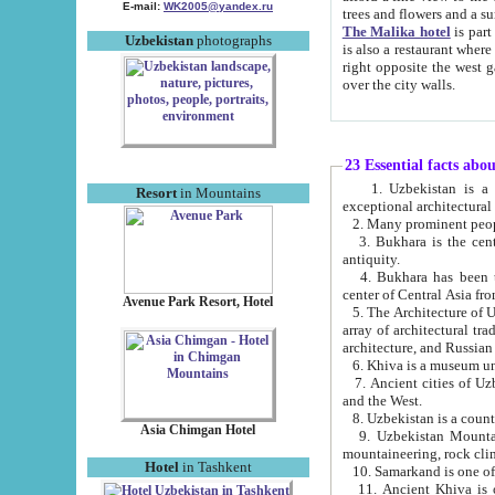
E-mail:
WK2005@yandex.ru
trees and flowers and
The Malika hotel
is part of a 
Uzbekistan
photographs
is also a restaurant where breakfast is served, and a gift shop. The best th
right opposite the west gate of the old city. If you are awake at the right time, you can watch the sunrise
over the city walls.
23 Essential facts abo
1. Uzbekistan is a country of ancient high culture with its
Resort
in Mountains
exceptional architec
2. Many prominent peopl
3. Bukhara is the centr
antiquity.
4. Bukhara has been th
center of Central Asia fr
Avenue Park Resort, Hotel
5. The Architecture of U
array of architectural tra
architecture, and Russian 
6. Khiva is a museum un
7. Ancient cities of Uzbekistan were l
and the West.
Asia Chimgan Hotel
9. Uzbekistan Mountains are an at
mountaineering, rock cli
Hotel
in Tashkent
10. Samarkand is one of 
11. Ancient Khiva is one of three 