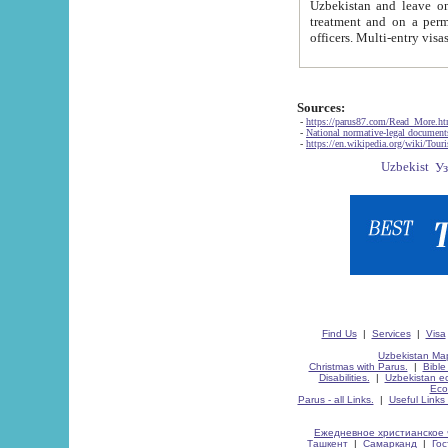
Uzbekistan and leave on the reasons of private and business affairs, as tourists, for rest, study, work,
treatment and on a permanent residence.
Sources:
-
https://parus87.com/Read_More.h
-
National normative-legal documen
-
https://en.wikipedia.org/wiki/Touri
Find Us
|
Services
|
Visa
Uzbekistan Map
Christmas with Parus.
|
Bible
Disabilities.
|
Uzbekistan ec
Eco
Parus - all Links.
|
Useful Links
Ежедневное христианское 
Ташкент
|
Самарканд
|
Го