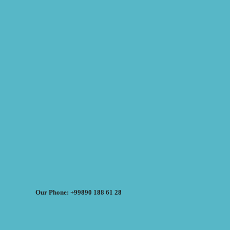
Our Phone: +99890 188 61 28