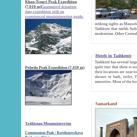
Khan-Tengri Peak Expedition
(7.010 m)
Guaranteed departure
date expedition with an
experienced mountaineering guide.
striking sights as Mausoleum of Sheikh Zaynudin Bob
Tashkent that melds Sufism, Marxism and Capitalism, the East, West and Russia, as well as tradition and
Hotels in Tashkentt
Tashkent has several large luxury hot
quite true that there is no clear downtown area in Tashkent. The
Pobeda Peak Expedition (7.439 m)
their locations are near to downtown and airport, which is also located within the city line. All hotels have
shower or bath, toilet, TV set and telephone 
Samarkand
Tajikistan Mountaineering
Communism Peak / Korzhenevskaya