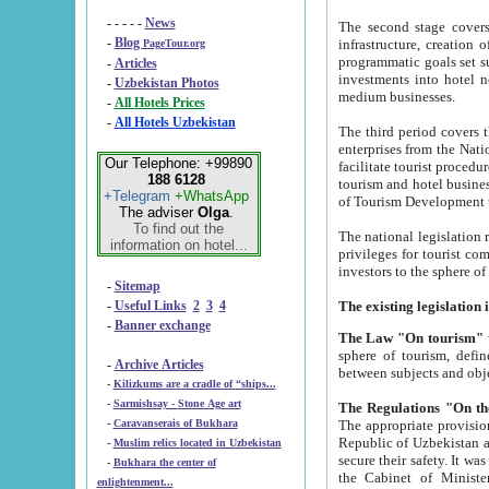
- - - - -
News
The second stage covers 1995-2
-
Blog
infrastructure, creation of nongovernmental corp
PageTour.org
programmatic goals set such as the Program of Tourism Development till 2005. There is a pr
-
Articles
investments into hotel networks
-
Uzbekistan Photos
medium businesses.
-
All Hotels Prices
-
All Hotels Uzbekistan
The third period covers the years si
enterprises from the National Uzbektourism Company. The i
Our Telephone: +99890
facilitate tourist procedures. The government attracts foreign investments and management companies into
188 6128
tourism and hotel businesses. Nationa
+Telegram
+WhatsApp
of Tourism Development t
The adviser
Olga
.
To find out the
The national legislation related to
information on hotel...
privileges for tourist companies made in form of joint
-
Sitemap
-
Useful Links
2
3
4
-
Banner exchange
The Law "On tourism"
w
sphere of tourism, defines legislative norms for t
-
Archive Articles
between 
-
Kilizkums are a cradle of “ships...
-
Sarmishsay - Stone Age art
The appropriate provision has been approved in order t
-
Caravanserais of Bukhara
Republic of Uzbekistan and departure of citizens of the Republic of Uzbekistan abroad as tourists, and to
-
Muslim relics located in Uzbekistan
secure their safety. It was issued according to
-
Bukhara the center of
the Cabinet of Ministers of the Republic of Uzbekistan dated 28 
enlightenment...