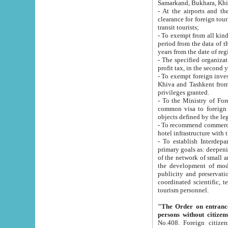
Samarkand, Bukhara, Khi
- At the airports and the railway
clearance for foreign tourists, which corresponds to
transit tourists;
- To exempt from all kinds of taxes n
period from the data of their establishment till the date of rece
years from the date of
- The specified organizations and 
- To exempt foreign investors which
Khiva and Tashkent from the payment of exported p
privileges granted.
- To the Ministry of Foreign Aff
common visa to foreign tourists, which is va
obje
- To recommend commercial banks to p
- To establish Interdepartmental 
primary goals as: deepening of economic reforms in 
of the network of small and medium hotels, motel and camping at a level of world standards; assistance to
the development of modern enterta
publicity and preservation of unique tourist potential an
coordinated scientific, technical and investment policy in tourism; providing training and retraining of
tourism personnel.
"The Order on entrance to an
persons without citizen
No.408. Foreign citizens, including citizens from CIS countrie