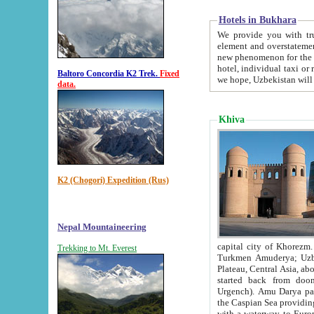
Hotels in Bukhara
We provide you with truthful in
element and overstatements. Most of the hotels in B
new phenomenon for the young country. In the Soviet times it was impossible even to dream about private
hotel, individual taxi or restaurant.
Baltoro Concordia K2 Trek.
Fixed
we hope, Uzbekistan will 
data.
Khiva
K2 (Chogori) Expedition (Rus)
Nepal Mountaineering
capital city of Khorezm. Historians tell, it was hap
Trekking to Mt. Everest
Turkmen Amuderya; Uzbek Amudaryo; Tajik Dar'yoi Amu - large river originating in th
Plateau,
Central Asia, about 2495 km (about 1550 mi) in length) had
started back from doomed former capital city Gurg
Urgench). Amu Darya passed through 
the Caspian Sea providing th
with a waterway to Europ