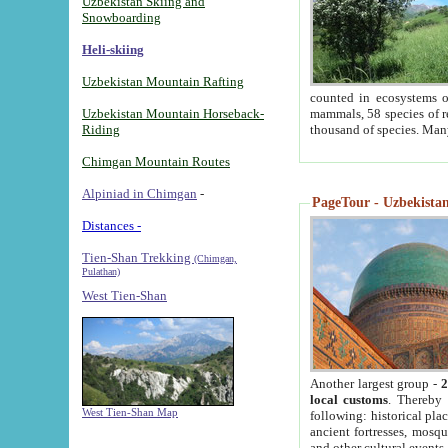
Uzbekistan Skiing and
Snowboarding
Heli-skiing
Uzbekistan Mountain Rafting
counted in ecosystems o
Uzbekistan Mountain Horseback-
mammals, 58 species of re
Riding
thousand of species. Man
Chimgan Mountain Routes
Alpiniad in Chimgan
-
PageTour - Uzbekistan 
Distances -
Tien-Shan Trekking
(Chimgan,
Pulathan)
West Tien-Shan
Another largest group -
2
local customs
. Thereby 
West Tien-Shan Map
following: historical pla
ancient fortresses, mosqu
and other cultural events.