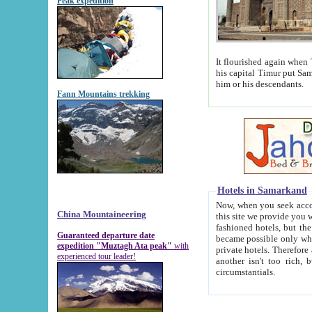
Peak expedition
It flourished again when Tamerla
his capital Timur put Samarkand on the world ma
him or his descendants.
Fann Mountains trekking
Hotels in Samarkand
Now, when you seek accommodat
China Mountaineering
this site we provide you with trust-worthy informa
fashioned hotels, but the modern hotels of present-day Samarkand. The existence in itself of such hot
Guaranteed departure date
became possible only when soviet r
expedition "Muztagh Ata peak"
with
private hotels. Therefore a difference between the hotels i
experienced tour leader!
another isn't too rich, but is assiduous. We should then learn a difference between substantials and
circumstantials.