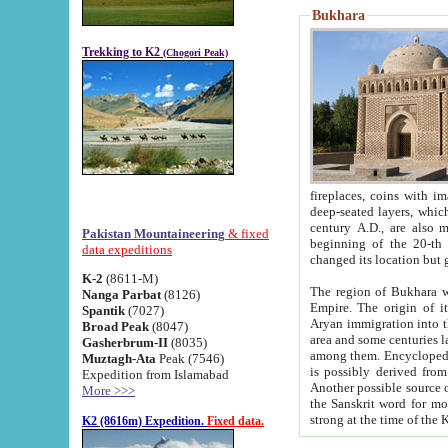
Bukhara
Trekking to K2
(Chogori Peak)
fireplaces, coins with images and inscriptions,
deep-seated layers, which belong to the period of the antiquity from the 3-d century B.C. until th
century A.D., are also most th
Pakistan Mountaineering
& fixed
beginning of the 20-th
data expeditions
K-2
(8611-M)
The region of Bukhara wa
Nanga Parbat
(8126)
Empire. The origin of its inhabitants goes back to the period of
Spantik
(7027)
Aryan immigration into the region. Iranian Soghdians inhabi
Broad Peak
(8047)
area and some centuries later the Persian language
Gasherbrum-II
(8035)
among them. Encyclopedia Iranica
Muztagh-Ata
Peak (7546)
is possibly derived from t
Expedition from Islamabad
Another possible source 
More >>>
the Sanskrit word for monastery and may be linked to the pre-Islamic presence of Buddhism (especially
K2 (8616m) Expedition.
Fixed data.