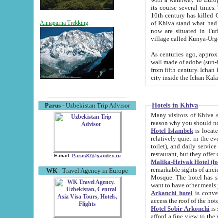
its course several times
16th century has killed Gurgangi. 150 km (about 93 mi) northwest
of Khiva stand what had remained of the ancient capital. The ruin
Annapurna Trekking
now are situated in Turkmenistan, in th
village called Kunya-Urg
As centuries ago, approx. 10-mete
wall made of adobe (sun-baked) bricks (40x40x10
from fifth century. Ichan Kala wall is 8-10 meters high, 6-8 meters wide and 2250 meters long. The ancient
Hotels in Khiva
Parus
- Uzbekistan Trip Advisor
Many visitors of Khiva stay i
Hotel Islambek
is located in 
relatively quiet in the evening. The rooms are big and cl
toilet), and daily service if wanted. This hotel operates as B&B. For the other meals – they don't have a
restaurant, but they offer 
E-mail:
Parus87@yandex.ru
Malika-Heivak Hotel (f
remarkable sights of ancient Khiva - Islam Khodja ensemble
WK
- Travel Agency in Europe
Mosque. The hotel has simply furnished rooms with bathrooms and AC. It also operates as B&B. if you
want to have other meals
Arkanchi hotel
is convenient
Hotel Sobir Arkonchi
is si
afford a fine view to the walls of Ichan-Kala and other remarkable sights. There a