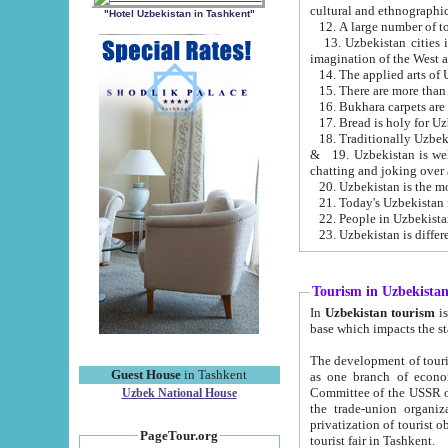
cultural and ethnographic
"Hotel Uzbekistan in Tashkent"
13. Uzbekistan cities including Samark
15. There are more than 
16. Bukhara carpets are
17. Bread is holy for U
& 19. Uzbekistan is well known for
chatting and joking over 
22. People in Uzbekistan
Tourism in Uzbekista
In
Uzbekistan tourism
is regulate
The development of tourism in Uzbe
Guest House
in Tashkent
as one branch of economy on the basis of e
Committee of the USSR on Foreign Tourism, the Bureau of Youth Touris
Uzbek National House
the trade-union organizations, etc. This period covers 1992-1995. Since this moment there started
privatization of tourist objects, constructio
PageTour.org
tourist fair in Tashkent.