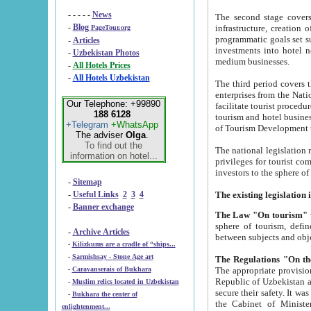
- - - - -
News
The second stage covers 1995-2
-
Blog
infrastructure, creation of nongovernmental corp
PageTour.org
programmatic goals set such as the Program of Tourism Development till 2005. There is a pr
-
Articles
investments into hotel networks
-
Uzbekistan Photos
medium businesses.
-
All Hotels Prices
-
All Hotels Uzbekistan
The third period covers the years si
enterprises from the National Uzbektourism Company. The i
Our Telephone: +99890
facilitate tourist procedures. The government attracts foreign investments and management companies into
188 6128
tourism and hotel businesses. Nationa
+Telegram
+WhatsApp
of Tourism Development t
The adviser
Olga
.
To find out the
The national legislation related to
information on hotel...
privileges for tourist companies made in form of joint
-
Sitemap
-
Useful Links
2
3
4
-
Banner exchange
The Law "On tourism"
w
sphere of tourism, defines legislative norms for t
-
Archive Articles
between 
-
Kilizkums are a cradle of “ships...
-
Sarmishsay - Stone Age art
The appropriate provision has been approved in order t
-
Caravanserais of Bukhara
Republic of Uzbekistan and departure of citizens of the Republic of Uzbekistan abroad as tourists, and to
-
Muslim relics located in Uzbekistan
secure their safety. It was issued according to
-
Bukhara the center of
the Cabinet of Ministers of the Republic of Uzbekistan dated 28 
enlightenment...