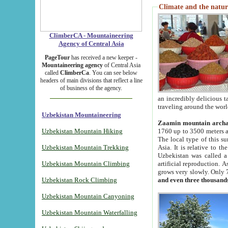
Climate and the natur
ClimberCA - Mountaineering
Agency of Central Asia
PageTour
has received a new keeper -
Mountaineering agency
of Central Asia
called
ClimberCa
. You can see below
headers of main divisions that reflect a line
of business of the agency.
an incredibly delicious 
traveling around the worl
Uzbekistan Mountaineering
Zaamin mountain arch
Uzbekistan Mountain Hiking
1760 up to 3500 meters ab
The local type of this s
Uzbekistan Mountain Trekking
Asia. It is relative to 
Uzbekistan was called a
Uzbekistan Mountain Climbing
artificial reproduction. A
grows very slowly. Only 
Uzbekistan Rock Climbing
and even three thousand
Uzbekistan Mountain Canyoning
Uzbekistan Mountain Waterfalling