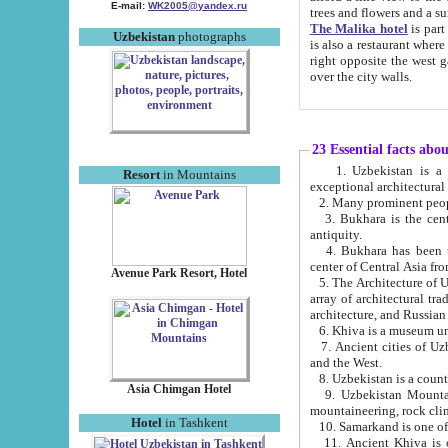
E-mail:
WK2005@yandex.ru
trees and flowers and
The Malika hotel
is part of a 
Uzbekistan
photographs
is also a restaurant where breakfast is served, and a gift shop. The best th
right opposite the west gate of the old city. If you are awake at the right time, you can watch the sunrise
over the city walls.
23 Essential facts abo
1. Uzbekistan is a country of ancient high culture with its
Resort
in Mountains
exceptional architec
2. Many prominent peopl
3. Bukhara is the centr
antiquity.
4. Bukhara has been th
center of Central Asia fr
Avenue Park Resort, Hotel
5. The Architecture of U
array of architectural tra
architecture, and Russian 
6. Khiva is a museum un
7. Ancient cities of Uzbekistan were l
and the West.
Asia Chimgan Hotel
9. Uzbekistan Mountains are an at
mountaineering, rock cli
Hotel
in Tashkent
10. Samarkand is one of 
11. Ancient Khiva is one of three 