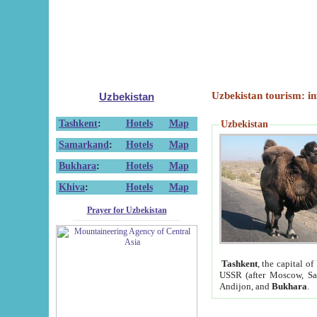
Uzbekistan tourism: in
Uzbekistan
Tashkent
:
Hotels
Map
Uzbekistan
Samarkand
:
Hotels
Map
Bukhara
:
Hotels
Map
Khiva
:
Hotels
Map
Prayer for Uzbekistan
Tashkent
, the capital of
USSR (after Moscow, Sai
Andijon, and
Bukhara
.