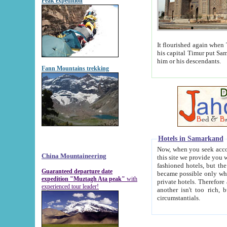
Peak expedition
It flourished again when Tamerla
his capital Timur put Samarkand on the world ma
him or his descendants.
Fann Mountains trekking
Hotels in Samarkand
Now, when you seek accommodat
China Mountaineering
this site we provide you with trust-worthy informa
fashioned hotels, but the modern hotels of present-day Samarkand. The existence in itself of such hot
Guaranteed departure date
became possible only when soviet r
expedition "Muztagh Ata peak"
with
private hotels. Therefore a difference between the hotels i
experienced tour leader!
another isn't too rich, but is assiduous. We should then learn a difference between substantials and
circumstantials.