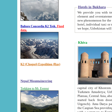
Hotels in Bukhara
We provide you with truthful in
element and overstatements. Most of the hotels in B
new phenomenon for the young country. In the Soviet times it was impossible even to dream about private
hotel, individual taxi or restaurant.
Baltoro Concordia K2 Trek.
Fixed
we hope, Uzbekistan will 
data.
Khiva
K2 (Chogori) Expedition (Rus)
Nepal Mountaineering
capital city of Khorezm. Historians tell, it was hap
Trekking to Mt. Everest
Turkmen Amuderya; Uzbek Amudaryo; Tajik Dar'yoi Amu - large river originating in th
Plateau,
Central Asia, about 2495 km (about 1550 mi) in length) had
started back from doomed former capital city Gurg
Urgench). Amu Darya passed through 
the Caspian Sea providing th
with a waterway to Europ