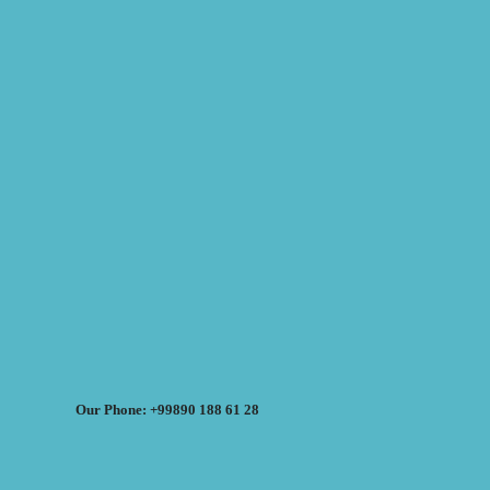
Our Phone: +99890 188 61 28