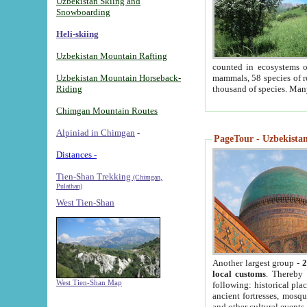
Uzbekistan Skiing and
Snowboarding
Heli-skiing
Uzbekistan Mountain Rafting
counted in ecosystems o
Uzbekistan Mountain Horseback-
mammals, 58 species of re
Riding
thousand of species. Man
Chimgan Mountain Routes
Alpiniad in Chimgan
-
PageTour - Uzbekistan 
Distances -
Tien-Shan Trekking
(Chimgan,
Pulathan)
West Tien-Shan
Another largest group -
2
local customs
. Thereby 
West Tien-Shan Map
following: historical pla
ancient fortresses, mosqu
and other cultural events.