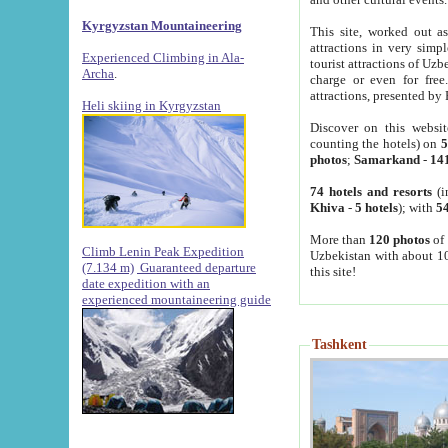
Kyrgyzstan Mountaineering
This site, worked out as
attractions in very simp
Experienced Climbing in Ala-
tourist attractions of Uz
Archa
.
charge or even for fre
attractions, presented by 
Heli skiing in Kyrgyzstan
Discover on this websit
counting the hotels) on
5
photos
;
Samarkand
-
14
74 hotels and resorts
(i
Khiva
-
5 hotels
); with
54
More than
120 photos
of 
Climb Lenin Peak Expedition
Uzbekistan with about 10
(7.134 m)
Guaranteed departure
this site!
date expedition with an
experienced mountaineering guide
Tashkent