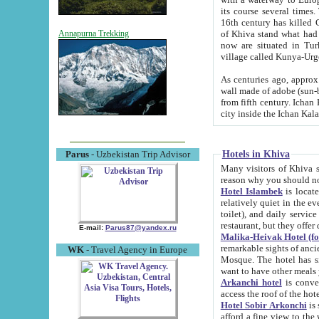
its course several times
16th century has killed Gurgangi. 150 km (about 93 mi) northwest
of Khiva stand what had remained of the ancient capital. The ruin
Annapurna Trekking
now are situated in Turkmenistan, in th
village called Kunya-Urg
As centuries ago, approx. 10-mete
wall made of adobe (sun-baked) bricks (40x40x10
from fifth century. Ichan Kala wall is 8-10 meters high, 6-8 meters wide and 2250 meters long. The ancient
Hotels in Khiva
Parus
- Uzbekistan Trip Advisor
Many visitors of Khiva stay i
Hotel Islambek
is located in 
relatively quiet in the evening. The rooms are big and cl
toilet), and daily service if wanted. This hotel operates as B&B. For the other meals – they don't have a
restaurant, but they offer 
E-mail:
Parus87@yandex.ru
Malika-Heivak Hotel (f
remarkable sights of ancient Khiva - Islam Khodja ensemble
WK
- Travel Agency in Europe
Mosque. The hotel has simply furnished rooms with bathrooms and AC. It also operates as B&B. if you
want to have other meals
Arkanchi hotel
is convenient
Hotel Sobir Arkonchi
is si
afford a fine view to the walls of Ichan-Kala and other remarkable sights. There a