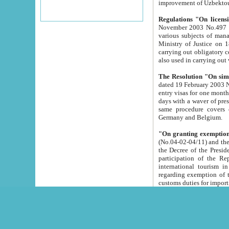
improvement
Regulations "On licensi
November 2003 No.497 stipulates the procedure a
various subjects of managing. The Order of certification of tourist services. It was registered within the
Ministry of Justice on 18 March 2000
carrying out obligatory certification of tourist services rendered by s
also used in carryin
The Resolution "On simpl
dated 19 February 2003 No.85. The Ministry for Foreign 
entry visas for one month to citizens of Italian Republic visiting Uzbekistan as tourists within two working
days with a waver of presenting touris
same procedure covers citizens of France. Latvia, Great
Germany and Belgium.
"On granting exemption 
(No.04-02-04/11) and the State Tax Committ
the Decree of the President of the Republic of Uzbekistan dated 2 July 19
participation of the Republic
international tourism in the republic" 
regarding exemption of tourist agencies in Samarkand, Bukhara
customs du
The Decree "On measures to facilita
Repub
- To organize special open econo