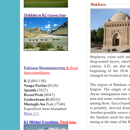
Bukhara
Trekking to K2
(Chogori Peak)
fireplaces, coins with images and inscriptions,
deep-seated layers, which belong to the period of the antiquity from the 3-d century B.C. until th
century A.D., are also most th
Pakistan Mountaineering
& fixed
beginning of the 20-th
data expeditions
K-2
(8611-M)
The region of Bukhara wa
Nanga Parbat
(8126)
Empire. The origin of its inhabitants goes back to the period of
Spantik
(7027)
Aryan immigration into the region. Iranian Soghdians inhabi
Broad Peak
(8047)
area and some centuries later the Persian language
Gasherbrum-II
(8035)
among them. Encyclopedia Iranica
Muztagh-Ata
Peak (7546)
is possibly derived from t
Expedition from Islamabad
Another possible source 
More >>>
the Sanskrit word for monastery and may be linked to the pre-Islamic presence of Buddhism (especially
K2 (8616m) Expedition.
Fixed data.