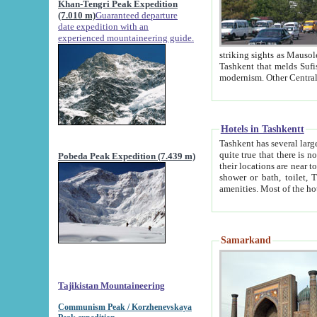
Khan-Tengri Peak Expedition
(7.010 m)
Guaranteed departure
date expedition with an
experienced mountaineering guide.
striking sights as Mausoleum of Sheikh Zaynudin Bob
Tashkent that melds Sufism, Marxism and Capitalism, the East, West and Russia, as well as tradition and
Hotels in Tashkentt
Tashkent has several large luxury hot
quite true that there is no clear downtown area in Tashkent. The
Pobeda Peak Expedition (7.439 m)
their locations are near to downtown and airport, which is also located within the city line. All hotels have
shower or bath, toilet, TV set and telephone 
Samarkand
Tajikistan Mountaineering
Communism Peak / Korzhenevskaya