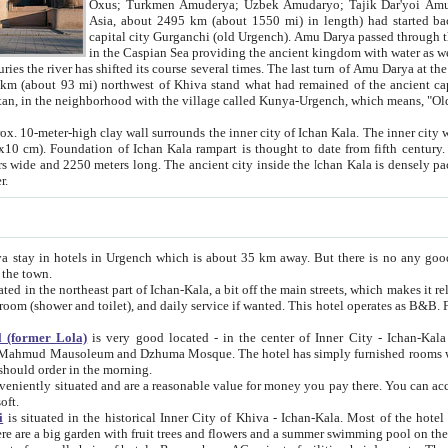
Asia, about 2495 km (about 1550 mi) in length) had started back 
capital city Gurganchi (old Urgench). Amu Darya passed through the Khanate and emp
in the Caspian Sea providing the ancient kingdom with water as well as with a waterway to
everal times. The last turn of Amu Darya at the end of 16th century has
mi) northwest of Khiva stand what had remained of the ancient capital. The ruins now are
situated in Turkmenistan, in the neighborhood with the village called Kunya-Urgench, which means,
igh clay wall surrounds the inner city of Ichan Kala. The inner city wall made of adobe (sun-
ifth century. Ichan Kala wall is 8-10
s long. The ancient city inside the Ichan Kala is densely packed into a space of less
ter.
Urgench which is about 35 km away. But there is no any good reason why you should not stay in Khiva, because there are
 the town.
northeast part of Ichan-Kala, a bit off the main streets, which makes it relatively quiet in the evening. The rooms are big and clean, with
 if wanted. This hotel operates as B&B. For the other meals – they don't have a restaurant, but they offer
 (former Lola)
is very good located - in the center of Inner City - Ichan-Kala - among remarkable sights of ancient Khiva - Islam Khodja
zhuma Mosque. The hotel has simply furnished rooms with bathrooms and AC. It also operates as B&B. if you want to
should order in the morning.
tuated and are a reasonable value for money you pay there. You can access the roof of the hotel, ideal to take pictures at the end of the
oft.
i
is situated in the historical Inner City of Khiva - Ichan-Kala. Most of the hotel rooms afford a fine view to the walls of Ichan-Kala and other
remarkable sights. There are a big garden with fruit trees and flowers and a summer swimming po