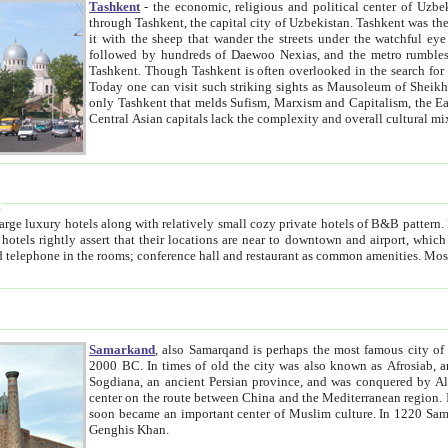
Tashkent
- the economic, religious and political center of Uzbe
through Tashkent, the capital city of Uzbekistan. Tashkent was the fourth largest city in the Soviet Union but you wouldn't know
it with the sheep that wander the streets under the watchful eye of their turbaned shepherds. But as Tico after Tico races by,
followed by hundreds of Daewoo Nexias, and the metro rumbles underneath, you begin to underst
Tashkent. Though Tashkent is often overlooked in the search for the Silk Road oasis towns of Samarkand, Bukhara and Khiva,
Today one can visit such striking sights as Mausoleum of Sheikh Zaynudin Bobo, Sheihantaur or Mausoleum 
only Tashkent that melds Sufism, Marxism and Capitalism, the East, West and Russia, as well as tradition and modernism. Other
Central Asian capitals lack the comp
t
 relatively small cozy private hotels of B&B pattern. It's quite true that there is no clear downtown area in Tashkent.
near to downtown and airport, which is also located within the city line. All hotels have shower or
Samarkand
, also Samarqand is perhaps the most famous city o
2000 BC. In times of old the city was also known as Afrosiab, and also Maracanda by the Greeks. The city was the capital of
Sogdiana, an ancient Persian province, and was conquered by Alexander the Great in 329 BC. It subsequently 
center on the route between China and the Mediterranean region. In the early 8th century AD, it was conquered by the Arabs and
soon became an important center of Muslim culture. In 1220 Samarkand was almost completely destroyed by the Mongol ruler
Genghis Khan.