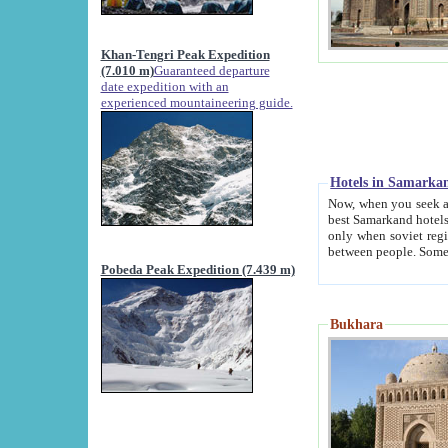
Khan-Tengri Peak Expedition
(7.010 m)
Guaranteed departure
date expedition with an
experienced mountaineering guide.
Hotels in Samarka
Now, when you seek accommodation in Samar
best Samarkand hotels, which are not of soviet fash
only when soviet regime fell. Except two palaces all hotels p
Pobeda Peak Expedition (7.439 m)
Bukhara