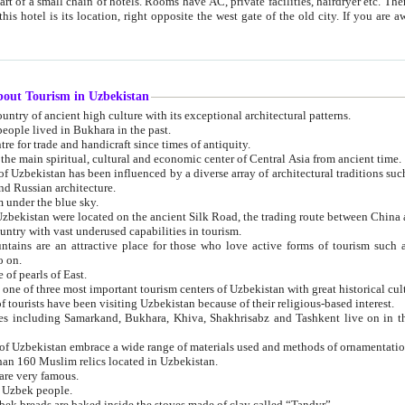
 small chain of hotels. Rooms have AC, private facilities, hairdryer etc. There is also a restaurant where breakfast is served, and a gift shop.
st gate of the old city. If you are awake at the right time, you can watch the sunrise over the city
about Tourism in Uzbekistan
1. Uzbekistan is a country of ancient high culture with its exceptional architectural patterns.
ople lived in Bukhara in the past.
3. Bukhara is the centre for trade and handicraft since times of antiquity.
4. Bukhara has been the main spiritual, cultural and economic center of Central Asia from ancient time.
n influenced by a diverse array of architectural traditions such as Islamic architecture,
ure, and Russian architecture.
 under the blue sky.
7. Ancient cities of Uzbekistan were located on the ancient Silk Road, the trading rout
8. Uzbekistan is a country with vast underused capabilities in tourism.
active place for those who love active forms of tourism such as mountaineering, rock
o on.
of pearls of East.
11. Ancient Khiva is one of three most important tourism centers of Uzb
12. A large number of tourists have been visiting Uzbekistan because of their religious-based interest.
hiva, Shakhrisabz and Tashkent live on in the imagination of the West as symbols of oriental beauty and
14. The applied arts of Uzbekistan embrace a wide range of materials used and methods of ornament
an 160 Muslim relics located in Uzbekistan.
are very famous.
r Uzbek people.
18. Traditionally Uzbek breads are baked inside the stoves made of clay called “Tandyr”.