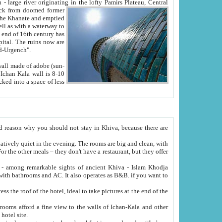
Oxus; Turkmen Amuderya; Uzbek Amudaryo; Tajik Dar'yoi Amu - large river originating in the lofty Pamirs Plateau,
Central
from doomed former
tied
 "Old-Urgench".
ol on the hotel site.