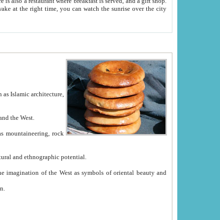
e between China and the West.
ekistan with great historical cultural and ethnographic potential.
ation.