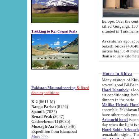
Europe. Over the centuries the river has shifted its course s
killed Gurgangi. 150 km (about 93 
Trekking to K2
(Chogori Peak)
As centuries ago, approx. 10-meter-h
baked) bricks (40x40x10 cm). Foundation of Ichan Kala rampart is thought to date from f
meters high, 6-8 meters wide and 2250 meter
than a square kilome
Hotels in Khiva
Many visitors of Khiva stay in hotels in 
several good B&Bs in
Pakistan Mountaineering
& fixed
Hotel Islambek
is located in the 
data expeditions
air-conditioning, bathroom (shower and toilet), and daily service
dinners in the patio.
K-2
(8611-M)
Malika-Heivak Hotel
Nanga Parbat
(8126)
ensemble, Pakhlavan Mahmud Mausoleum and D
Spantik
(7027)
have other meals you 
Broad Peak
(8047)
Arkanchi hotel
is conveniently si
Gasherbrum-II
(8035)
day when the light is s
Muztagh-Ata
Peak (7546)
Hotel Sobir Arkonch
Expedition from Islamabad
More >>>