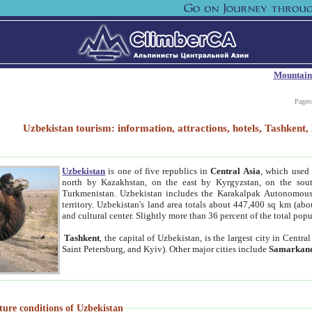
Mountain
Paget
Uzbekistan tourism: information, attractions, hotels, Tashken
Uzbekistan
is one of five republics in
Central Asia
, which used 
north by Kazakhstan, on the east by Kyrgyzstan, on the sout
Turkmenistan. Uzbekistan includes the Karakalpak Autonomous 
territory. Uzbekistan's land area totals about 447,400 sq km (abo
and cultural center. Slightly more than 36 percent of the total popu
Tashkent
, the capital of Uzbekistan, is the largest city in Centr
Saint Petersburg, and Kyiv). Other major cities include
Samarkan
ture conditions of Uzbekistan