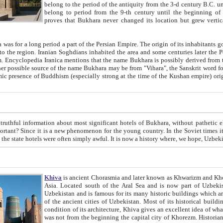
belong to the period of the antiquity from the 3-d century B.C. until the 4-th century A.D., are also most thi
belong to period from the 9-th century until the beg
proves that Bukhara never changed its location but grew vertically 
 period a part of the Persian Empire. The origin of its inhabitants goes back to the period of
 the Persian language became
entions that the name Bukhara is possibly derived from the Soghdian "Buxarak"
me of the Kushan empire) originating from the Indian
 most significant hotels of Bukhara, without pathetic element and overstatements. Most of the hotels in Bukhara are
menon for the young country. In the Soviet times it was impossible even to dream about private hotel, individual
taxi or restaurant. And the state hotels were often simply awful. It is now a history wher
Khiva
is ancient Chorasmia and later known as Khwarizm and Khorezm. It is formerly a large khanate (kingdom) of West Central
Asia. Located south of the Aral Sea and is now part of Uzbekistan and Turkmenistan. The ancient city Khiva is located in
Uzbekistan and is famous for its many historic buildings which are preserved as a museum like walled ci
of the ancient cities of Uzbekistan. Most of its historical buildings are of 19th century creation, and because of the excellent
condition of its architecture, Khiva gives an excellent idea of what other cities of Central Asia may have been like before. Khiva
was not from the beginning the capital city of Khorezm. Historians tell, it was happened in 1589 when the Amu Darya, (ancient