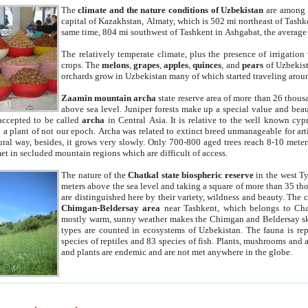
The
climate and the nature conditions of Uzbekistan
are among t
capital of Kazakhstan, Almaty, which is 502 mi northeast of Tashke
same time, 804 mi southwest of Tashkent in Ashgabat, the average
The relatively temperate climate, plus the presence of irrigation
crops. The
melons
,
grapes
,
apples
,
quinces
, and
pears
of Uzbekist
orchards grow in Uzbekistan many of which started traveling aroun
Zaamin mountain archa
state reserve area of more than 26 thous
above sea level. Juniper forests make up a special value and beau
accepted to be called
archa
in Central Asia. It is relative to the well known cyp
a plant of not our epoch. Archa was related to extinct breed unmanageable for artif
tural way, besides, it grows very slowly. Only 700-800 aged trees reach 8-10 mete
et in secluded mountain regions which are difficult of access.
The nature of the
Chatkal state biospheric reserve
in the west T
meters above the sea level and taking a square of more than 35 th
are distinguished here by their variety, wildness and beauty. The 
Chimgan-Beldersay area
near Tashkent, which belongs to Chat
mostly warm, sunny weather makes the Chimgan and Beldersay ski
types are counted in ecosystems of Uzbekistan. The fauna is re
species of reptiles and 83 species of fish. Plants, mushrooms and
and plants are endemic and are not met anywhere in the globe.