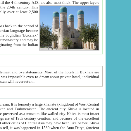
ck. The upper layers
inning of the 20-th century.
This
over at least 2,500
e, we hope, Uzbekistan will never return.
ty. Khiva is most intact