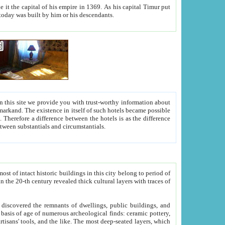
As his capital Timur put
hitecture visible today was built by him or his descendants.
between people. Some is rich, another isn't too rich, but is assiduous. We should then learn a difference between substantials and circumstantials.
t of intact historic buildings in this city belong to period of
h traces of
gs, public buildings, and