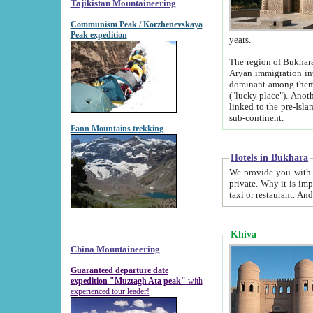
Tajikistan Mountaineering
Communism Peak / Korzhenevskaya
Peak expedition
years.
The region of Bukhara was for a long
Aryan immigration into the region. Iranian Soghdians inhabited the area and some centuries later
dominant among them. Encyclopedia Iranica m
("lucky place"). Another possible source of the name Bukhara may be from "Vihara", the Sanskrit word for monastery and may be
linked to the pre-Islamic presence of Buddhism (especially strong at the ti
sub-continent.
Fann Mountains trekking
Hotels in Bukhara
We provide you with truthful information about
private. Why it is important? Since it is a new pheno
Khiva
China Mountaineering
Guaranteed departure date
expedition "Muztagh Ata peak"
with
experienced tour leader!