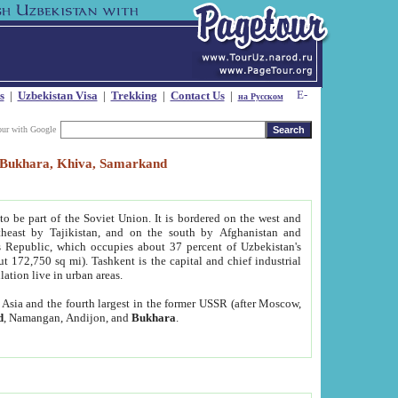
s
|
Uzbekistan Visa
|
Trekking
|
Contact Us
|
на Русском
our with Google
t, Bukhara, Khiva, Samarkand
to be part of the Soviet Union. It is bordered on the west and
heast by Tajikistan, and on the south by Afghanistan and
Republic, which occupies about 37 percent of Uzbekistan's
ut 172,750 sq mi). Tashkent is the capital and chief industrial
lation live in urban areas.
al Asia and the fourth largest in the former USSR (after Moscow,
d
, Namangan, Andijon, and
Bukhara
.