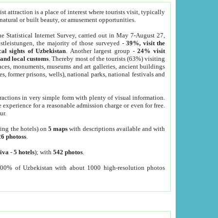
 attraction is a place of interest where tourists visit, typically
, natural or built beauty, or amusement opportunities.
he Statistical Internet Survey, carried out in May 7-August 27,
tleistungen, the majority of those surveyed -
39%, visit the
cal sights of Uzbekistan
. Another largest group -
24% visit
e and local customs
. Thereby most of the tourists (63%) visiting
places, monuments, museums and art galleries, ancient buildings
es, former prisons, wells), national parks, national festivals and
tractions in very simple form with plenty of visual information.
e experience for a reasonable admission charge or even for free.
ur.
ting the hotels) on
5 maps
with descriptions available and with
26 photoss
.
iva
-
5 hotels
); with
542 photos
.
000% of Uzbekistan with about 1000 high-resolution photos