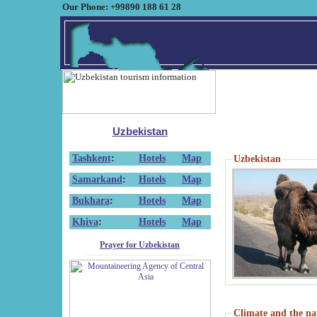
Our Phone: +99890 188 61 28
Uzbekistan
Tashkent
:
Hotels
Map
Uzbekistan
Samarkand
:
Hotels
Map
Bukhara
:
Hotels
Map
Khiva
:
Hotels
Map
Prayer for Uzbekistan
Climate and the na