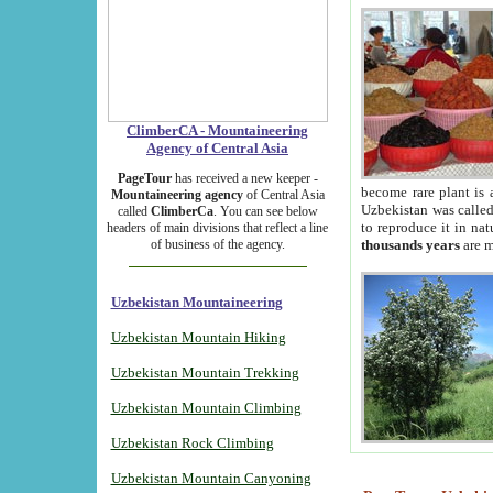
ClimberCA - Mountaineering
Agency of Central Asia
PageTour
has received a new keeper -
become rare plant is 
Mountaineering agency
of Central Asia
Uzbekistan was called 
called
ClimberCa
. You can see below
to reproduce it in na
headers of main divisions that reflect a line
of business of the agency.
thousands years
are m
Uzbekistan Mountaineering
Uzbekistan Mountain Hiking
Uzbekistan Mountain Trekking
Uzbekistan Mountain Climbing
Uzbekistan Rock Climbing
Uzbekistan Mountain Canyoning