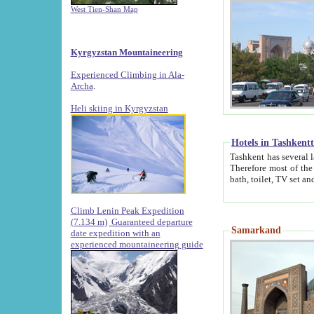
West Tien-Shan Map
Kyrgyzstan Mountaineering
Experienced Climbing in Ala-
Archa
.
Heli skiing in Kyrgyzstan
Hotels in Tashkent
Tashkent has several large luxury hotels along with
Therefore most of the hotels rightly assert that their locations are 
Climb Lenin Peak Expedition
(7.134 m)
Guaranteed departure
Samarkand
date expedition with an
experienced mountaineering guide