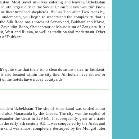
kistan.
Most travel involves entering and leaving Uzbekistan
and the complexity that is
of Zangiata. It is
lexity and overall cultural mix of Tashkent.
bath, toilet, TV set and telephone in the rooms; conference hall and restaurant as common amenities. Most of the hotels have a cozy courtyards.
f modern Uzbekistan.
The site of Samarkand was settled about
grew as a trade