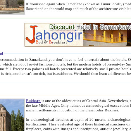
It flourished again when Tamerlane (known as Timur locally) made it the capital of his empire in 1369. 
Samarkand on the world map and much of the arc
nd
kand, you don't have to feel uncertain about the hotels. On this site we provide you with trust-worthy information about
ioned hotels, but the modern hotels of present-day Samarkand. The existence in itself of such hotels became possible
resented are relatively small private hotels. Therefore a difference between the hotels is as the difference
Bukhara
is one of the oldest cities of Central Asia.
Nevertheless, mos
the late Middle Ages. Only numerous archaeological excavations in the 20-th century revealed thick cultural layers wit
ancient settlements in location of the present-day Bukhara.
In archaeological trenches at depth of 20 meters, archaeologists discovered the remnants of dwellin
fortifications. They evaluated age of these historical structures on basis of age of numerous archeological finds: ceramic pottery,
fireplaces, coins with images and inscriptions, antique jewellery, artisans' tools, and the like. The most deep-seated layers, which