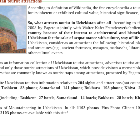
an tourist attractions
According to definition of Wikipedia, the free encyclopedia a tourist
for its inherent or exhibited cultural value, historical significance
So, what attracts tourist in Uzbekistan after all
. According to t
2008 by Pagetour jointly with Walter Kafer Fremdenverkehrdiens
country because of their interest to architectural and histori
Uzbekistan for the sake of acquaintance with culture, way of lif
Uzbekistan, consider as an attractions the following: historical 
and structures (e.g., ancient fortresses, mosques, madrasahs, librari
other cultural events.
as an information collection of Uzbekistan tourist attractions, advertises tourist at
find only those tourist attractions of Uzbekistan, which provide visitors a memorabl
es that are commonly known as tourist traps among attractions, presented by Pageto
ite Uzbekistan tourism information relative to
204 sights
and attractions (not coun
:
Tashkent
-
83 photos
;
Samarkand
-
141 photos
;
Bukhara
-
198 photos
;
Khiva
-
(including:
Tashkent
-
27 hotels
;
Samarkand
-
14 hotels
;
Bukhara
-
28 hotels
;
Kh
s
of Mountaineering in Uzbekistan. In all:
1103 photos
. Plus Photo Clipart 1
:
2103 photos
are available with this site!