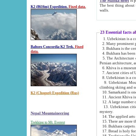
The Malika hotel
is part of a
The best thing about this hotel is its location, right opposite the we
K2 (8616m) Expedition.
Fixed data.
walls.
23 Essential facts 
2. Many prominent pe
Baltoro Concordia K2 Trek.
Fixed
data.
5. The Architecture of Uzbekistan has bee
Persian architect
6. Khiva is a museum
9. Uzbekistan Mountains are an attr
climbing skiing and s
10. Samarkand is one 
K2 (Chogori) Expedition (Rus)
13. Uzbekistan cities including Samarkand, Bukhara, K
mystery.
Nepal Mountaineering
15. There are more th
Trekking to Mt. Everest
16. Bukhara carpets 
17. Bread is holy fo