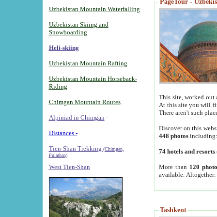
PageTour - Uzbekist
Uzbekistan Mountain Waterfalling
Uzbekistan Skiing and
Snowboarding
Heli-skiing
Uzbekistan Mountain Rafting
Uzbekistan Mountain Horseback-
Riding
This site, worked out 
Chimgan Mountain Routes
At this site you will 
There aren't such plac
Alpiniad in Chimgan
-
Discover on this webs
Distances -
448 photos
including
Tien-Shan Trekking
(Chimgan,
74 hotels and resorts
Pulathan)
More than
120 photo
West Tien-Shan
available. Altogether
Tashkent