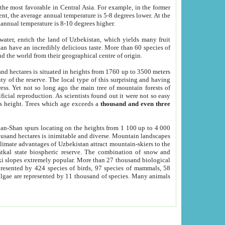
he most favorable in Central Asia. For example, in the former
nt, the average annual temperature is 5-8 degrees lower. At the
 annual temperature is 8-10 degrees higher.
 water, enrich the land of Uzbekistan, which yields many fruit
an have an incredibly delicious taste. More than 60 species of
d the world from their geographical centre of origin.
and hectares is situated in heights from 1760 up to 3500 meters
ty of the reserve. The local type of this surprising and having
ress. Yet not so long ago the main tree of mountain forests of
icial reproduction. As scientists found out it were not so easy
rs height. Trees which age exceeds a
thousand and even three
yan-Shan spurs locating on the heights from 1 100 up to 4 000
ousand hectares is inimitable and diverse. Mountain landscapes
climate advantages of Uzbekistan attract mountain-skiers to the
kal state biospheric reserve. The combination of snow and
 slopes extremely popular. More than 27 thousand biological
presented by 424 species of birds, 97 species of mammals, 58
 algae are represented by 11 thousand of species. Many animals