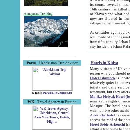
its course several times
16th century has killed Gurgangi. 150 km (about 93 mi) northwest
of Khiva stand what had remained of the ancient capital. The ruin
Annapurna Trekking
now are situated in Turkmenistan, in th
village called Kunya-Urg
As centuries ago, approx. 10-mete
wall made of adobe (sun-baked) bricks (40x40x10
from fifth century. Ichan Kala wall is 8-10 meters high, 6-8 meters wide and 2250 meters long. The ancient
Hotels in Khiva
Parus
- Uzbekistan Trip Advisor
Many visitors of Khiva stay i
Hotel Islambek
is located in 
relatively quiet in the evening. The rooms are big and cl
toilet), and daily service if wanted. This hotel operates as B&B. For the other meals – they don't have a
restaurant, but they offer 
E-mail:
Parus87@yandex.ru
Malika-Heivak Hotel (f
remarkable sights of ancient Khiva - Islam Khodja ensemble
WK
- Travel Agency in Europe
Mosque. The hotel has simply furnished rooms with bathrooms and AC. It also operates as B&B. if you
want to have other meals
Arkanchi hotel
is convenient
Hotel Sobir Arkonchi
is si
afford a fine view to the walls of Ichan-Kala and other remarkable sights. There a