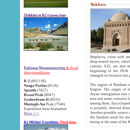
Bukhara
Trekking to K2
(Chogori Peak)
fireplaces, coins with images and inscriptions,
deep-seated layers, which belong to the period of the antiquity from the 3-d century B.C. until th
century A.D., are also most th
Pakistan Mountaineering
& fixed
beginning of the 20-th
data expeditions
K-2
(8611-M)
The region of Bukhara wa
Nanga Parbat
(8126)
Empire. The origin of its inhabitants goes back to the period of
Spantik
(7027)
Aryan immigration into the region. Iranian Soghdians inhabi
Broad Peak
(8047)
area and some centuries later the Persian language
Gasherbrum-II
(8035)
among them. Encyclopedia Iranica
Muztagh-Ata
Peak (7546)
is possibly derived from t
Expedition from Islamabad
Another possible source 
More >>>
the Sanskrit word for monastery and may be linked to the pre-Islamic presence of Buddhism (especially
K2 (8616m) Expedition.
Fixed data.