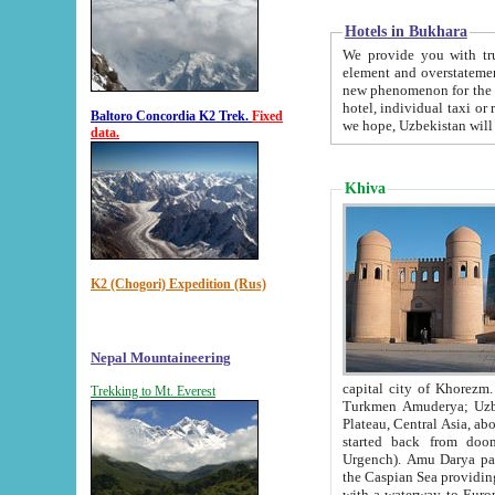
Hotels in Bukhara
We provide you with truthful in
element and overstatements. Most of the hotels in B
new phenomenon for the young country. In the Soviet times it was impossible even to dream about private
hotel, individual taxi or restaurant.
Baltoro Concordia K2 Trek.
Fixed
we hope, Uzbekistan will 
data.
Khiva
K2 (Chogori) Expedition (Rus)
Nepal Mountaineering
capital city of Khorezm. Historians tell, it was hap
Trekking to Mt. Everest
Turkmen Amuderya; Uzbek Amudaryo; Tajik Dar'yoi Amu - large river originating in th
Plateau,
Central Asia, about 2495 km (about 1550 mi) in length) had
started back from doomed former capital city Gurg
Urgench). Amu Darya passed through 
the Caspian Sea providing th
with a waterway to Europ