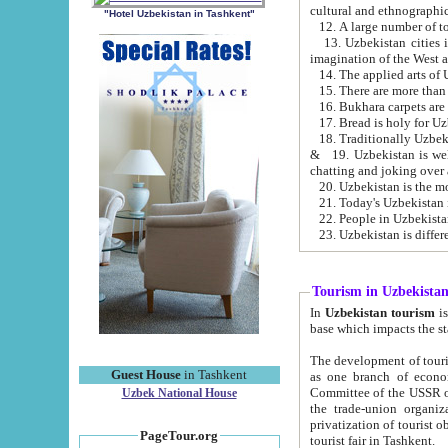
cultural and ethnographic
"Hotel Uzbekistan in Tashkent"
13. Uzbekistan cities including Samark
15. There are more than 
16. Bukhara carpets are
17. Bread is holy for U
& 19. Uzbekistan is well known for
chatting and joking over 
22. People in Uzbekistan
Tourism in Uzbekista
In
Uzbekistan tourism
is regulate
The development of tourism in Uzbe
Guest House
in Tashkent
as one branch of economy on the basis of e
Committee of the USSR on Foreign Tourism, the Bureau of Youth Touris
Uzbek National House
the trade-union organizations, etc. This period covers 1992-1995. Since this moment there started
privatization of tourist objects, constructio
PageTour.org
tourist fair in Tashkent.