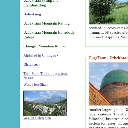
Uzbekistan Skiing and
Snowboarding
Heli-skiing
Uzbekistan Mountain Rafting
counted in ecosystems o
Uzbekistan Mountain Horseback-
mammals, 58 species of re
Riding
thousand of species. Man
Chimgan Mountain Routes
Alpiniad in Chimgan
-
PageTour - Uzbekistan 
Distances -
Tien-Shan Trekking
(Chimgan,
Pulathan)
West Tien-Shan
Another largest group -
2
local customs
. Thereby 
West Tien-Shan Map
following: historical pla
ancient fortresses, mosqu
and other cultural events.