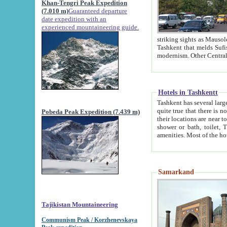
Khan-Tengri Peak Expedition
(7.010 m)
Guaranteed departure
date expedition with an
experienced mountaineering guide.
striking sights as Mausoleum of Sheikh Zaynudin Bob
Tashkent that melds Sufism, Marxism and Capitalism, the East, West and Russia, as well as tradition and
Hotels in Tashkentt
Tashkent has several large luxury hot
quite true that there is no clear downtown area in Tashkent. The
Pobeda Peak Expedition (7.439 m)
their locations are near to downtown and airport, which is also located within the city line. All hotels have
shower or bath, toilet, TV set and telephone 
Samarkand
Tajikistan Mountaineering
Communism Peak / Korzhenevskaya