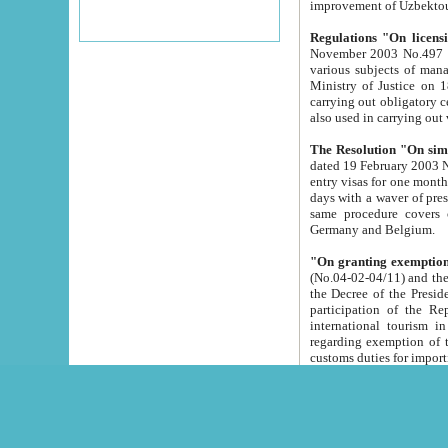
improvement
Regulations "On licensi
November 2003 No.497 stipulates the procedure a
various subjects of managing. The Order of certification of tourist services. It was registered within the
Ministry of Justice on 18 March 2000
carrying out obligatory certification of tourist services rendered by s
also used in carryin
The Resolution "On simpl
dated 19 February 2003 No.85. The Ministry for Foreign 
entry visas for one month to citizens of Italian Republic visiting Uzbekistan as tourists within two working
days with a waver of presenting touris
same procedure covers citizens of France. Latvia, Great
Germany and Belgium.
"On granting exemption 
(No.04-02-04/11) and the State Tax Committ
the Decree of the President of the Republic of Uzbekistan dated 2 July 19
participation of the Republic
international tourism in the republic" 
regarding exemption of tourist agencies in Samarkand, Bukhara
customs du
The Decree "On measures to facilita
Repub
- To organize special open econo