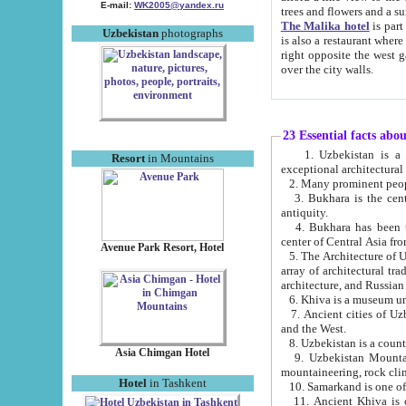
E-mail:
WK2005@yandex.ru
trees and flowers and
The Malika hotel
is part of a 
Uzbekistan
photographs
is also a restaurant where breakfast is served, and a gift shop. The best th
right opposite the west gate of the old city. If you are awake at the right time, you can watch the sunrise
over the city walls.
23 Essential facts abo
1. Uzbekistan is a country of ancient high culture with its
Resort
in Mountains
exceptional architec
2. Many prominent peopl
3. Bukhara is the centr
antiquity.
4. Bukhara has been th
center of Central Asia fr
Avenue Park Resort, Hotel
5. The Architecture of U
array of architectural tra
architecture, and Russian 
6. Khiva is a museum un
7. Ancient cities of Uzbekistan were l
and the West.
Asia Chimgan Hotel
9. Uzbekistan Mountains are an at
mountaineering, rock cli
Hotel
in Tashkent
10. Samarkand is one of 
11. Ancient Khiva is one of three 