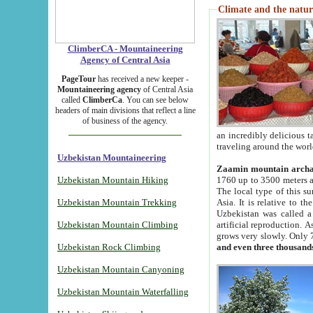
Climate and the natur
ClimberCA - Mountaineering
Agency of Central Asia
PageTour
has received a new keeper -
Mountaineering agency
of Central Asia
called
ClimberCa
. You can see below
headers of main divisions that reflect a line
of business of the agency.
an incredibly delicious 
traveling around the worl
Uzbekistan Mountaineering
Zaamin mountain arch
Uzbekistan Mountain Hiking
1760 up to 3500 meters ab
The local type of this s
Uzbekistan Mountain Trekking
Asia. It is relative to 
Uzbekistan was called a
Uzbekistan Mountain Climbing
artificial reproduction. A
grows very slowly. Only 
Uzbekistan Rock Climbing
and even three thousand
Uzbekistan Mountain Canyoning
Uzbekistan Mountain Waterfalling