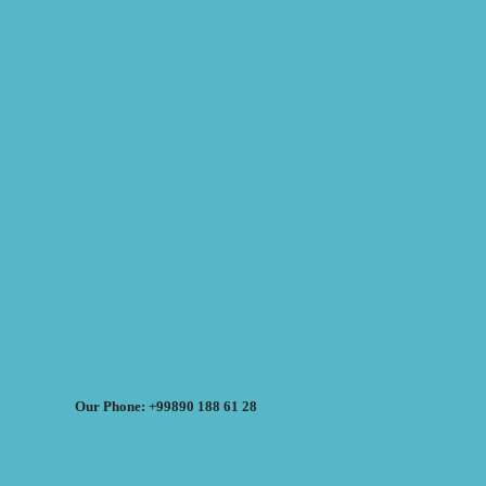
Our Phone: +99890 188 61 28