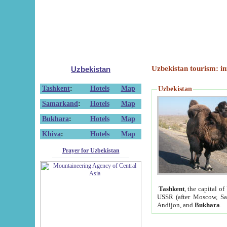
Uzbekistan tourism: in
Uzbekistan
Tashkent
:
Hotels
Map
Uzbekistan
Samarkand
:
Hotels
Map
Bukhara
:
Hotels
Map
Khiva
:
Hotels
Map
Prayer for Uzbekistan
Tashkent
, the capital of
USSR (after Moscow, Sai
Andijon, and
Bukhara
.