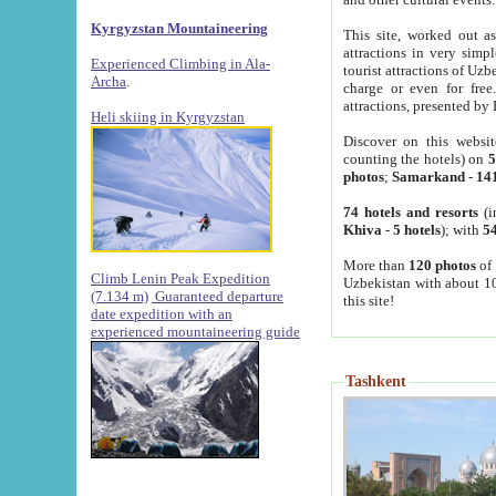
Kyrgyzstan Mountaineering
This site, worked out as
attractions in very simp
Experienced Climbing in Ala-
tourist attractions of Uz
Archa
.
charge or even for fre
attractions, presented by 
Heli skiing in Kyrgyzstan
Discover on this websit
counting the hotels) on
5
photos
;
Samarkand
-
14
74 hotels and resorts
(i
Khiva
-
5 hotels
); with
54
More than
120 photos
of 
Climb Lenin Peak Expedition
Uzbekistan with about 10
(7.134 m)
Guaranteed departure
this site!
date expedition with an
experienced mountaineering guide
Tashkent