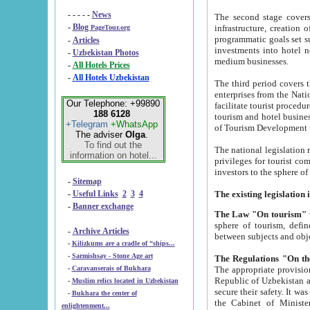
- - - - -
News
The second stage covers 1995-2
-
Blog
infrastructure, creation of nongovernmental corp
PageTour.org
programmatic goals set such as the Program of Tourism Development till 2005. There is a pr
-
Articles
investments into hotel networks
-
Uzbekistan Photos
medium businesses.
-
All Hotels Prices
-
All Hotels Uzbekistan
The third period covers the years si
enterprises from the National Uzbektourism Company. The i
Our Telephone: +99890
facilitate tourist procedures. The government attracts foreign investments and management companies into
188 6128
tourism and hotel businesses. Nationa
+Telegram
+WhatsApp
of Tourism Development t
The adviser
Olga
.
To find out the
The national legislation related to
information on hotel...
privileges for tourist companies made in form of joint
-
Sitemap
-
Useful Links
2
3
4
-
Banner exchange
The Law "On tourism"
w
sphere of tourism, defines legislative norms for t
-
Archive Articles
between 
-
Kilizkums are a cradle of “ships...
-
Sarmishsay - Stone Age art
The appropriate provision has been approved in order t
-
Caravanserais of Bukhara
Republic of Uzbekistan and departure of citizens of the Republic of Uzbekistan abroad as tourists, and to
-
Muslim relics located in Uzbekistan
secure their safety. It was issued according to
-
Bukhara the center of
the Cabinet of Ministers of the Republic of Uzbekistan dated 28 
enlightenment...