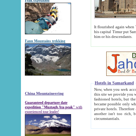
Peak expedition
It flourished again when Tamerla
his capital Timur put Samarkand on the world ma
him or his descendants.
Fann Mountains trekking
Hotels in Samarkand
Now, when you seek accommodat
China Mountaineering
this site we provide you with trust-worthy informa
fashioned hotels, but the modern hotels of present-day Samarkand. The existence in itself of such hot
Guaranteed departure date
became possible only when soviet r
expedition "Muztagh Ata peak"
with
private hotels. Therefore a difference between the hotels i
experienced tour leader!
another isn't too rich, but is assiduous. We should then learn a difference between substantials and
circumstantials.