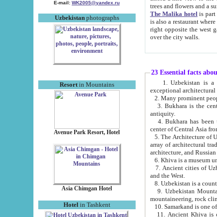
E-mail:
WK2005@yandex.ru
trees and flowers and
The Malika hotel
is part of a 
Uzbekistan
photographs
is also a restaurant where breakfast is served, and a gift shop. The best th
right opposite the west gate of the old city. If you are awake at the right time, you can watch the sunrise
over the city walls.
23 Essential facts abo
1. Uzbekistan is a country of ancient high culture with its
Resort
in Mountains
exceptional architec
2. Many prominent peopl
3. Bukhara is the centr
antiquity.
4. Bukhara has been th
center of Central Asia fr
Avenue Park Resort, Hotel
5. The Architecture of U
array of architectural tra
architecture, and Russian 
6. Khiva is a museum un
7. Ancient cities of Uzbekistan were l
and the West.
Asia Chimgan Hotel
9. Uzbekistan Mountains are an at
mountaineering, rock cli
Hotel
in Tashkent
10. Samarkand is one of 
11. Ancient Khiva is one of three 