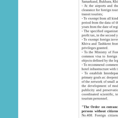
Samarkand, Bukhara, Khi
- At the airports and the railway
clearance for foreign tourists, which corresponds to
transit tourists;
- To exempt from all kinds of taxes n
period from the data of their establishment till the date of rece
years from the date of
- The specified organizations and 
- To exempt foreign investors which
Khiva and Tashkent from the payment of exported p
privileges granted.
- To the Ministry of Foreign Aff
common visa to foreign tourists, which is va
obje
- To recommend commercial banks to p
- To establish Interdepartmental 
primary goals as: deepening of economic reforms in 
of the network of small and medium hotels, motel and camping at a level of world standards; assistance to
the development of modern enterta
publicity and preservation of unique tourist potential an
coordinated scientific, technical and investment policy in tourism; providing training and retraining of
tourism personnel.
"The Order on entrance to an
persons without citizen
No.408. Foreign citizens, including citizens from CIS countrie