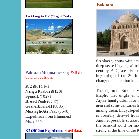
Bukhara
Trekking to K2
(Chogori Peak)
fireplaces, coins with images and inscriptions,
deep-seated layers, which belong to the period of the antiquity from the 3-d century B.C. until th
century A.D., are also most th
Pakistan Mountaineering
& fixed
beginning of the 20-th
data expeditions
K-2
(8611-M)
The region of Bukhara wa
Nanga Parbat
(8126)
Empire. The origin of its inhabitants goes back to the period of
Spantik
(7027)
Aryan immigration into the region. Iranian Soghdians inhabi
Broad Peak
(8047)
area and some centuries later the Persian language
Gasherbrum-II
(8035)
among them. Encyclopedia Iranica
Muztagh-Ata
Peak (7546)
is possibly derived from t
Expedition from Islamabad
Another possible source 
More >>>
the Sanskrit word for monastery and may be linked to the pre-Islamic presence of Buddhism (especially
K2 (8616m) Expedition.
Fixed data.