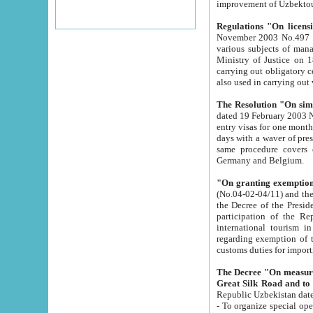
improvement
Regulations "On licensi
November 2003 No.497 stipulates the procedure a
various subjects of managing. The Order of certification of tourist services. It was registered within the
Ministry of Justice on 18 March 2000
carrying out obligatory certification of tourist services rendered by s
also used in carryin
The Resolution "On simpl
dated 19 February 2003 No.85. The Ministry for Foreign 
entry visas for one month to citizens of Italian Republic visiting Uzbekistan as tourists within two working
days with a waver of presenting touris
same procedure covers citizens of France. Latvia, Great
Germany and Belgium.
"On granting exemption 
(No.04-02-04/11) and the State Tax Committ
the Decree of the President of the Republic of Uzbekistan dated 2 July 19
participation of the Republic
international tourism in the republic" 
regarding exemption of tourist agencies in Samarkand, Bukhara
customs du
The Decree "On measures to facilita
Repub
- To organize special open econo