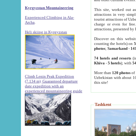
Kyrgyzstan Mountaineering
This site, worked out as
attractions in very simp
Experienced Climbing in Ala-
tourist attractions of Uz
Archa
.
charge or even for fre
attractions, presented by 
Heli skiing in Kyrgyzstan
Discover on this websit
counting the hotels) on
5
photos
;
Samarkand
-
14
74 hotels and resorts
(i
Khiva
-
5 hotels
); with
54
More than
120 photos
of 
Climb Lenin Peak Expedition
Uzbekistan with about 10
(7.134 m)
Guaranteed departure
this site!
date expedition with an
experienced mountaineering guide
Tashkent