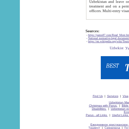
Uzbekistan and leave on the reasons of private and business affairs, as tourists, for rest, study, work,
treatment and on a permanent residence.
Sources:
-
https://parus87.com/Read_More.h
-
National normative-legal documen
-
https://en.wikipedia.org/wiki/Touri
Find Us
|
Services
|
Visa
Uzbekistan Map
Christmas with Parus.
|
Bible
Disabilities.
|
Uzbekistan ec
Eco
Parus - all Links.
|
Useful Links
Ежедневное христианское 
Ташкент
|
Самарканд
|
Го