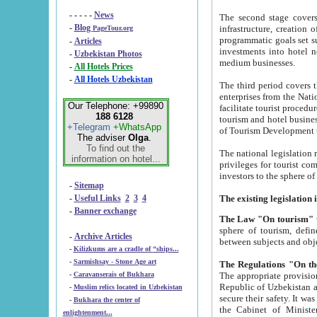
- - - - -
News
The second stage covers 1995-2
-
Blog
infrastructure, creation of nongovernmental corp
PageTour.org
programmatic goals set such as the Program of Tourism Development till 2005. There is a pr
-
Articles
investments into hotel networks
-
Uzbekistan Photos
medium businesses.
-
All Hotels Prices
-
All Hotels Uzbekistan
The third period covers the years si
enterprises from the National Uzbektourism Company. The i
Our Telephone: +99890
facilitate tourist procedures. The government attracts foreign investments and management companies into
188 6128
tourism and hotel businesses. Nationa
+Telegram
+WhatsApp
of Tourism Development t
The adviser
Olga
.
To find out the
The national legislation related to
information on hotel...
privileges for tourist companies made in form of joint
-
Sitemap
-
Useful Links
2
3
4
-
Banner exchange
The Law "On tourism"
w
sphere of tourism, defines legislative norms for t
-
Archive Articles
between 
-
Kilizkums are a cradle of “ships...
-
Sarmishsay - Stone Age art
The appropriate provision has been approved in order t
-
Caravanserais of Bukhara
Republic of Uzbekistan and departure of citizens of the Republic of Uzbekistan abroad as tourists, and to
-
Muslim relics located in Uzbekistan
secure their safety. It was issued according to
-
Bukhara the center of
the Cabinet of Ministers of the Republic of Uzbekistan dated 28 
enlightenment...