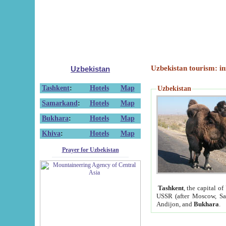
Uzbekistan tourism: in
Uzbekistan
Tashkent
:
Hotels
Map
Uzbekistan
Samarkand
:
Hotels
Map
Bukhara
:
Hotels
Map
Khiva
:
Hotels
Map
Prayer for Uzbekistan
Tashkent
, the capital of
USSR (after Moscow, Sai
Andijon, and
Bukhara
.