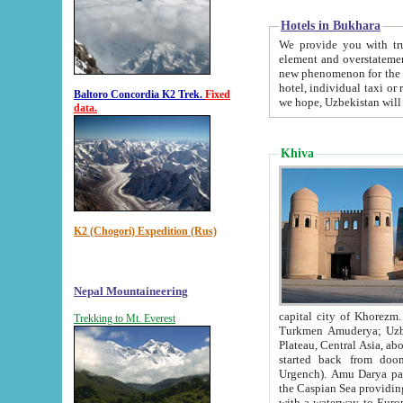
Hotels in Bukhara
We provide you with truthful in
element and overstatements. Most of the hotels in B
new phenomenon for the young country. In the Soviet times it was impossible even to dream about private
hotel, individual taxi or restaurant.
Baltoro Concordia K2 Trek.
Fixed
we hope, Uzbekistan will 
data.
Khiva
K2 (Chogori) Expedition (Rus)
Nepal Mountaineering
capital city of Khorezm. Historians tell, it was hap
Trekking to Mt. Everest
Turkmen Amuderya; Uzbek Amudaryo; Tajik Dar'yoi Amu - large river originating in th
Plateau,
Central Asia, about 2495 km (about 1550 mi) in length) had
started back from doomed former capital city Gurg
Urgench). Amu Darya passed through 
the Caspian Sea providing th
with a waterway to Europ