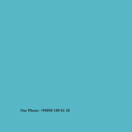
Our Phone: +99890 188 61 28