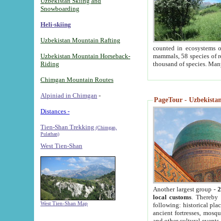
Uzbekistan Skiing and
Snowboarding
Heli-skiing
Uzbekistan Mountain Rafting
counted in ecosystems o
Uzbekistan Mountain Horseback-
mammals, 58 species of re
Riding
thousand of species. Man
Chimgan Mountain Routes
Alpiniad in Chimgan
-
PageTour - Uzbekistan 
Distances -
Tien-Shan Trekking
(Chimgan,
Pulathan)
West Tien-Shan
Another largest group -
2
local customs
. Thereby 
West Tien-Shan Map
following: historical pla
ancient fortresses, mosqu
and other cultural events.