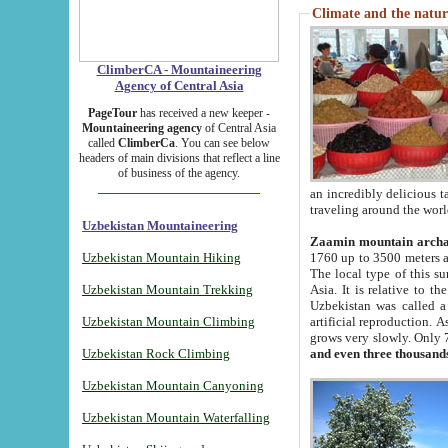
Climate and the natur
ClimberCA - Mountaineering
Agency of Central Asia
PageTour
has received a new keeper -
Mountaineering agency
of Central Asia
called
ClimberCa
. You can see below
headers of main divisions that reflect a line
of business of the agency.
an incredibly delicious 
traveling around the worl
Uzbekistan Mountaineering
Zaamin mountain arch
Uzbekistan Mountain Hiking
1760 up to 3500 meters ab
The local type of this s
Uzbekistan Mountain Trekking
Asia. It is relative to 
Uzbekistan was called a
Uzbekistan Mountain Climbing
artificial reproduction. A
grows very slowly. Only 
Uzbekistan Rock Climbing
and even three thousand
Uzbekistan Mountain Canyoning
Uzbekistan Mountain Waterfalling