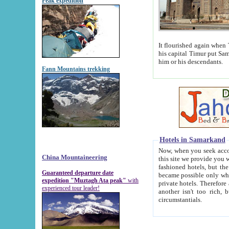
Peak expedition
It flourished again when Tamerla
his capital Timur put Samarkand on the world ma
him or his descendants.
Fann Mountains trekking
Hotels in Samarkand
Now, when you seek accommodat
China Mountaineering
this site we provide you with trust-worthy informa
fashioned hotels, but the modern hotels of present-day Samarkand. The existence in itself of such hot
Guaranteed departure date
became possible only when soviet r
expedition "Muztagh Ata peak"
with
private hotels. Therefore a difference between the hotels i
experienced tour leader!
another isn't too rich, but is assiduous. We should then learn a difference between substantials and
circumstantials.