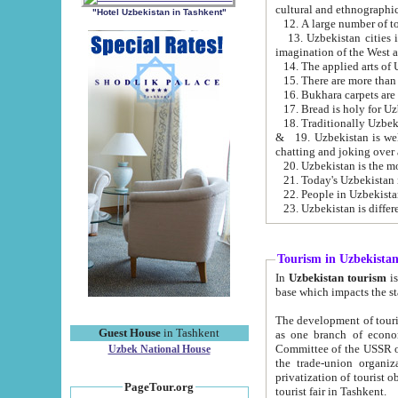
cultural and ethnographic
"Hotel Uzbekistan in Tashkent"
13. Uzbekistan cities including Samark
15. There are more than 
16. Bukhara carpets are
17. Bread is holy for U
& 19. Uzbekistan is well known for
chatting and joking over 
22. People in Uzbekistan
Tourism in Uzbekista
In
Uzbekistan tourism
is regulate
The development of tourism in Uzbe
Guest House
in Tashkent
as one branch of economy on the basis of e
Committee of the USSR on Foreign Tourism, the Bureau of Youth Touris
Uzbek National House
the trade-union organizations, etc. This period covers 1992-1995. Since this moment there started
privatization of tourist objects, constructio
PageTour.org
tourist fair in Tashkent.