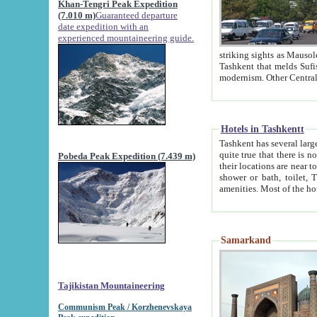
Khan-Tengri Peak Expedition
(7.010 m)
Guaranteed departure
date expedition with an
experienced mountaineering guide.
striking sights as Mausoleum of Sheikh Zaynudin Bob
Tashkent that melds Sufism, Marxism and Capitalism, the East, West and Russia, as well as tradition and
Hotels in Tashkentt
Tashkent has several large luxury hot
quite true that there is no clear downtown area in Tashkent. The
Pobeda Peak Expedition (7.439 m)
their locations are near to downtown and airport, which is also located within the city line. All hotels have
shower or bath, toilet, TV set and telephone 
Samarkand
Tajikistan Mountaineering
Communism Peak / Korzhenevskaya