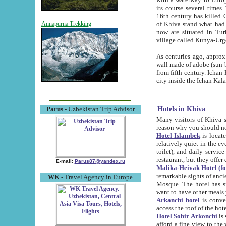
its course several times
16th century has killed Gurgangi. 150 km (about 93 mi) northwest
of Khiva stand what had remained of the ancient capital. The ruin
Annapurna Trekking
now are situated in Turkmenistan, in th
village called Kunya-Urg
As centuries ago, approx. 10-mete
wall made of adobe (sun-baked) bricks (40x40x10
from fifth century. Ichan Kala wall is 8-10 meters high, 6-8 meters wide and 2250 meters long. The ancient
Hotels in Khiva
Parus
- Uzbekistan Trip Advisor
Many visitors of Khiva stay i
Hotel Islambek
is located in 
relatively quiet in the evening. The rooms are big and cl
toilet), and daily service if wanted. This hotel operates as B&B. For the other meals – they don't have a
restaurant, but they offer 
E-mail:
Parus87@yandex.ru
Malika-Heivak Hotel (f
remarkable sights of ancient Khiva - Islam Khodja ensemble
WK
- Travel Agency in Europe
Mosque. The hotel has simply furnished rooms with bathrooms and AC. It also operates as B&B. if you
want to have other meals
Arkanchi hotel
is convenient
Hotel Sobir Arkonchi
is si
afford a fine view to the walls of Ichan-Kala and other remarkable sights. There a