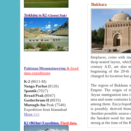
Bukhara
Trekking to K2
(Chogori Peak)
fireplaces, coins with images and inscriptions,
deep-seated layers, which belong to the period of the antiquity from the 3-d century B.C. until th
century A.D., are also most th
Pakistan Mountaineering
& fixed
beginning of the 20-th
data expeditions
K-2
(8611-M)
The region of Bukhara wa
Nanga Parbat
(8126)
Empire. The origin of its inhabitants goes back to the period of
Spantik
(7027)
Aryan immigration into the region. Iranian Soghdians inhabi
Broad Peak
(8047)
area and some centuries later the Persian language
Gasherbrum-II
(8035)
among them. Encyclopedia Iranica
Muztagh-Ata
Peak (7546)
is possibly derived from t
Expedition from Islamabad
Another possible source 
More >>>
the Sanskrit word for monastery and may be linked to the pre-Islamic presence of Buddhism (especially
K2 (8616m) Expedition.
Fixed data.