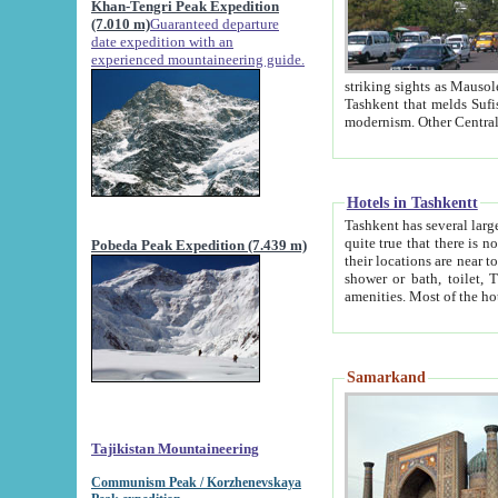
Khan-Tengri Peak Expedition
(7.010 m)
Guaranteed departure
date expedition with an
experienced mountaineering guide.
striking sights as Mausoleum of Sheikh Zaynudin Bob
Tashkent that melds Sufism, Marxism and Capitalism, the East, West and Russia, as well as tradition and
Hotels in Tashkentt
Tashkent has several large luxury hot
quite true that there is no clear downtown area in Tashkent. The
Pobeda Peak Expedition (7.439 m)
their locations are near to downtown and airport, which is also located within the city line. All hotels have
shower or bath, toilet, TV set and telephone 
Samarkand
Tajikistan Mountaineering
Communism Peak / Korzhenevskaya