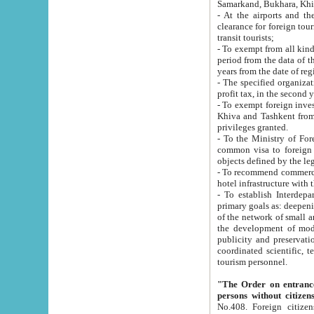
Samarkand, Bukhara, Khi
- At the airports and the railway
clearance for foreign tourists, which corresponds to
transit tourists;
- To exempt from all kinds of taxes n
period from the data of their establishment till the date of rece
years from the date of
- The specified organizations and 
- To exempt foreign investors which
Khiva and Tashkent from the payment of exported p
privileges granted.
- To the Ministry of Foreign Aff
common visa to foreign tourists, which is va
obje
- To recommend commercial banks to p
- To establish Interdepartmental 
primary goals as: deepening of economic reforms in 
of the network of small and medium hotels, motel and camping at a level of world standards; assistance to
the development of modern enterta
publicity and preservation of unique tourist potential an
coordinated scientific, technical and investment policy in tourism; providing training and retraining of
tourism personnel.
"The Order on entrance to an
persons without citizen
No.408. Foreign citizens, including citizens from CIS countrie