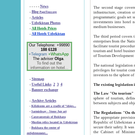
- - - - -
News
The second stage covers 1995-2
-
Blog
infrastructure, creation of nongovernmental corp
PageTour.org
programmatic goals set such as the Program of Tourism Development till 2005. There is a pr
-
Articles
investments into hotel networks
-
Uzbekistan Photos
medium businesses.
-
All Hotels Prices
-
All Hotels Uzbekistan
The third period covers the years si
enterprises from the National Uzbektourism Company. The i
Our Telephone: +99890
facilitate tourist procedures. The government attracts foreign investments and management companies into
188 6128
tourism and hotel businesses. Nationa
+Telegram
+WhatsApp
of Tourism Development t
The adviser
Olga
.
To find out the
The national legislation related to
information on hotel...
privileges for tourist companies made in form of joint
-
Sitemap
-
Useful Links
2
3
4
-
Banner exchange
The Law "On tourism"
w
sphere of tourism, defines legislative norms for t
-
Archive Articles
between 
-
Kilizkums are a cradle of “ships...
-
Sarmishsay - Stone Age art
The appropriate provision has been approved in order t
-
Caravanserais of Bukhara
Republic of Uzbekistan and departure of citizens of the Republic of Uzbekistan abroad as tourists, and to
-
Muslim relics located in Uzbekistan
secure their safety. It was issued according to
-
Bukhara the center of
the Cabinet of Ministers of the Republic of Uzbekistan dated 28 
enlightenment...