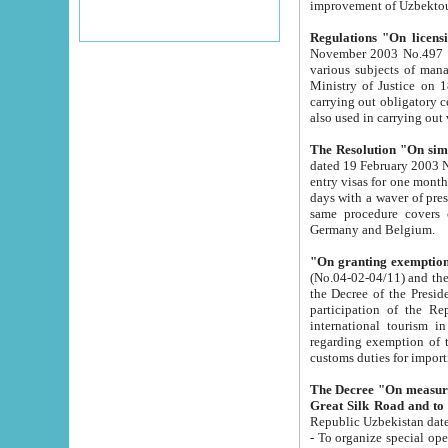
improvement
Regulations "On licensi
November 2003 No.497 stipulates the procedure a
various subjects of managing. The Order of certification of tourist services. It was registered within the
Ministry of Justice on 18 March 2000
carrying out obligatory certification of tourist services rendered by s
also used in carryin
The Resolution "On simpl
dated 19 February 2003 No.85. The Ministry for Foreign 
entry visas for one month to citizens of Italian Republic visiting Uzbekistan as tourists within two working
days with a waver of presenting touris
same procedure covers citizens of France. Latvia, Great
Germany and Belgium.
"On granting exemption 
(No.04-02-04/11) and the State Tax Committ
the Decree of the President of the Republic of Uzbekistan dated 2 July 19
participation of the Republic
international tourism in the republic" 
regarding exemption of tourist agencies in Samarkand, Bukhara
customs du
The Decree "On measures to facilita
Repub
- To organize special open econo