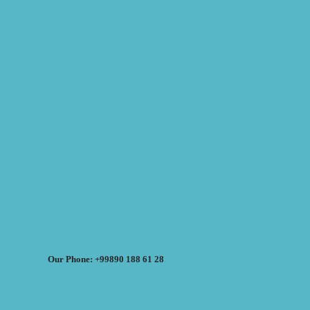
Our Phone: +99890 188 61 28