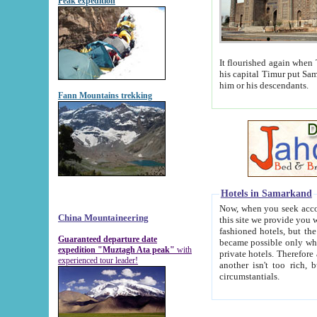
Peak expedition
It flourished again when Tamerla
his capital Timur put Samarkand on the world ma
him or his descendants.
Fann Mountains trekking
Hotels in Samarkand
Now, when you seek accommodat
China Mountaineering
this site we provide you with trust-worthy informa
fashioned hotels, but the modern hotels of present-day Samarkand. The existence in itself of such hot
Guaranteed departure date
became possible only when soviet r
expedition "Muztagh Ata peak"
with
private hotels. Therefore a difference between the hotels i
experienced tour leader!
another isn't too rich, but is assiduous. We should then learn a difference between substantials and
circumstantials.