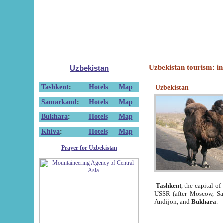
Uzbekistan tourism: in
Uzbekistan
Tashkent
:
Hotels
Map
Uzbekistan
Samarkand
:
Hotels
Map
Bukhara
:
Hotels
Map
Khiva
:
Hotels
Map
Prayer for Uzbekistan
Tashkent
, the capital of
USSR (after Moscow, Sai
Andijon, and
Bukhara
.