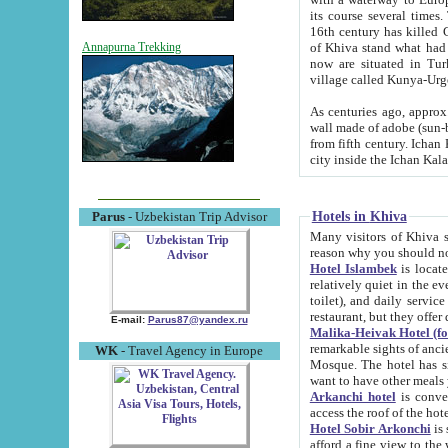
its course several times
16th century has killed Gurgangi. 150 km (about 93 mi) northwest
of Khiva stand what had remained of the ancient capital. The ruin
Annapurna Trekking
now are situated in Turkmenistan, in th
village called Kunya-Urg
As centuries ago, approx. 10-mete
wall made of adobe (sun-baked) bricks (40x40x10
from fifth century. Ichan Kala wall is 8-10 meters high, 6-8 meters wide and 2250 meters long. The ancient
Hotels in Khiva
Parus
- Uzbekistan Trip Advisor
Many visitors of Khiva stay i
Hotel Islambek
is located in 
relatively quiet in the evening. The rooms are big and cl
toilet), and daily service if wanted. This hotel operates as B&B. For the other meals – they don't have a
restaurant, but they offer 
E-mail:
Parus87@yandex.ru
Malika-Heivak Hotel (f
remarkable sights of ancient Khiva - Islam Khodja ensemble
WK
- Travel Agency in Europe
Mosque. The hotel has simply furnished rooms with bathrooms and AC. It also operates as B&B. if you
want to have other meals
Arkanchi hotel
is convenient
Hotel Sobir Arkonchi
is si
afford a fine view to the walls of Ichan-Kala and other remarkable sights. There a