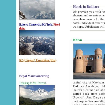
Hotels in Bukhara
We provide you with truthful in
element and overstatements. Most of the hotels in B
new phenomenon for the young country. In the Soviet times it was impossible even to dream about private
hotel, individual taxi or restaurant.
Baltoro Concordia K2 Trek.
Fixed
we hope, Uzbekistan will 
data.
Khiva
K2 (Chogori) Expedition (Rus)
Nepal Mountaineering
capital city of Khorezm. Historians tell, it was hap
Trekking to Mt. Everest
Turkmen Amuderya; Uzbek Amudaryo; Tajik Dar'yoi Amu - large river originating in th
Plateau,
Central Asia, about 2495 km (about 1550 mi) in length) had
started back from doomed former capital city Gurg
Urgench). Amu Darya passed through 
the Caspian Sea providing th
with a waterway to Europ