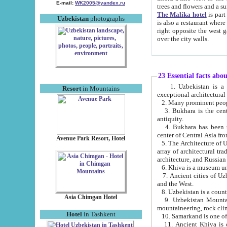
E-mail:
WK2005@yandex.ru
trees and flowers and
The Malika hotel
is part of a 
Uzbekistan
photographs
is also a restaurant where breakfast is served, and a gift shop. The best th
right opposite the west gate of the old city. If you are awake at the right time, you can watch the sunrise
over the city walls.
23 Essential facts abo
1. Uzbekistan is a country of ancient high culture with its
Resort
in Mountains
exceptional architec
2. Many prominent peopl
3. Bukhara is the centr
antiquity.
4. Bukhara has been th
center of Central Asia fr
Avenue Park Resort, Hotel
5. The Architecture of U
array of architectural tra
architecture, and Russian 
6. Khiva is a museum un
7. Ancient cities of Uzbekistan were l
and the West.
Asia Chimgan Hotel
9. Uzbekistan Mountains are an at
mountaineering, rock cli
Hotel
in Tashkent
10. Samarkand is one of 
11. Ancient Khiva is one of three 