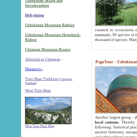
Uzbekistan Skiing and
Snowboarding
Heli-skiing
Uzbekistan Mountain Rafting
counted in ecosystems o
Uzbekistan Mountain Horseback-
mammals, 58 species of re
Riding
thousand of species. Man
Chimgan Mountain Routes
Alpiniad in Chimgan
-
PageTour - Uzbekistan 
Distances -
Tien-Shan Trekking
(Chimgan,
Pulathan)
West Tien-Shan
Another largest group -
2
local customs
. Thereby 
West Tien-Shan Map
following: historical pla
ancient fortresses, mosqu
and other cultural events.