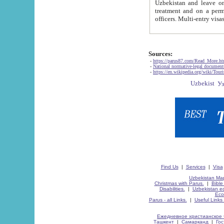
Uzbekistan and leave on the reasons of private and business affairs, as tourists, for rest, study, work,
treatment and on a permanent residence.
Sources:
-
https://parus87.com/Read_More.h
-
National normative-legal documen
-
https://en.wikipedia.org/wiki/Touri
Find Us
|
Services
|
Visa
Uzbekistan Map
Christmas with Parus.
|
Bible
Disabilities.
|
Uzbekistan ec
Eco
Parus - all Links.
|
Useful Links
Ежедневное христианское 
Ташкент
|
Самарканд
|
Го