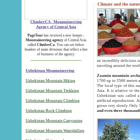
Climate and the natur
ClimberCA - Mountaineering
Agency of Central Asia
PageTour
has received a new keeper -
Mountaineering agency
of Central Asia
called
ClimberCa
. You can see below
headers of main divisions that reflect a line
of business of the agency.
an incredibly delicious 
traveling around the worl
Uzbekistan Mountaineering
Zaamin mountain arch
Uzbekistan Mountain Hiking
1760 up to 3500 meters ab
The local type of this s
Uzbekistan Mountain Trekking
Asia. It is relative to 
Uzbekistan was called a
Uzbekistan Mountain Climbing
artificial reproduction. A
grows very slowly. Only 
Uzbekistan Rock Climbing
and even three thousand
Uzbekistan Mountain Canyoning
Uzbekistan Mountain Waterfalling