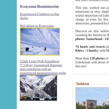
Kyrgyzstan Mountaineering
This site, worked out as
attractions in very simp
Experienced Climbing in Ala-
tourist attractions of Uz
Archa
.
charge or even for fre
attractions, presented by 
Heli skiing in Kyrgyzstan
Discover on this websit
counting the hotels) on
5
photos
;
Samarkand
-
14
74 hotels and resorts
(i
Khiva
-
5 hotels
); with
54
More than
120 photos
of 
Climb Lenin Peak Expedition
Uzbekistan with about 10
(7.134 m)
Guaranteed departure
this site!
date expedition with an
experienced mountaineering guide
Tashkent