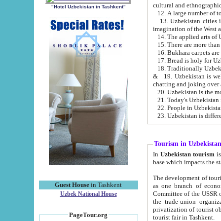
cultural and ethnographic
"Hotel Uzbekistan in Tashkent"
13. Uzbekistan cities including Samark
15. There are more than 
16. Bukhara carpets are
17. Bread is holy for U
& 19. Uzbekistan is well known for
chatting and joking over 
22. People in Uzbekistan
Tourism in Uzbekista
In
Uzbekistan tourism
is regulate
The development of tourism in Uzbe
Guest House
in Tashkent
as one branch of economy on the basis of e
Committee of the USSR on Foreign Tourism, the Bureau of Youth Touris
Uzbek National House
the trade-union organizations, etc. This period covers 1992-1995. Since this moment there started
privatization of tourist objects, constructio
PageTour.org
tourist fair in Tashkent.