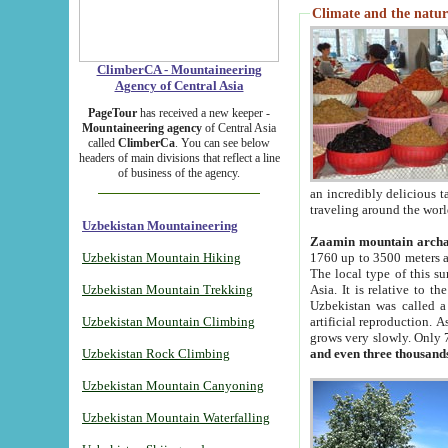
Climate and the natur
ClimberCA - Mountaineering
Agency of Central Asia
PageTour
has received a new keeper -
Mountaineering agency
of Central Asia
called
ClimberCa
. You can see below
headers of main divisions that reflect a line
of business of the agency.
an incredibly delicious 
traveling around the worl
Uzbekistan Mountaineering
Zaamin mountain arch
Uzbekistan Mountain Hiking
1760 up to 3500 meters ab
The local type of this s
Uzbekistan Mountain Trekking
Asia. It is relative to 
Uzbekistan was called a
Uzbekistan Mountain Climbing
artificial reproduction. A
grows very slowly. Only 
Uzbekistan Rock Climbing
and even three thousand
Uzbekistan Mountain Canyoning
Uzbekistan Mountain Waterfalling