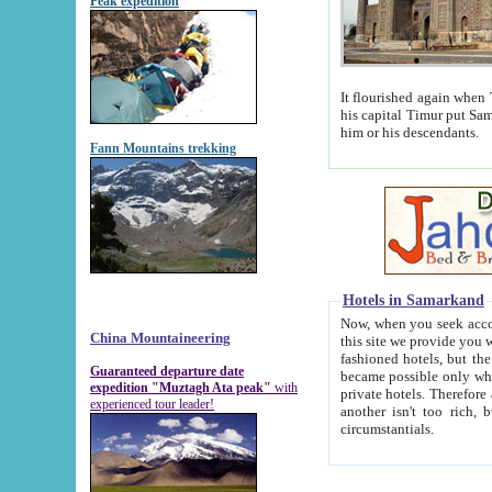
Peak expedition
It flourished again when Tamerla
his capital Timur put Samarkand on the world ma
him or his descendants.
Fann Mountains trekking
Hotels in Samarkand
Now, when you seek accommodat
China Mountaineering
this site we provide you with trust-worthy informa
fashioned hotels, but the modern hotels of present-day Samarkand. The existence in itself of such hot
Guaranteed departure date
became possible only when soviet r
expedition "Muztagh Ata peak"
with
private hotels. Therefore a difference between the hotels i
experienced tour leader!
another isn't too rich, but is assiduous. We should then learn a difference between substantials and
circumstantials.