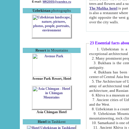
E-mail:
WK2005@yandex.ru
trees and flowers and
The Malika hotel
is part of a 
Uzbekistan
photographs
is also a restaurant where breakfast is served, and a gift shop. The best th
right opposite the west gate of the old city. If you are awake at the right time, you can watch the sunrise
over the city walls.
23 Essential facts abo
1. Uzbekistan is a country of ancient high culture with its
Resort
in Mountains
exceptional architec
2. Many prominent peopl
3. Bukhara is the centr
antiquity.
4. Bukhara has been th
center of Central Asia fr
Avenue Park Resort, Hotel
5. The Architecture of U
array of architectural tra
architecture, and Russian 
6. Khiva is a museum un
7. Ancient cities of Uzbekistan were l
and the West.
Asia Chimgan Hotel
9. Uzbekistan Mountains are an at
mountaineering, rock cli
Hotel
in Tashkent
10. Samarkand is one of 
11. Ancient Khiva is one of three 