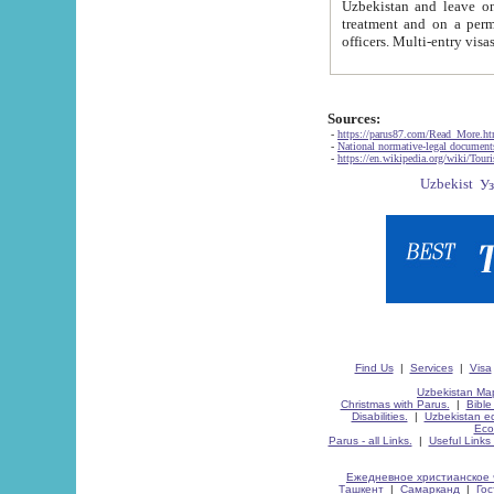
Uzbekistan and leave on the reasons of private and business affairs, as tourists, for rest, study, work,
treatment and on a permanent residence.
Sources:
-
https://parus87.com/Read_More.h
-
National normative-legal documen
-
https://en.wikipedia.org/wiki/Touri
Find Us
|
Services
|
Visa
Uzbekistan Map
Christmas with Parus.
|
Bible
Disabilities.
|
Uzbekistan ec
Eco
Parus - all Links.
|
Useful Links
Ежедневное христианское 
Ташкент
|
Самарканд
|
Го