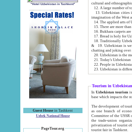
cultural and ethnographic
"Hotel Uzbekistan in Tashkent"
13. Uzbekistan cities including Samark
15. There are more than 
16. Bukhara carpets are
17. Bread is holy for U
& 19. Uzbekistan is well known for
chatting and joking over 
22. People in Uzbekistan
Tourism in Uzbekista
In
Uzbekistan tourism
is regulate
The development of tourism in Uzbe
Guest House
in Tashkent
as one branch of economy on the basis of e
Committee of the USSR on Foreign Tourism, the Bureau of Youth Touris
Uzbek National House
the trade-union organizations, etc. This period covers 1992-1995. Since this moment there started
privatization of tourist objects, constructio
PageTour.org
tourist fair in Tashkent.