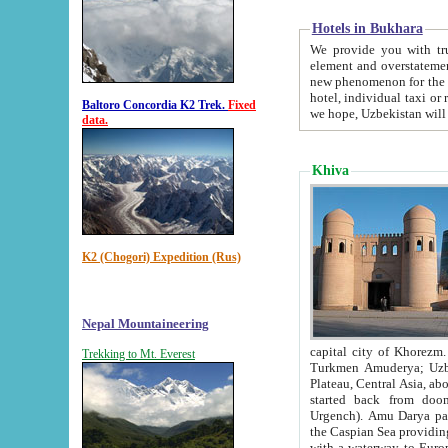
Hotels in Bukhara
We provide you with truthful in
element and overstatements. Most of the hotels in B
new phenomenon for the young country. In the Soviet times it was impossible even to dream about private
hotel, individual taxi or restaurant.
Baltoro Concordia K2 Trek.
Fixed
we hope, Uzbekistan will 
data.
Khiva
K2 (Chogori) Expedition (Rus)
Nepal Mountaineering
capital city of Khorezm. Historians tell, it was hap
Trekking to Mt. Everest
Turkmen Amuderya; Uzbek Amudaryo; Tajik Dar'yoi Amu - large river originating in th
Plateau,
Central Asia, about 2495 km (about 1550 mi) in length) had
started back from doomed former capital city Gurg
Urgench). Amu Darya passed through 
the Caspian Sea providing th
with a waterway to Europ