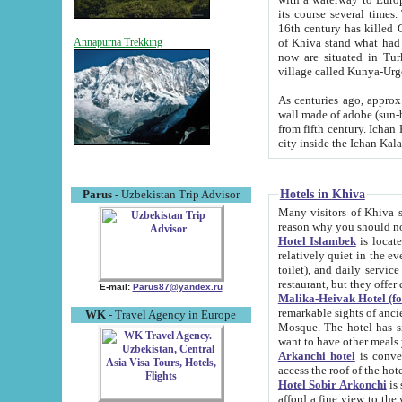
its course several times
16th century has killed Gurgangi. 150 km (about 93 mi) northwest
of Khiva stand what had remained of the ancient capital. The ruin
Annapurna Trekking
now are situated in Turkmenistan, in th
village called Kunya-Urg
As centuries ago, approx. 10-mete
wall made of adobe (sun-baked) bricks (40x40x10
from fifth century. Ichan Kala wall is 8-10 meters high, 6-8 meters wide and 2250 meters long. The ancient
Hotels in Khiva
Parus
- Uzbekistan Trip Advisor
Many visitors of Khiva stay i
Hotel Islambek
is located in 
relatively quiet in the evening. The rooms are big and cl
toilet), and daily service if wanted. This hotel operates as B&B. For the other meals – they don't have a
restaurant, but they offer 
E-mail:
Parus87@yandex.ru
Malika-Heivak Hotel (f
remarkable sights of ancient Khiva - Islam Khodja ensemble
WK
- Travel Agency in Europe
Mosque. The hotel has simply furnished rooms with bathrooms and AC. It also operates as B&B. if you
want to have other meals
Arkanchi hotel
is convenient
Hotel Sobir Arkonchi
is si
afford a fine view to the walls of Ichan-Kala and other remarkable sights. There a