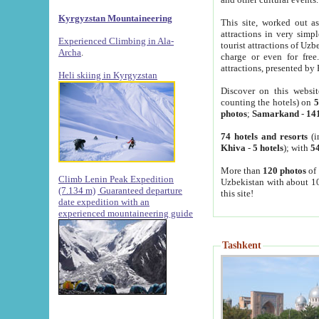
Kyrgyzstan Mountaineering
This site, worked out as
attractions in very simp
Experienced Climbing in Ala-
tourist attractions of Uz
Archa
.
charge or even for fre
attractions, presented by 
Heli skiing in Kyrgyzstan
Discover on this websit
counting the hotels) on
5
photos
;
Samarkand
-
14
74 hotels and resorts
(i
Khiva
-
5 hotels
); with
54
More than
120 photos
of 
Climb Lenin Peak Expedition
Uzbekistan with about 10
(7.134 m)
Guaranteed departure
this site!
date expedition with an
experienced mountaineering guide
Tashkent