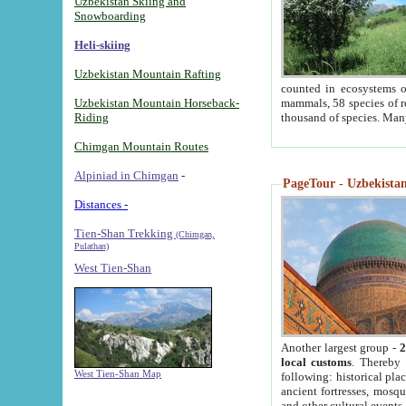
Uzbekistan Skiing and
Snowboarding
Heli-skiing
Uzbekistan Mountain Rafting
counted in ecosystems o
Uzbekistan Mountain Horseback-
mammals, 58 species of re
Riding
thousand of species. Man
Chimgan Mountain Routes
Alpiniad in Chimgan
-
PageTour - Uzbekistan 
Distances -
Tien-Shan Trekking
(Chimgan,
Pulathan)
West Tien-Shan
Another largest group -
2
local customs
. Thereby 
West Tien-Shan Map
following: historical pla
ancient fortresses, mosqu
and other cultural events.