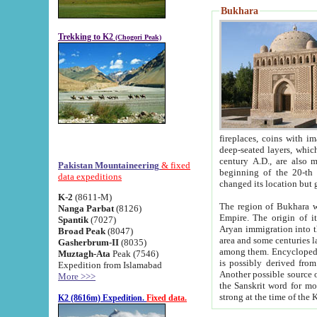
Bukhara
Trekking to K2
(Chogori Peak)
fireplaces, coins with images and inscriptions,
deep-seated layers, which belong to the period of the antiquity from the 3-d century B.C. until th
century A.D., are also most th
Pakistan Mountaineering
& fixed
beginning of the 20-th
data expeditions
K-2
(8611-M)
The region of Bukhara wa
Nanga Parbat
(8126)
Empire. The origin of its inhabitants goes back to the period of
Spantik
(7027)
Aryan immigration into the region. Iranian Soghdians inhabi
Broad Peak
(8047)
area and some centuries later the Persian language
Gasherbrum-II
(8035)
among them. Encyclopedia Iranica
Muztagh-Ata
Peak (7546)
is possibly derived from t
Expedition from Islamabad
Another possible source 
More >>>
the Sanskrit word for monastery and may be linked to the pre-Islamic presence of Buddhism (especially
K2 (8616m) Expedition.
Fixed data.