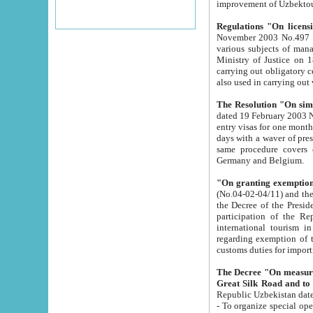
improvement
Regulations "On licensi
November 2003 No.497 stipulates the procedure a
various subjects of managing. The Order of certification of tourist services. It was registered within the
Ministry of Justice on 18 March 2000
carrying out obligatory certification of tourist services rendered by s
also used in carryin
The Resolution "On simpl
dated 19 February 2003 No.85. The Ministry for Foreign 
entry visas for one month to citizens of Italian Republic visiting Uzbekistan as tourists within two working
days with a waver of presenting touris
same procedure covers citizens of France. Latvia, Great
Germany and Belgium.
"On granting exemption 
(No.04-02-04/11) and the State Tax Committ
the Decree of the President of the Republic of Uzbekistan dated 2 July 19
participation of the Republic
international tourism in the republic" 
regarding exemption of tourist agencies in Samarkand, Bukhara
customs du
The Decree "On measures to facilita
Repub
- To organize special open econo