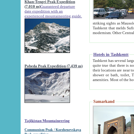
Khan-Tengri Peak Expedition
(7.010 m)
Guaranteed departure
date expedition with an
experienced mountaineering guide.
striking sights as Mausoleum of Sheikh Zaynudin Bob
Tashkent that melds Sufism, Marxism and Capitalism, the East, West and Russia, as well as tradition and
Hotels in Tashkentt
Tashkent has several large luxury hot
quite true that there is no clear downtown area in Tashkent. The
Pobeda Peak Expedition (7.439 m)
their locations are near to downtown and airport, which is also located within the city line. All hotels have
shower or bath, toilet, TV set and telephone 
Samarkand
Tajikistan Mountaineering
Communism Peak / Korzhenevskaya