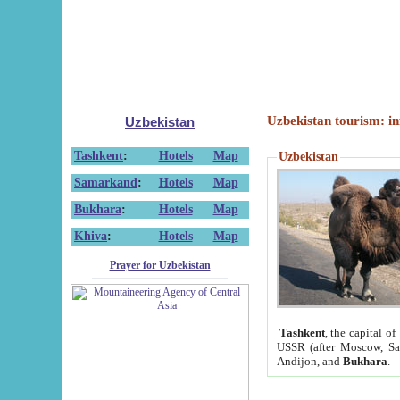
Uzbekistan tourism: in
Uzbekistan
Tashkent
:
Hotels
Map
Uzbekistan
Samarkand
:
Hotels
Map
Bukhara
:
Hotels
Map
Khiva
:
Hotels
Map
Prayer for Uzbekistan
Tashkent
, the capital of
USSR (after Moscow, Sai
Andijon, and
Bukhara
.