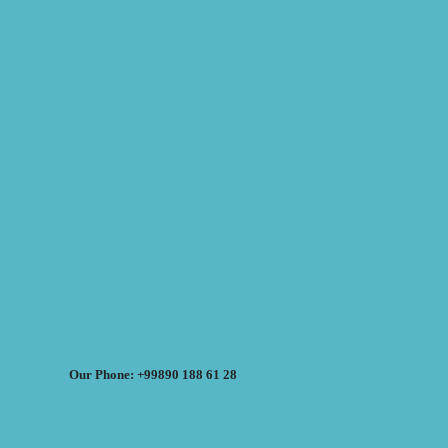
Our Phone: +99890 188 61 28