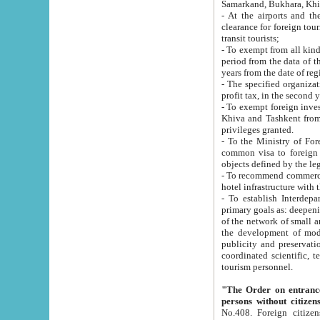
Samarkand, Bukhara, Khi
- At the airports and the railway
clearance for foreign tourists, which corresponds to
transit tourists;
- To exempt from all kinds of taxes n
period from the data of their establishment till the date of rece
years from the date of
- The specified organizations and 
- To exempt foreign investors which
Khiva and Tashkent from the payment of exported p
privileges granted.
- To the Ministry of Foreign Aff
common visa to foreign tourists, which is va
obje
- To recommend commercial banks to p
- To establish Interdepartmental 
primary goals as: deepening of economic reforms in 
of the network of small and medium hotels, motel and camping at a level of world standards; assistance to
the development of modern enterta
publicity and preservation of unique tourist potential an
coordinated scientific, technical and investment policy in tourism; providing training and retraining of
tourism personnel.
"The Order on entrance to an
persons without citizen
No.408. Foreign citizens, including citizens from CIS countrie