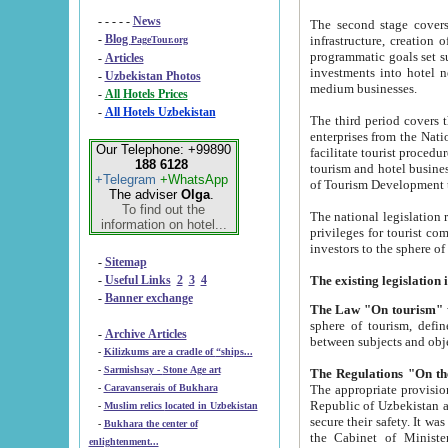
- - - - -
News
The second stage covers 1995-2
-
Blog
infrastructure, creation of nongovernmental corp
PageTour.org
programmatic goals set such as the Program of Tourism Development till 2005. There is a pr
-
Articles
investments into hotel networks
-
Uzbekistan Photos
medium businesses.
-
All Hotels Prices
-
All Hotels Uzbekistan
The third period covers the years si
enterprises from the National Uzbektourism Company. The i
Our Telephone: +99890
facilitate tourist procedures. The government attracts foreign investments and management companies into
188 6128
tourism and hotel businesses. Nationa
+Telegram
+WhatsApp
of Tourism Development t
The adviser
Olga
.
To find out the
The national legislation related to
information on hotel...
privileges for tourist companies made in form of joint
-
Sitemap
-
Useful Links
2
3
4
-
Banner exchange
The Law "On tourism"
w
sphere of tourism, defines legislative norms for t
-
Archive Articles
between 
-
Kilizkums are a cradle of “ships...
-
Sarmishsay - Stone Age art
The appropriate provision has been approved in order t
-
Caravanserais of Bukhara
Republic of Uzbekistan and departure of citizens of the Republic of Uzbekistan abroad as tourists, and to
-
Muslim relics located in Uzbekistan
secure their safety. It was issued according to
-
Bukhara the center of
the Cabinet of Ministers of the Republic of Uzbekistan dated 28 
enlightenment...