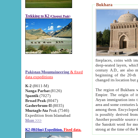
Bukhara
Trekking to K2
(Chogori Peak)
fireplaces, coins with images and inscriptions,
deep-seated layers, which belong to the period of the antiquity from the 3-d century B.C. until th
century A.D., are also most th
Pakistan Mountaineering
& fixed
beginning of the 20-th
data expeditions
K-2
(8611-M)
The region of Bukhara wa
Nanga Parbat
(8126)
Empire. The origin of its inhabitants goes back to the period of
Spantik
(7027)
Aryan immigration into the region. Iranian Soghdians inhabi
Broad Peak
(8047)
area and some centuries later the Persian language
Gasherbrum-II
(8035)
among them. Encyclopedia Iranica
Muztagh-Ata
Peak (7546)
is possibly derived from t
Expedition from Islamabad
Another possible source 
More >>>
the Sanskrit word for monastery and may be linked to the pre-Islamic presence of Buddhism (especially
K2 (8616m) Expedition.
Fixed data.