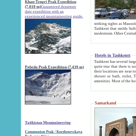
Khan-Tengri Peak Expedition
(7.010 m)
Guaranteed departure
date expedition with an
experienced mountaineering guide.
striking sights as Mausoleum of Sheikh Zaynudin Bob
Tashkent that melds Sufism, Marxism and Capitalism, the East, West and Russia, as well as tradition and
Hotels in Tashkentt
Tashkent has several large luxury hot
quite true that there is no clear downtown area in Tashkent. The
Pobeda Peak Expedition (7.439 m)
their locations are near to downtown and airport, which is also located within the city line. All hotels have
shower or bath, toilet, TV set and telephone 
Samarkand
Tajikistan Mountaineering
Communism Peak / Korzhenevskaya