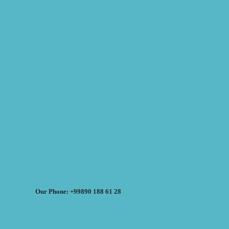
Our Phone: +99890 188 61 28