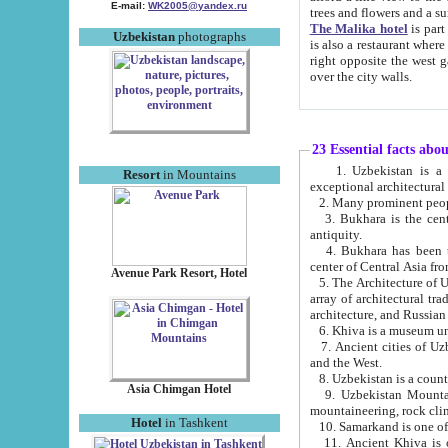
E-mail:
WK2005@yandex.ru
trees and flowers and
The Malika hotel
is part of a 
Uzbekistan
photographs
is also a restaurant where breakfast is served, and a gift shop. The best th
right opposite the west gate of the old city. If you are awake at the right time, you can watch the sunrise
over the city walls.
23 Essential facts abo
1. Uzbekistan is a country of ancient high culture with its
Resort
in Mountains
exceptional architec
2. Many prominent peopl
3. Bukhara is the centr
antiquity.
4. Bukhara has been th
center of Central Asia fr
Avenue Park Resort, Hotel
5. The Architecture of U
array of architectural tra
architecture, and Russian 
6. Khiva is a museum un
7. Ancient cities of Uzbekistan were l
and the West.
Asia Chimgan Hotel
9. Uzbekistan Mountains are an at
mountaineering, rock cli
Hotel
in Tashkent
10. Samarkand is one of 
11. Ancient Khiva is one of three 