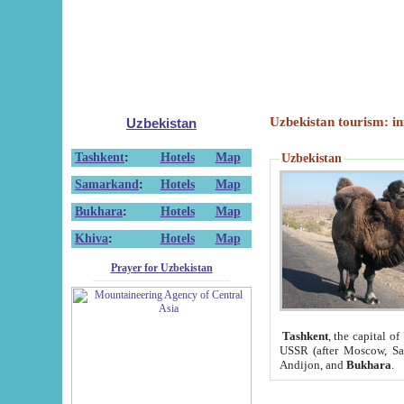
Uzbekistan tourism: in
Uzbekistan
Tashkent
:
Hotels
Map
Uzbekistan
Samarkand
:
Hotels
Map
Bukhara
:
Hotels
Map
Khiva
:
Hotels
Map
Prayer for Uzbekistan
Tashkent
, the capital of
USSR (after Moscow, Sai
Andijon, and
Bukhara
.