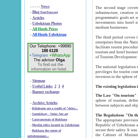
- - - - -
News
The second stage covers 1995-2
-
Blog
infrastructure, creation of nongovernmental corp
PageTour.org
programmatic goals set such as the Program of Tourism Development till 2005. There is a pr
-
Articles
investments into hotel networks
-
Uzbekistan Photos
medium businesses.
-
All Hotels Prices
-
All Hotels Uzbekistan
The third period covers the years si
enterprises from the National Uzbektourism Company. The i
Our Telephone: +99890
facilitate tourist procedures. The government attracts foreign investments and management companies into
188 6128
tourism and hotel businesses. Nationa
+Telegram
+WhatsApp
of Tourism Development t
The adviser
Olga
.
To find out the
The national legislation related to
information on hotel...
privileges for tourist companies made in form of joint
-
Sitemap
-
Useful Links
2
3
4
-
Banner exchange
The Law "On tourism"
w
sphere of tourism, defines legislative norms for t
-
Archive Articles
between 
-
Kilizkums are a cradle of “ships...
-
Sarmishsay - Stone Age art
The appropriate provision has been approved in order t
-
Caravanserais of Bukhara
Republic of Uzbekistan and departure of citizens of the Republic of Uzbekistan abroad as tourists, and to
-
Muslim relics located in Uzbekistan
secure their safety. It was issued according to
-
Bukhara the center of
the Cabinet of Ministers of the Republic of Uzbekistan dated 28 
enlightenment...