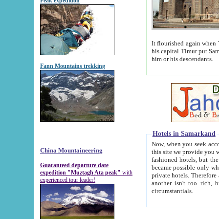
Peak expedition
It flourished again when Tamerla
his capital Timur put Samarkand on the world ma
him or his descendants.
Fann Mountains trekking
Hotels in Samarkand
Now, when you seek accommodat
China Mountaineering
this site we provide you with trust-worthy informa
fashioned hotels, but the modern hotels of present-day Samarkand. The existence in itself of such hot
Guaranteed departure date
became possible only when soviet r
expedition "Muztagh Ata peak"
with
private hotels. Therefore a difference between the hotels i
experienced tour leader!
another isn't too rich, but is assiduous. We should then learn a difference between substantials and
circumstantials.