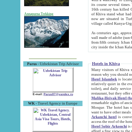
its course several times
16th century has killed Gurgangi. 150 km (about 93 mi) northwest
of Khiva stand what had remained of the ancient capital. The ruin
Annapurna Trekking
now are situated in Turkmenistan, in th
village called Kunya-Urg
As centuries ago, approx. 10-mete
wall made of adobe (sun-baked) bricks (40x40x10
from fifth century. Ichan Kala wall is 8-10 meters high, 6-8 meters wide and 2250 meters long. The ancient
Hotels in Khiva
Parus
- Uzbekistan Trip Advisor
Many visitors of Khiva stay i
Hotel Islambek
is located in 
relatively quiet in the evening. The rooms are big and cl
toilet), and daily service if wanted. This hotel operates as B&B. For the other meals – they don't have a
restaurant, but they offer 
E-mail:
Parus87@yandex.ru
Malika-Heivak Hotel (f
remarkable sights of ancient Khiva - Islam Khodja ensemble
WK
- Travel Agency in Europe
Mosque. The hotel has simply furnished rooms with bathrooms and AC. It also operates as B&B. if you
want to have other meals
Arkanchi hotel
is convenient
Hotel Sobir Arkonchi
is si
afford a fine view to the walls of Ichan-Kala and other remarkable sights. There a