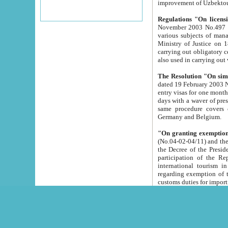
improvement
Regulations "On licensi
November 2003 No.497 stipulates the procedure a
various subjects of managing. The Order of certification of tourist services. It was registered within the
Ministry of Justice on 18 March 2000
carrying out obligatory certification of tourist services rendered by s
also used in carryin
The Resolution "On simpl
dated 19 February 2003 No.85. The Ministry for Foreign 
entry visas for one month to citizens of Italian Republic visiting Uzbekistan as tourists within two working
days with a waver of presenting touris
same procedure covers citizens of France. Latvia, Great
Germany and Belgium.
"On granting exemption 
(No.04-02-04/11) and the State Tax Committ
the Decree of the President of the Republic of Uzbekistan dated 2 July 19
participation of the Republic
international tourism in the republic" 
regarding exemption of tourist agencies in Samarkand, Bukhara
customs du
The Decree "On measures to facilita
Repub
- To organize special open econo