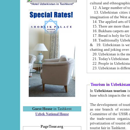
cultural and ethnographic
"Hotel Uzbekistan in Tashkent"
13. Uzbekistan cities including Samark
15. There are more than 
16. Bukhara carpets are
17. Bread is holy for U
& 19. Uzbekistan is well known for
chatting and joking over 
22. People in Uzbekistan
Tourism in Uzbekista
In
Uzbekistan tourism
is regulate
The development of tourism in Uzbe
Guest House
in Tashkent
as one branch of economy on the basis of e
Committee of the USSR on Foreign Tourism, the Bureau of Youth Touris
Uzbek National House
the trade-union organizations, etc. This period covers 1992-1995. Since this moment there started
privatization of tourist objects, constructio
PageTour.org
tourist fair in Tashkent.