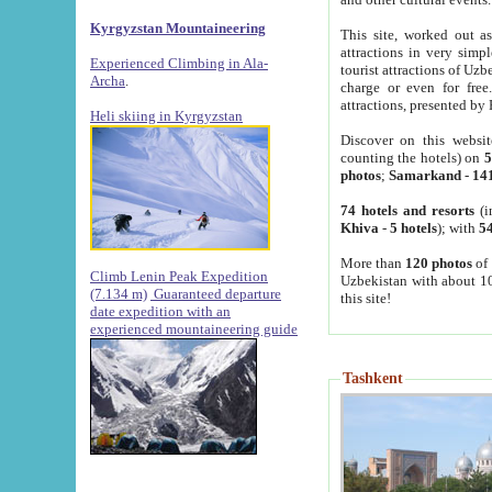
Kyrgyzstan Mountaineering
This site, worked out as
attractions in very simp
Experienced Climbing in Ala-
tourist attractions of Uz
Archa
.
charge or even for fre
attractions, presented by 
Heli skiing in Kyrgyzstan
Discover on this websit
counting the hotels) on
5
photos
;
Samarkand
-
14
74 hotels and resorts
(i
Khiva
-
5 hotels
); with
54
More than
120 photos
of 
Climb Lenin Peak Expedition
Uzbekistan with about 10
(7.134 m)
Guaranteed departure
this site!
date expedition with an
experienced mountaineering guide
Tashkent