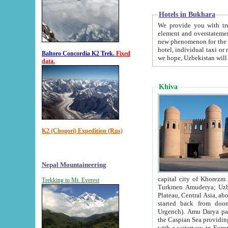
Hotels in Bukhara
We provide you with truthful in
element and overstatements. Most of the hotels in B
new phenomenon for the young country. In the Soviet times it was impossible even to dream about private
hotel, individual taxi or restaurant.
Baltoro Concordia K2 Trek.
Fixed
we hope, Uzbekistan will 
data.
Khiva
K2 (Chogori) Expedition (Rus)
Nepal Mountaineering
capital city of Khorezm. Historians tell, it was hap
Trekking to Mt. Everest
Turkmen Amuderya; Uzbek Amudaryo; Tajik Dar'yoi Amu - large river originating in th
Plateau,
Central Asia, about 2495 km (about 1550 mi) in length) had
started back from doomed former capital city Gurg
Urgench). Amu Darya passed through 
the Caspian Sea providing th
with a waterway to Europ