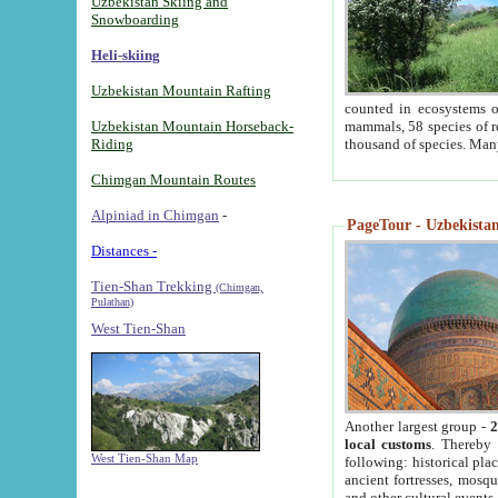
Uzbekistan Skiing and
Snowboarding
Heli-skiing
Uzbekistan Mountain Rafting
counted in ecosystems o
Uzbekistan Mountain Horseback-
mammals, 58 species of re
Riding
thousand of species. Man
Chimgan Mountain Routes
Alpiniad in Chimgan
-
PageTour - Uzbekistan 
Distances -
Tien-Shan Trekking
(Chimgan,
Pulathan)
West Tien-Shan
Another largest group -
2
local customs
. Thereby 
West Tien-Shan Map
following: historical pla
ancient fortresses, mosqu
and other cultural events.