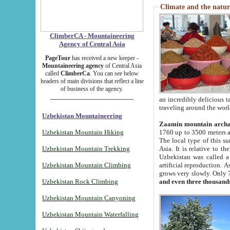
Climate and the natur
ClimberCA - Mountaineering
Agency of Central Asia
PageTour
has received a new keeper -
Mountaineering agency
of Central Asia
called
ClimberCa
. You can see below
headers of main divisions that reflect a line
of business of the agency.
an incredibly delicious 
traveling around the worl
Uzbekistan Mountaineering
Zaamin mountain arch
Uzbekistan Mountain Hiking
1760 up to 3500 meters ab
The local type of this s
Uzbekistan Mountain Trekking
Asia. It is relative to 
Uzbekistan was called a
Uzbekistan Mountain Climbing
artificial reproduction. A
grows very slowly. Only 
Uzbekistan Rock Climbing
and even three thousand
Uzbekistan Mountain Canyoning
Uzbekistan Mountain Waterfalling