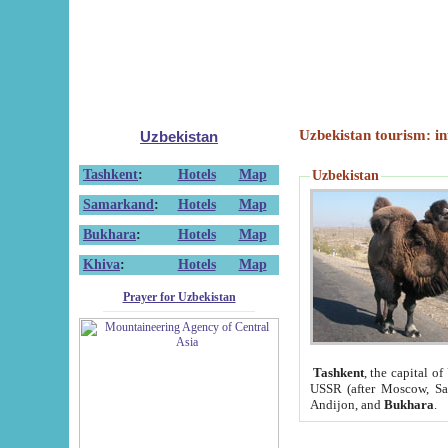
Uzbekistan tourism: in
Uzbekistan
Tashkent
:
Hotels
Map
Uzbekistan
Samarkand
:
Hotels
Map
Bukhara
:
Hotels
Map
Khiva
:
Hotels
Map
Prayer for Uzbekistan
Tashkent
, the capital of
USSR (after Moscow, Sai
Andijon, and
Bukhara
.