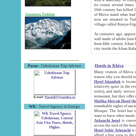
its course several times
16th century has killed Gurgangi. 150 km (about 93 mi) northwest
of Khiva stand what had remained of the ancient capital. The ruin
Annapurna Trekking
now are situated in Turkmenistan, in th
village called Kunya-Urg
As centuries ago, approx. 10-mete
wall made of adobe (sun-baked) bricks (40x40x10
from fifth century. Ichan Kala wall is 8-10 meters high, 6-8 meters wide and 2250 meters long. The ancient
Hotels in Khiva
Parus
- Uzbekistan Trip Advisor
Many visitors of Khiva stay i
Hotel Islambek
is located in 
relatively quiet in the evening. The rooms are big and cl
toilet), and daily service if wanted. This hotel operates as B&B. For the other meals – they don't have a
restaurant, but they offer 
E-mail:
Parus87@yandex.ru
Malika-Heivak Hotel (f
remarkable sights of ancient Khiva - Islam Khodja ensemble
WK
- Travel Agency in Europe
Mosque. The hotel has simply furnished rooms with bathrooms and AC. It also operates as B&B. if you
want to have other meals
Arkanchi hotel
is convenient
Hotel Sobir Arkonchi
is si
afford a fine view to the walls of Ichan-Kala and other remarkable sights. There a