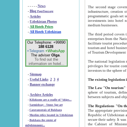
- - - - -
News
The second stage covers 1995-2
-
Blog
infrastructure, creation of nongovernmental corp
PageTour.org
programmatic goals set such as the Program of Tourism Development till 2005. There is a pr
-
Articles
investments into hotel networks
-
Uzbekistan Photos
medium businesses.
-
All Hotels Prices
-
All Hotels Uzbekistan
The third period covers the years si
enterprises from the National Uzbektourism Company. The i
Our Telephone: +99890
facilitate tourist procedures. The government attracts foreign investments and management companies into
188 6128
tourism and hotel businesses. Nationa
+Telegram
+WhatsApp
of Tourism Development t
The adviser
Olga
.
To find out the
The national legislation related to
information on hotel...
privileges for tourist companies made in form of joint
-
Sitemap
-
Useful Links
2
3
4
-
Banner exchange
The Law "On tourism"
w
sphere of tourism, defines legislative norms for t
-
Archive Articles
between 
-
Kilizkums are a cradle of “ships...
-
Sarmishsay - Stone Age art
The appropriate provision has been approved in order t
-
Caravanserais of Bukhara
Republic of Uzbekistan and departure of citizens of the Republic of Uzbekistan abroad as tourists, and to
-
Muslim relics located in Uzbekistan
secure their safety. It was issued according to
-
Bukhara the center of
the Cabinet of Ministers of the Republic of Uzbekistan dated 28 
enlightenment...