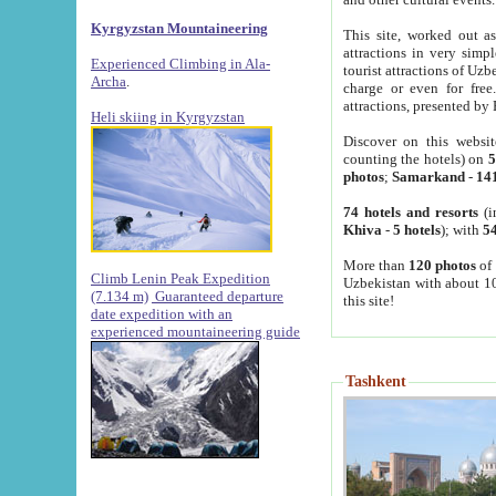
Kyrgyzstan Mountaineering
This site, worked out as
attractions in very simp
Experienced Climbing in Ala-
tourist attractions of Uz
Archa
.
charge or even for fre
attractions, presented by 
Heli skiing in Kyrgyzstan
Discover on this websit
counting the hotels) on
5
photos
;
Samarkand
-
14
74 hotels and resorts
(i
Khiva
-
5 hotels
); with
54
More than
120 photos
of 
Climb Lenin Peak Expedition
Uzbekistan with about 10
(7.134 m)
Guaranteed departure
this site!
date expedition with an
experienced mountaineering guide
Tashkent