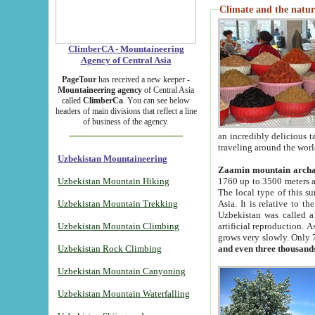
Climate and the natur
ClimberCA - Mountaineering
Agency of Central Asia
PageTour
has received a new keeper -
Mountaineering agency
of Central Asia
called
ClimberCa
. You can see below
headers of main divisions that reflect a line
of business of the agency.
an incredibly delicious 
traveling around the worl
Uzbekistan Mountaineering
Zaamin mountain arch
Uzbekistan Mountain Hiking
1760 up to 3500 meters ab
The local type of this s
Uzbekistan Mountain Trekking
Asia. It is relative to 
Uzbekistan was called a
Uzbekistan Mountain Climbing
artificial reproduction. A
grows very slowly. Only 
Uzbekistan Rock Climbing
and even three thousand
Uzbekistan Mountain Canyoning
Uzbekistan Mountain Waterfalling