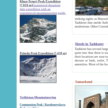
Khan-Tengri Peak Expedition
(7.010 m)
Guaranteed departure
date expedition with an
experienced mountaineering guide.
striking sights as Mausoleum of Sheikh Zaynudin Bob
Tashkent that melds Sufism, Marxism and Capitalism, the East, West and Russia, as well as tradition and
Hotels in Tashkentt
Tashkent has several large luxury hot
quite true that there is no clear downtown area in Tashkent. The
Pobeda Peak Expedition (7.439 m)
their locations are near to downtown and airport, which is also located within the city line. All hotels have
shower or bath, toilet, TV set and telephone 
Samarkand
Tajikistan Mountaineering
Communism Peak / Korzhenevskaya