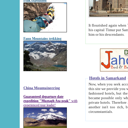
Peak expedition
It flourished again when Tamerla
his capital Timur put Samarkand on the world ma
him or his descendants.
Fann Mountains trekking
Hotels in Samarkand
Now, when you seek accommodat
China Mountaineering
this site we provide you with trust-worthy informa
fashioned hotels, but the modern hotels of present-day Samarkand. The existence in itself of such hot
Guaranteed departure date
became possible only when soviet r
expedition "Muztagh Ata peak"
with
private hotels. Therefore a difference between the hotels i
experienced tour leader!
another isn't too rich, but is assiduous. We should then learn a difference between substantials and
circumstantials.