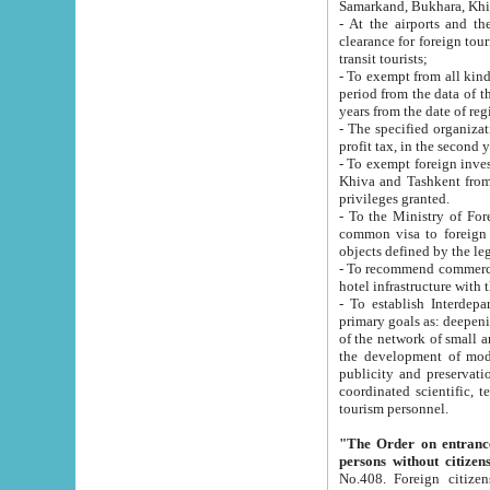
Samarkand, Bukhara, Khi
- At the airports and the railway
clearance for foreign tourists, which corresponds to
transit tourists;
- To exempt from all kinds of taxes n
period from the data of their establishment till the date of rece
years from the date of
- The specified organizations and 
- To exempt foreign investors which
Khiva and Tashkent from the payment of exported p
privileges granted.
- To the Ministry of Foreign Aff
common visa to foreign tourists, which is va
obje
- To recommend commercial banks to p
- To establish Interdepartmental 
primary goals as: deepening of economic reforms in 
of the network of small and medium hotels, motel and camping at a level of world standards; assistance to
the development of modern enterta
publicity and preservation of unique tourist potential an
coordinated scientific, technical and investment policy in tourism; providing training and retraining of
tourism personnel.
"The Order on entrance to an
persons without citizen
No.408. Foreign citizens, including citizens from CIS countrie