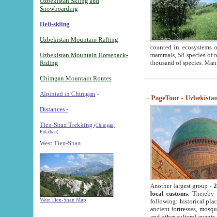
Uzbekistan Skiing and
Snowboarding
Heli-skiing
Uzbekistan Mountain Rafting
counted in ecosystems o
Uzbekistan Mountain Horseback-
mammals, 58 species of re
Riding
thousand of species. Man
Chimgan Mountain Routes
Alpiniad in Chimgan
-
PageTour - Uzbekistan 
Distances -
Tien-Shan Trekking
(Chimgan,
Pulathan)
West Tien-Shan
Another largest group -
2
local customs
. Thereby 
West Tien-Shan Map
following: historical pla
ancient fortresses, mosqu
and other cultural events.