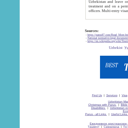
Uzbekistan and leave on the reasons of private and business affairs, as tourists, for rest, study, work,
treatment and on a permanent residence.
Sources:
-
https://parus87.com/Read_More.h
-
National normative-legal documen
-
https://en.wikipedia.org/wiki/Touri
Find Us
|
Services
|
Visa
Uzbekistan Map
Christmas with Parus.
|
Bible
Disabilities.
|
Uzbekistan ec
Eco
Parus - all Links.
|
Useful Links
Ежедневное христианское 
Ташкент
|
Самарканд
|
Го