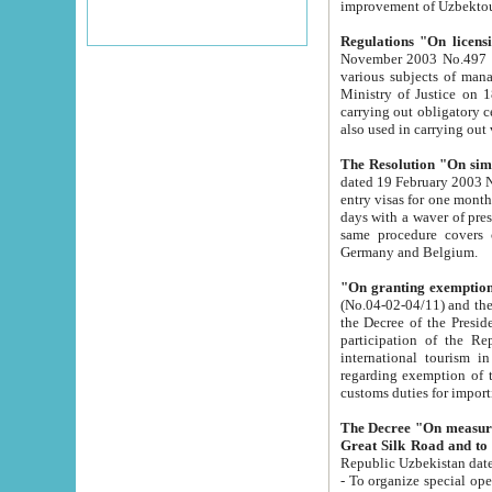
improvement
Regulations "On licensi
November 2003 No.497 stipulates the procedure a
various subjects of managing. The Order of certification of tourist services. It was registered within the
Ministry of Justice on 18 March 2000
carrying out obligatory certification of tourist services rendered by s
also used in carryin
The Resolution "On simpl
dated 19 February 2003 No.85. The Ministry for Foreign 
entry visas for one month to citizens of Italian Republic visiting Uzbekistan as tourists within two working
days with a waver of presenting touris
same procedure covers citizens of France. Latvia, Great
Germany and Belgium.
"On granting exemption 
(No.04-02-04/11) and the State Tax Committ
the Decree of the President of the Republic of Uzbekistan dated 2 July 19
participation of the Republic
international tourism in the republic" 
regarding exemption of tourist agencies in Samarkand, Bukhara
customs du
The Decree "On measures to facilita
Repub
- To organize special open econo