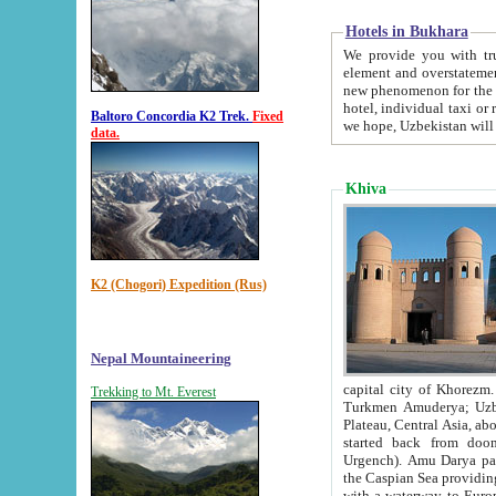
Hotels in Bukhara
We provide you with truthful in
element and overstatements. Most of the hotels in B
new phenomenon for the young country. In the Soviet times it was impossible even to dream about private
hotel, individual taxi or restaurant.
Baltoro Concordia K2 Trek.
Fixed
we hope, Uzbekistan will 
data.
Khiva
K2 (Chogori) Expedition (Rus)
Nepal Mountaineering
capital city of Khorezm. Historians tell, it was hap
Trekking to Mt. Everest
Turkmen Amuderya; Uzbek Amudaryo; Tajik Dar'yoi Amu - large river originating in th
Plateau,
Central Asia, about 2495 km (about 1550 mi) in length) had
started back from doomed former capital city Gurg
Urgench). Amu Darya passed through 
the Caspian Sea providing th
with a waterway to Europ