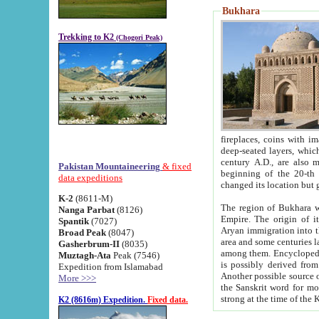
Bukhara
Trekking to K2
(Chogori Peak)
fireplaces, coins with images and inscriptions,
deep-seated layers, which belong to the period of the antiquity from the 3-d century B.C. until th
century A.D., are also most th
Pakistan Mountaineering
& fixed
beginning of the 20-th
data expeditions
K-2
(8611-M)
The region of Bukhara wa
Nanga Parbat
(8126)
Empire. The origin of its inhabitants goes back to the period of
Spantik
(7027)
Aryan immigration into the region. Iranian Soghdians inhabi
Broad Peak
(8047)
area and some centuries later the Persian language
Gasherbrum-II
(8035)
among them. Encyclopedia Iranica
Muztagh-Ata
Peak (7546)
is possibly derived from t
Expedition from Islamabad
Another possible source 
More >>>
the Sanskrit word for monastery and may be linked to the pre-Islamic presence of Buddhism (especially
K2 (8616m) Expedition.
Fixed data.