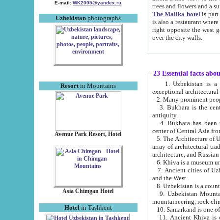
E-mail:
WK2005@yandex.ru
trees and flowers and
The Malika hotel
is part of a 
Uzbekistan
photographs
is also a restaurant where breakfast is served, and a gift shop. The best th
right opposite the west gate of the old city. If you are awake at the right time, you can watch the sunrise
over the city walls.
23 Essential facts abo
1. Uzbekistan is a country of ancient high culture with its
Resort
in Mountains
exceptional architec
2. Many prominent peopl
3. Bukhara is the centr
antiquity.
4. Bukhara has been th
center of Central Asia fr
Avenue Park Resort, Hotel
5. The Architecture of U
array of architectural tra
architecture, and Russian 
6. Khiva is a museum un
7. Ancient cities of Uzbekistan were l
and the West.
Asia Chimgan Hotel
9. Uzbekistan Mountains are an at
mountaineering, rock cli
Hotel
in Tashkent
10. Samarkand is one of 
11. Ancient Khiva is one of three 