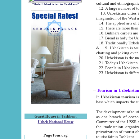
cultural and ethnographic
"Hotel Uzbekistan in Tashkent"
13. Uzbekistan cities including Samark
15. There are more than 
16. Bukhara carpets are
17. Bread is holy for U
& 19. Uzbekistan is well known for
chatting and joking over 
22. People in Uzbekistan
Tourism in Uzbekista
In
Uzbekistan tourism
is regulate
The development of tourism in Uzbe
Guest House
in Tashkent
as one branch of economy on the basis of e
Committee of the USSR on Foreign Tourism, the Bureau of Youth Touris
Uzbek National House
the trade-union organizations, etc. This period covers 1992-1995. Since this moment there started
privatization of tourist objects, constructio
PageTour.org
tourist fair in Tashkent.