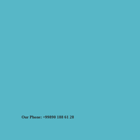
Our Phone: +99890 188 61 28