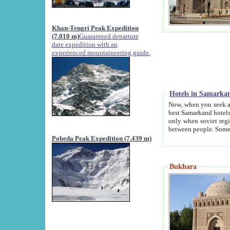
Khan-Tengri Peak Expedition
(7.010 m)
Guaranteed departure
date expedition with an
experienced mountaineering guide.
Hotels in Samarka
Now, when you seek accommodation in Samar
best Samarkand hotels, which are not of soviet fash
only when soviet regime fell. Except two palaces all hotels p
Pobeda Peak Expedition (7.439 m)
Bukhara