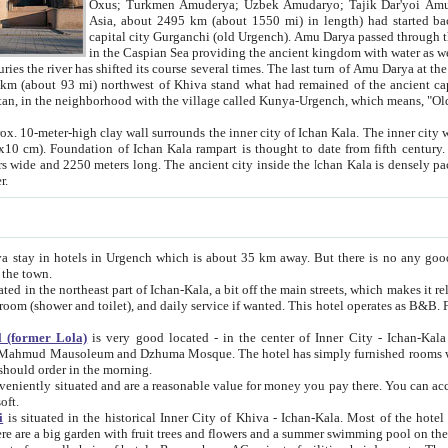
Asia, about 2495 km (about 1550 mi) in length) had started back 
capital city Gurganchi (old Urgench). Amu Darya passed through the Khanate and emp
in the Caspian Sea providing the ancient kingdom with water as well as with a waterway to
everal times. The last turn of Amu Darya at the end of 16th century has
mi) northwest of Khiva stand what had remained of the ancient capital. The ruins now are
situated in Turkmenistan, in the neighborhood with the village called Kunya-Urgench, which means,
igh clay wall surrounds the inner city of Ichan Kala. The inner city wall made of adobe (sun-
ifth century. Ichan Kala wall is 8-10
s long. The ancient city inside the Ichan Kala is densely packed into a space of less
ter.
Urgench which is about 35 km away. But there is no any good reason why you should not stay in Khiva, because there are
 the town.
northeast part of Ichan-Kala, a bit off the main streets, which makes it relatively quiet in the evening. The rooms are big and clean, with
 if wanted. This hotel operates as B&B. For the other meals – they don't have a restaurant, but they offer
 (former Lola)
is very good located - in the center of Inner City - Ichan-Kala - among remarkable sights of ancient Khiva - Islam Khodja
zhuma Mosque. The hotel has simply furnished rooms with bathrooms and AC. It also operates as B&B. if you want to
should order in the morning.
tuated and are a reasonable value for money you pay there. You can access the roof of the hotel, ideal to take pictures at the end of the
oft.
i
is situated in the historical Inner City of Khiva - Ichan-Kala. Most of the hotel rooms afford a fine view to the walls of Ichan-Kala and other
remarkable sights. There are a big garden with fruit trees and flowers and a summer swimming po