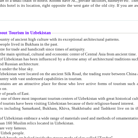
 small chain of hotels. Rooms have AC, private facilities, hairdryer etc. There is also a restaurant where breakfast is served, and a gift shop.
st gate of the old city. If you are awake at the right time, you can watch the sunrise over the city
about Tourism in Uzbekistan
1. Uzbekistan is a country of ancient high culture with its exceptional architectural patterns.
ople lived in Bukhara in the past.
3. Bukhara is the centre for trade and handicraft since times of antiquity.
4. Bukhara has been the main spiritual, cultural and economic center of Central Asia from ancient time.
n influenced by a diverse array of architectural traditions such as Islamic architecture,
ure, and Russian architecture.
 under the blue sky.
7. Ancient cities of Uzbekistan were located on the ancient Silk Road, the trading rout
8. Uzbekistan is a country with vast underused capabilities in tourism.
active place for those who love active forms of tourism such as mountaineering, rock
o on.
of pearls of East.
11. Ancient Khiva is one of three most important tourism centers of Uzb
12. A large number of tourists have been visiting Uzbekistan because of their religious-based interest.
hiva, Shakhrisabz and Tashkent live on in the imagination of the West as symbols of oriental beauty and
14. The applied arts of Uzbekistan embrace a wide range of materials used and methods of ornament
an 160 Muslim relics located in Uzbekistan.
are very famous.
r Uzbek people.
18. Traditionally Uzbek breads are baked inside the stoves made of clay called “Tandyr”.