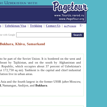
s
|
Uzbekistan Visa
|
Trekking
|
Contact Us
|
на Русском
our with Google
t, Bukhara, Khiva, Samarkand
to be part of the Soviet Union. It is bordered on the west and
heast by Tajikistan, and on the south by Afghanistan and
Republic, which occupies about 37 percent of Uzbekistan's
ut 172,750 sq mi). Tashkent is the capital and chief industrial
lation live in urban areas.
al Asia and the fourth largest in the former USSR (after Moscow,
d
, Namangan, Andijon, and
Bukhara
.