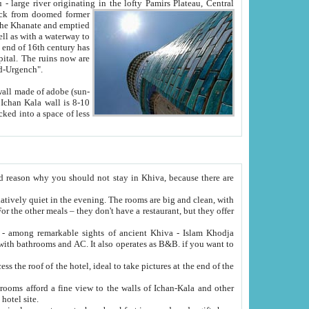
Oxus; Turkmen Amuderya; Uzbek Amudaryo; Tajik Dar'yoi Amu - large river originating in the lofty Pamirs Plateau,
Central
from doomed former
tied
 "Old-Urgench".
ol on the hotel site.