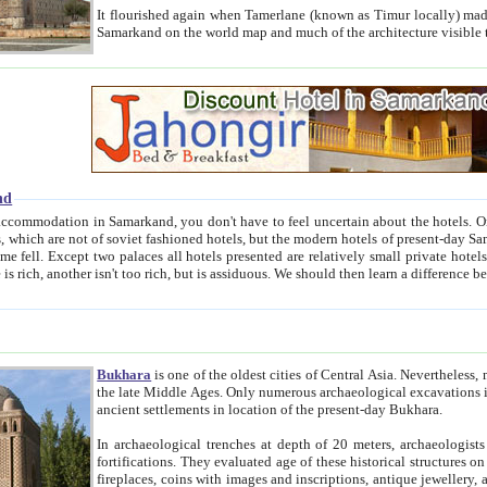
It flourished again when Tamerlane (known as Timur locally) made it the capital of his empire in 1369. 
Samarkand on the world map and much of the arc
nd
kand, you don't have to feel uncertain about the hotels. On this site we provide you with trust-worthy information about
ioned hotels, but the modern hotels of present-day Samarkand. The existence in itself of such hotels became possible
resented are relatively small private hotels. Therefore a difference between the hotels is as the difference
Bukhara
is one of the oldest cities of Central Asia.
Nevertheless, mos
the late Middle Ages. Only numerous archaeological excavations in the 20-th century revealed thick cultural layers wit
ancient settlements in location of the present-day Bukhara.
In archaeological trenches at depth of 20 meters, archaeologists discovered the remnants of dwellin
fortifications. They evaluated age of these historical structures on basis of age of numerous archeological finds: ceramic pottery,
fireplaces, coins with images and inscriptions, antique jewellery, artisans' tools, and the like. The most deep-seated layers, which