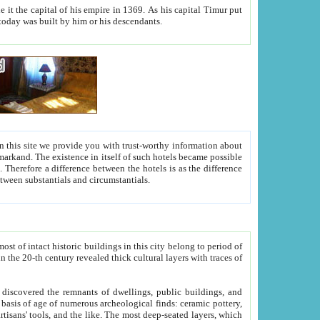
As his capital Timur put
hitecture visible today was built by him or his descendants.
between people. Some is rich, another isn't too rich, but is assiduous. We should then learn a difference between substantials and circumstantials.
t of intact historic buildings in this city belong to period of
h traces of
gs, public buildings, and