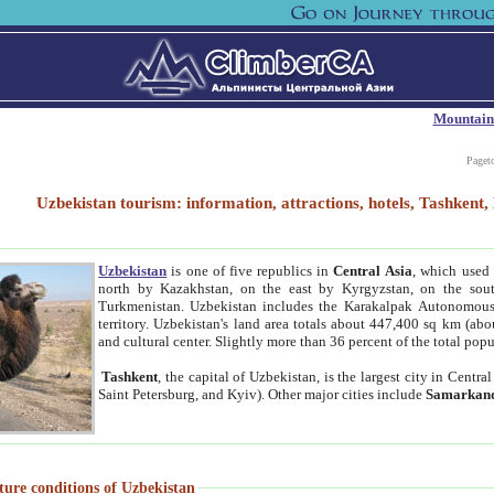
Mountain
Paget
Uzbekistan tourism: information, attractions, hotels, Tashken
Uzbekistan
is one of five republics in
Central Asia
, which used 
north by Kazakhstan, on the east by Kyrgyzstan, on the sout
Turkmenistan. Uzbekistan includes the Karakalpak Autonomous 
territory. Uzbekistan's land area totals about 447,400 sq km (abo
and cultural center. Slightly more than 36 percent of the total popu
Tashkent
, the capital of Uzbekistan, is the largest city in Centr
Saint Petersburg, and Kyiv). Other major cities include
Samarkan
ture conditions of Uzbekistan