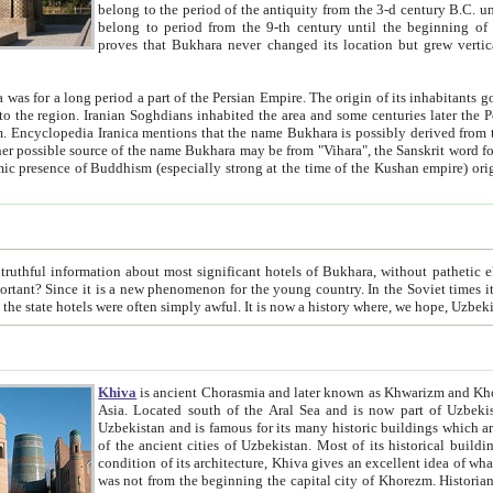
belong to the period of the antiquity from the 3-d century B.C. until the 4-th century A.D., are also most thi
belong to period from the 9-th century until the beg
proves that Bukhara never changed its location but grew vertically 
 period a part of the Persian Empire. The origin of its inhabitants goes back to the period of
 the Persian language became
entions that the name Bukhara is possibly derived from the Soghdian "Buxarak"
me of the Kushan empire) originating from the Indian
 most significant hotels of Bukhara, without pathetic element and overstatements. Most of the hotels in Bukhara are
menon for the young country. In the Soviet times it was impossible even to dream about private hotel, individual
taxi or restaurant. And the state hotels were often simply awful. It is now a history wher
Khiva
is ancient Chorasmia and later known as Khwarizm and Khorezm. It is formerly a large khanate (kingdom) of West Central
Asia. Located south of the Aral Sea and is now part of Uzbekistan and Turkmenistan. The ancient city Khiva is located in
Uzbekistan and is famous for its many historic buildings which are preserved as a museum like walled ci
of the ancient cities of Uzbekistan. Most of its historical buildings are of 19th century creation, and because of the excellent
condition of its architecture, Khiva gives an excellent idea of what other cities of Central Asia may have been like before. Khiva
was not from the beginning the capital city of Khorezm. Historians tell, it was happened in 1589 when the Amu Darya, (ancient