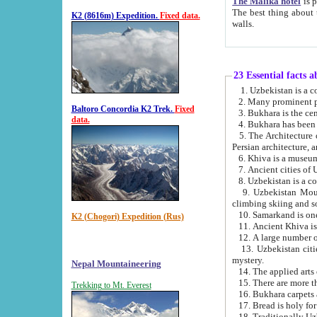
The Malika hotel
is part of a
The best thing about this hotel is its location, right opposite the we
K2 (8616m) Expedition.
Fixed data.
walls.
23 Essential facts 
2. Many prominent pe
Baltoro Concordia K2 Trek.
Fixed
data.
5. The Architecture of Uzbekistan has bee
Persian architect
6. Khiva is a museum
9. Uzbekistan Mountains are an attr
climbing skiing and s
10. Samarkand is one 
K2 (Chogori) Expedition (Rus)
13. Uzbekistan cities including Samarkand, Bukhara, K
mystery.
Nepal Mountaineering
15. There are more th
Trekking to Mt. Everest
16. Bukhara carpets 
17. Bread is holy fo