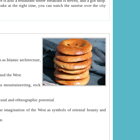
e between China and the West.
ekistan with great historical cultural and ethnographic potential.
ation.