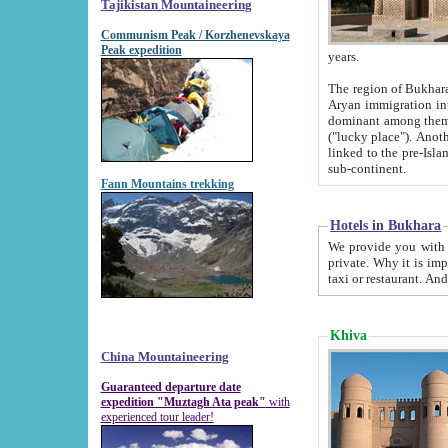
Tajikistan Mountaineering
Communism Peak / Korzhenevskaya
Peak expedition
years.
The region of Bukhara was for a long
Aryan immigration into the region. Iranian Soghdians inhabited the area and some centuries later
dominant among them. Encyclopedia Iranica m
("lucky place"). Another possible source of the name Bukhara may be from "Vihara", the Sanskrit word for monastery and may be
linked to the pre-Islamic presence of Buddhism (especially strong at the ti
sub-continent.
Fann Mountains trekking
Hotels in Bukhara
We provide you with truthful information about
private. Why it is important? Since it is a new pheno
Khiva
China Mountaineering
Guaranteed departure date
expedition "Muztagh Ata peak"
with
experienced tour leader!