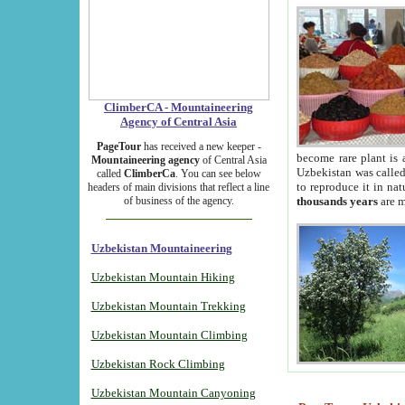
ClimberCA - Mountaineering
Agency of Central Asia
PageTour
has received a new keeper -
become rare plant is 
Mountaineering agency
of Central Asia
Uzbekistan was called 
called
ClimberCa
. You can see below
to reproduce it in na
headers of main divisions that reflect a line
of business of the agency.
thousands years
are m
Uzbekistan Mountaineering
Uzbekistan Mountain Hiking
Uzbekistan Mountain Trekking
Uzbekistan Mountain Climbing
Uzbekistan Rock Climbing
Uzbekistan Mountain Canyoning