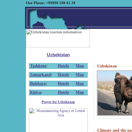
Our Phone: +99890 188 61 28
Uzbekistan
Tashkent
:
Hotels
Map
Uzbekistan
Samarkand
:
Hotels
Map
Bukhara
:
Hotels
Map
Khiva
:
Hotels
Map
Prayer for Uzbekistan
Climate and the na