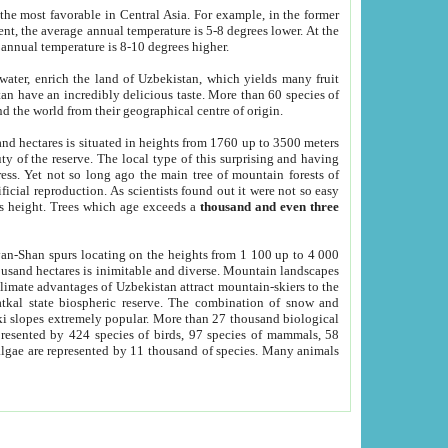
he most favorable in Central Asia. For example, in the former
nt, the average annual temperature is 5-8 degrees lower. At the
 annual temperature is 8-10 degrees higher.
 water, enrich the land of Uzbekistan, which yields many fruit
an have an incredibly delicious taste. More than 60 species of
d the world from their geographical centre of origin.
and hectares is situated in heights from 1760 up to 3500 meters
ty of the reserve. The local type of this surprising and having
ress. Yet not so long ago the main tree of mountain forests of
icial reproduction. As scientists found out it were not so easy
rs height. Trees which age exceeds a
thousand and even three
yan-Shan spurs locating on the heights from 1 100 up to 4 000
ousand hectares is inimitable and diverse. Mountain landscapes
climate advantages of Uzbekistan attract mountain-skiers to the
kal state biospheric reserve. The combination of snow and
 slopes extremely popular. More than 27 thousand biological
presented by 424 species of birds, 97 species of mammals, 58
 algae are represented by 11 thousand of species. Many animals