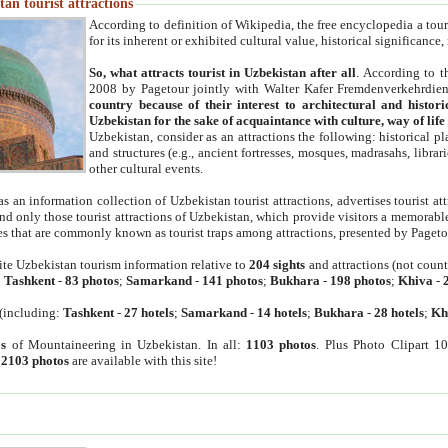
an tourist attractions
According to definition of Wikipedia, the free encyclopedia a tourist
for its inherent or exhibited cultural value, historical significance
So, what attracts tourist in Uzbekistan after all
. According to t
2008 by Pagetour jointly with Walter Kafer Fremdenverkehrdiens
country because of their interest to architectural and histori
Uzbekistan for the sake of acquaintance with culture, way of lif
Uzbekistan, consider as an attractions the following: historical 
and structures (e.g., ancient fortresses, mosques, madrasahs, librari
other cultural events.
as an information collection of Uzbekistan tourist attractions, advertises tourist at
find only those tourist attractions of Uzbekistan, which provide visitors a memorabl
es that are commonly known as tourist traps among attractions, presented by Pageto
ite Uzbekistan tourism information relative to
204 sights
and attractions (not coun
:
Tashkent
-
83 photos
;
Samarkand
-
141 photos
;
Bukhara
-
198 photos
;
Khiva
-
(including:
Tashkent
-
27 hotels
;
Samarkand
-
14 hotels
;
Bukhara
-
28 hotels
;
Kh
s
of Mountaineering in Uzbekistan. In all:
1103 photos
. Plus Photo Clipart 1
:
2103 photos
are available with this site!