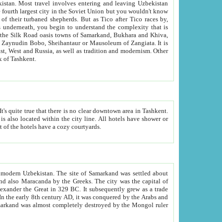
kistan.
Most travel involves entering and leaving Uzbekistan
and the complexity that is
of Zangiata. It is
lexity and overall cultural mix of Tashkent.
bath, toilet, TV set and telephone in the rooms; conference hall and restaurant as common amenities. Most of the hotels have a cozy courtyards.
f modern Uzbekistan.
The site of Samarkand was settled about
grew as a trade