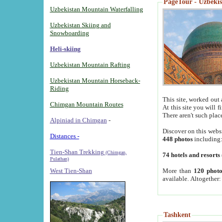
PageTour - Uzbekist
Uzbekistan Mountain Waterfalling
Uzbekistan Skiing and
Snowboarding
Heli-skiing
Uzbekistan Mountain Rafting
Uzbekistan Mountain Horseback-
Riding
This site, worked out 
Chimgan Mountain Routes
At this site you will 
There aren't such plac
Alpiniad in Chimgan
-
Discover on this webs
Distances -
448 photos
including
Tien-Shan Trekking
(Chimgan,
74 hotels and resorts
Pulathan)
More than
120 photo
West Tien-Shan
available. Altogether
Tashkent