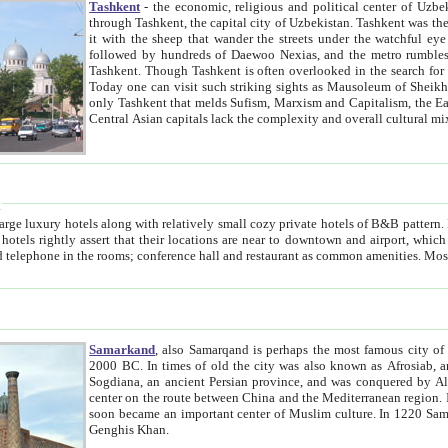
Tashkent
- the economic, religious and political center of Uzbe
through Tashkent, the capital city of Uzbekistan. Tashkent was the fourth largest city in the Soviet Union but you wouldn't know
it with the sheep that wander the streets under the watchful eye of their turbaned shepherds. But as Tico after Tico races by,
followed by hundreds of Daewoo Nexias, and the metro rumbles underneath, you begin to underst
Tashkent. Though Tashkent is often overlooked in the search for the Silk Road oasis towns of Samarkand, Bukhara and Khiva,
Today one can visit such striking sights as Mausoleum of Sheikh Zaynudin Bobo, Sheihantaur or Mausoleum 
only Tashkent that melds Sufism, Marxism and Capitalism, the East, West and Russia, as well as tradition and modernism. Other
Central Asian capitals lack the comp
t
 relatively small cozy private hotels of B&B pattern. It's quite true that there is no clear downtown area in Tashkent.
near to downtown and airport, which is also located within the city line. All hotels have shower or
Samarkand
, also Samarqand is perhaps the most famous city o
2000 BC. In times of old the city was also known as Afrosiab, and also Maracanda by the Greeks. The city was the capital of
Sogdiana, an ancient Persian province, and was conquered by Alexander the Great in 329 BC. It subsequently 
center on the route between China and the Mediterranean region. In the early 8th century AD, it was conquered by the Arabs and
soon became an important center of Muslim culture. In 1220 Samarkand was almost completely destroyed by the Mongol ruler
Genghis Khan.