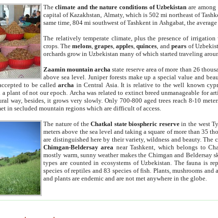
The
climate and the nature conditions of Uzbekistan
are among t
capital of Kazakhstan, Almaty, which is 502 mi northeast of Tashke
same time, 804 mi southwest of Tashkent in Ashgabat, the average
The relatively temperate climate, plus the presence of irrigation
crops. The
melons
,
grapes
,
apples
,
quinces
, and
pears
of Uzbekist
orchards grow in Uzbekistan many of which started traveling aroun
Zaamin mountain archa
state reserve area of more than 26 thous
above sea level. Juniper forests make up a special value and beau
accepted to be called
archa
in Central Asia. It is relative to the well known cyp
a plant of not our epoch. Archa was related to extinct breed unmanageable for artif
tural way, besides, it grows very slowly. Only 700-800 aged trees reach 8-10 mete
et in secluded mountain regions which are difficult of access.
The nature of the
Chatkal state biospheric reserve
in the west T
meters above the sea level and taking a square of more than 35 th
are distinguished here by their variety, wildness and beauty. The 
Chimgan-Beldersay area
near Tashkent, which belongs to Chat
mostly warm, sunny weather makes the Chimgan and Beldersay ski
types are counted in ecosystems of Uzbekistan. The fauna is re
species of reptiles and 83 species of fish. Plants, mushrooms and
and plants are endemic and are not met anywhere in the globe.