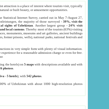
 attraction is a place of interest where tourists visit, typically
, natural or built beauty, or amusement opportunities.
he Statistical Internet Survey, carried out in May 7-August 27,
tleistungen, the majority of those surveyed -
39%, visit the
cal sights of Uzbekistan
. Another largest group -
24% visit
e and local customs
. Thereby most of the tourists (63%) visiting
places, monuments, museums and art galleries, ancient buildings
es, former prisons, wells), national parks, national festivals and
tractions in very simple form with plenty of visual information.
e experience for a reasonable admission charge or even for free.
ur.
ting the hotels) on
5 maps
with descriptions available and with
26 photoss
.
iva
-
5 hotels
); with
542 photos
.
000% of Uzbekistan with about 1000 high-resolution photos