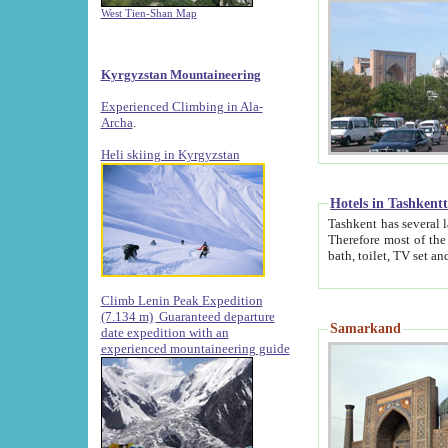
West Tien-Shan Map
Kyrgyzstan Mountaineering
Experienced Climbing in Ala-
Archa
.
Heli skiing in Kyrgyzstan
Hotels in Tashkent
Tashkent has several large luxury hotels along with
Therefore most of the hotels rightly assert that their locations are 
Climb Lenin Peak Expedition
(7.134 m)
Guaranteed departure
Samarkand
date expedition with an
experienced mountaineering guide