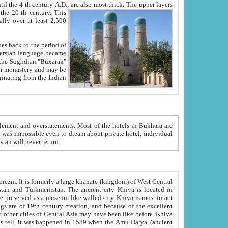
ck. The upper layers
inning of the 20-th century.
This
over at least 2,500
e, we hope, Uzbekistan will never return.
ty. Khiva is most intact