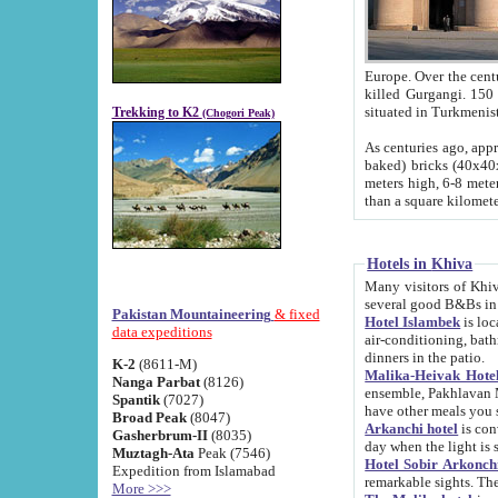
Europe. Over the centuries the river has shifted its course s
killed Gurgangi. 150 km (about 93 
Trekking to K2
(Chogori Peak)
As centuries ago, approx. 10-meter-h
baked) bricks (40x40x10 cm). Foundation of Ichan Kala rampart is thought to date from f
meters high, 6-8 meters wide and 2250 meter
than a square kilome
Hotels in Khiva
Many visitors of Khiva stay in hotels in 
several good B&Bs in
Pakistan Mountaineering
& fixed
Hotel Islambek
is located in the 
data expeditions
air-conditioning, bathroom (shower and toilet), and daily service
dinners in the patio.
K-2
(8611-M)
Malika-Heivak Hotel
Nanga Parbat
(8126)
ensemble, Pakhlavan Mahmud Mausoleum and D
Spantik
(7027)
have other meals you 
Broad Peak
(8047)
Arkanchi hotel
is conveniently si
Gasherbrum-II
(8035)
day when the light is s
Muztagh-Ata
Peak (7546)
Hotel Sobir Arkonch
Expedition from Islamabad
More >>>