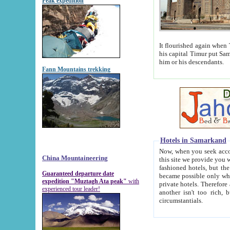
Peak expedition
It flourished again when Tamerla
his capital Timur put Samarkand on the world ma
him or his descendants.
Fann Mountains trekking
Hotels in Samarkand
Now, when you seek accommodat
China Mountaineering
this site we provide you with trust-worthy informa
fashioned hotels, but the modern hotels of present-day Samarkand. The existence in itself of such hot
Guaranteed departure date
became possible only when soviet r
expedition "Muztagh Ata peak"
with
private hotels. Therefore a difference between the hotels i
experienced tour leader!
another isn't too rich, but is assiduous. We should then learn a difference between substantials and
circumstantials.