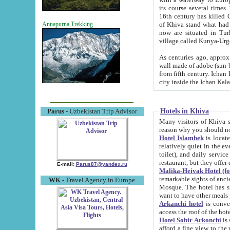
its course several times
16th century has killed Gurgangi. 150 km (about 93 mi) northwest
of Khiva stand what had remained of the ancient capital. The ruin
Annapurna Trekking
now are situated in Turkmenistan, in th
village called Kunya-Urg
As centuries ago, approx. 10-mete
wall made of adobe (sun-baked) bricks (40x40x10
from fifth century. Ichan Kala wall is 8-10 meters high, 6-8 meters wide and 2250 meters long. The ancient
Hotels in Khiva
Parus
- Uzbekistan Trip Advisor
Many visitors of Khiva stay i
Hotel Islambek
is located in 
relatively quiet in the evening. The rooms are big and cl
toilet), and daily service if wanted. This hotel operates as B&B. For the other meals – they don't have a
restaurant, but they offer 
E-mail:
Parus87@yandex.ru
Malika-Heivak Hotel (f
remarkable sights of ancient Khiva - Islam Khodja ensemble
WK
- Travel Agency in Europe
Mosque. The hotel has simply furnished rooms with bathrooms and AC. It also operates as B&B. if you
want to have other meals
Arkanchi hotel
is convenient
Hotel Sobir Arkonchi
is si
afford a fine view to the walls of Ichan-Kala and other remarkable sights. There a