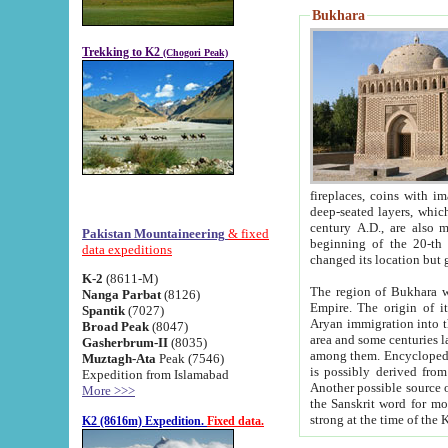
Bukhara
Trekking to K2
(Chogori Peak)
fireplaces, coins with images and inscriptions,
deep-seated layers, which belong to the period of the antiquity from the 3-d century B.C. until th
century A.D., are also most th
Pakistan Mountaineering
& fixed
beginning of the 20-th
data expeditions
K-2
(8611-M)
The region of Bukhara wa
Nanga Parbat
(8126)
Empire. The origin of its inhabitants goes back to the period of
Spantik
(7027)
Aryan immigration into the region. Iranian Soghdians inhabi
Broad Peak
(8047)
area and some centuries later the Persian language
Gasherbrum-II
(8035)
among them. Encyclopedia Iranica
Muztagh-Ata
Peak (7546)
is possibly derived from t
Expedition from Islamabad
Another possible source 
More >>>
the Sanskrit word for monastery and may be linked to the pre-Islamic presence of Buddhism (especially
K2 (8616m) Expedition.
Fixed data.