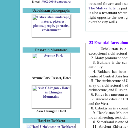
E-mail:
WK2005@yandex.ru
trees and flowers and
The Malika hotel
is part of a 
Uzbekistan
photographs
is also a restaurant where breakfast is served, and a gift shop. The best th
right opposite the west gate of the old city. If you are awake at the right time, you can watch the sunrise
over the city walls.
23 Essential facts abo
1. Uzbekistan is a country of ancient high culture with its
Resort
in Mountains
exceptional architec
2. Many prominent peopl
3. Bukhara is the centr
antiquity.
4. Bukhara has been th
center of Central Asia fr
Avenue Park Resort, Hotel
5. The Architecture of U
array of architectural tra
architecture, and Russian 
6. Khiva is a museum un
7. Ancient cities of Uzbekistan were l
and the West.
Asia Chimgan Hotel
9. Uzbekistan Mountains are an at
mountaineering, rock cli
Hotel
in Tashkent
10. Samarkand is one of 
11. Ancient Khiva is one of three 