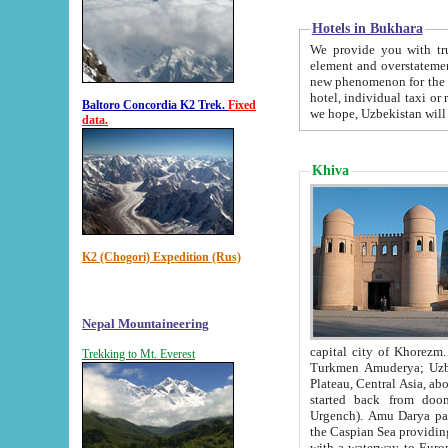
Hotels in Bukhara
We provide you with truthful in
element and overstatements. Most of the hotels in B
new phenomenon for the young country. In the Soviet times it was impossible even to dream about private
hotel, individual taxi or restaurant.
Baltoro Concordia K2 Trek.
Fixed
we hope, Uzbekistan will 
data.
Khiva
K2 (Chogori) Expedition (Rus)
Nepal Mountaineering
capital city of Khorezm. Historians tell, it was hap
Trekking to Mt. Everest
Turkmen Amuderya; Uzbek Amudaryo; Tajik Dar'yoi Amu - large river originating in th
Plateau,
Central Asia, about 2495 km (about 1550 mi) in length) had
started back from doomed former capital city Gurg
Urgench). Amu Darya passed through 
the Caspian Sea providing th
with a waterway to Europ