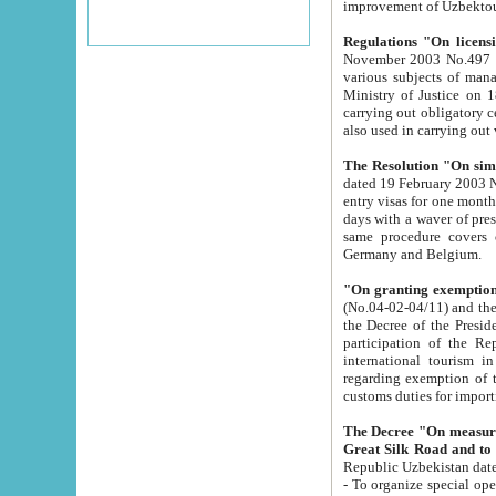
improvement
Regulations "On licensi
November 2003 No.497 stipulates the procedure a
various subjects of managing. The Order of certification of tourist services. It was registered within the
Ministry of Justice on 18 March 2000
carrying out obligatory certification of tourist services rendered by s
also used in carryin
The Resolution "On simpl
dated 19 February 2003 No.85. The Ministry for Foreign 
entry visas for one month to citizens of Italian Republic visiting Uzbekistan as tourists within two working
days with a waver of presenting touris
same procedure covers citizens of France. Latvia, Great
Germany and Belgium.
"On granting exemption 
(No.04-02-04/11) and the State Tax Committ
the Decree of the President of the Republic of Uzbekistan dated 2 July 19
participation of the Republic
international tourism in the republic" 
regarding exemption of tourist agencies in Samarkand, Bukhara
customs du
The Decree "On measures to facilita
Repub
- To organize special open econo