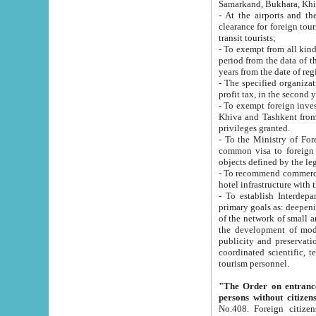
Samarkand, Bukhara, Khi
- At the airports and the railway
clearance for foreign tourists, which corresponds to
transit tourists;
- To exempt from all kinds of taxes n
period from the data of their establishment till the date of rece
years from the date of
- The specified organizations and 
- To exempt foreign investors which
Khiva and Tashkent from the payment of exported p
privileges granted.
- To the Ministry of Foreign Aff
common visa to foreign tourists, which is va
obje
- To recommend commercial banks to p
- To establish Interdepartmental 
primary goals as: deepening of economic reforms in 
of the network of small and medium hotels, motel and camping at a level of world standards; assistance to
the development of modern enterta
publicity and preservation of unique tourist potential an
coordinated scientific, technical and investment policy in tourism; providing training and retraining of
tourism personnel.
"The Order on entrance to an
persons without citizen
No.408. Foreign citizens, including citizens from CIS countrie