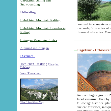
Uzbekistan Skiing and
Snowboarding
Heli-skiing
Uzbekistan Mountain Rafting
counted in ecosystems o
Uzbekistan Mountain Horseback-
mammals, 58 species of re
Riding
thousand of species. Man
Chimgan Mountain Routes
Alpiniad in Chimgan
-
PageTour - Uzbekistan 
Distances -
Tien-Shan Trekking
(Chimgan,
Pulathan)
West Tien-Shan
Another largest group -
2
local customs
. Thereby 
West Tien-Shan Map
following: historical pla
ancient fortresses, mosqu
and other cultural events.