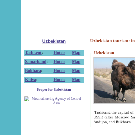
Uzbekistan tourism: in
Uzbekistan
Tashkent
:
Hotels
Map
Uzbekistan
Samarkand
:
Hotels
Map
Bukhara
:
Hotels
Map
Khiva
:
Hotels
Map
Prayer for Uzbekistan
Tashkent
, the capital of
USSR (after Moscow, Sai
Andijon, and
Bukhara
.