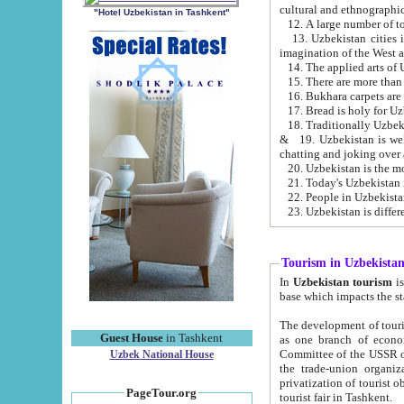
cultural and ethnographic
"Hotel Uzbekistan in Tashkent"
13. Uzbekistan cities including Samark
15. There are more than 
16. Bukhara carpets are
17. Bread is holy for U
& 19. Uzbekistan is well known for
chatting and joking over 
22. People in Uzbekistan
Tourism in Uzbekista
In
Uzbekistan tourism
is regulate
The development of tourism in Uzbe
Guest House
in Tashkent
as one branch of economy on the basis of e
Committee of the USSR on Foreign Tourism, the Bureau of Youth Touris
Uzbek National House
the trade-union organizations, etc. This period covers 1992-1995. Since this moment there started
privatization of tourist objects, constructio
PageTour.org
tourist fair in Tashkent.