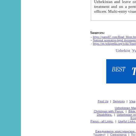
Uzbekistan and leave on the reasons of private and business affairs, as tourists, for rest, study, work,
treatment and on a permanent residence.
Sources:
-
https://parus87.com/Read_More.h
-
National normative-legal documen
-
https://en.wikipedia.org/wiki/Touri
Find Us
|
Services
|
Visa
Uzbekistan Map
Christmas with Parus.
|
Bible
Disabilities.
|
Uzbekistan ec
Eco
Parus - all Links.
|
Useful Links
Ежедневное христианское 
Ташкент
|
Самарканд
|
Го