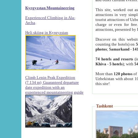
Kyrgyzstan Mountaineering
This site, worked out as
attractions in very simp
Experienced Climbing in Ala-
tourist attractions of Uz
Archa
.
charge or even for fre
attractions, presented by 
Heli skiing in Kyrgyzstan
Discover on this websit
counting the hotels) on
5
photos
;
Samarkand
-
14
74 hotels and resorts
(i
Khiva
-
5 hotels
); with
54
More than
120 photos
of 
Climb Lenin Peak Expedition
Uzbekistan with about 10
(7.134 m)
Guaranteed departure
this site!
date expedition with an
experienced mountaineering guide
Tashkent