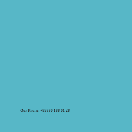
Our Phone: +99890 188 61 28