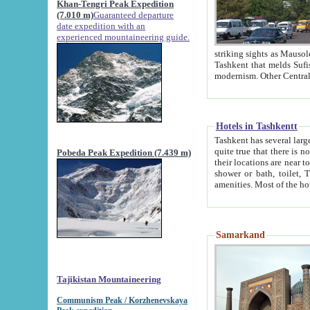
Khan-Tengri Peak Expedition
(7.010 m)
Guaranteed departure
date expedition with an
experienced mountaineering guide.
striking sights as Mausoleum of Sheikh Zaynudin Bob
Tashkent that melds Sufism, Marxism and Capitalism, the East, West and Russia, as well as tradition and
Hotels in Tashkentt
Tashkent has several large luxury hot
quite true that there is no clear downtown area in Tashkent. The
Pobeda Peak Expedition (7.439 m)
their locations are near to downtown and airport, which is also located within the city line. All hotels have
shower or bath, toilet, TV set and telephone 
Samarkand
Tajikistan Mountaineering
Communism Peak / Korzhenevskaya