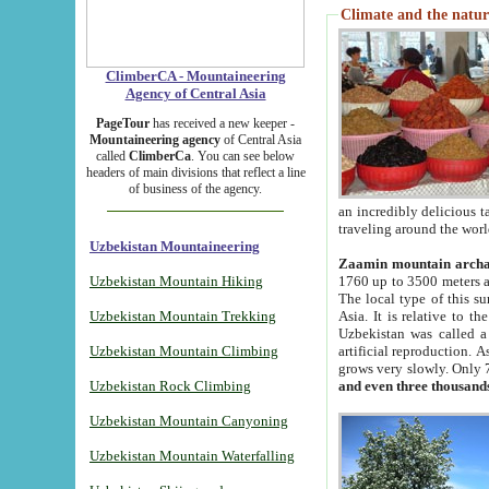
Climate and the natur
ClimberCA - Mountaineering
Agency of Central Asia
PageTour
has received a new keeper -
Mountaineering agency
of Central Asia
called
ClimberCa
. You can see below
headers of main divisions that reflect a line
of business of the agency.
an incredibly delicious 
traveling around the worl
Uzbekistan Mountaineering
Zaamin mountain arch
Uzbekistan Mountain Hiking
1760 up to 3500 meters ab
The local type of this s
Uzbekistan Mountain Trekking
Asia. It is relative to 
Uzbekistan was called a
Uzbekistan Mountain Climbing
artificial reproduction. A
grows very slowly. Only 
Uzbekistan Rock Climbing
and even three thousand
Uzbekistan Mountain Canyoning
Uzbekistan Mountain Waterfalling