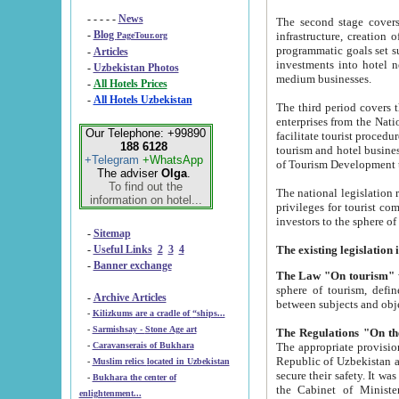
- - - - -
News
The second stage covers 1995-2
-
Blog
infrastructure, creation of nongovernmental corp
PageTour.org
programmatic goals set such as the Program of Tourism Development till 2005. There is a pr
-
Articles
investments into hotel networks
-
Uzbekistan Photos
medium businesses.
-
All Hotels Prices
-
All Hotels Uzbekistan
The third period covers the years si
enterprises from the National Uzbektourism Company. The i
Our Telephone: +99890
facilitate tourist procedures. The government attracts foreign investments and management companies into
188 6128
tourism and hotel businesses. Nationa
+Telegram
+WhatsApp
of Tourism Development t
The adviser
Olga
.
To find out the
The national legislation related to
information on hotel...
privileges for tourist companies made in form of joint
-
Sitemap
-
Useful Links
2
3
4
-
Banner exchange
The Law "On tourism"
w
sphere of tourism, defines legislative norms for t
-
Archive Articles
between 
-
Kilizkums are a cradle of “ships...
-
Sarmishsay - Stone Age art
The appropriate provision has been approved in order t
-
Caravanserais of Bukhara
Republic of Uzbekistan and departure of citizens of the Republic of Uzbekistan abroad as tourists, and to
-
Muslim relics located in Uzbekistan
secure their safety. It was issued according to
-
Bukhara the center of
the Cabinet of Ministers of the Republic of Uzbekistan dated 28 
enlightenment...